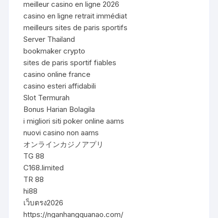
meilleur casino en ligne 2026
casino en ligne retrait immédiat
meilleurs sites de paris sportifs
Server Thailand
bookmaker crypto
sites de paris sportif fiables
casino online france
casino esteri affidabili
Slot Termurah
Bonus Harian Bolagila
i migliori siti poker online aams
nuovi casino non aams
オンラインカジノアプリ
TG 88
C168.limited
TR 88
hi88
เว็บตรง2026
https://nganhangquanao.com/