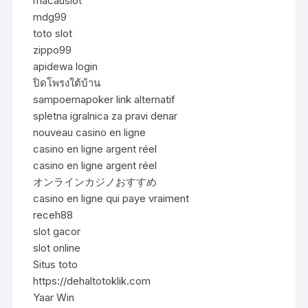
macauslot
mdg99
toto slot
zippo99
apidewa login
ปิดโพรงใต้บ้าน
sampoernapoker link alternatif
spletna igralnica za pravi denar
nouveau casino en ligne
casino en ligne argent réel
casino en ligne argent réel
オンラインカジノおすすめ
casino en ligne qui paye vraiment
receh88
slot gacor
slot online
Situs toto
https://dehaltotoklik.com
Yaar Win