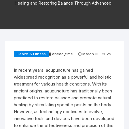
Healing and Restoring Balance Through Advanced
Health & Fitness
ahead_time
March 30, 2025
In recent years, acupuncture has gained
widespread recognition as a powerful and holistic
treatment for various health conditions. With its
ancient origins, acupuncture has traditionally been
practiced to restore balance and promote natural
healing by stimulating specific points on the body.
However, as technology continues to evolve,
innovative tools and devices have been developed
to enhance the effectiveness and precision of this