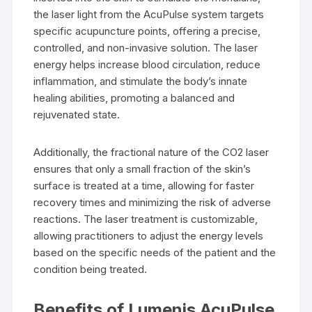
the laser light from the AcuPulse system targets
specific acupuncture points, offering a precise,
controlled, and non-invasive solution. The laser
energy helps increase blood circulation, reduce
inflammation, and stimulate the body’s innate
healing abilities, promoting a balanced and
rejuvenated state.
Additionally, the fractional nature of the CO2 laser
ensures that only a small fraction of the skin’s
surface is treated at a time, allowing for faster
recovery times and minimizing the risk of adverse
reactions. The laser treatment is customizable,
allowing practitioners to adjust the energy levels
based on the specific needs of the patient and the
condition being treated.
Benefits of Lumenis AcuPulse