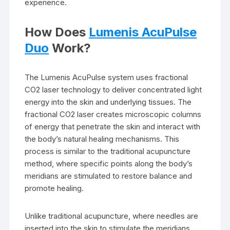
experience.
How Does
Lumenis AcuPulse
Duo
Work?
The Lumenis AcuPulse system uses fractional
CO2 laser technology to deliver concentrated light
energy into the skin and underlying tissues. The
fractional CO2 laser creates microscopic columns
of energy that penetrate the skin and interact with
the body’s natural healing mechanisms. This
process is similar to the traditional acupuncture
method, where specific points along the body’s
meridians are stimulated to restore balance and
promote healing.
Unlike traditional acupuncture, where needles are
inserted into the skin to stimulate the meridians,