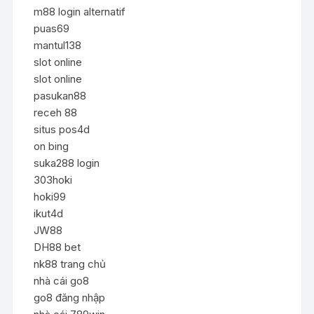
m88 login alternatif
puas69
mantul138
slot online
slot online
pasukan88
receh 88
situs pos4d
on bing
suka288 login
303hoki
hoki99
ikut4d
JW88
DH88 bet
nk88 trang chủ
nhà cái go8
go8 đăng nhập