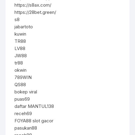
https://s8ax.com/
https://28bet.green/
s8
jabartoto
kuwin
TR88
LV88
JW88
tr88
okwin
789WIN
QS88
bokep viral
puas69
daftar MANTUL138
receh69
FOYA88 slot gacor
pasukan88