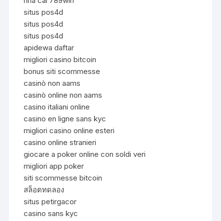
nhà cái 789win
situs pos4d
situs pos4d
situs pos4d
apidewa daftar
migliori casino bitcoin
bonus siti scommesse
casinò non aams
casinò online non aams
casino italiani online
casino en ligne sans kyc
migliori casino online esteri
casino online stranieri
giocare a poker online con soldi veri
migliori app poker
siti scommesse bitcoin
สล็อตทดลอง
situs petirgacor
casino sans kyc