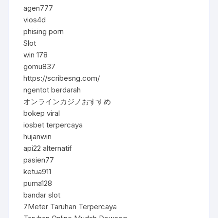
agen777
vios4d
phising porn
Slot
win 178
gomu837
https://scribesng.com/
ngentot berdarah
オンラインカジノおすすめ
bokep viral
iosbet terpercaya
hujanwin
api22 alternatif
pasien77
ketua911
puma128
bandar slot
7Meter Taruhan Terpercaya