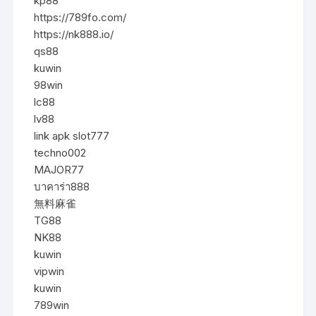
kp88
https://789fo.com/
https://nk888.io/
qs88
kuwin
98win
lc88
lv88
link apk slot777
techno002
MAJOR77
บาคาร่า888
無料麻雀
TG88
NK88
kuwin
vipwin
kuwin
789win