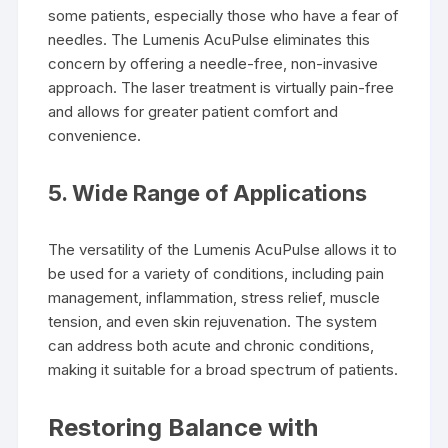
some patients, especially those who have a fear of
needles. The Lumenis AcuPulse eliminates this
concern by offering a needle-free, non-invasive
approach. The laser treatment is virtually pain-free
and allows for greater patient comfort and
convenience.
5.
Wide Range of Applications
The versatility of the Lumenis AcuPulse allows it to
be used for a variety of conditions, including pain
management, inflammation, stress relief, muscle
tension, and even skin rejuvenation. The system
can address both acute and chronic conditions,
making it suitable for a broad spectrum of patients.
Restoring Balance with