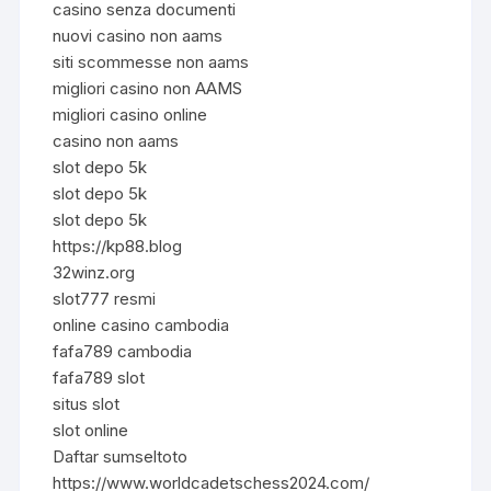
casino senza documenti
nuovi casino non aams
siti scommesse non aams
migliori casino non AAMS
migliori casino online
casino non aams
slot depo 5k
slot depo 5k
slot depo 5k
https://kp88.blog
32winz.org
slot777 resmi
online casino cambodia
fafa789 cambodia
fafa789 slot
situs slot
slot online
Daftar sumseltoto
https://www.worldcadetschess2024.com/