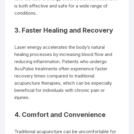
is both effective and safe for a wide range of
conditions.
3.
Faster Healing and Recovery
Laser energy accelerates the body’s natural
healing processes by increasing blood flow and
reducing inflammation. Patients who undergo
AcuPulse treatments often experience faster
recovery times compared to traditional
acupuncture therapies, which can be especially
beneficial for individuals with chronic pain or
injuries.
4.
Comfort and Convenience
Traditional acupuncture can be uncomfortable for