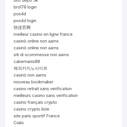
slot depo 5k
bro178 login
pos4d
pos4d login
快连官网
meilleur casino en ligne france
casinò online non aams
casinò online non aams
siti di scommesse non aams
cabemanis88
해외카지노사이트
casinò non aams
nouveau bookmaker
casino retrait sans verification
meilleurs casino sans verification
casino français crypto
casino crypto liste
site paris sportif France
Cialis