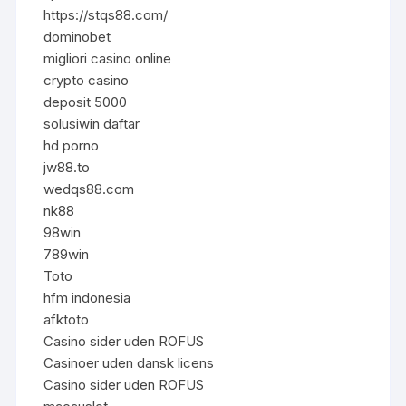
https://stqs88.com/
dominobet
migliori casino online
crypto casino
deposit 5000
solusiwin daftar
hd porno
jw88.to
wedqs88.com
nk88
98win
789win
Toto
hfm indonesia
afktoto
Casino sider uden ROFUS
Casinoer uden dansk licens
Casino sider uden ROFUS