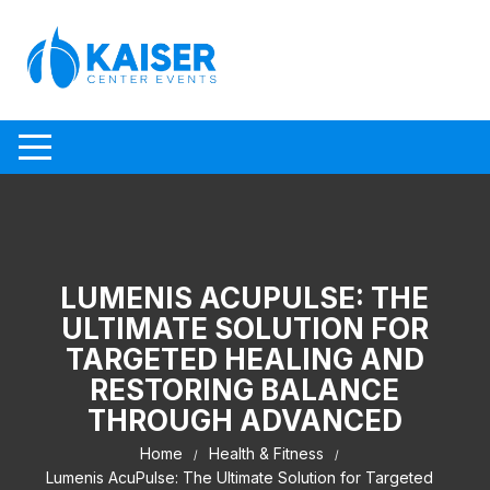
Skip to content
LUMENIS ACUPULSE: THE
ULTIMATE SOLUTION FOR
TARGETED HEALING AND
RESTORING BALANCE
THROUGH ADVANCED
Home
Health & Fitness
Lumenis AcuPulse: The Ultimate Solution for Targeted