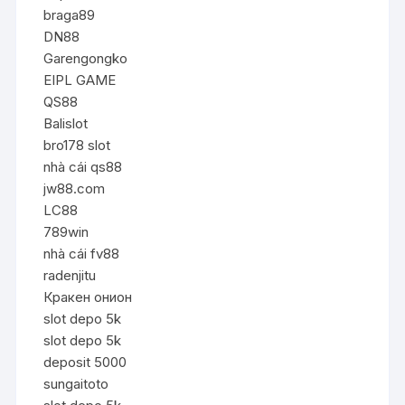
braga89
DN88
Garengongko
EIPL GAME
QS88
Balislot
bro178 slot
nhà cái qs88
jw88.com
LC88
789win
nhà cái fv88
radenjitu
Кракен онион
slot depo 5k
slot depo 5k
deposit 5000
sungaitoto