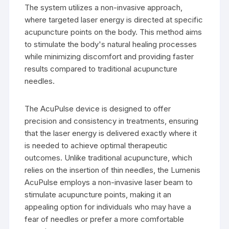
The system utilizes a non-invasive approach,
where targeted laser energy is directed at specific
acupuncture points on the body. This method aims
to stimulate the body's natural healing processes
while minimizing discomfort and providing faster
results compared to traditional acupuncture
needles.
The AcuPulse device is designed to offer
precision and consistency in treatments, ensuring
that the laser energy is delivered exactly where it
is needed to achieve optimal therapeutic
outcomes. Unlike traditional acupuncture, which
relies on the insertion of thin needles, the Lumenis
AcuPulse employs a non-invasive laser beam to
stimulate acupuncture points, making it an
appealing option for individuals who may have a
fear of needles or prefer a more comfortable