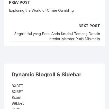
PREV POST
Exploring the World of Online Gambling
NEXT POST
Segala Hal yang Perlu Anda Ketahui Tentang Desain
Interior Marmer Putih Minimalis
Dynamic Blogroll & Sidebar
8XBET
8XBET
8xbet
88kbet