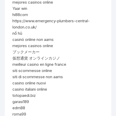
mejores casinos online
Yaar win
hi88com
https://www.emergency-plumbers-central-
london.co.uk/
nổ hũ
casinò online non aams
mejores casinos online
ブックメーカー
仮想通貨 オンラインカジノ
meilleur casino en ligne france
siti scommesse online
siti di scommesse non aams
casino online nuovi
casino italiani online
totopaedi.biz
garasi189
edm88
roma99