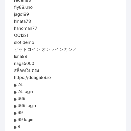
receh88
fly88.uno
jago189
hinata78
hanoman77
QQ1221
slot demo
ビットコイン オンラインカジノ
luna99
naga5000
สล็อตเว็บตรง
https://ddaga88.io
jp24
jp24 login
jp369
jp369 login
jp99
jp99 login
jp8