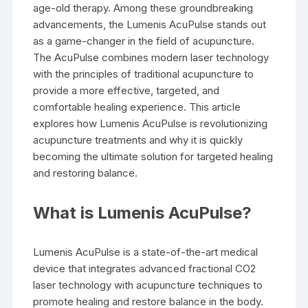
age-old therapy. Among these groundbreaking
advancements, the Lumenis AcuPulse stands out
as a game-changer in the field of acupuncture.
The AcuPulse combines modern laser technology
with the principles of traditional acupuncture to
provide a more effective, targeted, and
comfortable healing experience. This article
explores how Lumenis AcuPulse is revolutionizing
acupuncture treatments and why it is quickly
becoming the ultimate solution for targeted healing
and restoring balance.
What is Lumenis AcuPulse?
Lumenis AcuPulse is a state-of-the-art medical
device that integrates advanced fractional CO2
laser technology with acupuncture techniques to
promote healing and restore balance in the body.