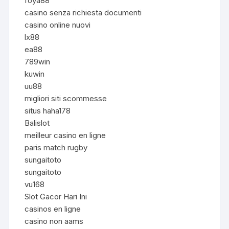
foya88
casino senza richiesta documenti
casino online nuovi
lx88
ea88
789win
kuwin
uu88
migliori siti scommesse
situs haha178
Balislot
meilleur casino en ligne
paris match rugby
sungaitoto
sungaitoto
vu168
Slot Gacor Hari Ini
casinos en ligne
casino non aams