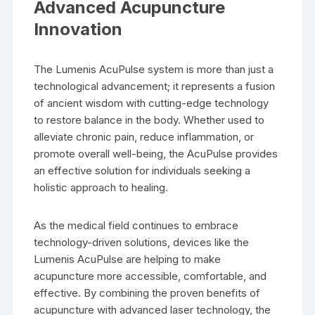
Advanced Acupuncture
Innovation
The Lumenis AcuPulse system is more than just a
technological advancement; it represents a fusion
of ancient wisdom with cutting-edge technology
to restore balance in the body. Whether used to
alleviate chronic pain, reduce inflammation, or
promote overall well-being, the AcuPulse provides
an effective solution for individuals seeking a
holistic approach to healing.
As the medical field continues to embrace
technology-driven solutions, devices like the
Lumenis AcuPulse are helping to make
acupuncture more accessible, comfortable, and
effective. By combining the proven benefits of
acupuncture with advanced laser technology, the