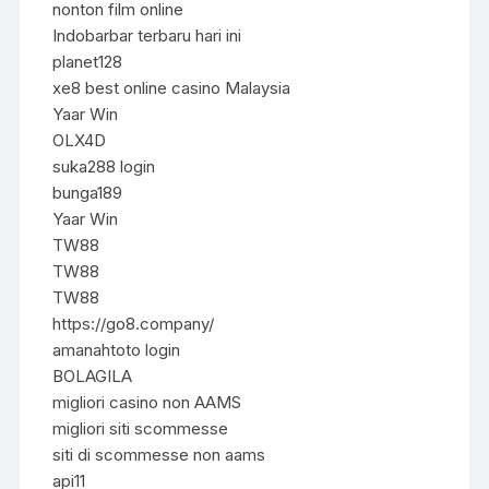
nonton film online
Indobarbar terbaru hari ini
planet128
xe8 best online casino Malaysia
Yaar Win
OLX4D
suka288 login
bunga189
Yaar Win
TW88
TW88
TW88
https://go8.company/
amanahtoto login
BOLAGILA
migliori casino non AAMS
migliori siti scommesse
siti di scommesse non aams
api11