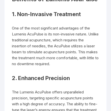
1.
Non-Invasive Treatment
One of the most significant advantages of the
Lumenis AcuPulse is its non-invasive nature. Unlike
traditional acupuncture, which requires the
insertion of needles, the AcuPulse utilizes a laser
beam to stimulate acupuncture points. This makes
the treatment much more comfortable, with little to
no downtime required.
2.
Enhanced Precision
The Lumenis AcuPulse offers unparalleled
precision, targeting specific acupuncture points
with a high degree of accuracy. The ability to fine-
tune the laser’s energy ensures that the treatment