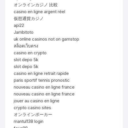
オンラインカジノ 比較
casino en ligne argent réel
仮想通貨カジノ
api22
Jambitoto
uk online casinos not on gamstop
สล็อตเว็บตรง
casino en crypto
slot depo 5k
slot depo 5k
casino en ligne retrait rapide
paris sportif tennis pronostic
nouveau casino en ligne france
nouveau casino en ligne france
jouer au casino en ligne
crypto casino sites
オンラインポーカー
mantul138 login