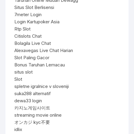
Taruhan Online Mudah Dewagg
Situs Slot Berlisensi
7meter Login
Login Kartupoker Asia
Rtp Slot
Citislots Chat
Bolagila Live Chat
Alexavegas Live Chat Harian
Slot Paling Gacor
Bonus Taruhan Lemacau
situs slot
Slot
spletne igralnice v sloveniji
suka288 alternatif
dewa33 login
카지노게임사이트
streaming movie online
オンカジ kyc不要
idlix