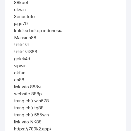
88kbet
okwin
Seributoto
jago79
koleksi bokep indonesia
Mansion88
บาคาร่า
บาคาร่า888
gelek4d
vipwin
okfun
ea88
link vào 888vi
website 888p
trang chủ win678
trang chủ tg88
trang chủ 555win
link vào NK88
https://789k2.app/