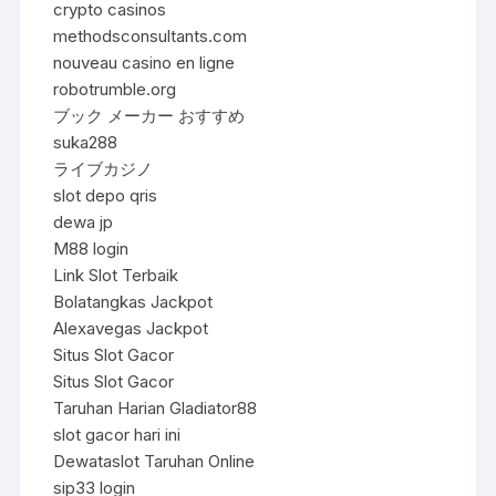
crypto casinos
methodsconsultants.com
nouveau casino en ligne
robotrumble.org
ブック メーカー おすすめ
suka288
ライブカジノ
slot depo qris
dewa jp
M88 login
Link Slot Terbaik
Bolatangkas Jackpot
Alexavegas Jackpot
Situs Slot Gacor
Situs Slot Gacor
Taruhan Harian Gladiator88
slot gacor hari ini
Dewataslot Taruhan Online
sip33 login