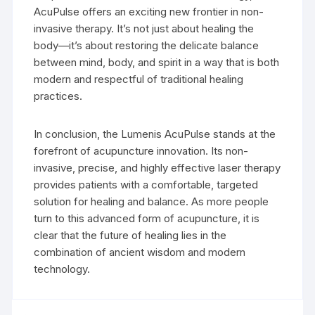
AcuPulse offers an exciting new frontier in non-
invasive therapy. It’s not just about healing the
body—it’s about restoring the delicate balance
between mind, body, and spirit in a way that is both
modern and respectful of traditional healing
practices.
In conclusion, the Lumenis AcuPulse stands at the
forefront of acupuncture innovation. Its non-
invasive, precise, and highly effective laser therapy
provides patients with a comfortable, targeted
solution for healing and balance. As more people
turn to this advanced form of acupuncture, it is
clear that the future of healing lies in the
combination of ancient wisdom and modern
technology.