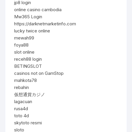
jp8 login
online casino cambodia
Mw365 Login
https://darknetmarketinfo.com
lucky twice online
mewah99
foya88
slot online
receh88 login
BETINGSLOT
casinos not on GamStop
mahkota78
rebahin
仮想通貨カジノ
lagacuan
rusa4d
toto 4d
skytoto resmi
sloto