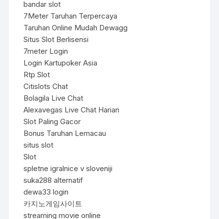
bandar slot
7Meter Taruhan Terpercaya
Taruhan Online Mudah Dewagg
Situs Slot Berlisensi
7meter Login
Login Kartupoker Asia
Rtp Slot
Citislots Chat
Bolagila Live Chat
Alexavegas Live Chat Harian
Slot Paling Gacor
Bonus Taruhan Lemacau
situs slot
Slot
spletne igralnice v sloveniji
suka288 alternatif
dewa33 login
카지노게임사이트
streaming movie online