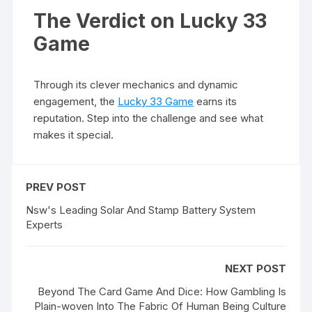
The Verdict on Lucky 33
Game
Through its clever mechanics and dynamic
engagement, the
Lucky 33 Game
earns its
reputation. Step into the challenge and see what
makes it special.
PREV POST
Nsw's Leading Solar And Stamp Battery System
Experts
NEXT POST
Beyond The Card Game And Dice: How Gambling Is
Plain-woven Into The Fabric Of Human Being Culture