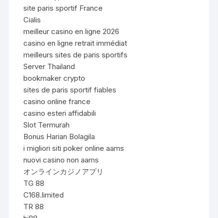
site paris sportif France
Cialis
meilleur casino en ligne 2026
casino en ligne retrait immédiat
meilleurs sites de paris sportifs
Server Thailand
bookmaker crypto
sites de paris sportif fiables
casino online france
casino esteri affidabili
Slot Termurah
Bonus Harian Bolagila
i migliori siti poker online aams
nuovi casino non aams
オンラインカジノアプリ
TG 88
C168.limited
TR 88