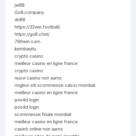
jw88
Go8.company
dn88
https://32win.football/
https://go8.chat/
789win com
kembarjitu
crypto casino
meilleur casino en ligne france
crypto casino
nuovi casino non aams
migliori siti scommesse calcio mondiali
meilleur casino en ligne france
pos4d login
pos4d login
scommesse finale mondiali
meilleur casino en ligne france
casinò online non aams