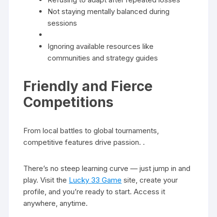
Not staying mentally balanced during
sessions
Ignoring available resources like
communities and strategy guides
Friendly and Fierce
Competitions
From local battles to global tournaments,
competitive features drive passion. .
There’s no steep learning curve — just jump in and
play. Visit the
Lucky 33 Game
site, create your
profile, and you’re ready to start. Access it
anywhere, anytime.