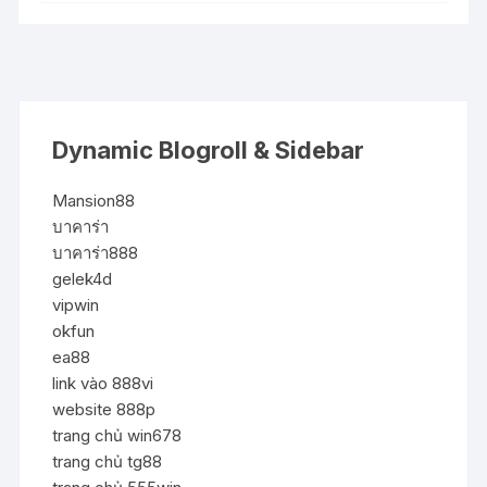
Dynamic Blogroll & Sidebar
Mansion88
บาคาร่า
บาคาร่า888
gelek4d
vipwin
okfun
ea88
link vào 888vi
website 888p
trang chủ win678
trang chủ tg88