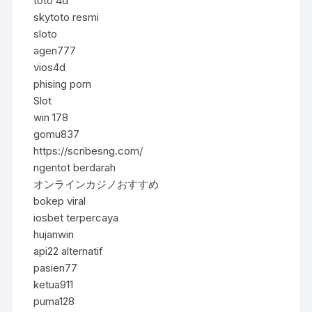
toto 4d
skytoto resmi
sloto
agen777
vios4d
phising porn
Slot
win 178
gomu837
https://scribesng.com/
ngentot berdarah
オンラインカジノおすすめ
bokep viral
iosbet terpercaya
hujanwin
api22 alternatif
pasien77
ketua911
puma128