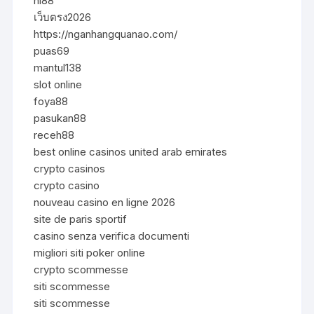
hi88
เว็บตรง2026
https://nganhangquanao.com/
puas69
mantul138
slot online
foya88
pasukan88
receh88
best online casinos united arab emirates
crypto casinos
crypto casino
nouveau casino en ligne 2026
site de paris sportif
casino senza verifica documenti
migliori siti poker online
crypto scommesse
siti scommesse
siti scommesse