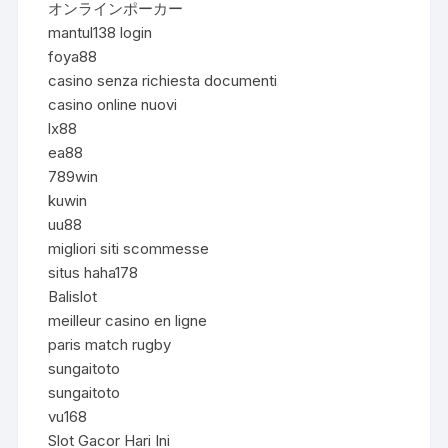
オンラインポーカー
mantul138 login
foya88
casino senza richiesta documenti
casino online nuovi
lx88
ea88
789win
kuwin
uu88
migliori siti scommesse
situs haha178
Balislot
meilleur casino en ligne
paris match rugby
sungaitoto
sungaitoto
vu168
Slot Gacor Hari Ini