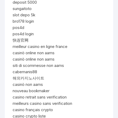
deposit 5000
sungaitoto
slot depo 5k
bro178 login
pos4d
pos4d login
快连官网
meilleur casino en ligne france
casinò online non aams
casinò online non aams
siti di scommesse non aams
cabemanis88
해외카지노사이트
casinò non aams
nouveau bookmaker
casino retrait sans verification
meilleurs casino sans verification
casino français crypto
casino crypto liste