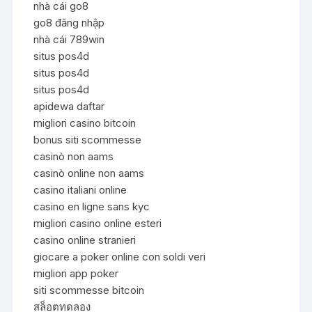
nhà cái go8
go8 đăng nhập
nhà cái 789win
situs pos4d
situs pos4d
situs pos4d
apidewa daftar
migliori casino bitcoin
bonus siti scommesse
casinò non aams
casinò online non aams
casino italiani online
casino en ligne sans kyc
migliori casino online esteri
casino online stranieri
giocare a poker online con soldi veri
migliori app poker
siti scommesse bitcoin
สล็อตทดลอง