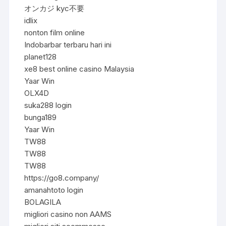
オンカジ kyc不要
idlix
nonton film online
Indobarbar terbaru hari ini
planet128
xe8 best online casino Malaysia
Yaar Win
OLX4D
suka288 login
bunga189
Yaar Win
TW88
TW88
TW88
https://go8.company/
amanahtoto login
BOLAGILA
migliori casino non AAMS