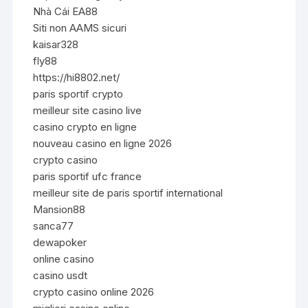
Nhà Cái EA88
Siti non AAMS sicuri
kaisar328
fly88
https://hi8802.net/
paris sportif crypto
meilleur site casino live
casino crypto en ligne
nouveau casino en ligne 2026
crypto casino
paris sportif ufc france
meilleur site de paris sportif international
Mansion88
sanca77
dewapoker
online casino
casino usdt
crypto casino online 2026