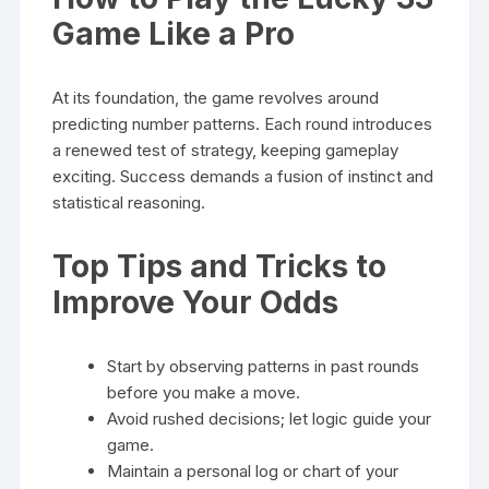
Game Like a Pro
At its foundation, the game revolves around
predicting number patterns. Each round introduces
a renewed test of strategy, keeping gameplay
exciting. Success demands a fusion of instinct and
statistical reasoning.
Top Tips and Tricks to
Improve Your Odds
Start by observing patterns in past rounds
before you make a move.
Avoid rushed decisions; let logic guide your
game.
Maintain a personal log or chart of your