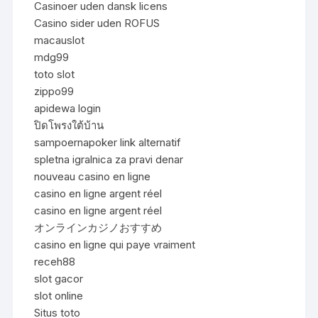
Casinoer uden dansk licens
Casino sider uden ROFUS
macauslot
mdg99
toto slot
zippo99
apidewa login
ปิดโพรงใต้บ้าน
sampoernapoker link alternatif
spletna igralnica za pravi denar
nouveau casino en ligne
casino en ligne argent réel
casino en ligne argent réel
オンラインカジノおすすめ
casino en ligne qui paye vraiment
receh88
slot gacor
slot online
Situs toto