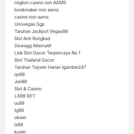
migliori casino non AAMS
bookmaker non aams
casino non aams
Unovegas Sgp
Taruhan Jackpot Vegas88
Slot Anti Rungkad
Dewagg Alternatif
Link Slot Gacor Terpercaya No 1
Slot Thailand Gacor
Taruhan Topwin Harian Igamble247
qs88
Jun88
Slot & Casino
LX88 BET
uu88
tg88
okwin
lx88
kuwin