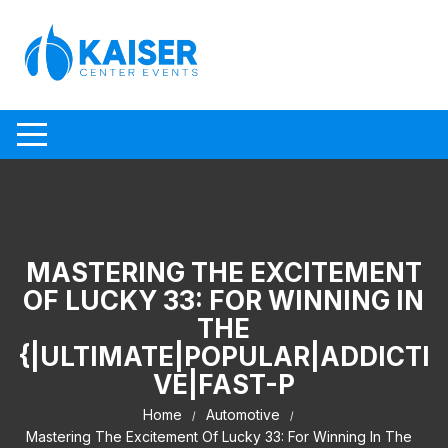
Skip to content
MASTERING THE EXCITEMENT
OF LUCKY 33: FOR WINNING IN
THE
{|ULTIMATE|POPULAR|ADDICTI
VE|FAST-P
Home
Automotive
Mastering The Excitement Of Lucky 33: For Winning In The