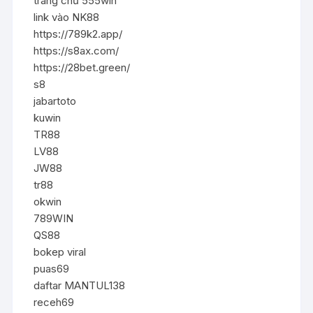
trang chủ 555win
link vào NK88
https://789k2.app/
https://s8ax.com/
https://28bet.green/
s8
jabartoto
kuwin
TR88
LV88
JW88
tr88
okwin
789WIN
QS88
bokep viral
puas69
daftar MANTUL138
receh69