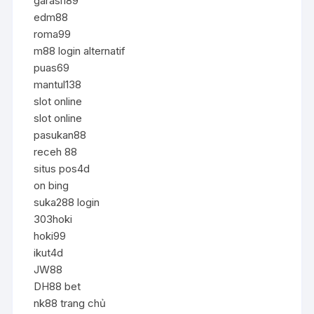
garasi189
edm88
roma99
m88 login alternatif
puas69
mantul138
slot online
slot online
pasukan88
receh 88
situs pos4d
on bing
suka288 login
303hoki
hoki99
ikut4d
JW88
DH88 bet
nk88 trang chủ