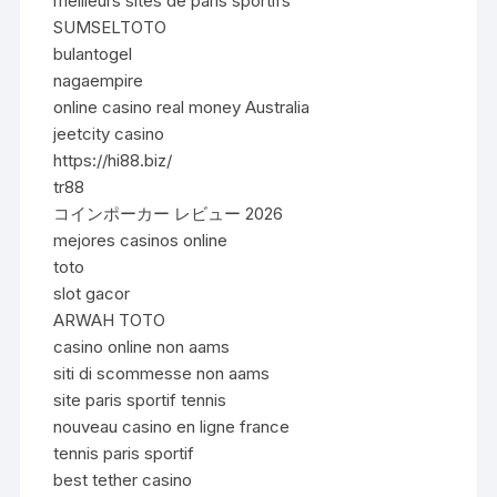
meilleurs sites de paris sportifs
SUMSELTOTO
bulantogel
nagaempire
online casino real money Australia
jeetcity casino
https://hi88.biz/
tr88
コインポーカー レビュー 2026
mejores casinos online
toto
slot gacor
ARWAH TOTO
casino online non aams
siti di scommesse non aams
site paris sportif tennis
nouveau casino en ligne france
tennis paris sportif
best tether casino