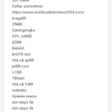
slot online
Daftar sumseltoto
https://www.worldcadetschess2024.com/
braga89
DN88
Garengongko
EIPL GAME
QS88
Balislot
bro178 slot
nhà cái qs88
jw88.com
LC88
789win
nhà cái fv88
radenjitu
Кракен онион
slot depo 5k
slot depo 5k