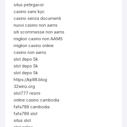
situs petirgacor
casino sans kyc
casino senza documenti
nuovi casino non aams
siti scommesse non aams
migliori casino non AAMS
migliori casino online
casino non aams
slot depo 5k
slot depo 5k
slot depo 5k
https://kp88.blog
32winz.org
slot777 resmi
online casino cambodia
fafa789 cambodia
fafa789 slot
situs slot