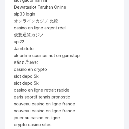
slot gacor hari ini
Dewataslot Taruhan Online
sip33 login
オンラインカジノ 比較
casino en ligne argent réel
仮想通貨カジノ
api22
Jambitoto
uk online casinos not on gamstop
สล็อตเว็บตรง
casino en crypto
slot depo 5k
slot depo 5k
casino en ligne retrait rapide
paris sportif tennis pronostic
nouveau casino en ligne france
nouveau casino en ligne france
jouer au casino en ligne
crypto casino sites