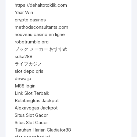
https://dehaltotoklik.com
Yaar Win
crypto casinos
methodsconsultants.com
nouveau casino en ligne
robotrumble.org
ブック メーカー おすすめ
suka288
ライブカジノ
slot depo qris
dewa jp
M88 login
Link Slot Terbaik
Bolatangkas Jackpot
Alexavegas Jackpot
Situs Slot Gacor
Situs Slot Gacor
Taruhan Harian Gladiator88