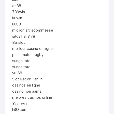
ea88
789win
kuwin
uu88
migliori siti scommesse
situs haha178
Balislot
meilleur casino en ligne
paris match rugby
sungaitoto
sungaitoto
vu168
Slot Gacor Hari Ini
casinos en ligne
casino non aams
mejores casinos online
Yaar win
hi88com