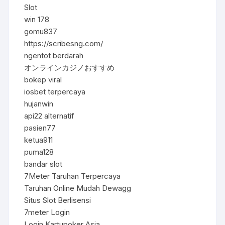
Slot
win 178
gomu837
https://scribesng.com/
ngentot berdarah
オンラインカジノおすすめ
bokep viral
iosbet terpercaya
hujanwin
api22 alternatif
pasien77
ketua911
puma128
bandar slot
7Meter Taruhan Terpercaya
Taruhan Online Mudah Dewagg
Situs Slot Berlisensi
7meter Login
Login Kartupoker Asia