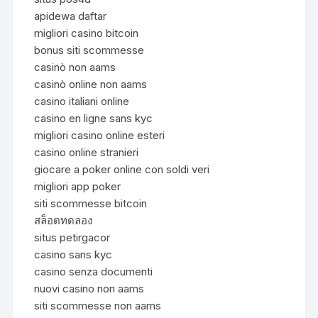
apidewa daftar
migliori casino bitcoin
bonus siti scommesse
casinò non aams
casinò online non aams
casino italiani online
casino en ligne sans kyc
migliori casino online esteri
casino online stranieri
giocare a poker online con soldi veri
migliori app poker
siti scommesse bitcoin
สล็อตทดลอง
situs petirgacor
casino sans kyc
casino senza documenti
nuovi casino non aams
siti scommesse non aams