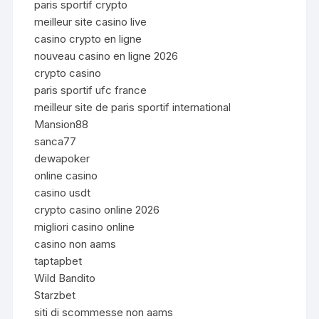
paris sportif crypto
meilleur site casino live
casino crypto en ligne
nouveau casino en ligne 2026
crypto casino
paris sportif ufc france
meilleur site de paris sportif international
Mansion88
sanca77
dewapoker
online casino
casino usdt
crypto casino online 2026
migliori casino online
casino non aams
taptapbet
Wild Bandito
Starzbet
siti di scommesse non aams