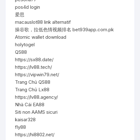
pos4d login
爱思
macauslot88 link alternatif
操谷歌，拉低色情视频排名 bet939app.com.pk
Atomic wallet download
holytogel
QS88
https://sx88.date/
https://lv88.tech/
https://vipwin79.net/
Trang Chủ QS88
Trang Chủ Lx88
https://lv88.agency/
Nhà Cái EA88
Siti non AAMS sicuri
kaisar328
fly88
https://hi8802.net/