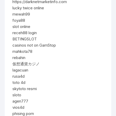
https://darknetmarketinfo.com
lucky twice online
mewah99
foya88
slot online
receh88 login
BETINGSLOT
casinos not on GamStop
mahkota78
rebahin
仮想通貨カジノ
lagacuan
rusa4d
toto 4d
skytoto resmi
sloto
agen777
vios4d
phising porn