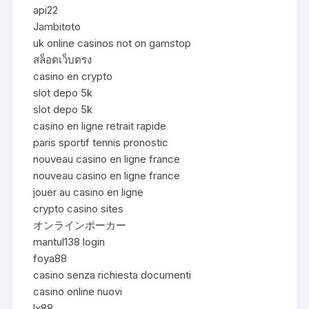
api22
Jambitoto
uk online casinos not on gamstop
สล็อตเว็บตรง
casino en crypto
slot depo 5k
slot depo 5k
casino en ligne retrait rapide
paris sportif tennis pronostic
nouveau casino en ligne france
nouveau casino en ligne france
jouer au casino en ligne
crypto casino sites
オンラインポーカー
mantul138 login
foya88
casino senza richiesta documenti
casino online nuovi
lx88