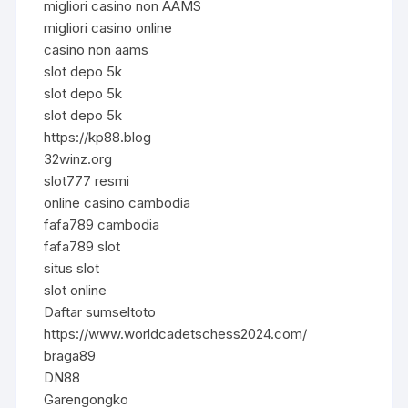
migliori casino non AAMS
migliori casino online
casino non aams
slot depo 5k
slot depo 5k
slot depo 5k
https://kp88.blog
32winz.org
slot777 resmi
online casino cambodia
fafa789 cambodia
fafa789 slot
situs slot
slot online
Daftar sumseltoto
https://www.worldcadetschess2024.com/
braga89
DN88
Garengongko