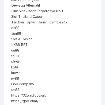
Dewagg Alternatif
Link Slot Gacor Terpercaya No 1
Slot Thailand Gacor
Taruhan Topwin Harian Igamble247
qs88
Jun88
Slot & Casino
LX88 BET
uu88
tg88
okwin
lx88
kuwin
jw88
Go8.company
dn88
https://32win.football/
https://go8.chat/