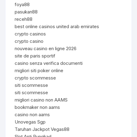
foya88
pasukan88
receh88
best online casinos united arab emirates
crypto casinos
crypto casino
nouveau casino en ligne 2026
site de paris sportif
casino senza verifica documenti
migliori siti poker online
crypto scommesse
siti scommesse
siti scommesse
migliori casino non AAMS
bookmaker non aams
casino non aams
Unovegas Sgp
Taruhan Jackpot Vegas88
Slot Anti Rungkad