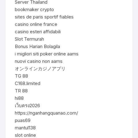
Server Thailand
bookmaker crypto
sites de paris sportif fiables
casino online france
casino esteri affidabili
Slot Termurah
Bonus Harian Bolagila
i migliori siti poker online aams
nuovi casino non aams
オンラインカジノアプリ
TG 88
C168.limited
TR 88
hi88
เว็บตรง2026
https://nganhangquanao.com/
puas69
mantul138
slot online