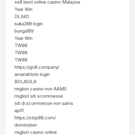
xe8 best online casino Malaysia
Yaar Win
OLX4D
suka288 login
bunga189
Yaar Win
TW88
TW88
TW88
https://go8.company/
amanahtoto login
BOLAGILA
migliori casino non AAMS
migliori siti scommesse
siti di scommesse non aams
api11
https://stqs88.com/
dominobet
migliori casino online