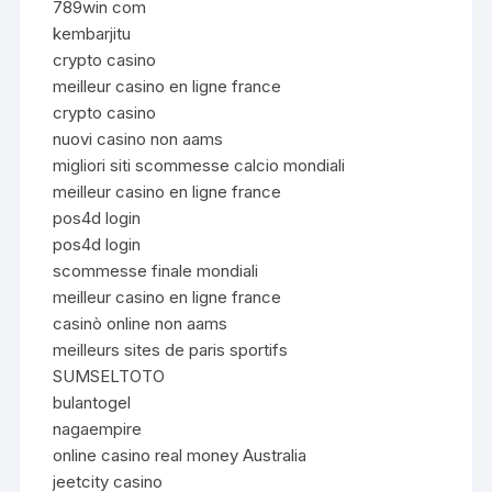
789win com
kembarjitu
crypto casino
meilleur casino en ligne france
crypto casino
nuovi casino non aams
migliori siti scommesse calcio mondiali
meilleur casino en ligne france
pos4d login
pos4d login
scommesse finale mondiali
meilleur casino en ligne france
casinò online non aams
meilleurs sites de paris sportifs
SUMSELTOTO
bulantogel
nagaempire
online casino real money Australia
jeetcity casino