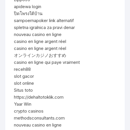
apidewa login
ปิดโพรงใต้บ้าน
sampoernapoker link alternatif
spletna igralnica za pravi denar
nouveau casino en ligne
casino en ligne argent réel
casino en ligne argent réel
オンラインカジノおすすめ
casino en ligne qui paye vraiment
receh88
slot gacor
slot online
Situs toto
https://dehaltotoklik.com
Yaar Win
crypto casinos
methodsconsultants.com
nouveau casino en ligne