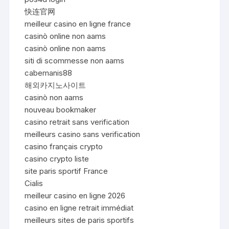
快连官网
meilleur casino en ligne france
casinò online non aams
casinò online non aams
siti di scommesse non aams
cabemanis88
해외카지노사이트
casinò non aams
nouveau bookmaker
casino retrait sans verification
meilleurs casino sans verification
casino français crypto
casino crypto liste
site paris sportif France
Cialis
meilleur casino en ligne 2026
casino en ligne retrait immédiat
meilleurs sites de paris sportifs