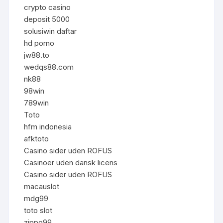
crypto casino
deposit 5000
solusiwin daftar
hd porno
jw88.to
wedqs88.com
nk88
98win
789win
Toto
hfm indonesia
afktoto
Casino sider uden ROFUS
Casinoer uden dansk licens
Casino sider uden ROFUS
macauslot
mdg99
toto slot
zippo99