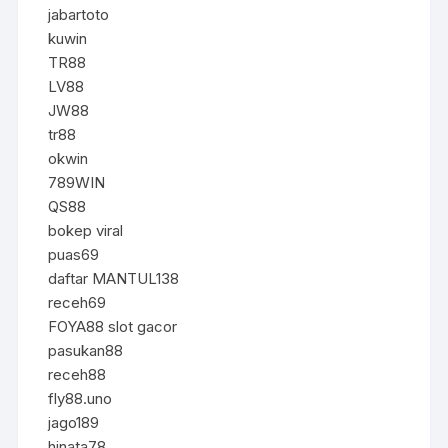
jabartoto
kuwin
TR88
LV88
JW88
tr88
okwin
789WIN
QS88
bokep viral
puas69
daftar MANTUL138
receh69
FOYA88 slot gacor
pasukan88
receh88
fly88.uno
jago189
hinata78