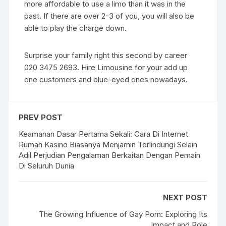
more affordable to use a limo than it was in the
past. If there are over 2-3 of you, you will also be
able to play the charge down.
Surprise your family right this second by career
020 3475 2693. Hire Limousine for your add up
one customers and blue-eyed ones nowadays.
PREV POST
Keamanan Dasar Pertama Sekali: Cara Di Internet
Rumah Kasino Biasanya Menjamin Terlindungi Selain
Adil Perjudian Pengalaman Berkaitan Dengan Pemain
Di Seluruh Dunia
NEXT POST
The Growing Influence of Gay Porn: Exploring Its
Impact and Role