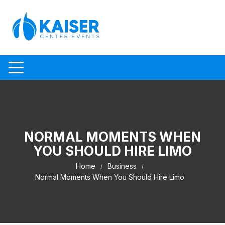
Skip to content
NORMAL MOMENTS WHEN
YOU SHOULD HIRE LIMO
Home
Business
Normal Moments When You Should Hire Limo