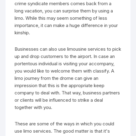
crime syndicate members comes back from a
long vacation, you can surprise them by using a
limo. While this may seem something of less
importance, it can make a huge difference in your
kinship.
Businesses can also use limousine services to pick
up and drop customers to the airport. In case an
portentous individual is visiting your accompany,
you would like to welcome them with classify. A
limo journey from the drome can give an
impression that this is the appropriate keep
company to deal with. That way, business partners
or clients will be influenced to strike a deal
together with you.
These are some of the ways in which you could
use limo services. The good matter is that it's