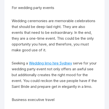
For wedding party events
Wedding ceremonies are memorable celebrations
that should be deep-laid right. They are also
events that need to be extraordinary. In the end,
they are a one-time event. This could be the only
opportunity you have, and therefore, you must
make good use of it.
Seeking a
Wedding limo hire Sydney
serve for your
wedding party event not only offers an awful see
but additionally creates the right mood for the
event. You could reckon the use people have if the
Saint Bride and prepare get in elegantly in a limo.
Business executive travel