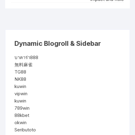
Dynamic Blogroll & Sidebar
บาคาร่า888
無料麻雀
TG88
NK88
kuwin
vipwin
kuwin
789win
88kbet
okwin
Seributoto