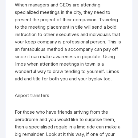
When managers and CEOs are attending
specialized meetings in the city, they need to
present the project of their companion. Traveling
to the meeting placement in title will send a bold
instruction to other executives and individuals that
your keep company is professional person. This is
an fantabulous method a accompany can pay off
since it can make awareness in populate. Using
limos when attention meetings in town is a
wonderful way to draw tending to yourself. Limos
add and title for both you and your byplay too.
Airport transfers
For those who have friends arriving from the
aerodrome and you would like to surprise them,
then a specialised regale in a limo ride can make a
big remainder. Look at it this way, if one of your