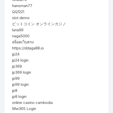
hanoman77
QQ1221
slot demo
ビットコイン オンラインカジノ
luna99
naga5000
สล็อตเว็บตรง
https://ddaga88.io
jp24
jp24 login
jp369
jp369 login
jp99
jp99 login
jp8
jp8 login
online casino cambodia
Mw365 Login