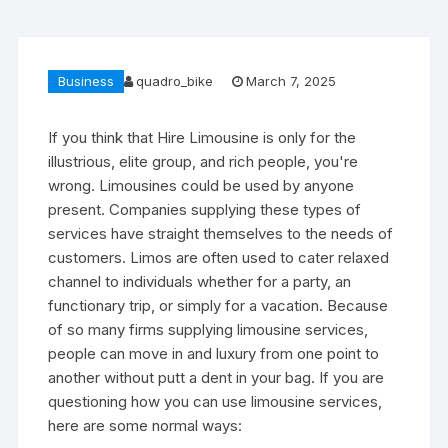
Business
quadro_bike
March 7, 2025
If you think that Hire Limousine is only for the
illustrious, elite group, and rich people, you're
wrong. Limousines could be used by anyone
present. Companies supplying these types of
services have straight themselves to the needs of
customers. Limos are often used to cater relaxed
channel to individuals whether for a party, an
functionary trip, or simply for a vacation. Because
of so many firms supplying limousine services,
people can move in and luxury from one point to
another without putt a dent in your bag. If you are
questioning how you can use limousine services,
here are some normal ways: