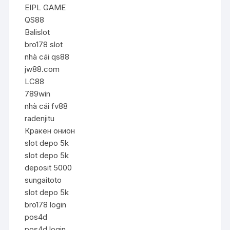
EIPL GAME
QS88
Balislot
bro178 slot
nhà cái qs88
jw88.com
LC88
789win
nhà cái fv88
radenjitu
Кракен онион
slot depo 5k
slot depo 5k
deposit 5000
sungaitoto
slot depo 5k
bro178 login
pos4d
pos4d login