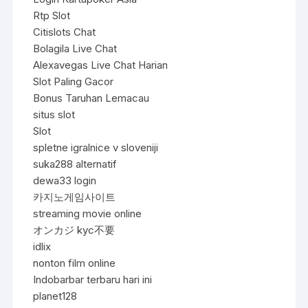
Rtp Slot
Citislots Chat
Bolagila Live Chat
Alexavegas Live Chat Harian
Slot Paling Gacor
Bonus Taruhan Lemacau
situs slot
Slot
spletne igralnice v sloveniji
suka288 alternatif
dewa33 login
카지노게임사이트
streaming movie online
オンカジ kyc不要
idlix
nonton film online
Indobarbar terbaru hari ini
planet128