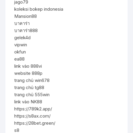
jago79
koleksi bokep indonesia
Mansion88
บาคาร่า
บาคาร่า888
gelek4d
vipwin
okfun
ea88
link vào 888vi
website 888p
trang chủ win678
trang chủ tg88
trang chủ 555win
link vào NK88
https://789k2.app/
https://s8ax.com/
https://28bet.green/
s8