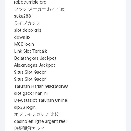
robotrumble.org
ブック メーカー おすすめ
suka288
ライブカジノ
slot depo qris
dewa jp
M88 login
Link Slot Terbaik
Bolatangkas Jackpot
Alexavegas Jackpot
Situs Slot Gacor
Situs Slot Gacor
Taruhan Harian Gladiator88
slot gacor hari ini
Dewataslot Taruhan Online
sip33 login
オンラインカジノ 比較
casino en ligne argent réel
仮想通貨カジノ