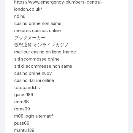
https://www.emergency-plumbers-central-
london.co.uk/
nổ hũ
casinò online non aams
mejores casinos online
ブックメーカー
仮想通貨 オンラインカジノ
meilleur casino en ligne france
siti scommesse online
siti di scommesse non aams
casino online nuovi
casino italiani online
totopaedi.biz
garasi189
edm88
roma99
m88 login alternatif
puas69
mantul138