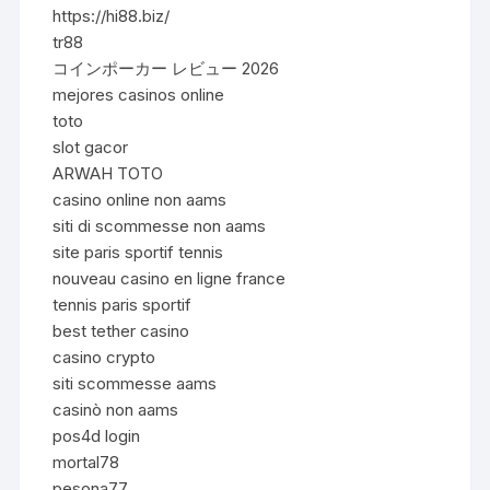
https://hi88.biz/
tr88
コインポーカー レビュー 2026
mejores casinos online
toto
slot gacor
ARWAH TOTO
casino online non aams
siti di scommesse non aams
site paris sportif tennis
nouveau casino en ligne france
tennis paris sportif
best tether casino
casino crypto
siti scommesse aams
casinò non aams
pos4d login
mortal78
pesona77