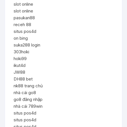
slot online
slot online
pasukan88
receh 88
situs pos4d
on bing
suka288 login
303hoki
hoki99
ikut4d
JW88
DH88 bet
nk88 trang chủ
nhà cái go8
go8 đăng nhập
nhà cái 789win
situs pos4d
situs pos4d
situs pos4d