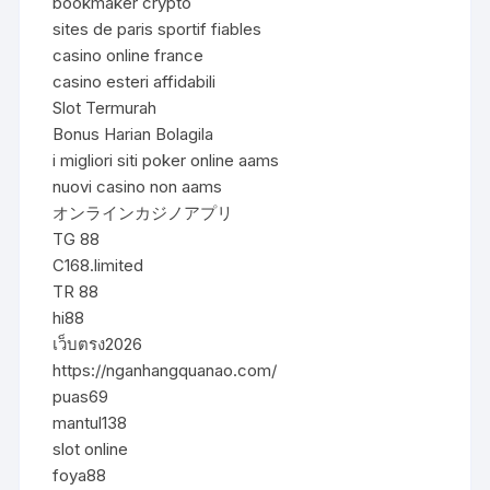
bookmaker crypto
sites de paris sportif fiables
casino online france
casino esteri affidabili
Slot Termurah
Bonus Harian Bolagila
i migliori siti poker online aams
nuovi casino non aams
オンラインカジノアプリ
TG 88
C168.limited
TR 88
hi88
เว็บตรง2026
https://nganhangquanao.com/
puas69
mantul138
slot online
foya88