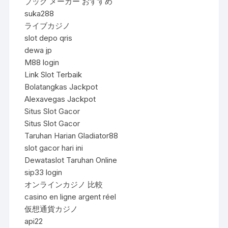
ブック メーカー おすすめ
suka288
ライブカジノ
slot depo qris
dewa jp
M88 login
Link Slot Terbaik
Bolatangkas Jackpot
Alexavegas Jackpot
Situs Slot Gacor
Situs Slot Gacor
Taruhan Harian Gladiator88
slot gacor hari ini
Dewataslot Taruhan Online
sip33 login
オンラインカジノ 比較
casino en ligne argent réel
仮想通貨カジノ
api22