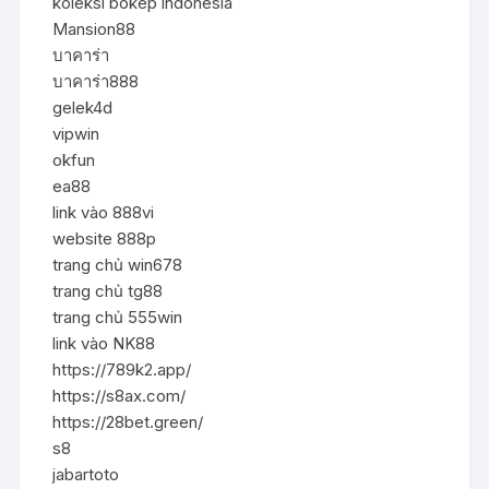
koleksi bokep indonesia
Mansion88
บาคาร่า
บาคาร่า888
gelek4d
vipwin
okfun
ea88
link vào 888vi
website 888p
trang chủ win678
trang chủ tg88
trang chủ 555win
link vào NK88
https://789k2.app/
https://s8ax.com/
https://28bet.green/
s8
jabartoto