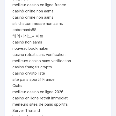
meilleur casino en ligne france
casinò online non aams
casinò online non aams
siti di scommesse non aams
cabemanis88
해외카지노사이트
casinò non aams
nouveau bookmaker
casino retrait sans verification
meilleurs casino sans verification
casino français crypto
casino crypto liste
site paris sportif France
Cialis
meilleur casino en ligne 2026
casino en ligne retrait immédiat
meilleurs sites de paris sportifs
Server Thailand