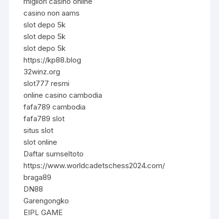
migliori casino online
casino non aams
slot depo 5k
slot depo 5k
slot depo 5k
https://kp88.blog
32winz.org
slot777 resmi
online casino cambodia
fafa789 cambodia
fafa789 slot
situs slot
slot online
Daftar sumseltoto
https://www.worldcadetschess2024.com/
braga89
DN88
Garengongko
EIPL GAME