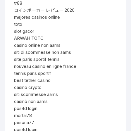
tr88
コインポーカー レビュー 2026
mejores casinos online
toto
slot gacor
ARWAH TOTO
casino online non aams
siti di scommesse non aams
site paris sportif tennis
nouveau casino en ligne france
tennis paris sportif
best tether casino
casino crypto
siti scommesse aams
casinò non aams
pos4d login
mortal78
pesona77
pos4d login