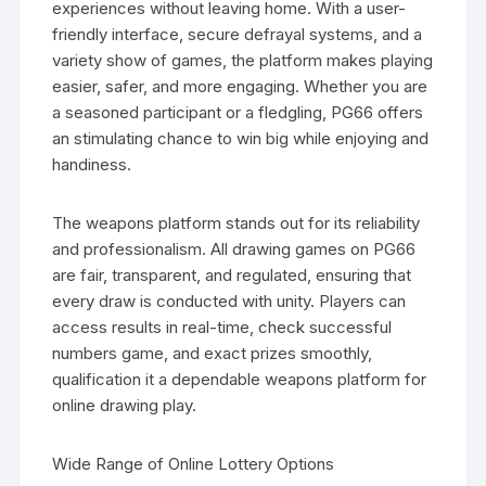
experiences without leaving home. With a user-
friendly interface, secure defrayal systems, and a
variety show of games, the platform makes playing
easier, safer, and more engaging. Whether you are
a seasoned participant or a fledgling, PG66 offers
an stimulating chance to win big while enjoying and
handiness.
The weapons platform stands out for its reliability
and professionalism. All drawing games on PG66
are fair, transparent, and regulated, ensuring that
every draw is conducted with unity. Players can
access results in real-time, check successful
numbers game, and exact prizes smoothly,
qualification it a dependable weapons platform for
online drawing play.
Wide Range of Online Lottery Options