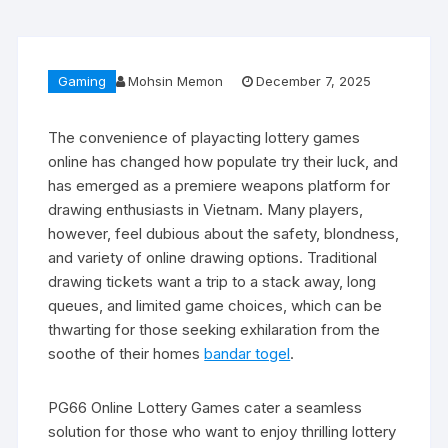
Gaming
Mohsin Memon
December 7, 2025
The convenience of playacting lottery games
online has changed how populate try their luck, and
has emerged as a premiere weapons platform for
drawing enthusiasts in Vietnam. Many players,
however, feel dubious about the safety, blondness,
and variety of online drawing options. Traditional
drawing tickets want a trip to a stack away, long
queues, and limited game choices, which can be
thwarting for those seeking exhilaration from the
soothe of their homes
bandar togel
.
PG66 Online Lottery Games cater a seamless
solution for those who want to enjoy thrilling lottery