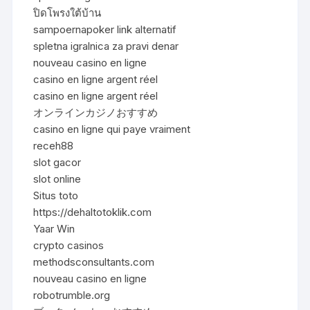
ปิดโพรงใต้บ้าน
sampoernapoker link alternatif
spletna igralnica za pravi denar
nouveau casino en ligne
casino en ligne argent réel
casino en ligne argent réel
オンラインカジノおすすめ
casino en ligne qui paye vraiment
receh88
slot gacor
slot online
Situs toto
https://dehaltotoklik.com
Yaar Win
crypto casinos
methodsconsultants.com
nouveau casino en ligne
robotrumble.org