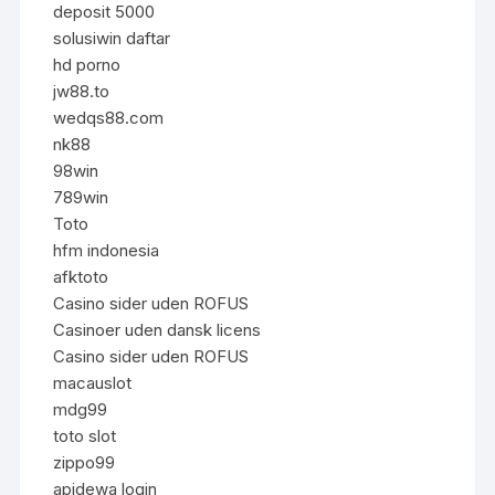
deposit 5000
solusiwin daftar
hd porno
jw88.to
wedqs88.com
nk88
98win
789win
Toto
hfm indonesia
afktoto
Casino sider uden ROFUS
Casinoer uden dansk licens
Casino sider uden ROFUS
macauslot
mdg99
toto slot
zippo99
apidewa login