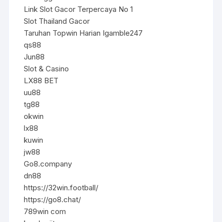
Link Slot Gacor Terpercaya No 1
Slot Thailand Gacor
Taruhan Topwin Harian Igamble247
qs88
Jun88
Slot & Casino
LX88 BET
uu88
tg88
okwin
lx88
kuwin
jw88
Go8.company
dn88
https://32win.football/
https://go8.chat/
789win com