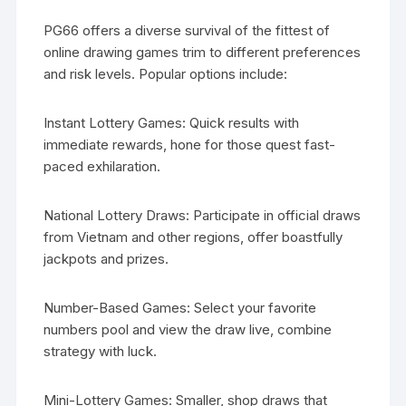
PG66 offers a diverse survival of the fittest of
online drawing games trim to different preferences
and risk levels. Popular options include:
Instant Lottery Games: Quick results with
immediate rewards, hone for those quest fast-
paced exhilaration.
National Lottery Draws: Participate in official draws
from Vietnam and other regions, offer boastfully
jackpots and prizes.
Number-Based Games: Select your favorite
numbers pool and view the draw live, combine
strategy with luck.
Mini-Lottery Games: Smaller, shop draws that