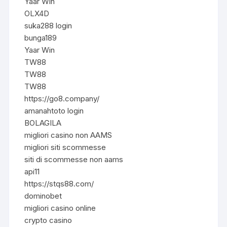
Yaar Win
OLX4D
suka288 login
bunga189
Yaar Win
TW88
TW88
TW88
https://go8.company/
amanahtoto login
BOLAGILA
migliori casino non AAMS
migliori siti scommesse
siti di scommesse non aams
api11
https://stqs88.com/
dominobet
migliori casino online
crypto casino