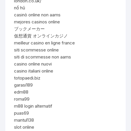
london.co.uk/
nổ hũ
casinò online non aams
mejores casinos online
ブックメーカー
仮想通貨 オンラインカジノ
meilleur casino en ligne france
siti scommesse online
siti di scommesse non aams
casino online nuovi
casino italiani online
totopaedi.biz
garasi189
edm88
roma99
m88 login alternatif
puas69
mantul138
slot online