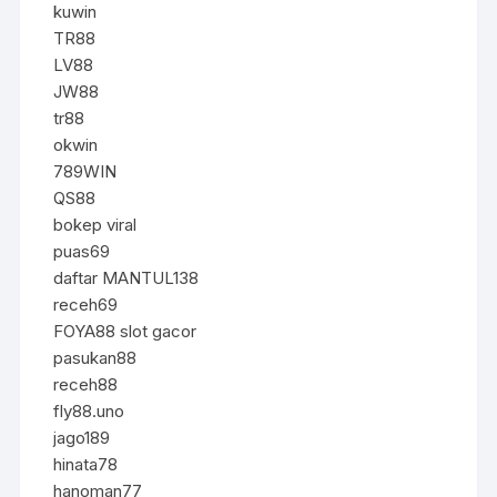
kuwin
TR88
LV88
JW88
tr88
okwin
789WIN
QS88
bokep viral
puas69
daftar MANTUL138
receh69
FOYA88 slot gacor
pasukan88
receh88
fly88.uno
jago189
hinata78
hanoman77