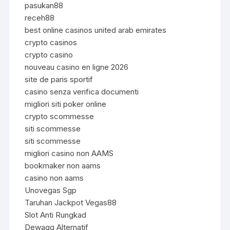
pasukan88
receh88
best online casinos united arab emirates
crypto casinos
crypto casino
nouveau casino en ligne 2026
site de paris sportif
casino senza verifica documenti
migliori siti poker online
crypto scommesse
siti scommesse
siti scommesse
migliori casino non AAMS
bookmaker non aams
casino non aams
Unovegas Sgp
Taruhan Jackpot Vegas88
Slot Anti Rungkad
Dewagg Alternatif