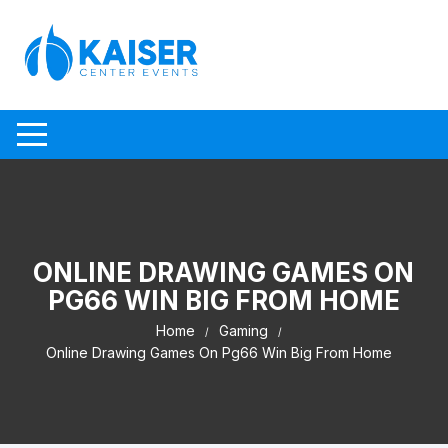
Skip to content
ONLINE DRAWING GAMES ON
PG66 WIN BIG FROM HOME
Home
Gaming
Online Drawing Games On Pg66 Win Big From Home