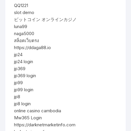
QQ1221
slot demo
ビットコイン オンラインカジノ
luna99
naga5000
สล็อตเว็บตรง
https://ddaga88.io
jp24
jp24 login
jp369
jp369 login
jp99
jp99 login
jp8
jp8 login
online casino cambodia
Mw365 Login
https://darknetmarketinfo.com