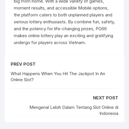
big from home. With a wide variety of games,
moment results, and accessible Mobile options,
the platform caters to both unplanned players and
serious lottery enthusiasts. By combine fun, safety,
and the potency for life-changing prizes, PG66
makes online lottery play an exciting and gratifying
undergo for players across Vietnam.
PREV POST
What Happens When You Hit The Jackpot In An
Online Slot?
NEXT POST
Mengenal Lebih Dalam Tentang Slot Online di
Indonesia