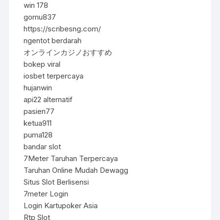
win 178
gomu837
https://scribesng.com/
ngentot berdarah
オンラインカジノおすすめ
bokep viral
iosbet terpercaya
hujanwin
api22 alternatif
pasien77
ketua911
puma128
bandar slot
7Meter Taruhan Terpercaya
Taruhan Online Mudah Dewagg
Situs Slot Berlisensi
7meter Login
Login Kartupoker Asia
Rtp Slot