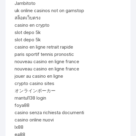
Jambitoto
uk online casinos not on gamstop
สล็อตเว็บตรง
casino en crypto
slot depo 5k
slot depo 5k
casino en ligne retrait rapide
paris sportif tennis pronostic
nouveau casino en ligne france
nouveau casino en ligne france
jouer au casino en ligne
crypto casino sites
オンラインポーカー
mantul138 login
foya88
casino senza richiesta documenti
casino online nuovi
lx88
ea88