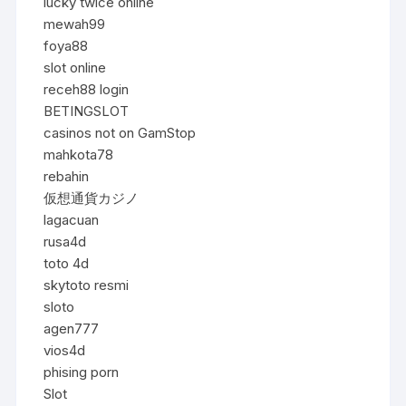
lucky twice online
mewah99
foya88
slot online
receh88 login
BETINGSLOT
casinos not on GamStop
mahkota78
rebahin
仮想通貨カジノ
lagacuan
rusa4d
toto 4d
skytoto resmi
sloto
agen777
vios4d
phising porn
Slot