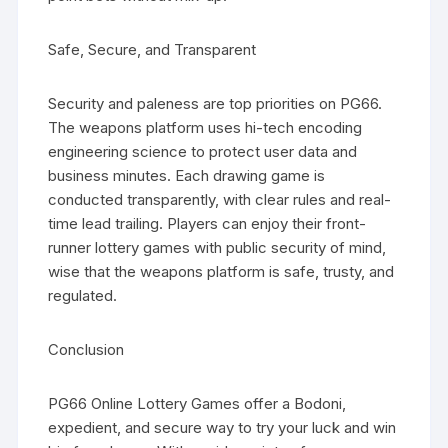
Safe, Secure, and Transparent
Security and paleness are top priorities on PG66.
The weapons platform uses hi-tech encoding
engineering science to protect user data and
business minutes. Each drawing game is
conducted transparently, with clear rules and real-
time lead trailing. Players can enjoy their front-
runner lottery games with public security of mind,
wise that the weapons platform is safe, trusty, and
regulated.
Conclusion
PG66 Online Lottery Games offer a Bodoni,
expedient, and secure way to try your luck and win