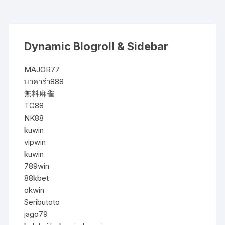
Dynamic Blogroll & Sidebar
MAJOR77
บาคาร่า888
無料麻雀
TG88
NK88
kuwin
vipwin
kuwin
789win
88kbet
okwin
Seributoto
jago79