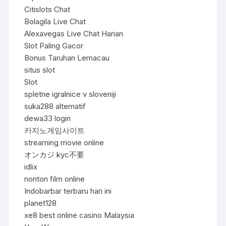
Citislots Chat
Bolagila Live Chat
Alexavegas Live Chat Harian
Slot Paling Gacor
Bonus Taruhan Lemacau
situs slot
Slot
spletne igralnice v sloveniji
suka288 alternatif
dewa33 login
카지노게임사이트
streaming movie online
オンカジ kyc不要
idlix
nonton film online
Indobarbar terbaru hari ini
planet128
xe8 best online casino Malaysia