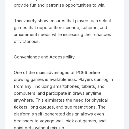
provide fun and patronize opportunities to win.
This variety show ensures that players can select
games that oppose their science, scheme, and
amusement needs while increasing their chances
of victorious.
Convenience and Accessibility
One of the main advantages of PG66 online
drawing games is availableness. Players can log in
from any , including smartphones, tablets, and
computers, and participate in draws anytime,
anywhere. This eliminates the need for physical
tickets, long queues, and true restrictions. The
platform s self-generated design allows even
beginners to voyage well, pick out games, and
point bets without mix-up.