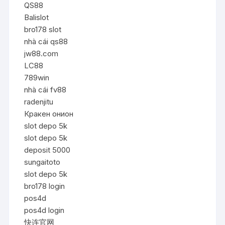
QS88
Balislot
bro178 slot
nhà cái qs88
jw88.com
LC88
789win
nhà cái fv88
radenjitu
Кракен онион
slot depo 5k
slot depo 5k
deposit 5000
sungaitoto
slot depo 5k
bro178 login
pos4d
pos4d login
快连官网