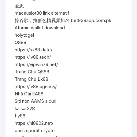
爱思
macauslot88 link alternatif
操谷歌，拉低色情视频排名 bet939app.com.pk
Atomic wallet download
holytogel
QS88
https://sx88.date/
https://lv88.tech/
https://vipwin79.net/
Trang Chủ QS88
Trang Chủ Lx88
https://lv88.agency/
Nhà Cái EA88
Siti non AAMS sicuri
kaisar328
fly88
https://hi8802.net/
paris sportif crypto