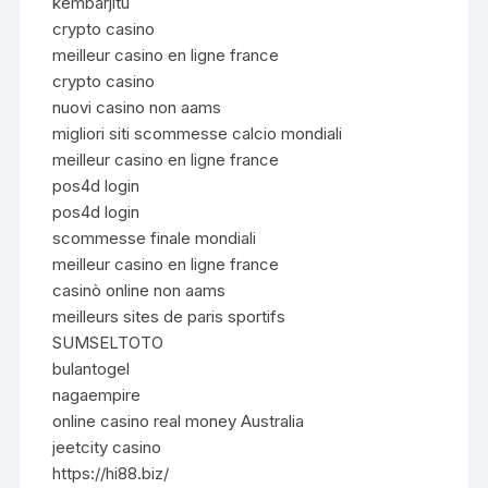
kembarjitu
crypto casino
meilleur casino en ligne france
crypto casino
nuovi casino non aams
migliori siti scommesse calcio mondiali
meilleur casino en ligne france
pos4d login
pos4d login
scommesse finale mondiali
meilleur casino en ligne france
casinò online non aams
meilleurs sites de paris sportifs
SUMSELTOTO
bulantogel
nagaempire
online casino real money Australia
jeetcity casino
https://hi88.biz/