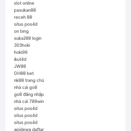
slot online
pasukan88
receh 88
situs pos4d
on bing
suka288 login
303hoki
hoki99
ikut4d
JW88
DH88 bet
nk88 trang chủ
nhà cái go8
go8 đăng nhập
nhà cái 789win
situs pos4d
situs pos4d
situs pos4d
apidewa daftar