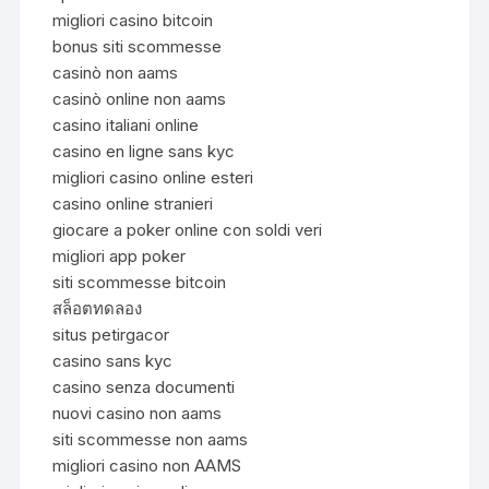
migliori casino bitcoin
bonus siti scommesse
casinò non aams
casinò online non aams
casino italiani online
casino en ligne sans kyc
migliori casino online esteri
casino online stranieri
giocare a poker online con soldi veri
migliori app poker
siti scommesse bitcoin
สล็อตทดลอง
situs petirgacor
casino sans kyc
casino senza documenti
nuovi casino non aams
siti scommesse non aams
migliori casino non AAMS