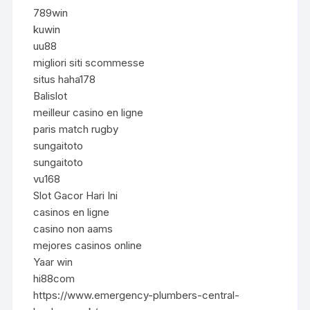
789win
kuwin
uu88
migliori siti scommesse
situs haha178
Balislot
meilleur casino en ligne
paris match rugby
sungaitoto
sungaitoto
vu168
Slot Gacor Hari Ini
casinos en ligne
casino non aams
mejores casinos online
Yaar win
hi88com
https://www.emergency-plumbers-central-