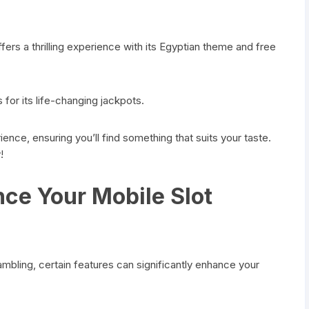
fers a thrilling experience with its Egyptian theme and free
for its life-changing jackpots.
nce, ensuring you’ll find something that suits your taste.
!
ce Your Mobile Slot
mbling, certain features can significantly enhance your