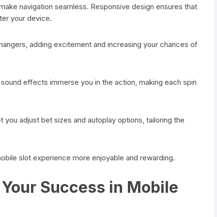
hat make navigation seamless. Responsive design ensures that
ter your device.
hangers, adding excitement and increasing your chances of
 sound effects immerse you in the action, making each spin
et you adjust bet sizes and autoplay options, tailoring the
 mobile slot experience more enjoyable and rewarding.
 Your Success in Mobile