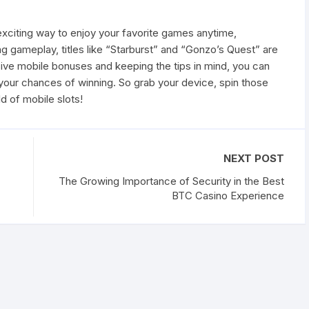
 exciting way to enjoy your favorite games anytime,
 gameplay, titles like “Starburst” and “Gonzo’s Quest” are
sive mobile bonuses and keeping the tips in mind, you can
our chances of winning. So grab your device, spin those
ld of mobile slots!
NEXT POST
The Growing Importance of Security in the Best
BTC Casino Experience