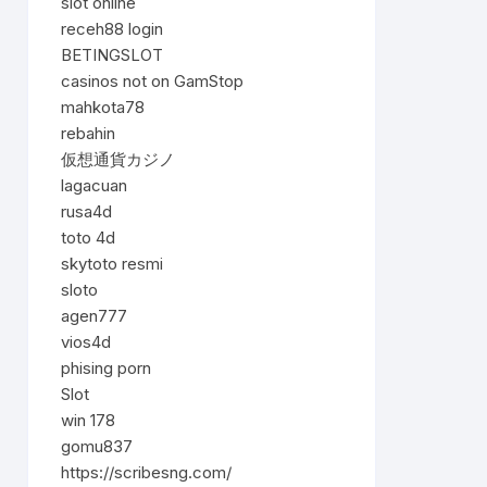
slot online
receh88 login
BETINGSLOT
casinos not on GamStop
mahkota78
rebahin
仮想通貨カジノ
lagacuan
rusa4d
toto 4d
skytoto resmi
sloto
agen777
vios4d
phising porn
Slot
win 178
gomu837
https://scribesng.com/