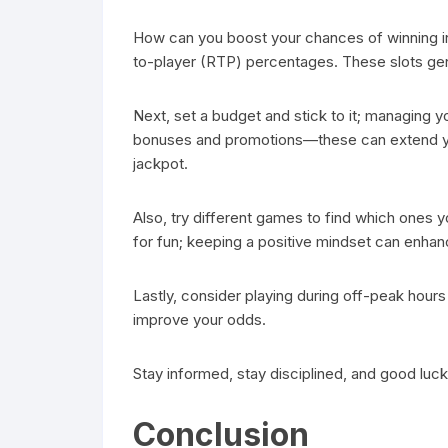
How can you boost your chances of winning in
to-player (RTP) percentages. These slots gene
Next, set a budget and stick to it; managing yo
bonuses and promotions—these can extend yo
jackpot.
Also, try different games to find which ones
for fun; keeping a positive mindset can enha
Lastly, consider playing during off-peak hour
improve your odds.
Stay informed, stay disciplined, and good luck
Conclusion