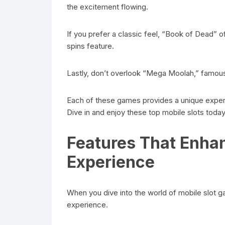
the excitement flowing.
If you prefer a classic feel, “Book of Dead” of
spins feature.
Lastly, don’t overlook “Mega Moolah,” famous 
Each of these games provides a unique experie
Dive in and enjoy these top mobile slots today
Features That Enhan
Experience
When you dive into the world of mobile slot ga
experience.