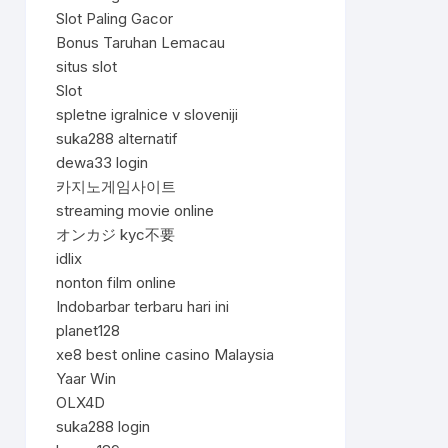
Slot Paling Gacor
Bonus Taruhan Lemacau
situs slot
Slot
spletne igralnice v sloveniji
suka288 alternatif
dewa33 login
카지노게임사이트
streaming movie online
オンカジ kyc不要
idlix
nonton film online
Indobarbar terbaru hari ini
planet128
xe8 best online casino Malaysia
Yaar Win
OLX4D
suka288 login