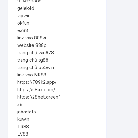
บาคาร่า888
gelek4d
vipwin
okfun
ea88
link vào 888vi
website 888p
trang chủ win678
trang chủ tg88
trang chủ 555win
link vào NK88
https://789k2.app/
https://s8ax.com/
https://28bet.green/
s8
jabartoto
kuwin
TR88
LV88