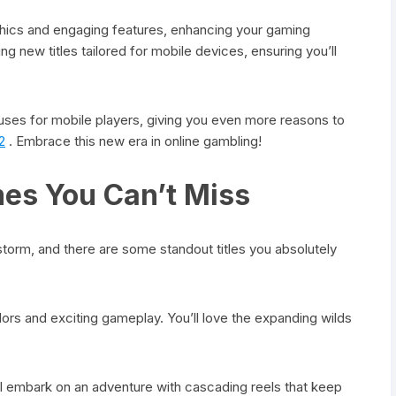
phics and engaging features, enhancing your gaming
g new titles tailored for mobile devices, ensuring you’ll
uses for mobile players, giving you even more reasons to
2
. Embrace this new era in online gambling!
mes You Can’t Miss
torm, and there are some standout titles you absolutely
colors and exciting gameplay. You’ll love the expanding wilds
l embark on an adventure with cascading reels that keep