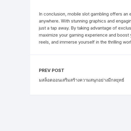
In conclusion, mobile slot gambling offers an
anywhere. With stunning graphics and engaging
just a tap away. By taking advantage of exclu
maximize your gaming experience and boost y
reels, and immerse yourself in the thrilling wor
PREV POST
มสล็อตออนเสริมสร้างความสนุกอย่างมีกลยุทธ์