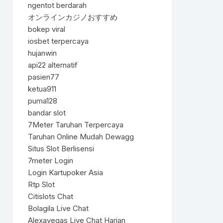
ngentot berdarah
オンラインカジノおすすめ
bokep viral
iosbet terpercaya
hujanwin
api22 alternatif
pasien77
ketua911
puma128
bandar slot
7Meter Taruhan Terpercaya
Taruhan Online Mudah Dewagg
Situs Slot Berlisensi
7meter Login
Login Kartupoker Asia
Rtp Slot
Citislots Chat
Bolagila Live Chat
Alexavegas Live Chat Harian