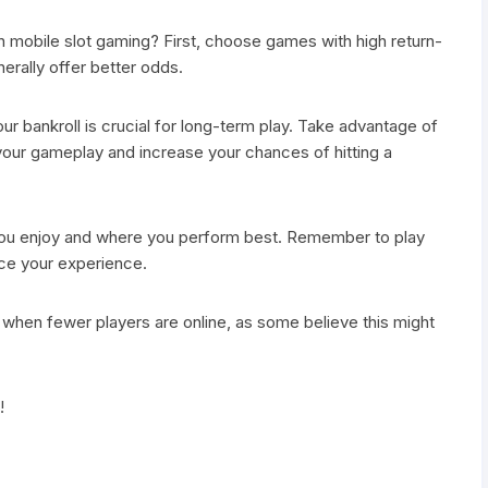
 mobile slot gaming? First, choose games with high return-
rally offer better odds.
ur bankroll is crucial for long-term play. Take advantage of
ur gameplay and increase your chances of hitting a
 you enjoy and where you perform best. Remember to play
nce your experience.
s when fewer players are online, as some believe this might
!