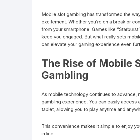
Mobile slot gambling has transformed the wa
excitement. Whether you’re on a break or comm
from your smartphone. Games like “Starburst
keep you engaged. But what really sets mobile 
can elevate your gaming experience even furt
The Rise of Mobile S
Gambling
As mobile technology continues to advance, mor
gambling experience. You can easily access a
tablet, allowing you to play anytime and anyw
This convenience makes it simple to enjoy you
in line.