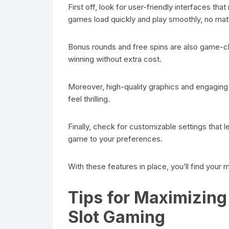
First off, look for user-friendly interfaces t
games load quickly and play smoothly, no mat
Bonus rounds and free spins are also game-c
winning without extra cost.
Moreover, high-quality graphics and engaging
feel thrilling.
Finally, check for customizable settings that l
game to your preferences.
With these features in place, you’ll find your
Tips for Maximizing
Slot Gaming