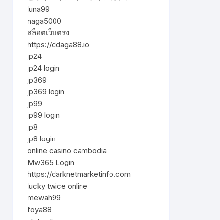
luna99
naga5000
สล็อตเว็บตรง
https://ddaga88.io
jp24
jp24 login
jp369
jp369 login
jp99
jp99 login
jp8
jp8 login
online casino cambodia
Mw365 Login
https://darknetmarketinfo.com
lucky twice online
mewah99
foya88