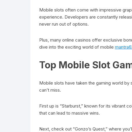
Mobile slots often come with impressive gra
experience. Developers are constantly releasin
never run out of options.
Plus, many online casinos offer exclusive bon
dive into the exciting world of mobile
mantra6
Top Mobile Slot Ga
Mobile slots have taken the gaming world by s
can’t miss.
First up is “Starburst,” known for its vibrant 
that can lead to massive wins.
Next, check out “Gonzo’s Quest,” where you’l