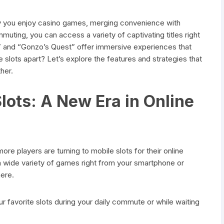
y you enjoy casino games, merging convenience with
uting, you can access a variety of captivating titles right
” and “Gonzo’s Quest” offer immersive experiences that
slots apart? Let’s explore the features and strategies that
her.
lots: A New Era in Online
e players are turning to mobile slots for their online
 wide variety of games right from your smartphone or
here.
r favorite slots during your daily commute or while waiting