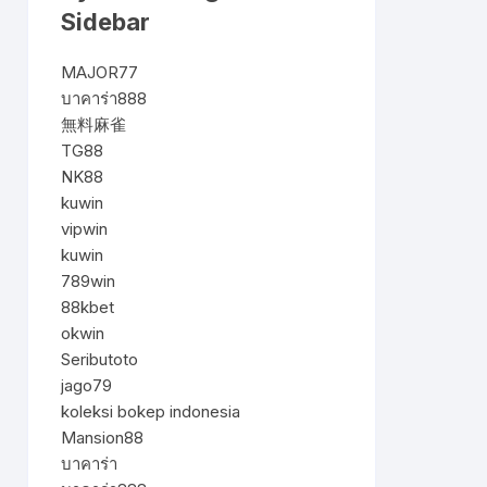
Sidebar
MAJOR77
บาคาร่า888
無料麻雀
TG88
NK88
kuwin
vipwin
kuwin
789win
88kbet
okwin
Seributoto
jago79
koleksi bokep indonesia
Mansion88
บาคาร่า