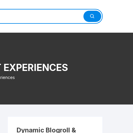
T EXPERIENCES
eriences
Dynamic Blogroll &