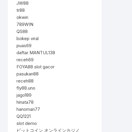
JW88
tr88
okwin
789WIN
QS88
bokep viral
puas69
daftar MANTUL138
receh69
FOYA88 slot gacor
pasukan88
receh88
fly88.uno
jago189
hinata78
hanoman77
QQ1221
slot demo
ビットコイン オンラインカジノ