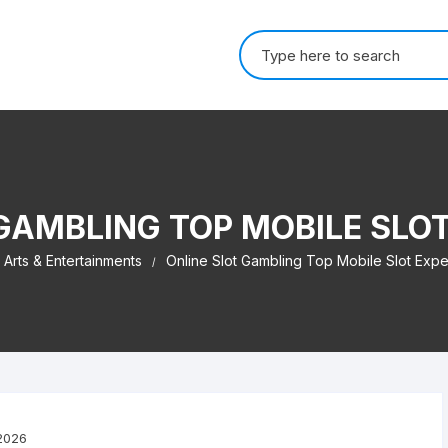
Search for:
GAMBLING TOP MOBILE SLO
Arts & Entertainments
Online Slot Gambling Top Mobile Slot Exp
 2026