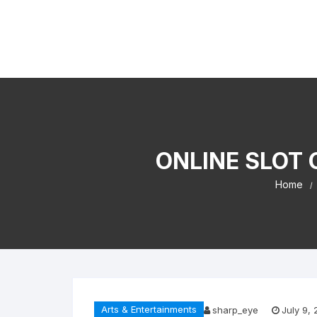
Skip to content
Kaiser Center Events
I Learned It By Watching online businesss!
ONLINE SLOT 
Home
Arts & Entertainments
sharp_eye
July 9,