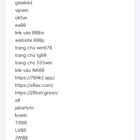
gelek4d
vipwin
okfun
ea88
link vào 888vi
website 888p
trang chủ win678
trang chủ tg88
trang chủ 555win
link vào NK88
https://789k2.app/
https://s8ax.com/
https://28bet.green/
s8
jabartoto
kuwin
TR88
LV88
JW88