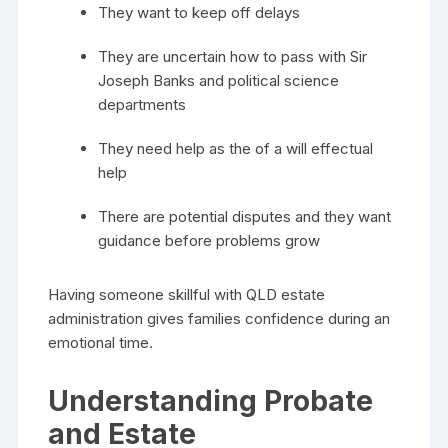
They want to keep off delays
They are uncertain how to pass with Sir
Joseph Banks and political science
departments
They need help as the of a will effectual
help
There are potential disputes and they want
guidance before problems grow
Having someone skillful with QLD estate
administration gives families confidence during an
emotional time.
Understanding Probate
and Estate