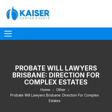
Skip to content
PROBATE WILL LAWYERS
BRISBANE: DIRECTION FOR
COMPLEX ESTATES
Home
Other
Probate Will Lawyers Brisbane: Direction For Complex
Estates