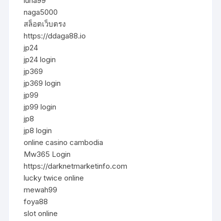
luna99
naga5000
สล็อตเว็บตรง
https://ddaga88.io
jp24
jp24 login
jp369
jp369 login
jp99
jp99 login
jp8
jp8 login
online casino cambodia
Mw365 Login
https://darknetmarketinfo.com
lucky twice online
mewah99
foya88
slot online