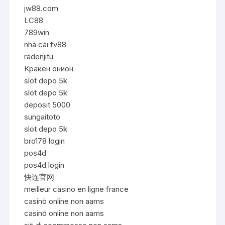
jw88.com
LC88
789win
nhà cái fv88
radenjitu
Кракен онион
slot depo 5k
slot depo 5k
deposit 5000
sungaitoto
slot depo 5k
bro178 login
pos4d
pos4d login
快连官网
meilleur casino en ligne france
casinò online non aams
casinò online non aams