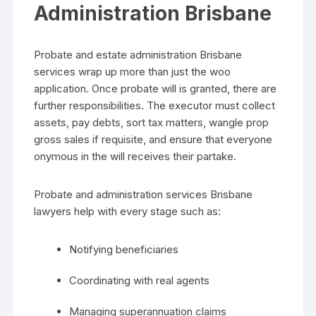
Administration Brisbane
Probate and estate administration Brisbane
services wrap up more than just the woo
application. Once probate will is granted, there are
further responsibilities. The executor must collect
assets, pay debts, sort tax matters, wangle prop
gross sales if requisite, and ensure that everyone
onymous in the will receives their partake.
Probate and administration services Brisbane
lawyers help with every stage such as:
Notifying beneficiaries
Coordinating with real agents
Managing superannuation claims