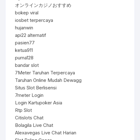
オンラインカジノおすすめ
bokep viral
iosbet terpercaya
hujanwin
api22 alternatif
pasien77
ketua911
puma128
bandar slot
7Meter Taruhan Terpercaya
Taruhan Online Mudah Dewagg
Situs Slot Berlisensi
7meter Login
Login Kartupoker Asia
Rtp Slot
Citislots Chat
Bolagila Live Chat
Alexavegas Live Chat Harian