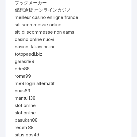
ブックメーカー
仮想通貨 オンラインカジノ
meilleur casino en ligne france
siti scommesse online
siti di scommesse non aams
casino online nuovi
casino italiani online
totopaedi.biz
garasi189
edm88
roma99
m88 login alternatif
puas69
mantul138
slot online
slot online
pasukan88
receh 88
situs pos4d