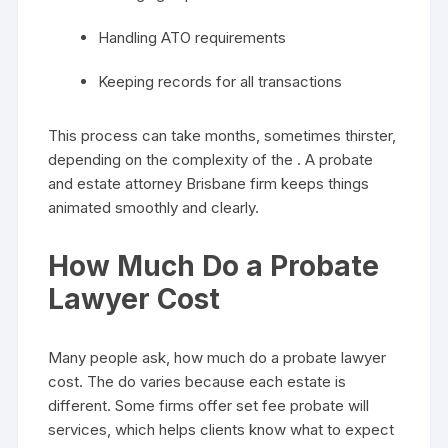
Handling ATO requirements
Keeping records for all transactions
This process can take months, sometimes thirster,
depending on the complexity of the . A probate
and estate attorney Brisbane firm keeps things
animated smoothly and clearly.
How Much Do a Probate
Lawyer Cost
Many people ask, how much do a probate lawyer
cost. The do varies because each estate is
different. Some firms offer set fee probate will
services, which helps clients know what to expect