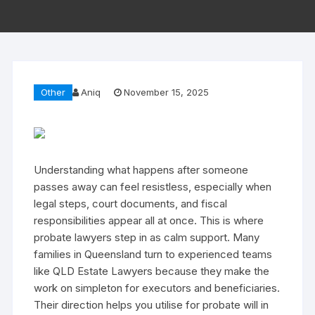
Other
Aniq
November 15, 2025
Understanding what happens after someone
passes away can feel resistless, especially when
legal steps, court documents, and fiscal
responsibilities appear all at once. This is where
probate lawyers step in as calm support. Many
families in Queensland turn to experienced teams
like QLD Estate Lawyers because they make the
work on simpleton for executors and beneficiaries.
Their direction helps you utilise for probate will in