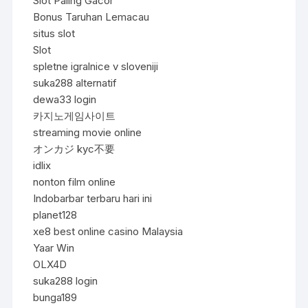
Slot Paling Gacor
Bonus Taruhan Lemacau
situs slot
Slot
spletne igralnice v sloveniji
suka288 alternatif
dewa33 login
카지노게임사이트
streaming movie online
オンカジ kyc不要
idlix
nonton film online
Indobarbar terbaru hari ini
planet128
xe8 best online casino Malaysia
Yaar Win
OLX4D
suka288 login
bunga189