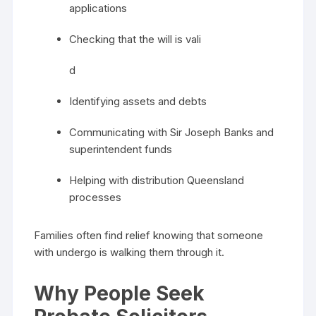
applications
Checking that the will is vali
d
Identifying assets and debts
Communicating with Sir Joseph Banks and
superintendent funds
Helping with distribution Queensland
processes
Families often find relief knowing that someone
with undergo is walking them through it.
Why People Seek