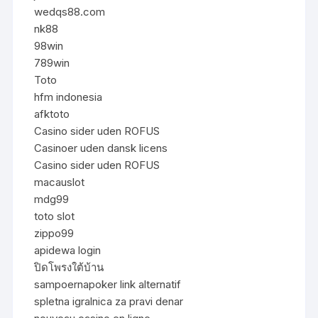
wedqs88.com
nk88
98win
789win
Toto
hfm indonesia
afktoto
Casino sider uden ROFUS
Casinoer uden dansk licens
Casino sider uden ROFUS
macauslot
mdg99
toto slot
zippo99
apidewa login
ปิดโพรงใต้บ้าน
sampoernapoker link alternatif
spletna igralnica za pravi denar