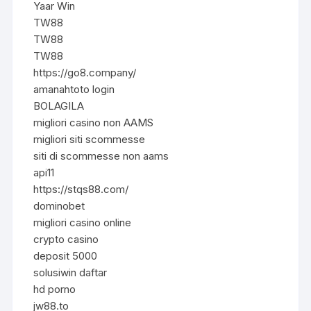
Yaar Win
TW88
TW88
TW88
https://go8.company/
amanahtoto login
BOLAGILA
migliori casino non AAMS
migliori siti scommesse
siti di scommesse non aams
api11
https://stqs88.com/
dominobet
migliori casino online
crypto casino
deposit 5000
solusiwin daftar
hd porno
jw88.to