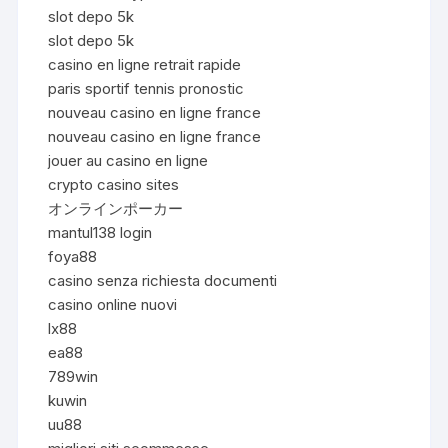
slot depo 5k
slot depo 5k
casino en ligne retrait rapide
paris sportif tennis pronostic
nouveau casino en ligne france
nouveau casino en ligne france
jouer au casino en ligne
crypto casino sites
オンラインポーカー
mantul138 login
foya88
casino senza richiesta documenti
casino online nuovi
lx88
ea88
789win
kuwin
uu88