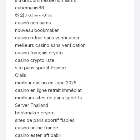
siti di scommesse non aams
cabemanis88
해외카지노사이트
casinò non aams
nouveau bookmaker
casino retrait sans verification
meilleurs casino sans verification
casino français crypto
casino crypto liste
site paris sportif France
Cialis
meilleur casino en ligne 2026
casino en ligne retrait immédiat
meilleurs sites de paris sportifs
Server Thailand
bookmaker crypto
sites de paris sportif fiables
casino online france
casino esteri affidabili