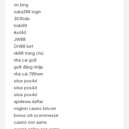
on bing
suka288 login
303hoki
hoki99
ikut4d
JW88
DH88 bet
nk88 trang chủ
nhà cái go8
go8 đăng nhập
nhà cái 789win
situs pos4d
situs pos4d
situs pos4d
apidewa daftar
migliori casino bitcoin
bonus siti scommesse
casinò non aams