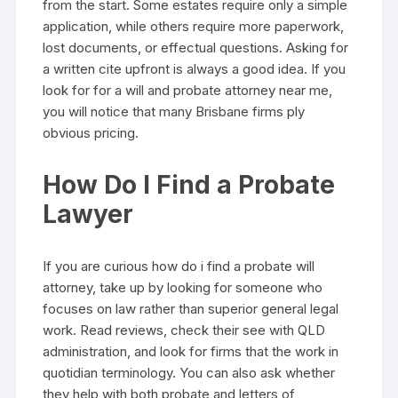
from the start. Some estates require only a simple
application, while others require more paperwork,
lost documents, or effectual questions. Asking for
a written cite upfront is always a good idea. If you
look for for a will and probate attorney near me,
you will notice that many Brisbane firms ply
obvious pricing.
How Do I Find a Probate
Lawyer
If you are curious how do i find a probate will
attorney, take up by looking for someone who
focuses on law rather than superior general legal
work. Read reviews, check their see with QLD
administration, and look for firms that the work in
quotidian terminology. You can also ask whether
they help with both probate and letters of