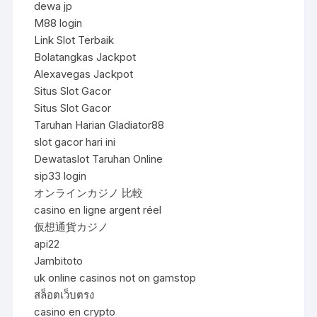
dewa jp
M88 login
Link Slot Terbaik
Bolatangkas Jackpot
Alexavegas Jackpot
Situs Slot Gacor
Situs Slot Gacor
Taruhan Harian Gladiator88
slot gacor hari ini
Dewataslot Taruhan Online
sip33 login
オンラインカジノ 比較
casino en ligne argent réel
仮想通貨カジノ
api22
Jambitoto
uk online casinos not on gamstop
สล็อตเว็บตรง
casino en crypto