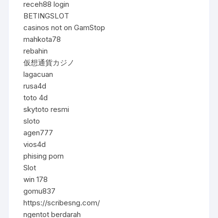
receh88 login
BETINGSLOT
casinos not on GamStop
mahkota78
rebahin
仮想通貨カジノ
lagacuan
rusa4d
toto 4d
skytoto resmi
sloto
agen777
vios4d
phising porn
Slot
win 178
gomu837
https://scribesng.com/
ngentot berdarah