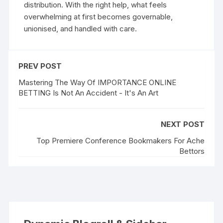
distribution. With the right help, what feels
overwhelming at first becomes governable,
unionised, and handled with care.
PREV POST
Mastering The Way Of IMPORTANCE ONLINE
BETTING Is Not An Accident - It's An Art
NEXT POST
Top Premiere Conference Bookmakers For Ache
Bettors