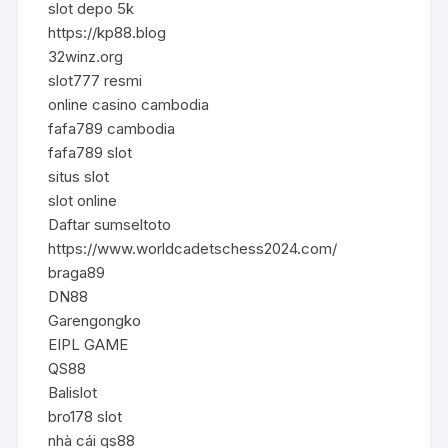
slot depo 5k
https://kp88.blog
32winz.org
slot777 resmi
online casino cambodia
fafa789 cambodia
fafa789 slot
situs slot
slot online
Daftar sumseltoto
https://www.worldcadetschess2024.com/
braga89
DN88
Garengongko
EIPL GAME
QS88
Balislot
bro178 slot
nhà cái qs88