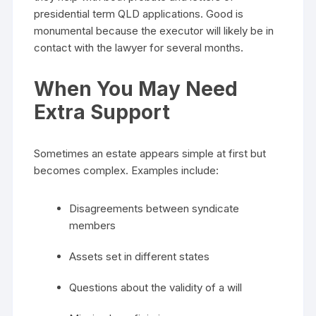
presidential term QLD applications. Good is
monumental because the executor will likely be in
contact with the lawyer for several months.
When You May Need
Extra Support
Sometimes an estate appears simple at first but
becomes complex. Examples include:
Disagreements between syndicate
members
Assets set in different states
Questions about the validity of a will