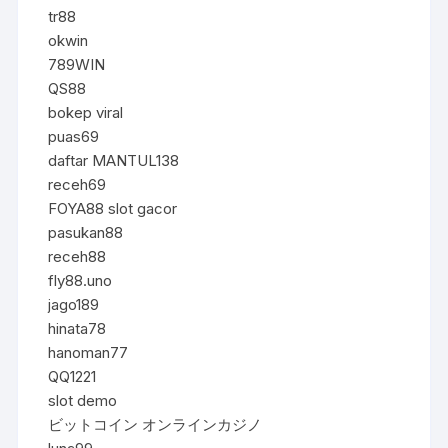
tr88
okwin
789WIN
QS88
bokep viral
puas69
daftar MANTUL138
receh69
FOYA88 slot gacor
pasukan88
receh88
fly88.uno
jago189
hinata78
hanoman77
QQ1221
slot demo
ビットコイン オンラインカジノ