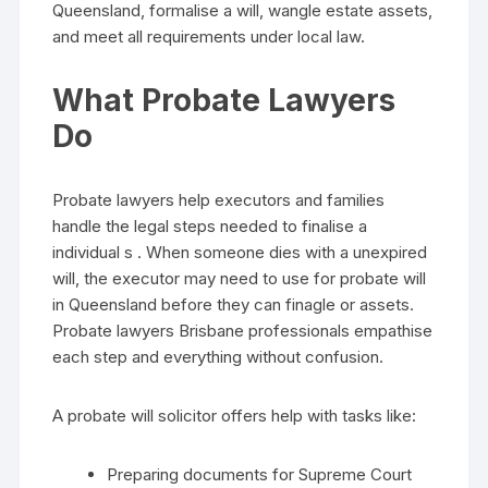
Queensland, formalise a will, wangle estate assets,
and meet all requirements under local law.
What Probate Lawyers
Do
Probate lawyers help executors and families
handle the legal steps needed to finalise a
individual s . When someone dies with a unexpired
will, the executor may need to use for probate will
in Queensland before they can finagle or assets.
Probate lawyers Brisbane professionals empathise
each step and everything without confusion.
A probate will solicitor offers help with tasks like:
Preparing documents for Supreme Court