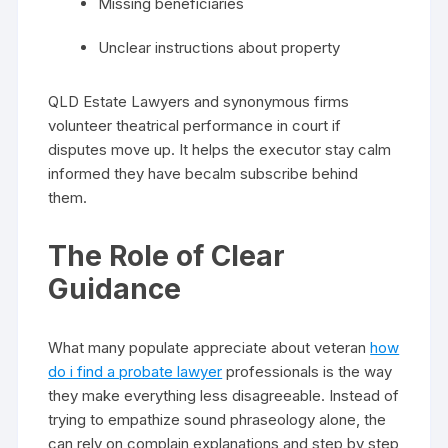
Missing beneficiaries
Unclear instructions about property
QLD Estate Lawyers and synonymous firms
volunteer theatrical performance in court if
disputes move up. It helps the executor stay calm
informed they have becalm subscribe behind
them.
The Role of Clear
Guidance
What many populate appreciate about veteran
how
do i find a probate lawyer
professionals is the way
they make everything less disagreeable. Instead of
trying to empathize sound phraseology alone, the
can rely on complain explanations and step by step