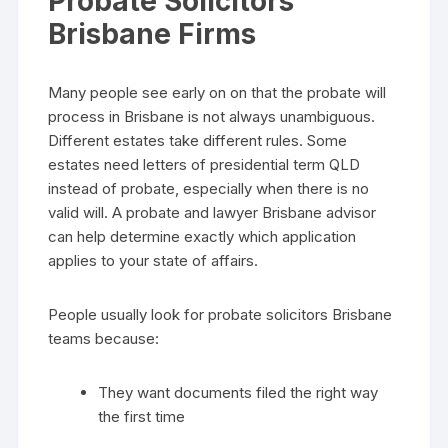
Probate Solicitors
Brisbane Firms
Many people see early on on that the probate will
process in Brisbane is not always unambiguous.
Different estates take different rules. Some
estates need letters of presidential term QLD
instead of probate, especially when there is no
valid will. A probate and lawyer Brisbane advisor
can help determine exactly which application
applies to your state of affairs.
People usually look for probate solicitors Brisbane
teams because:
They want documents filed the right way
the first time