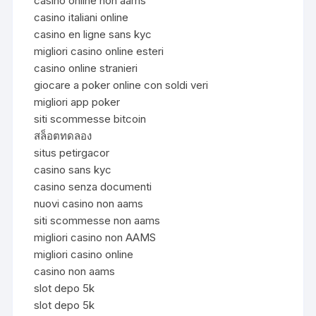
casinò online non aams
casino italiani online
casino en ligne sans kyc
migliori casino online esteri
casino online stranieri
giocare a poker online con soldi veri
migliori app poker
siti scommesse bitcoin
สล็อตทดลอง
situs petirgacor
casino sans kyc
casino senza documenti
nuovi casino non aams
siti scommesse non aams
migliori casino non AAMS
migliori casino online
casino non aams
slot depo 5k
slot depo 5k