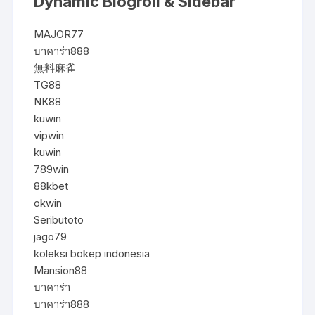
Dynamic Blogroll & Sidebar
MAJOR77
บาคาร่า888
無料麻雀
TG88
NK88
kuwin
vipwin
kuwin
789win
88kbet
okwin
Seributoto
jago79
koleksi bokep indonesia
Mansion88
บาคาร่า
บาคาร่า888