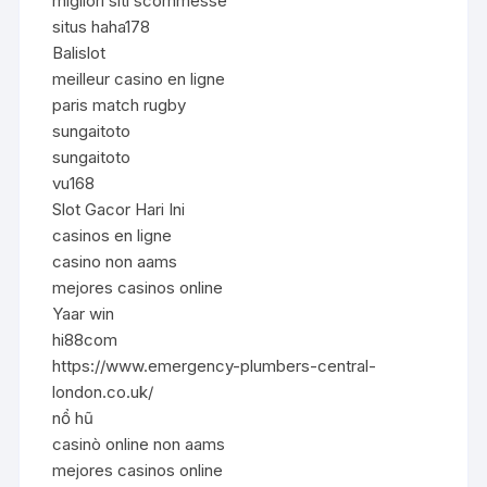
migliori siti scommesse
situs haha178
Balislot
meilleur casino en ligne
paris match rugby
sungaitoto
sungaitoto
vu168
Slot Gacor Hari Ini
casinos en ligne
casino non aams
mejores casinos online
Yaar win
hi88com
https://www.emergency-plumbers-central-
london.co.uk/
nổ hũ
casinò online non aams
mejores casinos online