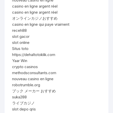
nouveau casino en ligne
casino en ligne argent réel
casino en ligne argent réel
オンラインカジノおすすめ
casino en ligne qui paye vraiment
receh88
slot gacor
slot online
Situs toto
https://dehaltotoklik.com
Yaar Win
crypto casinos
methodsconsultants.com
nouveau casino en ligne
robotrumble.org
ブック メーカー おすすめ
suka288
ライブカジノ
slot depo qris