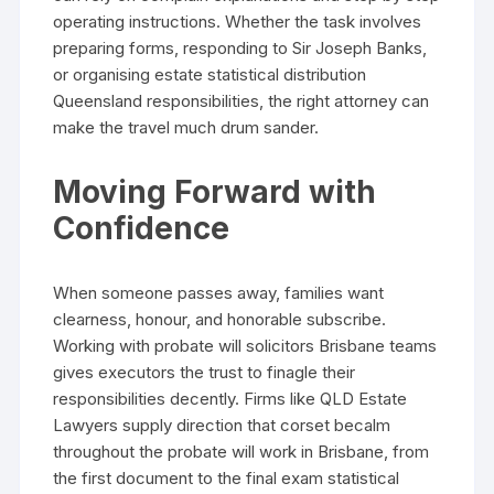
operating instructions. Whether the task involves
preparing forms, responding to Sir Joseph Banks,
or organising estate statistical distribution
Queensland responsibilities, the right attorney can
make the travel much drum sander.
Moving Forward with
Confidence
When someone passes away, families want
clearness, honour, and honorable subscribe.
Working with probate will solicitors Brisbane teams
gives executors the trust to finagle their
responsibilities decently. Firms like QLD Estate
Lawyers supply direction that corset becalm
throughout the probate will work in Brisbane, from
the first document to the final exam statistical