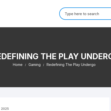
Search for:
EDEFINING THE PLAY UNDER
Home
Gaming
Redefining The Play Undergo
, 2025