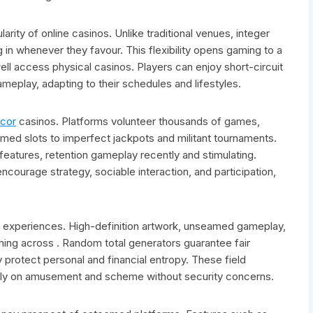
larity of online casinos. Unlike traditional venues, integer
g in whenever they favour. This flexibility opens gaming to a
ll access physical casinos. Players can enjoy short-circuit
eplay, adapting to their schedules and lifestyles.
acor
casinos. Platforms volunteer thousands of games,
ed slots to imperfect jackpots and militant tournaments.
eatures, retention gameplay recently and stimulating.
courage strategy, sociable interaction, and participation,
o experiences. High-definition artwork, unseamed gameplay,
ing across . Random total generators guarantee fair
protect personal and financial entropy. These field
ely on amusement and scheme without security concerns.