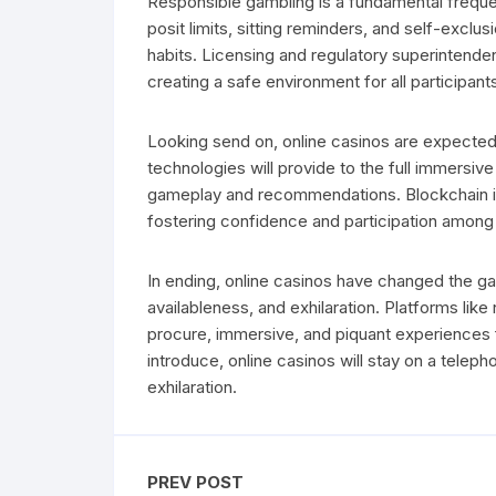
Responsible gambling is a fundamental frequ
posit limits, sitting reminders, and self-exclus
habits. Licensing and regulatory superintend
creating a safe environment for all participant
Looking send on, online casinos are expected t
technologies will provide to the full immersiv
gameplay and recommendations. Blockchain inte
fostering confidence and participation among 
In ending, online casinos have changed the 
availableness, and exhilaration. Platforms like 
procure, immersive, and piquant experiences 
introduce, online casinos will stay on a telep
exhilaration.
PREV POST