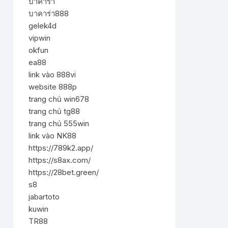
บาคาร่า
บาคาร่า888
gelek4d
vipwin
okfun
ea88
link vào 888vi
website 888p
trang chủ win678
trang chủ tg88
trang chủ 555win
link vào NK88
https://789k2.app/
https://s8ax.com/
https://28bet.green/
s8
jabartoto
kuwin
TR88