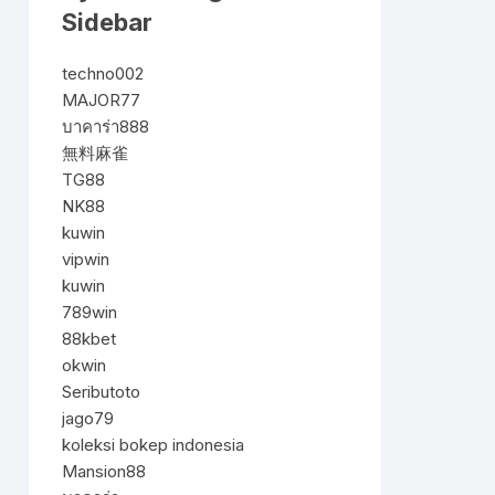
Sidebar
techno002
MAJOR77
บาคาร่า888
無料麻雀
TG88
NK88
kuwin
vipwin
kuwin
789win
88kbet
okwin
Seributoto
jago79
koleksi bokep indonesia
Mansion88