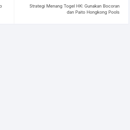
o
Strategi Menang Togel HK: Gunakan Bocoran
dan Paito Hongkong Pools