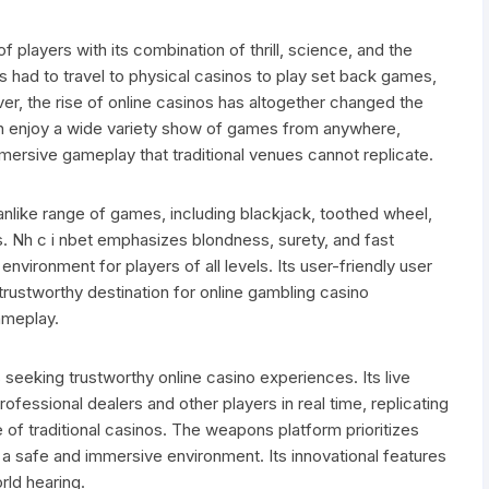
 players with its combination of thrill, science, and the
ers had to travel to physical casinos to play set back games,
r, the rise of online casinos has altogether changed the
an enjoy a wide variety show of games from anywhere,
mersive gameplay that traditional venues cannot replicate.
a fanlike range of games, including blackjack, toothed wheel,
. Nh c i nbet emphasizes blondness, surety, and fast
nvironment for players of all levels. Its user-friendly user
trustworthy destination for online gambling casino
ameplay.
 seeking trustworthy online casino experiences. Its live
ofessional dealers and other players in real time, replicating
 of traditional casinos. The weapons platform prioritizes
ng a safe and immersive environment. Its innovational features
rld hearing.