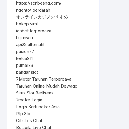
https://scribesng.com/
ngentot berdarah
オンラインカジノおすすめ
bokep viral
iosbet terpercaya
hujanwin
api22 alternatif
pasien77
ketua911
puma128
bandar slot
7Meter Taruhan Terpercaya
Taruhan Online Mudah Dewagg
Situs Slot Berlisensi
7meter Login
Login Kartupoker Asia
Rtp Slot
Citislots Chat
Bolagila Live Chat