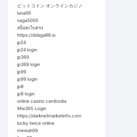
ビットコイン オンラインカジノ
luna99
naga5000
สล็อตเว็บตรง
https://ddaga88.io
jp24
jp24 login
jp369
jp369 login
jp99
jp99 login
jp8
jp8 login
online casino cambodia
Mw365 Login
https://darknetmarketinfo.com
lucky twice online
mewah99