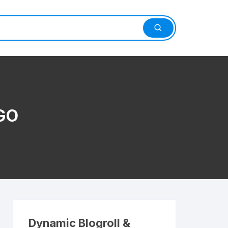
GO
Dynamic Blogroll &