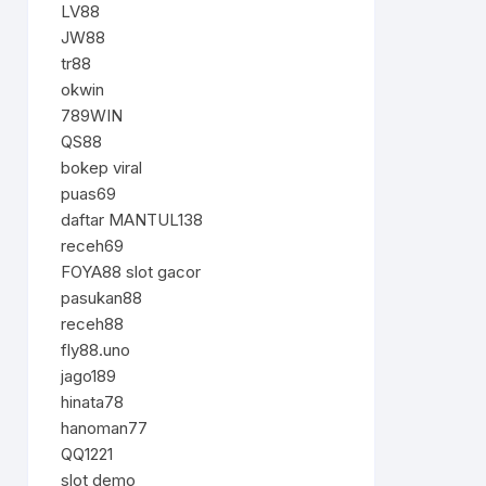
LV88
JW88
tr88
okwin
789WIN
QS88
bokep viral
puas69
daftar MANTUL138
receh69
FOYA88 slot gacor
pasukan88
receh88
fly88.uno
jago189
hinata78
hanoman77
QQ1221
slot demo