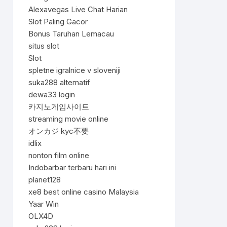
Alexavegas Live Chat Harian
Slot Paling Gacor
Bonus Taruhan Lemacau
situs slot
Slot
spletne igralnice v sloveniji
suka288 alternatif
dewa33 login
카지노게임사이트
streaming movie online
オンカジ kyc不要
idlix
nonton film online
Indobarbar terbaru hari ini
planet128
xe8 best online casino Malaysia
Yaar Win
OLX4D