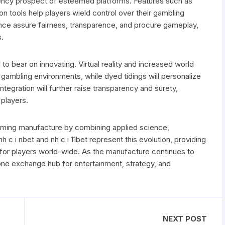
ency prospect of esteemed platforms. Features such as
ion tools help players wield control over their gambling
ence assure fairness, transparence, and procure gameplay,
s.
o bear on innovating. Virtual reality and increased world
e gambling environments, while dyed tidings will personalize
gration will further raise transparency and surety,
players.
gaming manufacture by combining applied science,
nh c i nbet and nh c i 11bet represent this evolution, providing
for players world-wide. As the manufacture continues to
hone exchange hub for entertainment, strategy, and
NEXT POST