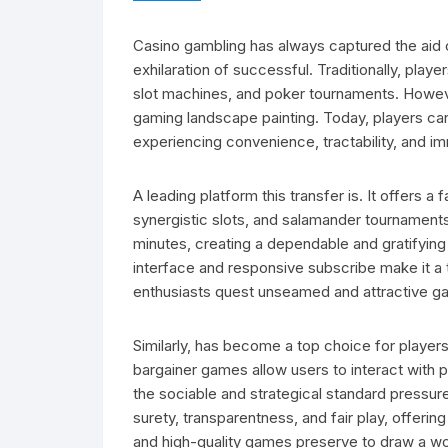
Casino gambling has always captured the aid of
exhilaration of successful. Traditionally, play
slot machines, and poker tournaments. Howeve
gaming landscape painting. Today, players c
experiencing convenience, tractability, and im
A leading platform this transfer is. It offers 
synergistic slots, and salamander tournaments
minutes, creating a dependable and gratifying e
interface and responsive subscribe make it a 
enthusiasts quest unseamed and attractive g
Similarly, has become a top choice for players
bargainer games allow users to interact with pr
the sociable and strategical standard pressure
surety, transparentness, and fair play, offeri
and high-quality games preserve to draw a wo