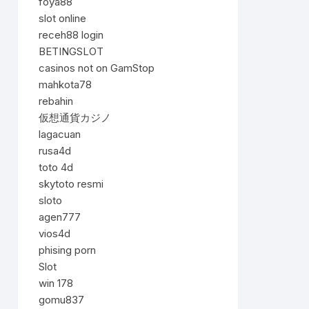
foya88
slot online
receh88 login
BETINGSLOT
casinos not on GamStop
mahkota78
rebahin
仮想通貨カジノ
lagacuan
rusa4d
toto 4d
skytoto resmi
sloto
agen777
vios4d
phising porn
Slot
win 178
gomu837