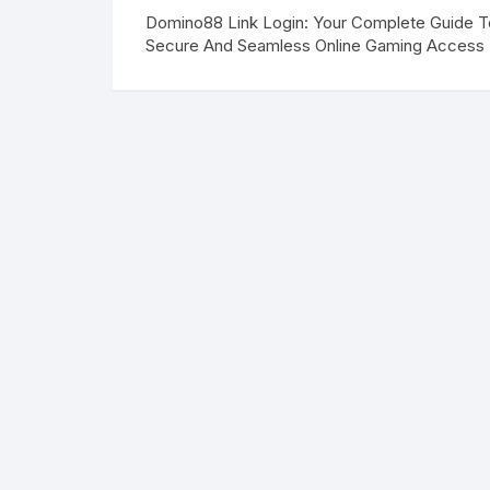
Domino88 Link Login: Your Complete Guide T
Secure And Seamless Online Gaming Access