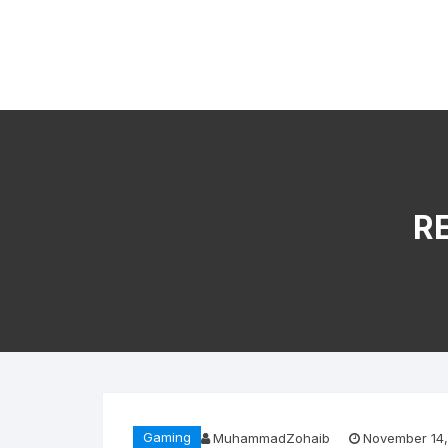
Skip to content
Kaiser Center Events
I Learned It By Watching online businesss!
R
Gaming
MuhammadZohaib
November 14