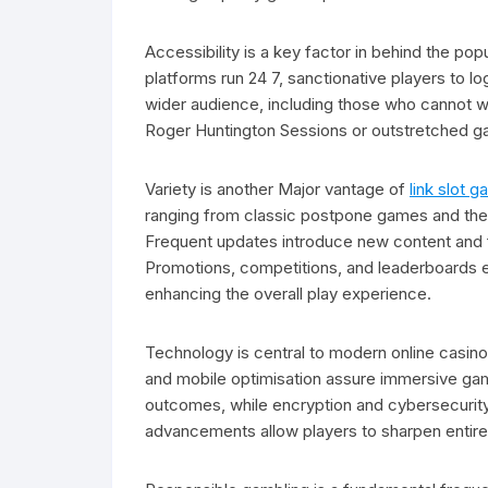
Accessibility is a key factor in behind the popu
platforms run 24 7, sanctionative players to lo
wider audience, including those who cannot we
Roger Huntington Sessions or outstretched gam
Variety is another Major vantage of
link slot g
ranging from classic postpone games and them
Frequent updates introduce new content and f
Promotions, competitions, and leaderboards en
enhancing the overall play experience.
Technology is central to modern online casin
and mobile optimisation assure immersive gam
outcomes, while encryption and cybersecurity 
advancements allow players to sharpen entir