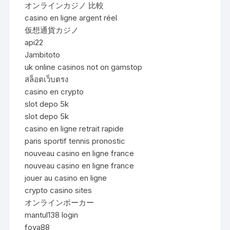
オンラインカジノ 比較
casino en ligne argent réel
仮想通貨カジノ
api22
Jambitoto
uk online casinos not on gamstop
สล็อตเว็บตรง
casino en crypto
slot depo 5k
slot depo 5k
casino en ligne retrait rapide
paris sportif tennis pronostic
nouveau casino en ligne france
nouveau casino en ligne france
jouer au casino en ligne
crypto casino sites
オンラインポーカー
mantul138 login
foya88