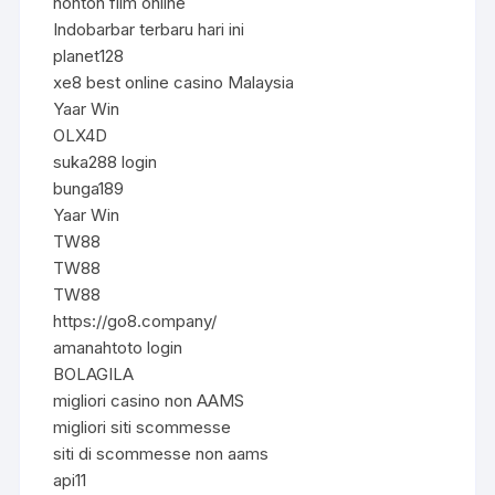
nonton film online
Indobarbar terbaru hari ini
planet128
xe8 best online casino Malaysia
Yaar Win
OLX4D
suka288 login
bunga189
Yaar Win
TW88
TW88
TW88
https://go8.company/
amanahtoto login
BOLAGILA
migliori casino non AAMS
migliori siti scommesse
siti di scommesse non aams
api11