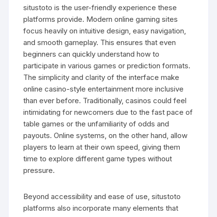
situstoto is the user-friendly experience these
platforms provide. Modern online gaming sites
focus heavily on intuitive design, easy navigation,
and smooth gameplay. This ensures that even
beginners can quickly understand how to
participate in various games or prediction formats.
The simplicity and clarity of the interface make
online casino-style entertainment more inclusive
than ever before. Traditionally, casinos could feel
intimidating for newcomers due to the fast pace of
table games or the unfamiliarity of odds and
payouts. Online systems, on the other hand, allow
players to learn at their own speed, giving them
time to explore different game types without
pressure.
Beyond accessibility and ease of use, situstoto
platforms also incorporate many elements that