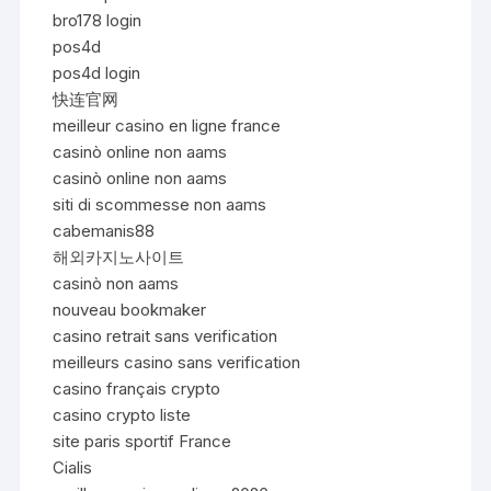
bro178 login
pos4d
pos4d login
快连官网
meilleur casino en ligne france
casinò online non aams
casinò online non aams
siti di scommesse non aams
cabemanis88
해외카지노사이트
casinò non aams
nouveau bookmaker
casino retrait sans verification
meilleurs casino sans verification
casino français crypto
casino crypto liste
site paris sportif France
Cialis