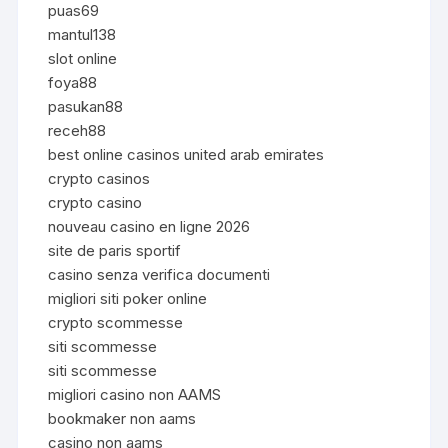
puas69
mantul138
slot online
foya88
pasukan88
receh88
best online casinos united arab emirates
crypto casinos
crypto casino
nouveau casino en ligne 2026
site de paris sportif
casino senza verifica documenti
migliori siti poker online
crypto scommesse
siti scommesse
siti scommesse
migliori casino non AAMS
bookmaker non aams
casino non aams