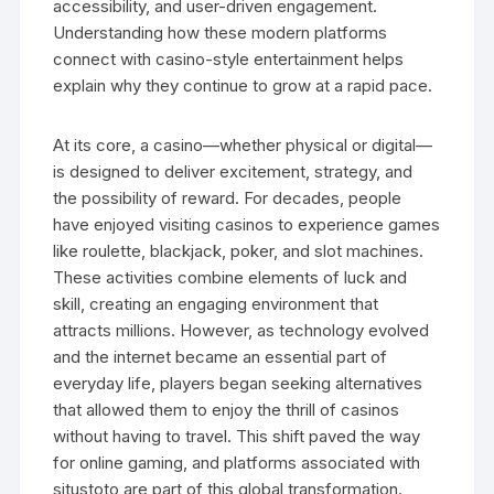
accessibility, and user-driven engagement.
Understanding how these modern platforms
connect with casino-style entertainment helps
explain why they continue to grow at a rapid pace.
At its core, a casino—whether physical or digital—
is designed to deliver excitement, strategy, and
the possibility of reward. For decades, people
have enjoyed visiting casinos to experience games
like roulette, blackjack, poker, and slot machines.
These activities combine elements of luck and
skill, creating an engaging environment that
attracts millions. However, as technology evolved
and the internet became an essential part of
everyday life, players began seeking alternatives
that allowed them to enjoy the thrill of casinos
without having to travel. This shift paved the way
for online gaming, and platforms associated with
situstoto are part of this global transformation.