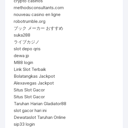
crypto casinos
methodsconsultants.com
nouveau casino en ligne
robotrumble.org
ブック メーカー おすすめ
suka288
ライブカジノ
slot depo qris
dewa jp
M88 login
Link Slot Terbaik
Bolatangkas Jackpot
Alexavegas Jackpot
Situs Slot Gacor
Situs Slot Gacor
Taruhan Harian Gladiator88
slot gacor hari ini
Dewataslot Taruhan Online
sip33 login