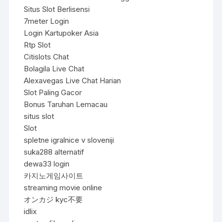
Situs Slot Berlisensi
7meter Login
Login Kartupoker Asia
Rtp Slot
Citislots Chat
Bolagila Live Chat
Alexavegas Live Chat Harian
Slot Paling Gacor
Bonus Taruhan Lemacau
situs slot
Slot
spletne igralnice v sloveniji
suka288 alternatif
dewa33 login
카지노게임사이트
streaming movie online
オンカジ kyc不要
idlix