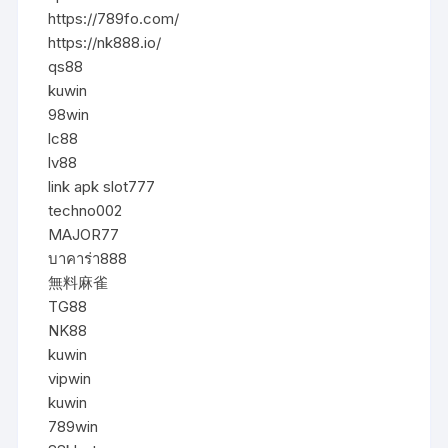
https://789fo.com/
https://nk888.io/
qs88
kuwin
98win
lc88
lv88
link apk slot777
techno002
MAJOR77
บาคาร่า888
無料麻雀
TG88
NK88
kuwin
vipwin
kuwin
789win