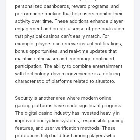
personalized dashboards, reward programs, and
performance tracking that help users monitor their
activity over time. These additions enhance player
engagement and create a sense of personalization
that physical casinos can’t easily match. For
example, players can receive instant notifications,
bonus opportunities, and real-time updates that
maintain enthusiasm and encourage continued
participation. The ability to combine entertainment
with technology-driven convenience is a defining
characteristic of platforms related to situstoto.
Security is another area where modern online
gaming platforms have made significant progress.
The digital casino industry has invested heavily in
improved encryption systems, responsible gaming
features, and user verification methods. These
protections help build trust among players who