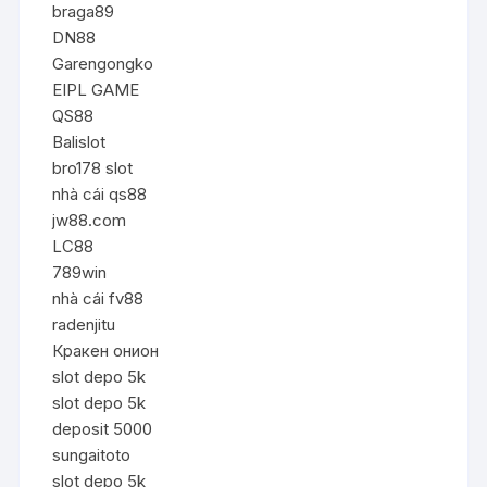
braga89
DN88
Garengongko
EIPL GAME
QS88
Balislot
bro178 slot
nhà cái qs88
jw88.com
LC88
789win
nhà cái fv88
radenjitu
Кракен онион
slot depo 5k
slot depo 5k
deposit 5000
sungaitoto
slot depo 5k