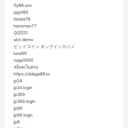
fly88.uno
jago189
hinata78
hanoman77
QQ1221
slot demo
ビットコイン オンラインカジノ
luna99
naga5000
สล็อตเว็บตรง
https://ddaga88.io
jp24
jp24 login
jp369
jp369 login
jp99
jp99 login
jp8