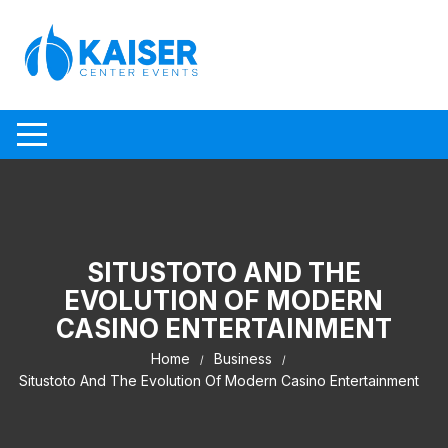
Skip to content
SITUSTOTO AND THE
EVOLUTION OF MODERN
CASINO ENTERTAINMENT
Home
Business
Situstoto And The Evolution Of Modern Casino Entertainment