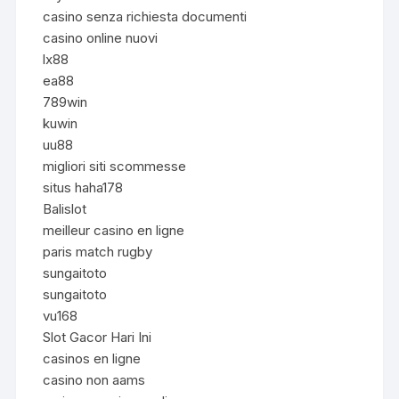
casino senza richiesta documenti
casino online nuovi
lx88
ea88
789win
kuwin
uu88
migliori siti scommesse
situs haha178
Balislot
meilleur casino en ligne
paris match rugby
sungaitoto
sungaitoto
vu168
Slot Gacor Hari Ini
casinos en ligne
casino non aams