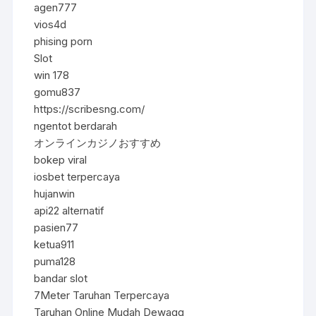
agen777
vios4d
phising porn
Slot
win 178
gomu837
https://scribesng.com/
ngentot berdarah
オンラインカジノおすすめ
bokep viral
iosbet terpercaya
hujanwin
api22 alternatif
pasien77
ketua911
puma128
bandar slot
7Meter Taruhan Terpercaya
Taruhan Online Mudah Dewagg