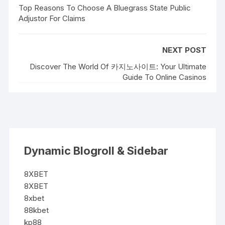
Top Reasons To Choose A Bluegrass State Public
Adjustor For Claims
NEXT POST
Discover The World Of ‎카지노사이트: Your Ultimate
Guide To Online Casinos
Dynamic Blogroll & Sidebar
8XBET
8XBET
8xbet
88kbet
kp88