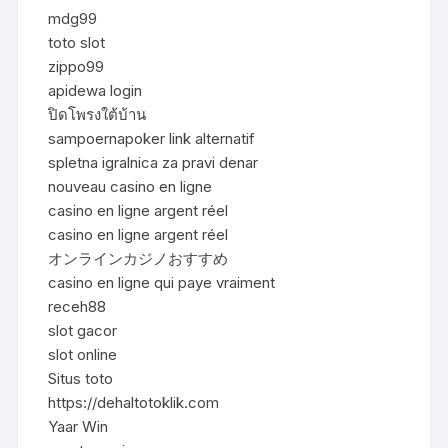
mdg99
toto slot
zippo99
apidewa login
ปิดโพรงใต้บ้าน
sampoernapoker link alternatif
spletna igralnica za pravi denar
nouveau casino en ligne
casino en ligne argent réel
casino en ligne argent réel
オンラインカジノおすすめ
casino en ligne qui paye vraiment
receh88
slot gacor
slot online
Situs toto
https://dehaltotoklik.com
Yaar Win