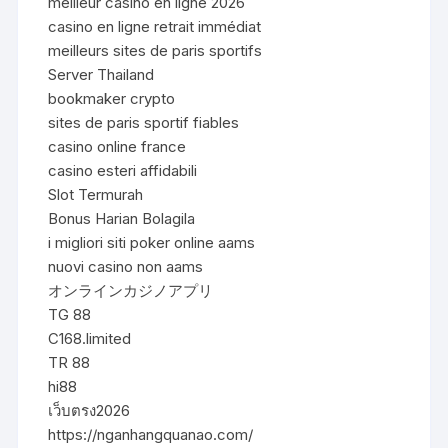
meilleur casino en ligne 2026
casino en ligne retrait immédiat
meilleurs sites de paris sportifs
Server Thailand
bookmaker crypto
sites de paris sportif fiables
casino online france
casino esteri affidabili
Slot Termurah
Bonus Harian Bolagila
i migliori siti poker online aams
nuovi casino non aams
オンラインカジノアプリ
TG 88
C168.limited
TR 88
hi88
เว็บตรง2026
https://nganhangquanao.com/