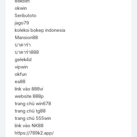
88kbet
okwin
Seributoto
jago79
koleksi bokep indonesia
Mansion88
บาคาร่า
บาคาร่า888
gelek4d
vipwin
okfun
ea88
link vào 888vi
website 888p
trang chủ win678
trang chủ tg88
trang chủ 555win
link vào NK88
https://789k2.app/