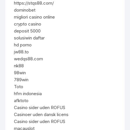
https://stqs88.com/
dominobet
migliori casino online
crypto casino
deposit 5000
solusiwin daftar
hd porno
jw88.to
wedqs88.com
nk88
98win
789win
Toto
hfm indonesia
afktoto
Casino sider uden ROFUS
Casinoer uden dansk licens
Casino sider uden ROFUS
macauslot