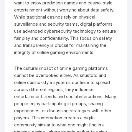
want to enjoy prediction games and casino-style
entertainment without worrying about data safety.
While traditional casinos rely on physical
surveillance and security teams, digital platforms
use advanced cybersecurity technology to ensure
fair play and confidentiality. This focus on safety
and transparency is crucial for maintaining the
integrity of online gaming environments.
The cultural impact of online gaming platforms
cannot be overlooked either. As situstoto and
online casino-style systems continue to spread
across different regions, they influence
entertainment trends and social interactions. Many
people enjoy participating in groups, sharing
experiences, or discussing strategies with other
players. This interaction creates a digital
community similar to what one might find in a
physical casino, where people gather to enjoy