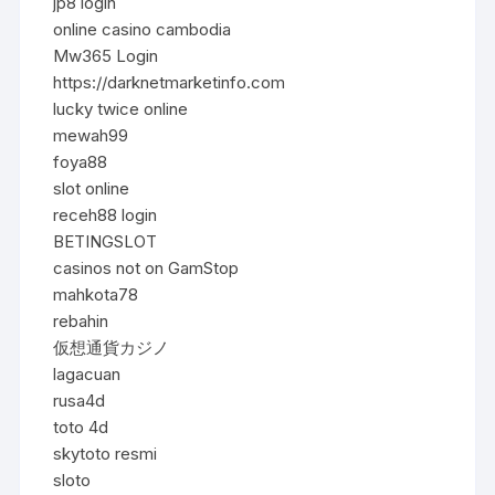
jp8 login
online casino cambodia
Mw365 Login
https://darknetmarketinfo.com
lucky twice online
mewah99
foya88
slot online
receh88 login
BETINGSLOT
casinos not on GamStop
mahkota78
rebahin
仮想通貨カジノ
lagacuan
rusa4d
toto 4d
skytoto resmi
sloto