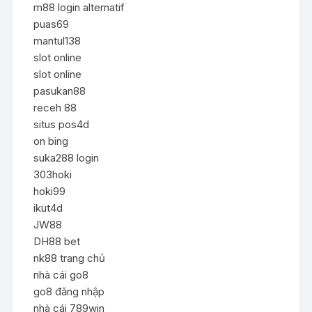
m88 login alternatif
puas69
mantul138
slot online
slot online
pasukan88
receh 88
situs pos4d
on bing
suka288 login
303hoki
hoki99
ikut4d
JW88
DH88 bet
nk88 trang chủ
nhà cái go8
go8 đăng nhập
nhà cái 789win