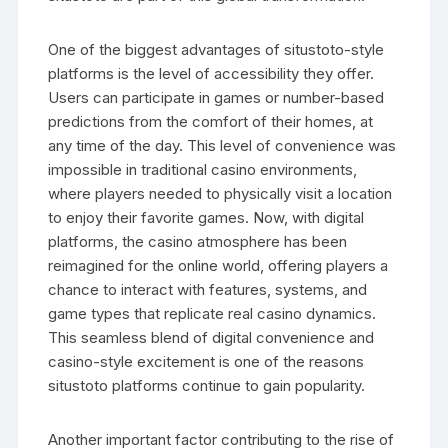
One of the biggest advantages of situstoto-style
platforms is the level of accessibility they offer.
Users can participate in games or number-based
predictions from the comfort of their homes, at
any time of the day. This level of convenience was
impossible in traditional casino environments,
where players needed to physically visit a location
to enjoy their favorite games. Now, with digital
platforms, the casino atmosphere has been
reimagined for the online world, offering players a
chance to interact with features, systems, and
game types that replicate real casino dynamics.
This seamless blend of digital convenience and
casino-style excitement is one of the reasons
situstoto platforms continue to gain popularity.
Another important factor contributing to the rise of