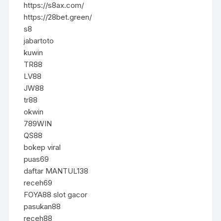
https://s8ax.com/
https://28bet.green/
s8
jabartoto
kuwin
TR88
LV88
JW88
tr88
okwin
789WIN
QS88
bokep viral
puas69
daftar MANTUL138
receh69
FOYA88 slot gacor
pasukan88
receh88