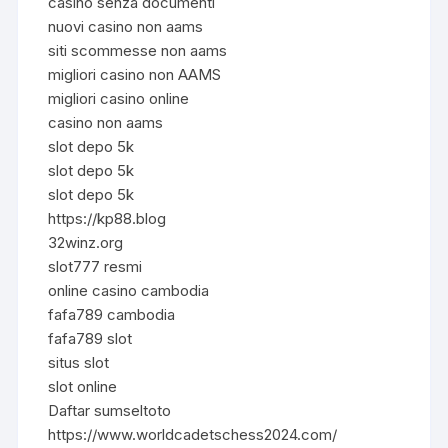
casino senza documenti
nuovi casino non aams
siti scommesse non aams
migliori casino non AAMS
migliori casino online
casino non aams
slot depo 5k
slot depo 5k
slot depo 5k
https://kp88.blog
32winz.org
slot777 resmi
online casino cambodia
fafa789 cambodia
fafa789 slot
situs slot
slot online
Daftar sumseltoto
https://www.worldcadetschess2024.com/