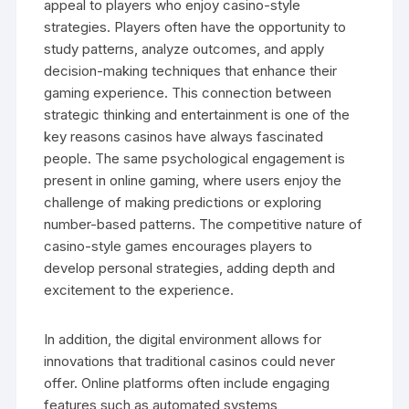
appeal to players who enjoy casino-style
strategies. Players often have the opportunity to
study patterns, analyze outcomes, and apply
decision-making techniques that enhance their
gaming experience. This connection between
strategic thinking and entertainment is one of the
key reasons casinos have always fascinated
people. The same psychological engagement is
present in online gaming, where users enjoy the
challenge of making predictions or exploring
number-based patterns. The competitive nature of
casino-style games encourages players to
develop personal strategies, adding depth and
excitement to the experience.
In addition, the digital environment allows for
innovations that traditional casinos could never
offer. Online platforms often include engaging
features such as automated systems,