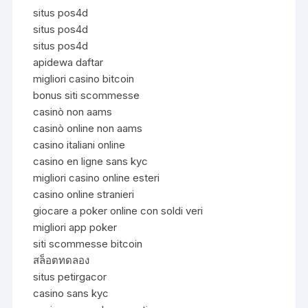
situs pos4d
situs pos4d
situs pos4d
apidewa daftar
migliori casino bitcoin
bonus siti scommesse
casinò non aams
casinò online non aams
casino italiani online
casino en ligne sans kyc
migliori casino online esteri
casino online stranieri
giocare a poker online con soldi veri
migliori app poker
siti scommesse bitcoin
สล็อตทดลอง
situs petirgacor
casino sans kyc