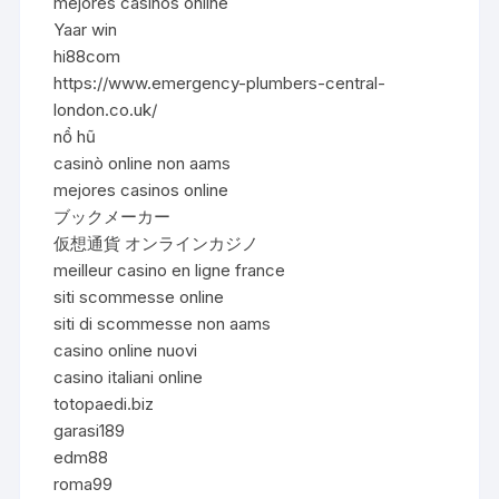
mejores casinos online
Yaar win
hi88com
https://www.emergency-plumbers-central-
london.co.uk/
nổ hũ
casinò online non aams
mejores casinos online
ブックメーカー
仮想通貨 オンラインカジノ
meilleur casino en ligne france
siti scommesse online
siti di scommesse non aams
casino online nuovi
casino italiani online
totopaedi.biz
garasi189
edm88
roma99