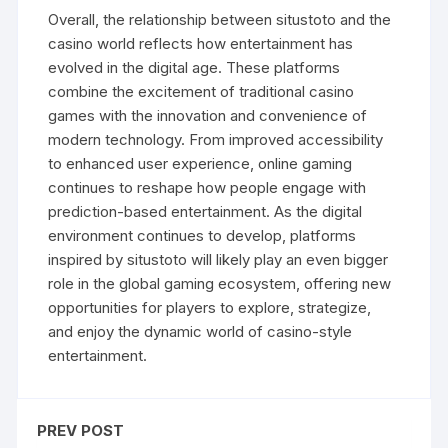
Overall, the relationship between situstoto and the
casino world reflects how entertainment has
evolved in the digital age. These platforms
combine the excitement of traditional casino
games with the innovation and convenience of
modern technology. From improved accessibility
to enhanced user experience, online gaming
continues to reshape how people engage with
prediction-based entertainment. As the digital
environment continues to develop, platforms
inspired by situstoto will likely play an even bigger
role in the global gaming ecosystem, offering new
opportunities for players to explore, strategize,
and enjoy the dynamic world of casino-style
entertainment.
PREV POST