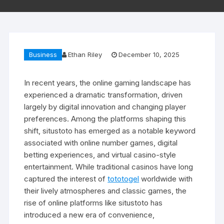
Business
Ethan Riley
December 10, 2025
In recent years, the online gaming landscape has
experienced a dramatic transformation, driven
largely by digital innovation and changing player
preferences. Among the platforms shaping this
shift, situstoto has emerged as a notable keyword
associated with online number games, digital
betting experiences, and virtual casino-style
entertainment. While traditional casinos have long
captured the interest of
tototogel
worldwide with
their lively atmospheres and classic games, the
rise of online platforms like situstoto has
introduced a new era of convenience,