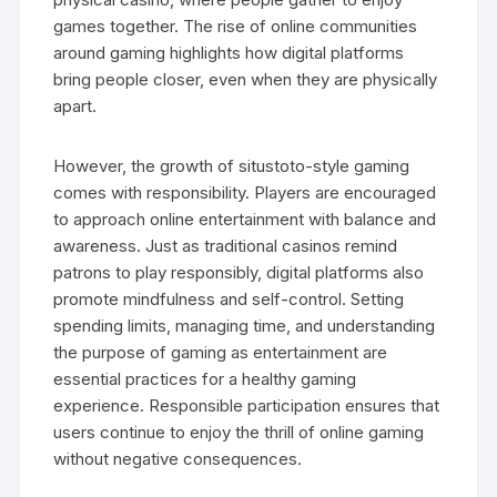
games together. The rise of online communities
around gaming highlights how digital platforms
bring people closer, even when they are physically
apart.
However, the growth of situstoto-style gaming
comes with responsibility. Players are encouraged
to approach online entertainment with balance and
awareness. Just as traditional casinos remind
patrons to play responsibly, digital platforms also
promote mindfulness and self-control. Setting
spending limits, managing time, and understanding
the purpose of gaming as entertainment are
essential practices for a healthy gaming
experience. Responsible participation ensures that
users continue to enjoy the thrill of online gaming
without negative consequences.