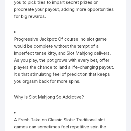
you to pick tiles to impart secret prizes or
procreate your payout, adding more opportunities
for big rewards.
Progressive Jackpot: Of course, no slot game
would be complete without the tempt of a
imperfect tense kitty, and Slot Mahjong delivers.
As you play, the pot grows with every bet, offer
players the chance to land a life-changing payout.
It s that stimulating feel of prediction that keeps
you orgasm back for more spins.
Why Is Slot Mahjong So Addictive?
A Fresh Take on Classic Slots: Traditional slot
games can sometimes feel repetitive spin the