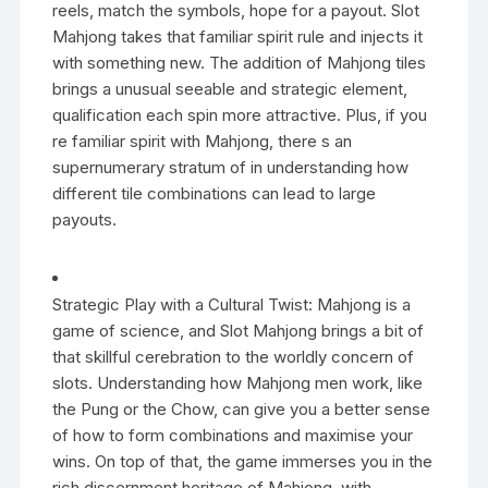
reels, match the symbols, hope for a payout. Slot
Mahjong takes that familiar spirit rule and injects it
with something new. The addition of Mahjong tiles
brings a unusual seeable and strategic element,
qualification each spin more attractive. Plus, if you
re familiar spirit with Mahjong, there s an
supernumerary stratum of in understanding how
different tile combinations can lead to large
payouts.
Strategic Play with a Cultural Twist: Mahjong is a
game of science, and Slot Mahjong brings a bit of
that skillful cerebration to the worldly concern of
slots. Understanding how Mahjong men work, like
the Pung or the Chow, can give you a better sense
of how to form combinations and maximise your
wins. On top of that, the game immerses you in the
rich discernment heritage of Mahjong, with