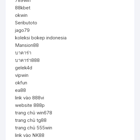
789win
88kbet
okwin
Seributoto
jago79
koleksi bokep indonesia
Mansion88
บาคาร่า
บาคาร่า888
gelek4d
vipwin
okfun
ea88
link vào 888vi
website 888p
trang chủ win678
trang chủ tg88
trang chủ 555win
link vào NK88