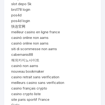
slot depo 5k
bro178 login
pos4d
pos4d login
快连官网
meilleur casino en ligne france
casinò online non aams
casinò online non aams
siti di scommesse non aams
cabemanis88
해외카지노사이트
casinò non aams
nouveau bookmaker
casino retrait sans verification
meilleurs casino sans verification
casino français crypto
casino crypto liste
site paris sportif France