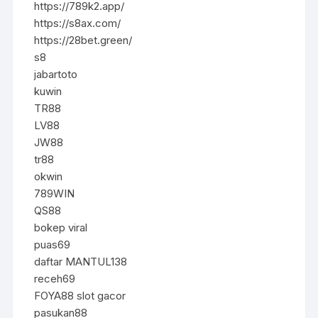
https://789k2.app/
https://s8ax.com/
https://28bet.green/
s8
jabartoto
kuwin
TR88
LV88
JW88
tr88
okwin
789WIN
QS88
bokep viral
puas69
daftar MANTUL138
receh69
FOYA88 slot gacor
pasukan88