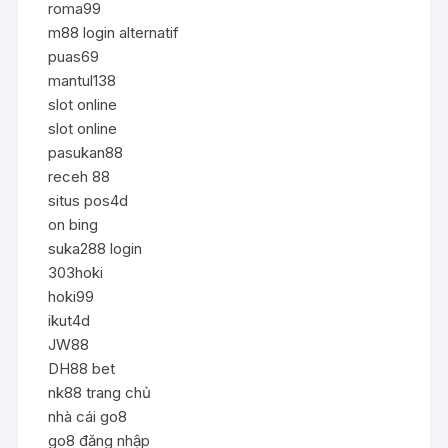
roma99
m88 login alternatif
puas69
mantul138
slot online
slot online
pasukan88
receh 88
situs pos4d
on bing
suka288 login
303hoki
hoki99
ikut4d
JW88
DH88 bet
nk88 trang chủ
nhà cái go8
go8 đăng nhập