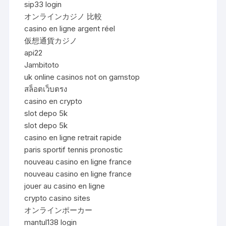
sip33 login
オンラインカジノ 比較
casino en ligne argent réel
仮想通貨カジノ
api22
Jambitoto
uk online casinos not on gamstop
สล็อตเว็บตรง
casino en crypto
slot depo 5k
slot depo 5k
casino en ligne retrait rapide
paris sportif tennis pronostic
nouveau casino en ligne france
nouveau casino en ligne france
jouer au casino en ligne
crypto casino sites
オンラインポーカー
mantul138 login