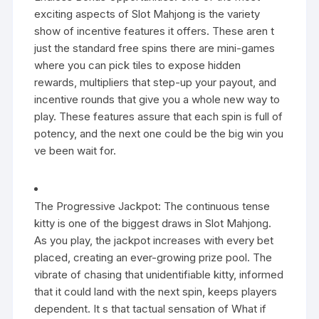
exciting aspects of Slot Mahjong is the variety
show of incentive features it offers. These aren t
just the standard free spins there are mini-games
where you can pick tiles to expose hidden
rewards, multipliers that step-up your payout, and
incentive rounds that give you a whole new way to
play. These features assure that each spin is full of
potency, and the next one could be the big win you
ve been wait for.
The Progressive Jackpot: The continuous tense
kitty is one of the biggest draws in Slot Mahjong.
As you play, the jackpot increases with every bet
placed, creating an ever-growing prize pool. The
vibrate of chasing that unidentifiable kitty, informed
that it could land with the next spin, keeps players
dependent. It s that tactual sensation of What if