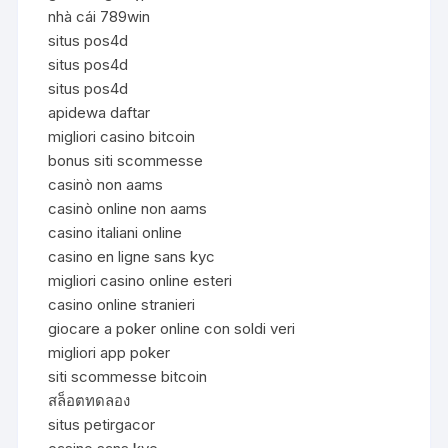
nhà cái 789win
situs pos4d
situs pos4d
situs pos4d
apidewa daftar
migliori casino bitcoin
bonus siti scommesse
casinò non aams
casinò online non aams
casino italiani online
casino en ligne sans kyc
migliori casino online esteri
casino online stranieri
giocare a poker online con soldi veri
migliori app poker
siti scommesse bitcoin
สล็อตทดลอง
situs petirgacor