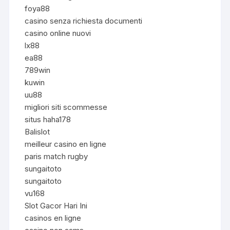
foya88
casino senza richiesta documenti
casino online nuovi
lx88
ea88
789win
kuwin
uu88
migliori siti scommesse
situs haha178
Balislot
meilleur casino en ligne
paris match rugby
sungaitoto
sungaitoto
vu168
Slot Gacor Hari Ini
casinos en ligne