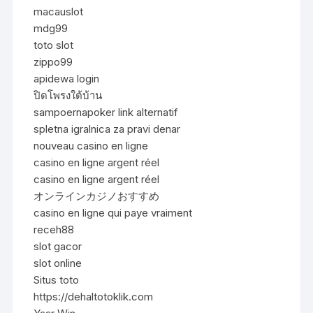
macauslot
mdg99
toto slot
zippo99
apidewa login
ปิดโพรงใต้บ้าน
sampoernapoker link alternatif
spletna igralnica za pravi denar
nouveau casino en ligne
casino en ligne argent réel
casino en ligne argent réel
オンラインカジノおすすめ
casino en ligne qui paye vraiment
receh88
slot gacor
slot online
Situs toto
https://dehaltotoklik.com