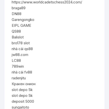
https://www.worldcadetschess2024.com/
braga89
DN88
Garengongko
EIPL GAME
QS88
Balislot
bro178 slot
nhà cái qs88
jw88.com
LC88
789win
nhà cái fv88
radenjitu
Кракен онион
slot depo 5k
slot depo 5k
deposit 5000
sungaitoto