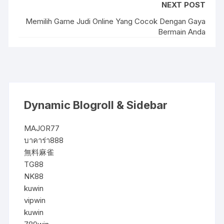
NEXT POST
Memilih Game Judi Online Yang Cocok Dengan Gaya
Bermain Anda
Dynamic Blogroll & Sidebar
MAJOR77
บาคาร่า888
無料麻雀
TG88
NK88
kuwin
vipwin
kuwin