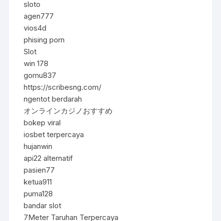
sloto
agen777
vios4d
phising porn
Slot
win 178
gomu837
https://scribesng.com/
ngentot berdarah
オンラインカジノおすすめ
bokep viral
iosbet terpercaya
hujanwin
api22 alternatif
pasien77
ketua911
puma128
bandar slot
7Meter Taruhan Terpercaya