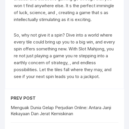
won t find anywhere else. It s the perfect immingle
of luck, science, and , creating a game that s as
intellectually stimulating as it is exciting.
So, why not give it a spin? Dive into a world where
every tile could bring up you to a big win, and every
spin offers something new. With Slot Mahjong, you
re not just playing a game you re stepping into a
earthly concern of strategy, , and endless
possibilities. Let the tiles fall where they may, and
see if your next spin leads you to a jackpot.
PREV POST
Menguak Dunia Gelap Perjudian Online: Antara Janji
Kekayaan Dan Jerat Kemiskinan