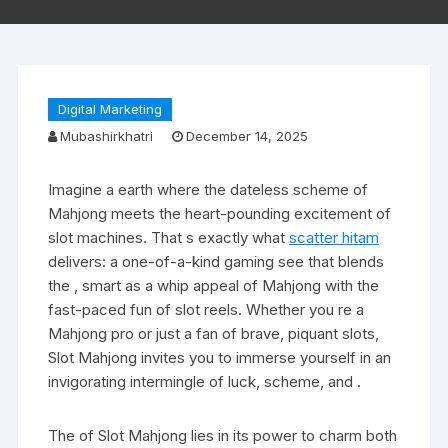
Digital Marketing
Mubashirkhatri
December 14, 2025
Imagine a earth where the dateless scheme of
Mahjong meets the heart-pounding excitement of
slot machines. That s exactly what
scatter hitam
delivers: a one-of-a-kind gaming see that blends
the , smart as a whip appeal of Mahjong with the
fast-paced fun of slot reels. Whether you re a
Mahjong pro or just a fan of brave, piquant slots,
Slot Mahjong invites you to immerse yourself in an
invigorating intermingle of luck, scheme, and .
The of Slot Mahjong lies in its power to charm both