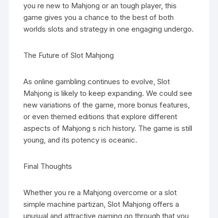
you re new to Mahjong or an tough player, this
game gives you a chance to the best of both
worlds slots and strategy in one engaging undergo.
The Future of Slot Mahjong
As online gambling continues to evolve, Slot
Mahjong is likely to keep expanding. We could see
new variations of the game, more bonus features,
or even themed editions that explore different
aspects of Mahjong s rich history. The game is still
young, and its potency is oceanic.
Final Thoughts
Whether you re a Mahjong overcome or a slot
simple machine partizan, Slot Mahjong offers a
unusual and attractive gaming go through that you