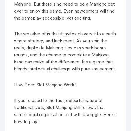
Mahjong. But there s no need to be a Mahjong get
over to enjoy this game. Even newcomers will find
the gameplay accessible, yet exciting.
The smasher of is that it invites players into a earth
where strategy and luck meet. As you spin the
reels, duplicate Mahjong tiles can spark bonus
rounds, and the chance to complete a Mahjong
hand can make all the difference. It s a game that
blends intellectual challenge with pure amusement.
How Does Slot Mahjong Work?
If you re used to the fast, colourful nature of
traditional slots, Slot Mahjong still follows that
same social organisation, but with a wriggle. Here s
how to play: