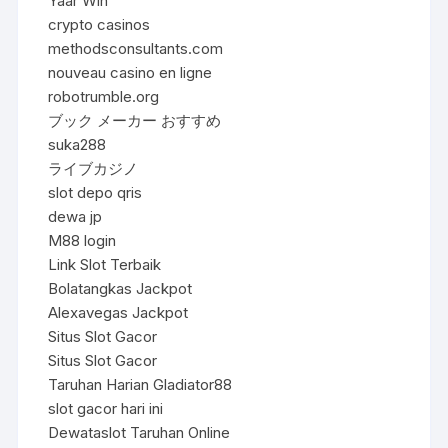
Yaar Win
crypto casinos
methodsconsultants.com
nouveau casino en ligne
robotrumble.org
ブック メーカー おすすめ
suka288
ライブカジノ
slot depo qris
dewa jp
M88 login
Link Slot Terbaik
Bolatangkas Jackpot
Alexavegas Jackpot
Situs Slot Gacor
Situs Slot Gacor
Taruhan Harian Gladiator88
slot gacor hari ini
Dewataslot Taruhan Online