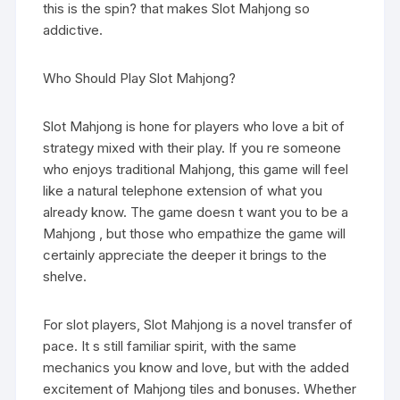
this is the spin? that makes Slot Mahjong so
addictive.
Who Should Play Slot Mahjong?
Slot Mahjong is hone for players who love a bit of
strategy mixed with their play. If you re someone
who enjoys traditional Mahjong, this game will feel
like a natural telephone extension of what you
already know. The game doesn t want you to be a
Mahjong , but those who empathize the game will
certainly appreciate the deeper it brings to the
shelve.
For slot players, Slot Mahjong is a novel transfer of
pace. It s still familiar spirit, with the same
mechanics you know and love, but with the added
excitement of Mahjong tiles and bonuses. Whether