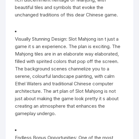
beautiful tiles and symbols that evoke the
unchanged traditions of this dear Chinese game.
Visually Stunning Design: Slot Mahjong isn t just a
game it s an experience. The plan is exciting. The
Mahjong tiles are in an elaborate way elaborated,
filled with spirited colors that pop off the screen.
The background scenes channelize you to a
serene, colourful landscape painting, with calm
Ethel Waters and traditional Chinese computer
architecture. The art plan of Slot Mahjong is not
just about making the game look pretty it s about
creating an atmosphere that enhances the
gameplay undergo.
Endless Bonus Opportunities: One of the most