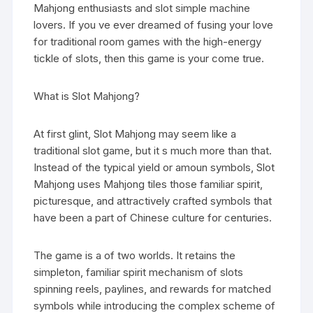
Mahjong enthusiasts and slot simple machine
lovers. If you ve ever dreamed of fusing your love
for traditional room games with the high-energy
tickle of slots, then this game is your come true.
What is Slot Mahjong?
At first glint, Slot Mahjong may seem like a
traditional slot game, but it s much more than that.
Instead of the typical yield or amoun symbols, Slot
Mahjong uses Mahjong tiles those familiar spirit,
picturesque, and attractively crafted symbols that
have been a part of Chinese culture for centuries.
The game is a of two worlds. It retains the
simpleton, familiar spirit mechanism of slots
spinning reels, paylines, and rewards for matched
symbols while introducing the complex scheme of