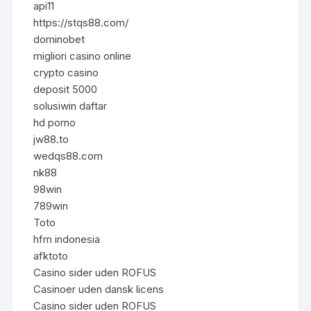
api11
https://stqs88.com/
dominobet
migliori casino online
crypto casino
deposit 5000
solusiwin daftar
hd porno
jw88.to
wedqs88.com
nk88
98win
789win
Toto
hfm indonesia
afktoto
Casino sider uden ROFUS
Casinoer uden dansk licens
Casino sider uden ROFUS