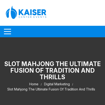
Skip to content
SLOT MAHJONG THE ULTIMATE
FUSION OF TRADITION AND
THRILLS
Home
Digital Marketing
Slot Mahjong The Ultimate Fusion Of Tradition And Thrills