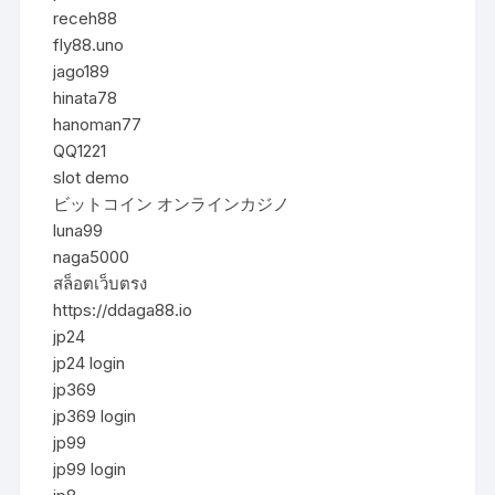
receh88
fly88.uno
jago189
hinata78
hanoman77
QQ1221
slot demo
ビットコイン オンラインカジノ
luna99
naga5000
สล็อตเว็บตรง
https://ddaga88.io
jp24
jp24 login
jp369
jp369 login
jp99
jp99 login