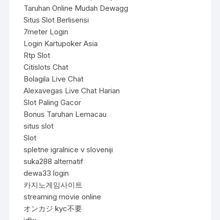
Taruhan Online Mudah Dewagg
Situs Slot Berlisensi
7meter Login
Login Kartupoker Asia
Rtp Slot
Citislots Chat
Bolagila Live Chat
Alexavegas Live Chat Harian
Slot Paling Gacor
Bonus Taruhan Lemacau
situs slot
Slot
spletne igralnice v sloveniji
suka288 alternatif
dewa33 login
카지노게임사이트
streaming movie online
オンカジ kyc不要