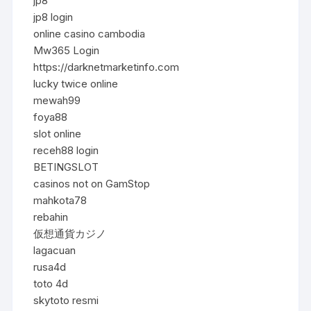
jp8
jp8 login
online casino cambodia
Mw365 Login
https://darknetmarketinfo.com
lucky twice online
mewah99
foya88
slot online
receh88 login
BETINGSLOT
casinos not on GamStop
mahkota78
rebahin
仮想通貨カジノ
lagacuan
rusa4d
toto 4d
skytoto resmi