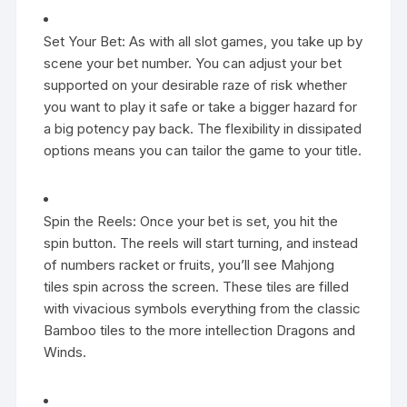
Set Your Bet: As with all slot games, you take up by
scene your bet number. You can adjust your bet
supported on your desirable raze of risk whether
you want to play it safe or take a bigger hazard for
a big potency pay back. The flexibility in dissipated
options means you can tailor the game to your title.
Spin the Reels: Once your bet is set, you hit the
spin button. The reels will start turning, and instead
of numbers racket or fruits, you’ll see Mahjong
tiles spin across the screen. These tiles are filled
with vivacious symbols everything from the classic
Bamboo tiles to the more intellection Dragons and
Winds.