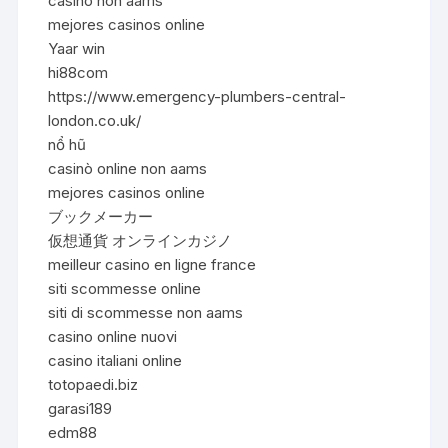
casino non aams
mejores casinos online
Yaar win
hi88com
https://www.emergency-plumbers-central-
london.co.uk/
nổ hũ
casinò online non aams
mejores casinos online
ブックメーカー
仮想通貨 オンラインカジノ
meilleur casino en ligne france
siti scommesse online
siti di scommesse non aams
casino online nuovi
casino italiani online
totopaedi.biz
garasi189
edm88