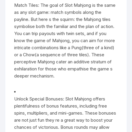
Match Tiles: The goal of Slot Mahjong is the same
as any slot game: match symbols along the
payline. But here s the squirm: the Mahjong tiles
symbolise both the familiar and the plan of action.
You can trip payouts with twin sets, and if you
know the game of Mahjong, you can aim for more
intricate combinations like a Pung(three of a kind)
or a Chow(a sequence of three tiles). These
perceptive Mahjong cater an additive stratum of
exhilaration for those who empathise the game s
deeper mechanism.
Unlock Special Bonuses: Slot Mahjong offers
plentifulness of bonus features, including free
spins, multipliers, and mini-games. These bonuses
are not just fun they re a great way to boost your
chances of victorious. Bonus rounds may allow