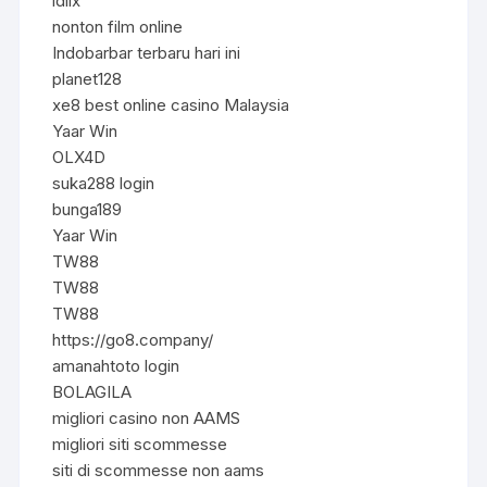
idlix
nonton film online
Indobarbar terbaru hari ini
planet128
xe8 best online casino Malaysia
Yaar Win
OLX4D
suka288 login
bunga189
Yaar Win
TW88
TW88
TW88
https://go8.company/
amanahtoto login
BOLAGILA
migliori casino non AAMS
migliori siti scommesse
siti di scommesse non aams