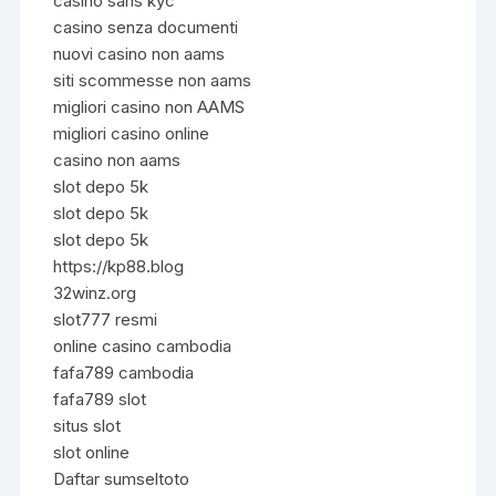
casino sans kyc
casino senza documenti
nuovi casino non aams
siti scommesse non aams
migliori casino non AAMS
migliori casino online
casino non aams
slot depo 5k
slot depo 5k
slot depo 5k
https://kp88.blog
32winz.org
slot777 resmi
online casino cambodia
fafa789 cambodia
fafa789 slot
situs slot
slot online
Daftar sumseltoto