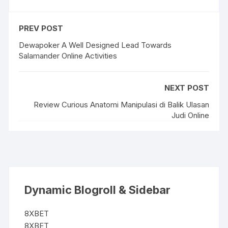
PREV POST
Dewapoker A Well Designed Lead Towards
Salamander Online Activities
NEXT POST
Review Curious Anatomi Manipulasi di Balik Ulasan
Judi Online
Dynamic Blogroll & Sidebar
8XBET
8XBET