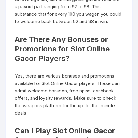
a payout part ranging from 92 to 98. This
substance that for every 100 you wager, you could
to welcome back between 92 and 98 in win.
Are There Any Bonuses or
Promotions for Slot Online
Gacor Players?
Yes, there are various bonuses and promotions
available for Slot Online Gacor players. These can
admit welcome bonuses, free spins, cashback
offers, and loyalty rewards. Make sure to check
the weapons platform for the up-to-the-minute
deals
Can I Play Slot Online Gacor