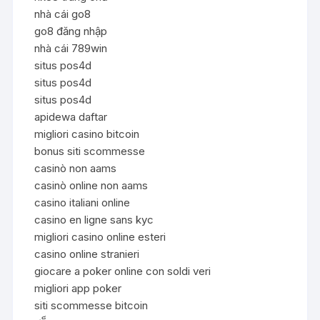
nhà cái go8
go8 đăng nhập
nhà cái 789win
situs pos4d
situs pos4d
situs pos4d
apidewa daftar
migliori casino bitcoin
bonus siti scommesse
casinò non aams
casinò online non aams
casino italiani online
casino en ligne sans kyc
migliori casino online esteri
casino online stranieri
giocare a poker online con soldi veri
migliori app poker
siti scommesse bitcoin