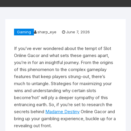
Gaming
sharp_eye
June 7, 2026
If you’ve ever wondered about the tempt of Slot
Online Gacor and what sets these games apart,
you’re in for an insightful journey. From the origins
of this phenomenon to the complex gameplay
features that keep players strung-out, there’s
much to untangle. Strategies for maximizing your
wins and understanding why certain slots
become’hot’ will ply a deeper sympathy of this
entrancing earth. So, if you’re set to research the
secrets behind
Madame Destiny
Online Gacor and
bring up your gambling experience, buckle up for a
revealing out front.