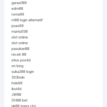
garasi189
edm88
roma99
m88 login alternatif
puas69
mantul138
slot online
slot online
pasukan88
receh 88
situs pos4d
on bing
suka288 login
303hoki
hoki99
ikut4d
JW88
DH88 bet
nk88 trang chủ