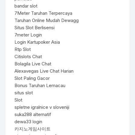
bandar slot
7Meter Taruhan Terpercaya
Taruhan Online Mudah Dewagg
Situs Slot Berlisensi
7meter Login
Login Kartupoker Asia
Rtp Slot
Citislots Chat
Bolagila Live Chat
Alexavegas Live Chat Harian
Slot Paling Gacor
Bonus Taruhan Lemacau
situs slot
Slot
spletne igralnice v sloveniji
suka288 alternatif
dewa33 login
카지노게임사이트