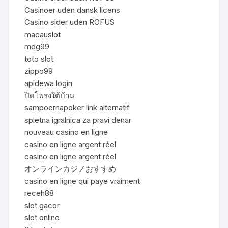
Casinoer uden dansk licens
Casino sider uden ROFUS
macauslot
mdg99
toto slot
zippo99
apidewa login
ปิดโพรงใต้บ้าน
sampoernapoker link alternatif
spletna igralnica za pravi denar
nouveau casino en ligne
casino en ligne argent réel
casino en ligne argent réel
オンラインカジノおすすめ
casino en ligne qui paye vraiment
receh88
slot gacor
slot online