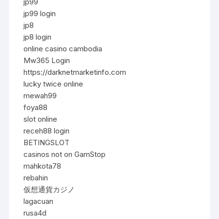
jp99
jp99 login
jp8
jp8 login
online casino cambodia
Mw365 Login
https://darknetmarketinfo.com
lucky twice online
mewah99
foya88
slot online
receh88 login
BETINGSLOT
casinos not on GamStop
mahkota78
rebahin
仮想通貨カジノ
lagacuan
rusa4d