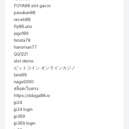
FOYA88 slot gacor
pasukan88
receh88
fly88.uno
jago189
hinata78
hanoman77
QQ1221
slot demo
ビットコイン オンラインカジノ
luna99
naga5000
สล็อตเว็บตรง
https://ddaga88.io
jp24
jp24 login
jp369
jp369 login