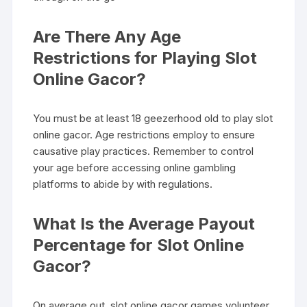
Are There Any Age
Restrictions for Playing Slot
Online Gacor?
You must be at least 18 geezerhood old to play slot
online gacor. Age restrictions employ to ensure
causative play practices. Remember to control
your age before accessing online gambling
platforms to abide by with regulations.
What Is the Average Payout
Percentage for Slot Online
Gacor?
On average out, slot online gacor games volunteer