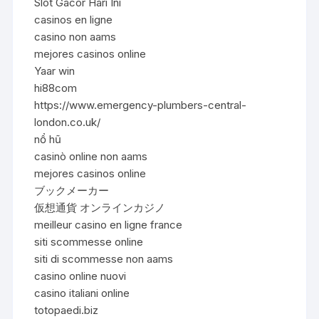
Slot Gacor Hari Ini
casinos en ligne
casino non aams
mejores casinos online
Yaar win
hi88com
https://www.emergency-plumbers-central-
london.co.uk/
nổ hũ
casinò online non aams
mejores casinos online
ブックメーカー
仮想通貨 オンラインカジノ
meilleur casino en ligne france
siti scommesse online
siti di scommesse non aams
casino online nuovi
casino italiani online
totopaedi.biz