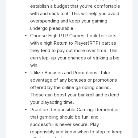
establish a budget that you’re comfortable
with and stick to it. This will help you avoid
overspending and keep your gaming
undergo pleasurable.
Choose High RTP Games: Look for slots
with a high Return to Player(RTP) part as
they tend to pay out more over time. This
can step-up your chances of striking a big
win.
Utilize Bonuses and Promotions: Take
advantage of any bonuses or promotions
offered by the online gambling casino.
These can boost your bankroll and extend
your playacting time.
Practice Responsible Gaming: Remember
that gambling should be fun, and
successful is never secure. Play
responsibly and know when to stop to keep