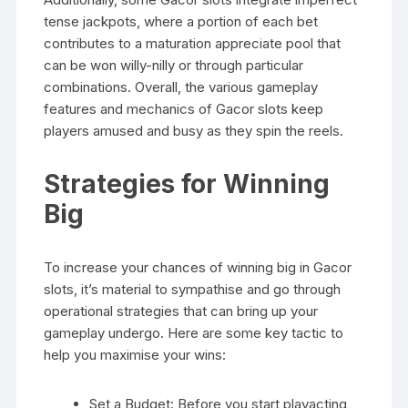
tense jackpots, where a portion of each bet
contributes to a maturation appreciate pool that
can be won willy-nilly or through particular
combinations. Overall, the various gameplay
features and mechanics of Gacor slots keep
players amused and busy as they spin the reels.
Strategies for Winning
Big
To increase your chances of winning big in Gacor
slots, it’s material to sympathise and go through
operational strategies that can bring up your
gameplay undergo. Here are some key tactic to
help you maximise your wins:
Set a Budget: Before you start playacting,