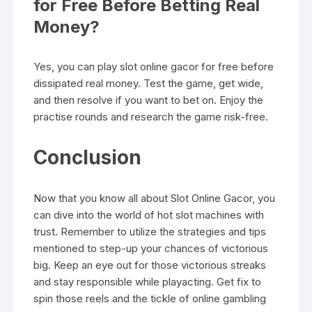
for Free Before Betting Real
Money?
Yes, you can play slot online gacor for free before
dissipated real money. Test the game, get wide,
and then resolve if you want to bet on. Enjoy the
practise rounds and research the game risk-free.
Conclusion
Now that you know all about Slot Online Gacor, you
can dive into the world of hot slot machines with
trust. Remember to utilize the strategies and tips
mentioned to step-up your chances of victorious
big. Keep an eye out for those victorious streaks
and stay responsible while playacting. Get fix to
spin those reels and the tickle of online gambling