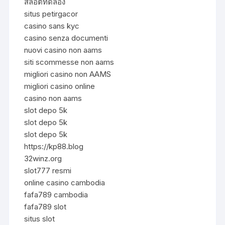
สล็อตทดลอง
situs petirgacor
casino sans kyc
casino senza documenti
nuovi casino non aams
siti scommesse non aams
migliori casino non AAMS
migliori casino online
casino non aams
slot depo 5k
slot depo 5k
slot depo 5k
https://kp88.blog
32winz.org
slot777 resmi
online casino cambodia
fafa789 cambodia
fafa789 slot
situs slot