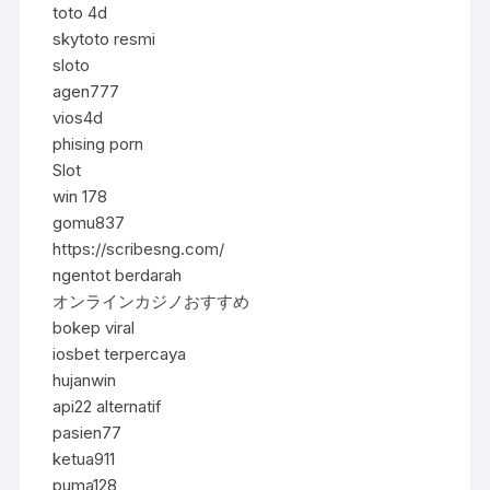
toto 4d
skytoto resmi
sloto
agen777
vios4d
phising porn
Slot
win 178
gomu837
https://scribesng.com/
ngentot berdarah
オンラインカジノおすすめ
bokep viral
iosbet terpercaya
hujanwin
api22 alternatif
pasien77
ketua911
puma128