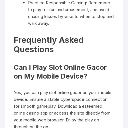
Practice Responsible Gaming: Remember
to play for fun and amusement, and avoid
chasing losses by wise to when to stop and
walk away.
Frequently Asked
Questions
Can I Play Slot Online Gacor
on My Mobile Device?
Yes, you can play slot online gacor on your mobile
device. Ensure a stable cyberspace connection
for smooth gameplay. Download a esteemed
online casino app or access the site directly from
your mobile web browser. Enjoy the play go
through on the go