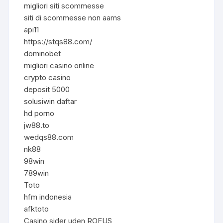
migliori siti scommesse
siti di scommesse non aams
api11
https://stqs88.com/
dominobet
migliori casino online
crypto casino
deposit 5000
solusiwin daftar
hd porno
jw88.to
wedqs88.com
nk88
98win
789win
Toto
hfm indonesia
afktoto
Casino sider uden ROFUS