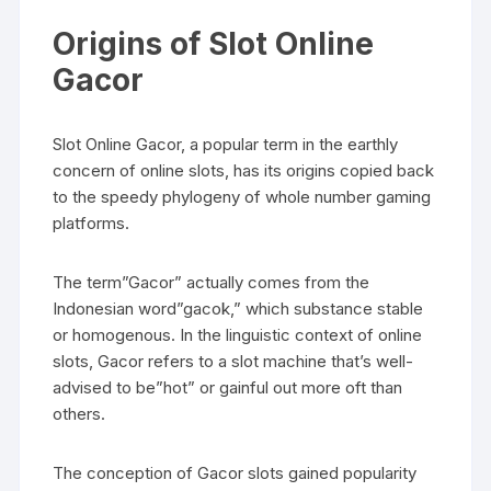
Origins of Slot Online
Gacor
Slot Online Gacor, a popular term in the earthly
concern of online slots, has its origins copied back
to the speedy phylogeny of whole number gaming
platforms.
The term”Gacor” actually comes from the
Indonesian word”gacok,” which substance stable
or homogenous. In the linguistic context of online
slots, Gacor refers to a slot machine that’s well-
advised to be”hot” or gainful out more oft than
others.
The conception of Gacor slots gained popularity