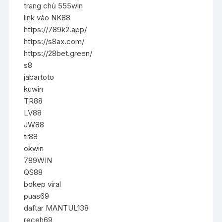
trang chủ 555win
link vào NK88
https://789k2.app/
https://s8ax.com/
https://28bet.green/
s8
jabartoto
kuwin
TR88
LV88
JW88
tr88
okwin
789WIN
QS88
bokep viral
puas69
daftar MANTUL138
receh69