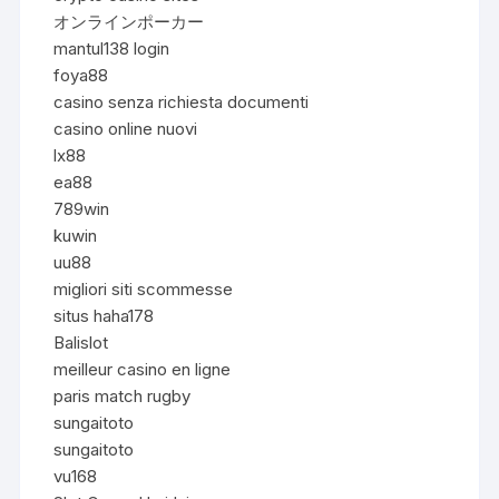
オンラインポーカー
mantul138 login
foya88
casino senza richiesta documenti
casino online nuovi
lx88
ea88
789win
kuwin
uu88
migliori siti scommesse
situs haha178
Balislot
meilleur casino en ligne
paris match rugby
sungaitoto
sungaitoto
vu168