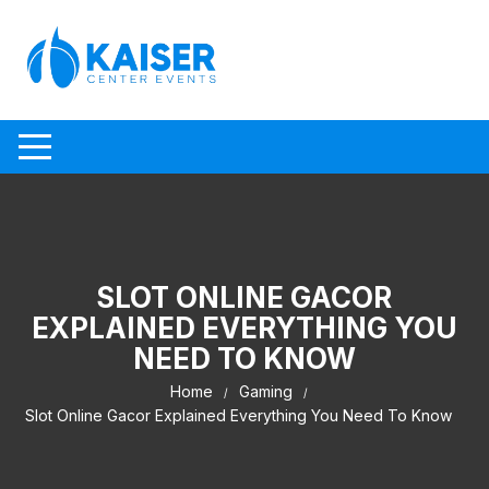
Skip to content
SLOT ONLINE GACOR
EXPLAINED EVERYTHING YOU
NEED TO KNOW
Home
Gaming
Slot Online Gacor Explained Everything You Need To Know