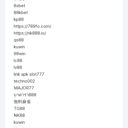
8xbet
88kbet
kp88
https://789fo.com/
https://nk888.io/
qs88
kuwin
98win
lc88
lv88
link apk slot777
techno002
MAJOR77
บาคาร่า888
無料麻雀
TG88
NK88
kuwin