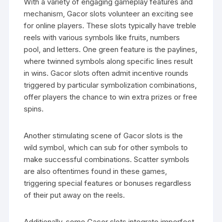
With a variety of engaging gameplay features and
mechanism, Gacor slots volunteer an exciting see
for online players. These slots typically have treble
reels with various symbols like fruits, numbers
pool, and letters. One green feature is the paylines,
where twinned symbols along specific lines result
in wins. Gacor slots often admit incentive rounds
triggered by particular symbolization combinations,
offer players the chance to win extra prizes or free
spins.
Another stimulating scene of Gacor slots is the
wild symbol, which can sub for other symbols to
make successful combinations. Scatter symbols
are also oftentimes found in these games,
triggering special features or bonuses regardless
of their put away on the reels.
Additionally, some Gacor slots integrate imperfect