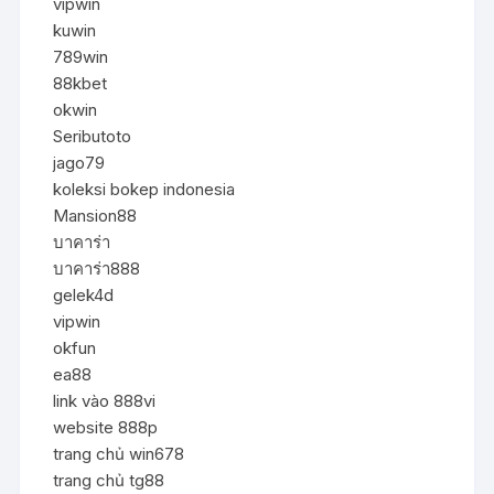
vipwin
kuwin
789win
88kbet
okwin
Seributoto
jago79
koleksi bokep indonesia
Mansion88
บาคาร่า
บาคาร่า888
gelek4d
vipwin
okfun
ea88
link vào 888vi
website 888p
trang chủ win678
trang chủ tg88