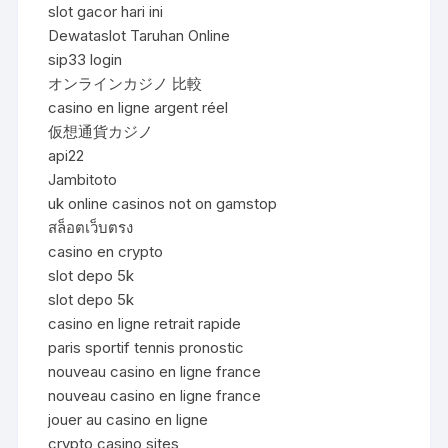
slot gacor hari ini
Dewataslot Taruhan Online
sip33 login
オンラインカジノ 比較
casino en ligne argent réel
仮想通貨カジノ
api22
Jambitoto
uk online casinos not on gamstop
สล็อตเว็บตรง
casino en crypto
slot depo 5k
slot depo 5k
casino en ligne retrait rapide
paris sportif tennis pronostic
nouveau casino en ligne france
nouveau casino en ligne france
jouer au casino en ligne
crypto casino sites