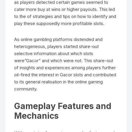
as players detected certain games seemed to
cater more buy at wins or higher payouts. This led
to the of strategies and tips on how to identify and
play these supposedly more profitable slots.
As online gambling platforms distended and
heterogeneous, players started share-out
selective information about which slots
were”Gacor” and which were not. This share-out
of insights and experiences among players further
oil-fired the interest in Gacor slots and contributed
to its general realisation in the online gaming
community.
Gameplay Features and
Mechanics