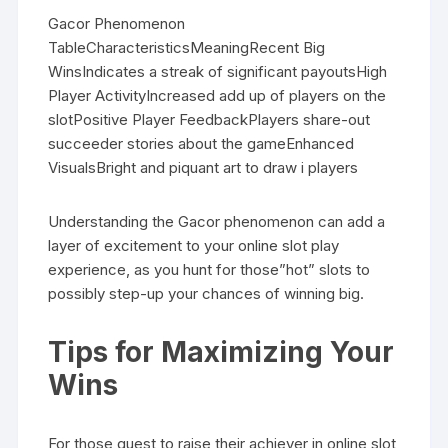
Gacor Phenomenon
TableCharacteristicsMeaningRecent Big
WinsIndicates a streak of significant payoutsHigh
Player ActivityIncreased add up of players on the
slotPositive Player FeedbackPlayers share-out
succeeder stories about the gameEnhanced
VisualsBright and piquant art to draw i players
Understanding the Gacor phenomenon can add a
layer of excitement to your online slot play
experience, as you hunt for those”hot” slots to
possibly step-up your chances of winning big.
Tips for Maximizing Your
Wins
For those quest to raise their achiever in online slot