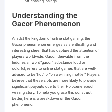
off chasing losings.
Understanding the
Gacor Phenomenon
Amidst the kingdom of online slot gaming, the
Gacor phenomenon emerges as a enthralling and
interesting sheer that has captured the attention of
players worldwide. Gacor, derivable from the
Indonesian word”gacor” substance loud or
colorful, refers to online slot games that are well-
advised to be”hot” or”on a winning mottle.” Players
believe that these slots are more likely to provide
significant payouts due to their Holocene epoch
winning story. To help you grasp this construct
better, here is a breakdown of the Gacor
phenomenon: