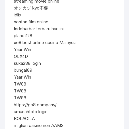
streaming movie online
オンカジ kyc不要
idlix
nonton film online
Indobarbar terbaru hari ini
planet128
xe8 best online casino Malaysia
Yaar Win
OLX4D
suka288 login
bunga189
Yaar Win
TW88
TW88
TW88
https://go8.company/
amanahtoto login
BOLAGILA
migliori casino non AAMS