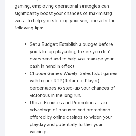
gaming, employing operational strategies can
significantly boost your chances of maximising
wins. To help you step-up your win, consider the
following tips:
Set a Budget: Establish a budget before
you take up playacting to see you don’t
overspend and to help you manage your
cash in hand in effect.
Choose Games Wisely: Select slot games
with higher RTP(Return to Player)
percentages to step-up your chances of
victorious in the long run.
Utilize Bonuses and Promotions: Take
advantage of bonuses and promotions
offered by online casinos to widen your
playday and potentially further your
winnings.