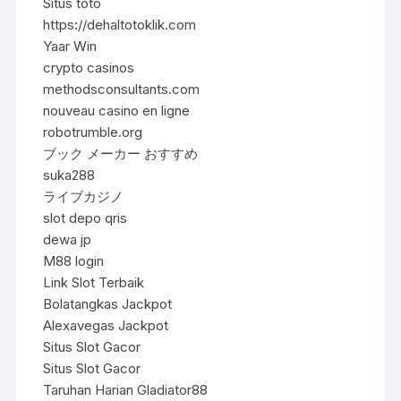
Situs toto
https://dehaltotoklik.com
Yaar Win
crypto casinos
methodsconsultants.com
nouveau casino en ligne
robotrumble.org
ブック メーカー おすすめ
suka288
ライブカジノ
slot depo qris
dewa jp
M88 login
Link Slot Terbaik
Bolatangkas Jackpot
Alexavegas Jackpot
Situs Slot Gacor
Situs Slot Gacor
Taruhan Harian Gladiator88