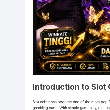
Introduction to Slo
Slot online has become one of the most pop f
gambling earth. With simple gameplay, excitin