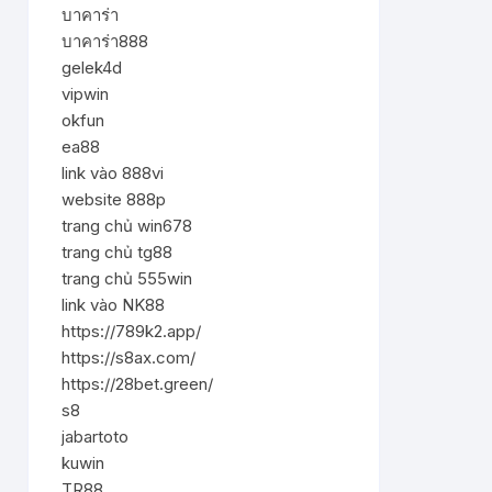
บาคาร่า
บาคาร่า888
gelek4d
vipwin
okfun
ea88
link vào 888vi
website 888p
trang chủ win678
trang chủ tg88
trang chủ 555win
link vào NK88
https://789k2.app/
https://s8ax.com/
https://28bet.green/
s8
jabartoto
kuwin
TR88