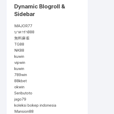
Dynamic Blogroll &
Sidebar
MAJOR77
บาคาร่า888
無料麻雀
TG88
NK88
kuwin
vipwin
kuwin
789win
88kbet
okwin
Seributoto
jago79
koleksi bokep indonesia
Mansion88