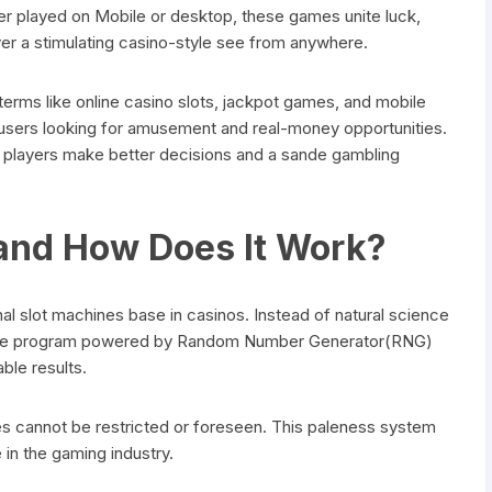
her played on Mobile or desktop, these games unite luck,
ver a stimulating casino-style see from anywhere.
 terms like online casino slots, jackpot games, and mobile
users looking for amusement and real-money opportunities.
 players make better decisions and a sande gambling
 and How Does It Work?
ional slot machines base in casinos. Instead of natural science
ware program powered by Random Number Generator(RNG)
able results.
s cannot be restricted or foreseen. This paleness system
 in the gaming industry.