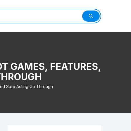
OT GAMES, FEATURES,
 THROUGH
 And Safe Acting Go Through