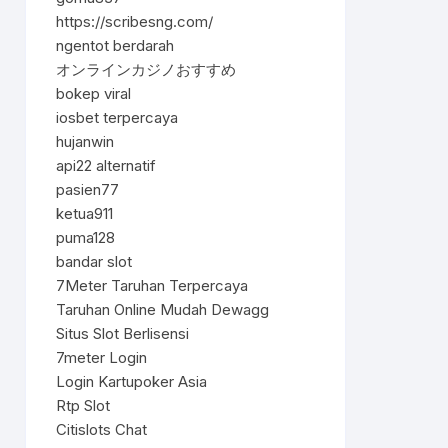
https://scribesng.com/
ngentot berdarah
オンラインカジノおすすめ
bokep viral
iosbet terpercaya
hujanwin
api22 alternatif
pasien77
ketua911
puma128
bandar slot
7Meter Taruhan Terpercaya
Taruhan Online Mudah Dewagg
Situs Slot Berlisensi
7meter Login
Login Kartupoker Asia
Rtp Slot
Citislots Chat