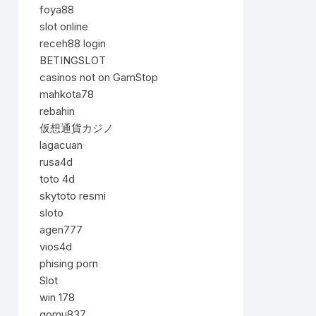
foya88
slot online
receh88 login
BETINGSLOT
casinos not on GamStop
mahkota78
rebahin
仮想通貨カジノ
lagacuan
rusa4d
toto 4d
skytoto resmi
sloto
agen777
vios4d
phising porn
Slot
win 178
gomu837