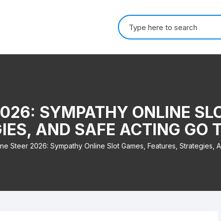
Search for:
2026: SYMPATHY ONLINE SL
IES, AND SAFE ACTING GO
line Steer 2026: Sympathy Online Slot Games, Features, Strategies,