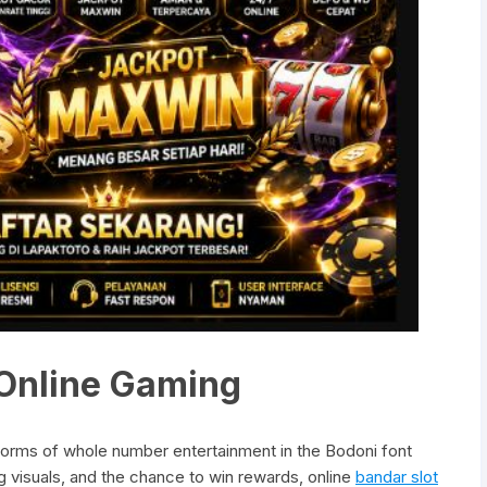
t Online Gaming
orms of whole number entertainment in the Bodoni font
g visuals, and the chance to win rewards, online
bandar slot