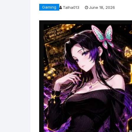
Gaming
Talha013
June 18, 2026