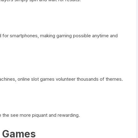
zed for smartphones, making gaming possible anytime and
achines, online slot games volunteer thousands of themes.
e the see more piquant and rewarding.
e Games