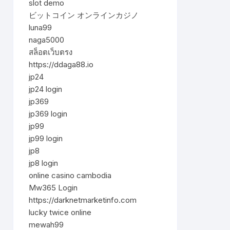
slot demo
ビットコイン オンラインカジノ
luna99
naga5000
สล็อตเว็บตรง
https://ddaga88.io
jp24
jp24 login
jp369
jp369 login
jp99
jp99 login
jp8
jp8 login
online casino cambodia
Mw365 Login
https://darknetmarketinfo.com
lucky twice online
mewah99