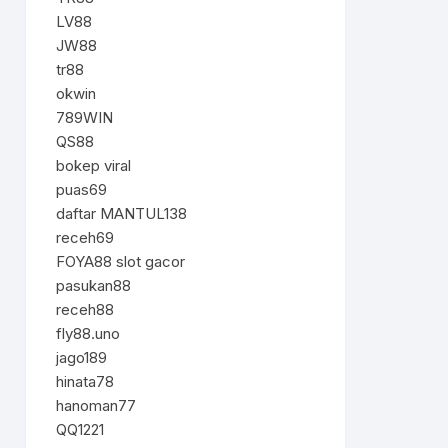
LV88
JW88
tr88
okwin
789WIN
QS88
bokep viral
puas69
daftar MANTUL138
receh69
FOYA88 slot gacor
pasukan88
receh88
fly88.uno
jago189
hinata78
hanoman77
QQ1221