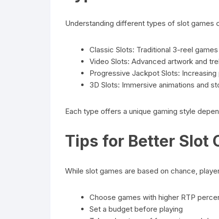
Understanding different types of slot games c
Classic Slots: Traditional 3-reel game
Video Slots: Advanced artwork and tre
Progressive Jackpot Slots: Increasing
3D Slots: Immersive animations and st
Each type offers a unique gaming style depend
Tips for Better Slot
While slot games are based on chance, players
Choose games with higher RTP perce
Set a budget before playing