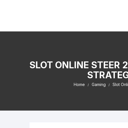
Skip to content
Kaiser Center Events
I Learned It By Watching online businesss!
SLOT ONLINE STEER 
STRATEG
Home
Gaming
Slot On