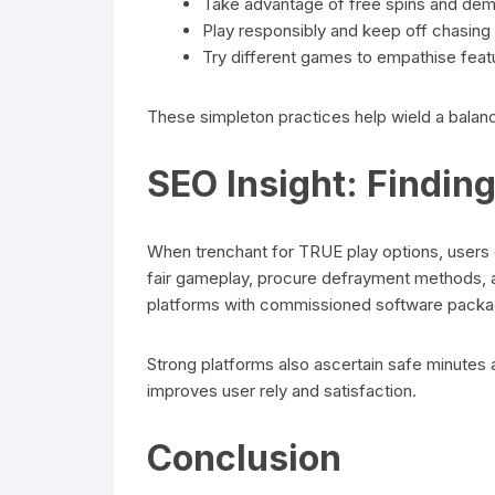
Take advantage of free spins and dem
Play responsibly and keep off chasing
Try different games to empathise fea
These simpleton practices help wield a bala
SEO Insight: Finding
When trenchant for TRUE play options, users of
fair gameplay, procure defrayment methods, an
platforms with commissioned software packag
Strong platforms also ascertain safe minute
improves user rely and satisfaction.
Conclusion