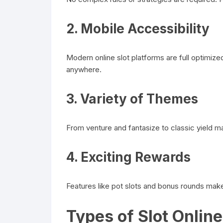
2. Mobile Accessibility
Modern online slot platforms are full optimi
anywhere.
3. Variety of Themes
From venture and fantasize to classic yield m
4. Exciting Rewards
Features like pot slots and bonus rounds mak
Types of Slot Onlin