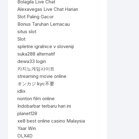
Bolagila Live Chat
Alexavegas Live Chat Harian
Slot Paling Gacor
Bonus Taruhan Lemacau
situs slot
Slot
spletne igralnice v sloveniji
suka288 alternatif
dewa33 login
카지노게임사이트
streaming movie online
オンカジ kyc不要
idlix
nonton film online
Indobarbar terbaru hari ini
planet128
xe8 best online casino Malaysia
Yaar Win
OLX4D