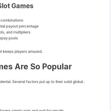
Slot Games
g combinations
ntial payout percentage
ls, and multipliers
repay pools
t keeps players amused.
mes Are So Popular
ental. Several factors put up to their solid global .
layers simply spin and wait for results.