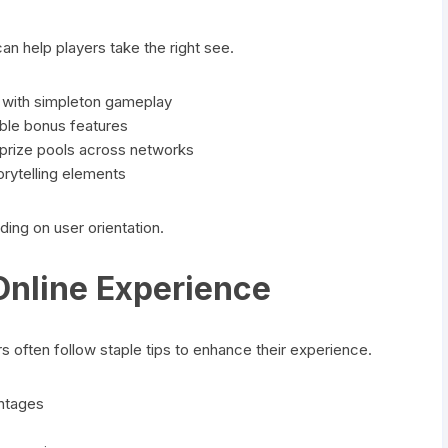
an help players take the right see.
s with simpleton gameplay
ble bonus features
 prize pools across networks
orytelling elements
ing on user orientation.
 Online Experience
 often follow staple tips to enhance their experience.
ntages