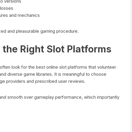
o versions
 losses
tures and mechanics
nced and pleasurable gaming procedure.
 the Right Slot Platforms
ten look for the best online slot platforms that volunteer
d diverse game libraries. It is meaningful to choose
e providers and prescribed user reviews.
s and smooth over gameplay performance, which importantly