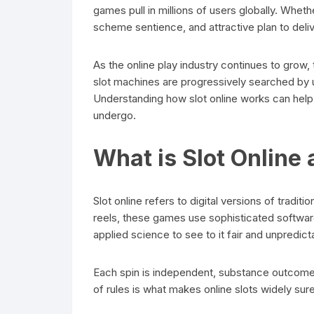
games pull in millions of users globally. Whet
scheme sentience, and attractive plan to deli
As the online play industry continues to grow,
slot machines are progressively searched by 
Understanding how slot online works can help
undergo.
What is Slot Online
Slot online refers to digital versions of tradit
reels, these games use sophisticated soft
applied science to see to it fair and unpredict
Each spin is independent, substance outcome
of rules is what makes online slots widely sure