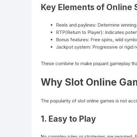
Key Elements of Online 
Reels and paylines: Determine winnin
RTP(Return to Player): Indicates pote
Bonus features: Free spins, wild symbo
Jackpot system: Progressive or rigid 
These combine to make piquant gameplay tha
Why Slot Online Ga
The popularity of slot online games is not accid
1. Easy to Play
No complex rules or strategies are required. P