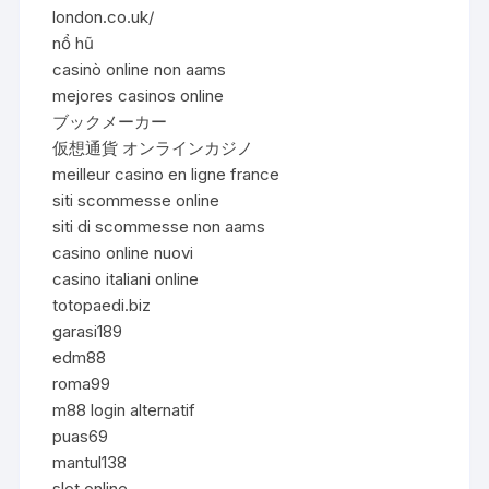
london.co.uk/
nổ hũ
casinò online non aams
mejores casinos online
ブックメーカー
仮想通貨 オンラインカジノ
meilleur casino en ligne france
siti scommesse online
siti di scommesse non aams
casino online nuovi
casino italiani online
totopaedi.biz
garasi189
edm88
roma99
m88 login alternatif
puas69
mantul138
slot online