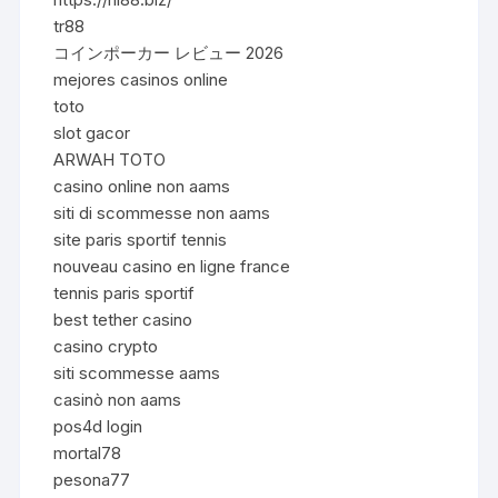
tr88
コインポーカー レビュー 2026
mejores casinos online
toto
slot gacor
ARWAH TOTO
casino online non aams
siti di scommesse non aams
site paris sportif tennis
nouveau casino en ligne france
tennis paris sportif
best tether casino
casino crypto
siti scommesse aams
casinò non aams
pos4d login
mortal78
pesona77