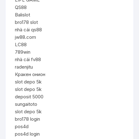
QS88
Balislot
bro178 slot
nhà cái qs88
jw88.com
LC88
789win
nhà cái fv88
radenjitu
Кракен онион
slot depo 5k
slot depo 5k
deposit 5000
sungaitoto
slot depo 5k
bro178 login
pos4d
pos4d login