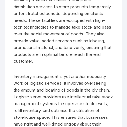
distribution services to store products temporarily
or for stretched periods, depending on clients
needs. These facilities are equipped with high-
tech technologies to manage take stock and pass
over the social movement of goods. They also
provide value-added services such as labeling,
promotional material, and tone verify, ensuring that
products are in optimal before reach the end
customer.
Inventory management is yet another necessity
work of logistic services. It involves overseeing
the amount and locating of goods in the ply chain.
Logistic serve providers use intellectual take stock
management systems to supervise stock levels,
refill inventory, and optimise the utilisation of
storehouse space. This ensures that businesses
have right and well-timed entropy about their