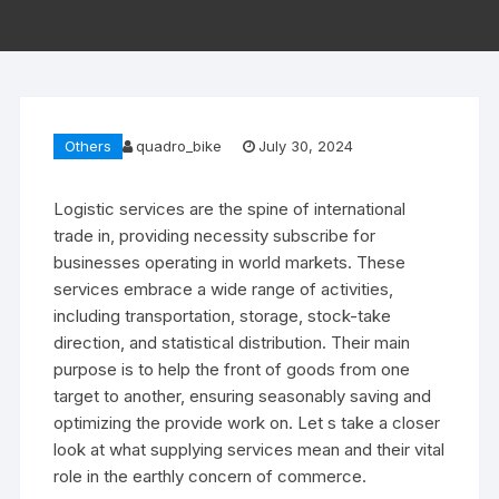
Others
quadro_bike
July 30, 2024
Logistic services are the spine of international
trade in, providing necessity subscribe for
businesses operating in world markets. These
services embrace a wide range of activities,
including transportation, storage, stock-take
direction, and statistical distribution. Their main
purpose is to help the front of goods from one
target to another, ensuring seasonably saving and
optimizing the provide work on. Let s take a closer
look at what supplying services mean and their vital
role in the earthly concern of commerce.