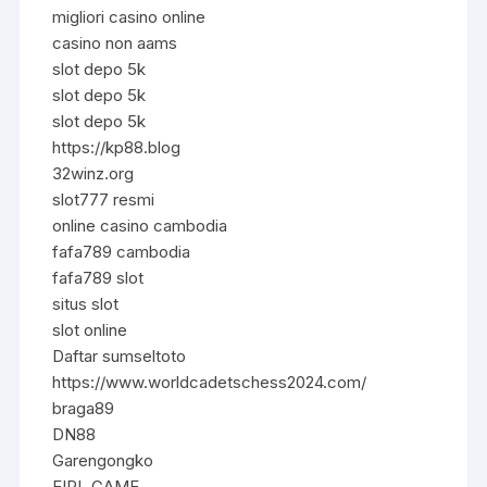
migliori casino online
casino non aams
slot depo 5k
slot depo 5k
slot depo 5k
https://kp88.blog
32winz.org
slot777 resmi
online casino cambodia
fafa789 cambodia
fafa789 slot
situs slot
slot online
Daftar sumseltoto
https://www.worldcadetschess2024.com/
braga89
DN88
Garengongko
EIPL GAME