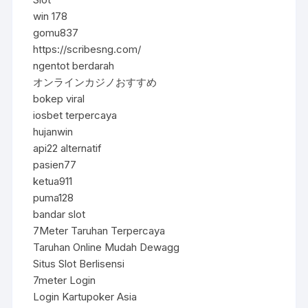
win 178
gomu837
https://scribesng.com/
ngentot berdarah
オンラインカジノおすすめ
bokep viral
iosbet terpercaya
hujanwin
api22 alternatif
pasien77
ketua911
puma128
bandar slot
7Meter Taruhan Terpercaya
Taruhan Online Mudah Dewagg
Situs Slot Berlisensi
7meter Login
Login Kartupoker Asia