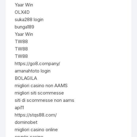
Yaar Win
OLX4D
suka288 login
bunga189
Yaar Win
TW88
TW88
TW88
https://go8.company/
amanahtoto login
BOLAGILA
migliori casino non AAMS
migliori siti scommesse
siti di scommesse non aams
api11
https://stqs88.com/
dominobet
migliori casino online
crypto casino