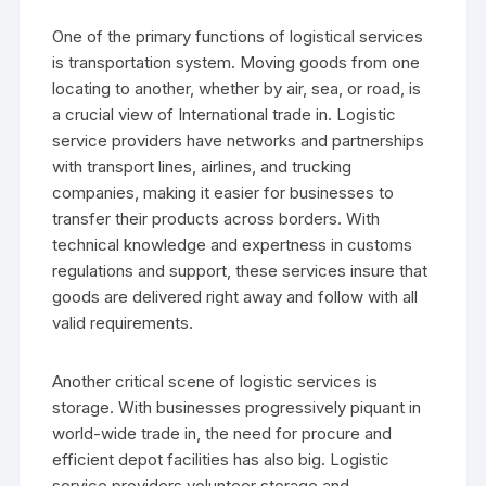
One of the primary functions of logistical services
is transportation system. Moving goods from one
locating to another, whether by air, sea, or road, is
a crucial view of International trade in. Logistic
service providers have networks and partnerships
with transport lines, airlines, and trucking
companies, making it easier for businesses to
transfer their products across borders. With
technical knowledge and expertness in customs
regulations and support, these services insure that
goods are delivered right away and follow with all
valid requirements.
Another critical scene of logistic services is
storage. With businesses progressively piquant in
world-wide trade in, the need for procure and
efficient depot facilities has also big. Logistic
service providers volunteer storage and