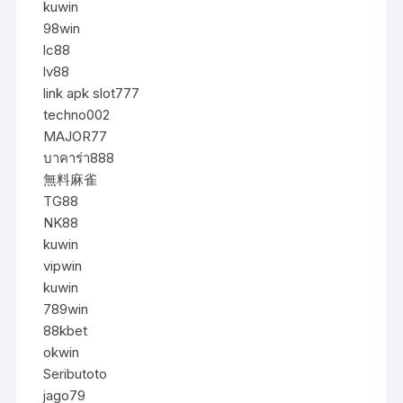
kuwin
98win
lc88
lv88
link apk slot777
techno002
MAJOR77
บาคาร่า888
無料麻雀
TG88
NK88
kuwin
vipwin
kuwin
789win
88kbet
okwin
Seributoto
jago79