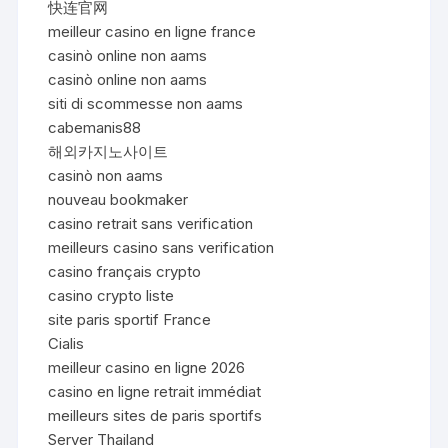
快连官网
meilleur casino en ligne france
casinò online non aams
casinò online non aams
siti di scommesse non aams
cabemanis88
해외카지노사이트
casinò non aams
nouveau bookmaker
casino retrait sans verification
meilleurs casino sans verification
casino français crypto
casino crypto liste
site paris sportif France
Cialis
meilleur casino en ligne 2026
casino en ligne retrait immédiat
meilleurs sites de paris sportifs
Server Thailand