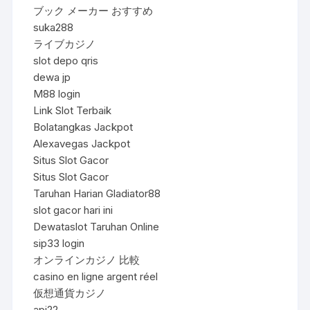
ブック メーカー おすすめ
suka288
ライブカジノ
slot depo qris
dewa jp
M88 login
Link Slot Terbaik
Bolatangkas Jackpot
Alexavegas Jackpot
Situs Slot Gacor
Situs Slot Gacor
Taruhan Harian Gladiator88
slot gacor hari ini
Dewataslot Taruhan Online
sip33 login
オンラインカジノ 比較
casino en ligne argent réel
仮想通貨カジノ
api22