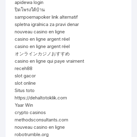
apidewa login
ปิดโพรงใต้บ้าน
sampoernapoker link alternatif
spletna igralnica za pravi denar
nouveau casino en ligne
casino en ligne argent réel
casino en ligne argent réel
オンラインカジノおすすめ
casino en ligne qui paye vraiment
receh88
slot gacor
slot online
Situs toto
https://dehaltotoklik.com
Yaar Win
crypto casinos
methodsconsultants.com
nouveau casino en ligne
robotrumble.org