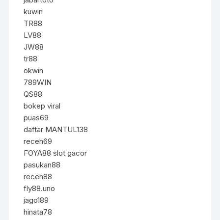
kuwin
TR88
LV88
JW88
tr88
okwin
789WIN
QS88
bokep viral
puas69
daftar MANTUL138
receh69
FOYA88 slot gacor
pasukan88
receh88
fly88.uno
jago189
hinata78