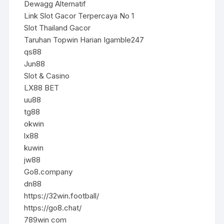
Dewagg Alternatif
Link Slot Gacor Terpercaya No 1
Slot Thailand Gacor
Taruhan Topwin Harian Igamble247
qs88
Jun88
Slot & Casino
LX88 BET
uu88
tg88
okwin
lx88
kuwin
jw88
Go8.company
dn88
https://32win.football/
https://go8.chat/
789win com