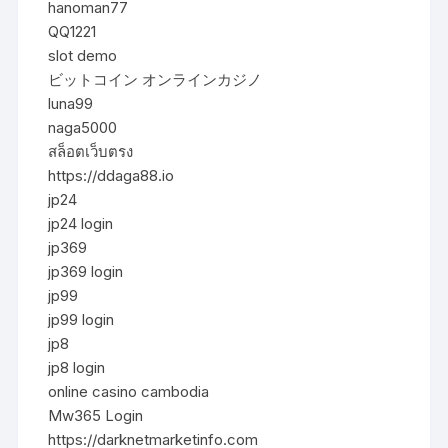
hanoman77
QQ1221
slot demo
ビットコイン オンラインカジノ
luna99
naga5000
สล็อตเว็บตรง
https://ddaga88.io
jp24
jp24 login
jp369
jp369 login
jp99
jp99 login
jp8
jp8 login
online casino cambodia
Mw365 Login
https://darknetmarketinfo.com