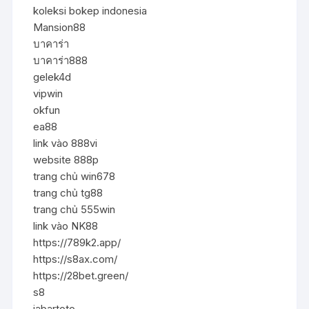
koleksi bokep indonesia
Mansion88
บาคาร่า
บาคาร่า888
gelek4d
vipwin
okfun
ea88
link vào 888vi
website 888p
trang chủ win678
trang chủ tg88
trang chủ 555win
link vào NK88
https://789k2.app/
https://s8ax.com/
https://28bet.green/
s8
jabartoto