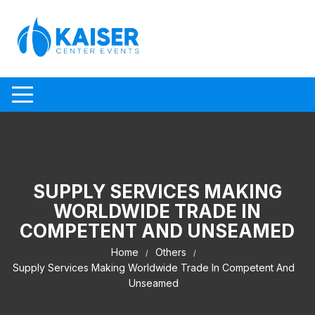
Skip to content
SUPPLY SERVICES MAKING
WORLDWIDE TRADE IN
COMPETENT AND UNSEAMED
Home
Others
Supply Services Making Worldwide Trade In Competent And
Unseamed