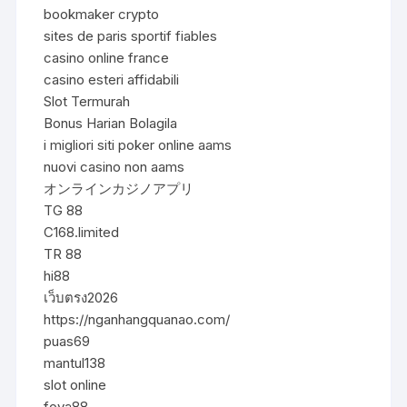
bookmaker crypto
sites de paris sportif fiables
casino online france
casino esteri affidabili
Slot Termurah
Bonus Harian Bolagila
i migliori siti poker online aams
nuovi casino non aams
オンラインカジノアプリ
TG 88
C168.limited
TR 88
hi88
เว็บตรง2026
https://nganhangquanao.com/
puas69
mantul138
slot online
foya88