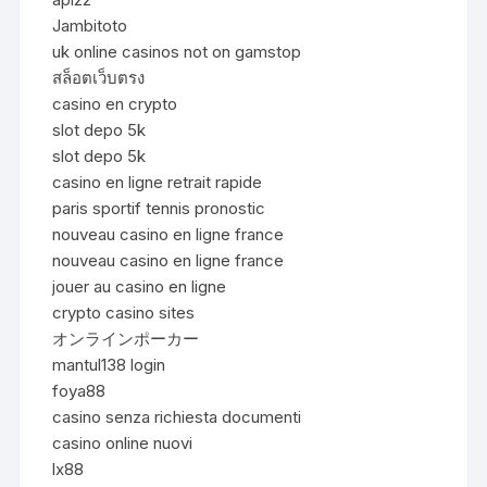
Jambitoto
uk online casinos not on gamstop
สล็อตเว็บตรง
casino en crypto
slot depo 5k
slot depo 5k
casino en ligne retrait rapide
paris sportif tennis pronostic
nouveau casino en ligne france
nouveau casino en ligne france
jouer au casino en ligne
crypto casino sites
オンラインポーカー
mantul138 login
foya88
casino senza richiesta documenti
casino online nuovi
lx88