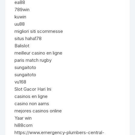
ea88
789win
kuwin
uu88
migliori siti scommesse
situs haha178
Balislot
meilleur casino en ligne
paris match rugby
sungaitoto
sungaitoto
vu168
Slot Gacor Hari Ini
casinos en ligne
casino non aams
mejores casinos online
Yaar win
hi88com
https://www.emergency-plumbers-central-