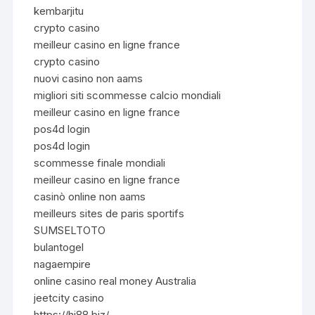
kembarjitu
crypto casino
meilleur casino en ligne france
crypto casino
nuovi casino non aams
migliori siti scommesse calcio mondiali
meilleur casino en ligne france
pos4d login
pos4d login
scommesse finale mondiali
meilleur casino en ligne france
casinò online non aams
meilleurs sites de paris sportifs
SUMSELTOTO
bulantogel
nagaempire
online casino real money Australia
jeetcity casino
https://hi88.biz/