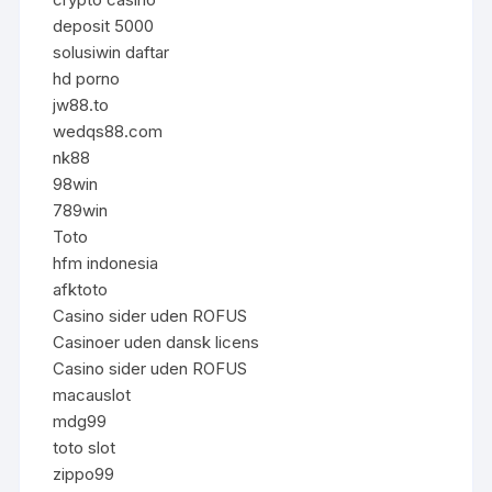
deposit 5000
solusiwin daftar
hd porno
jw88.to
wedqs88.com
nk88
98win
789win
Toto
hfm indonesia
afktoto
Casino sider uden ROFUS
Casinoer uden dansk licens
Casino sider uden ROFUS
macauslot
mdg99
toto slot
zippo99