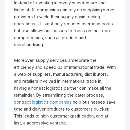
Instead of investing in costly substructure and
hiring staff, companies can rely on supplying serve
providers to wield their supply chain trading
operations. This not only reduces overhead costs
but also allows businesses to focus on their core
competencies, such as product and
merchandising.
Moreover, supply services ameliorate the
efficiency and speed up of international trade. With
a web of suppliers, manufacturers, distributors,
and retailers involved in international trade in,
having a honest logistics partner can make all the
remainder. By streamlining the cater process,
contract logistics companies
help businesses save
time and deliver products to customers quicker.
This leads to high customer gratification, and at
last, a aggressive vantage.