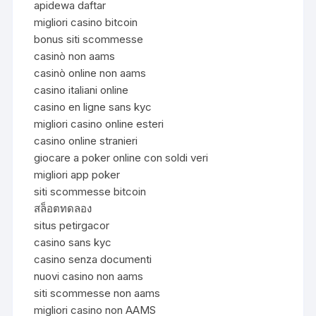
apidewa daftar
migliori casino bitcoin
bonus siti scommesse
casinò non aams
casinò online non aams
casino italiani online
casino en ligne sans kyc
migliori casino online esteri
casino online stranieri
giocare a poker online con soldi veri
migliori app poker
siti scommesse bitcoin
สล็อตทดลอง
situs petirgacor
casino sans kyc
casino senza documenti
nuovi casino non aams
siti scommesse non aams
migliori casino non AAMS