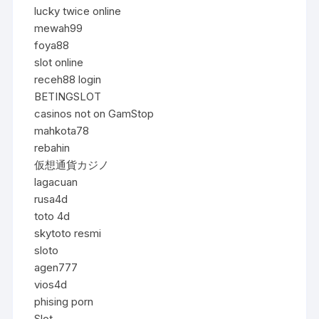
lucky twice online
mewah99
foya88
slot online
receh88 login
BETINGSLOT
casinos not on GamStop
mahkota78
rebahin
仮想通貨カジノ
lagacuan
rusa4d
toto 4d
skytoto resmi
sloto
agen777
vios4d
phising porn
Slot