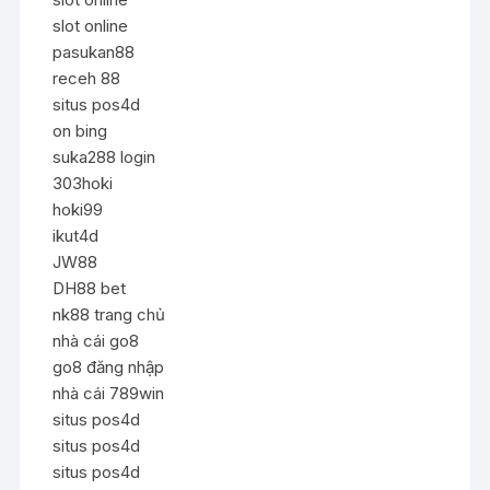
slot online
pasukan88
receh 88
situs pos4d
on bing
suka288 login
303hoki
hoki99
ikut4d
JW88
DH88 bet
nk88 trang chủ
nhà cái go8
go8 đăng nhập
nhà cái 789win
situs pos4d
situs pos4d
situs pos4d