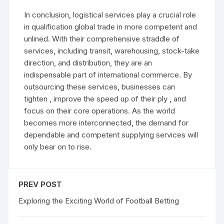
In conclusion, logistical services play a crucial role
in qualification global trade in more competent and
unlined. With their comprehensive straddle of
services, including transit, warehousing, stock-take
direction, and distribution, they are an
indispensable part of international commerce. By
outsourcing these services, businesses can
tighten , improve the speed up of their ply , and
focus on their core operations. As the world
becomes more interconnected, the demand for
dependable and competent supplying services will
only bear on to rise.
PREV POST
Exploring the Exciting World of Football Betting