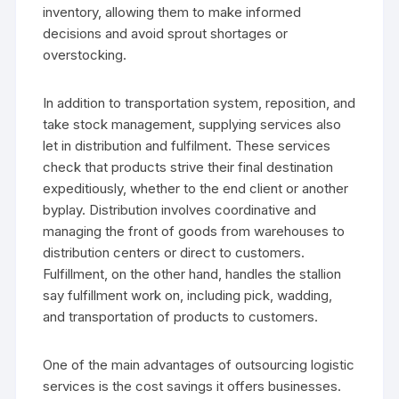
inventory, allowing them to make informed
decisions and avoid sprout shortages or
overstocking.
In addition to transportation system, reposition, and
take stock management, supplying services also
let in distribution and fulfilment. These services
check that products strive their final destination
expeditiously, whether to the end client or another
byplay. Distribution involves coordinative and
managing the front of goods from warehouses to
distribution centers or direct to customers.
Fulfillment, on the other hand, handles the stallion
say fulfillment work on, including pick, wadding,
and transportation of products to customers.
One of the main advantages of outsourcing logistic
services is the cost savings it offers businesses.