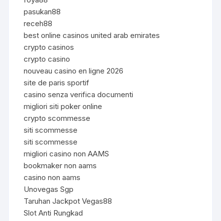
pasukan88
receh88
best online casinos united arab emirates
crypto casinos
crypto casino
nouveau casino en ligne 2026
site de paris sportif
casino senza verifica documenti
migliori siti poker online
crypto scommesse
siti scommesse
siti scommesse
migliori casino non AAMS
bookmaker non aams
casino non aams
Unovegas Sgp
Taruhan Jackpot Vegas88
Slot Anti Rungkad