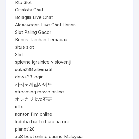
Rtp Slot
Citislots Chat
Bolagila Live Chat
Alexavegas Live Chat Harian
Slot Paling Gacor
Bonus Taruhan Lemacau
situs slot
Slot
spletne igralnice v sloveniji
suka288 alternatif
dewa33 login
카지노게임사이트
streaming movie online
オンカジ kyc不要
idlix
nonton film online
Indobarbar terbaru hari ini
planet128
xe8 best online casino Malaysia