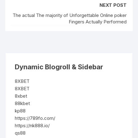
NEXT POST
The actual The majority of Unforgettable Online poker
Fingers Actually Performed
Dynamic Blogroll & Sidebar
8XBET
8XBET
8xbet
88kbet
kp88
https://789fo.com/
https://nk888.io/
qs88