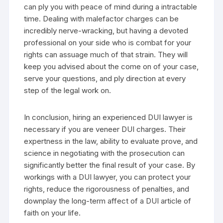
can ply you with peace of mind during a intractable
time. Dealing with malefactor charges can be
incredibly nerve-wracking, but having a devoted
professional on your side who is combat for your
rights can assuage much of that strain. They will
keep you advised about the come on of your case,
serve your questions, and ply direction at every
step of the legal work on.
In conclusion, hiring an experienced DUI lawyer is
necessary if you are veneer DUI charges. Their
expertness in the law, ability to evaluate prove, and
science in negotiating with the prosecution can
significantly better the final result of your case. By
workings with a DUI lawyer, you can protect your
rights, reduce the rigorousness of penalties, and
downplay the long-term affect of a DUI article of
faith on your life.