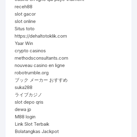
receh88
slot gacor
slot online
Situs toto
https://dehaltotoklik.com
Yaar Win
crypto casinos
methodsconsultants.com
nouveau casino en ligne
robotrumble.org
ブック メーカー おすすめ
suka288
ライブカジノ
slot depo qris
dewa jp
M88 login
Link Slot Terbaik
Bolatangkas Jackpot