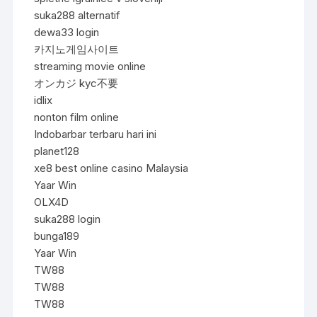
suka288 alternatif
dewa33 login
카지노게임사이트
streaming movie online
オンカジ kyc不要
idlix
nonton film online
Indobarbar terbaru hari ini
planet128
xe8 best online casino Malaysia
Yaar Win
OLX4D
suka288 login
bunga189
Yaar Win
TW88
TW88
TW88