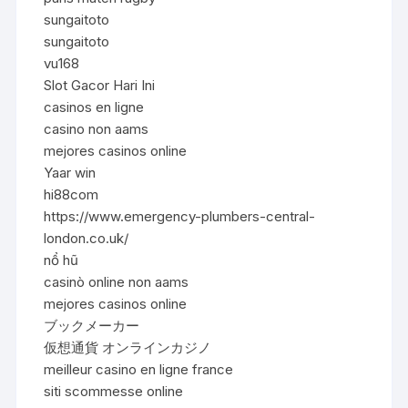
sungaitoto
sungaitoto
vu168
Slot Gacor Hari Ini
casinos en ligne
casino non aams
mejores casinos online
Yaar win
hi88com
https://www.emergency-plumbers-central-
london.co.uk/
nổ hũ
casinò online non aams
mejores casinos online
ブックメーカー
仮想通貨 オンラインカジノ
meilleur casino en ligne france
siti scommesse online