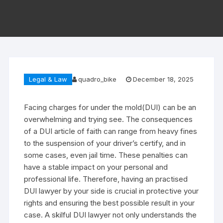
Legal & Law
quadro_bike
December 18, 2025
Facing charges for under the mold(DUI) can be an
overwhelming and trying see. The consequences
of a DUI article of faith can range from heavy fines
to the suspension of your driver’s certify, and in
some cases, even jail time. These penalties can
have a stable impact on your personal and
professional life. Therefore, having an practised
DUI lawyer by your side is crucial in protective your
rights and ensuring the best possible result in your
case. A skilful DUI lawyer not only understands the