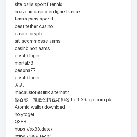
site paris sportif tennis
nouveau casino en ligne france
tennis paris sportif
best tether casino
casino crypto
siti scommesse aams
casinò non aams
pos4d login
mortal78
pesona77
pos4d login
爱思
macauslot88 link alternatif
操谷歌，拉低色情视频排名 bet939app.com.pk
Atomic wallet download
holytogel
QS88
https://sx88.date/
https://lv88.tech/