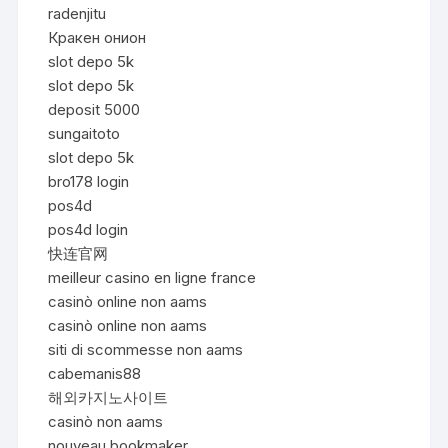
radenjitu
Кракен онион
slot depo 5k
slot depo 5k
deposit 5000
sungaitoto
slot depo 5k
bro178 login
pos4d
pos4d login
快连官网
meilleur casino en ligne france
casinò online non aams
casinò online non aams
siti di scommesse non aams
cabemanis88
해외카지노사이트
casinò non aams
nouveau bookmaker