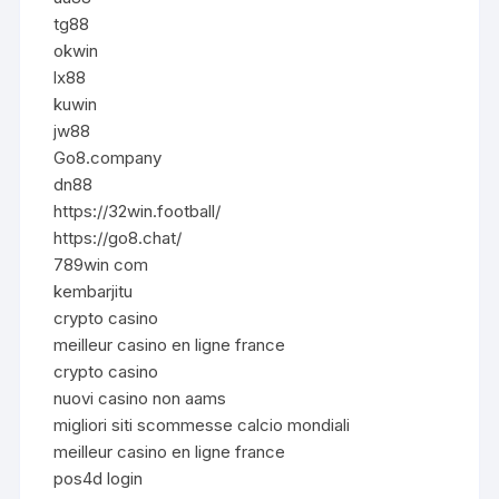
tg88
okwin
lx88
kuwin
jw88
Go8.company
dn88
https://32win.football/
https://go8.chat/
789win com
kembarjitu
crypto casino
meilleur casino en ligne france
crypto casino
nuovi casino non aams
migliori siti scommesse calcio mondiali
meilleur casino en ligne france
pos4d login