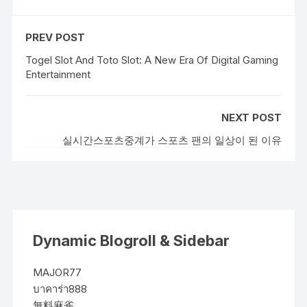
PREV POST
Togel Slot And Toto Slot: A New Era Of Digital Gaming
Entertainment
NEXT POST
실시간스포츠중계가 스포츠 팬의 일상이 된 이유
Dynamic Blogroll & Sidebar
MAJOR77
บาคาร่า888
無料麻雀