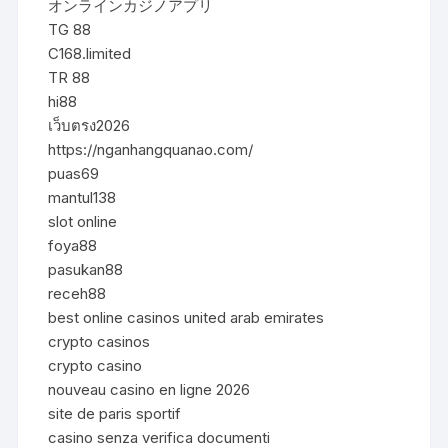
オンラインカジノアプリ
TG 88
C168.limited
TR 88
hi88
เว็บตรง2026
https://nganhangquanao.com/
puas69
mantul138
slot online
foya88
pasukan88
receh88
best online casinos united arab emirates
crypto casinos
crypto casino
nouveau casino en ligne 2026
site de paris sportif
casino senza verifica documenti