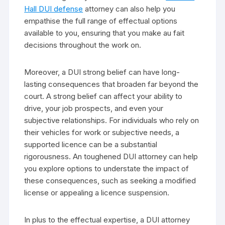
Hall DUI defense
attorney can also help you
empathise the full range of effectual options
available to you, ensuring that you make au fait
decisions throughout the work on.
Moreover, a DUI strong belief can have long-
lasting consequences that broaden far beyond the
court. A strong belief can affect your ability to
drive, your job prospects, and even your
subjective relationships. For individuals who rely on
their vehicles for work or subjective needs, a
supported licence can be a substantial
rigorousness. An toughened DUI attorney can help
you explore options to understate the impact of
these consequences, such as seeking a modified
license or appealing a licence suspension.
In plus to the effectual expertise, a DUI attorney