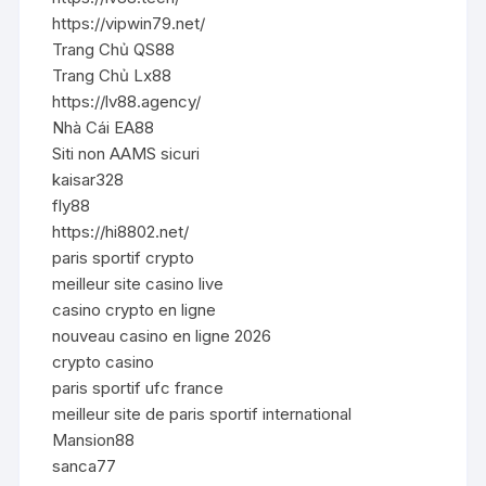
https://vipwin79.net/
Trang Chủ QS88
Trang Chủ Lx88
https://lv88.agency/
Nhà Cái EA88
Siti non AAMS sicuri
kaisar328
fly88
https://hi8802.net/
paris sportif crypto
meilleur site casino live
casino crypto en ligne
nouveau casino en ligne 2026
crypto casino
paris sportif ufc france
meilleur site de paris sportif international
Mansion88
sanca77