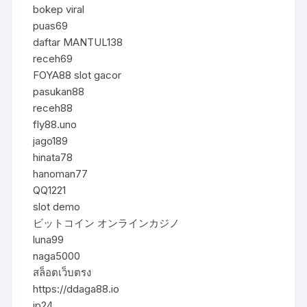
bokep viral
puas69
daftar MANTUL138
receh69
FOYA88 slot gacor
pasukan88
receh88
fly88.uno
jago189
hinata78
hanoman77
QQ1221
slot demo
ビットコイン オンラインカジノ
luna99
naga5000
สล็อตเว็บตรง
https://ddaga88.io
jp24