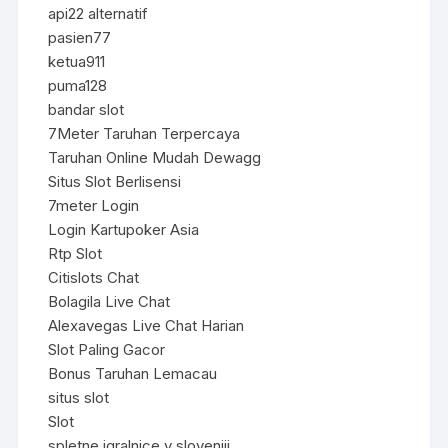
api22 alternatif
pasien77
ketua911
puma128
bandar slot
7Meter Taruhan Terpercaya
Taruhan Online Mudah Dewagg
Situs Slot Berlisensi
7meter Login
Login Kartupoker Asia
Rtp Slot
Citislots Chat
Bolagila Live Chat
Alexavegas Live Chat Harian
Slot Paling Gacor
Bonus Taruhan Lemacau
situs slot
Slot
spletne igralnice v sloveniji