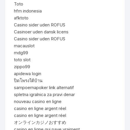
Toto
hfm indonesia
afktoto
Casino sider uden ROFUS
Casinoer uden dansk licens
Casino sider uden ROFUS
macauslot
mdg99
toto slot
zippo99
apidewa login
ปิดโพรงใต้บ้าน
sampoernapoker link alternatif
spletna igralnica za pravi denar
nouveau casino en ligne
casino en ligne argent réel
casino en ligne argent réel
オンラインカジノおすすめ
casino en ligne qui paye vraiment