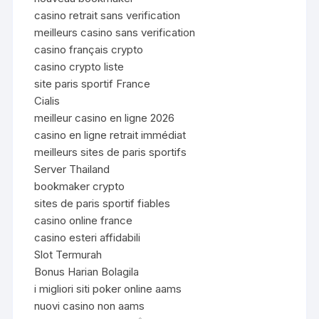
casino retrait sans verification
meilleurs casino sans verification
casino français crypto
casino crypto liste
site paris sportif France
Cialis
meilleur casino en ligne 2026
casino en ligne retrait immédiat
meilleurs sites de paris sportifs
Server Thailand
bookmaker crypto
sites de paris sportif fiables
casino online france
casino esteri affidabili
Slot Termurah
Bonus Harian Bolagila
i migliori siti poker online aams
nuovi casino non aams