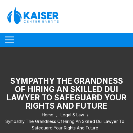
Skip to content
SYMPATHY THE GRANDNESS
OF HIRING AN SKILLED DUI
LAWYER TO SAFEGUARD YOUR
RIGHTS AND FUTURE
Home
Legal & Law
Sympathy The Grandness Of Hiring An Skilled Dui Lawyer To
Safeguard Your Rights And Future