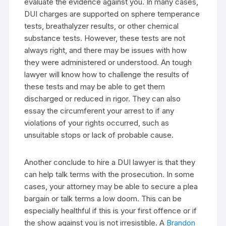
evaluate the evidence against you. In many cases,
DUI charges are supported on sphere temperance
tests, breathalyzer results, or other chemical
substance tests. However, these tests are not
always right, and there may be issues with how
they were administered or understood. An tough
lawyer will know how to challenge the results of
these tests and may be able to get them
discharged or reduced in rigor. They can also
essay the circumferent your arrest to if any
violations of your rights occurred, such as
unsuitable stops or lack of probable cause.
Another conclude to hire a DUI lawyer is that they
can help talk terms with the prosecution. In some
cases, your attorney may be able to secure a plea
bargain or talk terms a low doom. This can be
especially healthful if this is your first offence or if
the show against you is not irresistible. A
Brandon