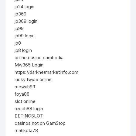
jp24 login
jp369
jp369 login
jp99
jp99 login
jp8
jp8 login
online casino cambodia
Mw365 Login
https://darknetmarketinfo.com
lucky twice online
mewah99
foya88
slot online
receh88 login
BETINGSLOT
casinos not on GamStop
mahkota78