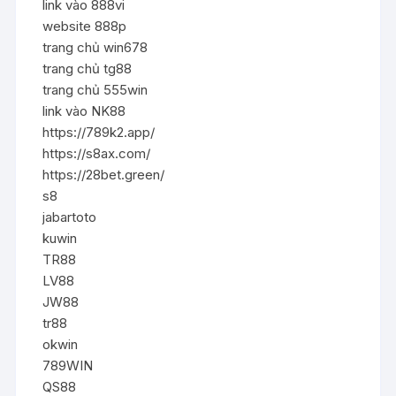
link vào 888vi
website 888p
trang chủ win678
trang chủ tg88
trang chủ 555win
link vào NK88
https://789k2.app/
https://s8ax.com/
https://28bet.green/
s8
jabartoto
kuwin
TR88
LV88
JW88
tr88
okwin
789WIN
QS88