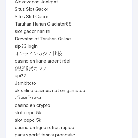
Alexavegas Jackpot
Situs Slot Gacor
Situs Slot Gacor
Taruhan Harian Gladiator88
slot gacor hari ini
Dewataslot Taruhan Online
sip33 login
オンラインカジノ 比較
casino en ligne argent réel
仮想通貨カジノ
api22
Jambitoto
uk online casinos not on gamstop
สล็อตเว็บตรง
casino en crypto
slot depo 5k
slot depo 5k
casino en ligne retrait rapide
paris sportif tennis pronostic