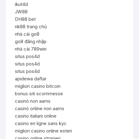
ikut4d
JW88
DH88 bet
nk88 trang chủ
nhà cái go8
go8 đăng nhập
nhà cái 789win
situs pos4d
situs pos4d
situs pos4d
apidewa daftar
migliori casino bitcoin
bonus siti scommesse
casinò non aams
casinò online non aams
casino italiani online
casino en ligne sans kyc
migliori casino online esteri
casino online stranieri