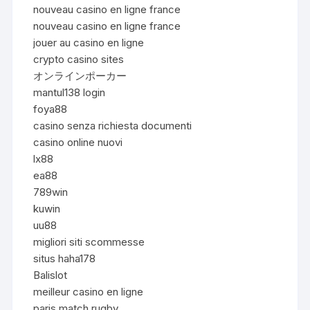
nouveau casino en ligne france
nouveau casino en ligne france
jouer au casino en ligne
crypto casino sites
オンラインポーカー
mantul138 login
foya88
casino senza richiesta documenti
casino online nuovi
lx88
ea88
789win
kuwin
uu88
migliori siti scommesse
situs haha178
Balislot
meilleur casino en ligne
paris match rugby