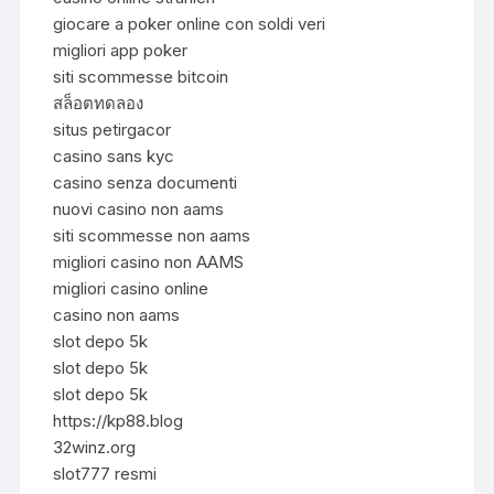
giocare a poker online con soldi veri
migliori app poker
siti scommesse bitcoin
สล็อตทดลอง
situs petirgacor
casino sans kyc
casino senza documenti
nuovi casino non aams
siti scommesse non aams
migliori casino non AAMS
migliori casino online
casino non aams
slot depo 5k
slot depo 5k
slot depo 5k
https://kp88.blog
32winz.org
slot777 resmi