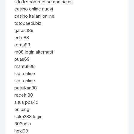
siti di scommesse non aams
casino online nuovi
casino italiani online
totopaedi.biz
garasi189
edm88
roma99
m88 login alternatif
puas69
mantul138
slot online
slot online
pasukan88
receh 88
situs pos4d
on bing
suka288 login
303hoki
hoki99