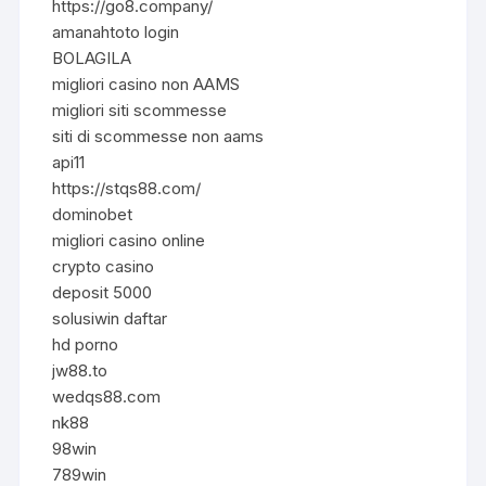
https://go8.company/
amanahtoto login
BOLAGILA
migliori casino non AAMS
migliori siti scommesse
siti di scommesse non aams
api11
https://stqs88.com/
dominobet
migliori casino online
crypto casino
deposit 5000
solusiwin daftar
hd porno
jw88.to
wedqs88.com
nk88
98win
789win