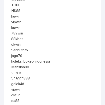
TG88
NK88
kuwin
vipwin
kuwin
789win
88kbet
okwin
Seributoto
jago79
koleksi bokep indonesia
Mansion88
บาคาร่า
บาคาร่า888
gelek4d
vipwin
okfun
ea88