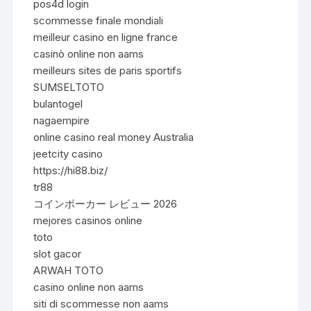
pos4d login
scommesse finale mondiali
meilleur casino en ligne france
casinò online non aams
meilleurs sites de paris sportifs
SUMSELTOTO
bulantogel
nagaempire
online casino real money Australia
jeetcity casino
https://hi88.biz/
tr88
コインポーカー レビュー 2026
mejores casinos online
toto
slot gacor
ARWAH TOTO
casino online non aams
siti di scommesse non aams