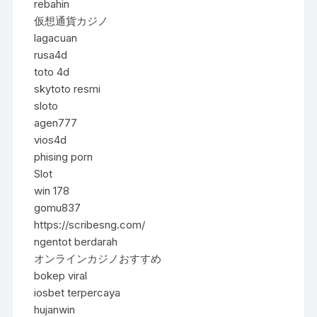
rebahin
仮想通貨カジノ
lagacuan
rusa4d
toto 4d
skytoto resmi
sloto
agen777
vios4d
phising porn
Slot
win 178
gomu837
https://scribesng.com/
ngentot berdarah
オンラインカジノおすすめ
bokep viral
iosbet terpercaya
hujanwin