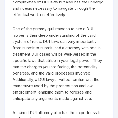
complexities of DUI laws but also has the undergo
and noesis necessary to navigate through the
effectual work on effectively.
One of the primary quill reasons to hire a DUI
lawyer is their deep understanding of the valid
system of rules. DUI laws can vary importantly
from submit to submit, and a attorney with see in
treatment DUI cases will be well-versed in the
specific laws that utilise in your legal power. They
can the charges you are facing, the potentiality
penalties, and the valid processes involved.
Additionally, a DUI lawyer will be familiar with the
manoeuvre used by the prosecution and law
enforcement, enabling them to foresee and
anticipate any arguments made against you.
A trained DUI attorney also has the expertness to