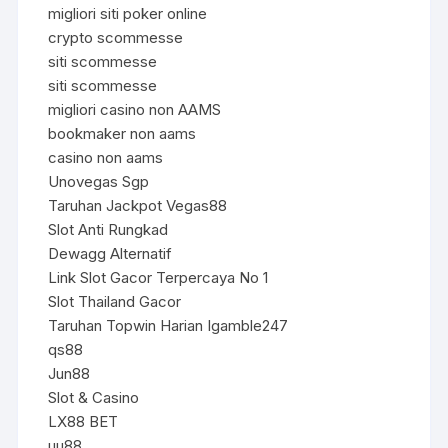
migliori siti poker online
crypto scommesse
siti scommesse
siti scommesse
migliori casino non AAMS
bookmaker non aams
casino non aams
Unovegas Sgp
Taruhan Jackpot Vegas88
Slot Anti Rungkad
Dewagg Alternatif
Link Slot Gacor Terpercaya No 1
Slot Thailand Gacor
Taruhan Topwin Harian Igamble247
qs88
Jun88
Slot & Casino
LX88 BET
uu88