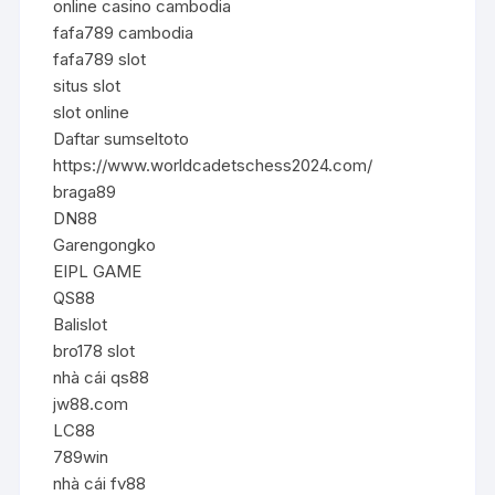
online casino cambodia
fafa789 cambodia
fafa789 slot
situs slot
slot online
Daftar sumseltoto
https://www.worldcadetschess2024.com/
braga89
DN88
Garengongko
EIPL GAME
QS88
Balislot
bro178 slot
nhà cái qs88
jw88.com
LC88
789win
nhà cái fv88