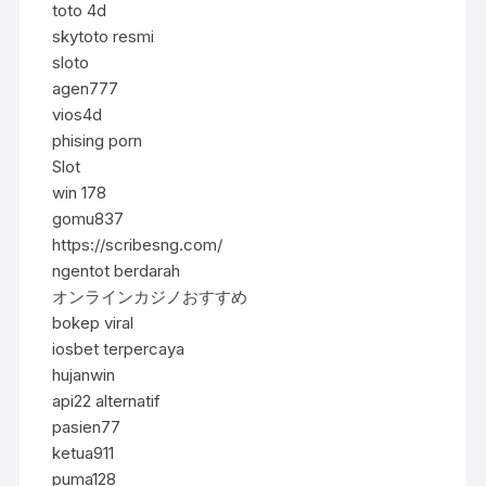
toto 4d
skytoto resmi
sloto
agen777
vios4d
phising porn
Slot
win 178
gomu837
https://scribesng.com/
ngentot berdarah
オンラインカジノおすすめ
bokep viral
iosbet terpercaya
hujanwin
api22 alternatif
pasien77
ketua911
puma128