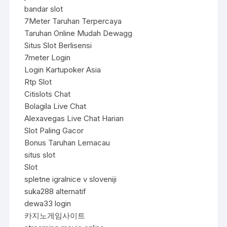
bandar slot
7Meter Taruhan Terpercaya
Taruhan Online Mudah Dewagg
Situs Slot Berlisensi
7meter Login
Login Kartupoker Asia
Rtp Slot
Citislots Chat
Bolagila Live Chat
Alexavegas Live Chat Harian
Slot Paling Gacor
Bonus Taruhan Lemacau
situs slot
Slot
spletne igralnice v sloveniji
suka288 alternatif
dewa33 login
카지노게임사이트