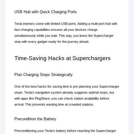
USB Hub with Quick Charging Ports
Tesla interiors come with limited USB ports. Adding a multi-port hub with 
fast charging capabilities ensures all your devices charge 
simultaneously while you wait. This way, you leave the Supercharger 
stop with every gadget ready for the journey ahead.
Time-Saving Hacks at Superchargers
Plan Charging Stops Strategically
One of the best hacks for saving time is pre-planning your Supercharger 
stops. Tesla’s navigation system already suggests optimal stops, but 
with apps like PlugShare, you can check station availability before 
arrival. This prevents wasting time at crowded stations.
Precondition the Battery
Preconditioning your Tesla’s battery before reaching the Supercharger 