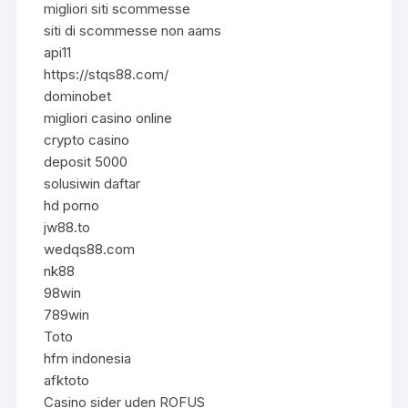
migliori siti scommesse
siti di scommesse non aams
api11
https://stqs88.com/
dominobet
migliori casino online
crypto casino
deposit 5000
solusiwin daftar
hd porno
jw88.to
wedqs88.com
nk88
98win
789win
Toto
hfm indonesia
afktoto
Casino sider uden ROFUS