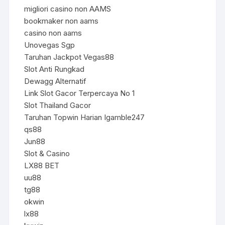
migliori casino non AAMS
bookmaker non aams
casino non aams
Unovegas Sgp
Taruhan Jackpot Vegas88
Slot Anti Rungkad
Dewagg Alternatif
Link Slot Gacor Terpercaya No 1
Slot Thailand Gacor
Taruhan Topwin Harian Igamble247
qs88
Jun88
Slot & Casino
LX88 BET
uu88
tg88
okwin
lx88