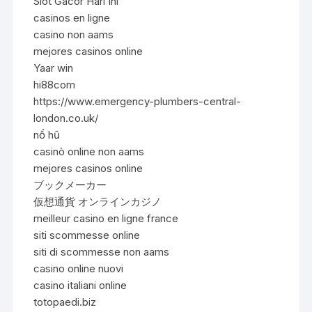
Slot Gacor Hari Ini
casinos en ligne
casino non aams
mejores casinos online
Yaar win
hi88com
https://www.emergency-plumbers-central-
london.co.uk/
nổ hũ
casinò online non aams
mejores casinos online
ブックメーカー
仮想通貨 オンラインカジノ
meilleur casino en ligne france
siti scommesse online
siti di scommesse non aams
casino online nuovi
casino italiani online
totopaedi.biz