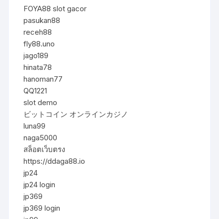
FOYA88 slot gacor
pasukan88
receh88
fly88.uno
jago189
hinata78
hanoman77
QQ1221
slot demo
ビットコイン オンラインカジノ
luna99
naga5000
สล็อตเว็บตรง
https://ddaga88.io
jp24
jp24 login
jp369
jp369 login