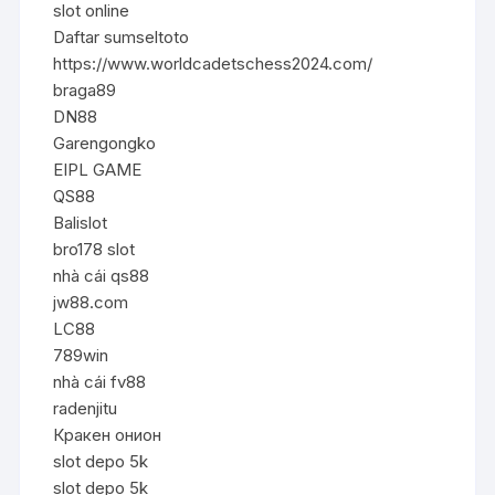
slot online
Daftar sumseltoto
https://www.worldcadetschess2024.com/
braga89
DN88
Garengongko
EIPL GAME
QS88
Balislot
bro178 slot
nhà cái qs88
jw88.com
LC88
789win
nhà cái fv88
radenjitu
Кракен онион
slot depo 5k
slot depo 5k