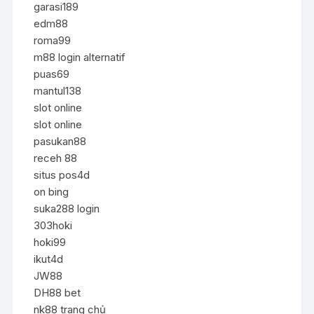
garasi189
edm88
roma99
m88 login alternatif
puas69
mantul138
slot online
slot online
pasukan88
receh 88
situs pos4d
on bing
suka288 login
303hoki
hoki99
ikut4d
JW88
DH88 bet
nk88 trang chủ