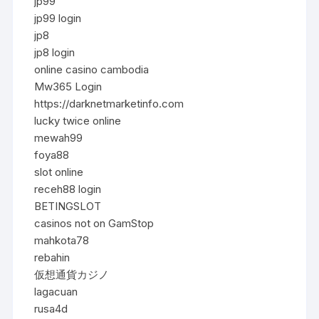
jp99
jp99 login
jp8
jp8 login
online casino cambodia
Mw365 Login
https://darknetmarketinfo.com
lucky twice online
mewah99
foya88
slot online
receh88 login
BETINGSLOT
casinos not on GamStop
mahkota78
rebahin
仮想通貨カジノ
lagacuan
rusa4d