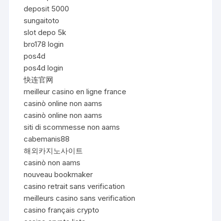
deposit 5000
sungaitoto
slot depo 5k
bro178 login
pos4d
pos4d login
快连官网
meilleur casino en ligne france
casinò online non aams
casinò online non aams
siti di scommesse non aams
cabemanis88
해외카지노사이트
casinò non aams
nouveau bookmaker
casino retrait sans verification
meilleurs casino sans verification
casino français crypto