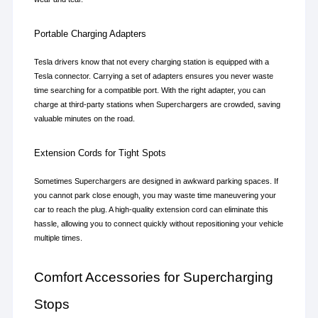
Portable Charging Adapters
Tesla drivers know that not every charging station is equipped with a 
Tesla connector. Carrying a set of adapters ensures you never waste 
time searching for a compatible port. With the right adapter, you can 
charge at third-party stations when Superchargers are crowded, saving 
valuable minutes on the road.
Extension Cords for Tight Spots
Sometimes Superchargers are designed in awkward parking spaces. If 
you cannot park close enough, you may waste time maneuvering your 
car to reach the plug. A high-quality extension cord can eliminate this 
hassle, allowing you to connect quickly without repositioning your vehicle 
multiple times.
Comfort Accessories for Supercharging 
Stops