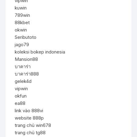
vipwin
kuwin
789win
88kbet
okwin
Seributoto
jago79
koleksi bokep indonesia
Mansion88
บาคาร่า
บาคาร่า888
gelek4d
vipwin
okfun
ea88
link vào 888vi
website 888p
trang chủ win678
trang chủ tg88