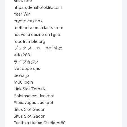
Situs toto
https://dehaltotoklik.com
Yaar Win
crypto casinos
methodsconsultants.com
nouveau casino en ligne
robotrumble.org
ブック メーカー おすすめ
suka288
ライブカジノ
slot depo qris
dewa jp
M88 login
Link Slot Terbaik
Bolatangkas Jackpot
Alexavegas Jackpot
Situs Slot Gacor
Situs Slot Gacor
Taruhan Harian Gladiator88