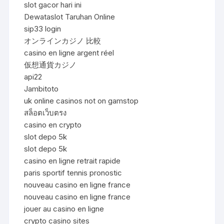
slot gacor hari ini
Dewataslot Taruhan Online
sip33 login
オンラインカジノ 比較
casino en ligne argent réel
仮想通貨カジノ
api22
Jambitoto
uk online casinos not on gamstop
สล็อตเว็บตรง
casino en crypto
slot depo 5k
slot depo 5k
casino en ligne retrait rapide
paris sportif tennis pronostic
nouveau casino en ligne france
nouveau casino en ligne france
jouer au casino en ligne
crypto casino sites