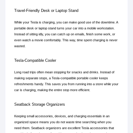
Travel-Friendly Desk or Laptop Stand
While your Tesla is charging, you can make good use of the downtime. A 
portable desk or laptop stand turns your car into a mobile workstation. 
Instead of sitting idly, you can catch up on emails, finish some work, or 
even watch a movie comfortably. This way, time spent charging is never 
wasted.
Tesla-Compatible Cooler
Long road trips often mean stopping for snacks and drinks. Instead of 
making separate stops, a Tesla-compatible portable cooler keeps 
refreshments handy. This saves you from running into a store while your 
car is charging, making the entire stop more efficient.
Seatback Storage Organizers
Keeping small accessories, devices, and charging essentials in an 
organized space means you do not waste time searching when you 
need them. Seatback organizers are excellent Tesla accessories that 