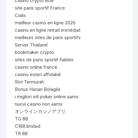
casino crypto liste
site paris sportif France
Cialis
meilleur casino en ligne 2026
casino en ligne retrait immédiat
meilleurs sites de paris sportifs
Server Thailand
bookmaker crypto
sites de paris sportif fiables
casino online france
casino esteri affidabili
Slot Termurah
Bonus Harian Bolagila
i migliori siti poker online aams
nuovi casino non aams
オンラインカジノアプリ
TG 88
C168.limited
TR 88