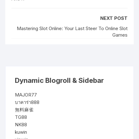
NEXT POST
Mastering Slot Online: Your Last Steer To Online Slot
Games
Dynamic Blogroll & Sidebar
MAJOR77
บาคาร่า888
無料麻雀
TG88
NK88
kuwin