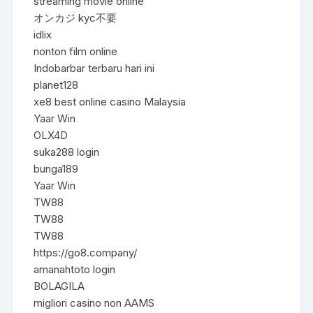
streaming movie online
オンカジ kyc不要
idlix
nonton film online
Indobarbar terbaru hari ini
planet128
xe8 best online casino Malaysia
Yaar Win
OLX4D
suka288 login
bunga189
Yaar Win
TW88
TW88
TW88
https://go8.company/
amanahtoto login
BOLAGILA
migliori casino non AAMS