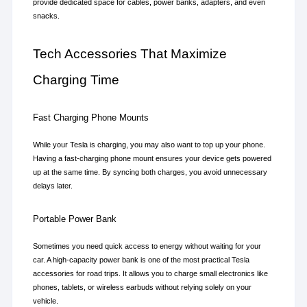
provide dedicated space for cables, power banks, adapters, and even 
snacks.
Tech Accessories That Maximize 
Charging Time
Fast Charging Phone Mounts
While your Tesla is charging, you may also want to top up your phone. 
Having a fast-charging phone mount ensures your device gets powered 
up at the same time. By syncing both charges, you avoid unnecessary 
delays later.
Portable Power Bank
Sometimes you need quick access to energy without waiting for your 
car. A high-capacity power bank is one of the most practical Tesla 
accessories for road trips. It allows you to charge small electronics like 
phones, tablets, or wireless earbuds without relying solely on your 
vehicle.