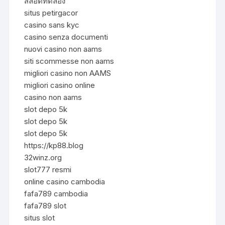
สล็อตทดลอง
situs petirgacor
casino sans kyc
casino senza documenti
nuovi casino non aams
siti scommesse non aams
migliori casino non AAMS
migliori casino online
casino non aams
slot depo 5k
slot depo 5k
slot depo 5k
https://kp88.blog
32winz.org
slot777 resmi
online casino cambodia
fafa789 cambodia
fafa789 slot
situs slot