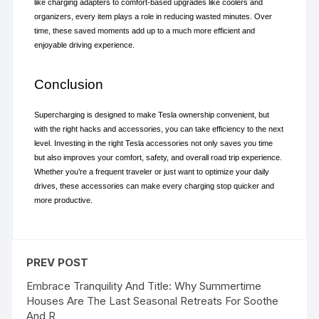
like charging adapters to comfort-based upgrades like coolers and 
organizers, every item plays a role in reducing wasted minutes. Over 
time, these saved moments add up to a much more efficient and 
enjoyable driving experience.
Conclusion
Supercharging is designed to make Tesla ownership convenient, but 
with the right hacks and accessories, you can take efficiency to the next 
level. Investing in the right Tesla accessories not only saves you time 
but also improves your comfort, safety, and overall road trip experience. 
Whether you’re a frequent traveler or just want to optimize your daily 
drives, these accessories can make every charging stop quicker and 
more productive.
PREV POST
Embrace Tranquility And Title: Why Summertime
Houses Are The Last Seasonal Retreats For Soothe
And R