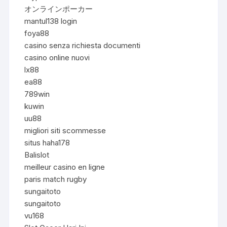
オンラインポーカー
mantul138 login
foya88
casino senza richiesta documenti
casino online nuovi
lx88
ea88
789win
kuwin
uu88
migliori siti scommesse
situs haha178
Balislot
meilleur casino en ligne
paris match rugby
sungaitoto
sungaitoto
vu168