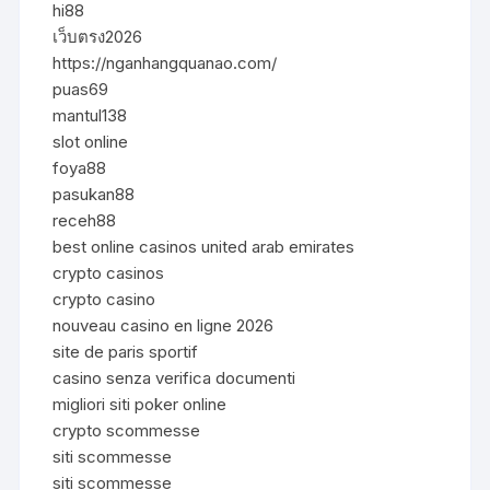
hi88
เว็บตรง2026
https://nganhangquanao.com/
puas69
mantul138
slot online
foya88
pasukan88
receh88
best online casinos united arab emirates
crypto casinos
crypto casino
nouveau casino en ligne 2026
site de paris sportif
casino senza verifica documenti
migliori siti poker online
crypto scommesse
siti scommesse
siti scommesse