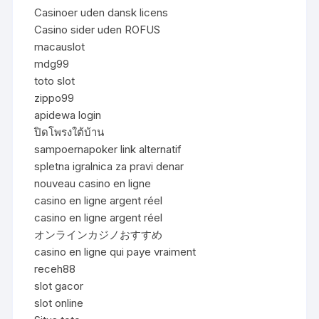
Casinoer uden dansk licens
Casino sider uden ROFUS
macauslot
mdg99
toto slot
zippo99
apidewa login
ปิดโพรงใต้บ้าน
sampoernapoker link alternatif
spletna igralnica za pravi denar
nouveau casino en ligne
casino en ligne argent réel
casino en ligne argent réel
オンラインカジノおすすめ
casino en ligne qui paye vraiment
receh88
slot gacor
slot online