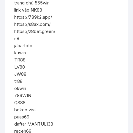
trang chủ 555win
link vào NK88
https://789k2.app/
https://s8ax.com/
https://28bet.green/
s8
jabartoto
kuwin
TR88
LV88
JW88
tr88
okwin
789WIN
QS88
bokep viral
puas69
daftar MANTUL138
receh69