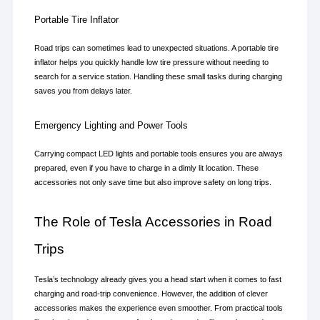
Portable Tire Inflator
Road trips can sometimes lead to unexpected situations. A portable tire 
inflator helps you quickly handle low tire pressure without needing to 
search for a service station. Handling these small tasks during charging 
saves you from delays later.
Emergency Lighting and Power Tools
Carrying compact LED lights and portable tools ensures you are always 
prepared, even if you have to charge in a dimly lit location. These 
accessories not only save time but also improve safety on long trips.
The Role of Tesla Accessories in Road 
Trips
Tesla’s technology already gives you a head start when it comes to fast 
charging and road-trip convenience. However, the addition of clever 
accessories makes the experience even smoother. From practical tools 