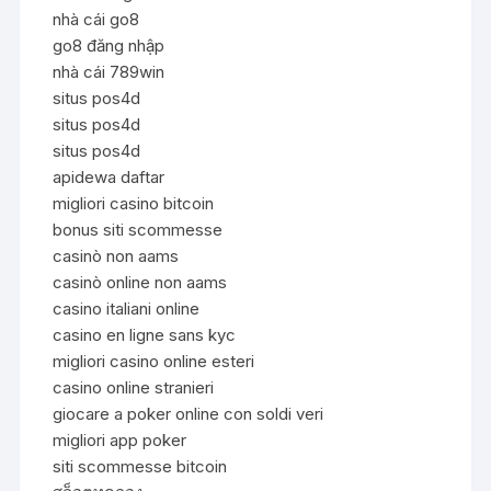
nhà cái go8
go8 đăng nhập
nhà cái 789win
situs pos4d
situs pos4d
situs pos4d
apidewa daftar
migliori casino bitcoin
bonus siti scommesse
casinò non aams
casinò online non aams
casino italiani online
casino en ligne sans kyc
migliori casino online esteri
casino online stranieri
giocare a poker online con soldi veri
migliori app poker
siti scommesse bitcoin