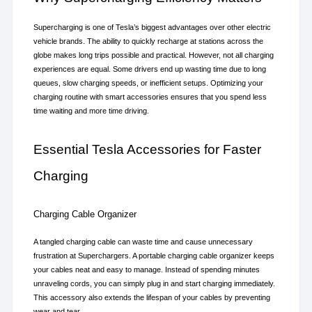
Supercharging is one of Tesla’s biggest advantages over other electric 
vehicle brands. The ability to quickly recharge at stations across the 
globe makes long trips possible and practical. However, not all charging 
experiences are equal. Some drivers end up wasting time due to long 
queues, slow charging speeds, or inefficient setups. Optimizing your 
charging routine with smart accessories ensures that you spend less 
time waiting and more time driving.
Essential Tesla Accessories for Faster 
Charging
Charging Cable Organizer
A tangled charging cable can waste time and cause unnecessary 
frustration at Superchargers. A portable charging cable organizer keeps 
your cables neat and easy to manage. Instead of spending minutes 
unraveling cords, you can simply plug in and start charging immediately. 
This accessory also extends the lifespan of your cables by preventing 
wear and tear.