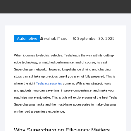
Automotive
wahab74seo
September 30, 2025
When it comes to electric vehicles, Tesla leads the way with its cutting-
edge technology, unmatched performance, and of course, its vast 
Supercharger network. However, long-distance driving and charging 
stops can still take up precious time if you are not fully prepared. This is 
where the right 
Tesla accessories
 come in. With a few strategic tools 
and gadgets, you can save time, improve convenience, and make your 
road trips more enjoyable. This article will explore some of the best Tesla 
Supercharging hacks and the must-have accessories to make charging 
on the road a seamless experience.
Why Supercharging Efficiency Matters