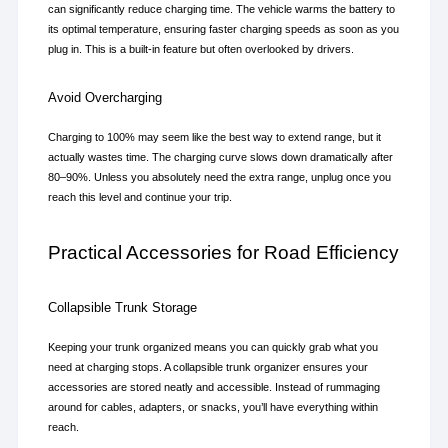
can significantly reduce charging time. The vehicle warms the battery to 
its optimal temperature, ensuring faster charging speeds as soon as you 
plug in. This is a built-in feature but often overlooked by drivers.
Avoid Overcharging
Charging to 100% may seem like the best way to extend range, but it 
actually wastes time. The charging curve slows down dramatically after 
80–90%. Unless you absolutely need the extra range, unplug once you 
reach this level and continue your trip.
Practical Accessories for Road Efficiency
Collapsible Trunk Storage
Keeping your trunk organized means you can quickly grab what you 
need at charging stops. A collapsible trunk organizer ensures your 
accessories are stored neatly and accessible. Instead of rummaging 
around for cables, adapters, or snacks, you’ll have everything within 
reach.