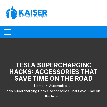
Skip to content
TESLA SUPERCHARGING
HACKS: ACCESSORIES THAT
SAVE TIME ON THE ROAD
Home
Automotive
Tesla Supercharging Hacks: Accessories That Save Time on
the Road