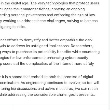
in the digital age. The very technologies that protect users
n under-the-counter activities, creating an ongoing
ding personal privateness and enforcing the rule of law.
 working to address these challenges, striving to harness
gating its risks.
nct efforts to demystify and better empathize the dark
als to address its unfeigned implications. Researchers,
 ways to purchase its potentiality benefits while countering
ategies for law enforcement, enhancing cybersecurity
p users sail the complexities of the internet more safely.
 it is a space that embodies both the promise of digital
iminalism. As engineering continues to evolve, so too will
ostering hip discussions and active measures, we can reach
 while addressing the considerable challenges it presents.