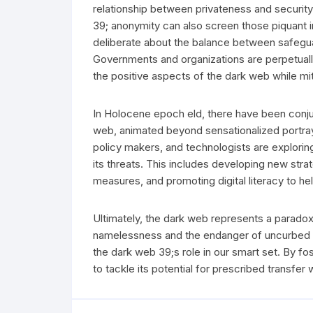
relationship between privateness and security 
39; anonymity can also screen those piquant i
deliberate about the balance between safeguar
Governments and organizations are perpetually
the positive aspects of the dark web while miti
In Holocene epoch eld, there have been conju
web, animated beyond sensationalized portray
policy makers, and technologists are exploring
its threats. This includes developing new str
measures, and promoting digital literacy to hel
Ultimately, the dark web represents a paradox:
namelessness and the endanger of uncurbed cr
the dark web 39;s role in our smart set. By f
to tackle its potential for prescribed transfer