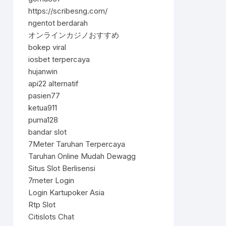
https://scribesng.com/
ngentot berdarah
オンラインカジノおすすめ
bokep viral
iosbet terpercaya
hujanwin
api22 alternatif
pasien77
ketua911
puma128
bandar slot
7Meter Taruhan Terpercaya
Taruhan Online Mudah Dewagg
Situs Slot Berlisensi
7meter Login
Login Kartupoker Asia
Rtp Slot
Citislots Chat