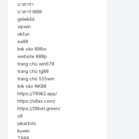
บาคาร่า
บาคาร่า888
gelek4d
vipwin
okfun
ea88
link vào 888vi
website 888p
trang chủ win678
trang chủ tg88
trang chủ 555win
link vào NK88
https://789k2.app/
https://s8ax.com/
https://28bet.green/
s8
jabartoto
kuwin
TR88