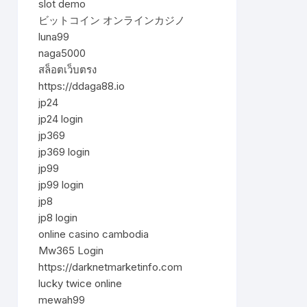
slot demo
ビットコイン オンラインカジノ
luna99
naga5000
สล็อตเว็บตรง
https://ddaga88.io
jp24
jp24 login
jp369
jp369 login
jp99
jp99 login
jp8
jp8 login
online casino cambodia
Mw365 Login
https://darknetmarketinfo.com
lucky twice online
mewah99