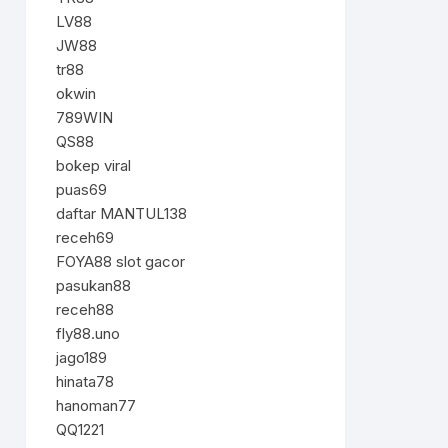
LV88
JW88
tr88
okwin
789WIN
QS88
bokep viral
puas69
daftar MANTUL138
receh69
FOYA88 slot gacor
pasukan88
receh88
fly88.uno
jago189
hinata78
hanoman77
QQ1221