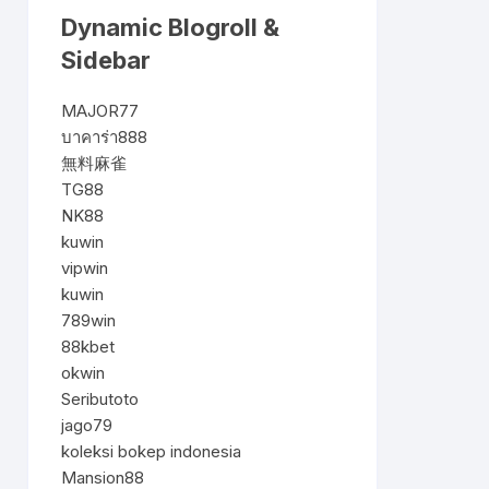
Dynamic Blogroll &
Sidebar
MAJOR77
บาคาร่า888
無料麻雀
TG88
NK88
kuwin
vipwin
kuwin
789win
88kbet
okwin
Seributoto
jago79
koleksi bokep indonesia
Mansion88