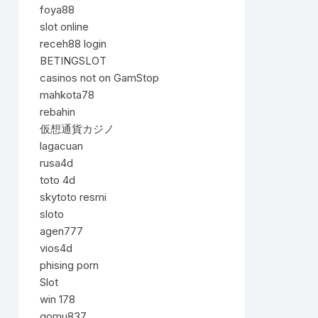
foya88
slot online
receh88 login
BETINGSLOT
casinos not on GamStop
mahkota78
rebahin
仮想通貨カジノ
lagacuan
rusa4d
toto 4d
skytoto resmi
sloto
agen777
vios4d
phising porn
Slot
win 178
gomu837