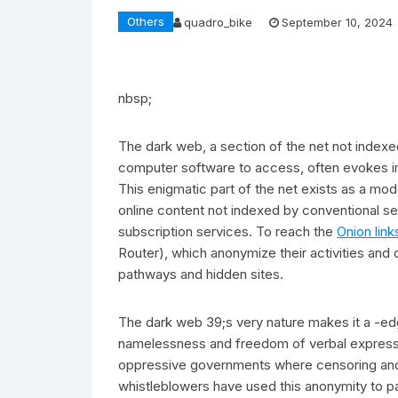
Others
quadro_bike
September 10, 2024
nbsp;
The dark web, a section of the net not indexed
computer software to access, often evokes ima
This enigmatic part of the net exists as a mo
online content not indexed by conventional 
subscription services. To reach the
Onion link
Router), which anonymize their activities and
pathways and hidden sites.
The dark web 39;s very nature makes it a -ed
namelessness and freedom of verbal expression
oppressive governments where censoring and su
whistleblowers have used this anonymity to pa