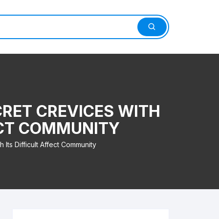
CRET CREVICES WITH
ECT COMMUNITY
Its Difficult Affect Community