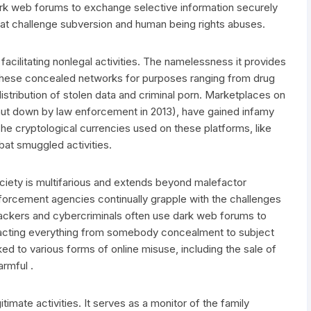
 dark web forums to exchange selective information securely
 that challenge subversion and human being rights abuses.
facilitating nonlegal activities. The namelessness it provides
t these concealed networks for purposes ranging from drug
l distribution of stolen data and criminal porn. Marketplaces on
hut down by law enforcement in 2013), have gained infamy
. The cryptological currencies used on these platforms, like
mbat smuggled activities.
iety is multifarious and extends beyond malefactor
orcement agencies continually grapple with the challenges
hackers and cybercriminals often use dark web forums to
mpacting everything from somebody concealment to subject
ked to various forms of online misuse, including the sale of
armful .
itimate activities. It serves as a monitor of the family