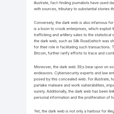
illustrate, fact-finding journalists have used
with sources, tributary to substantial stories
Conversely, the dark web is also infamous for 
is a boon to crook enterprises, which exploi
trafficking and artillery sales to the statistica
the dark web, such as Silk Road(which was s
for their role in facilitating such transactions
Bitcoin, further rarify efforts to trace and co
Moreover, the dark web 39;s bear upon on soc
endeavors. Cybersecurity experts and law enf
posed by this concealed web. For illustrate, 
partake malware and work vulnerabilities, i
surety. Additionally, the dark web has been lin
personal information and the proliferation of h
Yet, the dark web is not only a harbour for illeg