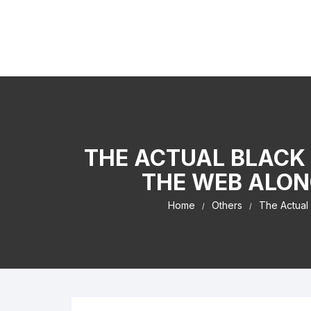
Skip to content
Kaiser Center Events
I Learned It By Watching online businesss!
THE ACTUAL BLACK 
THE WEB ALON
Home
Others
The Actual 