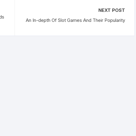
NEXT POST
ds
An In-depth Of Slot Games And Their Popularity