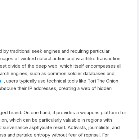
 by traditional seek engines and requiring particular
ges of wicked natural action and wraithlike transaction.
dest divide of the deep web, which itself encompasses all
search engines, such as common soldier databases and
s.
, users typically use technical tools like Tor(The Onion
 obscure their IP addresses, creating a web of hidden
ged brand. On one hand, it provides a weapons platform for
, which can be particularly valuable in regions with
rveillance asphyxiate resist. Activists, journalists, and
ss and partake entropy without fear of reprisal. For