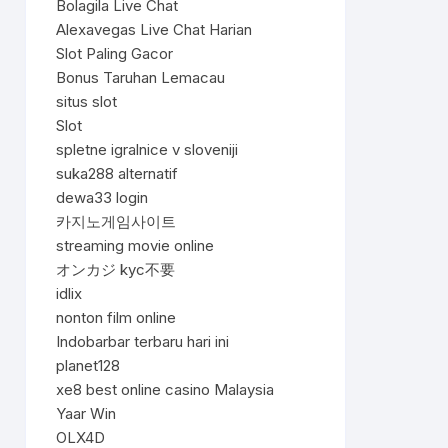
Bolagila Live Chat
Alexavegas Live Chat Harian
Slot Paling Gacor
Bonus Taruhan Lemacau
situs slot
Slot
spletne igralnice v sloveniji
suka288 alternatif
dewa33 login
카지노게임사이트
streaming movie online
オンカジ kyc不要
idlix
nonton film online
Indobarbar terbaru hari ini
planet128
xe8 best online casino Malaysia
Yaar Win
OLX4D