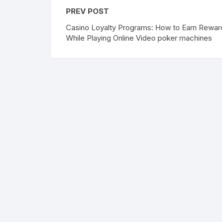
PREV POST
Casino Loyalty Programs: How to Earn Rewar
While Playing Online Video poker machines