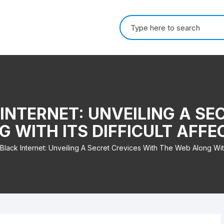
Search for:
INTERNET: UNVEILING A SE
G WITH ITS DIFFICULT AFF
Black Internet: Unveiling A Secret Crevices With The Web Along With 