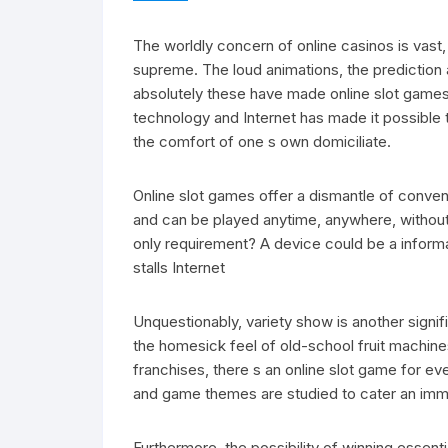
The worldly concern of online casinos is vast,
supreme. The loud animations, the prediction 
absolutely these have made online slot game
technology and Internet has made it possible t
the comfort of one s own domiciliate.
Online slot games offer a dismantle of conven
and can be played anytime, anywhere, without 
only requirement? A device could be a inform
stalls Internet
Unquestionably, variety show is another signif
the homesick feel of old-school fruit machin
franchises, there s an online slot game for eve
and game themes are studied to cater an imm
Furthermore, the possibility of winning essenti