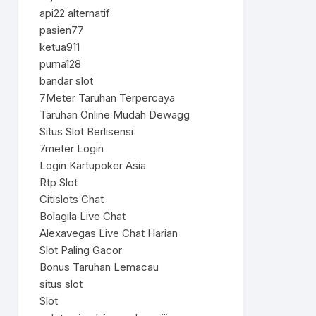
api22 alternatif
pasien77
ketua911
puma128
bandar slot
7Meter Taruhan Terpercaya
Taruhan Online Mudah Dewagg
Situs Slot Berlisensi
7meter Login
Login Kartupoker Asia
Rtp Slot
Citislots Chat
Bolagila Live Chat
Alexavegas Live Chat Harian
Slot Paling Gacor
Bonus Taruhan Lemacau
situs slot
Slot