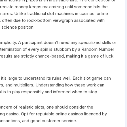
preciate money keeps maximizing until someone hits the
aires. Unlike traditional slot machines in casinos, online
 is often due to rock-bottom viewgraph associated with
 science position.
simplicity. A participant doesn’t need any specialized skills or
e termination of every spin is stubborn by a Random Number
esults are strictly chance-based, making it a game of luck
 it’s large to understand its rules well. Each slot game can
ers, and multipliers. Understanding how these work can
l is to play responsibly and informed when to stop.
concern of realistic slots, one should consider the
ing casino. Opt for reputable online casinos licenced by
transactions, and good customer service.