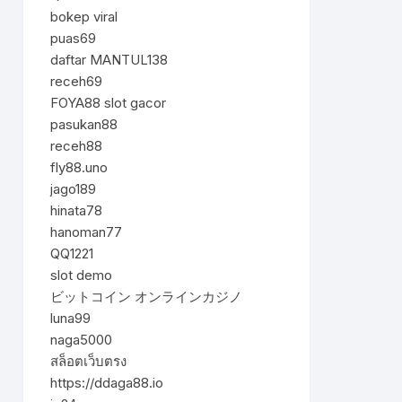
bokep viral
puas69
daftar MANTUL138
receh69
FOYA88 slot gacor
pasukan88
receh88
fly88.uno
jago189
hinata78
hanoman77
QQ1221
slot demo
ビットコイン オンラインカジノ
luna99
naga5000
สล็อตเว็บตรง
https://ddaga88.io