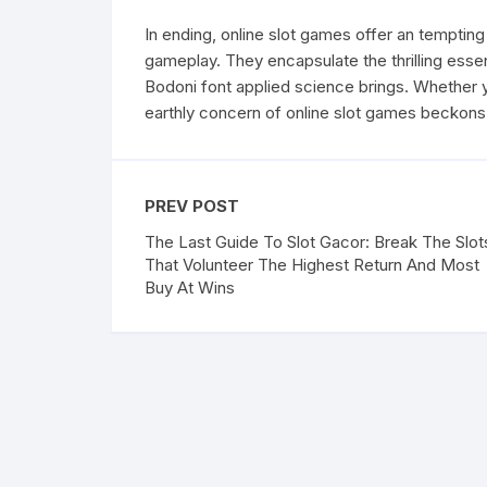
In ending, online slot games offer an tempting 
gameplay. They encapsulate the thrilling esse
Bodoni font applied science brings. Whether y
earthly concern of online slot games beckons w
PREV POST
The Last Guide To Slot Gacor: Break The Slot
That Volunteer The Highest Return And Most
Buy At Wins