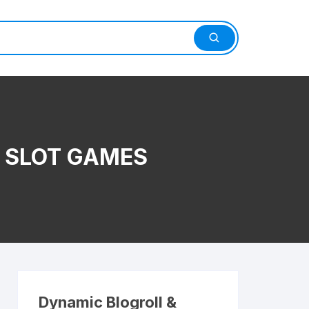
E SLOT GAMES
Dynamic Blogroll &