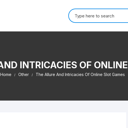
Search for:
AND INTRICACIES OF ONLIN
Home
Other
The Allure And Intricacies Of Online Slot Games