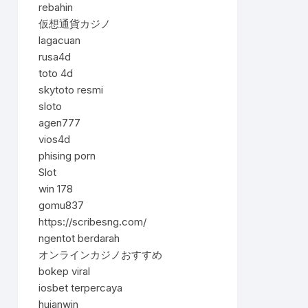
rebahin
仮想通貨カジノ
lagacuan
rusa4d
toto 4d
skytoto resmi
sloto
agen777
vios4d
phising porn
Slot
win 178
gomu837
https://scribesng.com/
ngentot berdarah
オンラインカジノおすすめ
bokep viral
iosbet terpercaya
hujanwin