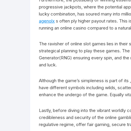
progressive jackpots, where the potential ap
lucky combination, has soured many into million
agenolx
s often ply higher payout rates. This
running an online casino compared to a natural
The ravisher of online slot games lies in their 
strategical planning to play these games. Th
Generator(RNG) ensuring every spin, and the r
and luck.
Although the game’s simpleness is part of its ,
have different symbols including wilds, scatt
enhance the undergo of the game. Equally vita
Lastly, before diving into the vibrant worldly 
credibleness and security of the online gambl
regulative regime, offer fair gaming, secure 