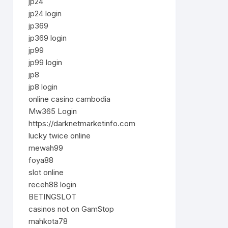
jp24
jp24 login
jp369
jp369 login
jp99
jp99 login
jp8
jp8 login
online casino cambodia
Mw365 Login
https://darknetmarketinfo.com
lucky twice online
mewah99
foya88
slot online
receh88 login
BETINGSLOT
casinos not on GamStop
mahkota78