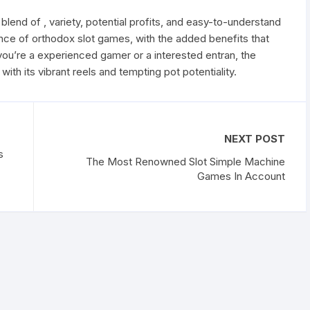
blend of , variety, potential profits, and easy-to-understand
nce of orthodox slot games, with the added benefits that
ou’re a experienced gamer or a interested entran, the
ith its vibrant reels and tempting pot potentiality.
NEXT POST
s
The Most Renowned Slot Simple Machine
Games In Account