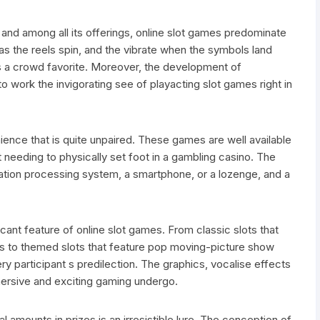
 and among all its offerings, online slot games predominate
as the reels spin, and the vibrate when the symbols land
s a crowd favorite. Moreover, the development of
o work the invigorating see of playacting slot games right in
ience that is quite unpaired. These games are well available
needing to physically set foot in a gambling casino. The
ation processing system, a smartphone, or a lozenge, and a
icant feature of online slot games. From classic slots that
es to themed slots that feature pop moving-picture show
ry participant s predilection. The graphics, vocalise effects
ersive and exciting gaming undergo.
al amounts in prizes is an irresistible lure. The conception of