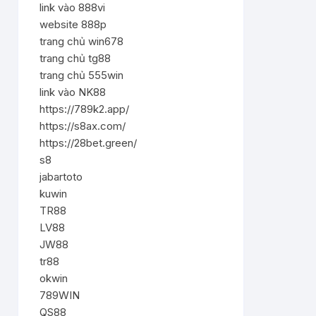
link vào 888vi
website 888p
trang chủ win678
trang chủ tg88
trang chủ 555win
link vào NK88
https://789k2.app/
https://s8ax.com/
https://28bet.green/
s8
jabartoto
kuwin
TR88
LV88
JW88
tr88
okwin
789WIN
QS88