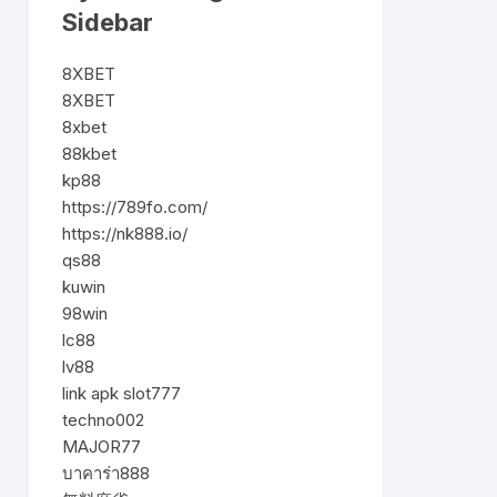
Sidebar
8XBET
8XBET
8xbet
88kbet
kp88
https://789fo.com/
https://nk888.io/
qs88
kuwin
98win
lc88
lv88
link apk slot777
techno002
MAJOR77
บาคาร่า888