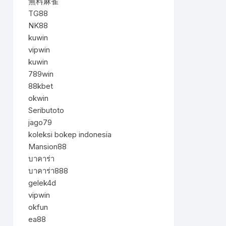
無料麻雀
TG88
NK88
kuwin
vipwin
kuwin
789win
88kbet
okwin
Seributoto
jago79
koleksi bokep indonesia
Mansion88
บาคาร่า
บาคาร่า888
gelek4d
vipwin
okfun
ea88