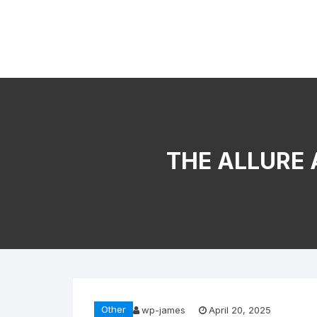
Skip to content
Kaiser Center Events
I Learned It By Watching online businesss!
THE ALLURE 
Other
wp-james
April 20, 2025