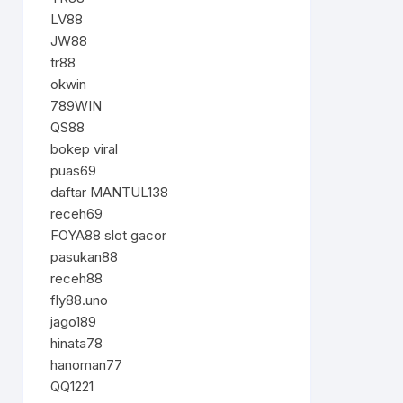
LV88
JW88
tr88
okwin
789WIN
QS88
bokep viral
puas69
daftar MANTUL138
receh69
FOYA88 slot gacor
pasukan88
receh88
fly88.uno
jago189
hinata78
hanoman77
QQ1221