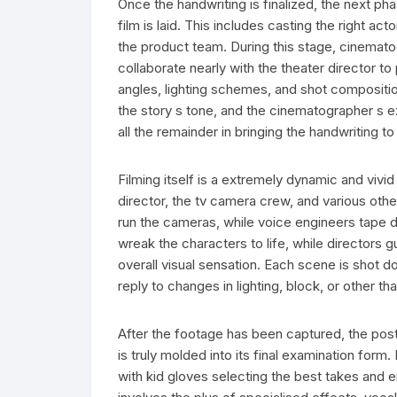
Once the handwriting is finalized, the next ph
film is laid. This includes casting the right a
the product team. During this stage, cinemat
collaborate nearly with the theater director to p
angles, lighting schemes, and shot composition
the story s tone, and the cinematographer s 
all the remainder in bringing the handwriting to 
Filming itself is a extremely dynamic and vivi
director, the tv camera crew, and various oth
run the cameras, while voice engineers tape d
wreak the characters to life, while directors 
overall visual sensation. Each scene is shot d
reply to changes in lighting, block, or other 
After the footage has been captured, the pos
is truly molded into its final examination form
with kid gloves selecting the best takes and 