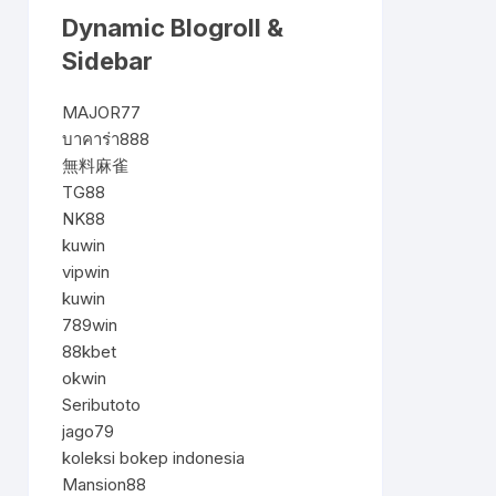
Dynamic Blogroll &
Sidebar
MAJOR77
บาคาร่า888
無料麻雀
TG88
NK88
kuwin
vipwin
kuwin
789win
88kbet
okwin
Seributoto
jago79
koleksi bokep indonesia
Mansion88