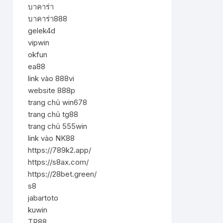
บาคาร่า
บาคาร่า888
gelek4d
vipwin
okfun
ea88
link vào 888vi
website 888p
trang chủ win678
trang chủ tg88
trang chủ 555win
link vào NK88
https://789k2.app/
https://s8ax.com/
https://28bet.green/
s8
jabartoto
kuwin
TR88