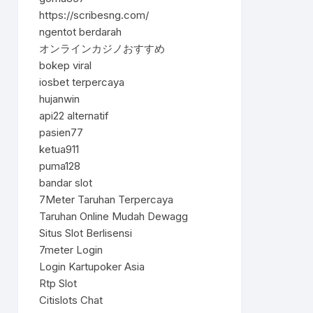
https://scribesng.com/
ngentot berdarah
オンラインカジノおすすめ
bokep viral
iosbet terpercaya
hujanwin
api22 alternatif
pasien77
ketua911
puma128
bandar slot
7Meter Taruhan Terpercaya
Taruhan Online Mudah Dewagg
Situs Slot Berlisensi
7meter Login
Login Kartupoker Asia
Rtp Slot
Citislots Chat