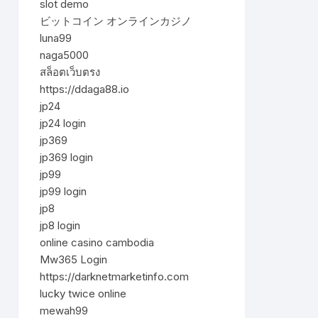
slot demo
ビットコイン オンラインカジノ
luna99
naga5000
สล็อตเว็บตรง
https://ddaga88.io
jp24
jp24 login
jp369
jp369 login
jp99
jp99 login
jp8
jp8 login
online casino cambodia
Mw365 Login
https://darknetmarketinfo.com
lucky twice online
mewah99