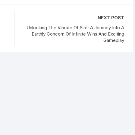
NEXT POST
Unlocking The Vibrate Of Slot: A Journey Into A
Earthly Concern Of Infinite Wins And Exciting
Gameplay