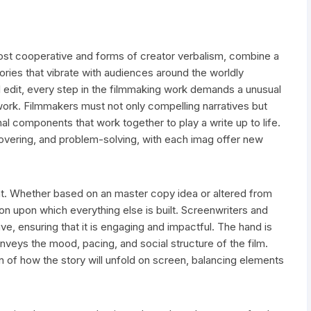
ost cooperative and forms of creator verbalism, combine a
stories that vibrate with audiences around the worldly
al edit, every step in the filmmaking work demands a unusual
ork. Filmmakers must not only compelling narratives but
al components that work together to play a write up to life.
covering, and problem-solving, with each imag offer new
nt. Whether based on an master copy idea or altered from
tion upon which everything else is built. Screenwriters and
ve, ensuring that it is engaging and impactful. The hand is
onveys the mood, pacing, and social structure of the film.
ion of how the story will unfold on screen, balancing elements