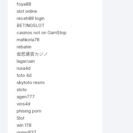
foya88
slot online
receh88 login
BETINGSLOT
casinos not on GamStop
mahkota78
rebahin
仮想通貨カジノ
lagacuan
rusa4d
toto 4d
skytoto resmi
sloto
agen777
vios4d
phising porn
Slot
win 178
gomu837