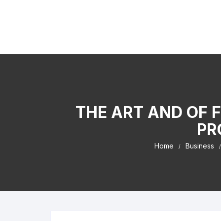
Skip to content
Kaiser Center Events
I Learned It By Watching online businesss!
THE ART AND OF 
PR
Home
Business