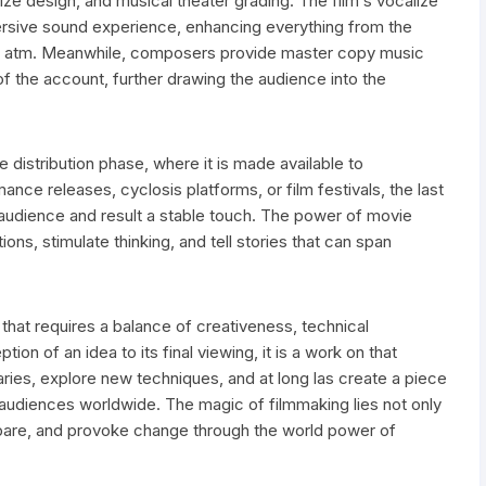
lize design, and musical theater grading. The film s vocalize
mersive sound experience, enhancing everything from the
te atm. Meanwhile, composers provide master copy music
f the account, further drawing the audience into the
he distribution phase, where it is made available to
nce releases, cyclosis platforms, or film festivals, the last
 audience and result a stable touch. The power of movie
tions, stimulate thinking, and tell stories that can span
m that requires a balance of creativeness, technical
ion of an idea to its final viewing, it is a work on that
es, explore new techniques, and at long las create a piece
 audiences worldwide. The magic of filmmaking lies not only
e, prepare, and provoke change through the world power of