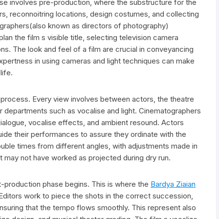
ase involves pre-production, where the substructure for the
ctors, reconnoitring locations, design costumes, and collecting
ographers(also known as directors of photography)
lan the film s visible title, selecting television camera
s. The look and feel of a film are crucial in conveyancing
expertness in using cameras and light techniques can make
life.
d process. Every view involves between actors, the theatre
er departments such as vocalise and light. Cinematographers
ialogue, vocalise effects, and ambient resound. Actors
guide their performances to assure they ordinate with the
ouble times from different angles, with adjustments made in
that may not have worked as projected during dry run.
t-production phase begins. This is where the
Bardya Ziaian
. Editors work to piece the shots in the correct succession,
ensuring that the tempo flows smoothly. This represent also