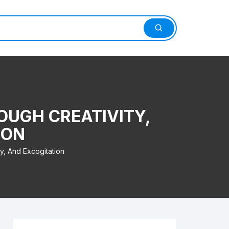
OUGH CREATIVITY,
ION
y, And Excogitation