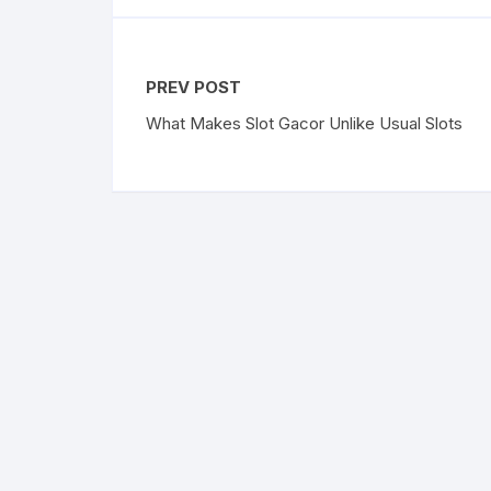
PREV POST
What Makes Slot Gacor Unlike Usual Slots