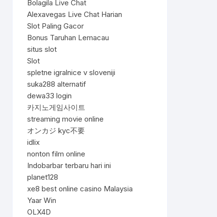
Bolagila Live Chat
Alexavegas Live Chat Harian
Slot Paling Gacor
Bonus Taruhan Lemacau
situs slot
Slot
spletne igralnice v sloveniji
suka288 alternatif
dewa33 login
카지노게임사이트
streaming movie online
オンカジ kyc不要
idlix
nonton film online
Indobarbar terbaru hari ini
planet128
xe8 best online casino Malaysia
Yaar Win
OLX4D