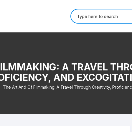
Search for:
FILMMAKING: A TRAVEL THR
OFICIENCY, AND EXCOGITAT
The Art And Of Filmmaking: A Travel Through Creativity, Proficienc