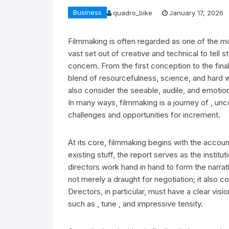
Business
quadro_bike
January 17, 2026
Filmmaking is often regarded as one of the m
vast set out of creative and technical to tell 
concern. From the first conception to the fin
blend of resourcefulness, science, and hard w
also consider the seeable, audile, and emotion
In many ways, filmmaking is a journey of , un
challenges and opportunities for increment.
At its core, filmmaking begins with the accou
existing stuff, the report serves as the institu
directors work hand in hand to form the narrati
not merely a draught for negotiation; it also c
Directors, in particular, must have a clear vis
such as , tune , and impressive tensity.