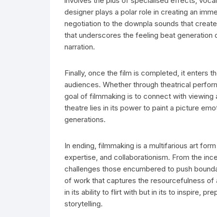
involves the plus of specialised effects, voca
designer plays a polar role in creating an im
negotiation to the downpla sounds that crea
that underscores the feeling beat generation o
narration.
Finally, once the film is completed, it enters t
audiences. Whether through theatrical performa
goal of filmmaking is to connect with viewing
theatre lies in its power to paint a picture emo
generations.
In ending, filmmaking is a multifarious art for
expertise, and collaborationism. From the incept
challenges those encumbered to push boundari
of work that captures the resourcefulness of
in its ability to flirt with but in its to inspir
storytelling.