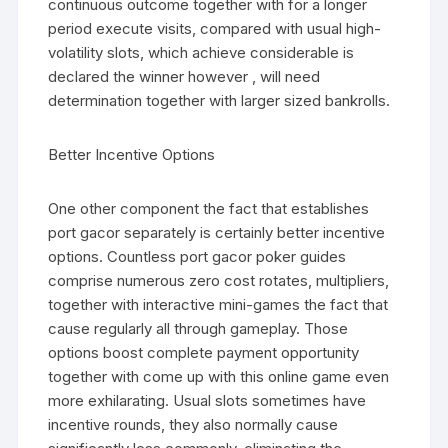
continuous outcome together with for a longer
period execute visits, compared with usual high-
volatility slots, which achieve considerable is
declared the winner however , will need
determination together with larger sized bankrolls.
Better Incentive Options
One other component the fact that establishes
port gacor separately is certainly better incentive
options. Countless port gacor poker guides
comprise numerous zero cost rotates, multipliers,
together with interactive mini-games the fact that
cause regularly all through gameplay. Those
options boost complete payment opportunity
together with come up with this online game even
more exhilarating. Usual slots sometimes have
incentive rounds, they also normally cause