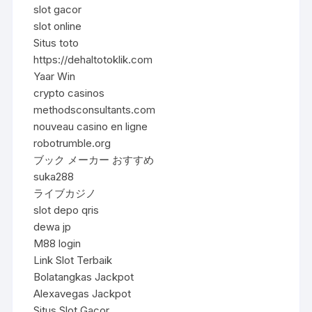
slot gacor
slot online
Situs toto
https://dehaltotoklik.com
Yaar Win
crypto casinos
methodsconsultants.com
nouveau casino en ligne
robotrumble.org
ブック メーカー おすすめ
suka288
ライブカジノ
slot depo qris
dewa jp
M88 login
Link Slot Terbaik
Bolatangkas Jackpot
Alexavegas Jackpot
Situs Slot Gacor