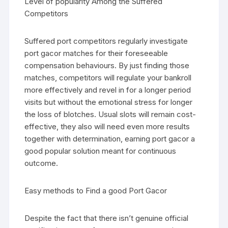
Level of popularity Among the Suffered
Competitors
Suffered port competitors regularly investigate
port gacor matches for their foreseeable
compensation behaviours. By just finding those
matches, competitors will regulate your bankroll
more effectively and revel in for a longer period
visits but without the emotional stress for longer
the loss of blotches. Usual slots will remain cost-
effective, they also will need even more results
together with determination, earning port gacor a
good popular solution meant for continuous
outcome.
Easy methods to Find a good Port Gacor
Despite the fact that there isn’t genuine official