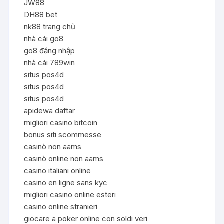
JW88
DH88 bet
nk88 trang chủ
nhà cái go8
go8 đăng nhập
nhà cái 789win
situs pos4d
situs pos4d
situs pos4d
apidewa daftar
migliori casino bitcoin
bonus siti scommesse
casinò non aams
casinò online non aams
casino italiani online
casino en ligne sans kyc
migliori casino online esteri
casino online stranieri
giocare a poker online con soldi veri