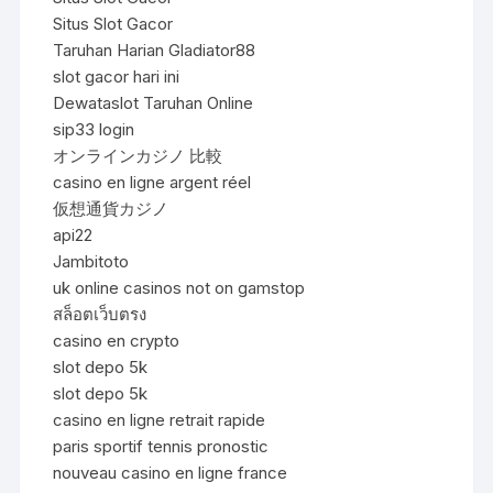
Situs Slot Gacor
Taruhan Harian Gladiator88
slot gacor hari ini
Dewataslot Taruhan Online
sip33 login
オンラインカジノ 比較
casino en ligne argent réel
仮想通貨カジノ
api22
Jambitoto
uk online casinos not on gamstop
สล็อตเว็บตรง
casino en crypto
slot depo 5k
slot depo 5k
casino en ligne retrait rapide
paris sportif tennis pronostic
nouveau casino en ligne france