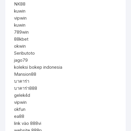
NK88
kuwin
vipwin
kuwin
789win
88kbet
okwin
Seributoto
jago79
koleksi bokep indonesia
Mansion88
บาคาร่า
บาคาร่า888
gelek4d
vipwin
okfun
ea88
link vào 888vi
website 888p