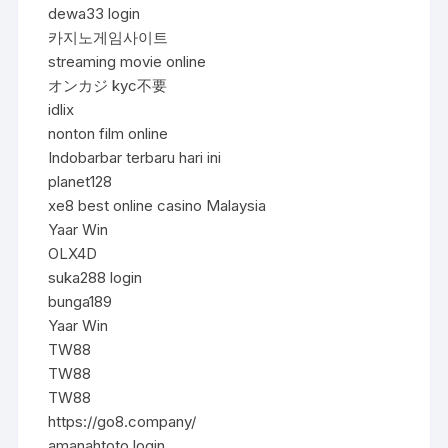
dewa33 login
카지노게임사이트
streaming movie online
オンカジ kyc不要
idlix
nonton film online
Indobarbar terbaru hari ini
planet128
xe8 best online casino Malaysia
Yaar Win
OLX4D
suka288 login
bunga189
Yaar Win
TW88
TW88
TW88
https://go8.company/
amanahtoto login