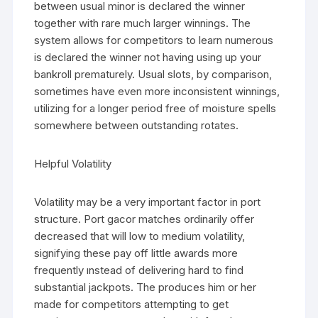
between usual minor is declared the winner
together with rare much larger winnings. The
system allows for competitors to learn numerous
is declared the winner not having using up your
bankroll prematurely. Usual slots, by comparison,
sometimes have even more inconsistent winnings,
utilizing for a longer period free of moisture spells
somewhere between outstanding rotates.
Helpful Volatility
Volatility may be a very important factor in port
structure. Port gacor matches ordinarily offer
decreased that will low to medium volatility,
signifying these pay off little awards more
frequently ınstead of delivering hard to find
substantial jackpots. The produces him or her
made for competitors attempting to get