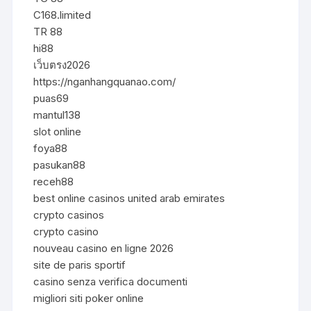
C168.limited
TR 88
hi88
เว็บตรง2026
https://nganhangquanao.com/
puas69
mantul138
slot online
foya88
pasukan88
receh88
best online casinos united arab emirates
crypto casinos
crypto casino
nouveau casino en ligne 2026
site de paris sportif
casino senza verifica documenti
migliori siti poker online