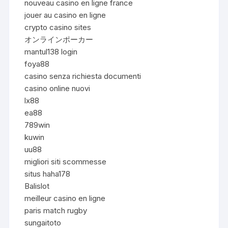
nouveau casino en ligne france
jouer au casino en ligne
crypto casino sites
オンラインポーカー
mantul138 login
foya88
casino senza richiesta documenti
casino online nuovi
lx88
ea88
789win
kuwin
uu88
migliori siti scommesse
situs haha178
Balislot
meilleur casino en ligne
paris match rugby
sungaitoto