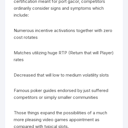
certification meant for port gacor, competitors
ordinarily consider signs and symptoms which
include:
Numerous incentive activations together with zero
cost rotates
Matches utilizing huge RTP (Return that will Player)
rates
Decreased that will low to medium volatility slots
Famous poker guides endorsed by just suffered
competitors or simply smaller communities
Those things expand the possibilities of a much
more pleasing video games appointment as
compared with typical slots.