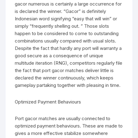
gacor numerous is certainly a large occurrence for
is declared the winner. “Gacor” is definitely
Indonesian word signifying “easy that will win” or
simply “frequently shelling out. ” Those slots
happen to be considered to come to outstanding
combinations usually compared with usual slots.
Despite the fact that hardly any port will warranty a
good secure as a consequence of unique
multitude iteration (RNG), competitors regularly file
the fact that port gacor matches deliver little is
declared the winner continuously, which keeps
gameplay partaking together with pleasing in time.
Optimized Payment Behaviours
Port gacor matches are usually connected to
optimized payment behaviours. These are made to
gives a more effective stabilize somewhere