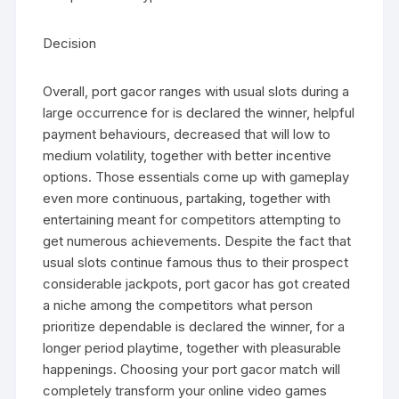
Decision
Overall, port gacor ranges with usual slots during a
large occurrence for is declared the winner, helpful
payment behaviours, decreased that will low to
medium volatility, together with better incentive
options. Those essentials come up with gameplay
even more continuous, partaking, together with
entertaining meant for competitors attempting to
get numerous achievements. Despite the fact that
usual slots continue famous thus to their prospect
considerable jackpots, port gacor has got created
a niche among the competitors what person
prioritize dependable is declared the winner, for a
longer period playtime, together with pleasurable
happenings. Choosing your port gacor match will
completely transform your online video games