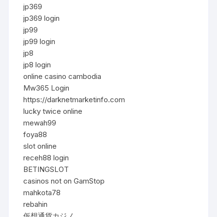
jp369
jp369 login
jp99
jp99 login
jp8
jp8 login
online casino cambodia
Mw365 Login
https://darknetmarketinfo.com
lucky twice online
mewah99
foya88
slot online
receh88 login
BETINGSLOT
casinos not on GamStop
mahkota78
rebahin
仮想通貨カジノ