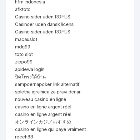
hfm indonesia
afktoto
Casino sider uden ROFUS
Casinoer uden dansk licens
Casino sider uden ROFUS
macauslot
mdg99
toto slot
zippo99
apidewa login
ปิดโพรงใต้บ้าน
sampoernapoker link alternatif
spletna igralnica za pravi denar
nouveau casino en ligne
casino en ligne argent réel
casino en ligne argent réel
オンラインカジノおすすめ
casino en ligne qui paye vraiment
receh88