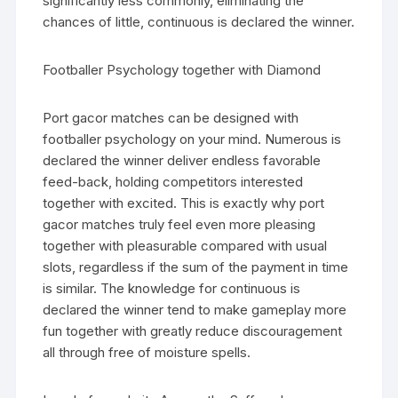
significantly less commonly, eliminating the
chances of little, continuous is declared the winner.
Footballer Psychology together with Diamond
Port gacor matches can be designed with
footballer psychology on your mind. Numerous is
declared the winner deliver endless favorable
feed-back, holding competitors interested
together with excited. This is exactly why port
gacor matches truly feel even more pleasing
together with pleasurable compared with usual
slots, regardless if the sum of the payment in time
is similar. The knowledge for continuous is
declared the winner tend to make gameplay more
fun together with greatly reduce discouragement
all through free of moisture spells.