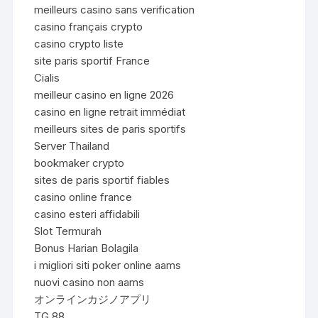
meilleurs casino sans verification
casino français crypto
casino crypto liste
site paris sportif France
Cialis
meilleur casino en ligne 2026
casino en ligne retrait immédiat
meilleurs sites de paris sportifs
Server Thailand
bookmaker crypto
sites de paris sportif fiables
casino online france
casino esteri affidabili
Slot Termurah
Bonus Harian Bolagila
i migliori siti poker online aams
nuovi casino non aams
オンラインカジノアプリ
TG 88