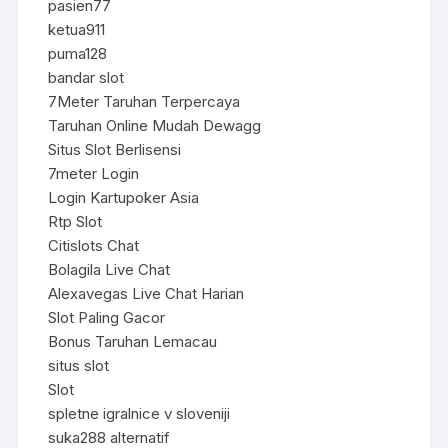
pasien77
ketua911
puma128
bandar slot
7Meter Taruhan Terpercaya
Taruhan Online Mudah Dewagg
Situs Slot Berlisensi
7meter Login
Login Kartupoker Asia
Rtp Slot
Citislots Chat
Bolagila Live Chat
Alexavegas Live Chat Harian
Slot Paling Gacor
Bonus Taruhan Lemacau
situs slot
Slot
spletne igralnice v sloveniji
suka288 alternatif