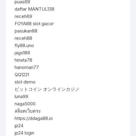
puas69
daftar MANTUL138
receh69
FOYA88 slot gacor
pasukan88
receh88
fly88.uno
jago189
hinata78
hanoman77
QQ1221
slot demo
ビットコイン オンラインカジノ
luna99
naga5000
สล็อตเว็บตรง
https://ddaga88.io
jp24
jp24 login