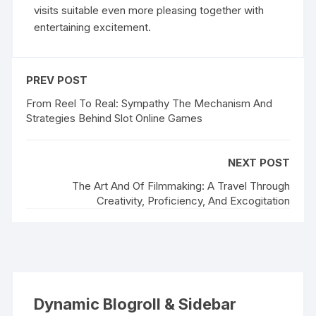
visits suitable even more pleasing together with
entertaining excitement.
PREV POST
From Reel To Real: Sympathy The Mechanism And
Strategies Behind Slot Online Games
NEXT POST
The Art And Of Filmmaking: A Travel Through
Creativity, Proficiency, And Excogitation
Dynamic Blogroll & Sidebar