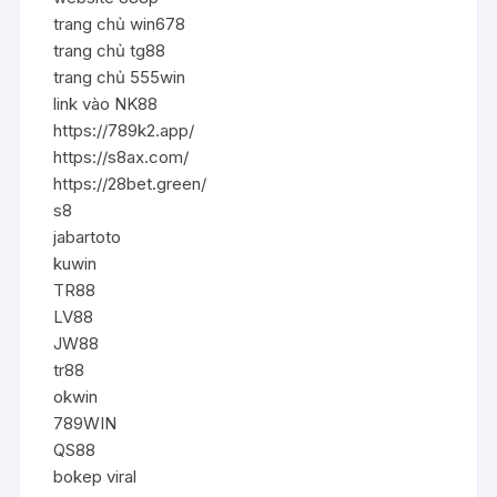
trang chủ win678
trang chủ tg88
trang chủ 555win
link vào NK88
https://789k2.app/
https://s8ax.com/
https://28bet.green/
s8
jabartoto
kuwin
TR88
LV88
JW88
tr88
okwin
789WIN
QS88
bokep viral