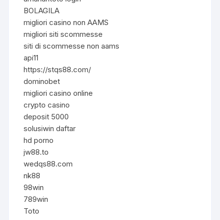
BOLAGILA
migliori casino non AAMS
migliori siti scommesse
siti di scommesse non aams
api11
https://stqs88.com/
dominobet
migliori casino online
crypto casino
deposit 5000
solusiwin daftar
hd porno
jw88.to
wedqs88.com
nk88
98win
789win
Toto