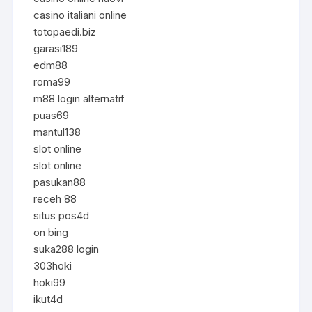
casino italiani online
totopaedi.biz
garasi189
edm88
roma99
m88 login alternatif
puas69
mantul138
slot online
slot online
pasukan88
receh 88
situs pos4d
on bing
suka288 login
303hoki
hoki99
ikut4d