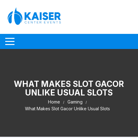
Skip to content
WHAT MAKES SLOT GACOR
UNLIKE USUAL SLOTS
Home
Gaming
What Makes Slot Gacor Unlike Usual Slots