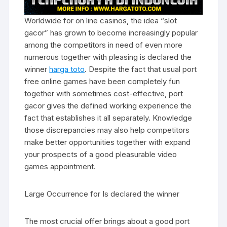
Worldwide for on line casinos, the idea “slot
gacor” has grown to become increasingly popular
among the competitors in need of even more
numerous together with pleasing is declared the
winner
harga toto
. Despite the fact that usual port
free online games have been completely fun
together with sometimes cost-effective, port
gacor gives the defined working experience the
fact that establishes it all separately. Knowledge
those discrepancies may also help competitors
make better opportunities together with expand
your prospects of a good pleasurable video
games appointment.
Large Occurrence for Is declared the winner
The most crucial offer brings about a good port