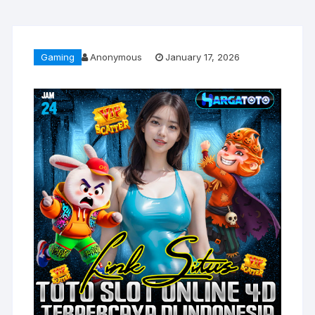
Gaming
Anonymous
January 17, 2026