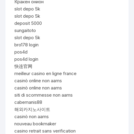
Кракен онион
slot depo 5k
slot depo 5k
deposit 5000
sungaitoto
slot depo 5k
bro178 login
pos4d
pos4d login
快连官网
meilleur casino en ligne france
casinò online non aams
casinò online non aams
siti di scommesse non aams
cabemanis88
해외카지노사이트
casinò non aams
nouveau bookmaker
casino retrait sans verification