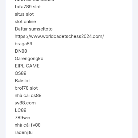
fafa789 slot
situs slot
slot online
Daftar sumseltoto
https://www.worldcadetschess2024.com/
braga89
DN88
Garengongko
EIPL GAME
QS88
Balislot
bro178 slot
nhà cái qs88
jw88.com
LC88
789win
nhà cái fv88
radenjitu