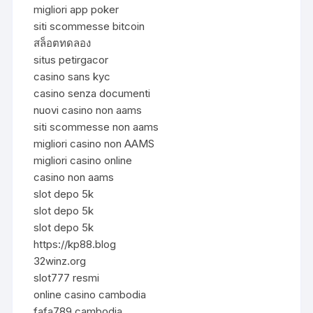
migliori app poker
siti scommesse bitcoin
สล็อตทดลอง
situs petirgacor
casino sans kyc
casino senza documenti
nuovi casino non aams
siti scommesse non aams
migliori casino non AAMS
migliori casino online
casino non aams
slot depo 5k
slot depo 5k
slot depo 5k
https://kp88.blog
32winz.org
slot777 resmi
online casino cambodia
fafa789 cambodia