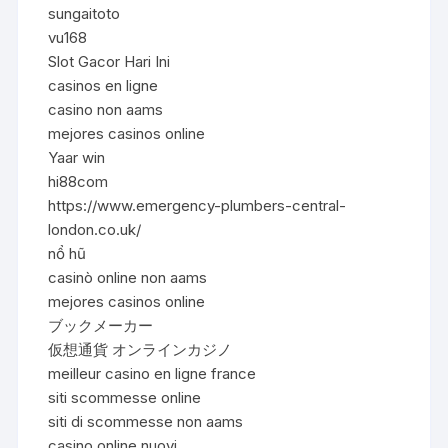
sungaitoto
vu168
Slot Gacor Hari Ini
casinos en ligne
casino non aams
mejores casinos online
Yaar win
hi88com
https://www.emergency-plumbers-central-
london.co.uk/
nổ hũ
casinò online non aams
mejores casinos online
ブックメーカー
仮想通貨 オンラインカジノ
meilleur casino en ligne france
siti scommesse online
siti di scommesse non aams
casino online nuovi