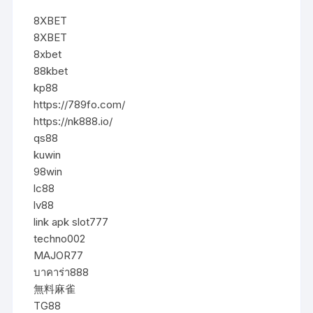
8XBET
8XBET
8xbet
88kbet
kp88
https://789fo.com/
https://nk888.io/
qs88
kuwin
98win
lc88
lv88
link apk slot777
techno002
MAJOR77
บาคาร่า888
無料麻雀
TG88