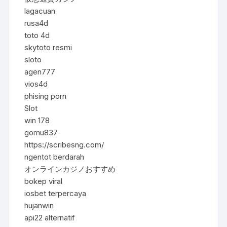
lagacuan
rusa4d
toto 4d
skytoto resmi
sloto
agen777
vios4d
phising porn
Slot
win 178
gomu837
https://scribesng.com/
ngentot berdarah
オンラインカジノおすすめ
bokep viral
iosbet terpercaya
hujanwin
api22 alternatif