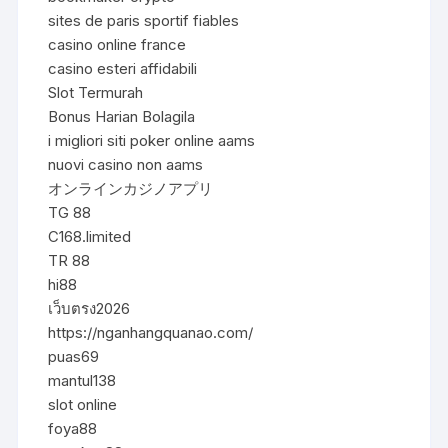
sites de paris sportif fiables
casino online france
casino esteri affidabili
Slot Termurah
Bonus Harian Bolagila
i migliori siti poker online aams
nuovi casino non aams
オンラインカジノアプリ
TG 88
C168.limited
TR 88
hi88
เว็บตรง2026
https://nganhangquanao.com/
puas69
mantul138
slot online
foya88