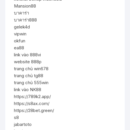
Mansion88
บาคาร่า
บาคาร่า888
gelek4d
vipwin
okfun
ea88
link vào 888vi
website 888p
trang chủ win678
trang chủ tg88
trang chủ 555win
link vào NK88
https://789k2.app/
https://s8ax.com/
https://28bet.green/
s8
jabartoto