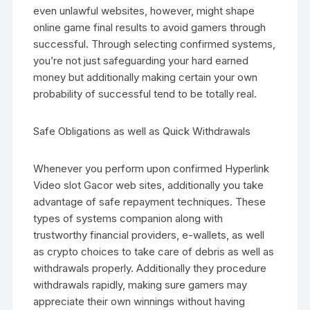
even unlawful websites, however, might shape
online game final results to avoid gamers through
successful. Through selecting confirmed systems,
you’re not just safeguarding your hard earned
money but additionally making certain your own
probability of successful tend to be totally real.
Safe Obligations as well as Quick Withdrawals
Whenever you perform upon confirmed Hyperlink
Video slot Gacor web sites, additionally you take
advantage of safe repayment techniques. These
types of systems companion along with
trustworthy financial providers, e-wallets, as well
as crypto choices to take care of debris as well as
withdrawals properly. Additionally they procedure
withdrawals rapidly, making sure gamers may
appreciate their own winnings without having