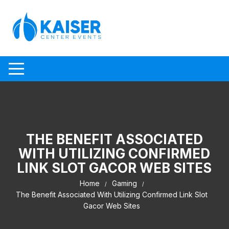
Skip to content
THE BENEFIT ASSOCIATED
WITH UTILIZING CONFIRMED
LINK SLOT GACOR WEB SITES
Home
Gaming
The Benefit Associated With Utilizing Confirmed Link Slot
Gacor Web Sites