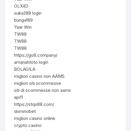
OLX4D
suka288 login
bunga189
Yaar Win
TW88
TW88
TW88
https://go8.company/
amanahtoto login
BOLAGILA
migliori casino non AAMS
migliori siti scommesse
siti di scommesse non aams
api11
https://stqs88.com/
dominobet
migliori casino online
crypto casino