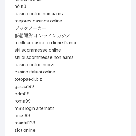
nổ hũ
casinò online non aams
mejores casinos online
ブックメーカー
仮想通貨 オンラインカジノ
meilleur casino en ligne france
siti scommesse online
siti di scommesse non aams
casino online nuovi
casino italiani online
totopaedi.biz
garasi189
edm88
roma99
m88 login alternatif
puas69
mantul138
slot online