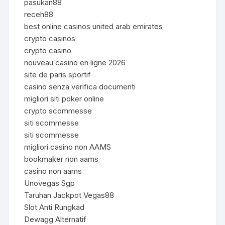
pasukan88
receh88
best online casinos united arab emirates
crypto casinos
crypto casino
nouveau casino en ligne 2026
site de paris sportif
casino senza verifica documenti
migliori siti poker online
crypto scommesse
siti scommesse
siti scommesse
migliori casino non AAMS
bookmaker non aams
casino non aams
Unovegas Sgp
Taruhan Jackpot Vegas88
Slot Anti Rungkad
Dewagg Alternatif