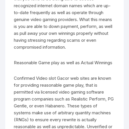
recognized internet domain names which are up-
to-date frequently as well as operate through
genuine video gaming providers. What this means
is you are able to down payment, perform, as well
as pull away your own winnings properly without
having stressing regarding scams or even
compromised information.
Reasonable Game play as well as Actual Winnings
Confirmed Video slot Gacor web sites are known
for providing reasonable game play, that is
permitted via licensed video gaming software
program companies such as Realistic Perform, PG
Gentle, or even Habanero. These types of
systems make use of arbitrary quantity machines
(RNGs) to ensure every rewrite is actually
reasonable as well as unpredictable. Unverified or