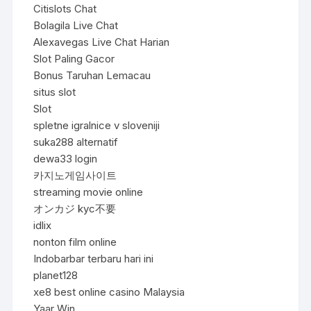
Citislots Chat
Bolagila Live Chat
Alexavegas Live Chat Harian
Slot Paling Gacor
Bonus Taruhan Lemacau
situs slot
Slot
spletne igralnice v sloveniji
suka288 alternatif
dewa33 login
카지노게임사이트
streaming movie online
オンカジ kyc不要
idlix
nonton film online
Indobarbar terbaru hari ini
planet128
xe8 best online casino Malaysia
Yaar Win