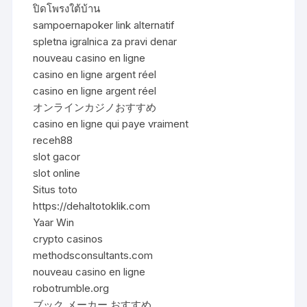
ปิดโพรงใต้บ้าน
sampoernapoker link alternatif
spletna igralnica za pravi denar
nouveau casino en ligne
casino en ligne argent réel
casino en ligne argent réel
オンラインカジノおすすめ
casino en ligne qui paye vraiment
receh88
slot gacor
slot online
Situs toto
https://dehaltotoklik.com
Yaar Win
crypto casinos
methodsconsultants.com
nouveau casino en ligne
robotrumble.org
ブック メーカー おすすめ