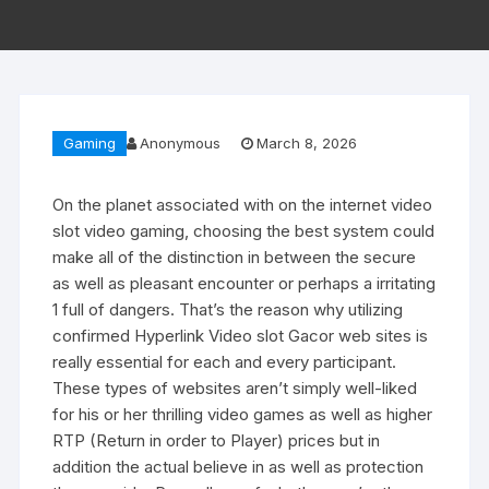
Gaming
Anonymous
March 8, 2026
On the planet associated with on the internet video
slot video gaming, choosing the best system could
make all of the distinction in between the secure
as well as pleasant encounter or perhaps a irritating
1 full of dangers. That’s the reason why utilizing
confirmed Hyperlink Video slot Gacor web sites is
really essential for each and every participant.
These types of websites aren’t simply well-liked
for his or her thrilling video games as well as higher
RTP (Return in order to Player) prices but in
addition the actual believe in as well as protection