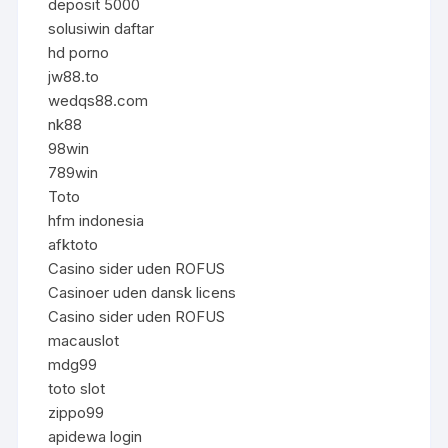
deposit 5000
solusiwin daftar
hd porno
jw88.to
wedqs88.com
nk88
98win
789win
Toto
hfm indonesia
afktoto
Casino sider uden ROFUS
Casinoer uden dansk licens
Casino sider uden ROFUS
macauslot
mdg99
toto slot
zippo99
apidewa login