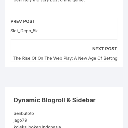
PREV POST
Slot_Depo_5k
NEXT POST
The Rise Of On The Web Play: A New Age Of Betting
Dynamic Blogroll & Sidebar
Seributoto
jago79
koleksi bokep indonesia