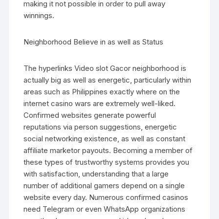
making it not possible in order to pull away
winnings.
Neighborhood Believe in as well as Status
The hyperlinks Video slot Gacor neighborhood is
actually big as well as energetic, particularly within
areas such as Philippines exactly where on the
internet casino wars are extremely well-liked.
Confirmed websites generate powerful
reputations via person suggestions, energetic
social networking existence, as well as constant
affiliate marketor payouts. Becoming a member of
these types of trustworthy systems provides you
with satisfaction, understanding that a large
number of additional gamers depend on a single
website every day. Numerous confirmed casinos
need Telegram or even WhatsApp organizations