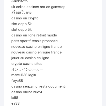
Jambitoto
uk online casinos not on gamstop
สล็อตเว็บตรง
casino en crypto
slot depo 5k
slot depo 5k
casino en ligne retrait rapide
paris sportif tennis pronostic
nouveau casino en ligne france
nouveau casino en ligne france
jouer au casino en ligne
crypto casino sites
オンラインポーカー
mantul138 login
foya88
casino senza richiesta documenti
casino online nuovi
lx88
ea88