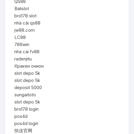
QS88
Balislot
bro178 slot
nhà cái qs88
jw88.com
LC88
789win
nhà cái fv88
radenjitu
Кракен онион
slot depo 5k
slot depo 5k
deposit 5000
sungaitoto
slot depo 5k
bro178 login
pos4d
pos4d login
快连官网