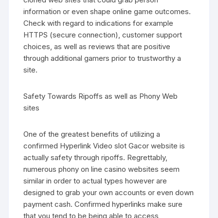
information or even shape online game outcomes.
Check with regard to indications for example
HTTPS (secure connection), customer support
choices, as well as reviews that are positive
through additional gamers prior to trustworthy a
site.
Safety Towards Ripoffs as well as Phony Web
sites
One of the greatest benefits of utilizing a
confirmed Hyperlink Video slot Gacor website is
actually safety through ripoffs. Regrettably,
numerous phony on line casino websites seem
similar in order to actual types however are
designed to grab your own accounts or even down
payment cash. Confirmed hyperlinks make sure
that you tend to be being able to access