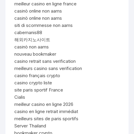
meilleur casino en ligne france
casinò online non aams
casinò online non aams
siti di scommesse non aams
cabemanis88
해외카지노사이트
casinò non aams
nouveau bookmaker
casino retrait sans verification
meilleurs casino sans verification
casino français crypto
casino crypto liste
site paris sportif France
Cialis
meilleur casino en ligne 2026
casino en ligne retrait immédiat
meilleurs sites de paris sportifs
Server Thailand
bookmaker crypto