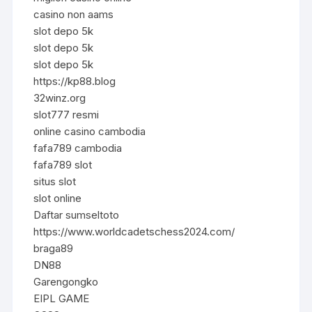
casino non aams
slot depo 5k
slot depo 5k
slot depo 5k
https://kp88.blog
32winz.org
slot777 resmi
online casino cambodia
fafa789 cambodia
fafa789 slot
situs slot
slot online
Daftar sumseltoto
https://www.worldcadetschess2024.com/
braga89
DN88
Garengongko
EIPL GAME