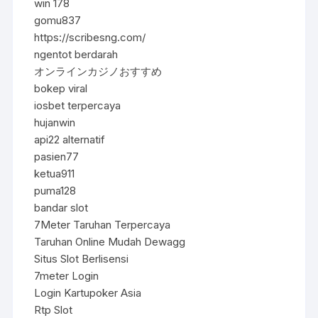
win 178
gomu837
https://scribesng.com/
ngentot berdarah
オンラインカジノおすすめ
bokep viral
iosbet terpercaya
hujanwin
api22 alternatif
pasien77
ketua911
puma128
bandar slot
7Meter Taruhan Terpercaya
Taruhan Online Mudah Dewagg
Situs Slot Berlisensi
7meter Login
Login Kartupoker Asia
Rtp Slot