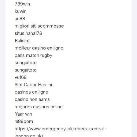
789win
kuwin
uu88
migliori siti scommesse
situs haha178
Balislot
meilleur casino en ligne
paris match rugby
sungaitoto
sungaitoto
vu168
Slot Gacor Hari Ini
casinos en ligne
casino non aams
mejores casinos online
Yaar win
hi88com
https://www.emergency-plumbers-central-
london.co.uk/