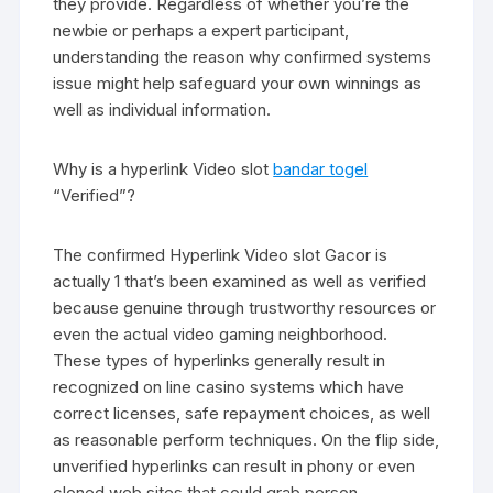
they provide. Regardless of whether you’re the
newbie or perhaps a expert participant,
understanding the reason why confirmed systems
issue might help safeguard your own winnings as
well as individual information.
Why is a hyperlink Video slot
bandar togel
“Verified”?
The confirmed Hyperlink Video slot Gacor is
actually 1 that’s been examined as well as verified
because genuine through trustworthy resources or
even the actual video gaming neighborhood.
These types of hyperlinks generally result in
recognized on line casino systems which have
correct licenses, safe repayment choices, as well
as reasonable perform techniques. On the flip side,
unverified hyperlinks can result in phony or even
cloned web sites that could grab person