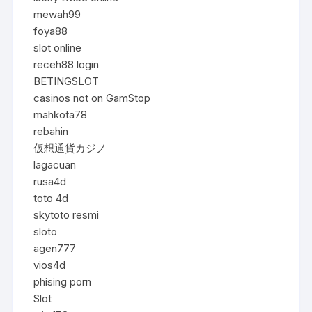
mewah99
foya88
slot online
receh88 login
BETINGSLOT
casinos not on GamStop
mahkota78
rebahin
仮想通貨カジノ
lagacuan
rusa4d
toto 4d
skytoto resmi
sloto
agen777
vios4d
phising porn
Slot