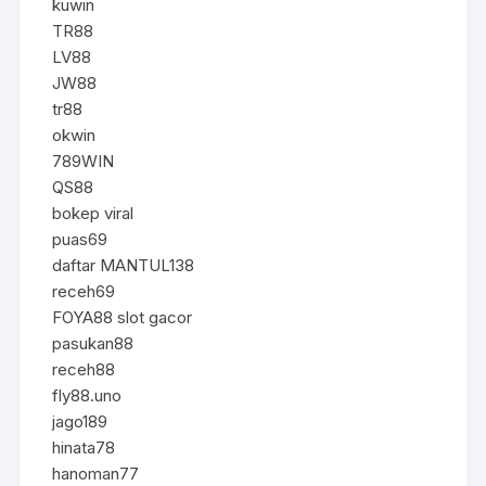
kuwin
TR88
LV88
JW88
tr88
okwin
789WIN
QS88
bokep viral
puas69
daftar MANTUL138
receh69
FOYA88 slot gacor
pasukan88
receh88
fly88.uno
jago189
hinata78
hanoman77