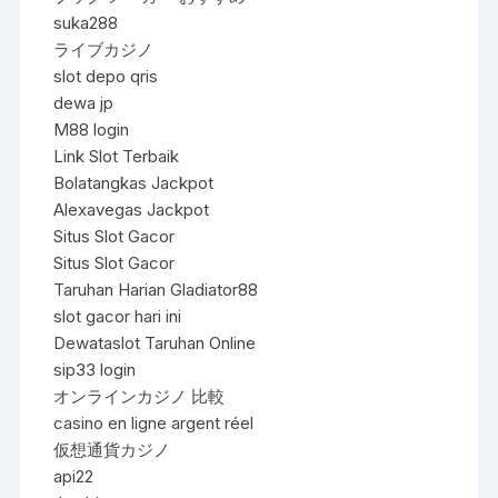
suka288
ライブカジノ
slot depo qris
dewa jp
M88 login
Link Slot Terbaik
Bolatangkas Jackpot
Alexavegas Jackpot
Situs Slot Gacor
Situs Slot Gacor
Taruhan Harian Gladiator88
slot gacor hari ini
Dewataslot Taruhan Online
sip33 login
オンラインカジノ 比較
casino en ligne argent réel
仮想通貨カジノ
api22