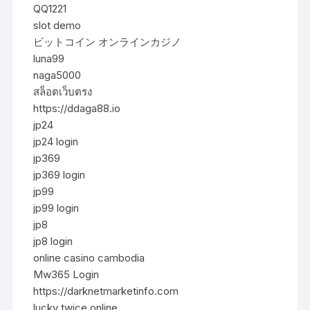
QQ1221
slot demo
ビットコイン オンラインカジノ
luna99
naga5000
สล็อตเว็บตรง
https://ddaga88.io
jp24
jp24 login
jp369
jp369 login
jp99
jp99 login
jp8
jp8 login
online casino cambodia
Mw365 Login
https://darknetmarketinfo.com
lucky twice online