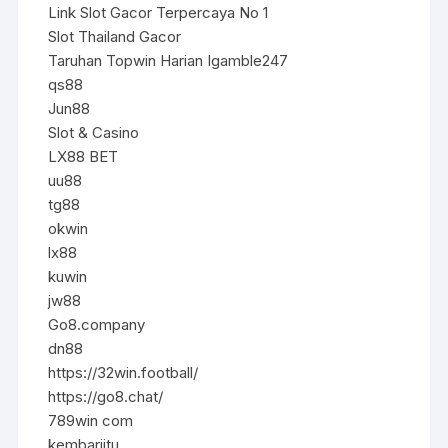
Link Slot Gacor Terpercaya No 1
Slot Thailand Gacor
Taruhan Topwin Harian Igamble247
qs88
Jun88
Slot & Casino
LX88 BET
uu88
tg88
okwin
lx88
kuwin
jw88
Go8.company
dn88
https://32win.football/
https://go8.chat/
789win com
kembarjitu