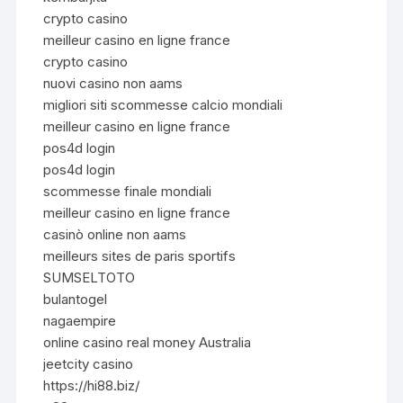
crypto casino
meilleur casino en ligne france
crypto casino
nuovi casino non aams
migliori siti scommesse calcio mondiali
meilleur casino en ligne france
pos4d login
pos4d login
scommesse finale mondiali
meilleur casino en ligne france
casinò online non aams
meilleurs sites de paris sportifs
SUMSELTOTO
bulantogel
nagaempire
online casino real money Australia
jeetcity casino
https://hi88.biz/