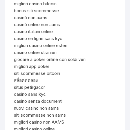
migliori casino bitcoin
bonus siti scommesse
casinò non aams
casinò online non aams
casino italiani online
casino en ligne sans kyc
migliori casino online esteri
casino online stranieri
giocare a poker online con soldi veri
migliori app poker
siti scommesse bitcoin
สล็อตทดลอง
situs petirgacor
casino sans kyc
casino senza documenti
nuovi casino non aams
siti scommesse non aams
migliori casino non AAMS
migliori casino online