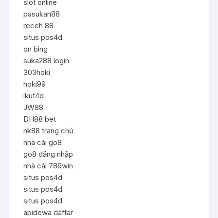
slot online
pasukan88
receh 88
situs pos4d
on bing
suka288 login
303hoki
hoki99
ikut4d
JW88
DH88 bet
nk88 trang chủ
nhà cái go8
go8 đăng nhập
nhà cái 789win
situs pos4d
situs pos4d
situs pos4d
apidewa daftar