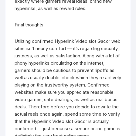
exactly where gamers reveal ideas, brand new
hyperlinks, as well as reward rules.
Final thoughts
Utilizing confirmed Hyperlink Video slot Gacor web
sites isn’t nearly comfort — it’s regarding security,
justness, as well as satisfaction. Along with a lot of
phony hyperlinks circulating on the internet,
gamers should be cautious to prevent ripoffs as
well as usually double-check which they’re actively
playing on the trustworthy system. Confirmed
websites make sure you appreciate reasonable
video games, safe dealings, as well as real bonus
deals. Therefore before you decide to rewrite the
actual reels once again, spend some time to verify
that the Hyperlink Video slot Gacor is actually
confirmed — just because a secure online game is
definitely the very best online game.