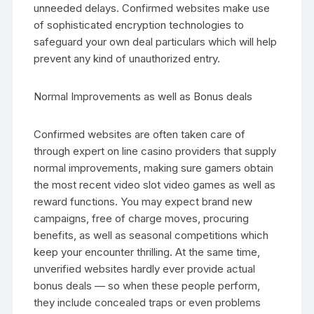
unneeded delays. Confirmed websites make use
of sophisticated encryption technologies to
safeguard your own deal particulars which will help
prevent any kind of unauthorized entry.
Normal Improvements as well as Bonus deals
Confirmed websites are often taken care of
through expert on line casino providers that supply
normal improvements, making sure gamers obtain
the most recent video slot video games as well as
reward functions. You may expect brand new
campaigns, free of charge moves, procuring
benefits, as well as seasonal competitions which
keep your encounter thrilling. At the same time,
unverified websites hardly ever provide actual
bonus deals — so when these people perform,
they include concealed traps or even problems