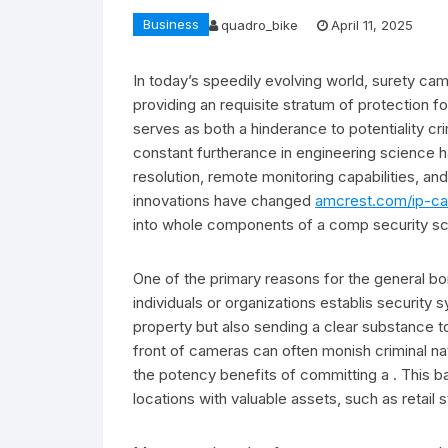
Business
quadro_bike
April 11, 2025
In today’s speedily evolving world, surety cam
providing an requisite stratum of protection 
serves as both a hinderance to potentiality cr
constant furtherance in engineering science h
resolution, remote monitoring capabilities, an
innovations have changed
amcrest.com/ip-c
into whole components of a comp security s
One of the primary reasons for the general bor
individuals or organizations establis security s
property but also sending a clear substance 
front of cameras can often monish criminal nat
the potency benefits of committing a . This bal
locations with valuable assets, such as retail 