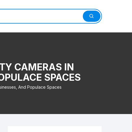
TY CAMERAS IN
POPULACE SPACES
sinesses, And Populace Spaces