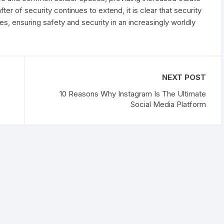
er of security continues to extend, it is clear that security
ves, ensuring safety and security in an increasingly worldly
NEXT POST
10 Reasons Why Instagram Is The Ultimate
Social Media Platform