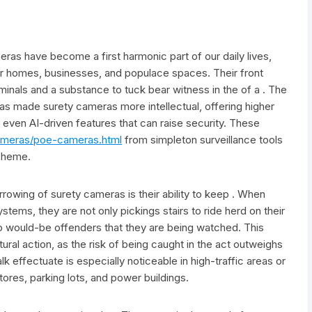
eras have become a first harmonic part of our daily lives,
for homes, businesses, and populace spaces. Their front
iminals and a substance to tuck bear witness in the of a . The
as made surety cameras more intellectual, offering higher
d even AI-driven features that can raise security. These
ameras/poe-cameras.html
from simpleton surveillance tools
cheme.
rowing of surety cameras is their ability to keep . When
ystems, they are not only pickings stairs to ride herd on their
to would-be offenders that they are being watched. This
ural action, as the risk of being caught in the act outweighs
k effectuate is especially noticeable in high-traffic areas or
stores, parking lots, and power buildings.