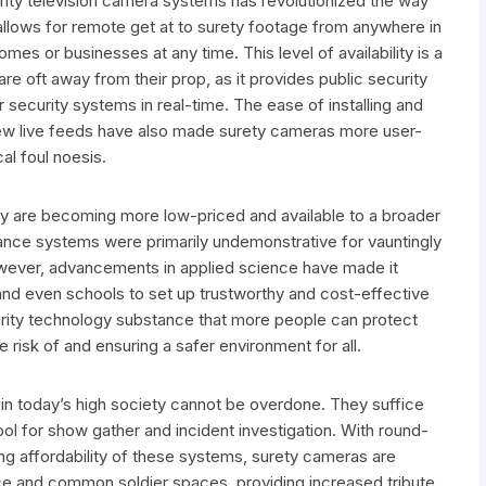
rity television camera systems has revolutionized the way
 allows for remote get at to surety footage from anywhere in
omes or businesses at any time. This level of availability is a
re oft away from their prop, as it provides public security
r security systems in real-time. The ease of installing and
 view live feeds have also made surety cameras more user-
al foul noesis.
y are becoming more low-priced and available to a broader
llance systems were primarily undemonstrative for vauntingly
however, advancements in applied science have made it
nd even schools to set up trustworthy and cost-effective
rity technology substance that more people can protect
e risk of and ensuring a safer environment for all.
s in today’s high society cannot be overdone. They suffice
ool for show gather and incident investigation. With round-
ng affordability of these systems, surety cameras are
ce and common soldier spaces, providing increased tribute