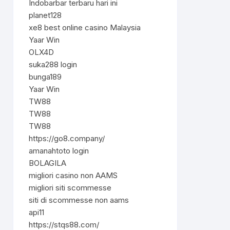
Indobarbar terbaru hari ini
planet128
xe8 best online casino Malaysia
Yaar Win
OLX4D
suka288 login
bunga189
Yaar Win
TW88
TW88
TW88
https://go8.company/
amanahtoto login
BOLAGILA
migliori casino non AAMS
migliori siti scommesse
siti di scommesse non aams
api11
https://stqs88.com/