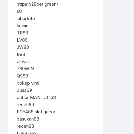
https://28bet.green/
s8
jabartoto
kuwin
TR88
LV88
JW88
tr88
okwin
789WIN
QS88
bokep viral
puas69
daftar MANTUL138
receh69
FOYA88 slot gacor
pasukan88
receh88
fly88.uno