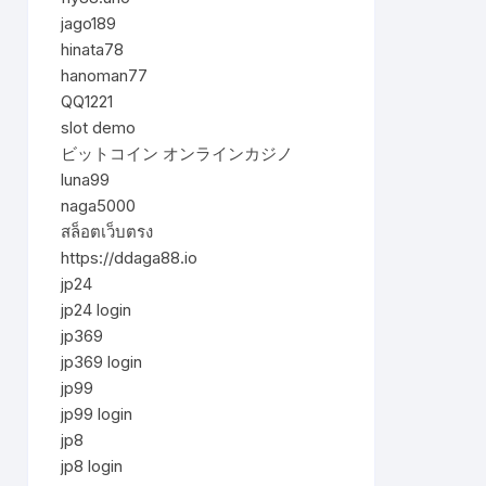
jago189
hinata78
hanoman77
QQ1221
slot demo
ビットコイン オンラインカジノ
luna99
naga5000
สล็อตเว็บตรง
https://ddaga88.io
jp24
jp24 login
jp369
jp369 login
jp99
jp99 login
jp8
jp8 login