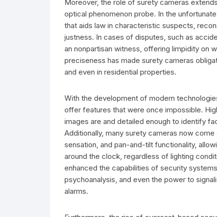
Moreover, the role of surety cameras extends
optical phenomenon probe. In the unfortunate 
that aids law in characteristic suspects, reco
justness. In cases of disputes, such as accide
an nonpartisan witness, offering limpidity on
preciseness has made surety cameras obligatory
and even in residential properties.
With the development of modern technologie
offer features that were once impossible. Hig
images are and detailed enough to identify face
Additionally, many surety cameras now come e
sensation, and pan-and-tilt functionality, all
around the clock, regardless of lighting condit
enhanced the capabilities of security systems,
psychoanalysis, and even the power to signal
alarms.