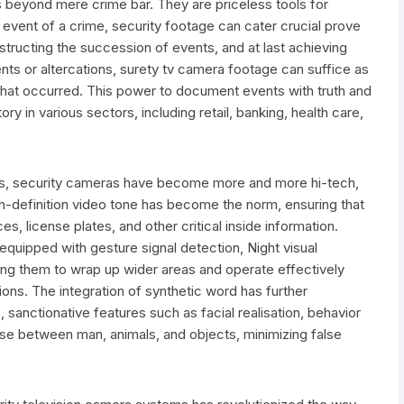
 beyond mere crime bar. They are priceless tools for
event of a crime, security footage can cater crucial prove
nstructing the succession of events, and at last achieving
nts or altercations, surety tv camera footage can suffice as
 what occurred. This power to document events with truth and
 in various sectors, including retail, banking, health care,
s, security cameras have become more and more hi-tech,
h-definition video tone has become the norm, ensuring that
s, license plates, and other critical inside information.
quipped with gesture signal detection, Night visual
owing them to wrap up wider areas and operate effectively
ions. The integration of synthetic word has further
 sanctionative features such as facial realisation, behavior
ise between man, animals, and objects, minimizing false