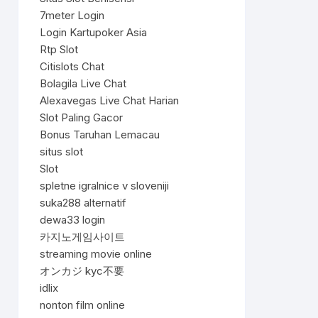
7meter Login
Login Kartupoker Asia
Rtp Slot
Citislots Chat
Bolagila Live Chat
Alexavegas Live Chat Harian
Slot Paling Gacor
Bonus Taruhan Lemacau
situs slot
Slot
spletne igralnice v sloveniji
suka288 alternatif
dewa33 login
카지노게임사이트
streaming movie online
オンカジ kyc不要
idlix
nonton film online