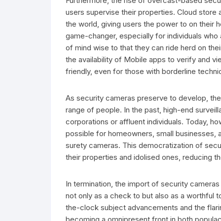
Furthermore, the rise of overcast-based secu
users supervise their properties. Cloud store
the world, giving users the power to on their h
game-changer, especially for individuals who a
of mind wise to that they can ride herd on thei
the availability of Mobile apps to verify and
friendly, even for those with borderline technic
As security cameras preserve to develop, the
range of people. In the past, high-end survei
corporations or affluent individuals. Today, 
possible for homeowners, small businesses, a
surety cameras. This democratization of secu
their properties and idolised ones, reducing th
In termination, the import of security camera
not only as a check to but also as a worthful t
the-clock subject advancements and the flari
becoming a omnipresent front in both popula