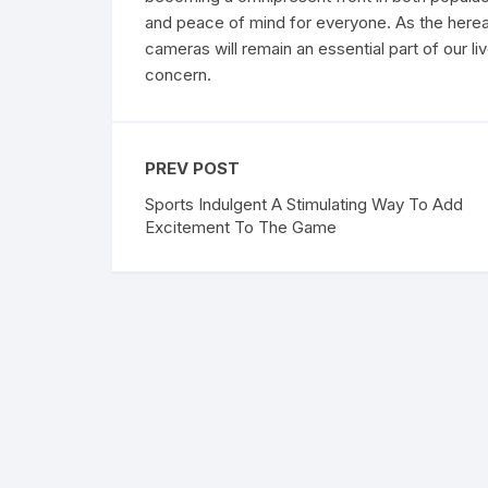
and peace of mind for everyone. As the hereaft
cameras will remain an essential part of our li
concern.
PREV POST
Sports Indulgent A Stimulating Way To Add
Excitement To The Game