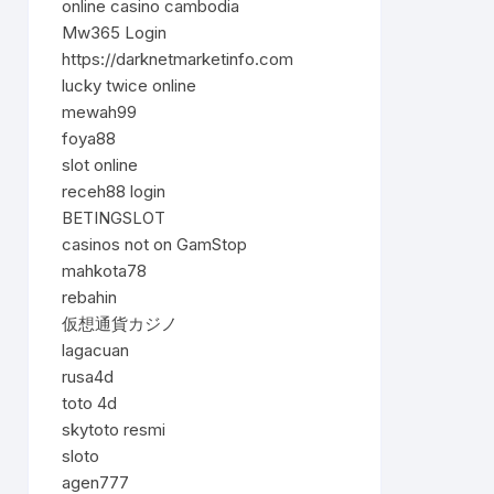
online casino cambodia
Mw365 Login
https://darknetmarketinfo.com
lucky twice online
mewah99
foya88
slot online
receh88 login
BETINGSLOT
casinos not on GamStop
mahkota78
rebahin
仮想通貨カジノ
lagacuan
rusa4d
toto 4d
skytoto resmi
sloto
agen777