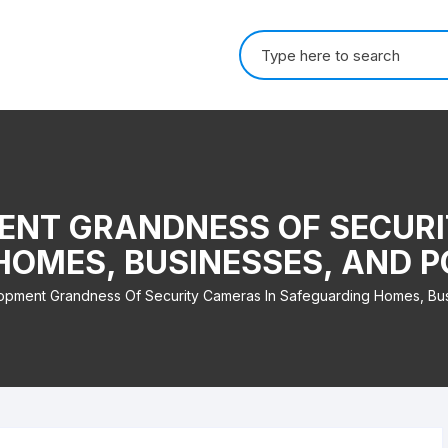
Search for:
ENT GRANDNESS OF SECURI
OMES, BUSINESSES, AND 
pment Grandness Of Security Cameras In Safeguarding Homes, Bu