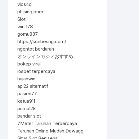
vios4d
phising porn
Slot
win 178
gomu837
https://scribesng.com/
ngentot berdarah
オンラインカジノおすすめ
bokep viral
iosbet terpercaya
hujanwin
api22 alternatif
pasien77
ketua911
puma128
bandar slot
7Meter Taruhan Terpercaya
Taruhan Online Mudah Dewagg
Situs Slot Berlisensi