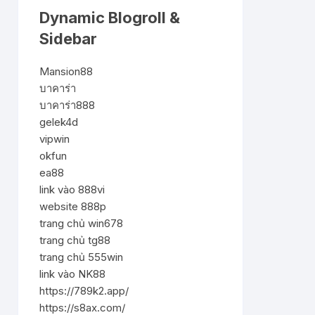
Dynamic Blogroll &
Sidebar
Mansion88
บาคาร่า
บาคาร่า888
gelek4d
vipwin
okfun
ea88
link vào 888vi
website 888p
trang chủ win678
trang chủ tg88
trang chủ 555win
link vào NK88
https://789k2.app/
https://s8ax.com/