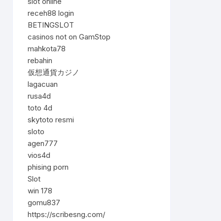
slot online
receh88 login
BETINGSLOT
casinos not on GamStop
mahkota78
rebahin
仮想通貨カジノ
lagacuan
rusa4d
toto 4d
skytoto resmi
sloto
agen777
vios4d
phising porn
Slot
win 178
gomu837
https://scribesng.com/