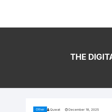
Skip to content
Kaiser Center Events
I Learned It By Watching online businesss!
THE DIGI
Other
Quwat
December 18, 2025