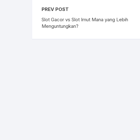
PREV POST
Slot Gacor vs Slot Imut Mana yang Lebih
Menguntungkan?