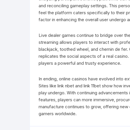
and reconciling gameplay settings. This perso
feel the platform caters specifically to thei
factor in enhancing the overall user undergo
Live dealer games continue to bridge over the
streaming allows players to interact with pro
blackjack, toothed wheel, and chemin de fer. Ch
replicates the social aspects of a real casino
players a powerful and trusty experience.
In ending, online casinos have evolved into e
Sites like link nbet and link 11bet show how i
play undergo. With continuing advancements in
features, players can more immersive, procu
manufacture continues to grow, offering new 
gamers worldwide.