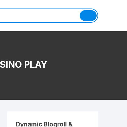
SINO PLAY
Dynamic Blogroll &