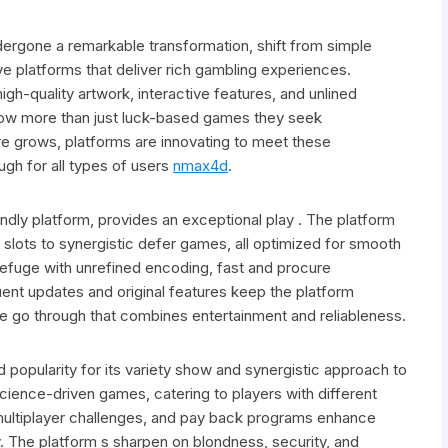
dergone a remarkable transformation, shift from simple
ive platforms that deliver rich gambling experiences.
gh-quality artwork, interactive features, and unlined
ow more than just luck-based games they seek
re grows, platforms are innovating to meet these
ugh for all types of users
nmax4d
.
endly platform, provides an exceptional play . The platform
 slots to synergistic defer games, all optimized for smooth
refuge with unrefined encoding, fast and procure
uent updates and original features keep the platform
ive go through that combines entertainment and reliableness.
 popularity for its variety show and synergistic approach to
science-driven games, catering to players with different
 multiplayer challenges, and pay back programs enhance
. The platform s sharpen on blondness, security, and