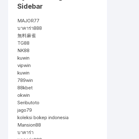
Sidebar
MAJOR77
บาคาร่า888
無料麻雀
TG88
NK88
kuwin
vipwin
kuwin
789win
88kbet
okwin
Seributoto
jago79
koleksi bokep indonesia
Mansion88
บาคาร่า