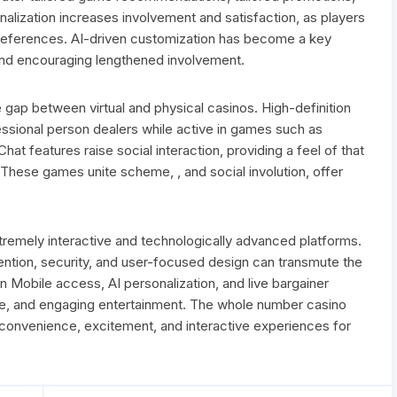
nalization increases involvement and satisfaction, as players
r preferences. AI-driven customization has become a key
 and encouraging lengthened involvement.
 gap between virtual and physical casinos. High-definition
fessional person dealers while active in games such as
at features raise social interaction, providing a feel of that
. These games unite scheme, , and social involution, offer
xtremely interactive and technologically advanced platforms.
nvention, security, and user-focused design can transmute the
 Mobile access, AI personalization, and live bargainer
re, and engaging entertainment. The whole number casino
convenience, excitement, and interactive experiences for