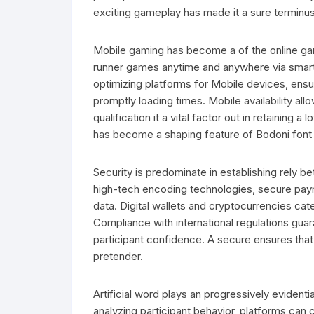
exciting gameplay has made it a sure terminus
Mobile gaming has become a of the online gamb
runner games anytime and anywhere via smar
optimizing platforms for Mobile devices, ensur
promptly loading times. Mobile availability 
qualification it a vital factor out in retaining
has become a shaping feature of Bodoni font 
Security is predominate in establishing rely b
high-tech encoding technologies, secure paym
data. Digital wallets and cryptocurrencies cate
Compliance with international regulations gu
participant confidence. A secure ensures that
pretender.
Artificial word plays an progressively evidenti
analyzing participant behavior, platforms can