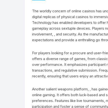
The worldly concern of online casinos has un
digital replicas of physical casinos to immers
Technology has enabled developers to offer hi
gameplay across sextuple devices. Players n
involvement, , and security. As the manufactu
expectations and provide a enthralling go thro
For players looking for a procure and user-fri
offers a diverse range of games, from classic
over performance. It emphasizes participant 
transactions, and regulative submission. Freq
recently, ensuring that users enjoy an attract
Another salient weapons platform, , has gained
online gaming. It offers both luck-based and 
preferences. Features like live tournaments,
participation and foster a sense of community