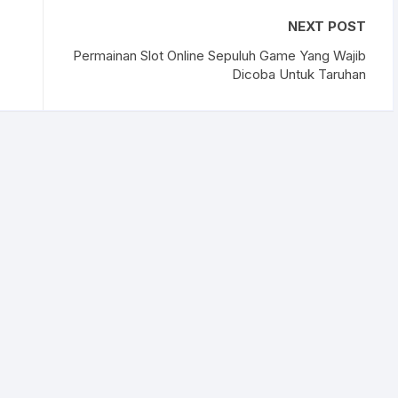
NEXT POST
Permainan Slot Online Sepuluh Game Yang Wajib
Dicoba Untuk Taruhan