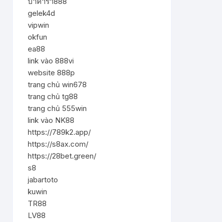
บาคาร่า888
gelek4d
vipwin
okfun
ea88
link vào 888vi
website 888p
trang chủ win678
trang chủ tg88
trang chủ 555win
link vào NK88
https://789k2.app/
https://s8ax.com/
https://28bet.green/
s8
jabartoto
kuwin
TR88
LV88