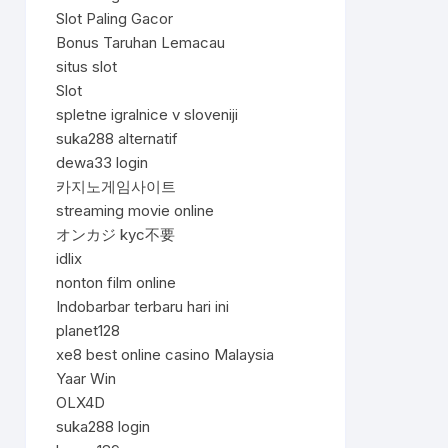
Slot Paling Gacor
Bonus Taruhan Lemacau
situs slot
Slot
spletne igralnice v sloveniji
suka288 alternatif
dewa33 login
카지노게임사이트
streaming movie online
オンカジ kyc不要
idlix
nonton film online
Indobarbar terbaru hari ini
planet128
xe8 best online casino Malaysia
Yaar Win
OLX4D
suka288 login