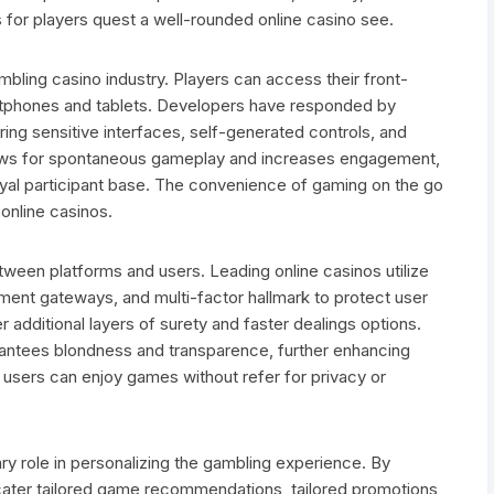
 for players quest a well-rounded online casino see.
ling casino industry. Players can access their front-
tphones and tablets. Developers have responded by
ing sensitive interfaces, self-generated controls, and
allows for spontaneous gameplay and increases engagement,
 a loyal participant base. The convenience of gaming on the go
online casinos.
etween platforms and users. Leading online casinos utilize
ent gateways, and multi-factor hallmark to protect user
r additional layers of surety and faster dealings options.
arantees blondness and transparence, further enhancing
 users can enjoy games without refer for privacy or
ary role in personalizing the gambling experience. By
 cater tailored game recommendations, tailored promotions,