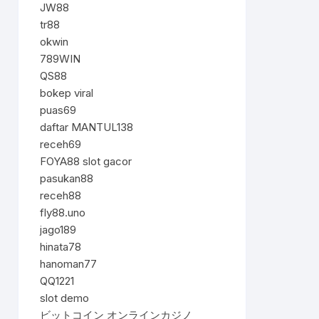
JW88
tr88
okwin
789WIN
QS88
bokep viral
puas69
daftar MANTUL138
receh69
FOYA88 slot gacor
pasukan88
receh88
fly88.uno
jago189
hinata78
hanoman77
QQ1221
slot demo
ビットコイン オンラインカジノ