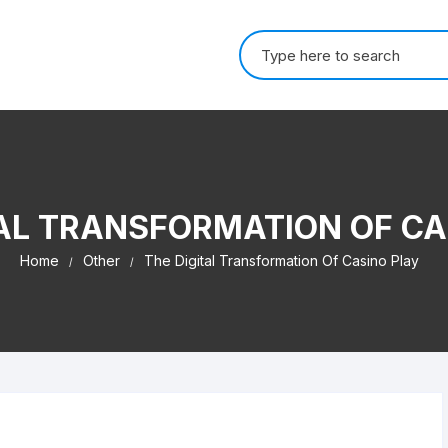
Search for:
TAL TRANSFORMATION OF CA
Home
Other
The Digital Transformation Of Casino Play