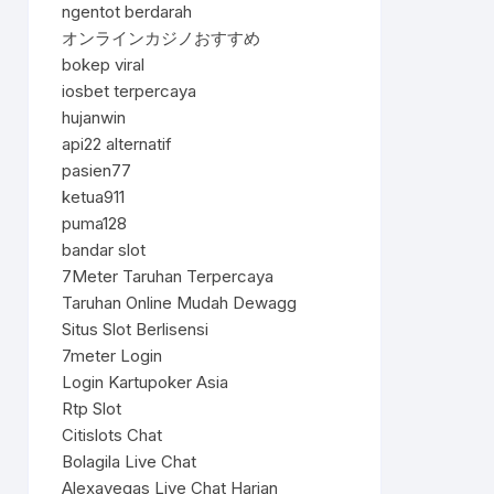
ngentot berdarah
オンラインカジノおすすめ
bokep viral
iosbet terpercaya
hujanwin
api22 alternatif
pasien77
ketua911
puma128
bandar slot
7Meter Taruhan Terpercaya
Taruhan Online Mudah Dewagg
Situs Slot Berlisensi
7meter Login
Login Kartupoker Asia
Rtp Slot
Citislots Chat
Bolagila Live Chat
Alexavegas Live Chat Harian