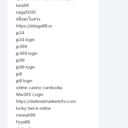
luna99
naga5000
สล็อตเว็บตรง
https://ddaga88.io
jp24
jp24 login
jp369
jp369 login
jp99
jp99 login
jp8
jp8 login
online casino cambodia
Mw365 Login
https://darknetmarketinfo.com
lucky twice online
mewah99
foya88