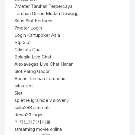
7Meter Taruhan Terpercaya
Taruhan Online Mudah Dewagg
Situs Slot Berlisensi
7meter Login
Login Kartupoker Asia
Rtp Slot
Citislots Chat
Bolagila Live Chat
Alexavegas Live Chat Harian
Slot Paling Gacor
Bonus Taruhan Lemacau
situs slot
Slot
spletne igralnice v sloveniji
suka288 alternatif
dewa33 login
카지노게임사이트
streaming movie online