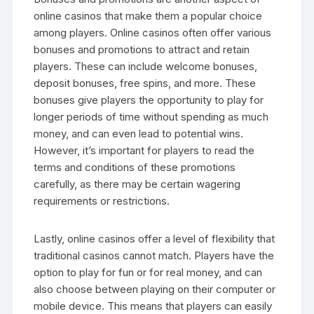
online casinos that make them a popular choice
among players. Online casinos often offer various
bonuses and promotions to attract and retain
players. These can include welcome bonuses,
deposit bonuses, free spins, and more. These
bonuses give players the opportunity to play for
longer periods of time without spending as much
money, and can even lead to potential wins.
However, it’s important for players to read the
terms and conditions of these promotions
carefully, as there may be certain wagering
requirements or restrictions.
Lastly, online casinos offer a level of flexibility that
traditional casinos cannot match. Players have the
option to play for fun or for real money, and can
also choose between playing on their computer or
mobile device. This means that players can easily