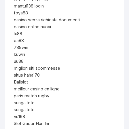
mantul138 login
foya88
casino senza richiesta documenti
casino online nuovi
lx88
ea88
789win
kuwin
uu88
migliori siti scommesse
situs haha178
Balislot
meilleur casino en ligne
paris match rugby
sungaitoto
sungaitoto
vu168
Slot Gacor Hari Ini