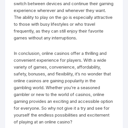
switch between devices and continue their gaming
experience wherever and whenever they want.
The ability to play on the go is especially attractive
to those with busy lifestyles or who travel
frequently, as they can still enjoy their favorite
games without any interruptions.
In conclusion, online casinos offer a thrilling and
convenient experience for players. With a wide
variety of games, convenience, affordability,
safety, bonuses, and flexibility, it’s no wonder that
online casinos are gaining popularity in the
gambling world. Whether you’re a seasoned
gambler or new to the world of casinos, online
gaming provides an exciting and accessible option
for everyone. So why not give it a try and see for
yourself the endless possibilities and excitement
of playing at an online casino?