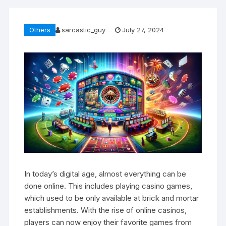
Others
sarcastic_guy
July 27, 2024
In today’s digital age, almost everything can be
done online. This includes playing casino games,
which used to be only available at brick and mortar
establishments. With the rise of online casinos,
players can now enjoy their favorite games from