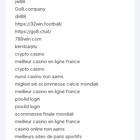
jw88
Go8.company
dn88
https://32win.football/
https://go8.chat/
789win com
kembarjitu
crypto casino
meilleur casino en ligne france
crypto casino
nuovi casino non aams
migliori siti scommesse calcio mondiali
meilleur casino en ligne france
pos4d login
pos4d login
scommesse finale mondiali
meilleur casino en ligne france
casinò online non aams
meilleurs sites de paris sportifs