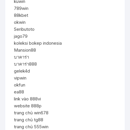
kuwin
789win
88kbet
okwin
Seributoto
jago79
koleksi bokep indonesia
Mansion88
บาคาร่า
บาคาร่า888
gelek4d
vipwin
okfun
ea88
link vào 888vi
website 888p
trang chủ win678
trang chủ tg88
trang chủ 555win