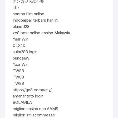
オンカジ kyc不要
idlix
nonton film online
Indobarbar terbaru hari ini
planet128
xe8 best online casino Malaysia
Yaar Win
OLX4D
suka288 login
bunga189
Yaar Win
TW88
TW88
TW88
https://go8.company/
amanahtoto login
BOLAGILA
migliori casino non AAMS
migliori siti scommesse