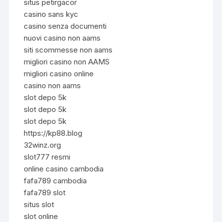
situs petirgacor
casino sans kyc
casino senza documenti
nuovi casino non aams
siti scommesse non aams
migliori casino non AAMS
migliori casino online
casino non aams
slot depo 5k
slot depo 5k
slot depo 5k
https://kp88.blog
32winz.org
slot777 resmi
online casino cambodia
fafa789 cambodia
fafa789 slot
situs slot
slot online