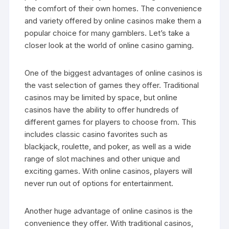
the comfort of their own homes. The convenience
and variety offered by online casinos make them a
popular choice for many gamblers. Let’s take a
closer look at the world of online casino gaming.
One of the biggest advantages of online casinos is
the vast selection of games they offer. Traditional
casinos may be limited by space, but online
casinos have the ability to offer hundreds of
different games for players to choose from. This
includes classic casino favorites such as
blackjack, roulette, and poker, as well as a wide
range of slot machines and other unique and
exciting games. With online casinos, players will
never run out of options for entertainment.
Another huge advantage of online casinos is the
convenience they offer. With traditional casinos,