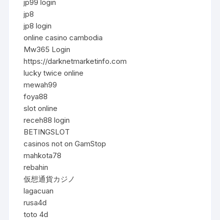
jp99 login
jp8
jp8 login
online casino cambodia
Mw365 Login
https://darknetmarketinfo.com
lucky twice online
mewah99
foya88
slot online
receh88 login
BETINGSLOT
casinos not on GamStop
mahkota78
rebahin
仮想通貨カジノ
lagacuan
rusa4d
toto 4d