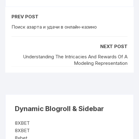
PREV POST
Поиск азарта и удачи в онлайн-казино
NEXT POST
Understanding The Intricacies And Rewards Of A
Modeling Representation
Dynamic Blogroll & Sidebar
8XBET
8XBET
8xbet