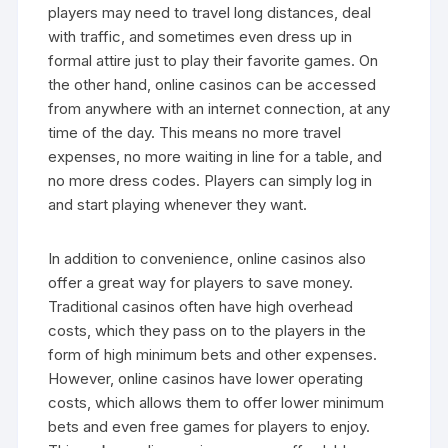
players may need to travel long distances, deal
with traffic, and sometimes even dress up in
formal attire just to play their favorite games. On
the other hand, online casinos can be accessed
from anywhere with an internet connection, at any
time of the day. This means no more travel
expenses, no more waiting in line for a table, and
no more dress codes. Players can simply log in
and start playing whenever they want.
In addition to convenience, online casinos also
offer a great way for players to save money.
Traditional casinos often have high overhead
costs, which they pass on to the players in the
form of high minimum bets and other expenses.
However, online casinos have lower operating
costs, which allows them to offer lower minimum
bets and even free games for players to enjoy.