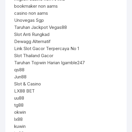
bookmaker non aams
casino non aams
Unovegas Sgp
Taruhan Jackpot Vegas88
Slot Anti Rungkad
Dewagg Alternatif
Link Slot Gacor Terpercaya No 1
Slot Thailand Gacor
Taruhan Topwin Harian Igamble247
qs88
Jun88
Slot & Casino
LX88 BET
uu88
tg88
okwin
lx88
kuwin