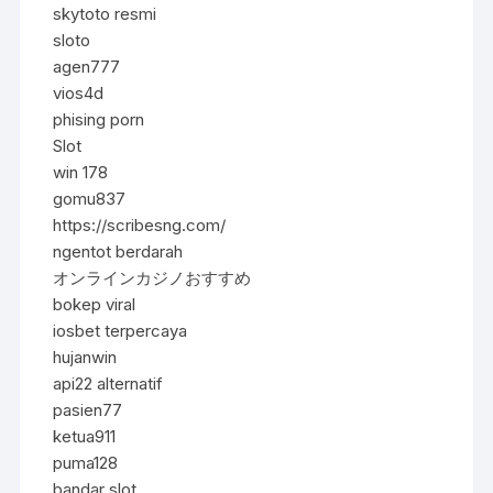
skytoto resmi
sloto
agen777
vios4d
phising porn
Slot
win 178
gomu837
https://scribesng.com/
ngentot berdarah
オンラインカジノおすすめ
bokep viral
iosbet terpercaya
hujanwin
api22 alternatif
pasien77
ketua911
puma128
bandar slot