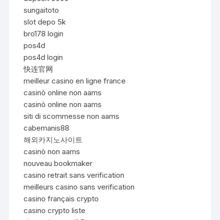
sungaitoto
slot depo 5k
bro178 login
pos4d
pos4d login
快连官网
meilleur casino en ligne france
casinò online non aams
casinò online non aams
siti di scommesse non aams
cabemanis88
해외카지노사이트
casinò non aams
nouveau bookmaker
casino retrait sans verification
meilleurs casino sans verification
casino français crypto
casino crypto liste