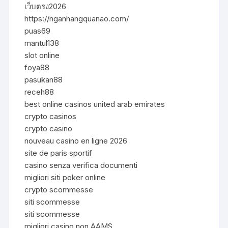
เว็บตรง2026
https://nganhangquanao.com/
puas69
mantul138
slot online
foya88
pasukan88
receh88
best online casinos united arab emirates
crypto casinos
crypto casino
nouveau casino en ligne 2026
site de paris sportif
casino senza verifica documenti
migliori siti poker online
crypto scommesse
siti scommesse
siti scommesse
migliori casino non AAMS