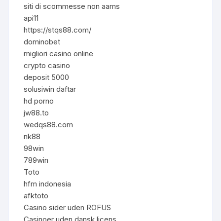
siti di scommesse non aams
api11
https://stqs88.com/
dominobet
migliori casino online
crypto casino
deposit 5000
solusiwin daftar
hd porno
jw88.to
wedqs88.com
nk88
98win
789win
Toto
hfm indonesia
afktoto
Casino sider uden ROFUS
Casinoer uden dansk licens