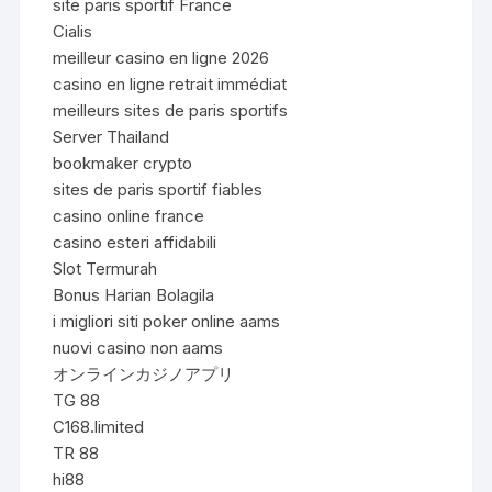
site paris sportif France
Cialis
meilleur casino en ligne 2026
casino en ligne retrait immédiat
meilleurs sites de paris sportifs
Server Thailand
bookmaker crypto
sites de paris sportif fiables
casino online france
casino esteri affidabili
Slot Termurah
Bonus Harian Bolagila
i migliori siti poker online aams
nuovi casino non aams
オンラインカジノアプリ
TG 88
C168.limited
TR 88
hi88