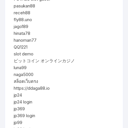
pasukan88
receh88
fly88.uno
jago189
hinata78
hanoman77
QQ1221
slot demo
ビットコイン オンラインカジノ
luna99
naga5000
สล็อตเว็บตรง
https://ddaga88.io
jp24
jp24 login
jp369
jp369 login
jp99