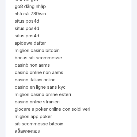
go8 đăng nhập
nhà cái 789win
situs pos4d
situs pos4d
situs pos4d
apidewa daftar
migliori casino bitcoin
bonus siti scommesse
casinò non aams
casinò online non aams
casino italiani online
casino en ligne sans kyc
migliori casino online esteri
casino online stranieri
giocare a poker online con soldi veri
migliori app poker
siti scommesse bitcoin
สล็อตทดลอง