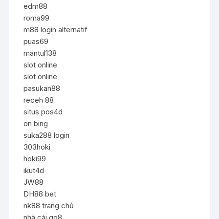
edm88
roma99
m88 login alternatif
puas69
mantul138
slot online
slot online
pasukan88
receh 88
situs pos4d
on bing
suka288 login
303hoki
hoki99
ikut4d
JW88
DH88 bet
nk88 trang chủ
nhà cái go8