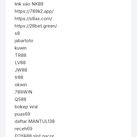
link vào NK88
https://789k2.app/
https://s8ax.com/
https://28bet.green/
s8
jabartoto
kuwin
TR88
LV88
JW88
tr88
okwin
789WIN
QS88
bokep viral
puas69
daftar MANTUL138
receh69
FOYA88 slot gacor