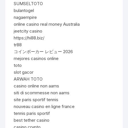
SUMSELTOTO
bulantogel
nagaempire
online casino real money Australia
jeetcity casino
https://hi88.biz/
tr88
コインポーカー レビュー 2026
mejores casinos online
toto
slot gacor
ARWAH TOTO
casino online non aams
siti di scommesse non aams
site paris sportif tennis
nouveau casino en ligne france
tennis paris sportif
best tether casino
casino crypto