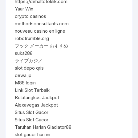
https://dehaltotoklik.com
Yaar Win
crypto casinos
methodsconsultants.com
nouveau casino en ligne
robotrumble.org
ブック メーカー おすすめ
suka288
ライブカジノ
slot depo qris
dewa jp
M88 login
Link Slot Terbaik
Bolatangkas Jackpot
Alexavegas Jackpot
Situs Slot Gacor
Situs Slot Gacor
Taruhan Harian Gladiator88
slot gacor hari ini