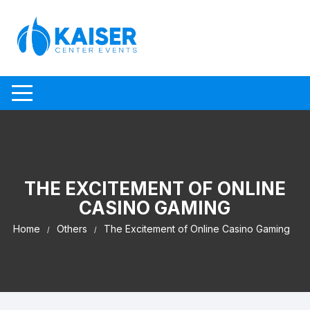
Skip to content
THE EXCITEMENT OF ONLINE
CASINO GAMING
Home
Others
The Excitement of Online Casino Gaming