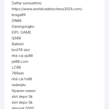
Daftar sumseltoto
https://www.worldcadetschess2024.com/
braga89
DN88
Garengongko
EIPL GAME
QS88
Balislot
bro178 slot
nhà cái qs88
jw88.com
LC88
789win
nhà cái fv88
radenjitu
Кракен онион
slot depo 5k
slot depo 5k
deposit 5000