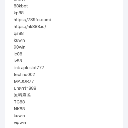
88kbet
kp88
https://789fo.com/
https://nk888.io/
qs88
kuwin
98win
lc88
lv88
link apk slot777
techno002
MAJOR77
บาคาร่า888
無料麻雀
TG88
NK88
kuwin
vipwin