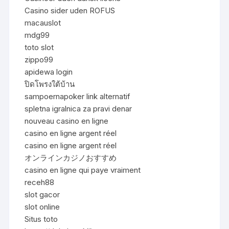
Casino sider uden ROFUS
macauslot
mdg99
toto slot
zippo99
apidewa login
ปิดโพรงใต้บ้าน
sampoernapoker link alternatif
spletna igralnica za pravi denar
nouveau casino en ligne
casino en ligne argent réel
casino en ligne argent réel
オンラインカジノおすすめ
casino en ligne qui paye vraiment
receh88
slot gacor
slot online
Situs toto