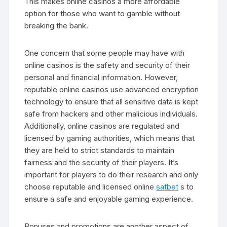
This makes online casinos a more affordable
option for those who want to gamble without
breaking the bank.
One concern that some people may have with
online casinos is the safety and security of their
personal and financial information. However,
reputable online casinos use advanced encryption
technology to ensure that all sensitive data is kept
safe from hackers and other malicious individuals.
Additionally, online casinos are regulated and
licensed by gaming authorities, which means that
they are held to strict standards to maintain
fairness and the security of their players. It’s
important for players to do their research and only
choose reputable and licensed online
satbet
s to
ensure a safe and enjoyable gaming experience.
Bonuses and promotions are another aspect of