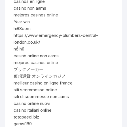
casinos en ligne
casino non aams
mejores casinos online
Yaar win
hi88com
https://www.emergency-plumbers-central-
london.co.uk/
nổ hũ
casinò online non aams
mejores casinos online
ブックメーカー
仮想通貨 オンラインカジノ
meilleur casino en ligne france
siti scommesse online
siti di scommesse non aams
casino online nuovi
casino italiani online
totopaedi.biz
garasi189