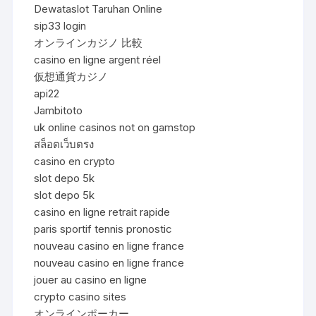
Dewataslot Taruhan Online
sip33 login
オンラインカジノ 比較
casino en ligne argent réel
仮想通貨カジノ
api22
Jambitoto
uk online casinos not on gamstop
สล็อตเว็บตรง
casino en crypto
slot depo 5k
slot depo 5k
casino en ligne retrait rapide
paris sportif tennis pronostic
nouveau casino en ligne france
nouveau casino en ligne france
jouer au casino en ligne
crypto casino sites
オンラインポーカー