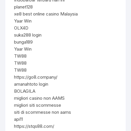
planet128
xe8 best online casino Malaysia
Yaar Win
OLX4D
suka288 login
bunga189
Yaar Win
TW88
TW88
TW88
https://go8.company/
amanahtoto login
BOLAGILA
migliori casino non AAMS
migliori siti scommesse
siti di scommesse non aams
api11
https://stqs88.com/