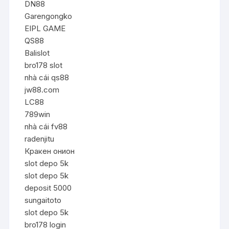
DN88
Garengongko
EIPL GAME
QS88
Balislot
bro178 slot
nhà cái qs88
jw88.com
LC88
789win
nhà cái fv88
radenjitu
Кракен онион
slot depo 5k
slot depo 5k
deposit 5000
sungaitoto
slot depo 5k
bro178 login