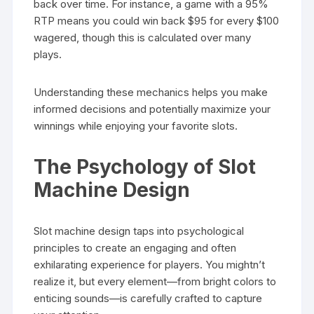
back over time. For instance, a game with a 95%
RTP means you could win back $95 for every $100
wagered, though this is calculated over many
plays.
Understanding these mechanics helps you make
informed decisions and potentially maximize your
winnings while enjoying your favorite slots.
The Psychology of Slot
Machine Design
Slot machine design taps into psychological
principles to create an engaging and often
exhilarating experience for players. You mightn’t
realize it, but every element—from bright colors to
enticing sounds—is carefully crafted to capture