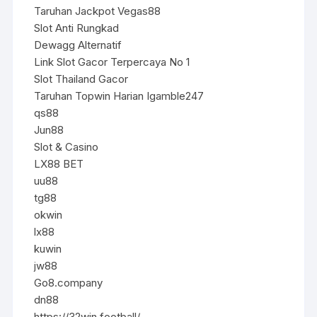
Taruhan Jackpot Vegas88
Slot Anti Rungkad
Dewagg Alternatif
Link Slot Gacor Terpercaya No 1
Slot Thailand Gacor
Taruhan Topwin Harian Igamble247
qs88
Jun88
Slot & Casino
LX88 BET
uu88
tg88
okwin
lx88
kuwin
jw88
Go8.company
dn88
https://32win.football/