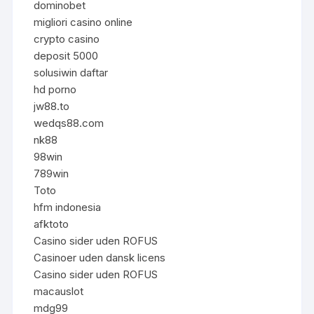
dominobet
migliori casino online
crypto casino
deposit 5000
solusiwin daftar
hd porno
jw88.to
wedqs88.com
nk88
98win
789win
Toto
hfm indonesia
afktoto
Casino sider uden ROFUS
Casinoer uden dansk licens
Casino sider uden ROFUS
macauslot
mdg99