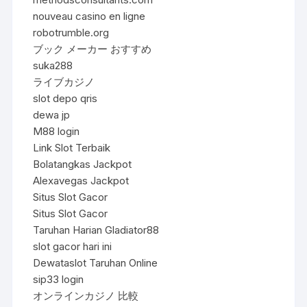
nouveau casino en ligne
robotrumble.org
ブック メーカー おすすめ
suka288
ライブカジノ
slot depo qris
dewa jp
M88 login
Link Slot Terbaik
Bolatangkas Jackpot
Alexavegas Jackpot
Situs Slot Gacor
Situs Slot Gacor
Taruhan Harian Gladiator88
slot gacor hari ini
Dewataslot Taruhan Online
sip33 login
オンラインカジノ 比較