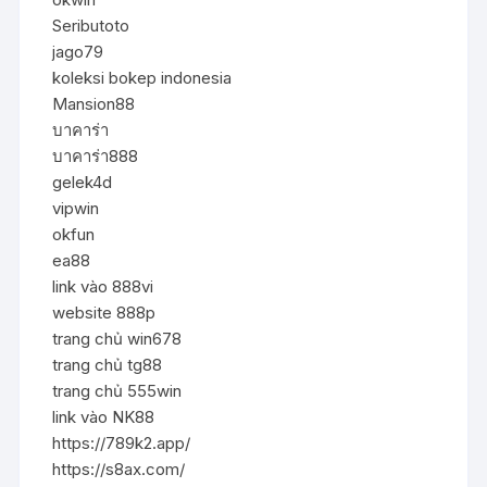
Seributoto
jago79
koleksi bokep indonesia
Mansion88
บาคาร่า
บาคาร่า888
gelek4d
vipwin
okfun
ea88
link vào 888vi
website 888p
trang chủ win678
trang chủ tg88
trang chủ 555win
link vào NK88
https://789k2.app/
https://s8ax.com/