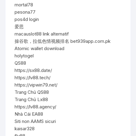
mortal78
pesona77
pos4d login
爱思
macauslot88 link alternatif
操谷歌，拉低色情视频排名 bet939app.com.pk
Atomic wallet download
holytogel
QS88
https://sx88.date/
https://lv88.tech/
https://vipwin79.net/
Trang Chủ QS88
Trang Chủ Lx88
https://lv88.agency/
Nhà Cái EA88
Siti non AAMS sicuri
kaisar328
fly88