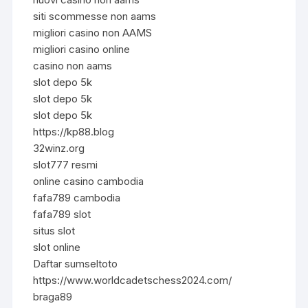
siti scommesse non aams
migliori casino non AAMS
migliori casino online
casino non aams
slot depo 5k
slot depo 5k
slot depo 5k
https://kp88.blog
32winz.org
slot777 resmi
online casino cambodia
fafa789 cambodia
fafa789 slot
situs slot
slot online
Daftar sumseltoto
https://www.worldcadetschess2024.com/
braga89