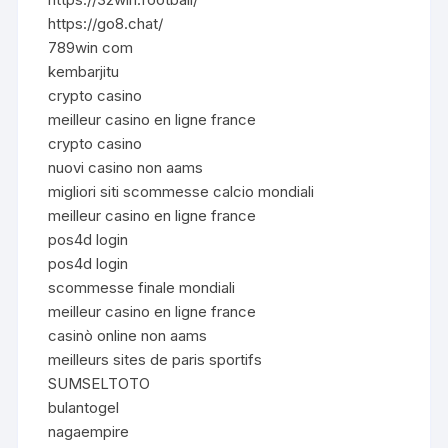
https://go8.chat/
789win com
kembarjitu
crypto casino
meilleur casino en ligne france
crypto casino
nuovi casino non aams
migliori siti scommesse calcio mondiali
meilleur casino en ligne france
pos4d login
pos4d login
scommesse finale mondiali
meilleur casino en ligne france
casinò online non aams
meilleurs sites de paris sportifs
SUMSELTOTO
bulantogel
nagaempire