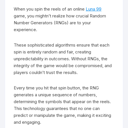
When you spin the reels of an online
Luna 99
game, you mightn’t realize how crucial Random
Number Generators (RNGs) are to your
experience.
These sophisticated algorithms ensure that each
spin is entirely random and fair, creating
unpredictability in outcomes. Without RNGs, the
integrity of the game would be compromised, and
players couldn’t trust the results.
Every time you hit that spin button, the RNG
generates a unique sequence of numbers,
determining the symbols that appear on the reels.
This technology guarantees that no one can
predict or manipulate the game, making it exciting
and engaging.