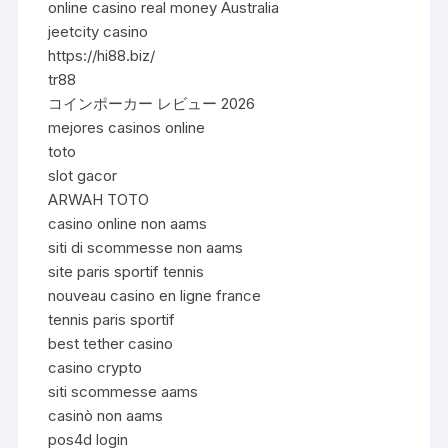
online casino real money Australia
jeetcity casino
https://hi88.biz/
tr88
コインポーカー レビュー 2026
mejores casinos online
toto
slot gacor
ARWAH TOTO
casino online non aams
siti di scommesse non aams
site paris sportif tennis
nouveau casino en ligne france
tennis paris sportif
best tether casino
casino crypto
siti scommesse aams
casinò non aams
pos4d login