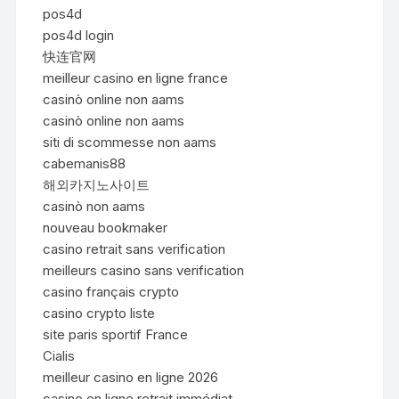
pos4d
pos4d login
快连官网
meilleur casino en ligne france
casinò online non aams
casinò online non aams
siti di scommesse non aams
cabemanis88
해외카지노사이트
casinò non aams
nouveau bookmaker
casino retrait sans verification
meilleurs casino sans verification
casino français crypto
casino crypto liste
site paris sportif France
Cialis
meilleur casino en ligne 2026
casino en ligne retrait immédiat