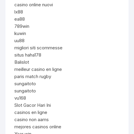
casino online nuovi
lx88
ea88
789win
kuwin
uu88
migliori siti scommesse
situs haha178
Balislot
meilleur casino en ligne
paris match rugby
sungaitoto
sungaitoto
vu168
Slot Gacor Hari Ini
casinos en ligne
casino non aams
mejores casinos online
Yaar win