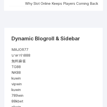
Why Slot Online Keeps Players Coming Back
Dynamic Blogroll & Sidebar
MAJOR77
บาคาร่า888
無料麻雀
TG88
NK88
kuwin
vipwin
kuwin
789win
88kbet
okwin