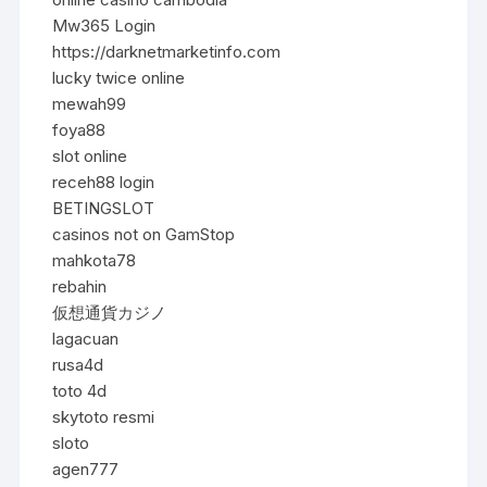
Mw365 Login
https://darknetmarketinfo.com
lucky twice online
mewah99
foya88
slot online
receh88 login
BETINGSLOT
casinos not on GamStop
mahkota78
rebahin
仮想通貨カジノ
lagacuan
rusa4d
toto 4d
skytoto resmi
sloto
agen777