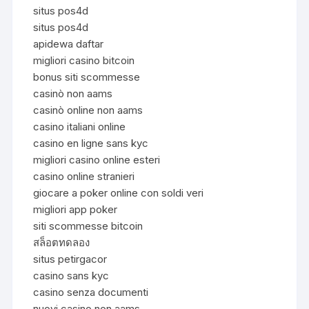
situs pos4d
situs pos4d
apidewa daftar
migliori casino bitcoin
bonus siti scommesse
casinò non aams
casinò online non aams
casino italiani online
casino en ligne sans kyc
migliori casino online esteri
casino online stranieri
giocare a poker online con soldi veri
migliori app poker
siti scommesse bitcoin
สล็อตทดลอง
situs petirgacor
casino sans kyc
casino senza documenti
nuovi casino non aams