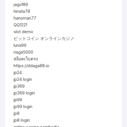
jago189
hinata78
hanoman77
QQ1221
slot demo
ビットコイン オンラインカジノ
luna99
naga5000
สล็อตเว็บตรง
https://ddaga88.io
jp24
jp24 login
jp369
jp369 login
jp99
jp99 login
jp8
jp8 login
online casino cambodia