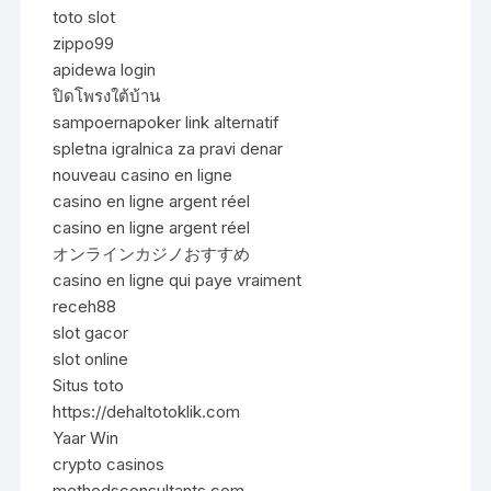
toto slot
zippo99
apidewa login
ปิดโพรงใต้บ้าน
sampoernapoker link alternatif
spletna igralnica za pravi denar
nouveau casino en ligne
casino en ligne argent réel
casino en ligne argent réel
オンラインカジノおすすめ
casino en ligne qui paye vraiment
receh88
slot gacor
slot online
Situs toto
https://dehaltotoklik.com
Yaar Win
crypto casinos
methodsconsultants.com