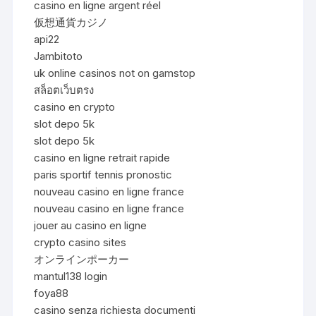
casino en ligne argent réel
仮想通貨カジノ
api22
Jambitoto
uk online casinos not on gamstop
สล็อตเว็บตรง
casino en crypto
slot depo 5k
slot depo 5k
casino en ligne retrait rapide
paris sportif tennis pronostic
nouveau casino en ligne france
nouveau casino en ligne france
jouer au casino en ligne
crypto casino sites
オンラインポーカー
mantul138 login
foya88
casino senza richiesta documenti