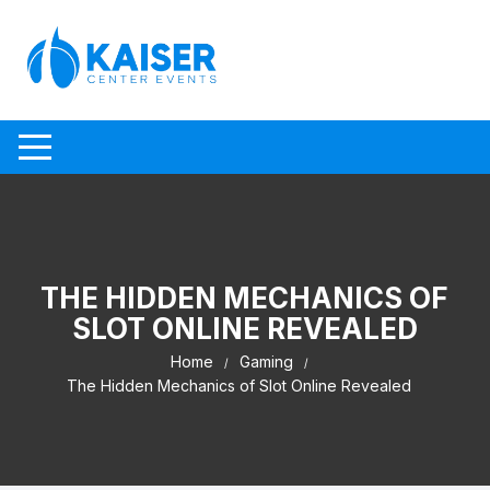
Skip to content
THE HIDDEN MECHANICS OF
SLOT ONLINE REVEALED
Home
Gaming
The Hidden Mechanics of Slot Online Revealed