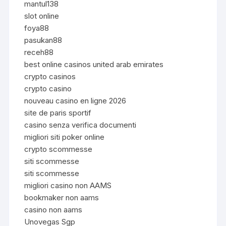
mantul138
slot online
foya88
pasukan88
receh88
best online casinos united arab emirates
crypto casinos
crypto casino
nouveau casino en ligne 2026
site de paris sportif
casino senza verifica documenti
migliori siti poker online
crypto scommesse
siti scommesse
siti scommesse
migliori casino non AAMS
bookmaker non aams
casino non aams
Unovegas Sgp