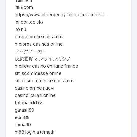
hi88com
https://www.emergency-plumbers-central-
london.co.uk/
nổ hũ
casinò online non aams
mejores casinos online
ブックメーカー
仮想通貨 オンラインカジノ
meilleur casino en ligne france
siti scommesse online
siti di scommesse non aams
casino online nuovi
casino italiani online
totopaedi.biz
garasi189
edm88
roma99
m88 login alternatif