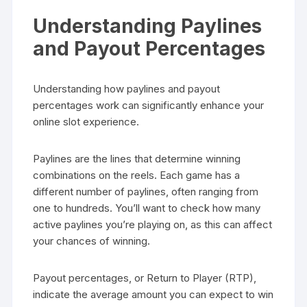
Understanding Paylines
and Payout Percentages
Understanding how paylines and payout
percentages work can significantly enhance your
online slot experience.
Paylines are the lines that determine winning
combinations on the reels. Each game has a
different number of paylines, often ranging from
one to hundreds. You’ll want to check how many
active paylines you’re playing on, as this can affect
your chances of winning.
Payout percentages, or Return to Player (RTP),
indicate the average amount you can expect to win