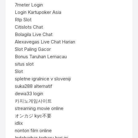
7meter Login
Login Kartupoker Asia
Rtp Slot
Citislots Chat
Bolagila Live Chat
Alexavegas Live Chat Harian
Slot Paling Gacor
Bonus Taruhan Lemacau
situs slot
Slot
spletne igralnice v sloveniji
suka288 alternatif
dewa33 login
카지노게임사이트
streaming movie online
オンカジ kyc不要
idlix
nonton film online
Indobarbar terbaru hari ini