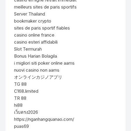
meilleurs sites de paris sportifs
Server Thailand
bookmaker crypto
sites de paris sportif fiables
casino online france
casino esteri affidabili
Slot Termurah
Bonus Harian Bolagila
i migliori siti poker online aams
nuovi casino non aams
オンラインカジノアプリ
TG 88
C168.limited
TR 88
hi88
เว็บตรง2026
https://nganhangquanao.com/
puas69