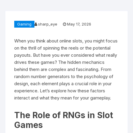
Gaming
sharp_eye
May 17, 2026
When you think about online slots, you might focus
on the thrill of spinning the reels or the potential
payouts. But have you ever considered what really
drives these games? The hidden mechanics
behind them are complex and fascinating. From
random number generators to the psychology of
design, each element plays a crucial role in your
experience. Let’s explore how these factors
interact and what they mean for your gameplay.
The Role of RNGs in Slot
Games