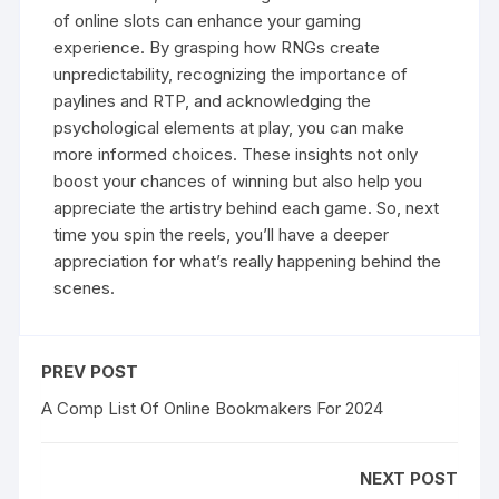
of online slots can enhance your gaming
experience. By grasping how RNGs create
unpredictability, recognizing the importance of
paylines and RTP, and acknowledging the
psychological elements at play, you can make
more informed choices. These insights not only
boost your chances of winning but also help you
appreciate the artistry behind each game. So, next
time you spin the reels, you’ll have a deeper
appreciation for what’s really happening behind the
scenes.
PREV POST
A Comp List Of Online Bookmakers For 2024
NEXT POST