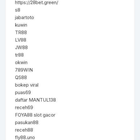
https://28bet.green/
s8
jabartoto
kuwin
TR88
LV88
JW88
tr88
okwin
789WIN
QS88
bokep viral
puas69
daftar MANTUL138
receh69
FOYA88 slot gacor
pasukan88
receh88
fly88.uno