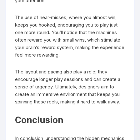
your attention.
The use of near-misses, where you almost win,
keeps you hooked, encouraging you to play just
one more round. You’ll notice that the machines
often reward you with small wins, which stimulate
your brain’s reward system, making the experience
feel more rewarding.
The layout and pacing also play a role; they
encourage longer play sessions and can create a
sense of urgency. Ultimately, designers aim to
create an immersive environment that keeps you
spinning those reels, making it hard to walk away.
Conclusion
In conclusion, understanding the hidden mechanics