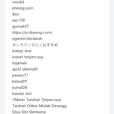
vios4d
phising porn
Slot
win 178
gomu837
https://scribesng.com/
ngentot berdarah
オンラインカジノおすすめ
bokep viral
iosbet terpercaya
hujanwin
api22 alternatif
pasien77
ketua911
puma128
bandar slot
7Meter Taruhan Terpercaya
Taruhan Online Mudah Dewagg
Situs Slot Berlisensi