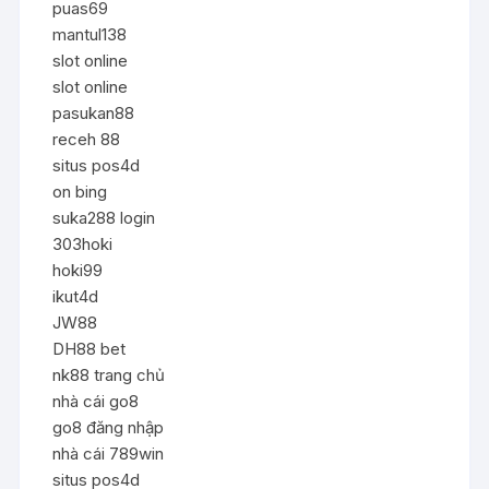
puas69
mantul138
slot online
slot online
pasukan88
receh 88
situs pos4d
on bing
suka288 login
303hoki
hoki99
ikut4d
JW88
DH88 bet
nk88 trang chủ
nhà cái go8
go8 đăng nhập
nhà cái 789win
situs pos4d