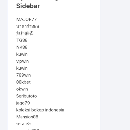
Sidebar
MAJOR77
บาคาร่า888
無料麻雀
TG88
NK88
kuwin
vipwin
kuwin
789win
88kbet
okwin
Seributoto
jago79
koleksi bokep indonesia
Mansion88
บาคาร่า