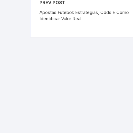
PREV POST
Apostas Futebol: Estratégias, Odds E Como
Identificar Valor Real