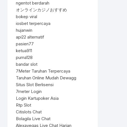
ngentot berdarah
オンラインカジノおすすめ
bokep viral
iosbet terpercaya
hujanwin
api22 alternatif
pasien77
ketua911
puma128
bandar slot
7Meter Taruhan Terpercaya
Taruhan Online Mudah Dewagg
Situs Slot Berlisensi
7meter Login
Login Kartupoker Asia
Rtp Slot
Citislots Chat
Bolagila Live Chat
Alexavegas Live Chat Harian