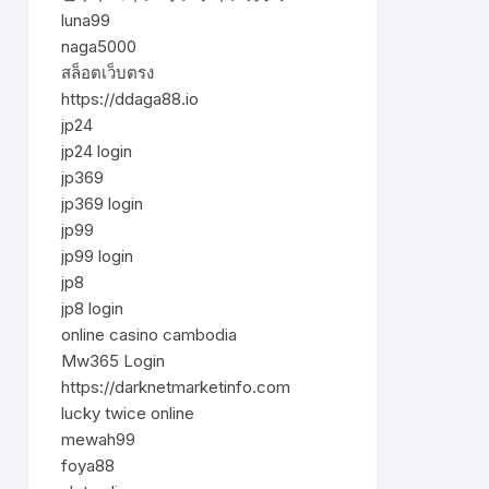
luna99
naga5000
สล็อตเว็บตรง
https://ddaga88.io
jp24
jp24 login
jp369
jp369 login
jp99
jp99 login
jp8
jp8 login
online casino cambodia
Mw365 Login
https://darknetmarketinfo.com
lucky twice online
mewah99
foya88