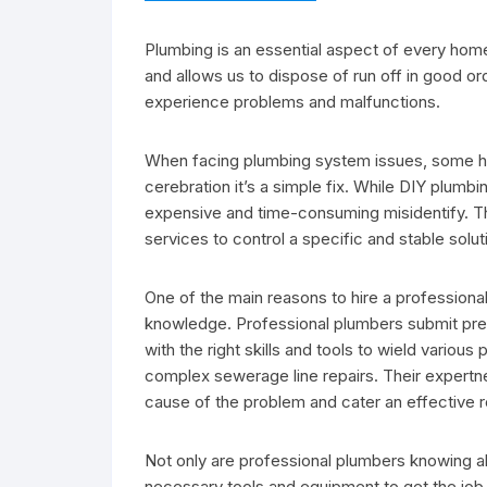
Plumbing is an essential aspect of every home 
and allows us to dispose of run off in good o
experience problems and malfunctions.
When facing plumbing system issues, some h
cerebration it’s a simple fix. While DIY plumbi
expensive and time-consuming misidentify. Tha
services to control a specific and stable sol
One of the main reasons to hire a professiona
knowledge. Professional plumbers submit prep
with the right skills and tools to wield vario
complex sewerage line repairs. Their expertne
cause of the problem and cater an effective r
Not only are professional plumbers knowing a
necessary tools and equipment to get the job 