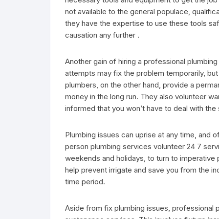
not available to the general populace, qualific
they have the expertise to use these tools safe
causation any further .
Another gain of hiring a professional plumbin
attempts may fix the problem temporarily, but 
plumbers, on the other hand, provide a perman
money in the long run. They also volunteer warr
informed that you won’t have to deal with the
Plumbing issues can uprise at any time, and o
person plumbing services volunteer 24 7 servi
weekends and holidays, to turn to imperative
help prevent irrigate and save you from the 
time period.
Aside from fix plumbing issues, professional 