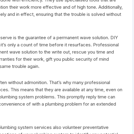
ation their work more effective and of high tone. Additionally,
ly and in effect, ensuring that the trouble is solved without
g serve is the guarantee of a permanent wave solution. DIY
it’s only a count of time before it resurfaces. Professional
ent wave solution to the write out, rescue you time and
anties for their work, gift you public security of mind
 same trouble again.
ften without admonition. That’s why many professional
ces. This means that they are available at any time, even on
 plumbing system problems. This promptly reply time can
inconvenience of with a plumbing problem for an extended
plumbing system services also volunteer preventative