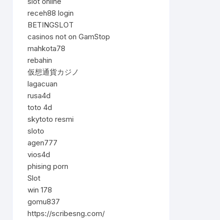
slot online
receh88 login
BETINGSLOT
casinos not on GamStop
mahkota78
rebahin
仮想通貨カジノ
lagacuan
rusa4d
toto 4d
skytoto resmi
sloto
agen777
vios4d
phising porn
Slot
win 178
gomu837
https://scribesng.com/