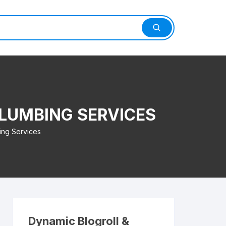
LUMBING SERVICES
ing Services
Dynamic Blogroll &