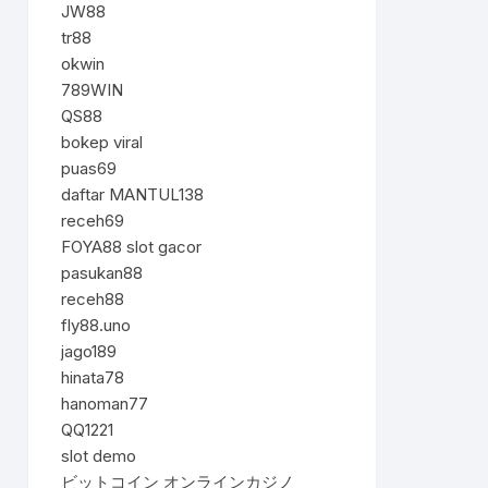
JW88
tr88
okwin
789WIN
QS88
bokep viral
puas69
daftar MANTUL138
receh69
FOYA88 slot gacor
pasukan88
receh88
fly88.uno
jago189
hinata78
hanoman77
QQ1221
slot demo
ビットコイン オンラインカジノ