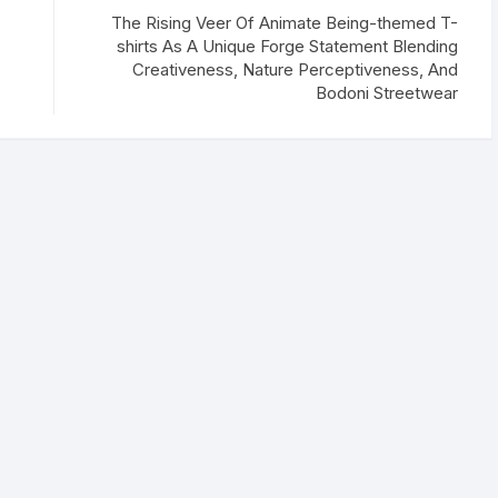
The Rising Veer Of Animate Being-themed T-
shirts As A Unique Forge Statement Blending
Creativeness, Nature Perceptiveness, And
Bodoni Streetwear