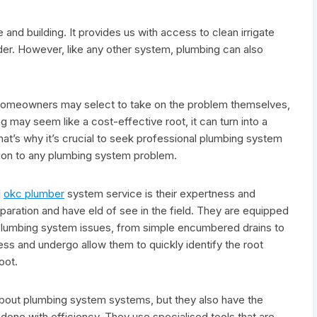
and building. It provides us with access to clean irrigate
rder. However, like any other system, plumbing can also
omeowners may select to take on the problem themselves,
ng may seem like a cost-effective root, it can turn into a
t’s why it’s crucial to seek professional plumbing system
ution to any plumbing system problem.
l
okc plumber
system service is their expertness and
aration and have eld of see in the field. They are equipped
us plumbing system issues, from simple encumbered drains to
ss and undergo allow them to quickly identify the root
oot.
bout plumbing system systems, but they also have the
done with efficiency. They use specialised tools that are