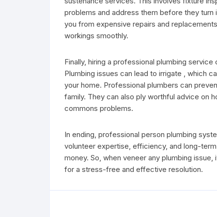
sustenance services. This involves fixture ins
problems and address them before they turn i
you from expensive repairs and replacements i
workings smoothly.
Finally, hiring a professional plumbing servic
Plumbing issues can lead to irrigate , which
your home. Professional plumbers can prevent
family. They can also ply worthful advice on 
commons problems.
In ending, professional person plumbing syst
volunteer expertise, efficiency, and long-ter
money. So, when veneer any plumbing issue, it’s
for a stress-free and effective resolution.