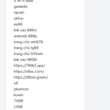
บาคาร่า888
gelek4d
vipwin
okfun
ea88
link vào 888vi
website 888p
trang chủ win678
trang chủ tg88
trang chủ 555win
link vào NK88
https://789k2.app/
https://s8ax.com/
https://28bet.green/
s8
jabartoto
kuwin
TR88
LV88