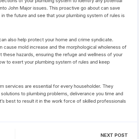
pections of your plumbing system to identify any potential
nto John Major issues. This proactive go about can save
n the future and see that your plumbing system of rules is
e can also help protect your home and crime syndicate.
 can cause mold increase and the morphological wholeness of
 these hazards, ensuring the refuge and wellness of your
how to exert your plumbing system of rules and keep
em services are essential for every householder. They
m solutions to plumbing problems, deliverance you time and
 best to result it in the work force of skilled professionals
NEXT POST