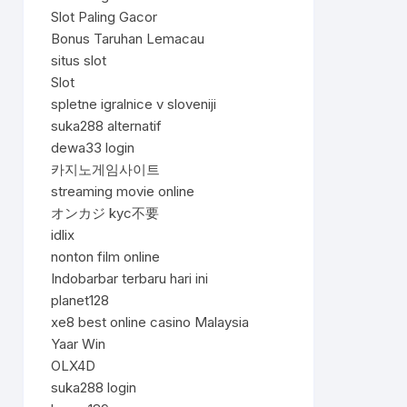
Slot Paling Gacor
Bonus Taruhan Lemacau
situs slot
Slot
spletne igralnice v sloveniji
suka288 alternatif
dewa33 login
카지노게임사이트
streaming movie online
オンカジ kyc不要
idlix
nonton film online
Indobarbar terbaru hari ini
planet128
xe8 best online casino Malaysia
Yaar Win
OLX4D
suka288 login