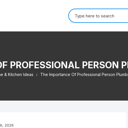
Search for:
OF PROFESSIONAL PERSON P
e & Kitchen Ideas
The Importance Of Professional Person Plumb
6, 2026