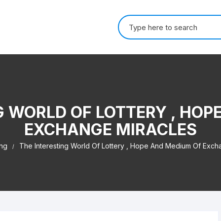
Search for:
G WORLD OF LOTTERY , HOP
EXCHANGE MIRACLES
ng
The Interesting World Of Lottery , Hope And Medium Of Exch