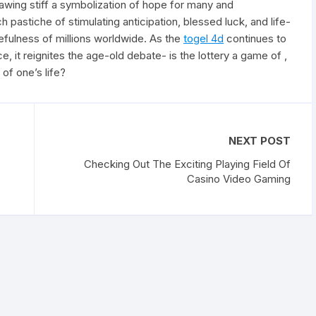
rawing stiff a symbolization of hope for many and
h pastiche of stimulating anticipation, blessed luck, and life-
efulness of millions worldwide. As the
togel 4d
continues to
, it reignites the age-old debate- is the lottery a game of ,
 of one’s life?
NEXT POST
Checking Out The Exciting Playing Field Of
Casino Video Gaming