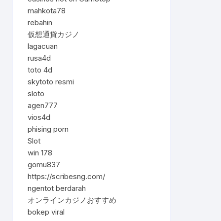
mahkota78
rebahin
仮想通貨カジノ
lagacuan
rusa4d
toto 4d
skytoto resmi
sloto
agen777
vios4d
phising porn
Slot
win 178
gomu837
https://scribesng.com/
ngentot berdarah
オンラインカジノおすすめ
bokep viral