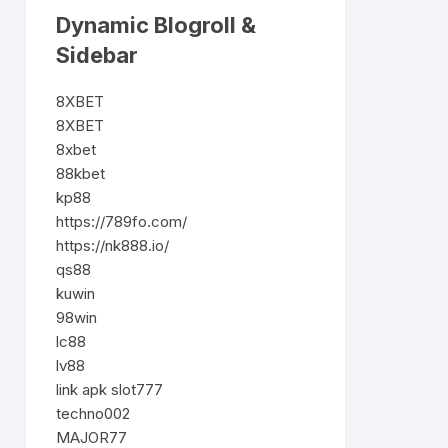
Dynamic Blogroll &
Sidebar
8XBET
8XBET
8xbet
88kbet
kp88
https://789fo.com/
https://nk888.io/
qs88
kuwin
98win
lc88
lv88
link apk slot777
techno002
MAJOR77