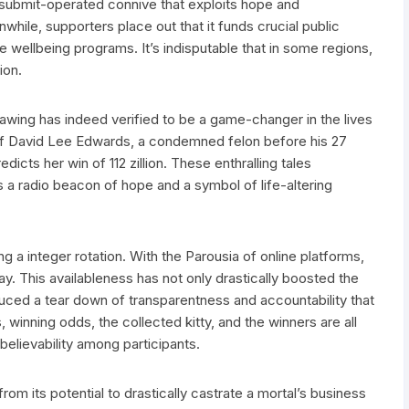
 submit-operated connive that exploits hope and
hile, supporters place out that it funds crucial public
le wellbeing programs. It’s indisputable that in some regions,
ion.
rawing has indeed verified to be a game-changer in the lives
 of David Lee Edwards, a condemned felon before his 27
edicts her win of 112 zillion. These enthralling tales
s a radio beacon of hope and a symbol of life-altering
 a integer rotation. With the Parousia of online platforms,
way. This availableness has not only drastically boosted the
roduced a tear down of transparentness and accountability that
 winning odds, the collected kitty, and the winners are all
elievability among participants.
rom its potential to drastically castrate a mortal’s business