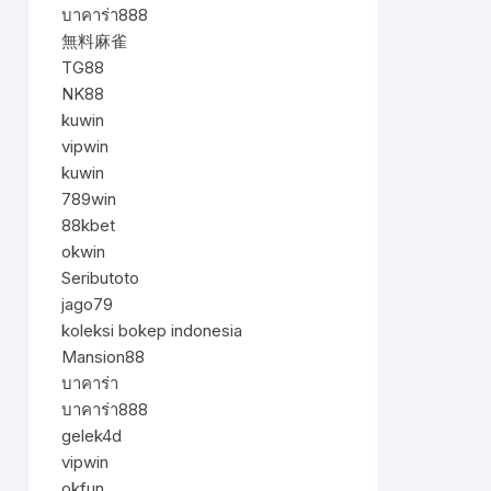
บาคาร่า888
無料麻雀
TG88
NK88
kuwin
vipwin
kuwin
789win
88kbet
okwin
Seributoto
jago79
koleksi bokep indonesia
Mansion88
บาคาร่า
บาคาร่า888
gelek4d
vipwin
okfun