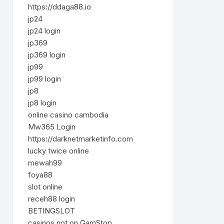
https://ddaga88.io
jp24
jp24 login
jp369
jp369 login
jp99
jp99 login
jp8
jp8 login
online casino cambodia
Mw365 Login
https://darknetmarketinfo.com
lucky twice online
mewah99
foya88
slot online
receh88 login
BETINGSLOT
casinos not on GamStop