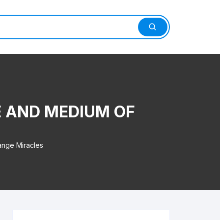
E AND MEDIUM OF
ange Miracles