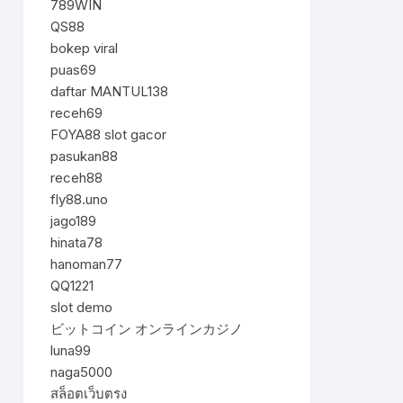
789WIN
QS88
bokep viral
puas69
daftar MANTUL138
receh69
FOYA88 slot gacor
pasukan88
receh88
fly88.uno
jago189
hinata78
hanoman77
QQ1221
slot demo
ビットコイン オンラインカジノ
luna99
naga5000
สล็อตเว็บตรง