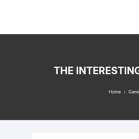
Skip to content
Kaiser Center Events
I Learned It By Watching online businesss!
THE INTERESTIN
Home
Gami