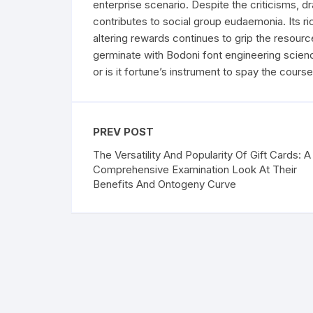
enterprise scenario. Despite the criticisms, d
contributes to social group eudaemonia. Its ric
altering rewards continues to grip the resourc
germinate with Bodoni font engineering science
or is it fortune’s instrument to spay the course
PREV POST
The Versatility And Popularity Of Gift Cards: A
Comprehensive Examination Look At Their
Benefits And Ontogeny Curve