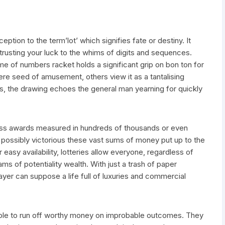
ception to the term’lot’ which signifies fate or destiny. It
trusting your luck to the whims of digits and sequences.
ame of numbers racket holds a significant grip on bon ton for
ere seed of amusement, others view it as a tantalising
s, the drawing echoes the general man yearning for quickly
iness awards measured in hundreds of thousands or even
n of possibly victorious these vast sums of money put up to the
 easy availability, lotteries allow everyone, regardless of
ms of potentiality wealth. With just a trash of paper
ayer can suppose a life full of luxuries and commercial
people to run off worthy money on improbable outcomes. They