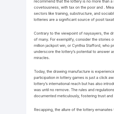
recommend that the lottery is no more than a
covetousness, with tax on the poor and . Meanw
sectors like training, substructure, and sociab
lotteries are a significant source of posit taxat
Contrary to the viewpoint of naysayers, the d
of many. For exemplify, consider the stories
million jackpot win, or Cynthia Stafford, who pr
underscore the lottery’s potential to answer a
miracles.
Today, the drawing manufacture is experiencing
participation in lottery games is just a click a
lottery’s international reach but has also int
was until no remove. The rules and regulations,
documented meticulously, fostering trust and b
Recapping, the allure of the lottery emanates f