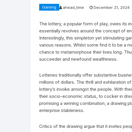
Gaming
ahead_time
December 21, 2024
The lottery, a popular form of play, owes its in
essentially revolves around the concept of en
Interestingly, this simpleton yet stimulating g
various reasons. Whilst some find it to be a m
chance to metamorphose their lives long. Thu
succeeder and newfound wealthiness.
Lotteries traditionally offer substantive bus
millions of dollars. The thrill and exhilaratio
lottery’s invoke amongst the people. With their
their socio-economic status, to cocker in drea
promising a winning combination, a drawing pl
enterprise stableness.
Critics of the drawing argue that it invites 