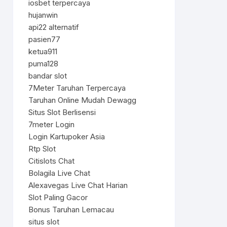
iosbet terpercaya
hujanwin
api22 alternatif
pasien77
ketua911
puma128
bandar slot
7Meter Taruhan Terpercaya
Taruhan Online Mudah Dewagg
Situs Slot Berlisensi
7meter Login
Login Kartupoker Asia
Rtp Slot
Citislots Chat
Bolagila Live Chat
Alexavegas Live Chat Harian
Slot Paling Gacor
Bonus Taruhan Lemacau
situs slot