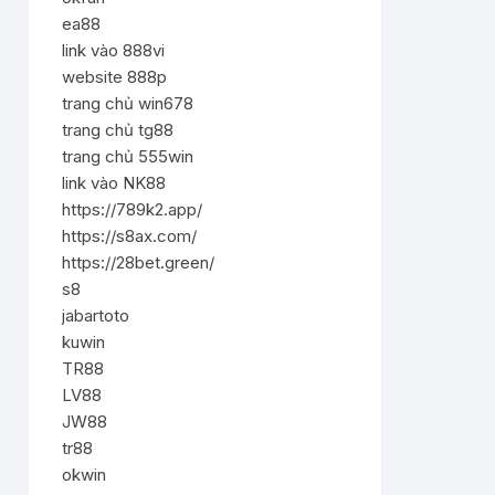
ea88
link vào 888vi
website 888p
trang chủ win678
trang chủ tg88
trang chủ 555win
link vào NK88
https://789k2.app/
https://s8ax.com/
https://28bet.green/
s8
jabartoto
kuwin
TR88
LV88
JW88
tr88
okwin