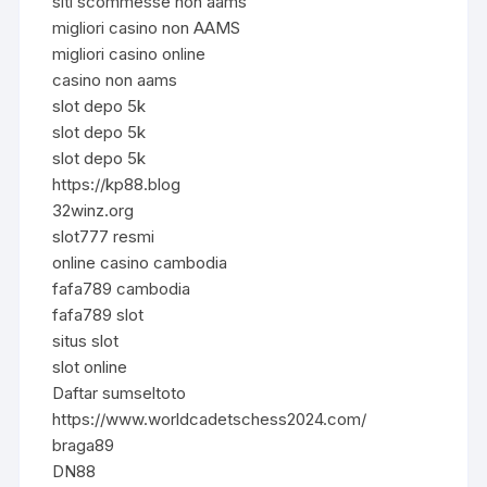
siti scommesse non aams
migliori casino non AAMS
migliori casino online
casino non aams
slot depo 5k
slot depo 5k
slot depo 5k
https://kp88.blog
32winz.org
slot777 resmi
online casino cambodia
fafa789 cambodia
fafa789 slot
situs slot
slot online
Daftar sumseltoto
https://www.worldcadetschess2024.com/
braga89
DN88