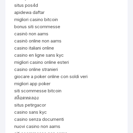
situs pos4d
apidewa daftar
migliori casino bitcoin
bonus siti scommesse
casinò non aams
casinò online non aams
casino italiani online
casino en ligne sans kyc
migliori casino online esteri
casino online stranieri
giocare a poker online con soldi veri
migliori app poker
siti scommesse bitcoin
สล็อตทดลอง
situs petirgacor
casino sans kyc
casino senza documenti
nuovi casino non aams