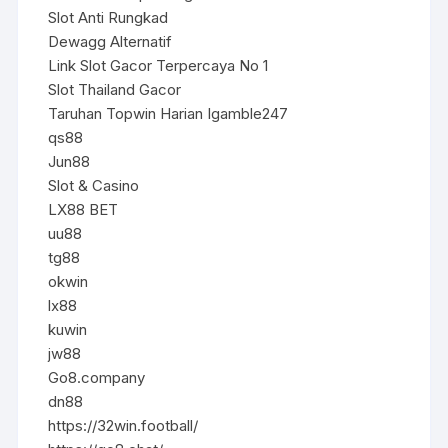
Slot Anti Rungkad
Dewagg Alternatif
Link Slot Gacor Terpercaya No 1
Slot Thailand Gacor
Taruhan Topwin Harian Igamble247
qs88
Jun88
Slot & Casino
LX88 BET
uu88
tg88
okwin
lx88
kuwin
jw88
Go8.company
dn88
https://32win.football/