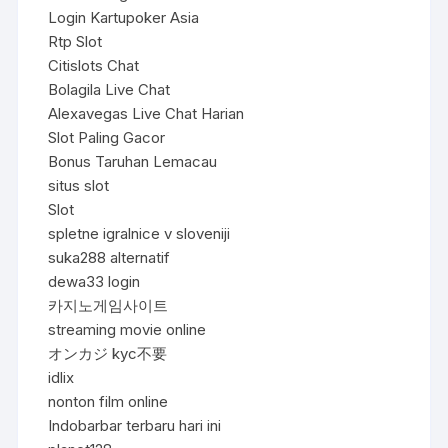
Login Kartupoker Asia
Rtp Slot
Citislots Chat
Bolagila Live Chat
Alexavegas Live Chat Harian
Slot Paling Gacor
Bonus Taruhan Lemacau
situs slot
Slot
spletne igralnice v sloveniji
suka288 alternatif
dewa33 login
카지노게임사이트
streaming movie online
オンカジ kyc不要
idlix
nonton film online
Indobarbar terbaru hari ini