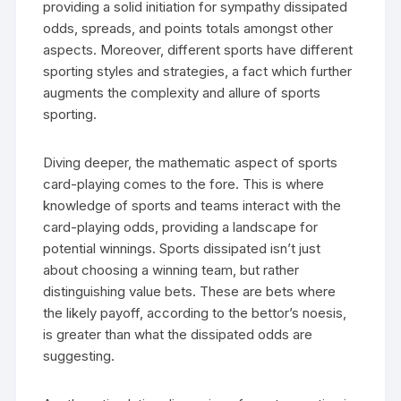
providing a solid initiation for sympathy dissipated
odds, spreads, and points totals amongst other
aspects. Moreover, different sports have different
sporting styles and strategies, a fact which further
augments the complexity and allure of sports
sporting.
Diving deeper, the mathematic aspect of sports
card-playing comes to the fore. This is where
knowledge of sports and teams interact with the
card-playing odds, providing a landscape for
potential winnings. Sports dissipated isn’t just
about choosing a winning team, but rather
distinguishing value bets. These are bets where
the likely payoff, according to the bettor’s noesis,
is greater than what the dissipated odds are
suggesting.