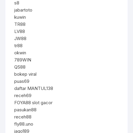
s8
jabartoto
kuwin
TR88
LV88
JW88
tr88
okwin
789WIN
QS88
bokep viral
puas69
daftar MANTUL138
receh69
FOYA88 slot gacor
pasukan88
receh88
fly88.uno
jago189