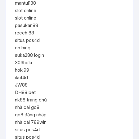
mantul138
slot online
slot online
pasukan88
receh 88
situs pos4d
on bing
suka288 login
303hoki
hoki99
ikut4d
JW88
DH88 bet
nk88 trang chủ
nhà cái go8
go8 đăng nhập
nhà cái 789win
situs pos4d
situs pos4d