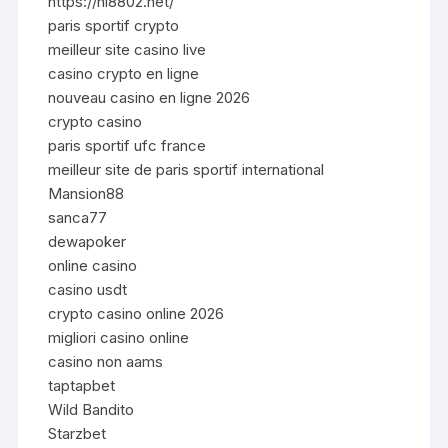
https://hi8802.net/
paris sportif crypto
meilleur site casino live
casino crypto en ligne
nouveau casino en ligne 2026
crypto casino
paris sportif ufc france
meilleur site de paris sportif international
Mansion88
sanca77
dewapoker
online casino
casino usdt
crypto casino online 2026
migliori casino online
casino non aams
taptapbet
Wild Bandito
Starzbet