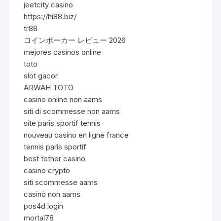
jeetcity casino
https://hi88.biz/
tr88
コインポーカー レビュー 2026
mejores casinos online
toto
slot gacor
ARWAH TOTO
casino online non aams
siti di scommesse non aams
site paris sportif tennis
nouveau casino en ligne france
tennis paris sportif
best tether casino
casino crypto
siti scommesse aams
casinò non aams
pos4d login
mortal78