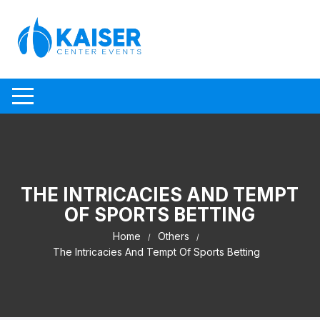
Skip to content
THE INTRICACIES AND TEMPT
OF SPORTS BETTING
Home
Others
The Intricacies And Tempt Of Sports Betting