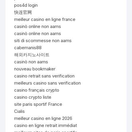
pos4d login
快连官网
meilleur casino en ligne france
casinò online non aams
casinò online non aams
siti di scommesse non aams
cabemanis88
해외카지노사이트
casinò non aams
nouveau bookmaker
casino retrait sans verification
meilleurs casino sans verification
casino français crypto
casino crypto liste
site paris sportif France
Cialis
meilleur casino en ligne 2026
casino en ligne retrait immédiat