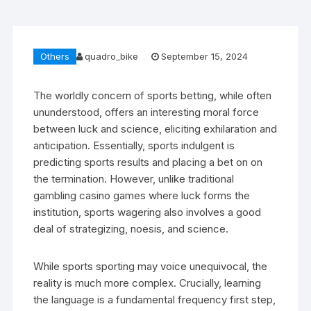
Others
quadro_bike
September 15, 2024
The worldly concern of sports betting, while often
ununderstood, offers an interesting moral force
between luck and science, eliciting exhilaration and
anticipation. Essentially, sports indulgent is
predicting sports results and placing a bet on on
the termination. However, unlike traditional
gambling casino games where luck forms the
institution, sports wagering also involves a good
deal of strategizing, noesis, and science.
While sports sporting may voice unequivocal, the
reality is much more complex. Crucially, learning
the language is a fundamental frequency first step,