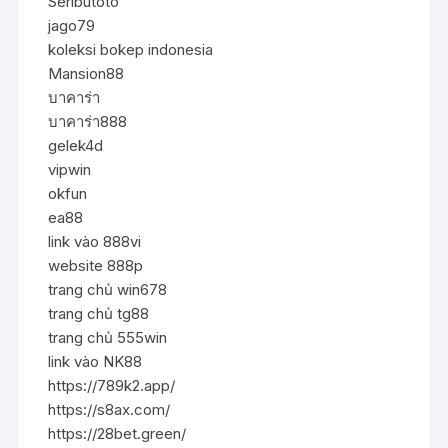
Seributoto
jago79
koleksi bokep indonesia
Mansion88
บาคาร่า
บาคาร่า888
gelek4d
vipwin
okfun
ea88
link vào 888vi
website 888p
trang chủ win678
trang chủ tg88
trang chủ 555win
link vào NK88
https://789k2.app/
https://s8ax.com/
https://28bet.green/