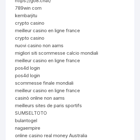
https://go8.chat/
789win com
kembarjitu
crypto casino
meilleur casino en ligne france
crypto casino
nuovi casino non aams
migliori siti scommesse calcio mondiali
meilleur casino en ligne france
pos4d login
pos4d login
scommesse finale mondiali
meilleur casino en ligne france
casinò online non aams
meilleurs sites de paris sportifs
SUMSELTOTO
bulantogel
nagaempire
online casino real money Australia