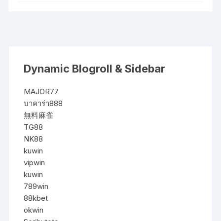
Dynamic Blogroll & Sidebar
MAJOR77
บาคาร่า888
無料麻雀
TG88
NK88
kuwin
vipwin
kuwin
789win
88kbet
okwin