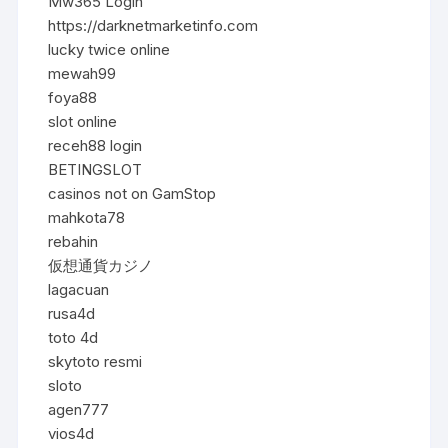
Mw365 Login
https://darknetmarketinfo.com
lucky twice online
mewah99
foya88
slot online
receh88 login
BETINGSLOT
casinos not on GamStop
mahkota78
rebahin
仮想通貨カジノ
lagacuan
rusa4d
toto 4d
skytoto resmi
sloto
agen777
vios4d