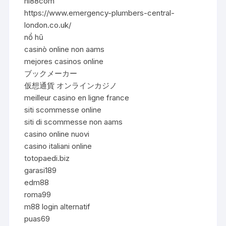
hi88com
https://www.emergency-plumbers-central-
london.co.uk/
nổ hũ
casinò online non aams
mejores casinos online
ブックメーカー
仮想通貨 オンラインカジノ
meilleur casino en ligne france
siti scommesse online
siti di scommesse non aams
casino online nuovi
casino italiani online
totopaedi.biz
garasi189
edm88
roma99
m88 login alternatif
puas69