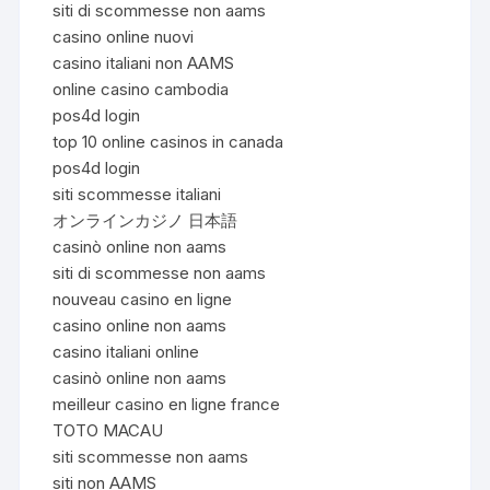
siti di scommesse non aams
casino online nuovi
casino italiani non AAMS
online casino cambodia
pos4d login
top 10 online casinos in canada
pos4d login
siti scommesse italiani
オンラインカジノ 日本語
casinò online non aams
siti di scommesse non aams
nouveau casino en ligne
casino online non aams
casino italiani online
casinò online non aams
meilleur casino en ligne france
TOTO MACAU
siti scommesse non aams
siti non AAMS