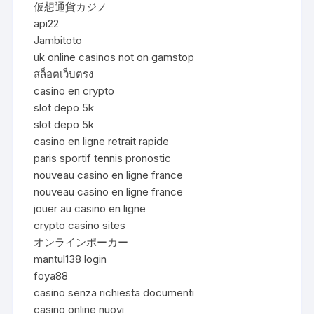
仮想通貨カジノ
api22
Jambitoto
uk online casinos not on gamstop
สล็อตเว็บตรง
casino en crypto
slot depo 5k
slot depo 5k
casino en ligne retrait rapide
paris sportif tennis pronostic
nouveau casino en ligne france
nouveau casino en ligne france
jouer au casino en ligne
crypto casino sites
オンラインポーカー
mantul138 login
foya88
casino senza richiesta documenti
casino online nuovi