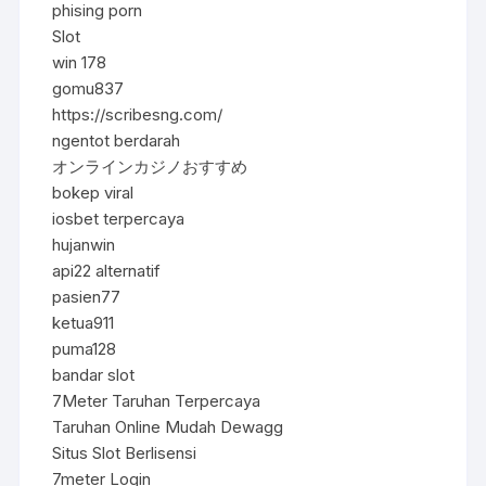
phising porn
Slot
win 178
gomu837
https://scribesng.com/
ngentot berdarah
オンラインカジノおすすめ
bokep viral
iosbet terpercaya
hujanwin
api22 alternatif
pasien77
ketua911
puma128
bandar slot
7Meter Taruhan Terpercaya
Taruhan Online Mudah Dewagg
Situs Slot Berlisensi
7meter Login