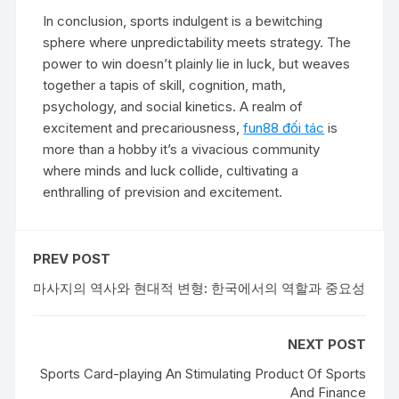
In conclusion, sports indulgent is a bewitching
sphere where unpredictability meets strategy. The
power to win doesn’t plainly lie in luck, but weaves
together a tapis of skill, cognition, math,
psychology, and social kinetics. A realm of
excitement and precariousness,
fun88 đối tác
is
more than a hobby it’s a vivacious community
where minds and luck collide, cultivating a
enthralling of prevision and excitement.
PREV POST
마사지의 역사와 현대적 변형: 한국에서의 역할과 중요성
NEXT POST
Sports Card-playing An Stimulating Product Of Sports
And Finance