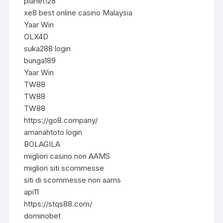
planet128
xe8 best online casino Malaysia
Yaar Win
OLX4D
suka288 login
bunga189
Yaar Win
TW88
TW88
TW88
https://go8.company/
amanahtoto login
BOLAGILA
migliori casino non AAMS
migliori siti scommesse
siti di scommesse non aams
api11
https://stqs88.com/
dominobet