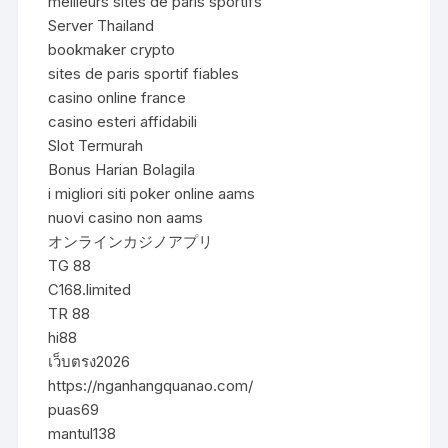
meilleurs sites de paris sportifs
Server Thailand
bookmaker crypto
sites de paris sportif fiables
casino online france
casino esteri affidabili
Slot Termurah
Bonus Harian Bolagila
i migliori siti poker online aams
nuovi casino non aams
オンラインカジノアプリ
TG 88
C168.limited
TR 88
hi88
เว็บตรง2026
https://nganhangquanao.com/
puas69
mantul138