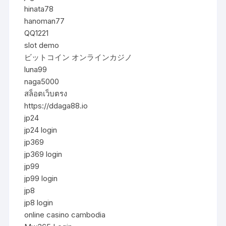
hinata78
hanoman77
QQ1221
slot demo
ビットコイン オンラインカジノ
luna99
naga5000
สล็อตเว็บตรง
https://ddaga88.io
jp24
jp24 login
jp369
jp369 login
jp99
jp99 login
jp8
jp8 login
online casino cambodia