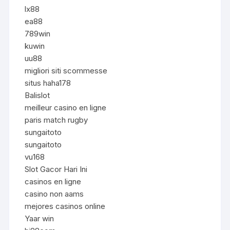
lx88
ea88
789win
kuwin
uu88
migliori siti scommesse
situs haha178
Balislot
meilleur casino en ligne
paris match rugby
sungaitoto
sungaitoto
vu168
Slot Gacor Hari Ini
casinos en ligne
casino non aams
mejores casinos online
Yaar win