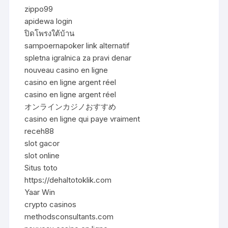
zippo99
apidewa login
ปิดโพรงใต้บ้าน
sampoernapoker link alternatif
spletna igralnica za pravi denar
nouveau casino en ligne
casino en ligne argent réel
casino en ligne argent réel
オンラインカジノおすすめ
casino en ligne qui paye vraiment
receh88
slot gacor
slot online
Situs toto
https://dehaltotoklik.com
Yaar Win
crypto casinos
methodsconsultants.com