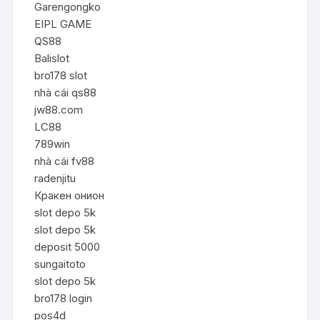
Garengongko
EIPL GAME
QS88
Balislot
bro178 slot
nhà cái qs88
jw88.com
LC88
789win
nhà cái fv88
radenjitu
Кракен онион
slot depo 5k
slot depo 5k
deposit 5000
sungaitoto
slot depo 5k
bro178 login
pos4d