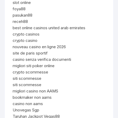
slot online
foya88
pasukan88
receh88
best online casinos united arab emirates
crypto casinos
crypto casino
nouveau casino en ligne 2026
site de paris sportif
casino senza verifica documenti
migliori siti poker online
crypto scommesse
siti scommesse
siti scommesse
migliori casino non AAMS
bookmaker non aams
casino non aams
Unovegas Sgp
Taruhan Jackpot Vegas88