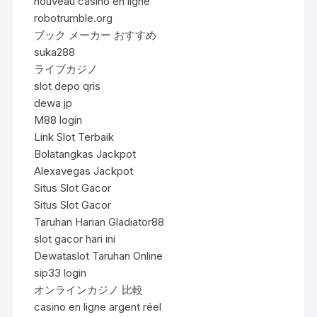
nouveau casino en ligne
robotrumble.org
ブック メーカー おすすめ
suka288
ライブカジノ
slot depo qris
dewa jp
M88 login
Link Slot Terbaik
Bolatangkas Jackpot
Alexavegas Jackpot
Situs Slot Gacor
Situs Slot Gacor
Taruhan Harian Gladiator88
slot gacor hari ini
Dewataslot Taruhan Online
sip33 login
オンラインカジノ 比較
casino en ligne argent réel