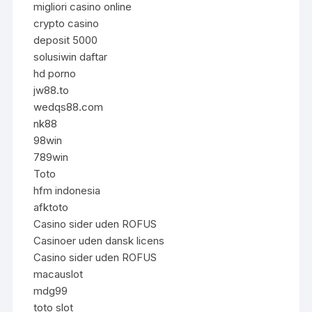
migliori casino online
crypto casino
deposit 5000
solusiwin daftar
hd porno
jw88.to
wedqs88.com
nk88
98win
789win
Toto
hfm indonesia
afktoto
Casino sider uden ROFUS
Casinoer uden dansk licens
Casino sider uden ROFUS
macauslot
mdg99
toto slot