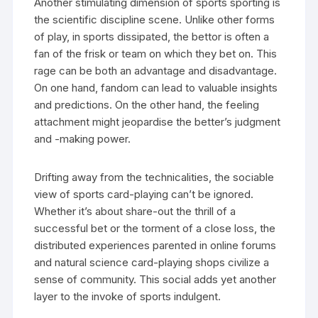
Another stimulating dimension of sports sporting is
the scientific discipline scene. Unlike other forms
of play, in sports dissipated, the bettor is often a
fan of the frisk or team on which they bet on. This
rage can be both an advantage and disadvantage.
On one hand, fandom can lead to valuable insights
and predictions. On the other hand, the feeling
attachment might jeopardise the better’s judgment
and -making power.
Drifting away from the technicalities, the sociable
view of sports card-playing can’t be ignored.
Whether it’s about share-out the thrill of a
successful bet or the torment of a close loss, the
distributed experiences parented in online forums
and natural science card-playing shops civilize a
sense of community. This social adds yet another
layer to the invoke of sports indulgent.