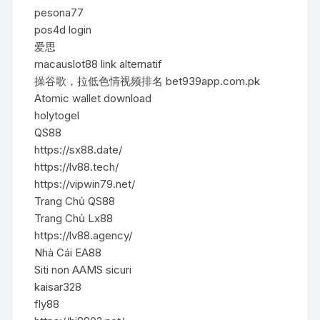
pesona77
pos4d login
爱思
macauslot88 link alternatif
操谷歌，拉低色情视频排名 bet939app.com.pk
Atomic wallet download
holytogel
QS88
https://sx88.date/
https://lv88.tech/
https://vipwin79.net/
Trang Chủ QS88
Trang Chủ Lx88
https://lv88.agency/
Nhà Cái EA88
Siti non AAMS sicuri
kaisar328
fly88