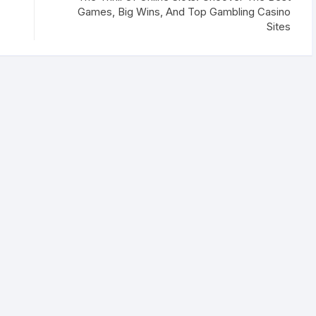
Games, Big Wins, And Top Gambling Casino
Sites