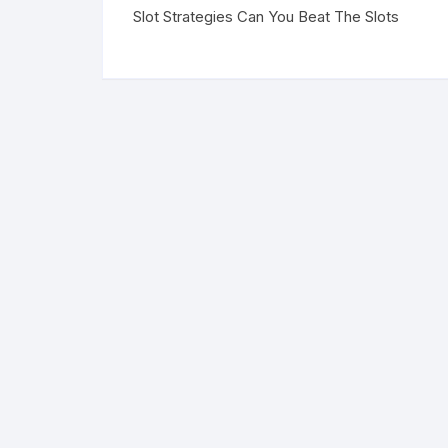
Slot Strategies Can You Beat The Slots