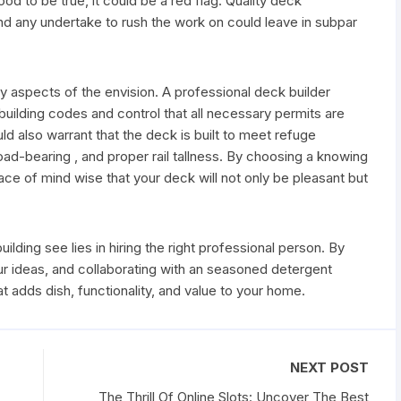
od to be true, it could be a red flag. Quality deck
and any undertake to rush the work on could leave in subpar
ty aspects of the envision. A professional deck builder
c building codes and control that all necessary permits are
ld also warrant that the deck is built to meet refuge
load-bearing , and proper rail tallness. By choosing a knowing
ace of mind wise that your deck will not only be pleasant but
ilding see lies in hiring the right professional person. By
r ideas, and collaborating with an seasoned detergent
 adds dish, functionality, and value to your home.
NEXT POST
The Thrill Of Online Slots: Uncover The Best