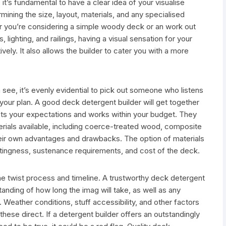
it’s fundamental to have a clear idea of your visualise
ining the size, layout, materials, and any specialised
r you’re considering a simple woody deck or an work out
 lighting, and railings, having a visual sensation for your
ely. It also allows the builder to cater you with a more
h see, it’s evenly evidential to pick out someone who listens
 your plan. A good deck detergent builder will get together
ts your expectations and works within your budget. They
erials available, including coerce-treated wood, composite
eir own advantages and drawbacks. The option of materials
astingness, sustenance requirements, and cost of the deck.
the twist process and timeline. A trustworthy deck detergent
tanding of how long the imag will take, as well as any
 Weather conditions, stuff accessibility, and other factors
these direct. If a detergent builder offers an outstandingly