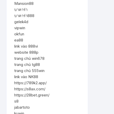
Mansion88
บาคาร่า
บาคาร่า888
gelek4d
vipwin
okfun
ea88
link vào 888vi
website 888p
trang chủ win678
trang chủ tg88
trang chủ 555win
link vào NK88
https://789k2.app/
https://s8ax.com/
https://28bet.green/
s8
jabartoto
kuwin