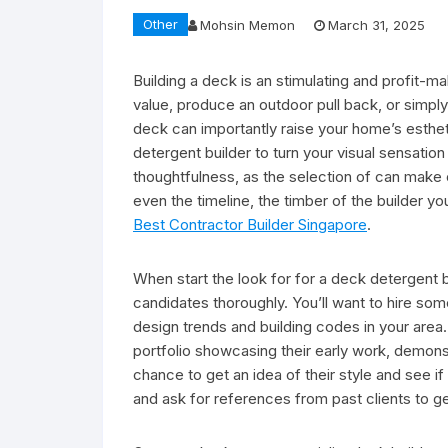
Other
Mohsin Memon
March 31, 2025
Building a deck is an stimulating and profit-m
value, produce an outdoor pull back, or simp
deck can importantly raise your home’s esthet
detergent builder to turn your visual sensation 
thoughtfulness, as the selection of can make o
even the timeline, the timber of the builder yo
Best Contractor Builder Singapore
.
When start the look for for a deck detergent bui
candidates thoroughly. You’ll want to hire some
design trends and building codes in your area.
portfolio showcasing their early work, demonstr
chance to get an idea of their style and see if
and ask for references from past clients to ge