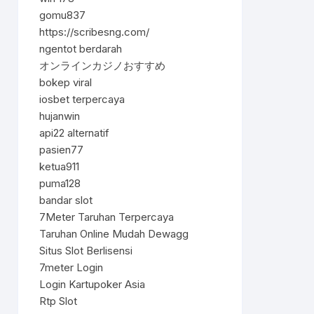
gomu837
https://scribesng.com/
ngentot berdarah
オンラインカジノおすすめ
bokep viral
iosbet terpercaya
hujanwin
api22 alternatif
pasien77
ketua911
puma128
bandar slot
7Meter Taruhan Terpercaya
Taruhan Online Mudah Dewagg
Situs Slot Berlisensi
7meter Login
Login Kartupoker Asia
Rtp Slot