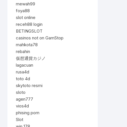
mewah99
foya88
slot online
receh88 login
BETINGSLOT
casinos not on GamStop
mahkota78
rebahin
仮想通貨カジノ
lagacuan
rusa4d
toto 4d
skytoto resmi
sloto
agen777
vios4d
phising porn
Slot
win 178