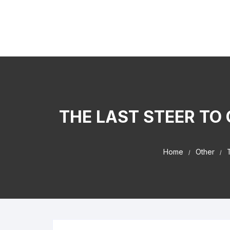
Skip to content
Kaiser Center Events
I Learned It By Watching online businesss!
THE LAST STEER TO
Home
Other