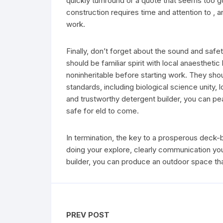
quickly turnround or a quote that seems too go
construction requires time and attention to , 
work.
Finally, don’t forget about the sound and safe
should be familiar spirit with local anaestheti
noninheritable before starting work. They shou
standards, including biological science unity, 
and trustworthy detergent builder, you can pe
safe for eld to come.
In termination, the key to a prosperous deck-bu
doing your explore, clearly communication you
builder, you can produce an outdoor space that
PREV POST