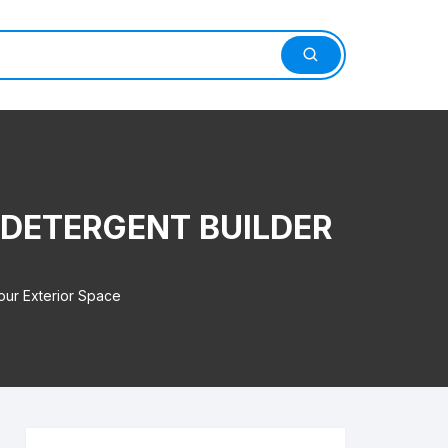
 DETERGENT BUILDER
our Exterior Space