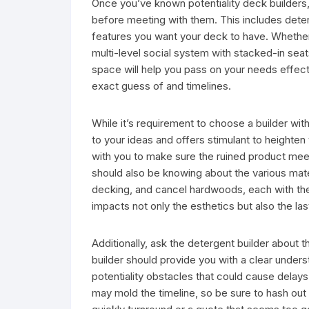
Once you’ve known potentiality deck builders, 
before meeting with them. This includes determ
features you want your deck to have. Whethe
multi-level social system with stacked-in seats,
space will help you pass on your needs effectiv
exact guess of and timelines.
While it’s requirement to choose a builder wit
to your ideas and offers stimulant to heighten
with you to make sure the ruined product mee
should also be knowing about the various mat
decking, and cancel hardwoods, each with th
impacts not only the esthetics but also the l
Additionally, ask the detergent builder about 
builder should provide you with a clear unders
potentiality obstacles that could cause delays.
may mold the timeline, so be sure to hash out 