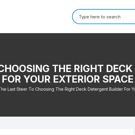
Search for:
 CHOOSING THE RIGHT DECK
FOR YOUR EXTERIOR SPACE
The Last Steer To Choosing The Right Deck Detergent Builder For Y