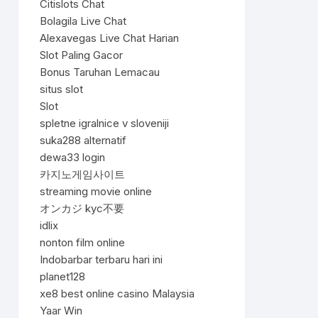
Citislots Chat
Bolagila Live Chat
Alexavegas Live Chat Harian
Slot Paling Gacor
Bonus Taruhan Lemacau
situs slot
Slot
spletne igralnice v sloveniji
suka288 alternatif
dewa33 login
카지노게임사이트
streaming movie online
オンカジ kyc不要
idlix
nonton film online
Indobarbar terbaru hari ini
planet128
xe8 best online casino Malaysia
Yaar Win