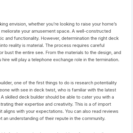
aking envision, whether you’re looking to raise your home’s
ly meliorate your amusement space. A well-constructed
ic and functionality. However, determination the right deck
into reality is material. The process requires careful
r bust the entire see. From the materials to the design, and
u hire will play a telephone exchange role in the termination.
lder, one of the first things to do is research potentiality
one with see in deck twist, who is familiar with the latest
 A skilled deck builder should be able to cater you with a
ating their expertise and creativity. This is a of import
 it aligns with your expectations. You can also read reviews
t an understanding of their repute in the community.