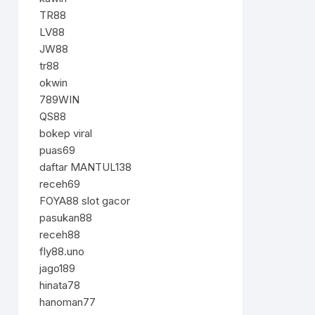
TR88
LV88
JW88
tr88
okwin
789WIN
QS88
bokep viral
puas69
daftar MANTUL138
receh69
FOYA88 slot gacor
pasukan88
receh88
fly88.uno
jago189
hinata78
hanoman77