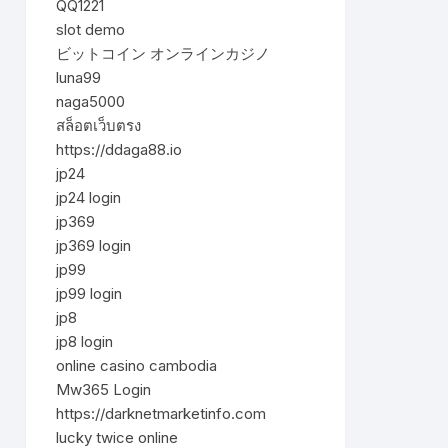
QQ1221
slot demo
ビットコイン オンラインカジノ
luna99
naga5000
สล็อตเว็บตรง
https://ddaga88.io
jp24
jp24 login
jp369
jp369 login
jp99
jp99 login
jp8
jp8 login
online casino cambodia
Mw365 Login
https://darknetmarketinfo.com
lucky twice online