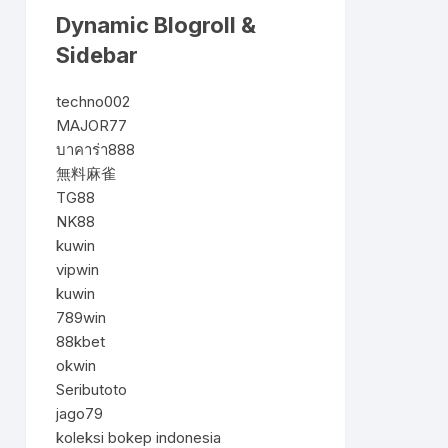
Dynamic Blogroll &
Sidebar
techno002
MAJOR77
บาคาร่า888
無料麻雀
TG88
NK88
kuwin
vipwin
kuwin
789win
88kbet
okwin
Seributoto
jago79
koleksi bokep indonesia