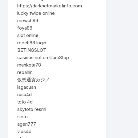
https://darknetmarketinfo.com
lucky twice online
mewah99
foya88
slot online
receh88 login
BETINGSLOT
casinos not on GamStop
mahkota78
rebahin
仮想通貨カジノ
lagacuan
rusa4d
toto 4d
skytoto resmi
sloto
agen777
vios4d