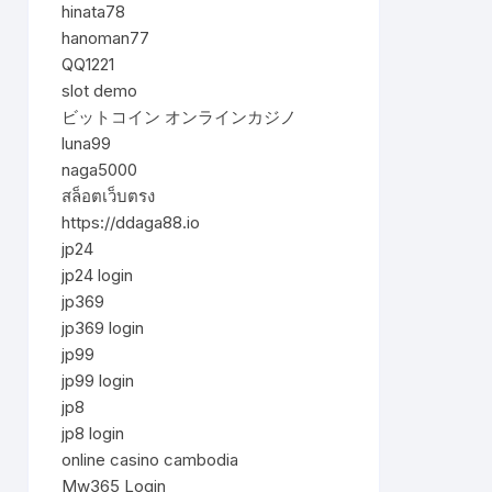
hinata78
hanoman77
QQ1221
slot demo
ビットコイン オンラインカジノ
luna99
naga5000
สล็อตเว็บตรง
https://ddaga88.io
jp24
jp24 login
jp369
jp369 login
jp99
jp99 login
jp8
jp8 login
online casino cambodia
Mw365 Login