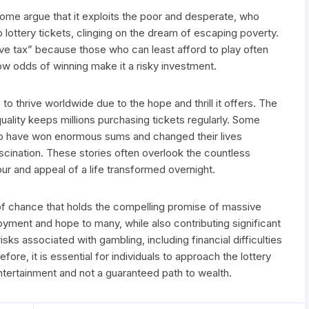
 Some argue that it exploits the poor and desperate, who
to lottery tickets, clinging on the dream of escaping poverty.
ssive tax” because those who can least afford to play often
ow odds of winning make it a risky investment.
 to thrive worldwide due to the hope and thrill it offers. The
quality keeps millions purchasing tickets regularly. Some
o have won enormous sums and changed their lives
 fascination. These stories often overlook the countless
ur and appeal of a life transformed overnight.
e of chance that holds the compelling promise of massive
joyment and hope to many, while also contributing significant
sks associated with gambling, including financial difficulties
ore, it is essential for individuals to approach the lottery
entertainment and not a guaranteed path to wealth.