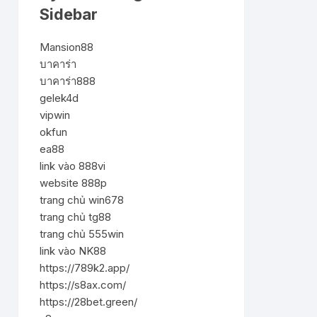
Sidebar
Mansion88
บาคาร่า
บาคาร่า888
gelek4d
vipwin
okfun
ea88
link vào 888vi
website 888p
trang chủ win678
trang chủ tg88
trang chủ 555win
link vào NK88
https://789k2.app/
https://s8ax.com/
https://28bet.green/