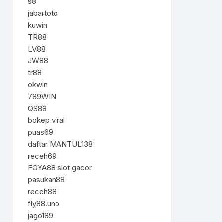
s8
jabartoto
kuwin
TR88
LV88
JW88
tr88
okwin
789WIN
QS88
bokep viral
puas69
daftar MANTUL138
receh69
FOYA88 slot gacor
pasukan88
receh88
fly88.uno
jago189