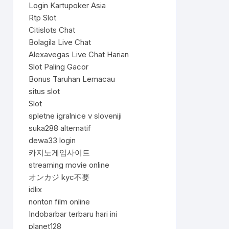
Login Kartupoker Asia
Rtp Slot
Citislots Chat
Bolagila Live Chat
Alexavegas Live Chat Harian
Slot Paling Gacor
Bonus Taruhan Lemacau
situs slot
Slot
spletne igralnice v sloveniji
suka288 alternatif
dewa33 login
카지노게임사이트
streaming movie online
オンカジ kyc不要
idlix
nonton film online
Indobarbar terbaru hari ini
planet128