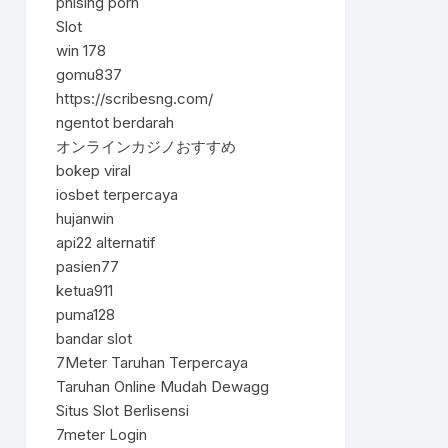
phising porn
Slot
win 178
gomu837
https://scribesng.com/
ngentot berdarah
オンラインカジノおすすめ
bokep viral
iosbet terpercaya
hujanwin
api22 alternatif
pasien77
ketua911
puma128
bandar slot
7Meter Taruhan Terpercaya
Taruhan Online Mudah Dewagg
Situs Slot Berlisensi
7meter Login