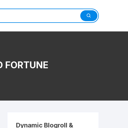
D FORTUNE
Dynamic Blogroll &