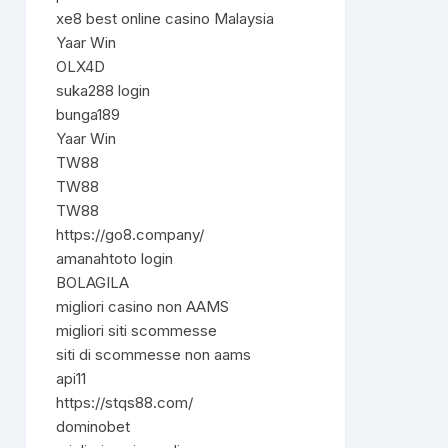
xe8 best online casino Malaysia
Yaar Win
OLX4D
suka288 login
bunga189
Yaar Win
TW88
TW88
TW88
https://go8.company/
amanahtoto login
BOLAGILA
migliori casino non AAMS
migliori siti scommesse
siti di scommesse non aams
api11
https://stqs88.com/
dominobet