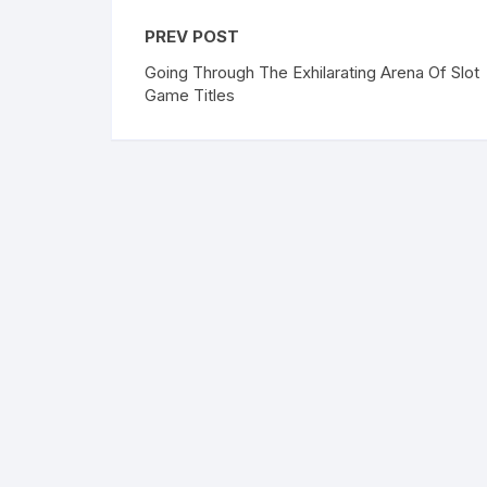
PREV POST
Going Through The Exhilarating Arena Of Slot
Game Titles