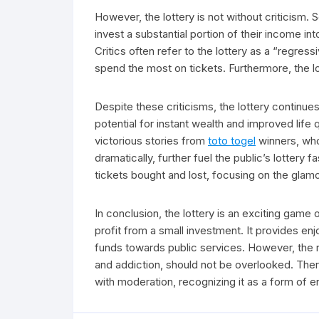
However, the lottery is not without criticism.
invest a substantial portion of their income in
Critics often refer to the lottery as a “regre
spend the most on tickets. Furthermore, the l
Despite these criticisms, the lottery continues
potential for instant wealth and improved life 
victorious stories from
toto togel
winners, wh
dramatically, further fuel the public’s lottery
tickets bought and lost, focusing on the glamo
In conclusion, the lottery is an exciting gam
profit from a small investment. It provides en
funds towards public services. However, the ri
and addiction, should not be overlooked. Theref
with moderation, recognizing it as a form of 