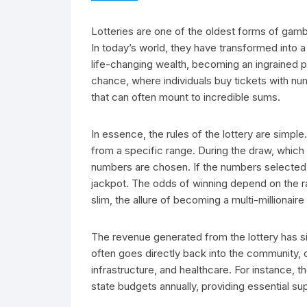
Lotteries are one of the oldest forms of gamb
In today’s world, they have transformed into 
life-changing wealth, becoming an ingrained pa
chance, where individuals buy tickets with nu
that can often mount to incredible sums.
In essence, the rules of the lottery are simpl
from a specific range. During the draw, which
numbers are chosen. If the numbers selected o
jackpot. The odds of winning depend on the 
slim, the allure of becoming a multi-millionai
The revenue generated from the lottery has sig
often goes directly back into the community, 
infrastructure, and healthcare. For instance, th
state budgets annually, providing essential su