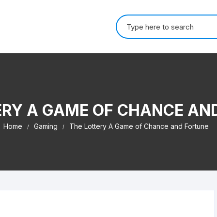
Search for:
ERY A GAME OF CHANCE AN
Home
Gaming
The Lottery A Game of Chance and Fortune