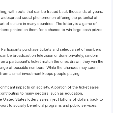
ling, with roots that can be traced back thousands of years.
a widespread social phenomenon offering the potential of
rt of culture in many countries. The lottery is a game of
mbers printed on them for a chance to win large cash prizes
e. Participants purchase tickets and select a set of numbers
 can be broadcast on television or done privately, random
n a participant’s ticket match the ones drawn, they win the
range of possible numbers. While the chances may seem
re from a small investment keeps people playing.
nificant impacts on society. A portion of the ticket sales
contributing to many sectors, such as education,
e United States lottery sales inject billions of dollars back to
pport to socially beneficial programs and public services.