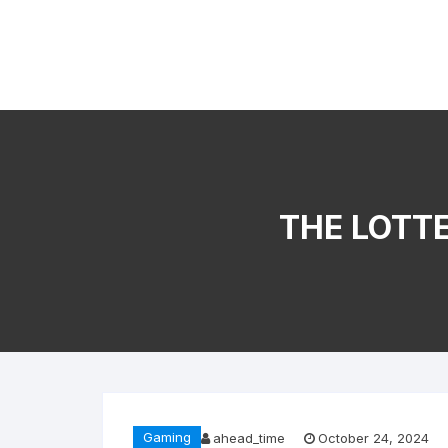
Skip to content
Kaiser Center Events
I Learned It By Watching online businesss!
THE LOTT
Gaming
ahead_time
October 24, 2024