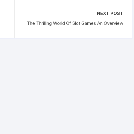
NEXT POST
The Thrilling World Of Slot Games An Overview