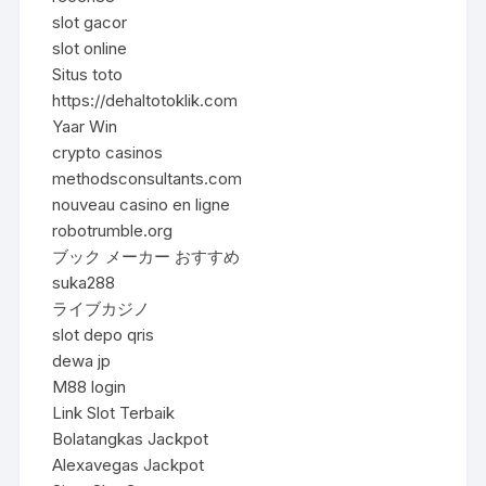
slot gacor
slot online
Situs toto
https://dehaltotoklik.com
Yaar Win
crypto casinos
methodsconsultants.com
nouveau casino en ligne
robotrumble.org
ブック メーカー おすすめ
suka288
ライブカジノ
slot depo qris
dewa jp
M88 login
Link Slot Terbaik
Bolatangkas Jackpot
Alexavegas Jackpot