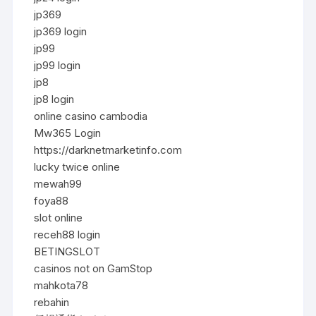
jp369
jp369 login
jp99
jp99 login
jp8
jp8 login
online casino cambodia
Mw365 Login
https://darknetmarketinfo.com
lucky twice online
mewah99
foya88
slot online
receh88 login
BETINGSLOT
casinos not on GamStop
mahkota78
rebahin