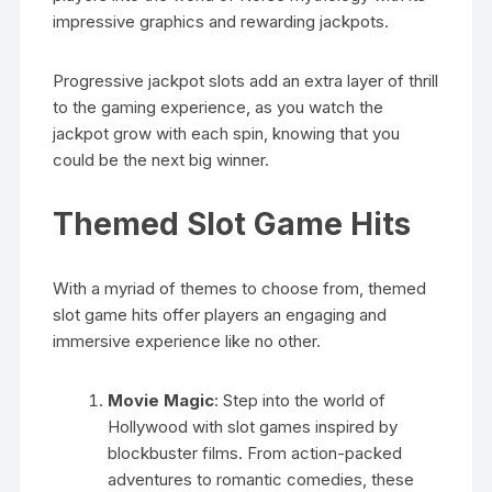
impressive graphics and rewarding jackpots.
Progressive jackpot slots add an extra layer of thrill
to the gaming experience, as you watch the
jackpot grow with each spin, knowing that you
could be the next big winner.
Themed Slot Game Hits
With a myriad of themes to choose from, themed
slot game hits offer players an engaging and
immersive experience like no other.
Movie Magic
: Step into the world of
Hollywood with slot games inspired by
blockbuster films. From action-packed
adventures to romantic comedies, these