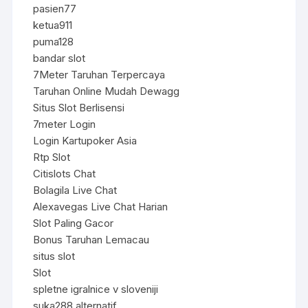
pasien77
ketua911
puma128
bandar slot
7Meter Taruhan Terpercaya
Taruhan Online Mudah Dewagg
Situs Slot Berlisensi
7meter Login
Login Kartupoker Asia
Rtp Slot
Citislots Chat
Bolagila Live Chat
Alexavegas Live Chat Harian
Slot Paling Gacor
Bonus Taruhan Lemacau
situs slot
Slot
spletne igralnice v sloveniji
suka288 alternatif