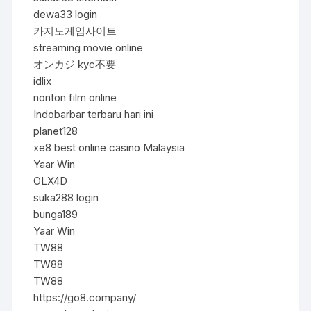
dewa33 login
카지노게임사이트
streaming movie online
オンカジ kyc不要
idlix
nonton film online
Indobarbar terbaru hari ini
planet128
xe8 best online casino Malaysia
Yaar Win
OLX4D
suka288 login
bunga189
Yaar Win
TW88
TW88
TW88
https://go8.company/