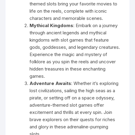
themed slots bring your favorite movies to
life on the reels, complete with iconic
characters and memorable scenes.
Mythical Kingdoms
: Embark on a journey
through ancient legends and mythical
kingdoms with slot games that feature
gods, goddesses, and legendary creatures.
Experience the magic and mystery of
folklore as you spin the reels and uncover
hidden treasures in these enchanting
games.
Adventure Awaits
: Whether it’s exploring
lost civilizations, sailing the high seas as a
pirate, or setting off on a space odyssey,
adventure-themed slot games offer
excitement and thrills at every spin. Join
brave explorers on their quests for riches
and glory in these adrenaline-pumping
slots.