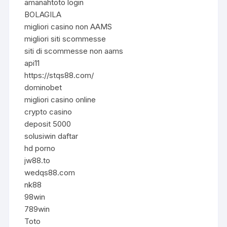
amanahtoto login
BOLAGILA
migliori casino non AAMS
migliori siti scommesse
siti di scommesse non aams
api11
https://stqs88.com/
dominobet
migliori casino online
crypto casino
deposit 5000
solusiwin daftar
hd porno
jw88.to
wedqs88.com
nk88
98win
789win
Toto