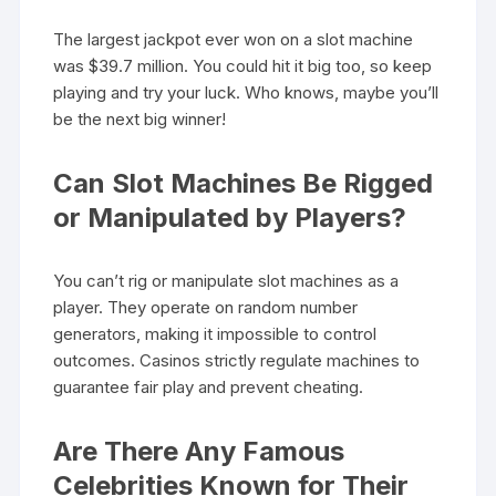
The largest jackpot ever won on a slot machine
was $39.7 million. You could hit it big too, so keep
playing and try your luck. Who knows, maybe you’ll
be the next big winner!
Can Slot Machines Be Rigged
or Manipulated by Players?
You can’t rig or manipulate slot machines as a
player. They operate on random number
generators, making it impossible to control
outcomes. Casinos strictly regulate machines to
guarantee fair play and prevent cheating.
Are There Any Famous
Celebrities Known for Their