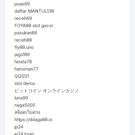
puas69
daftar MANTUL138
receh69
FOYA88 slot gacor
pasukan88
receh88
fly88.uno
jago189
hinata78
hanoman77
QQ1221
slot demo
ビットコイン オンラインカジノ
luna99
naga5000
สล็อตเว็บตรง
https://ddaga88.io
jp24
jp24 login