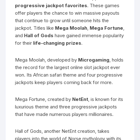
progressive jackpot favorites
. These games
offer players the chance to win massive payouts
that continue to grow until someone hits the
jackpot. Titles like
Mega Moolah
,
Mega Fortune
,
and
Hall of Gods
have gained immense popularity
for their
life-changing prizes
.
Mega Moolah, developed by
Microgaming
, holds
the record for the largest online slot jackpot ever
won. Its African safari theme and four progressive
jackpots keep players coming back for more.
Mega Fortune, created by
NetEnt
, is known for its
luxurious theme and three progressive jackpots
that have made numerous players millionaires.
Hall of Gods, another NetEnt creation, takes
players into the world of Norse mythology with its