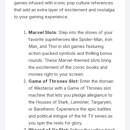
games infused with iconic pop culture references
that add an extra layer of excitement and nostalgia
to your gaming experience.
Marvel Slots
: Step into the shoes of your
favorite superheroes like Spider-Man, Iron
Man, and Thor in slot games featuring
action-packed symbols and thrilling bonus
rounds. These Marvel-themed slots bring
the excitement of the comic books and
movies right to your screen.
Game of Thrones Slot
: Enter the domain
of Westeros with a Game of Thrones slot
machine that lets you pledge allegiance to
the Houses of Stark, Lannister, Targaryen,
or Baratheon. Experience the epic battles
and political intrigue of the hit TV series as
you spin the reels for glory.
Wizard of Oz Slot
: Follow the yellow brick