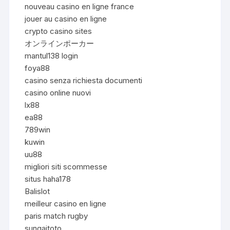
nouveau casino en ligne france
jouer au casino en ligne
crypto casino sites
オンラインポーカー
mantul138 login
foya88
casino senza richiesta documenti
casino online nuovi
lx88
ea88
789win
kuwin
uu88
migliori siti scommesse
situs haha178
Balislot
meilleur casino en ligne
paris match rugby
sungaitoto