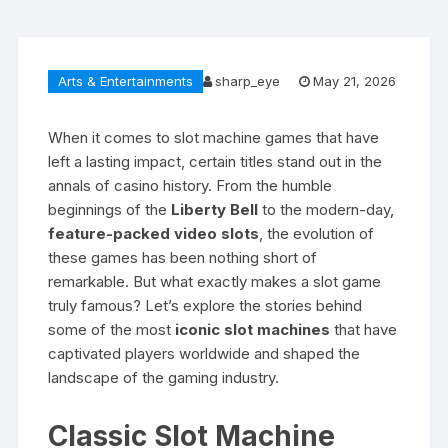
Arts & Entertainments
sharp_eye
May 21, 2026
When it comes to slot machine games that have
left a lasting impact, certain titles stand out in the
annals of casino history. From the humble
beginnings of the
Liberty Bell
to the modern-day,
feature-packed video slots
, the evolution of
these games has been nothing short of
remarkable. But what exactly makes a slot game
truly famous? Let’s explore the stories behind
some of the most
iconic slot machines
that have
captivated players worldwide and shaped the
landscape of the gaming industry.
Classic Slot Machine