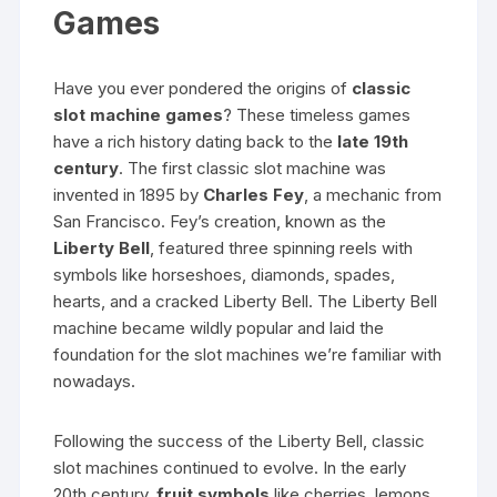
Games
Have you ever pondered the origins of
classic
slot machine games
? These timeless games
have a rich history dating back to the
late 19th
century
. The first classic slot machine was
invented in 1895 by
Charles Fey
, a mechanic from
San Francisco. Fey’s creation, known as the
Liberty Bell
, featured three spinning reels with
symbols like horseshoes, diamonds, spades,
hearts, and a cracked Liberty Bell. The Liberty Bell
machine became wildly popular and laid the
foundation for the slot machines we’re familiar with
nowadays.
Following the success of the Liberty Bell, classic
slot machines continued to evolve. In the early
20th century,
fruit symbols
like cherries, lemons,