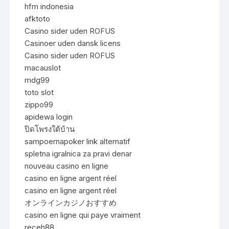
hfm indonesia
afktoto
Casino sider uden ROFUS
Casinoer uden dansk licens
Casino sider uden ROFUS
macauslot
mdg99
toto slot
zippo99
apidewa login
ปิดโพรงใต้บ้าน
sampoernapoker link alternatif
spletna igralnica za pravi denar
nouveau casino en ligne
casino en ligne argent réel
casino en ligne argent réel
オンラインカジノおすすめ
casino en ligne qui paye vraiment
receh88