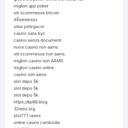
migliori app poker
siti scommesse bitcoin
สล็อตทดลอง
situs petirgacor
casino sans kyc
casino senza documenti
nuovi casino non aams
siti scommesse non aams
migliori casino non AAMS
migliori casino online
casino non aams
slot depo 5k
slot depo 5k
slot depo 5k
https://kp88.blog
32winz.org
slot777 resmi
online casino cambodia