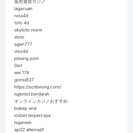
仮想通貨カジノ
lagacuan
rusa4d
toto 4d
skytoto resmi
sloto
agen777
vios4d
phising porn
Slot
win 178
gomu837
https://scribesng.com/
ngentot berdarah
オンラインカジノおすすめ
bokep viral
iosbet terpercaya
hujanwin
api22 alternatif