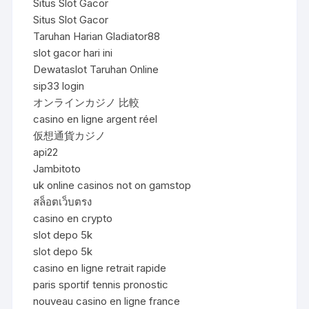
Situs Slot Gacor
Situs Slot Gacor
Taruhan Harian Gladiator88
slot gacor hari ini
Dewataslot Taruhan Online
sip33 login
オンラインカジノ 比較
casino en ligne argent réel
仮想通貨カジノ
api22
Jambitoto
uk online casinos not on gamstop
สล็อตเว็บตรง
casino en crypto
slot depo 5k
slot depo 5k
casino en ligne retrait rapide
paris sportif tennis pronostic
nouveau casino en ligne france