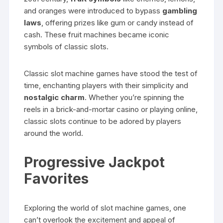
and oranges were introduced to bypass
gambling
laws
, offering prizes like gum or candy instead of
cash. These fruit machines became iconic
symbols of classic slots.
Classic slot machine games have stood the test of
time, enchanting players with their simplicity and
nostalgic charm
. Whether you’re spinning the
reels in a brick-and-mortar casino or playing online,
classic slots continue to be adored by players
around the world.
Progressive Jackpot
Favorites
Exploring the world of slot machine games, one
can’t overlook the excitement and appeal of