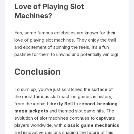
Love of Playing Slot
Machines?
Yes, some famous celebrities are known for their
love of playing slot machines. They enjoy the thrill
and excitement of spinning the reels. It’s a fun
pastime for them to unwind and potentially win big!
Conclusion
To sum up, you’ve just scratched the surface of
the most famous slot machine games in history,
from the iconic
Liberty Bell
to
record-breaking
mega jackpots
and themed slot game hits. The
evolution of slot machines continues to captivate
players worldwide, with
classic game mechanics
and innovative designs shaping the future of this