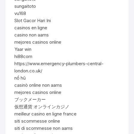
sungaitoto
vu168
Slot Gacor Hari Ini
casinos en ligne
casino non aams
mejores casinos online
Yaar win
hi88com
https://www.emergency-plumbers-central-
london.co.uk/
nổ hũ
casinò online non aams
mejores casinos online
ブックメーカー
仮想通貨 オンラインカジノ
meilleur casino en ligne france
siti scommesse online
siti di scommesse non aams