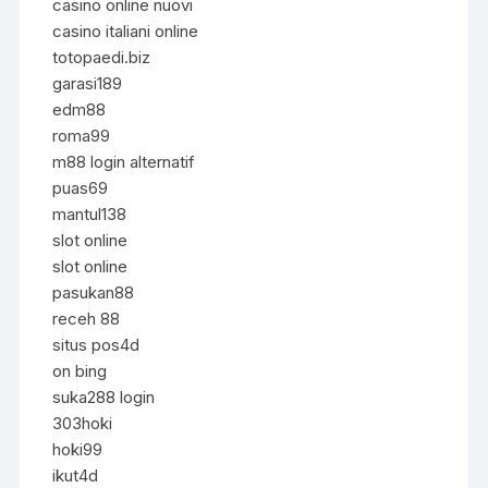
casino online nuovi
casino italiani online
totopaedi.biz
garasi189
edm88
roma99
m88 login alternatif
puas69
mantul138
slot online
slot online
pasukan88
receh 88
situs pos4d
on bing
suka288 login
303hoki
hoki99
ikut4d