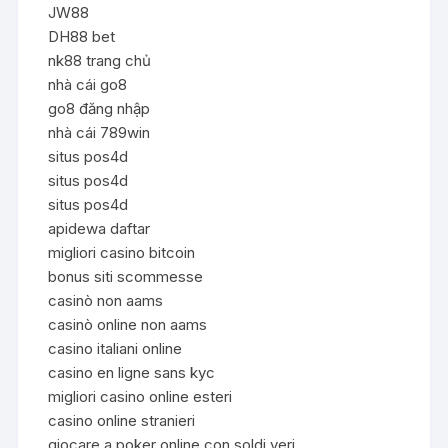
JW88
DH88 bet
nk88 trang chủ
nhà cái go8
go8 đăng nhập
nhà cái 789win
situs pos4d
situs pos4d
situs pos4d
apidewa daftar
migliori casino bitcoin
bonus siti scommesse
casinò non aams
casinò online non aams
casino italiani online
casino en ligne sans kyc
migliori casino online esteri
casino online stranieri
giocare a poker online con soldi veri