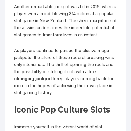
Another remarkable jackpot was hit in 2015, when a
player won a mind-blowing $14 million at a popular
slot game in New Zealand. The sheer magnitude of
these wins underscores the incredible potential of
slot games to transform lives in an instant.
As players continue to pursue the elusive mega
jackpots, the allure of these record-breaking wins
only intensifies. The thrill of spinning the reels and
the possibility of striking it rich with a
life-
changing jackpot
keep players coming back for
more in the hopes of achieving their own place in
slot gaming history.
Iconic Pop Culture Slots
Immerse yourself in the vibrant world of slot