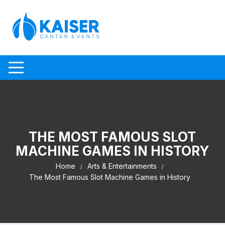
Skip to content
THE MOST FAMOUS SLOT
MACHINE GAMES IN HISTORY
Home
Arts & Entertainments
The Most Famous Slot Machine Games in History