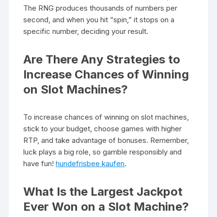
The RNG produces thousands of numbers per
second, and when you hit “spin,” it stops on a
specific number, deciding your result.
Are There Any Strategies to
Increase Chances of Winning
on Slot Machines?
To increase chances of winning on slot machines,
stick to your budget, choose games with higher
RTP, and take advantage of bonuses. Remember,
luck plays a big role, so gamble responsibly and
have fun!
hundefrisbee kaufen
.
What Is the Largest Jackpot
Ever Won on a Slot Machine?