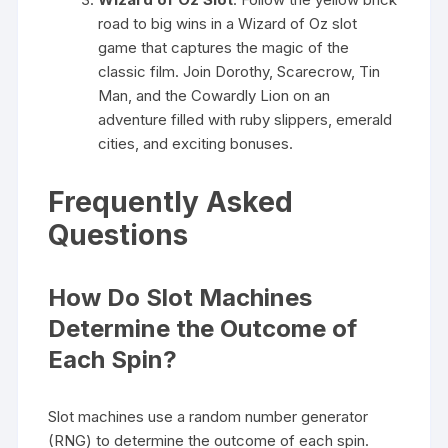
road to big wins in a Wizard of Oz slot
game that captures the magic of the
classic film. Join Dorothy, Scarecrow, Tin
Man, and the Cowardly Lion on an
adventure filled with ruby slippers, emerald
cities, and exciting bonuses.
Frequently Asked
Questions
How Do Slot Machines
Determine the Outcome of
Each Spin?
Slot machines use a random number generator
(RNG) to determine the outcome of each spin.