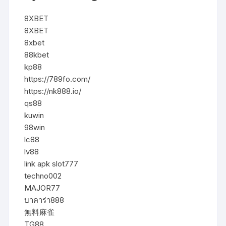
8XBET
8XBET
8xbet
88kbet
kp88
https://789fo.com/
https://nk888.io/
qs88
kuwin
98win
lc88
lv88
link apk slot777
techno002
MAJOR77
บาคาร่า888
無料麻雀
TG88