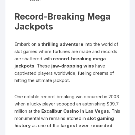
Record-Breaking Mega
Jackpots
Embark on a
thrilling adventure
into the world of
slot games where fortunes are made and records
are shattered with
record-breaking mega
jackpots
. These
jaw-dropping wins
have
captivated players worldwide, fueling dreams of
hitting the ultimate jackpot.
One notable record-breaking win occurred in 2003
when a lucky player scooped an astonishing $39.7
million at the
Excalibur Casino in Las Vegas
. This
monumental win remains etched in
slot gaming
history
as one of the
largest ever recorded
.