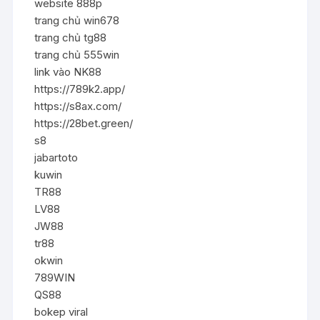
website 888p
trang chủ win678
trang chủ tg88
trang chủ 555win
link vào NK88
https://789k2.app/
https://s8ax.com/
https://28bet.green/
s8
jabartoto
kuwin
TR88
LV88
JW88
tr88
okwin
789WIN
QS88
bokep viral