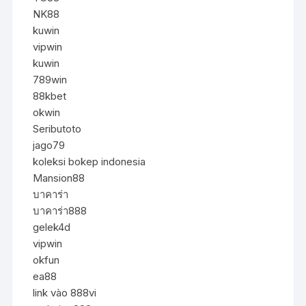
NK88
kuwin
vipwin
kuwin
789win
88kbet
okwin
Seributoto
jago79
koleksi bokep indonesia
Mansion88
บาคาร่า
บาคาร่า888
gelek4d
vipwin
okfun
ea88
link vào 888vi