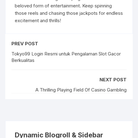
beloved form of entertainment. Keep spinning
those reels and chasing those jackpots for endless
excitement and thrills!
PREV POST
Tokyo99 Login Resmi untuk Pengalaman Slot Gacor
Berkualitas
NEXT POST
A Thrilling Playing Field Of Casino Gambling
Dynamic Blogroll & Sidebar