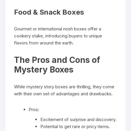
Food & Snack Boxes
Gourmet or international nosh boxes offer a
cookery stake, introducing buyers to unique
flavors from around the earth.
The Pros and Cons of
Mystery Boxes
While mystery story boxes are thrilling, they come
with their own set of advantages and drawbacks.
Pros:
Excitement of surprise and discovery.
Potential to get rare or pricy items.