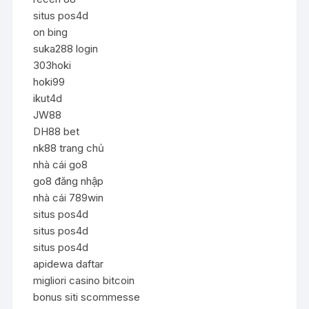
situs pos4d
on bing
suka288 login
303hoki
hoki99
ikut4d
JW88
DH88 bet
nk88 trang chủ
nhà cái go8
go8 đăng nhập
nhà cái 789win
situs pos4d
situs pos4d
situs pos4d
apidewa daftar
migliori casino bitcoin
bonus siti scommesse