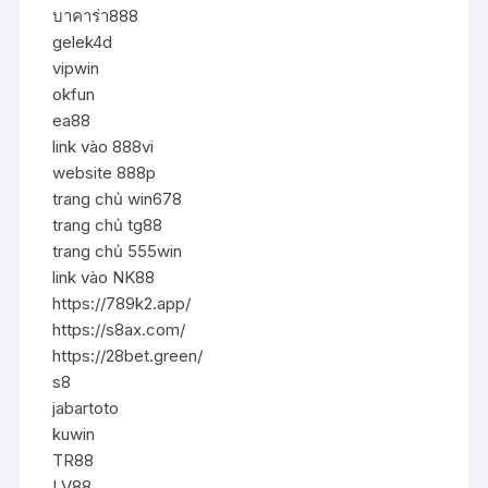
บาคาร่า888
gelek4d
vipwin
okfun
ea88
link vào 888vi
website 888p
trang chủ win678
trang chủ tg88
trang chủ 555win
link vào NK88
https://789k2.app/
https://s8ax.com/
https://28bet.green/
s8
jabartoto
kuwin
TR88
LV88