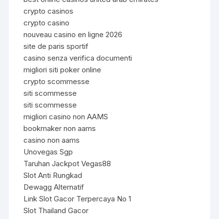
crypto casinos
crypto casino
nouveau casino en ligne 2026
site de paris sportif
casino senza verifica documenti
migliori siti poker online
crypto scommesse
siti scommesse
siti scommesse
migliori casino non AAMS
bookmaker non aams
casino non aams
Unovegas Sgp
Taruhan Jackpot Vegas88
Slot Anti Rungkad
Dewagg Alternatif
Link Slot Gacor Terpercaya No 1
Slot Thailand Gacor