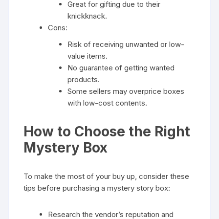
Great for gifting due to their
knickknack.
Cons:
Risk of receiving unwanted or low-
value items.
No guarantee of getting wanted
products.
Some sellers may overprice boxes
with low-cost contents.
How to Choose the Right
Mystery Box
To make the most of your buy up, consider these
tips before purchasing a mystery story box:
Research the vendor’s reputation and