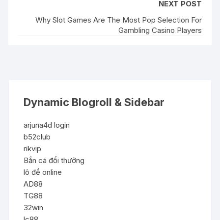
NEXT POST
Why Slot Games Are The Most Pop Selection For
Gambling Casino Players
Dynamic Blogroll & Sidebar
arjuna4d login
b52club
rikvip
Bắn cá đổi thưởng
lô đề online
AD88
TG88
32win
lc88