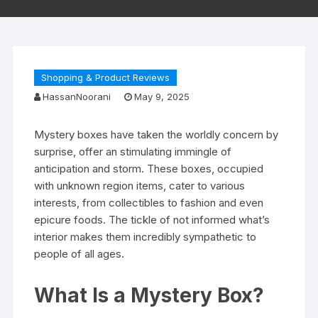
Shopping & Product Reviews
HassanNoorani
May 9, 2025
Mystery boxes have taken the worldly concern by
surprise, offer an stimulating immingle of
anticipation and storm. These boxes, occupied
with unknown region items, cater to various
interests, from collectibles to fashion and even
epicure foods. The tickle of not informed what’s
interior makes them incredibly sympathetic to
people of all ages.
What Is a Mystery Box?