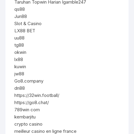
Taruhan Topwin Harian Igamble247
qs88
Jun88
Slot & Casino
LX88 BET
uu88
tg88
okwin
lx88
kuwin
jw88
Go8.company
dn88
https://32win.football/
https://go8.chat/
789win com
kembarjitu
crypto casino
meilleur casino en ligne france