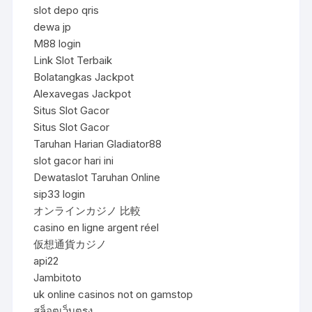
slot depo qris
dewa jp
M88 login
Link Slot Terbaik
Bolatangkas Jackpot
Alexavegas Jackpot
Situs Slot Gacor
Situs Slot Gacor
Taruhan Harian Gladiator88
slot gacor hari ini
Dewataslot Taruhan Online
sip33 login
オンラインカジノ 比較
casino en ligne argent réel
仮想通貨カジノ
api22
Jambitoto
uk online casinos not on gamstop
สล็อตเว็บตรง