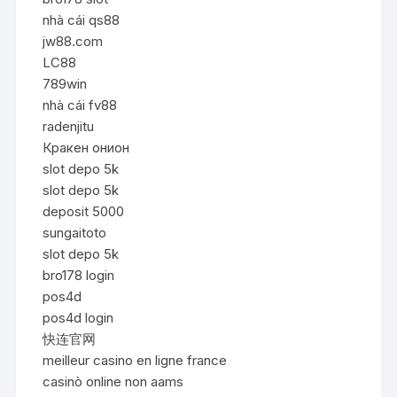
nhà cái qs88
jw88.com
LC88
789win
nhà cái fv88
radenjitu
Кракен онион
slot depo 5k
slot depo 5k
deposit 5000
sungaitoto
slot depo 5k
bro178 login
pos4d
pos4d login
快连官网
meilleur casino en ligne france
casinò online non aams