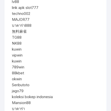
lv88
link apk slot777
techno002
MAJOR77
บาคาร่า888
無料麻雀
TG88
NK88
kuwin
vipwin
kuwin
789win
88kbet
okwin
Seributoto
jago79
koleksi bokep indonesia
Mansion88
บาคาร่า