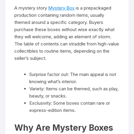
A mystery story
Mystery Box
is a prepackaged
production containing random items, usually
themed around a specific category. Buyers
purchase these boxes without wise exactly what
they will welcome, adding an element of storm.
The table of contents can straddle from high-value
collectibles to routine items, depending on the
seller’s subject.
Surprise factor out: The main appeal is not
knowing what’s interior.
Variety: Items can be themed, such as play,
beauty, or snacks.
Exclusivity: Some boxes contain rare or
express-edition items.
Why Are Mystery Boxes