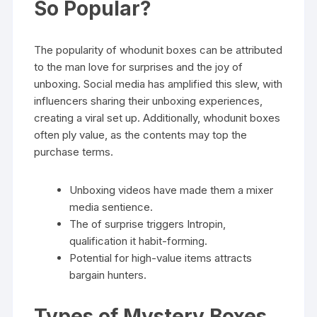
So Popular?
The popularity of whodunit boxes can be attributed
to the man love for surprises and the joy of
unboxing. Social media has amplified this slew, with
influencers sharing their unboxing experiences,
creating a viral set up. Additionally, whodunit boxes
often ply value, as the contents may top the
purchase terms.
Unboxing videos have made them a mixer
media sentience.
The of surprise triggers Intropin,
qualification it habit-forming.
Potential for high-value items attracts
bargain hunters.
Types of Mystery Boxes