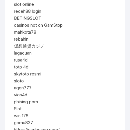
slot online
receh88 login
BETINGSLOT
casinos not on GamStop
mahkota78
rebahin
仮想通貨カジノ
lagacuan
rusa4d
toto 4d
skytoto resmi
sloto
agen777
vios4d
phising porn
Slot
win 178
gomu837
https://scribesng.com/