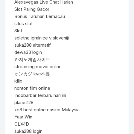
Alexavegas Live Chat Harian
Slot Paling Gacor
Bonus Taruhan Lemacau
situs slot
Slot
spletne igralnice v sloveniji
suka288 alternatif
dewa33 login
카지노게임사이트
streaming movie online
オンカジ kyc不要
idlix
nonton film online
Indobarbar terbaru hari ini
planet128
xe8 best online casino Malaysia
Yaar Win
OLX4D
suka288 login