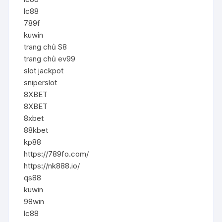
lc88
789f
kuwin
trang chủ S8
trang chủ ev99
slot jackpot
sniperslot
8XBET
8XBET
8xbet
88kbet
kp88
https://789fo.com/
https://nk888.io/
qs88
kuwin
98win
lc88