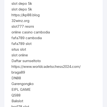
slot depo 5k
slot depo 5k
https://kp88.blog
32winz.org
slot777 resmi
online casino cambodia
fafa789 cambodia
fafa789 slot
situs slot
slot online
Daftar sumseltoto
https://www.worldcadetschess2024.com/
braga89
DN88
Garengongko
EIPL GAME
QS88
Balislot
bro178 slot