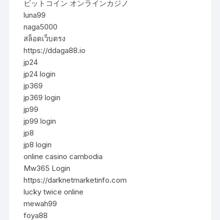
ビットコイン オンラインカジノ
luna99
naga5000
สล็อตเว็บตรง
https://ddaga88.io
jp24
jp24 login
jp369
jp369 login
jp99
jp99 login
jp8
jp8 login
online casino cambodia
Mw365 Login
https://darknetmarketinfo.com
lucky twice online
mewah99
foya88