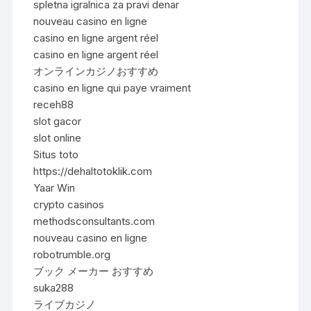
spletna igralnica za pravi denar
nouveau casino en ligne
casino en ligne argent réel
casino en ligne argent réel
オンラインカジノおすすめ
casino en ligne qui paye vraiment
receh88
slot gacor
slot online
Situs toto
https://dehaltotoklik.com
Yaar Win
crypto casinos
methodsconsultants.com
nouveau casino en ligne
robotrumble.org
ブック メーカー おすすめ
suka288
ライブカジノ