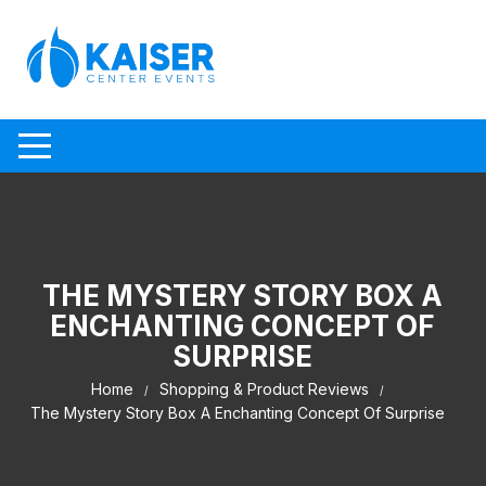
Skip to content
THE MYSTERY STORY BOX A
ENCHANTING CONCEPT OF
SURPRISE
Home
Shopping & Product Reviews
The Mystery Story Box A Enchanting Concept Of Surprise