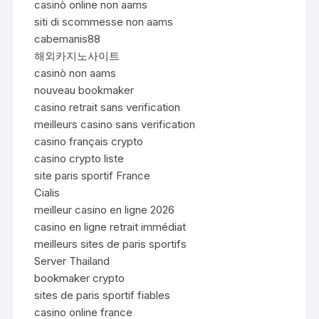
casinò online non aams
siti di scommesse non aams
cabemanis88
해외카지노사이트
casinò non aams
nouveau bookmaker
casino retrait sans verification
meilleurs casino sans verification
casino français crypto
casino crypto liste
site paris sportif France
Cialis
meilleur casino en ligne 2026
casino en ligne retrait immédiat
meilleurs sites de paris sportifs
Server Thailand
bookmaker crypto
sites de paris sportif fiables
casino online france