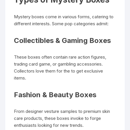
Mystery boxes come in various forms, catering to
different interests. Some pop categories admit:
Collectibles & Gaming Boxes
These boxes often contain rare action figures,
trading card game, or gambling accessories.
Collectors love them for the to get exclusive
items.
Fashion & Beauty Boxes
From designer vesture samples to premium skin
care products, these boxes invoke to forge
enthusiasts looking for new trends.