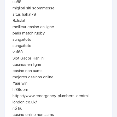
uu88
migliori siti scommesse
situs haha178
Balislot
meilleur casino en ligne
paris match rugby
sungaitoto
sungaitoto
vu168
Slot Gacor Hari Ini
casinos en ligne
casino non aams
mejores casinos online
Yaar win
hi88com
https://www.emergency-plumbers-central-
london.co.uk/
nổ hũ
casinò online non aams