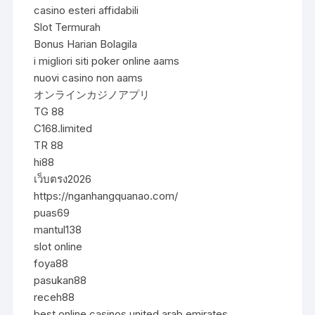
casino esteri affidabili
Slot Termurah
Bonus Harian Bolagila
i migliori siti poker online aams
nuovi casino non aams
オンラインカジノアプリ
TG 88
C168.limited
TR 88
hi88
เว็บตรง2026
https://nganhangquanao.com/
puas69
mantul138
slot online
foya88
pasukan88
receh88
best online casinos united arab emirates