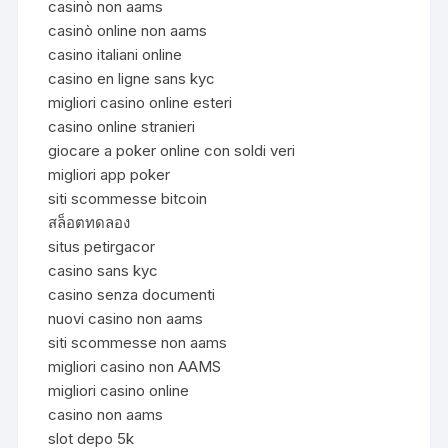
casinò non aams
casinò online non aams
casino italiani online
casino en ligne sans kyc
migliori casino online esteri
casino online stranieri
giocare a poker online con soldi veri
migliori app poker
siti scommesse bitcoin
สล็อตทดลอง
situs petirgacor
casino sans kyc
casino senza documenti
nuovi casino non aams
siti scommesse non aams
migliori casino non AAMS
migliori casino online
casino non aams
slot depo 5k