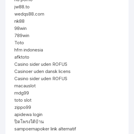
jw88.to
wedqs88.com
nk88
98win
789win
Toto
hfm indonesia
afktoto
Casino sider uden ROFUS
Casinoer uden dansk licens
Casino sider uden ROFUS
macauslot
mdg99
toto slot
zippo99
apidewa login
ปิดโพรงใต้บ้าน
sampoernapoker link alternatif