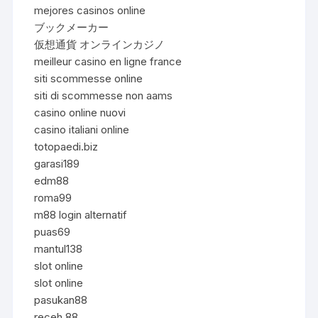
mejores casinos online
ブックメーカー
仮想通貨 オンラインカジノ
meilleur casino en ligne france
siti scommesse online
siti di scommesse non aams
casino online nuovi
casino italiani online
totopaedi.biz
garasi189
edm88
roma99
m88 login alternatif
puas69
mantul138
slot online
slot online
pasukan88
receh 88