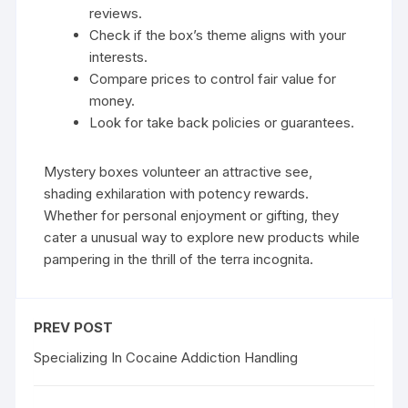
reviews.
Check if the box’s theme aligns with your
interests.
Compare prices to control fair value for
money.
Look for take back policies or guarantees.
Mystery boxes volunteer an attractive see,
shading exhilaration with potency rewards.
Whether for personal enjoyment or gifting, they
cater a unusual way to explore new products while
pampering in the thrill of the terra incognita.
PREV POST
Specializing In Cocaine Addiction Handling