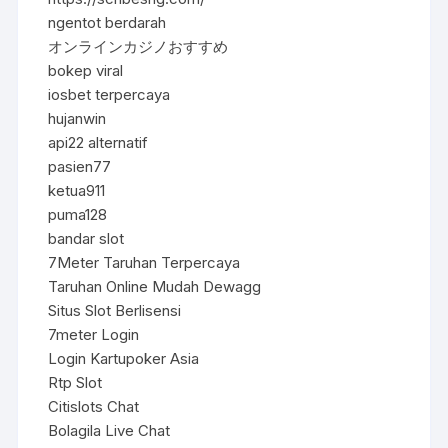
ngentot berdarah
オンラインカジノおすすめ
bokep viral
iosbet terpercaya
hujanwin
api22 alternatif
pasien77
ketua911
puma128
bandar slot
7Meter Taruhan Terpercaya
Taruhan Online Mudah Dewagg
Situs Slot Berlisensi
7meter Login
Login Kartupoker Asia
Rtp Slot
Citislots Chat
Bolagila Live Chat