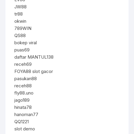
JW88
tr88
okwin
789WIN
QS88
bokep viral
puas69
daftar MANTUL138
receh69
FOYA88 slot gacor
pasukan88
receh88
fly88.uno
jago189
hinata78
hanoman77
QQ1221
slot demo