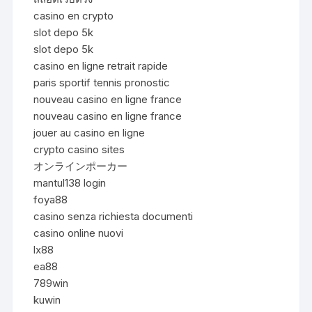
casino en crypto
slot depo 5k
slot depo 5k
casino en ligne retrait rapide
paris sportif tennis pronostic
nouveau casino en ligne france
nouveau casino en ligne france
jouer au casino en ligne
crypto casino sites
オンラインポーカー
mantul138 login
foya88
casino senza richiesta documenti
casino online nuovi
lx88
ea88
789win
kuwin