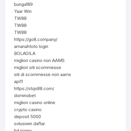
bunga189
Yaar Win
TW88
TW88
TW88
https://go8.company/
amanahtoto login
BOLAGILA
migliori casino non AAMS
migliori siti scommesse
siti di scommesse non aams
api11
https://stqs88.com/
dominobet
migliori casino online
crypto casino
deposit 5000
solusiwin daftar
hd porno