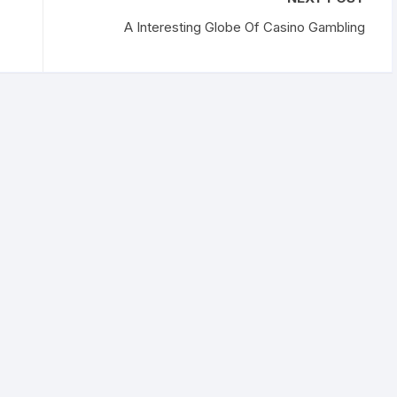
A Interesting Globe Of Casino Gambling