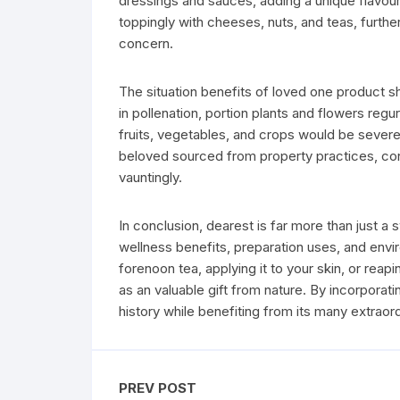
dressings and sauces, adding a unique flavour
toppingly with cheeses, nuts, and teas, further 
concern.
The situation benefits of loved one product 
in pollenation, portion plants and flowers reg
fruits, vegetables, and crops would be seve
beloved sourced from property practices, cons
vauntingly.
In conclusion, dearest is far more than just a 
wellness benefits, preparation uses, and envi
forenoon tea, applying it to your skin, or reapi
as an valuable gift from nature. By incorporatin
history while benefiting from its many extraord
PREV POST