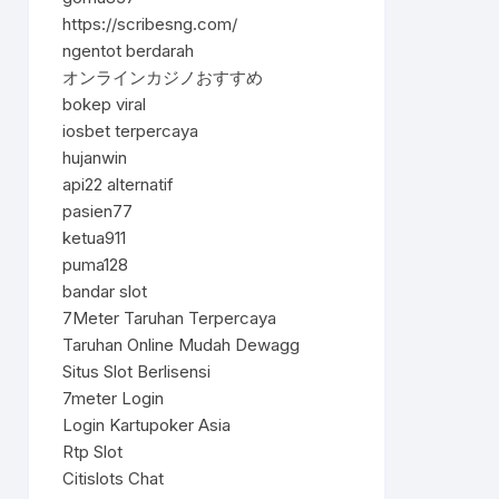
https://scribesng.com/
ngentot berdarah
オンラインカジノおすすめ
bokep viral
iosbet terpercaya
hujanwin
api22 alternatif
pasien77
ketua911
puma128
bandar slot
7Meter Taruhan Terpercaya
Taruhan Online Mudah Dewagg
Situs Slot Berlisensi
7meter Login
Login Kartupoker Asia
Rtp Slot
Citislots Chat