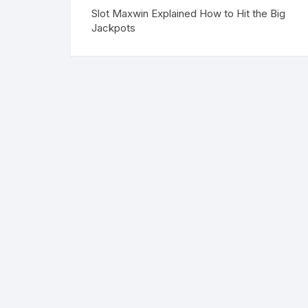
Slot Maxwin Explained How to Hit the Big
Jackpots