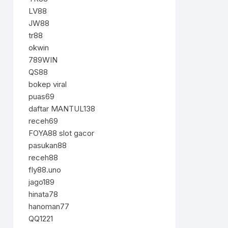
LV88
JW88
tr88
okwin
789WIN
QS88
bokep viral
puas69
daftar MANTUL138
receh69
FOYA88 slot gacor
pasukan88
receh88
fly88.uno
jago189
hinata78
hanoman77
QQ1221