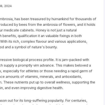
8, 2024
 ambrosia, has been treasured by humankind for thousands of
roduced by bees from the ambrosia of flowers, and it holds
ur medicate cabinets. Honey is not just a natural
benefits, qualification it an valuable fixings in both
ith its rich, complex flavour and various applications,
ood and a symbol of nature's bounty.
ressive biological process profile. It is jam-packed with
hich supply a promptly vim advance. This makes beloved a
rs, especially for athletes or those needing a rapid germ of
ace amounts of vitamins, minerals, and antioxidants,
n. These nutrients put up to overall wellness, supporting the
n, and even improving digestive health.
on out for its long-suffering popularity. For centuries,