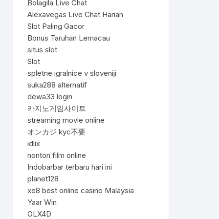
Bolagila Live Chat
Alexavegas Live Chat Harian
Slot Paling Gacor
Bonus Taruhan Lemacau
situs slot
Slot
spletne igralnice v sloveniji
suka288 alternatif
dewa33 login
카지노게임사이트
streaming movie online
オンカジ kyc不要
idlix
nonton film online
Indobarbar terbaru hari ini
planet128
xe8 best online casino Malaysia
Yaar Win
OLX4D