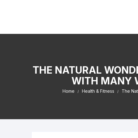
Skip to content
Kaiser Center Events
I Learned It By Watching online businesss!
THE NATURAL WONDE
WITH MANY W
Home
Health & Fitness
The Nat