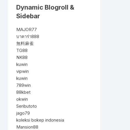
Dynamic Blogroll &
Sidebar
MAJOR77
บาคาร่า888
無料麻雀
TG88
NK88
kuwin
vipwin
kuwin
789win
88kbet
okwin
Seributoto
jago79
koleksi bokep indonesia
Mansion88