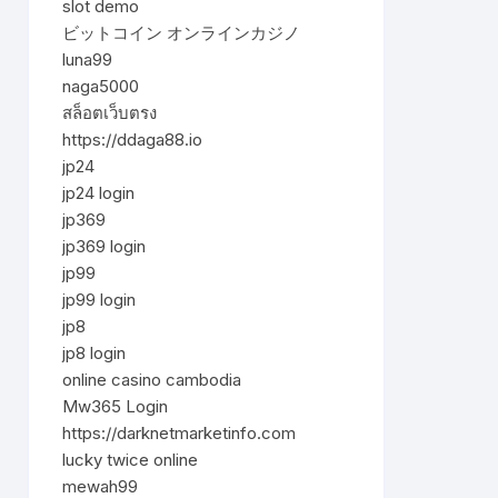
slot demo
ビットコイン オンラインカジノ
luna99
naga5000
สล็อตเว็บตรง
https://ddaga88.io
jp24
jp24 login
jp369
jp369 login
jp99
jp99 login
jp8
jp8 login
online casino cambodia
Mw365 Login
https://darknetmarketinfo.com
lucky twice online
mewah99