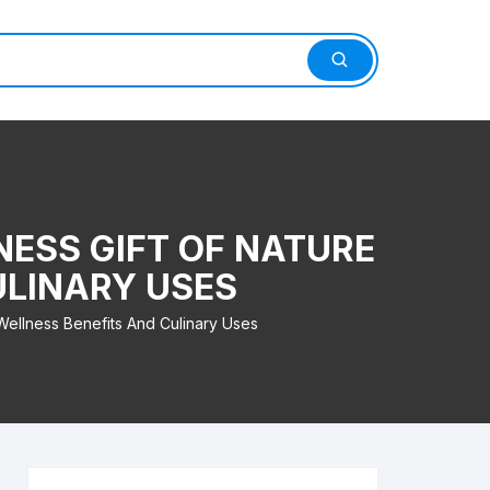
ESS GIFT OF NATURE
ULINARY USES
ellness Benefits And Culinary Uses