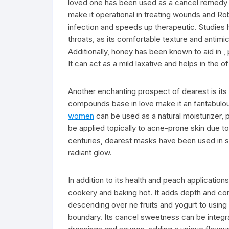
loved one has been used as a cancel remedy fo
make it operational in treating wounds and Rob
infection and speeds up therapeutic. Studies h
throats, as its comfortable texture and antimic
Additionally, honey has been known to aid in , 
It can act as a mild laxative and helps in the o
Another enchanting prospect of dearest is its r
compounds base in love make it an fantabulou
women
can be used as a natural moisturizer, p
be applied topically to acne-prone skin due to
centuries, dearest masks have been used in sw
radiant glow.
In addition to its health and peach application
cookery and baking hot. It adds depth and c
descending over ne fruits and yogurt to using 
boundary. Its cancel sweetness can be integr