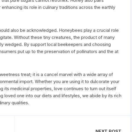
 that pure sugars cannot retroflex. Honey also pairs
enhancing its role in culinary traditions across the earthly
should also be acknowledged. Honeybees play a crucial role
urgitate. Without these tiny creatures, the product of many
rely wedged. By support local beekeepers and choosing
umers put up to the preservation of pollinators and the at
sweetness treat; it is a cancel marvel with a wide array of
ronmental import. Whether you are using it to dulcorate your
ng its medicinal properties, love continues to turn out itself
g loved one into our diets and lifestyles, we abide by its rich
inary qualities.
NEXT POST