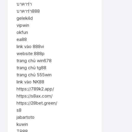
บาคาร่า
บาคาร่า888
gelek4d
vipwin
okfun
ea88
link vào 888vi
website 888p
trang chủ win678
trang chủ tg88
trang chủ 555win
link vào NK88
https://789k2.app/
https://s8ax.com/
https://28bet.green/
s8
jabartoto
kuwin
TR88