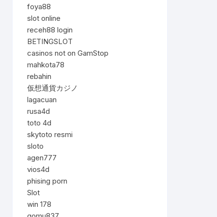
foya88
slot online
receh88 login
BETINGSLOT
casinos not on GamStop
mahkota78
rebahin
仮想通貨カジノ
lagacuan
rusa4d
toto 4d
skytoto resmi
sloto
agen777
vios4d
phising porn
Slot
win 178
gomu837