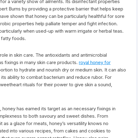
r a variety show of ailments. Its disinfectant properties
ert Burns by providing a protective barrier that helps keep
ave shown that honey can be particularly healthful for sore
robic properties help palliate temper and fight infection.
particularly when used-up with warm irrigate or herbal teas.
f fatty foods.
ole in skin care. The antioxidants and antimicrobial
s fixings in many skin care products.
royal honey for
ortion to hydrate and nourish dry or medium skin. It can also
 its ability to combat bacterium and reduce rubor. For
eetheart rituals for their power to give skin a sound,
s, honey has earned its target as an necessary fixings in
omplexness to both savoury and sweet dishes. From
it as a glaze for meats, honey’s versatility knows no
ated into various recipes, from cakes and cookies to