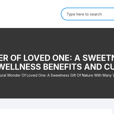
Search for:
R OF LOVED ONE: A SWEETN
ELLNESS BENEFITS AND C
ural Wonder Of Loved One: A Sweetness Gift Of Nature With Many W