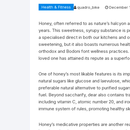
Health & Fitness
quadro_bike
December 1
Honey, often referred to as nature’s halcyon
years. This sweetness, syrupy substance is p
a specialised direct in both our kitchens and o
sweetening, but it also boasts numerous health 
orthodox and Bodoni font wellness practices. W
loved one has attained its repute as a superf
One of honey’s most likable features is its imp
natural sugars like glucose and laevulose, w
preferable natural alternative to purified suga
fuel. Beyond saccharify, dear also contains tr
including vitamin C, atomic number 20, and iro
immune system of rules, promoting healthy ski
Honey’s medicative properties are another reas