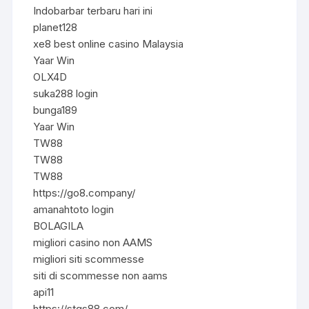
Indobarbar terbaru hari ini
planet128
xe8 best online casino Malaysia
Yaar Win
OLX4D
suka288 login
bunga189
Yaar Win
TW88
TW88
TW88
https://go8.company/
amanahtoto login
BOLAGILA
migliori casino non AAMS
migliori siti scommesse
siti di scommesse non aams
api11
https://stqs88.com/