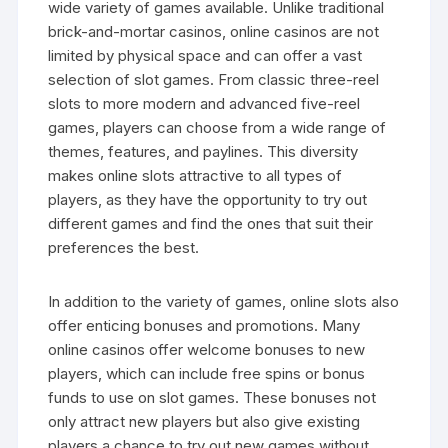
wide variety of games available. Unlike traditional
brick-and-mortar casinos, online casinos are not
limited by physical space and can offer a vast
selection of slot games. From classic three-reel
slots to more modern and advanced five-reel
games, players can choose from a wide range of
themes, features, and paylines. This diversity
makes online slots attractive to all types of
players, as they have the opportunity to try out
different games and find the ones that suit their
preferences the best.
In addition to the variety of games, online slots also
offer enticing bonuses and promotions. Many
online casinos offer welcome bonuses to new
players, which can include free spins or bonus
funds to use on slot games. These bonuses not
only attract new players but also give existing
players a chance to try out new games without