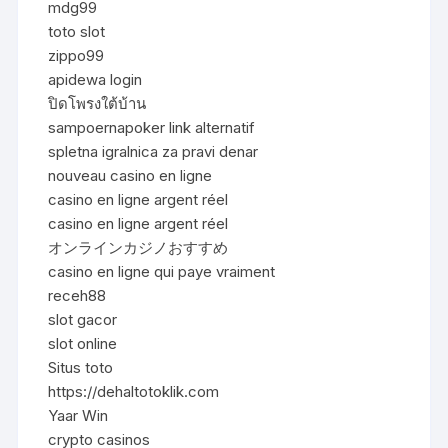
mdg99
toto slot
zippo99
apidewa login
ปิดโพรงใต้บ้าน
sampoernapoker link alternatif
spletna igralnica za pravi denar
nouveau casino en ligne
casino en ligne argent réel
casino en ligne argent réel
オンラインカジノおすすめ
casino en ligne qui paye vraiment
receh88
slot gacor
slot online
Situs toto
https://dehaltotoklik.com
Yaar Win
crypto casinos