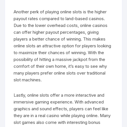
Another perk of playing online slots is the higher
payout rates compared to land-based casinos.
Due to the lower overhead costs, online casinos
can offer higher payout percentages, giving
players a better chance of winning. This makes
online slots an attractive option for players looking
to maximize their chances of winning. With the
possibility of hitting a massive jackpot from the
comfort of their own home, it’s easy to see why
many players prefer online slots over traditional
slot machines.
Lastly, online slots offer a more interactive and
immersive gaming experience. With advanced
graphics and sound effects, players can feel like
they are in a real casino while playing online. Many
slot games also come with interesting bonus