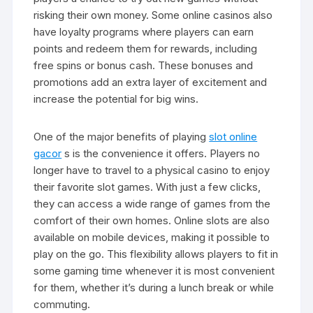
risking their own money. Some online casinos also
have loyalty programs where players can earn
points and redeem them for rewards, including
free spins or bonus cash. These bonuses and
promotions add an extra layer of excitement and
increase the potential for big wins.
One of the major benefits of playing
slot online
gacor
s is the convenience it offers. Players no
longer have to travel to a physical casino to enjoy
their favorite slot games. With just a few clicks,
they can access a wide range of games from the
comfort of their own homes. Online slots are also
available on mobile devices, making it possible to
play on the go. This flexibility allows players to fit in
some gaming time whenever it is most convenient
for them, whether it’s during a lunch break or while
commuting.