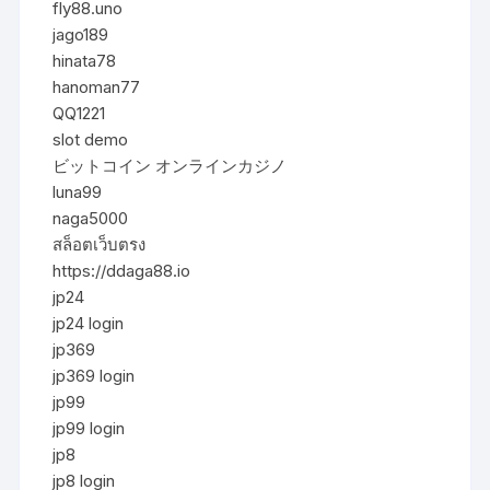
fly88.uno
jago189
hinata78
hanoman77
QQ1221
slot demo
ビットコイン オンラインカジノ
luna99
naga5000
สล็อตเว็บตรง
https://ddaga88.io
jp24
jp24 login
jp369
jp369 login
jp99
jp99 login
jp8
jp8 login