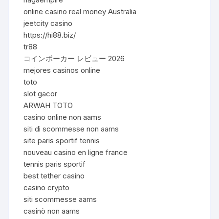
online casino real money Australia
jeetcity casino
https://hi88.biz/
tr88
コインポーカー レビュー 2026
mejores casinos online
toto
slot gacor
ARWAH TOTO
casino online non aams
siti di scommesse non aams
site paris sportif tennis
nouveau casino en ligne france
tennis paris sportif
best tether casino
casino crypto
siti scommesse aams
casinò non aams