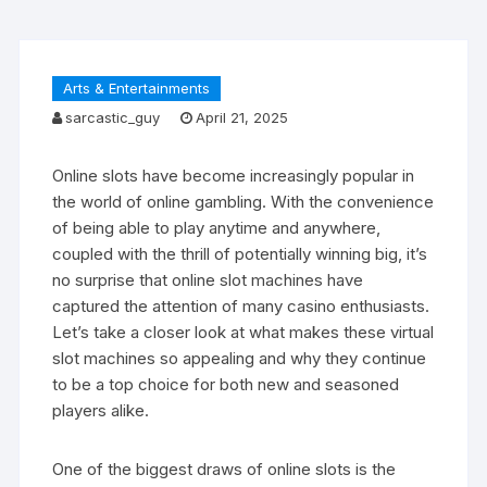
Arts & Entertainments
sarcastic_guy
April 21, 2025
Online slots have become increasingly popular in
the world of online gambling. With the convenience
of being able to play anytime and anywhere,
coupled with the thrill of potentially winning big, it’s
no surprise that online slot machines have
captured the attention of many casino enthusiasts.
Let’s take a closer look at what makes these virtual
slot machines so appealing and why they continue
to be a top choice for both new and seasoned
players alike.
One of the biggest draws of online slots is the