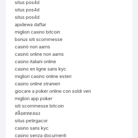
situs pos4d
situs pos4d
situs pos4d
apidewa daftar
migliori casino bitcoin
bonus siti scommesse
casinò non aams
casinò online non aams
casino italiani online
casino en ligne sans kyc
migliori casino online esteri
casino online stranieri
giocare a poker online con soldi veri
migliori app poker
siti scommesse bitcoin
สล็อตทดลอง
situs petirgacor
casino sans kyc
casino senza documenti