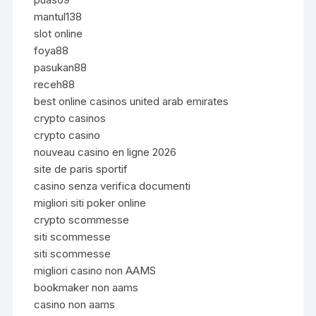
mantul138
slot online
foya88
pasukan88
receh88
best online casinos united arab emirates
crypto casinos
crypto casino
nouveau casino en ligne 2026
site de paris sportif
casino senza verifica documenti
migliori siti poker online
crypto scommesse
siti scommesse
siti scommesse
migliori casino non AAMS
bookmaker non aams
casino non aams