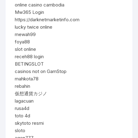
online casino cambodia
Mw365 Login
https://darknetmarketinfo.com
lucky twice online
mewah99
foya88
slot online
receh88 login
BETINGSLOT
casinos not on GamStop
mahkota78
rebahin
仮想通貨カジノ
lagacuan
rusa4d
toto 4d
skytoto resmi
sloto
agen777