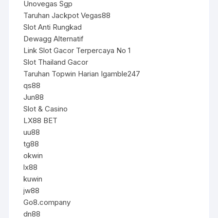
Unovegas Sgp
Taruhan Jackpot Vegas88
Slot Anti Rungkad
Dewagg Alternatif
Link Slot Gacor Terpercaya No 1
Slot Thailand Gacor
Taruhan Topwin Harian Igamble247
qs88
Jun88
Slot & Casino
LX88 BET
uu88
tg88
okwin
lx88
kuwin
jw88
Go8.company
dn88