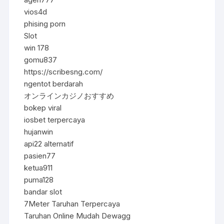
vios4d
phising porn
Slot
win 178
gomu837
https://scribesng.com/
ngentot berdarah
オンラインカジノおすすめ
bokep viral
iosbet terpercaya
hujanwin
api22 alternatif
pasien77
ketua911
puma128
bandar slot
7Meter Taruhan Terpercaya
Taruhan Online Mudah Dewagg