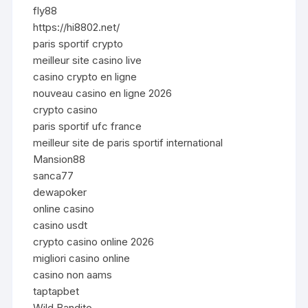
fly88
https://hi8802.net/
paris sportif crypto
meilleur site casino live
casino crypto en ligne
nouveau casino en ligne 2026
crypto casino
paris sportif ufc france
meilleur site de paris sportif international
Mansion88
sanca77
dewapoker
online casino
casino usdt
crypto casino online 2026
migliori casino online
casino non aams
taptapbet
Wild Bandito