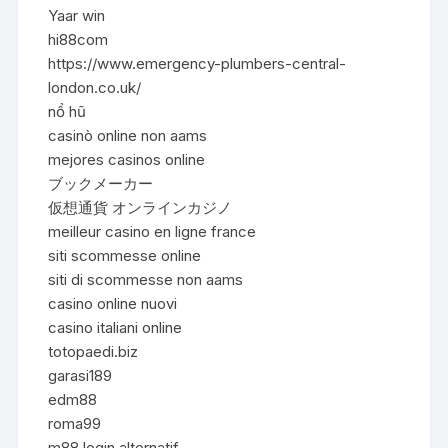
Yaar win
hi88com
https://www.emergency-plumbers-central-
london.co.uk/
nổ hũ
casinò online non aams
mejores casinos online
ブックメーカー
仮想通貨 オンラインカジノ
meilleur casino en ligne france
siti scommesse online
siti di scommesse non aams
casino online nuovi
casino italiani online
totopaedi.biz
garasi189
edm88
roma99
m88 login alternatif