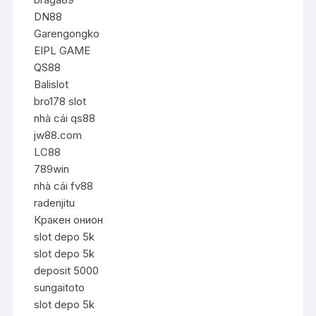
DN88
Garengongko
EIPL GAME
QS88
Balislot
bro178 slot
nhà cái qs88
jw88.com
LC88
789win
nhà cái fv88
radenjitu
Кракен онион
slot depo 5k
slot depo 5k
deposit 5000
sungaitoto
slot depo 5k