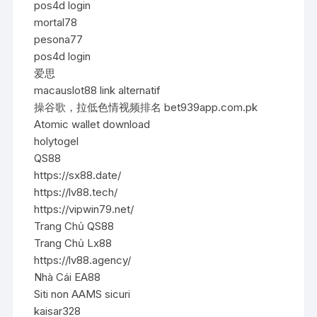
pos4d login
mortal78
pesona77
pos4d login
爱思
macauslot88 link alternatif
操谷歌，拉低色情视频排名 bet939app.com.pk
Atomic wallet download
holytogel
QS88
https://sx88.date/
https://lv88.tech/
https://vipwin79.net/
Trang Chủ QS88
Trang Chủ Lx88
https://lv88.agency/
Nhà Cái EA88
Siti non AAMS sicuri
kaisar328