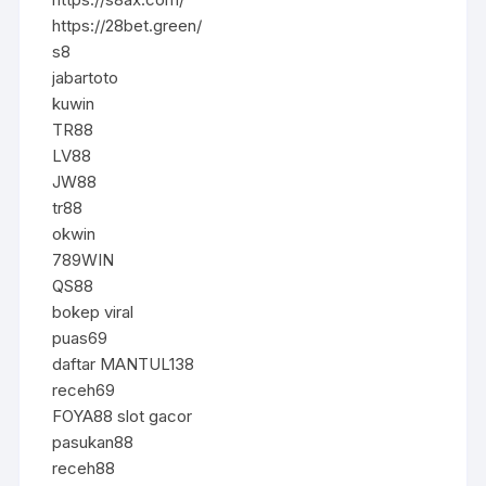
https://28bet.green/
s8
jabartoto
kuwin
TR88
LV88
JW88
tr88
okwin
789WIN
QS88
bokep viral
puas69
daftar MANTUL138
receh69
FOYA88 slot gacor
pasukan88
receh88