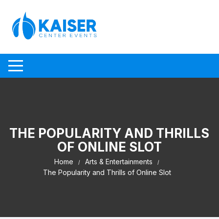
Skip to content
THE POPULARITY AND THRILLS
OF ONLINE SLOT
Home
Arts & Entertainments
The Popularity and Thrills of Online Slot