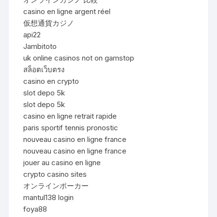
casino en ligne argent réel
仮想通貨カジノ
api22
Jambitoto
uk online casinos not on gamstop
สล็อตเว็บตรง
casino en crypto
slot depo 5k
slot depo 5k
casino en ligne retrait rapide
paris sportif tennis pronostic
nouveau casino en ligne france
nouveau casino en ligne france
jouer au casino en ligne
crypto casino sites
オンラインポーカー
mantul138 login
foya88