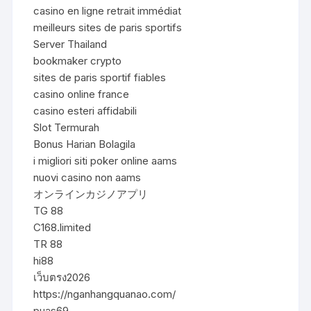
casino en ligne retrait immédiat
meilleurs sites de paris sportifs
Server Thailand
bookmaker crypto
sites de paris sportif fiables
casino online france
casino esteri affidabili
Slot Termurah
Bonus Harian Bolagila
i migliori siti poker online aams
nuovi casino non aams
オンラインカジノアプリ
TG 88
C168.limited
TR 88
hi88
เว็บตรง2026
https://nganhangquanao.com/
puas69