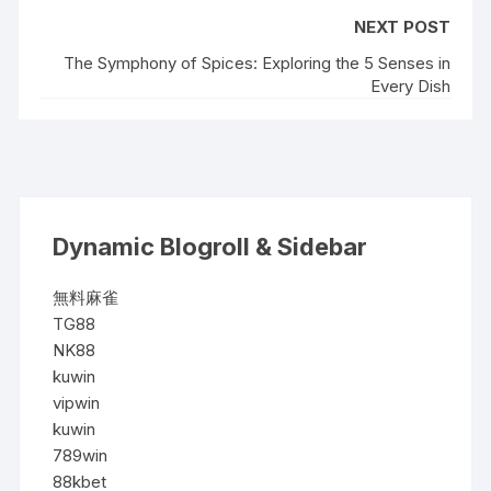
NEXT POST
The Symphony of Spices: Exploring the 5 Senses in
Every Dish
Dynamic Blogroll & Sidebar
無料麻雀
TG88
NK88
kuwin
vipwin
kuwin
789win
88kbet