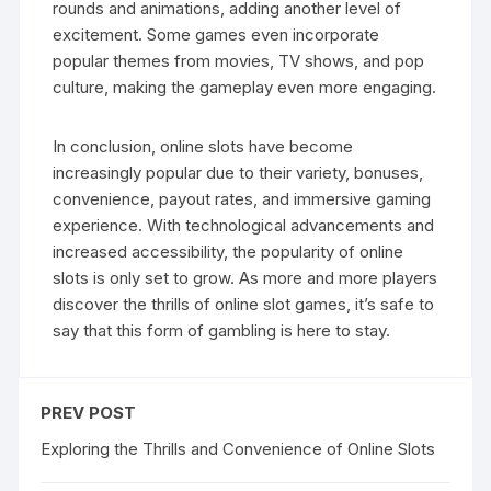
rounds and animations, adding another level of
excitement. Some games even incorporate
popular themes from movies, TV shows, and pop
culture, making the gameplay even more engaging.
In conclusion, online slots have become
increasingly popular due to their variety, bonuses,
convenience, payout rates, and immersive gaming
experience. With technological advancements and
increased accessibility, the popularity of online
slots is only set to grow. As more and more players
discover the thrills of online slot games, it’s safe to
say that this form of gambling is here to stay.
PREV POST
Exploring the Thrills and Convenience of Online Slots