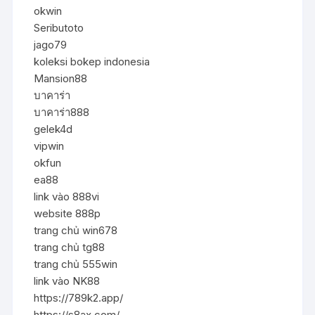
okwin
Seributoto
jago79
koleksi bokep indonesia
Mansion88
บาคาร่า
บาคาร่า888
gelek4d
vipwin
okfun
ea88
link vào 888vi
website 888p
trang chủ win678
trang chủ tg88
trang chủ 555win
link vào NK88
https://789k2.app/
https://s8ax.com/