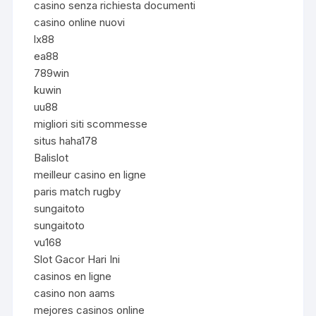
casino senza richiesta documenti
casino online nuovi
lx88
ea88
789win
kuwin
uu88
migliori siti scommesse
situs haha178
Balislot
meilleur casino en ligne
paris match rugby
sungaitoto
sungaitoto
vu168
Slot Gacor Hari Ini
casinos en ligne
casino non aams
mejores casinos online