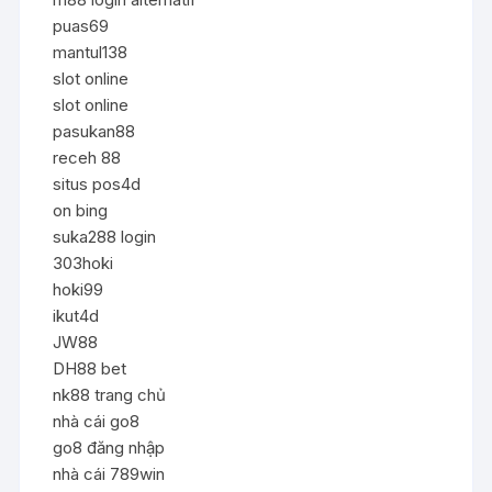
puas69
mantul138
slot online
slot online
pasukan88
receh 88
situs pos4d
on bing
suka288 login
303hoki
hoki99
ikut4d
JW88
DH88 bet
nk88 trang chủ
nhà cái go8
go8 đăng nhập
nhà cái 789win