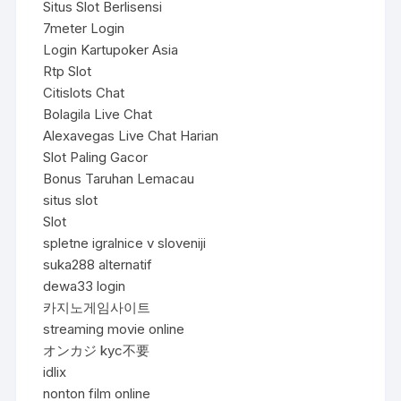
Situs Slot Berlisensi
7meter Login
Login Kartupoker Asia
Rtp Slot
Citislots Chat
Bolagila Live Chat
Alexavegas Live Chat Harian
Slot Paling Gacor
Bonus Taruhan Lemacau
situs slot
Slot
spletne igralnice v sloveniji
suka288 alternatif
dewa33 login
카지노게임사이트
streaming movie online
オンカジ kyc不要
idlix
nonton film online