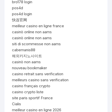
bro178 login
pos4d
pos4d login
快连官网
meilleur casino en ligne france
casinò online non aams
casinò online non aams
siti di scommesse non aams
cabemanis88
해외카지노사이트
casinò non aams
nouveau bookmaker
casino retrait sans verification
meilleurs casino sans verification
casino français crypto
casino crypto liste
site paris sportif France
Cialis
meilleur casino en ligne 2026