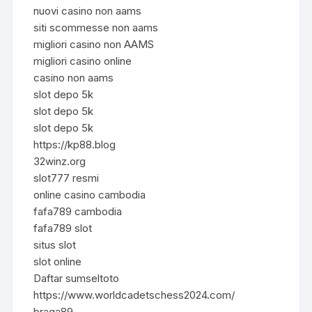
nuovi casino non aams
siti scommesse non aams
migliori casino non AAMS
migliori casino online
casino non aams
slot depo 5k
slot depo 5k
slot depo 5k
https://kp88.blog
32winz.org
slot777 resmi
online casino cambodia
fafa789 cambodia
fafa789 slot
situs slot
slot online
Daftar sumseltoto
https://www.worldcadetschess2024.com/
braga89