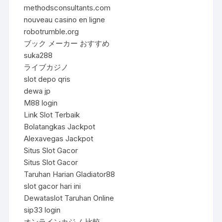
methodsconsultants.com
nouveau casino en ligne
robotrumble.org
ブック メーカー おすすめ
suka288
ライブカジノ
slot depo qris
dewa jp
M88 login
Link Slot Terbaik
Bolatangkas Jackpot
Alexavegas Jackpot
Situs Slot Gacor
Situs Slot Gacor
Taruhan Harian Gladiator88
slot gacor hari ini
Dewataslot Taruhan Online
sip33 login
オンラインカジノ 比較