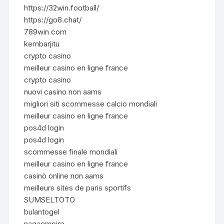
https://32win.football/
https://go8.chat/
789win com
kembarjitu
crypto casino
meilleur casino en ligne france
crypto casino
nuovi casino non aams
migliori siti scommesse calcio mondiali
meilleur casino en ligne france
pos4d login
pos4d login
scommesse finale mondiali
meilleur casino en ligne france
casinò online non aams
meilleurs sites de paris sportifs
SUMSELTOTO
bulantogel
nagaempire