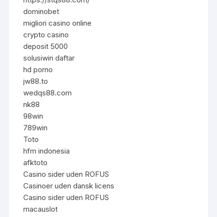
dominobet
migliori casino online
crypto casino
deposit 5000
solusiwin daftar
hd porno
jw88.to
wedqs88.com
nk88
98win
789win
Toto
hfm indonesia
afktoto
Casino sider uden ROFUS
Casinoer uden dansk licens
Casino sider uden ROFUS
macauslot