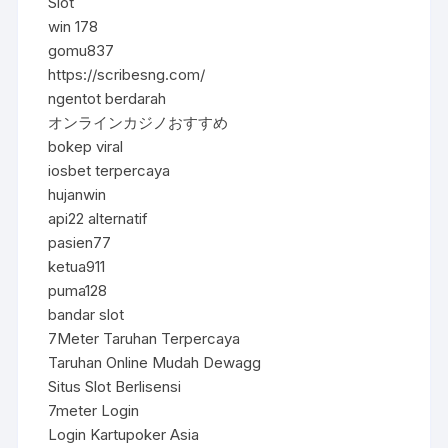
Slot
win 178
gomu837
https://scribesng.com/
ngentot berdarah
オンラインカジノおすすめ
bokep viral
iosbet terpercaya
hujanwin
api22 alternatif
pasien77
ketua911
puma128
bandar slot
7Meter Taruhan Terpercaya
Taruhan Online Mudah Dewagg
Situs Slot Berlisensi
7meter Login
Login Kartupoker Asia