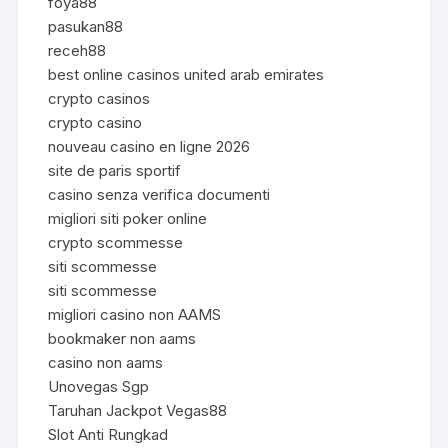
foya88
pasukan88
receh88
best online casinos united arab emirates
crypto casinos
crypto casino
nouveau casino en ligne 2026
site de paris sportif
casino senza verifica documenti
migliori siti poker online
crypto scommesse
siti scommesse
siti scommesse
migliori casino non AAMS
bookmaker non aams
casino non aams
Unovegas Sgp
Taruhan Jackpot Vegas88
Slot Anti Rungkad