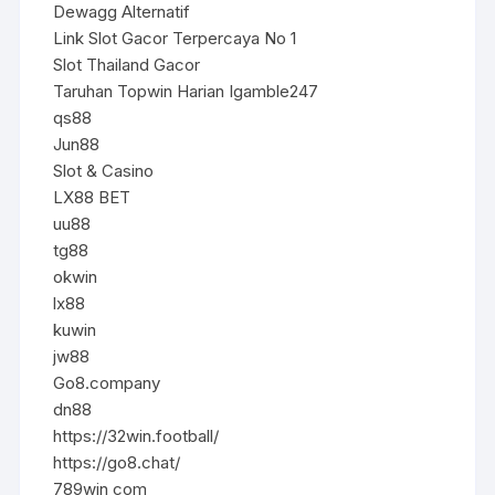
Dewagg Alternatif
Link Slot Gacor Terpercaya No 1
Slot Thailand Gacor
Taruhan Topwin Harian Igamble247
qs88
Jun88
Slot & Casino
LX88 BET
uu88
tg88
okwin
lx88
kuwin
jw88
Go8.company
dn88
https://32win.football/
https://go8.chat/
789win com