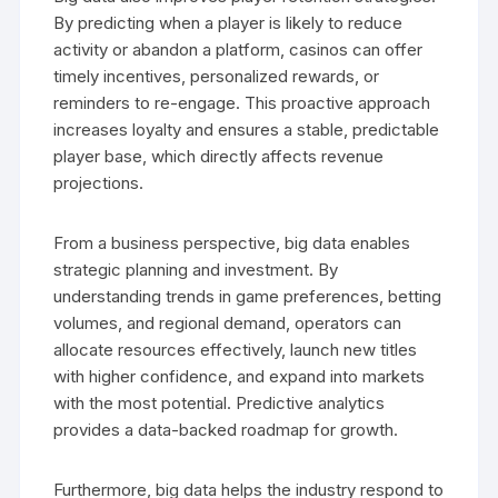
By predicting when a player is likely to reduce
activity or abandon a platform, casinos can offer
timely incentives, personalized rewards, or
reminders to re-engage. This proactive approach
increases loyalty and ensures a stable, predictable
player base, which directly affects revenue
projections.
From a business perspective, big data enables
strategic planning and investment. By
understanding trends in game preferences, betting
volumes, and regional demand, operators can
allocate resources effectively, launch new titles
with higher confidence, and expand into markets
with the most potential. Predictive analytics
provides a data-backed roadmap for growth.
Furthermore, big data helps the industry respond to