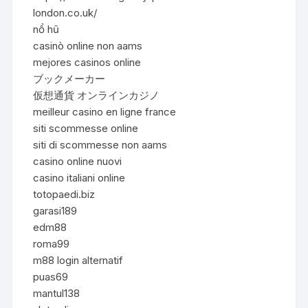
london.co.uk/
nổ hũ
casinò online non aams
mejores casinos online
ブックメーカー
仮想通貨 オンラインカジノ
meilleur casino en ligne france
siti scommesse online
siti di scommesse non aams
casino online nuovi
casino italiani online
totopaedi.biz
garasi189
edm88
roma99
m88 login alternatif
puas69
mantul138