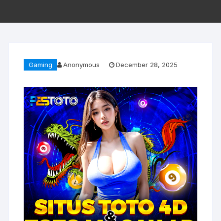
Gaming
Anonymous
December 28, 2025