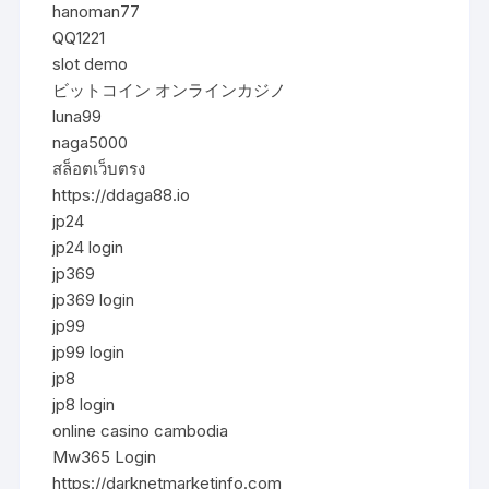
hanoman77
QQ1221
slot demo
ビットコイン オンラインカジノ
luna99
naga5000
สล็อตเว็บตรง
https://ddaga88.io
jp24
jp24 login
jp369
jp369 login
jp99
jp99 login
jp8
jp8 login
online casino cambodia
Mw365 Login
https://darknetmarketinfo.com