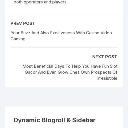
both operators and players.
PREV POST
Your Buzz And Also Excitiveness With Casino Video
Gaming
NEXT POST
Most Beneficial Days To Help You Have Fun Slot
Gacor And Even Grow Ones Own Prospects Of
Irresistible
Dynamic Blogroll & Sidebar