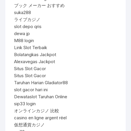
ブック メーカー おすすめ
suka288
ライブカジノ
slot depo qris
dewa jp
M88 login
Link Slot Terbaik
Bolatangkas Jackpot
Alexavegas Jackpot
Situs Slot Gacor
Situs Slot Gacor
Taruhan Harian Gladiator88
slot gacor hari ini
Dewataslot Taruhan Online
sip33 login
オンラインカジノ 比較
casino en ligne argent réel
仮想通貨カジノ