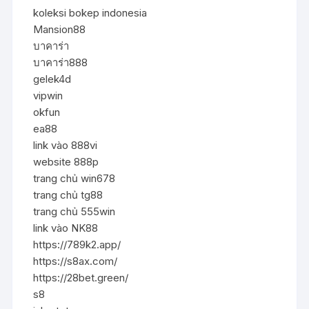
koleksi bokep indonesia
Mansion88
บาคาร่า
บาคาร่า888
gelek4d
vipwin
okfun
ea88
link vào 888vi
website 888p
trang chủ win678
trang chủ tg88
trang chủ 555win
link vào NK88
https://789k2.app/
https://s8ax.com/
https://28bet.green/
s8