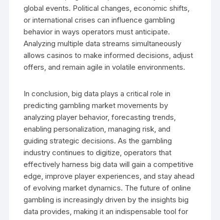
global events. Political changes, economic shifts,
or international crises can influence gambling
behavior in ways operators must anticipate.
Analyzing multiple data streams simultaneously
allows casinos to make informed decisions, adjust
offers, and remain agile in volatile environments.
In conclusion, big data plays a critical role in
predicting gambling market movements by
analyzing player behavior, forecasting trends,
enabling personalization, managing risk, and
guiding strategic decisions. As the gambling
industry continues to digitize, operators that
effectively harness big data will gain a competitive
edge, improve player experiences, and stay ahead
of evolving market dynamics. The future of online
gambling is increasingly driven by the insights big
data provides, making it an indispensable tool for