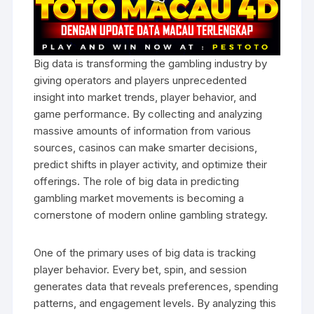
Big data is transforming the gambling industry by
giving operators and players unprecedented
insight into market trends, player behavior, and
game performance. By collecting and analyzing
massive amounts of information from various
sources, casinos can make smarter decisions,
predict shifts in player activity, and optimize their
offerings. The role of big data in predicting
gambling market movements is becoming a
cornerstone of modern online gambling strategy.
One of the primary uses of big data is tracking
player behavior. Every bet, spin, and session
generates data that reveals preferences, spending
patterns, and engagement levels. By analyzing this