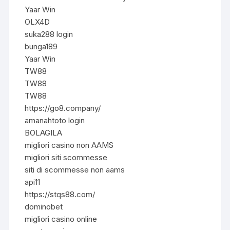
Yaar Win
OLX4D
suka288 login
bunga189
Yaar Win
TW88
TW88
TW88
https://go8.company/
amanahtoto login
BOLAGILA
migliori casino non AAMS
migliori siti scommesse
siti di scommesse non aams
api11
https://stqs88.com/
dominobet
migliori casino online