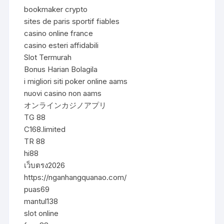
bookmaker crypto
sites de paris sportif fiables
casino online france
casino esteri affidabili
Slot Termurah
Bonus Harian Bolagila
i migliori siti poker online aams
nuovi casino non aams
オンラインカジノアプリ
TG 88
C168.limited
TR 88
hi88
เว็บตรง2026
https://nganhangquanao.com/
puas69
mantul138
slot online