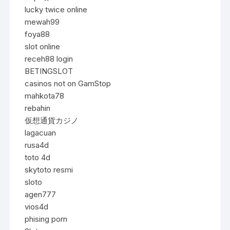
lucky twice online
mewah99
foya88
slot online
receh88 login
BETINGSLOT
casinos not on GamStop
mahkota78
rebahin
仮想通貨カジノ
lagacuan
rusa4d
toto 4d
skytoto resmi
sloto
agen777
vios4d
phising porn