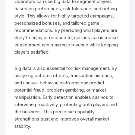
Operators can use big data to segment players
based on preferences, risk tolerance, and betting
style. This allows for highly targeted campaigns,
personalized bonuses, and tailored game
recommendations. By predicting what players are
likely to enjoy or respond to, casinos can increase
engagement and maximize revenue while keeping
players satisfied.
Big data is also essential for risk management. By
analyzing patterns of bets, transaction histories,
and unusual behavior, platforms can predict
potential fraud, problem gambling, or market
manipulation. Early detection enables casinos to
intervene proactively, protecting both players and
the business. This predictive capability
strengthens trust and improves overall market
stability.