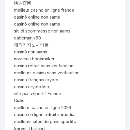
快连官网
meilleur casino en ligne france
casinò online non aams
casinò online non aams
siti di scommesse non aams
cabemanis88
해외카지노사이트
casinò non aams
nouveau bookmaker
casino retrait sans verification
meilleurs casino sans verification
casino français crypto
casino crypto liste
site paris sportif France
Cialis
meilleur casino en ligne 2026
casino en ligne retrait immédiat
meilleurs sites de paris sportifs
Server Thailand