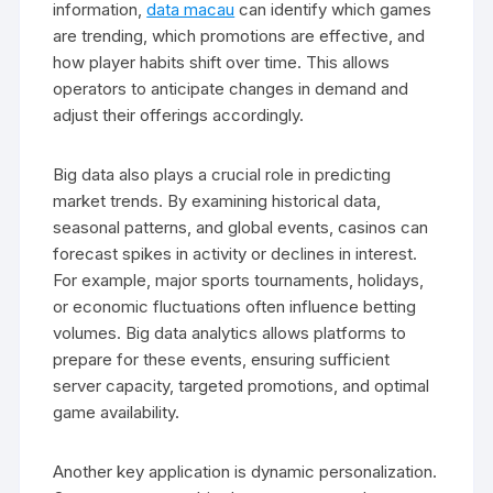
information,
data macau
can identify which games
are trending, which promotions are effective, and
how player habits shift over time. This allows
operators to anticipate changes in demand and
adjust their offerings accordingly.
Big data also plays a crucial role in predicting
market trends. By examining historical data,
seasonal patterns, and global events, casinos can
forecast spikes in activity or declines in interest.
For example, major sports tournaments, holidays,
or economic fluctuations often influence betting
volumes. Big data analytics allows platforms to
prepare for these events, ensuring sufficient
server capacity, targeted promotions, and optimal
game availability.
Another key application is dynamic personalization.