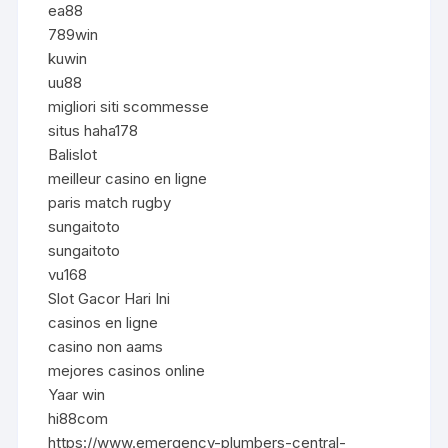
ea88
789win
kuwin
uu88
migliori siti scommesse
situs haha178
Balislot
meilleur casino en ligne
paris match rugby
sungaitoto
sungaitoto
vu168
Slot Gacor Hari Ini
casinos en ligne
casino non aams
mejores casinos online
Yaar win
hi88com
https://www.emergency-plumbers-central-