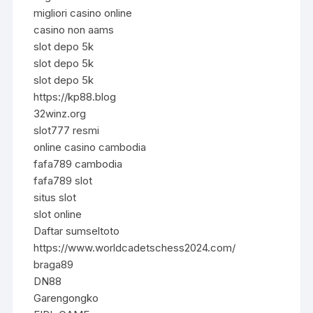
migliori casino online
casino non aams
slot depo 5k
slot depo 5k
slot depo 5k
https://kp88.blog
32winz.org
slot777 resmi
online casino cambodia
fafa789 cambodia
fafa789 slot
situs slot
slot online
Daftar sumseltoto
https://www.worldcadetschess2024.com/
braga89
DN88
Garengongko