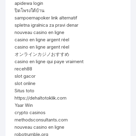
apidewa login
ปิดโพรงใต้บ้าน
sampoernapoker link alternatif
spletna igralnica za pravi denar
nouveau casino en ligne
casino en ligne argent réel
casino en ligne argent réel
オンラインカジノおすすめ
casino en ligne qui paye vraiment
receh88
slot gacor
slot online
Situs toto
https://dehaltotoklik.com
Yaar Win
crypto casinos
methodsconsultants.com
nouveau casino en ligne
robotrumble.org