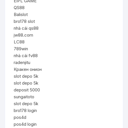
EIPL GAME
QS88
Balislot
bro178 slot
nhà cái qs88
jw88.com
LC88
789win
nhà cái fv88
radenjitu
Кракен онион
slot depo 5k
slot depo 5k
deposit 5000
sungaitoto
slot depo 5k
bro178 login
pos4d
pos4d login