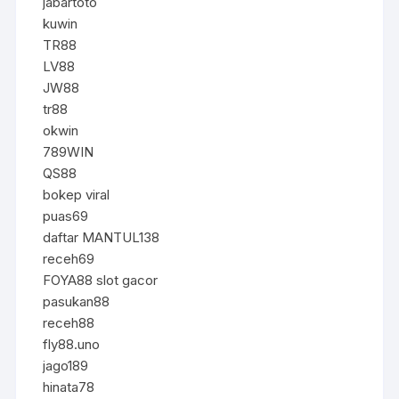
jabartoto
kuwin
TR88
LV88
JW88
tr88
okwin
789WIN
QS88
bokep viral
puas69
daftar MANTUL138
receh69
FOYA88 slot gacor
pasukan88
receh88
fly88.uno
jago189
hinata78