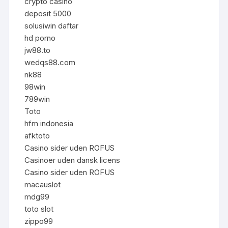
crypto casino
deposit 5000
solusiwin daftar
hd porno
jw88.to
wedqs88.com
nk88
98win
789win
Toto
hfm indonesia
afktoto
Casino sider uden ROFUS
Casinoer uden dansk licens
Casino sider uden ROFUS
macauslot
mdg99
toto slot
zippo99