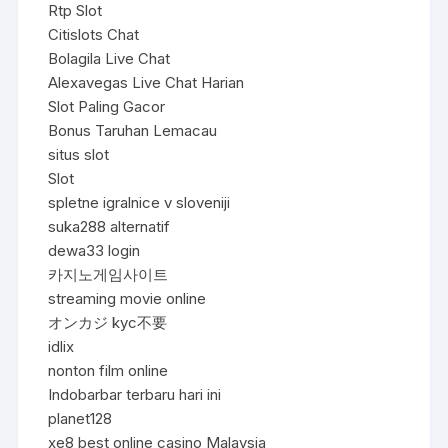
Rtp Slot
Citislots Chat
Bolagila Live Chat
Alexavegas Live Chat Harian
Slot Paling Gacor
Bonus Taruhan Lemacau
situs slot
Slot
spletne igralnice v sloveniji
suka288 alternatif
dewa33 login
카지노게임사이트
streaming movie online
オンカジ kyc不要
idlix
nonton film online
Indobarbar terbaru hari ini
planet128
xe8 best online casino Malaysia