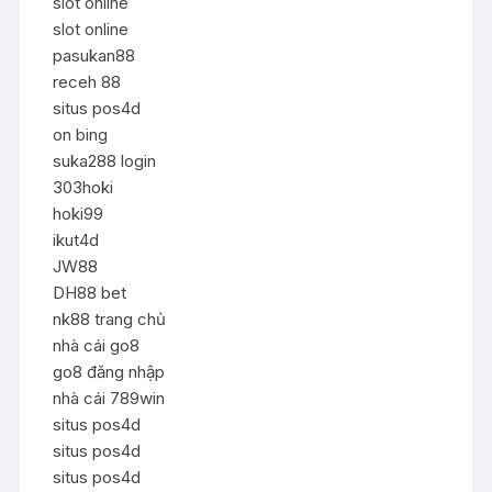
slot online
slot online
pasukan88
receh 88
situs pos4d
on bing
suka288 login
303hoki
hoki99
ikut4d
JW88
DH88 bet
nk88 trang chủ
nhà cái go8
go8 đăng nhập
nhà cái 789win
situs pos4d
situs pos4d
situs pos4d