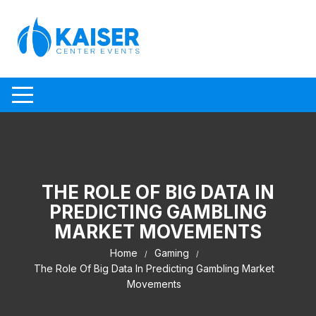
Skip to content
THE ROLE OF BIG DATA IN
PREDICTING GAMBLING
MARKET MOVEMENTS
Home
Gaming
The Role Of Big Data In Predicting Gambling Market
Movements