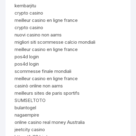
kembarjitu
crypto casino
meilleur casino en ligne france
crypto casino
nuovi casino non aams
migliori siti scommesse calcio mondiali
meilleur casino en ligne france
pos4d login
pos4d login
scommesse finale mondiali
meilleur casino en ligne france
casinò online non aams
meilleurs sites de paris sportifs
SUMSELTOTO
bulantogel
nagaempire
online casino real money Australia
jeetcity casino