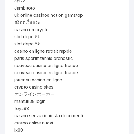
api22
Jambitoto
uk online casinos not on gamstop
สล็อตเว็บตรง
casino en crypto
slot depo 5k
slot depo 5k
casino en ligne retrait rapide
paris sportif tennis pronostic
nouveau casino en ligne france
nouveau casino en ligne france
jouer au casino en ligne
crypto casino sites
オンラインポーカー
mantul138 login
foya88
casino senza richiesta documenti
casino online nuovi
lx88