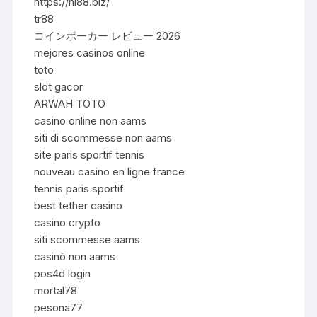
https://hi88.biz/
tr88
コインポーカー レビュー 2026
mejores casinos online
toto
slot gacor
ARWAH TOTO
casino online non aams
siti di scommesse non aams
site paris sportif tennis
nouveau casino en ligne france
tennis paris sportif
best tether casino
casino crypto
siti scommesse aams
casinò non aams
pos4d login
mortal78
pesona77