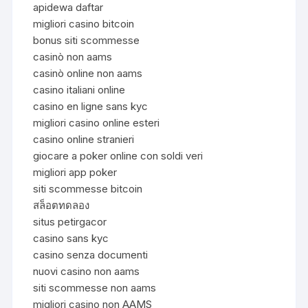
apidewa daftar
migliori casino bitcoin
bonus siti scommesse
casinò non aams
casinò online non aams
casino italiani online
casino en ligne sans kyc
migliori casino online esteri
casino online stranieri
giocare a poker online con soldi veri
migliori app poker
siti scommesse bitcoin
สล็อตทดลอง
situs petirgacor
casino sans kyc
casino senza documenti
nuovi casino non aams
siti scommesse non aams
migliori casino non AAMS