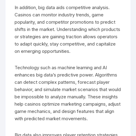
In addition, big data aids competitive analysis.
Casinos can monitor industry trends, game
popularity, and competitor promotions to predict
shifts in the market. Understanding which products
or strategies are gaining traction allows operators
to adapt quickly, stay competitive, and capitalize
on emerging opportunities.
Technology such as machine learning and AI
enhances big data’s predictive power. Algorithms
can detect complex patterns, forecast player
behavior, and simulate market scenarios that would
be impossible to analyze manually. These insights
help casinos optimize marketing campaigns, adjust
game mechanics, and design features that align
with predicted market movements.
Big data also improves player retention strategies.