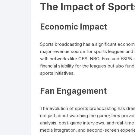
The Impact of Sport
Economic Impact
Sports broadcasting has a significant economic
major revenue source for sports leagues and o
with networks like CBS, NBC, Fox, and ESPN ar
financial stability for the leagues but also f
sports initiatives.
Fan Engagement
The evolution of sports broadcasting has dr
not just about watching the game; they prov
analysis, post-game interviews, and real-time st
media integration, and second-screen experie