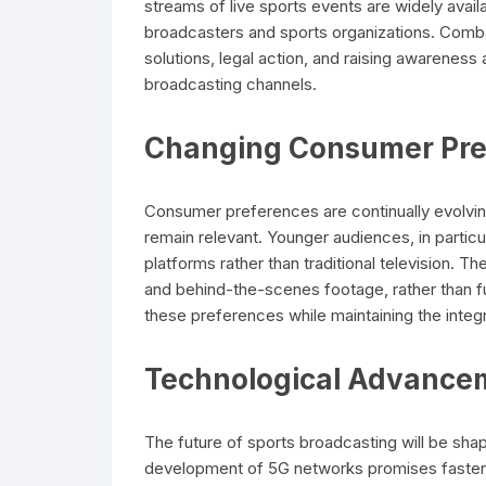
streams of live sports events are widely availa
broadcasters and sports organizations. Combat
solutions, legal action, and raising awarenes
broadcasting channels.
Changing Consumer Pre
Consumer preferences are continually evolvi
remain relevant. Younger audiences, in particu
platforms rather than traditional television. T
and behind-the-scenes footage, rather than f
these preferences while maintaining the integr
Technological Advance
The future of sports broadcasting will be s
development of 5G networks promises faster a