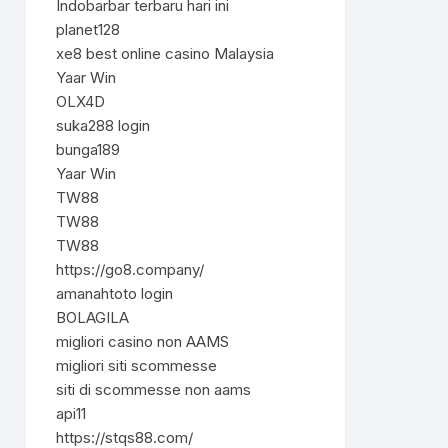
Indobarbar terbaru hari ini
planet128
xe8 best online casino Malaysia
Yaar Win
OLX4D
suka288 login
bunga189
Yaar Win
TW88
TW88
TW88
https://go8.company/
amanahtoto login
BOLAGILA
migliori casino non AAMS
migliori siti scommesse
siti di scommesse non aams
api11
https://stqs88.com/