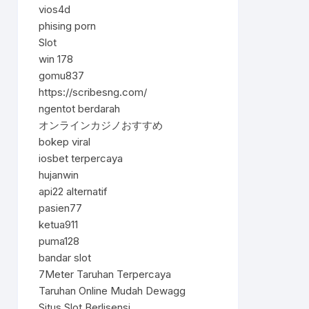
vios4d
phising porn
Slot
win 178
gomu837
https://scribesng.com/
ngentot berdarah
オンラインカジノおすすめ
bokep viral
iosbet terpercaya
hujanwin
api22 alternatif
pasien77
ketua911
puma128
bandar slot
7Meter Taruhan Terpercaya
Taruhan Online Mudah Dewagg
Situs Slot Berlisensi