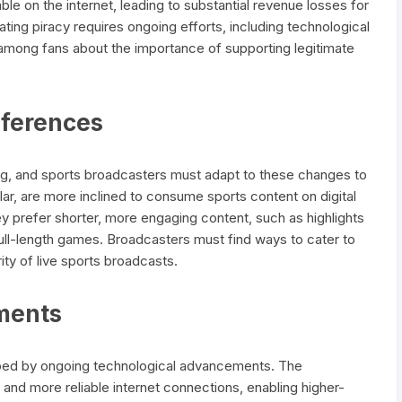
ble on the internet, leading to substantial revenue losses for
ing piracy requires ongoing efforts, including technological
s among fans about the importance of supporting legitimate
ferences
ng, and sports broadcasters must adapt to these changes to
lar, are more inclined to consume sports content on digital
hey prefer shorter, more engaging content, such as highlights
ull-length games. Broadcasters must find ways to cater to
ity of live sports broadcasts.
ments
haped by ongoing technological advancements. The
nd more reliable internet connections, enabling higher-