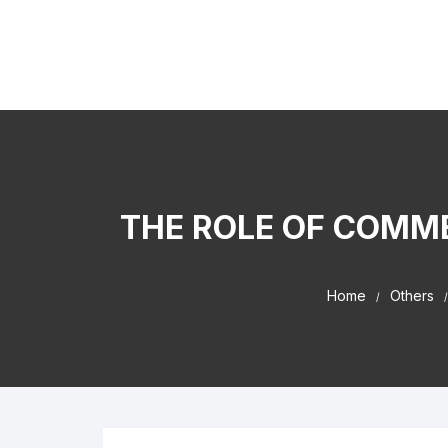
Skip to content
Kaiser Center Events
I Learned It By Watching online businesss!
THE ROLE OF COMM
Home
Others