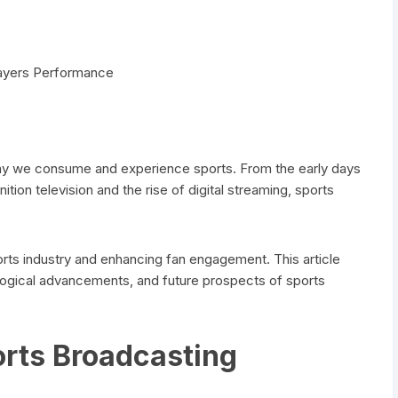
way we consume and experience sports. From the early days
ition television and the rise of digital streaming, sports
orts industry and enhancing fan engagement. This article
nological advancements, and future prospects of sports
orts Broadcasting