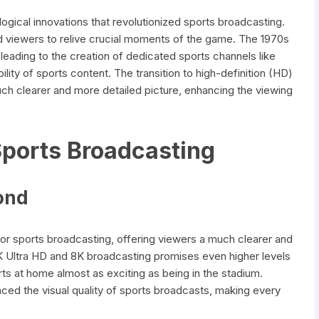
ical innovations that revolutionized sports broadcasting.
wed viewers to relive crucial moments of the game. The 1970s
leading to the creation of dedicated sports channels like
ility of sports content. The transition to high-definition (HD)
ch clearer and more detailed picture, enhancing the viewing
Sports Broadcasting
ond
 for sports broadcasting, offering viewers a much clearer and
 Ultra HD and 8K broadcasting promises even higher levels
ts at home almost as exciting as being in the stadium.
ed the visual quality of sports broadcasts, making every