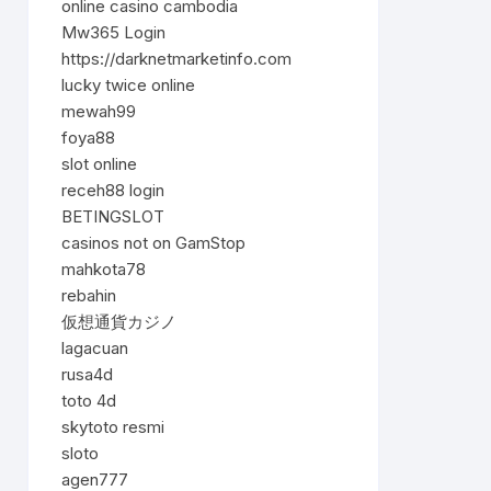
online casino cambodia
Mw365 Login
https://darknetmarketinfo.com
lucky twice online
mewah99
foya88
slot online
receh88 login
BETINGSLOT
casinos not on GamStop
mahkota78
rebahin
仮想通貨カジノ
lagacuan
rusa4d
toto 4d
skytoto resmi
sloto
agen777