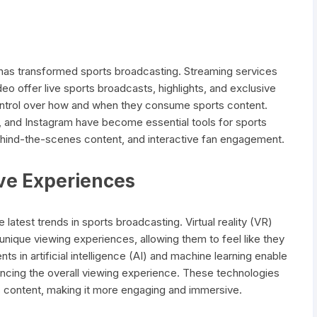
s has transformed sports broadcasting. Streaming services
offer live sports broadcasts, highlights, and exclusive
control over how and when they consume sports content.
, and Instagram have become essential tools for sports
ehind-the-scenes content, and interactive fan engagement.
ve Experiences
latest trends in sports broadcasting. Virtual reality (VR)
unique viewing experiences, allowing them to feel like they
ts in artificial intelligence (AI) and machine learning enable
cing the overall viewing experience. These technologies
s content, making it more engaging and immersive.