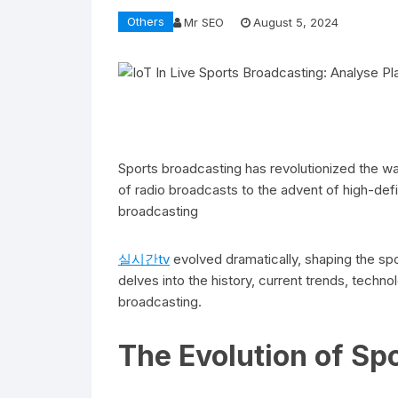
Others
Mr SEO
August 5, 2024
Sports broadcasting has revolutionized the 
of radio broadcasts to the advent of high-defin
broadcasting
실시간tv
evolved dramatically, shaping the sp
delves into the history, current trends, tech
broadcasting.
The Evolution of Sp