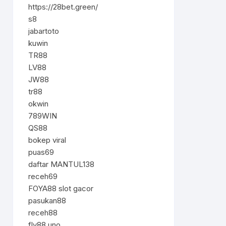
https://28bet.green/
s8
jabartoto
kuwin
TR88
LV88
JW88
tr88
okwin
789WIN
QS88
bokep viral
puas69
daftar MANTUL138
receh69
FOYA88 slot gacor
pasukan88
receh88
fly88.uno