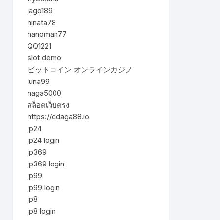
jago189
hinata78
hanoman77
QQ1221
slot demo
ビットコイン オンラインカジノ
luna99
naga5000
สล็อตเว็บตรง
https://ddaga88.io
jp24
jp24 login
jp369
jp369 login
jp99
jp99 login
jp8
jp8 login