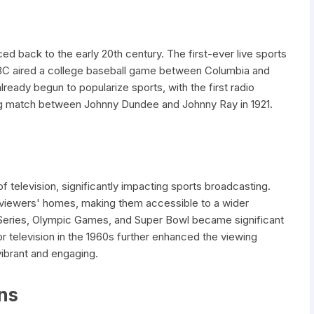
ed back to the early 20th century. The first-ever live sports
BC aired a college baseball game between Columbia and
already begun to popularize sports, with the first radio
ing match between Johnny Dundee and Johnny Ray in 1921.
television, significantly impacting sports broadcasting.
o viewers' homes, making them accessible to a wider
 Series, Olympic Games, and Super Bowl became significant
or television in the 1960s further enhanced the viewing
ibrant and engaging.
ns