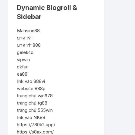
Dynamic Blogroll &
Sidebar
Mansion88
บาคาร่า
บาคาร่า888
gelek4d
vipwin
okfun
ea88
link vào 888vi
website 888p
trang chủ win678
trang chủ tg88
trang chủ 555win
link vào NK88
https://789k2.app/
https://s8ax.com/