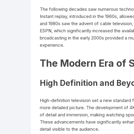
The following decades saw numerous technolog
Instant replay, introduced in the 1960s, allo
and 1980s saw the advent of cable television, 
ESPN, which significantly increased the availab
broadcasting in the early 2000s provided a mu
experience.
The Modern Era of 
High Definition and Bey
High-definition television set a new standard
more detailed picture. The development of 4K
of detail and immersion, making watching spor
These advancements have significantly enhanc
detail visible to the audience.