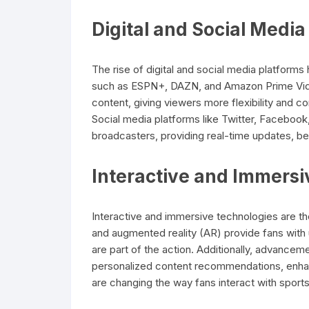
Digital and Social Media
The rise of digital and social media platform
such as ESPN+, DAZN, and Amazon Prime Video 
content, giving viewers more flexibility and 
Social media platforms like Twitter, Facebook
broadcasters, providing real-time updates, b
Interactive and Immersi
Interactive and immersive technologies are the 
and augmented reality (AR) provide fans with 
are part of the action. Additionally, advancemen
personalized content recommendations, enhan
are changing the way fans interact with sport