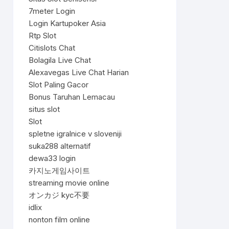
7meter Login
Login Kartupoker Asia
Rtp Slot
Citislots Chat
Bolagila Live Chat
Alexavegas Live Chat Harian
Slot Paling Gacor
Bonus Taruhan Lemacau
situs slot
Slot
spletne igralnice v sloveniji
suka288 alternatif
dewa33 login
카지노게임사이트
streaming movie online
オンカジ kyc不要
idlix
nonton film online