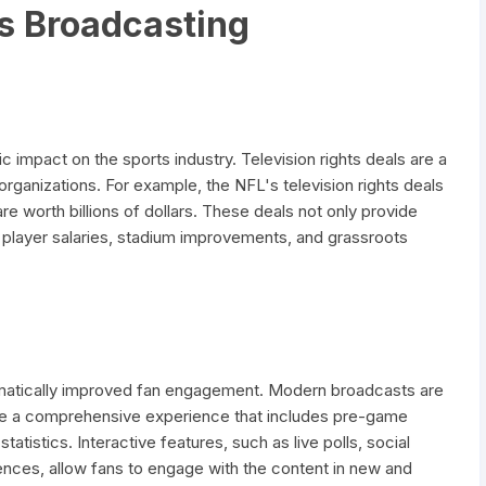
s Broadcasting
 impact on the sports industry. Television rights deals are a
rganizations. For example, the NFL's television rights deals
e worth billions of dollars. These deals not only provide
und player salaries, stadium improvements, and grassroots
amatically improved fan engagement. Modern broadcasts are
ide a comprehensive experience that includes pre-game
atistics. Interactive features, such as live polls, social
nces, allow fans to engage with the content in new and