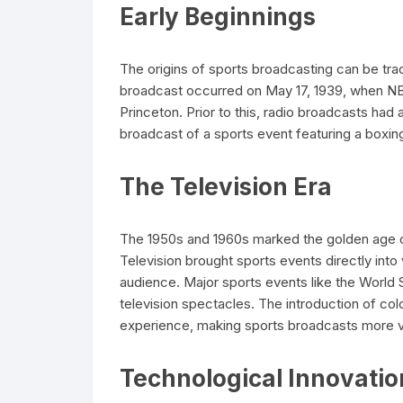
Early Beginnings
The origins of sports broadcasting can be trac
broadcast occurred on May 17, 1939, when N
Princeton. Prior to this, radio broadcasts had 
broadcast of a sports event featuring a box
The Television Era
The 1950s and 1960s marked the golden age of 
Television brought sports events directly int
audience. Major sports events like the World
television spectacles. The introduction of col
experience, making sports broadcasts more v
Technological Innovatio