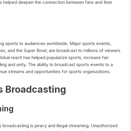
s helped deepen the connection between fans and their
ing sports to audiences worldwide. Major sports events,
s, and the Super Bowl, are broadcast to millions of viewers
global reach has helped popularize sports, increase fan
ng and unity. The ability to broadcast sports events to a
ue streams and opportunities for sports organizations.
s Broadcasting
ming
s broadcasting is piracy and illegal streaming. Unauthorized