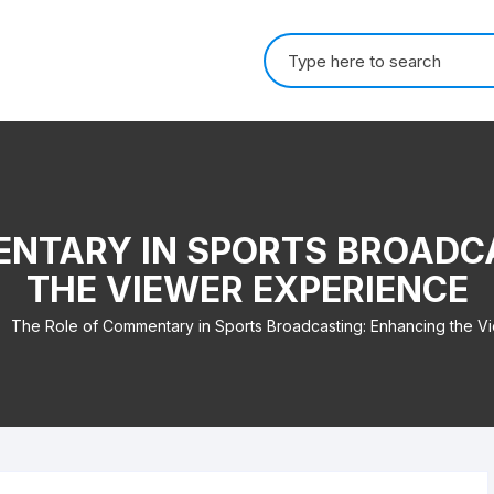
Search for:
ENTARY IN SPORTS BROADC
THE VIEWER EXPERIENCE
The Role of Commentary in Sports Broadcasting: Enhancing the V