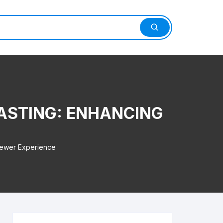
ASTING: ENHANCING
iewer Experience