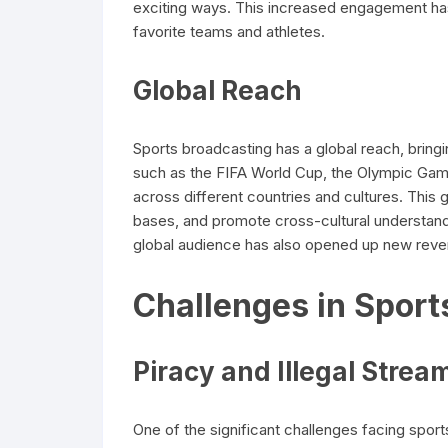
exciting ways. This increased engagement ha
favorite teams and athletes.
Global Reach
Sports broadcasting has a global reach, bring
such as the FIFA World Cup, the Olympic Game
across different countries and cultures. This 
bases, and promote cross-cultural understandi
global audience has also opened up new reven
Challenges in Sport
Piracy and Illegal Strea
One of the significant challenges facing sport