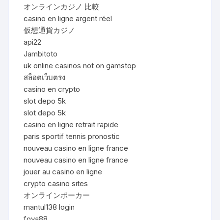
オンラインカジノ 比較
casino en ligne argent réel
仮想通貨カジノ
api22
Jambitoto
uk online casinos not on gamstop
สล็อตเว็บตรง
casino en crypto
slot depo 5k
slot depo 5k
casino en ligne retrait rapide
paris sportif tennis pronostic
nouveau casino en ligne france
nouveau casino en ligne france
jouer au casino en ligne
crypto casino sites
オンラインポーカー
mantul138 login
foya88