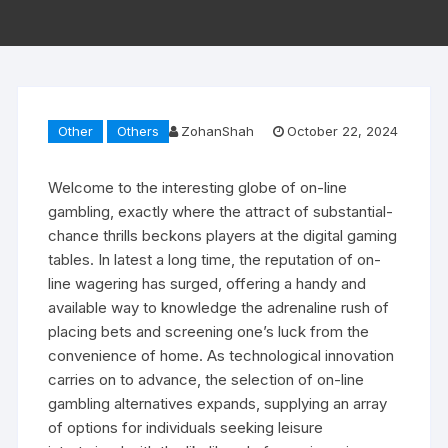
Other
Others
ZohanShah
October 22, 2024
Welcome to the interesting globe of on-line
gambling, exactly where the attract of substantial-
chance thrills beckons players at the digital gaming
tables. In latest a long time, the reputation of on-
line wagering has surged, offering a handy and
available way to knowledge the adrenaline rush of
placing bets and screening one’s luck from the
convenience of home. As technological innovation
carries on to advance, the selection of on-line
gambling alternatives expands, supplying an array
of options for individuals seeking leisure