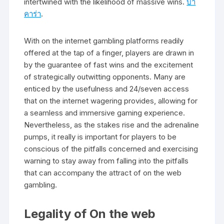
intertwined with the likelihood of massive wins.
บา
คาร่า
.
With on the internet gambling platforms readily
offered at the tap of a finger, players are drawn in
by the guarantee of fast wins and the excitement
of strategically outwitting opponents. Many are
enticed by the usefulness and 24/seven access
that on the internet wagering provides, allowing for
a seamless and immersive gaming experience.
Nevertheless, as the stakes rise and the adrenaline
pumps, it really is important for players to be
conscious of the pitfalls concerned and exercising
warning to stay away from falling into the pitfalls
that can accompany the attract of on the web
gambling.
Legality of On the web