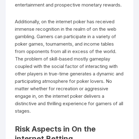
entertainment and prospective monetary rewards.
Additionally, on the internet poker has received
immense recognition in the realm of on the web
gambling. Gamers can participate in a variety of
poker games, tournaments, and income tables
from opponents from all in excess of the world.
The problem of skill-based mostly gameplay
coupled with the social factor of interacting with
other players in true-time generates a dynamic and
participating atmosphere for poker lovers. No
matter whether for recreation or aggressive
engage in, on the internet poker delivers a
distinctive and thrilling experience for gamers of all
stages.
Risk Aspects in On the
internet Betting