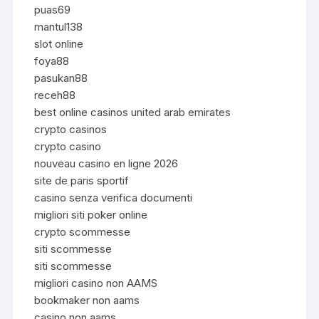
puas69
mantul138
slot online
foya88
pasukan88
receh88
best online casinos united arab emirates
crypto casinos
crypto casino
nouveau casino en ligne 2026
site de paris sportif
casino senza verifica documenti
migliori siti poker online
crypto scommesse
siti scommesse
siti scommesse
migliori casino non AAMS
bookmaker non aams
casino non aams