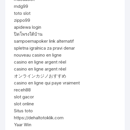
mdg99
toto slot
zippo99
apidewa login
ปิดโพรงใต้บ้าน
sampoernapoker link alternatif
spletna igralnica za pravi denar
nouveau casino en ligne
casino en ligne argent réel
casino en ligne argent réel
オンラインカジノおすすめ
casino en ligne qui paye vraiment
receh88
slot gacor
slot online
Situs toto
https://dehaltotoklik.com
Yaar Win