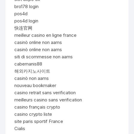
bro178 login
pos4d
pos4d login
快连官网
meilleur casino en ligne france
casinò online non aams
casinò online non aams
siti di scommesse non aams
cabemanis88
해외카지노사이트
casinò non aams
nouveau bookmaker
casino retrait sans verification
meilleurs casino sans verification
casino français crypto
casino crypto liste
site paris sportif France
Cialis