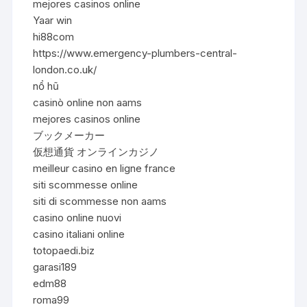
mejores casinos online
Yaar win
hi88com
https://www.emergency-plumbers-central-
london.co.uk/
nổ hũ
casinò online non aams
mejores casinos online
ブックメーカー
仮想通貨 オンラインカジノ
meilleur casino en ligne france
siti scommesse online
siti di scommesse non aams
casino online nuovi
casino italiani online
totopaedi.biz
garasi189
edm88
roma99