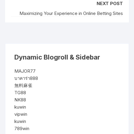
NEXT POST
Maximizing Your Experience in Online Betting Sites
Dynamic Blogroll & Sidebar
MAJOR77
บาคาร่า888
無料麻雀
TG88
NK88
kuwin
vipwin
kuwin
789win