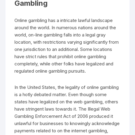
Gambling
Online gambling has a intricate lawful landscape
around the world. In numerous nations around the
world, on-line gambling falls into a legal gray
location, with restrictions varying significantly from
one jurisdiction to an additional. Some locations
have strict rules that prohibit online gambling
completely, while other folks have legalized and
regulated online gambling pursuits.
In the United States, the legality of online gambling
is a hotly debated matter. Even though some
states have legalized on the web gambling, others
have stringent laws towards it. The Illegal Web
Gambling Enforcement Act of 2006 produced it
unlawful for businesses to knowingly acknowledge
payments related to on the internet gambling,