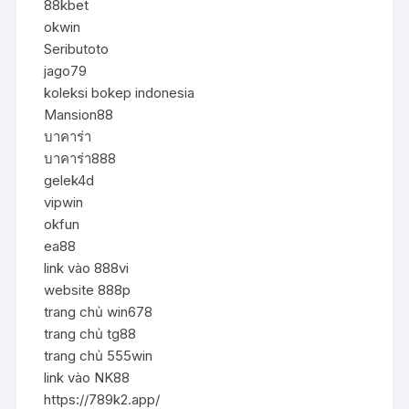
88kbet
okwin
Seributoto
jago79
koleksi bokep indonesia
Mansion88
บาคาร่า
บาคาร่า888
gelek4d
vipwin
okfun
ea88
link vào 888vi
website 888p
trang chủ win678
trang chủ tg88
trang chủ 555win
link vào NK88
https://789k2.app/