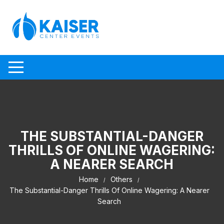
Skip to content
THE SUBSTANTIAL-DANGER
THRILLS OF ONLINE WAGERING:
A NEARER SEARCH
Home
Others
The Substantial-Danger Thrills Of Online Wagering: A Nearer
Search