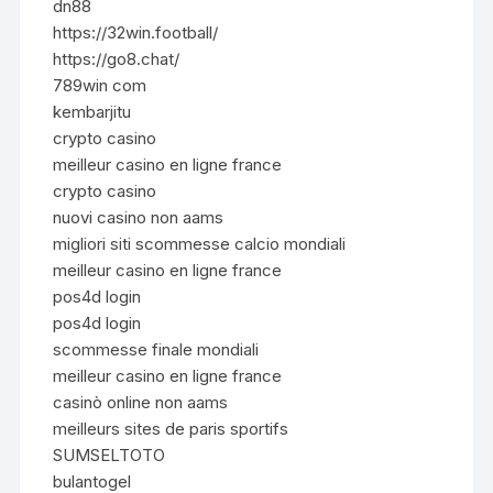
dn88
https://32win.football/
https://go8.chat/
789win com
kembarjitu
crypto casino
meilleur casino en ligne france
crypto casino
nuovi casino non aams
migliori siti scommesse calcio mondiali
meilleur casino en ligne france
pos4d login
pos4d login
scommesse finale mondiali
meilleur casino en ligne france
casinò online non aams
meilleurs sites de paris sportifs
SUMSELTOTO
bulantogel