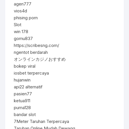
agen777
vios4d
phising porn
Slot
win 178
gomu837
https://scribesng.com/
ngentot berdarah
オンラインカジノおすすめ
bokep viral
iosbet terpercaya
hujanwin
api22 alternatif
pasien77
ketua911
puma128
bandar slot
7Meter Taruhan Terpercaya
Taruhan Online Mudah Dewagg