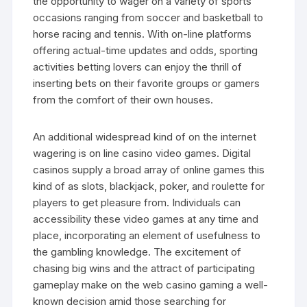
the opportunity to wager on a variety of sports
occasions ranging from soccer and basketball to
horse racing and tennis. With on-line platforms
offering actual-time updates and odds, sporting
activities betting lovers can enjoy the thrill of
inserting bets on their favorite groups or gamers
from the comfort of their own houses.
An additional widespread kind of on the internet
wagering is on line casino video games. Digital
casinos supply a broad array of online games this
kind of as slots, blackjack, poker, and roulette for
players to get pleasure from. Individuals can
accessibility these video games at any time and
place, incorporating an element of usefulness to
the gambling knowledge. The excitement of
chasing big wins and the attract of participating
gameplay make on the web casino gaming a well-
known decision amid those searching for