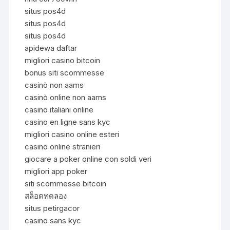
situs pos4d
situs pos4d
situs pos4d
apidewa daftar
migliori casino bitcoin
bonus siti scommesse
casinò non aams
casinò online non aams
casino italiani online
casino en ligne sans kyc
migliori casino online esteri
casino online stranieri
giocare a poker online con soldi veri
migliori app poker
siti scommesse bitcoin
สล็อตทดลอง
situs petirgacor
casino sans kyc