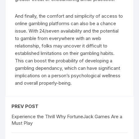
And finally, the comfort and simplicity of access to
online gambling platforms can also be a chance
issue. With 24/seven availability and the potential
to gamble from everywhere with an web
relationship, folks may uncover it difficult to
established limitations on their gambling habits.
This can boost the probability of developing a
gambling dependancy, which can have significant
implications on a person’s psychological wellness
and overall properly-being.
PREV POST
Experience the Thrill Why FortuneJack Games Are a
Must Play