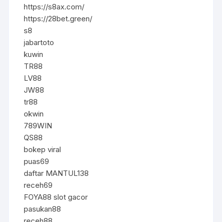
https://s8ax.com/
https://28bet.green/
s8
jabartoto
kuwin
TR88
LV88
JW88
tr88
okwin
789WIN
QS88
bokep viral
puas69
daftar MANTUL138
receh69
FOYA88 slot gacor
pasukan88
receh88