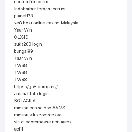
nonton film online
Indobarbar terbaru hari ini
planet128
xe8 best online casino Malaysia
Yaar Win
OLX4D
suka288 login
bunga189
Yaar Win
TW88
TW88
TW88
https://go8.company/
amanahtoto login
BOLAGILA
migliori casino non AAMS
migliori siti scommesse
siti di scommesse non aams
api11