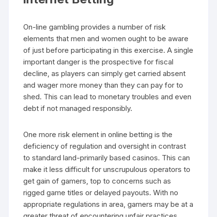
On-line gambling provides a number of risk
elements that men and women ought to be aware
of just before participating in this exercise. A single
important danger is the prospective for fiscal
decline, as players can simply get carried absent
and wager more money than they can pay for to
shed. This can lead to monetary troubles and even
debt if not managed responsibly.
One more risk element in online betting is the
deficiency of regulation and oversight in contrast
to standard land-primarily based casinos. This can
make it less difficult for unscrupulous operators to
get gain of gamers, top to concerns such as
rigged game titles or delayed payouts. With no
appropriate regulations in area, gamers may be at a
greater threat of encountering unfair practices.