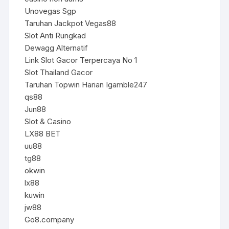
Unovegas Sgp
Taruhan Jackpot Vegas88
Slot Anti Rungkad
Dewagg Alternatif
Link Slot Gacor Terpercaya No 1
Slot Thailand Gacor
Taruhan Topwin Harian Igamble247
qs88
Jun88
Slot & Casino
LX88 BET
uu88
tg88
okwin
lx88
kuwin
jw88
Go8.company