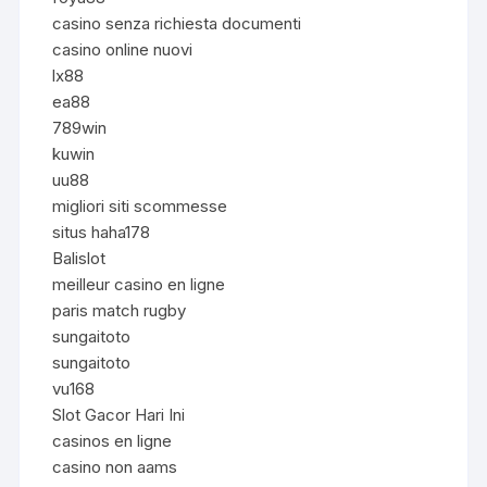
casino senza richiesta documenti
casino online nuovi
lx88
ea88
789win
kuwin
uu88
migliori siti scommesse
situs haha178
Balislot
meilleur casino en ligne
paris match rugby
sungaitoto
sungaitoto
vu168
Slot Gacor Hari Ini
casinos en ligne
casino non aams