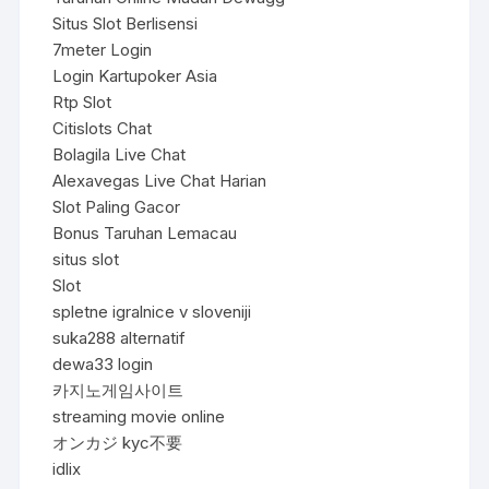
Situs Slot Berlisensi
7meter Login
Login Kartupoker Asia
Rtp Slot
Citislots Chat
Bolagila Live Chat
Alexavegas Live Chat Harian
Slot Paling Gacor
Bonus Taruhan Lemacau
situs slot
Slot
spletne igralnice v sloveniji
suka288 alternatif
dewa33 login
카지노게임사이트
streaming movie online
オンカジ kyc不要
idlix