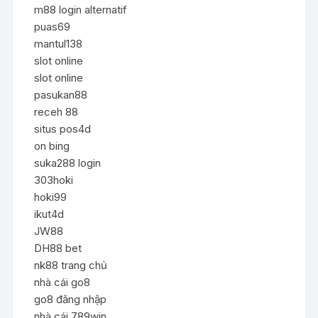
m88 login alternatif
puas69
mantul138
slot online
slot online
pasukan88
receh 88
situs pos4d
on bing
suka288 login
303hoki
hoki99
ikut4d
JW88
DH88 bet
nk88 trang chủ
nhà cái go8
go8 đăng nhập
nhà cái 789win