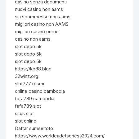
casino senza documenti
nuovi casino non aams
siti scommesse non aams
migliori casino non AAMS
migliori casino online
casino non aams
slot depo 5k
slot depo 5k
slot depo 5k
https://kp88.blog
32winz.org
slot777 resmi
online casino cambodia
fafa789 cambodia
fafa789 slot
situs slot
slot online
Daftar sumseltoto
https://www.worldcadetschess2024.com/