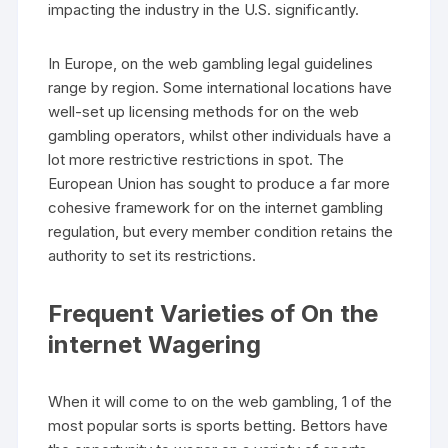
impacting the industry in the U.S. significantly.
In Europe, on the web gambling legal guidelines
range by region. Some international locations have
well-set up licensing methods for on the web
gambling operators, whilst other individuals have a
lot more restrictive restrictions in spot. The
European Union has sought to produce a far more
cohesive framework for on the internet gambling
regulation, but every member condition retains the
authority to set its restrictions.
Frequent Varieties of On the
internet Wagering
When it will come to on the web gambling, 1 of the
most popular sorts is sports betting. Bettors have