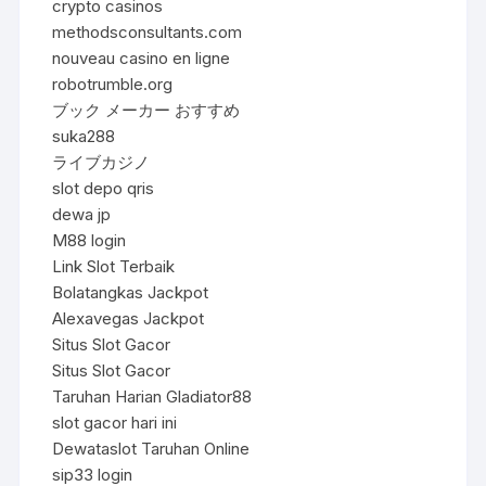
crypto casinos
methodsconsultants.com
nouveau casino en ligne
robotrumble.org
ブック メーカー おすすめ
suka288
ライブカジノ
slot depo qris
dewa jp
M88 login
Link Slot Terbaik
Bolatangkas Jackpot
Alexavegas Jackpot
Situs Slot Gacor
Situs Slot Gacor
Taruhan Harian Gladiator88
slot gacor hari ini
Dewataslot Taruhan Online
sip33 login