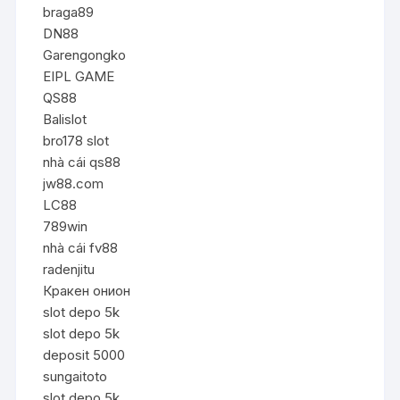
braga89
DN88
Garengongko
EIPL GAME
QS88
Balislot
bro178 slot
nhà cái qs88
jw88.com
LC88
789win
nhà cái fv88
radenjitu
Кракен онион
slot depo 5k
slot depo 5k
deposit 5000
sungaitoto
slot depo 5k