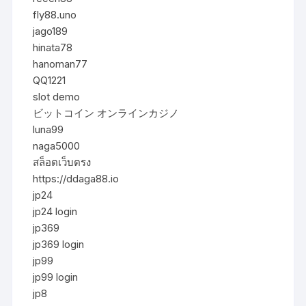
fly88.uno
jago189
hinata78
hanoman77
QQ1221
slot demo
ビットコイン オンラインカジノ
luna99
naga5000
สล็อตเว็บตรง
https://ddaga88.io
jp24
jp24 login
jp369
jp369 login
jp99
jp99 login
jp8