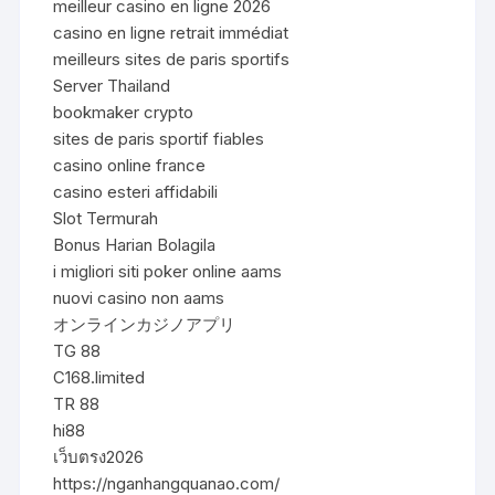
meilleur casino en ligne 2026
casino en ligne retrait immédiat
meilleurs sites de paris sportifs
Server Thailand
bookmaker crypto
sites de paris sportif fiables
casino online france
casino esteri affidabili
Slot Termurah
Bonus Harian Bolagila
i migliori siti poker online aams
nuovi casino non aams
オンラインカジノアプリ
TG 88
C168.limited
TR 88
hi88
เว็บตรง2026
https://nganhangquanao.com/