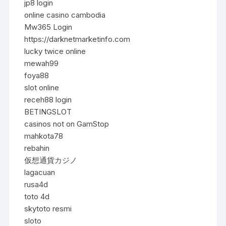
jp8 login
online casino cambodia
Mw365 Login
https://darknetmarketinfo.com
lucky twice online
mewah99
foya88
slot online
receh88 login
BETINGSLOT
casinos not on GamStop
mahkota78
rebahin
仮想通貨カジノ
lagacuan
rusa4d
toto 4d
skytoto resmi
sloto