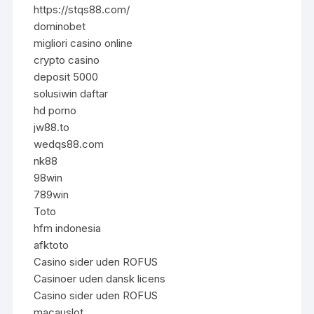
https://stqs88.com/
dominobet
migliori casino online
crypto casino
deposit 5000
solusiwin daftar
hd porno
jw88.to
wedqs88.com
nk88
98win
789win
Toto
hfm indonesia
afktoto
Casino sider uden ROFUS
Casinoer uden dansk licens
Casino sider uden ROFUS
macauslot