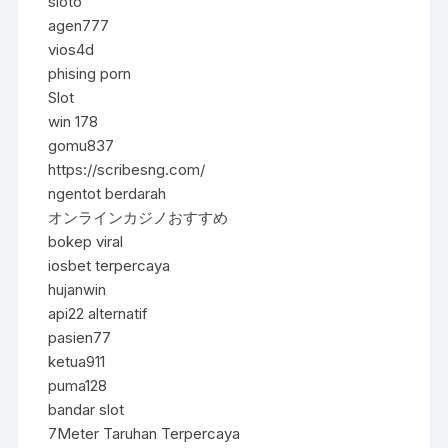
sloto
agen777
vios4d
phising porn
Slot
win 178
gomu837
https://scribesng.com/
ngentot berdarah
オンラインカジノおすすめ
bokep viral
iosbet terpercaya
hujanwin
api22 alternatif
pasien77
ketua911
puma128
bandar slot
7Meter Taruhan Terpercaya