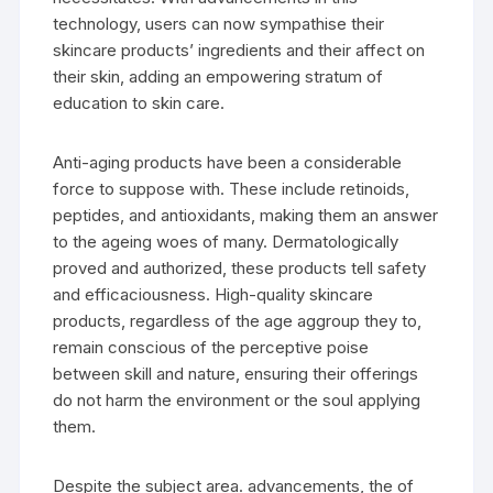
technology, users can now sympathise their
skincare products’ ingredients and their affect on
their skin, adding an empowering stratum of
education to skin care.
Anti-aging products have been a considerable
force to suppose with. These include retinoids,
peptides, and antioxidants, making them an answer
to the ageing woes of many. Dermatologically
proved and authorized, these products tell safety
and efficaciousness. High-quality skincare
products, regardless of the age aggroup they to,
remain conscious of the perceptive poise
between skill and nature, ensuring their offerings
do not harm the environment or the soul applying
them.
Despite the subject area. advancements, the of