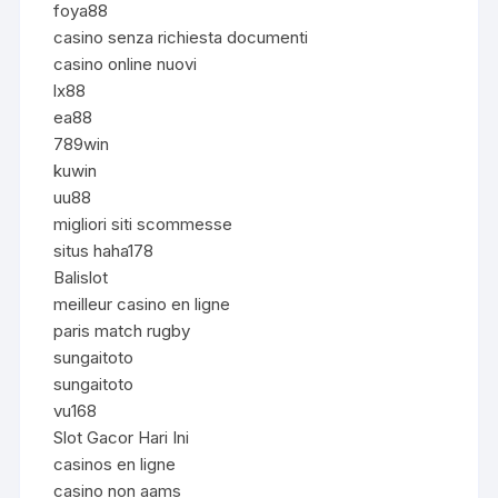
foya88
casino senza richiesta documenti
casino online nuovi
lx88
ea88
789win
kuwin
uu88
migliori siti scommesse
situs haha178
Balislot
meilleur casino en ligne
paris match rugby
sungaitoto
sungaitoto
vu168
Slot Gacor Hari Ini
casinos en ligne
casino non aams