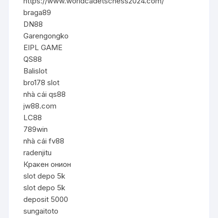
https://www.worldcadetschess2024.com/
braga89
DN88
Garengongko
EIPL GAME
QS88
Balislot
bro178 slot
nhà cái qs88
jw88.com
LC88
789win
nhà cái fv88
radenjitu
Кракен онион
slot depo 5k
slot depo 5k
deposit 5000
sungaitoto