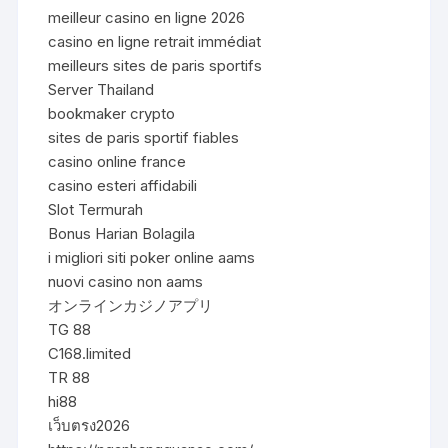
meilleur casino en ligne 2026
casino en ligne retrait immédiat
meilleurs sites de paris sportifs
Server Thailand
bookmaker crypto
sites de paris sportif fiables
casino online france
casino esteri affidabili
Slot Termurah
Bonus Harian Bolagila
i migliori siti poker online aams
nuovi casino non aams
オンラインカジノアプリ
TG 88
C168.limited
TR 88
hi88
เว็บตรง2026