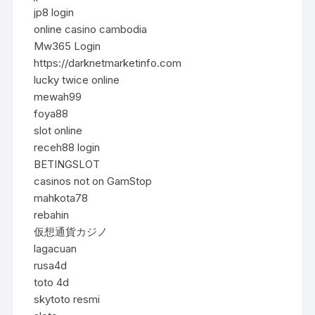
jp8 login
online casino cambodia
Mw365 Login
https://darknetmarketinfo.com
lucky twice online
mewah99
foya88
slot online
receh88 login
BETINGSLOT
casinos not on GamStop
mahkota78
rebahin
仮想通貨カジノ
lagacuan
rusa4d
toto 4d
skytoto resmi