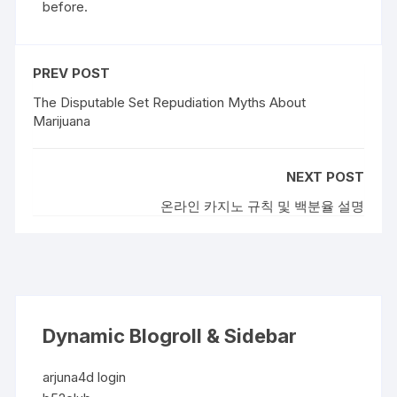
before.
PREV POST
The Disputable Set Repudiation Myths About
Marijuana
NEXT POST
온라인 카지노 규칙 및 백분율 설명
Dynamic Blogroll & Sidebar
arjuna4d login