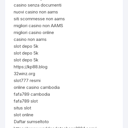
casino senza documenti
nuovi casino non aams
siti scommesse non aams
migliori casino non AAMS
migliori casino online
casino non aams
slot depo 5k
slot depo 5k
slot depo 5k
https://kp88.blog
32winz.org
slot777 resmi
online casino cambodia
fafa789 cambodia
fafa789 slot
situs slot
slot online
Daftar sumseltoto