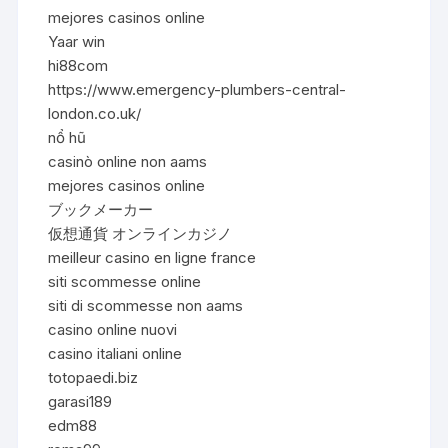
mejores casinos online
Yaar win
hi88com
https://www.emergency-plumbers-central-
london.co.uk/
nổ hũ
casinò online non aams
mejores casinos online
ブックメーカー
仮想通貨 オンラインカジノ
meilleur casino en ligne france
siti scommesse online
siti di scommesse non aams
casino online nuovi
casino italiani online
totopaedi.biz
garasi189
edm88