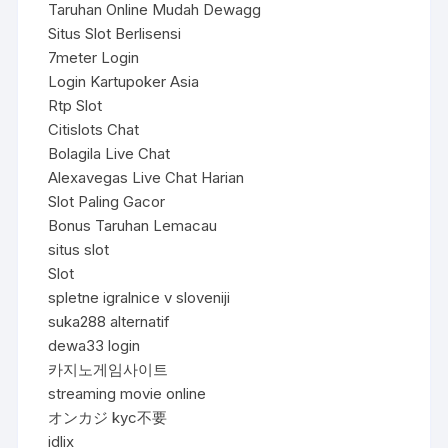
Taruhan Online Mudah Dewagg
Situs Slot Berlisensi
7meter Login
Login Kartupoker Asia
Rtp Slot
Citislots Chat
Bolagila Live Chat
Alexavegas Live Chat Harian
Slot Paling Gacor
Bonus Taruhan Lemacau
situs slot
Slot
spletne igralnice v sloveniji
suka288 alternatif
dewa33 login
카지노게임사이트
streaming movie online
オンカジ kyc不要
idlix