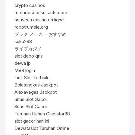
crypto casinos
methodsconsultants.com
nouveau casino en ligne
robotrumble.org
ブック メーカー おすすめ
suka288
ライブカジノ
slot depo qris
dewa jp
M88 login
Link Slot Terbaik
Bolatangkas Jackpot
Alexavegas Jackpot
Situs Slot Gacor
Situs Slot Gacor
Taruhan Harian Gladiator88
slot gacor hari ini
Dewataslot Taruhan Online