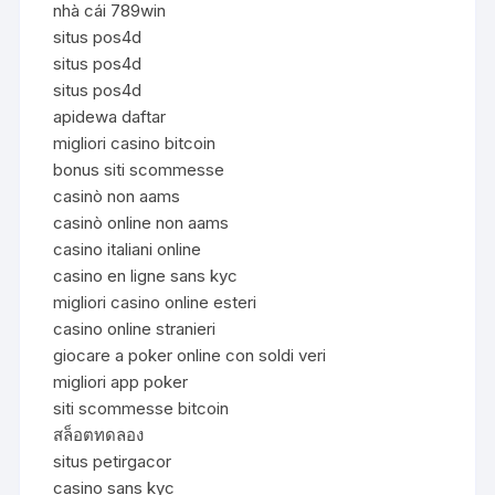
nhà cái 789win
situs pos4d
situs pos4d
situs pos4d
apidewa daftar
migliori casino bitcoin
bonus siti scommesse
casinò non aams
casinò online non aams
casino italiani online
casino en ligne sans kyc
migliori casino online esteri
casino online stranieri
giocare a poker online con soldi veri
migliori app poker
siti scommesse bitcoin
สล็อตทดลอง
situs petirgacor
casino sans kyc