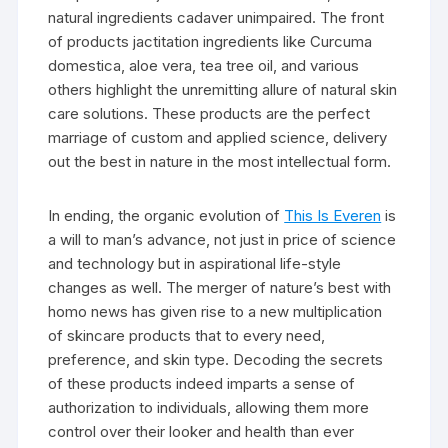
natural ingredients cadaver unimpaired. The front
of products jactitation ingredients like Curcuma
domestica, aloe vera, tea tree oil, and various
others highlight the unremitting allure of natural skin
care solutions. These products are the perfect
marriage of custom and applied science, delivery
out the best in nature in the most intellectual form.
In ending, the organic evolution of
This Is Everen
is
a will to man’s advance, not just in price of science
and technology but in aspirational life-style
changes as well. The merger of nature’s best with
homo news has given rise to a new multiplication
of skincare products that to every need,
preference, and skin type. Decoding the secrets
of these products indeed imparts a sense of
authorization to individuals, allowing them more
control over their looker and health than ever