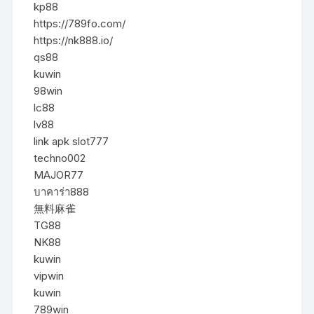
kp88
https://789fo.com/
https://nk888.io/
qs88
kuwin
98win
lc88
lv88
link apk slot777
techno002
MAJOR77
บาคาร่า888
無料麻雀
TG88
NK88
kuwin
vipwin
kuwin
789win