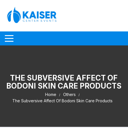
Skip to content
THE SUBVERSIVE AFFECT OF
BODONI SKIN CARE PRODUCTS
Home
Others
The Subversive Affect Of Bodoni Skin Care Products