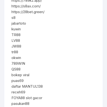
https://789k2.app/
https://s8ax.com/
https://28bet.green/
s8
jabartoto
kuwin
TR88
LV88
JW88
tr88
okwin
789WIN
QS88
bokep viral
puas69
daftar MANTUL138
receh69
FOYA88 slot gacor
pasukan88