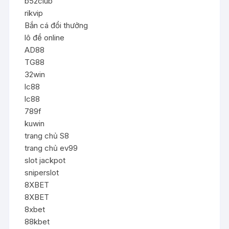
b52club
rikvip
Bắn cá đổi thưởng
lô đề online
AD88
TG88
32win
lc88
lc88
789f
kuwin
trang chủ S8
trang chủ ev99
slot jackpot
sniperslot
8XBET
8XBET
8xbet
88kbet