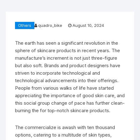
Others
quadro_bike
August 10, 2024
The earth has seen a significant revolution in the
sphere of skincare products in recent years. The
manufacture’s increment is not just three-figure
but also soft. Brands and product designers have
striven to incorporate technological and
technological advancements into their offerings.
People from various walks of life have started
appreciating the importance of good skin care, and
this social group change of pace has further clean-
burning the for top-notch skincare products.
The commercialize is awash with ten thousand
options, catering to a multitude of skin types,