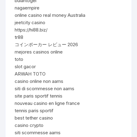
bulantogel
nagaempire
online casino real money Australia
jeetcity casino
https://hi88.biz/
tr88
コインポーカー レビュー 2026
mejores casinos online
toto
slot gacor
ARWAH TOTO
casino online non aams
siti di scommesse non aams
site paris sportif tennis
nouveau casino en ligne france
tennis paris sportif
best tether casino
casino crypto
siti scommesse aams