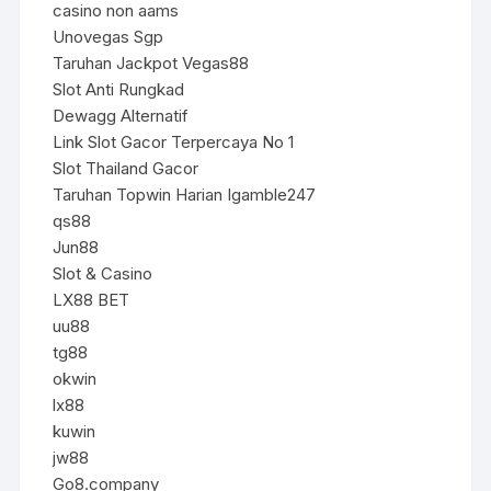
casino non aams
Unovegas Sgp
Taruhan Jackpot Vegas88
Slot Anti Rungkad
Dewagg Alternatif
Link Slot Gacor Terpercaya No 1
Slot Thailand Gacor
Taruhan Topwin Harian Igamble247
qs88
Jun88
Slot & Casino
LX88 BET
uu88
tg88
okwin
lx88
kuwin
jw88
Go8.company