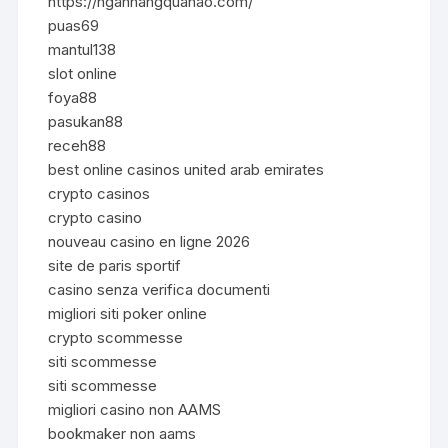
https://nganhangquanao.com/
puas69
mantul138
slot online
foya88
pasukan88
receh88
best online casinos united arab emirates
crypto casinos
crypto casino
nouveau casino en ligne 2026
site de paris sportif
casino senza verifica documenti
migliori siti poker online
crypto scommesse
siti scommesse
siti scommesse
migliori casino non AAMS
bookmaker non aams