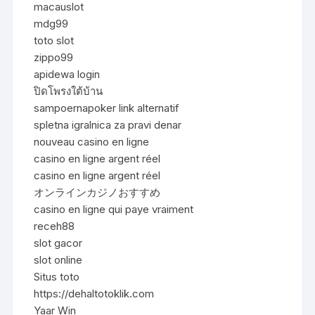
macauslot
mdg99
toto slot
zippo99
apidewa login
ปิดโพรงใต้บ้าน
sampoernapoker link alternatif
spletna igralnica za pravi denar
nouveau casino en ligne
casino en ligne argent réel
casino en ligne argent réel
オンラインカジノおすすめ
casino en ligne qui paye vraiment
receh88
slot gacor
slot online
Situs toto
https://dehaltotoklik.com
Yaar Win