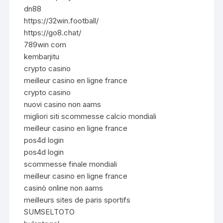
dn88
https://32win.football/
https://go8.chat/
789win com
kembarjitu
crypto casino
meilleur casino en ligne france
crypto casino
nuovi casino non aams
migliori siti scommesse calcio mondiali
meilleur casino en ligne france
pos4d login
pos4d login
scommesse finale mondiali
meilleur casino en ligne france
casinò online non aams
meilleurs sites de paris sportifs
SUMSELTOTO