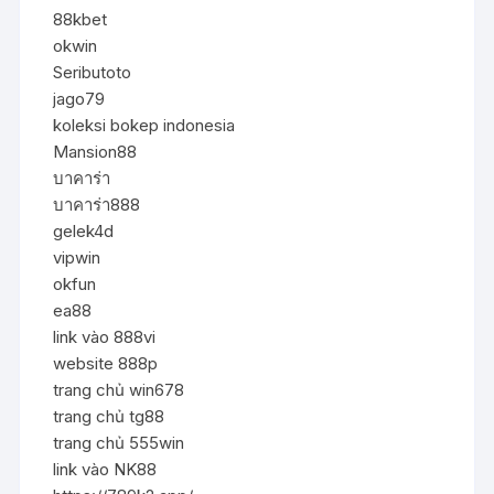
88kbet
okwin
Seributoto
jago79
koleksi bokep indonesia
Mansion88
บาคาร่า
บาคาร่า888
gelek4d
vipwin
okfun
ea88
link vào 888vi
website 888p
trang chủ win678
trang chủ tg88
trang chủ 555win
link vào NK88