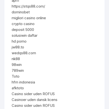
api11
https://stqs88.com/
dominobet
migliori casino online
crypto casino
deposit 5000
solusiwin daftar
hd porno
jw88.to
wedqs88.com
nk88
98win
789win
Toto
hfm indonesia
afktoto
Casino sider uden ROFUS
Casinoer uden dansk licens
Casino sider uden ROFUS