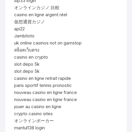
sip33 login
オンラインカジノ 比較
casino en ligne argent réel
仮想通貨カジノ
api22
Jambitoto
uk online casinos not on gamstop
สล็อตเว็บตรง
casino en crypto
slot depo 5k
slot depo 5k
casino en ligne retrait rapide
paris sportif tennis pronostic
nouveau casino en ligne france
nouveau casino en ligne france
jouer au casino en ligne
crypto casino sites
オンラインポーカー
mantul138 login