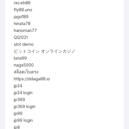
receh88
fly88.uno
jago189
hinata78
hanoman77
QQ1221
slot demo
ビットコイン オンラインカジノ
luna99
naga5000
สล็อตเว็บตรง
https://ddaga88.io
jp24
jp24 login
jp369
jp369 login
jp99
jp99 login
jp8