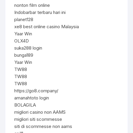
nonton film online
Indobarbar terbaru hari ini
planet128
xe8 best online casino Malaysia
Yaar Win
OLX4D
suka288 login
bunga189
Yaar Win
TW88
TW88
TW88
https://go8.company/
amanahtoto login
BOLAGILA
migliori casino non AAMS
migliori siti scommesse
siti di scommesse non aams