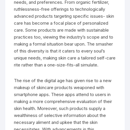
needs, and preferences. From organic fertilizer,
ruthlessness-free offerings to technologically
advanced products targeting specific issues- skin
care has become a focal place of personalized
care. Some products are made with sustainable
practices too, viewing the industry’s scope and to
making a formal situation bear upon. The smasher
of this diversity is that it caters to every soul’s
unique needs, making skin care a tailored self-care
rite rather than a one-size-fits-all simulate.
The rise of the digital age has given rise to a new
makeup of skincare products weaponed with
smartphone apps. These apps attend to users in
making a more comprehensive evaluation of their
skin health. Moreover, such products supply a
wealthiness of selective information about the
necessary aliment and upkee that the skin
necessitates. With advancements in this