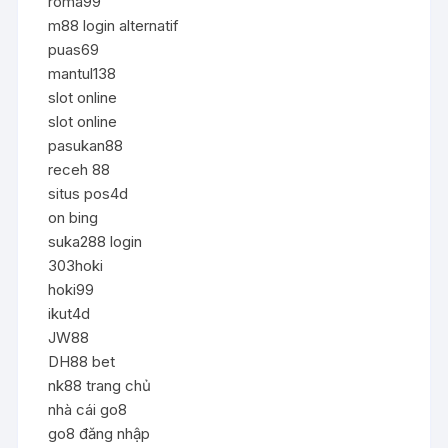
roma99
m88 login alternatif
puas69
mantul138
slot online
slot online
pasukan88
receh 88
situs pos4d
on bing
suka288 login
303hoki
hoki99
ikut4d
JW88
DH88 bet
nk88 trang chủ
nhà cái go8
go8 đăng nhập