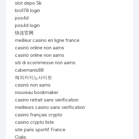
slot depo 5k
bro178 login
pos4d
pos4d login
快连官网
meilleur casino en ligne france
casinò online non aams
casinò online non aams
siti di scommesse non aams
cabemanis88
해외카지노사이트
casinò non aams
nouveau bookmaker
casino retrait sans verification
meilleurs casino sans verification
casino français crypto
casino crypto liste
site paris sportif France
Cialis