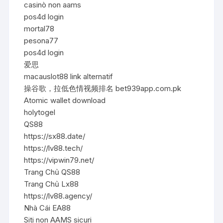
casinò non aams
pos4d login
mortal78
pesona77
pos4d login
爱思
macauslot88 link alternatif
操谷歌，拉低色情视频排名 bet939app.com.pk
Atomic wallet download
holytogel
QS88
https://sx88.date/
https://lv88.tech/
https://vipwin79.net/
Trang Chủ QS88
Trang Chủ Lx88
https://lv88.agency/
Nhà Cái EA88
Siti non AAMS sicuri