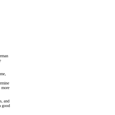
German
e
ome,
ermine
o more
es, and
 a good