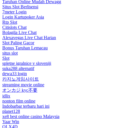
Taruhan Online Mudah Dewagg
Situs Slot Berlisensi
7meter Login
Login Kartupoker Asia
Rtp Slot
Citislots Chat
Bolagila Live Chat
Alexavegas Live Chat Harian
Slot Paling Gacor
Bonus Taruhan Lemacau
situs slot
Slot
spletne igralnice v sloveniji
suka288 alternatif
dewa33 login
카지노게임사이트
streaming movie online
オンカジ kyc不要
idlix
nonton film online
Indobarbar terbaru hari ini
planet128
xe8 best online casino Malaysia
Yaar Win
OLX4D