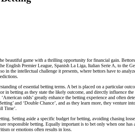
he beautiful game with a thrilling opportunity for financial gain. Bettors
m the English Premier League, Spanish La Liga, Italian Serie A, to the 
lso in the intellectual challenge it presents, where bettors have to analyz
edictions.
rstanding of essential betting terms. A bet is placed on a particular outc
or in betting as they state the likely outcome, and directly influence the
d ‘American odds’ greatly enhance the betting experience and often det
 Betting’ and ‘Double Chance’, and as they learn more, they venture int
ll Time’.
etting. Setting aside a specific budget for betting, avoiding chasing loss
sure responsible betting. Equally important is to bet only when one has
tism or emotions often results in loss.