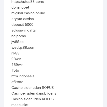
https://stqs88.com/
dominobet
migliori casino online
crypto casino
deposit 5000
solusiwin daftar
hd porno
jw88.to
wedqs88.com
nk88
98win
789win
Toto
hfm indonesia
afktoto
Casino sider uden ROFUS
Casinoer uden dansk licens
Casino sider uden ROFUS
macauslot