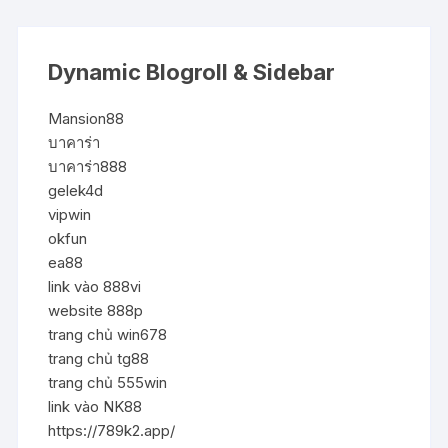
Dynamic Blogroll & Sidebar
Mansion88
บาคาร่า
บาคาร่า888
gelek4d
vipwin
okfun
ea88
link vào 888vi
website 888p
trang chủ win678
trang chủ tg88
trang chủ 555win
link vào NK88
https://789k2.app/