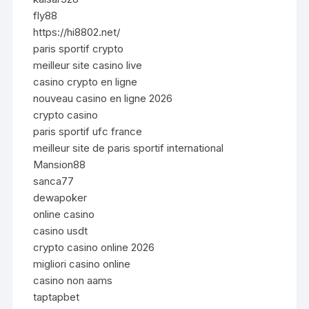
fly88
https://hi8802.net/
paris sportif crypto
meilleur site casino live
casino crypto en ligne
nouveau casino en ligne 2026
crypto casino
paris sportif ufc france
meilleur site de paris sportif international
Mansion88
sanca77
dewapoker
online casino
casino usdt
crypto casino online 2026
migliori casino online
casino non aams
taptapbet