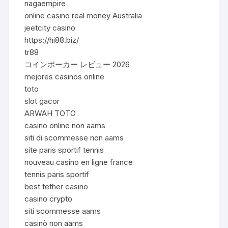
nagaempire
online casino real money Australia
jeetcity casino
https://hi88.biz/
tr88
コインポーカー レビュー 2026
mejores casinos online
toto
slot gacor
ARWAH TOTO
casino online non aams
siti di scommesse non aams
site paris sportif tennis
nouveau casino en ligne france
tennis paris sportif
best tether casino
casino crypto
siti scommesse aams
casinò non aams