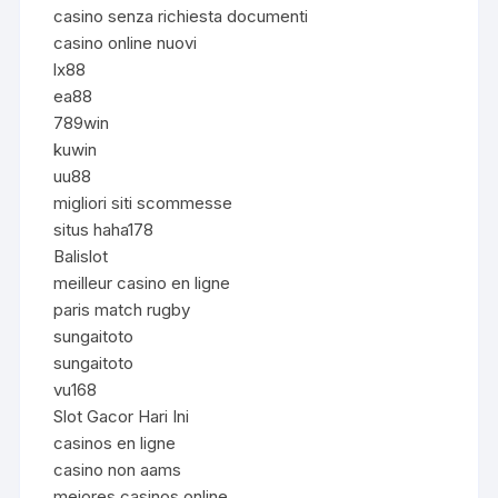
casino senza richiesta documenti
casino online nuovi
lx88
ea88
789win
kuwin
uu88
migliori siti scommesse
situs haha178
Balislot
meilleur casino en ligne
paris match rugby
sungaitoto
sungaitoto
vu168
Slot Gacor Hari Ini
casinos en ligne
casino non aams
mejores casinos online