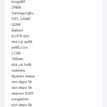
braga89
DN88
Garengongko
EIPL GAME
QS88
Balislot
bro178 slot
nhà cái qs88
jw88.com
LC88
789win
nhà cái fv88
radenjitu
Кракен онион
slot depo 5k
slot depo 5k
deposit 5000
sungaitoto
slot depo 5k