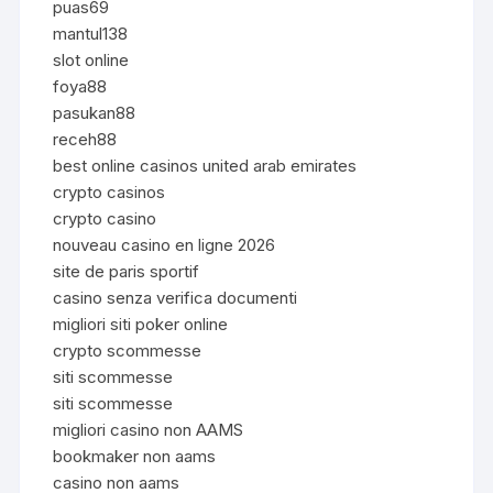
puas69
mantul138
slot online
foya88
pasukan88
receh88
best online casinos united arab emirates
crypto casinos
crypto casino
nouveau casino en ligne 2026
site de paris sportif
casino senza verifica documenti
migliori siti poker online
crypto scommesse
siti scommesse
siti scommesse
migliori casino non AAMS
bookmaker non aams
casino non aams