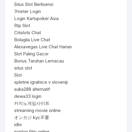
Situs Slot Berlisensi
7meter Login
Login Kartupoker Asia
Rtp Slot
Citislots Chat
Bolagila Live Chat
Alexavegas Live Chat Harian
Slot Paling Gacor
Bonus Taruhan Lemacau
situs slot
Slot
spletne igralnice v sloveniji
suka288 alternatif
dewa33 login
카지노게임사이트
streaming movie online
オンカジ kyc不要
idlix
nonton film online