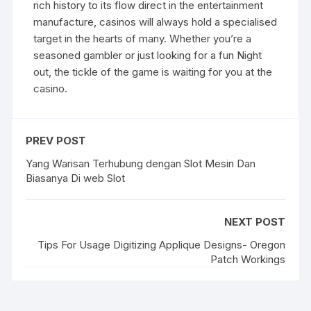
rich history to its flow direct in the entertainment
manufacture, casinos will always hold a specialised
target in the hearts of many. Whether you’re a
seasoned gambler or just looking for a fun Night
out, the tickle of the game is waiting for you at the
casino.
PREV POST
Yang Warisan Terhubung dengan Slot Mesin Dan
Biasanya Di web Slot
NEXT POST
Tips For Usage Digitizing Applique Designs- Oregon
Patch Workings