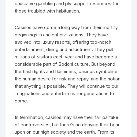
causative gambling and ply support resources for
those troubled with habituation.
Casinos have come a long way from their mortify
beginnings in ancient civilizations. They have
evolved into luxury resorts, offering top-notch
entertainment, dining and adjustment. They pull
millions of visitors each year and have become a
considerable part of Bodoni culture. But beyond
the flash lights and flashiness, casinos symbolise
the human desire for risk and repay, and the notion
that anything is possible. They will continue to our
imaginations and entertain us for generations to
come.
In termination, casinos may have their fair partake
of controversies, but there’s no denying their bear
upon on our high society and the earth. From its