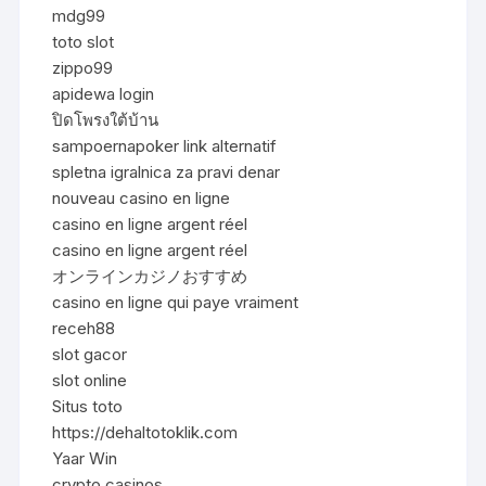
mdg99
toto slot
zippo99
apidewa login
ปิดโพรงใต้บ้าน
sampoernapoker link alternatif
spletna igralnica za pravi denar
nouveau casino en ligne
casino en ligne argent réel
casino en ligne argent réel
オンラインカジノおすすめ
casino en ligne qui paye vraiment
receh88
slot gacor
slot online
Situs toto
https://dehaltotoklik.com
Yaar Win
crypto casinos