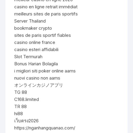
casino en ligne retrait immédiat
meilleurs sites de paris sportifs
Server Thailand
bookmaker crypto
sites de paris sportif fiables
casino online france
casino esteri affidabili
Slot Termurah
Bonus Harian Bolagila
i migliori siti poker online aams
nuovi casino non aams
オンラインカジノアプリ
TG 88
C168.limited
TR 88
hi88
เว็บตรง2026
https://nganhangquanao.com/