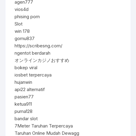
agen777
vios4d
phising porn
Slot
win 178
gomu837
https://scribesng.com/
ngentot berdarah
オンラインカジノおすすめ
bokep viral
iosbet terpercaya
hujanwin
api22 alternatif
pasien77
ketua911
puma128
bandar slot
7Meter Taruhan Terpercaya
Taruhan Online Mudah Dewagg