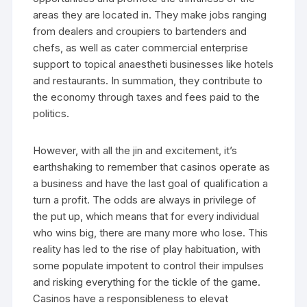
areas they are located in. They make jobs ranging
from dealers and croupiers to bartenders and
chefs, as well as cater commercial enterprise
support to topical anaestheti businesses like hotels
and restaurants. In summation, they contribute to
the economy through taxes and fees paid to the
politics.
However, with all the jin and excitement, it’s
earthshaking to remember that casinos operate as
a business and have the last goal of qualification a
turn a profit. The odds are always in privilege of
the put up, which means that for every individual
who wins big, there are many more who lose. This
reality has led to the rise of play habituation, with
some populate impotent to control their impulses
and risking everything for the tickle of the game.
Casinos have a responsibleness to elevat