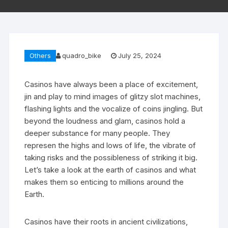
Others
quadro_bike
July 25, 2024
Casinos have always been a place of excitement,
jin and play to mind images of glitzy slot machines,
flashing lights and the vocalize of coins jingling. But
beyond the loudness and glam, casinos hold a
deeper substance for many people. They
represen the highs and lows of life, the vibrate of
taking risks and the possibleness of striking it big.
Let’s take a look at the earth of casinos and what
makes them so enticing to millions around the
Earth.
Casinos have their roots in ancient civilizations,