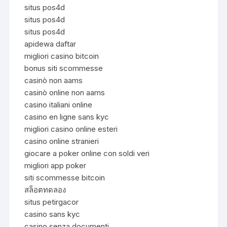
situs pos4d
situs pos4d
situs pos4d
apidewa daftar
migliori casino bitcoin
bonus siti scommesse
casinò non aams
casinò online non aams
casino italiani online
casino en ligne sans kyc
migliori casino online esteri
casino online stranieri
giocare a poker online con soldi veri
migliori app poker
siti scommesse bitcoin
สล็อตทดลอง
situs petirgacor
casino sans kyc
casino senza documenti