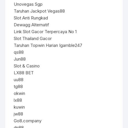
Unovegas Sgp
Taruhan Jackpot Vegas88
Slot Anti Rungkad
Dewagg Alternatif
Link Slot Gacor Terpercaya No 1
Slot Thailand Gacor
Taruhan Topwin Harian Igamble247
qs88
Jun88
Slot & Casino
LX88 BET
uu88
tg88
okwin
lx88
kuwin
jw88
Go8.company
dn88