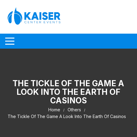
Skip to content
THE TICKLE OF THE GAME A
LOOK INTO THE EARTH OF
CASINOS
Home
Others
The Tickle Of The Game A Look Into The Earth Of Casinos