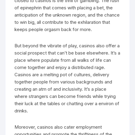
closed to casinos is the thrill of gambling. The rush
of epinephrin that comes with placing a bet, the
anticipation of the unknown region, and the chance
to win big, all contribute to the exhilaration that
keeps people orgasm back for more.
But beyond the vibrate of play, casinos also offer a
social prospect that can’t be base elsewhere. It’s a
place where populate from all walks of life can
come together and enjoy a distributed rage.
Casinos are a melting pot of cultures, delivery
together people from various backgrounds and
creating an atm of and inclusivity. It’s a place
where strangers can become friends while trying
their luck at the tables or chatting over a environ of
drinks.
Moreover, casinos also cater employment
opportunities and promote the thriftiness of the