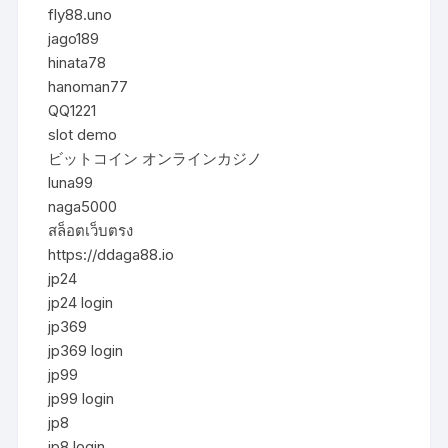
fly88.uno
jago189
hinata78
hanoman77
QQ1221
slot demo
ビットコイン オンラインカジノ
luna99
naga5000
สล็อตเว็บตรง
https://ddaga88.io
jp24
jp24 login
jp369
jp369 login
jp99
jp99 login
jp8
jp8 login