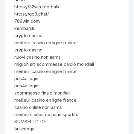
https://32win.football/
https://go8.chat/
789win com
kembarjitu
crypto casino
meilleur casino en ligne france
crypto casino
nuovi casino non aams
migliori siti scommesse calcio mondiali
meilleur casino en ligne france
pos4d login
pos4d login
scommesse finale mondiali
meilleur casino en ligne france
casinò online non aams
meilleurs sites de paris sportifs
SUMSELTOTO
bulantogel