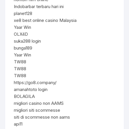
Indobarbar terbaru hari ini
planet128
xe8 best online casino Malaysia
Yaar Win
OLX4D
suka288 login
bunga189
Yaar Win
TW88
TW88
TW88
https://go8.company/
amanahtoto login
BOLAGILA
migliori casino non AAMS
migliori siti scommesse
siti di scommesse non aams
api11