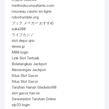
methodsconsultants.com
nouveau casino en ligne
robotrumble.org
ブック メーカー おすすめ
suka288
ライブカジノ
slot depo qris
dewa jp
M88 login
Link Slot Terbaik
Bolatangkas Jackpot
Alexavegas Jackpot
Situs Slot Gacor
Situs Slot Gacor
Taruhan Harian Gladiator88
slot gacor hari ini
Dewataslot Taruhan Online
sip33 login