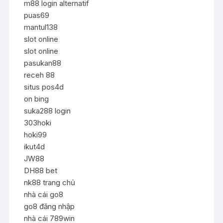
m88 login alternatif
puas69
mantul138
slot online
slot online
pasukan88
receh 88
situs pos4d
on bing
suka288 login
303hoki
hoki99
ikut4d
JW88
DH88 bet
nk88 trang chủ
nhà cái go8
go8 đăng nhập
nhà cái 789win