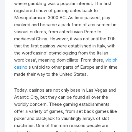
where gambling was a popular interest. The first
registered show of gaming dates back to
Mesopotamia in 3000 BC. As time passed, play
evolved and became a park form of amusement in
various cultures, from antediluvian Rome to
mediaeval China. However, it was not until the 17th
that the first casinos were established in Italy, with
the word’casino’ etymologizing from the Italian
word’casa’, meaning domiciliate. From there,
vip ph
casino
s unfold to other parts of Europe and in time
made their way to the United States.
Today, casinos are not only base in Las Vegas and
Atlantic City, but they can be found all over the
worldly concern. These gaming establishments
offer a variety of games, from set back games like
poker and blackjack to vauntingly arrays of slot
machines. One of the main reasons people are