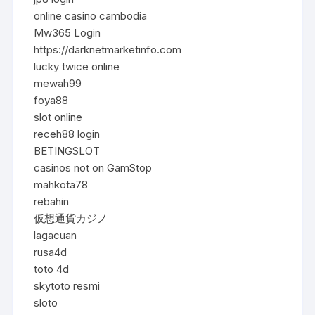
online casino cambodia
Mw365 Login
https://darknetmarketinfo.com
lucky twice online
mewah99
foya88
slot online
receh88 login
BETINGSLOT
casinos not on GamStop
mahkota78
rebahin
仮想通貨カジノ
lagacuan
rusa4d
toto 4d
skytoto resmi
sloto