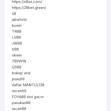
https://s8ax.com/
https://28bet.green/
s8
jabartoto
kuwin
TR88
LV88
JW88
tr88
okwin
789WIN
QS88
bokep viral
puas69
daftar MANTUL138
receh69
FOYA88 slot gacor
pasukan88
receh88