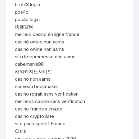
bro178 login
pos4d
pos4d login
快连官网
meilleur casino en ligne france
casinò online non aams
casinò online non aams
siti di scommesse non aams
cabemanis88
해외카지노사이트
casinò non aams
nouveau bookmaker
casino retrait sans verification
meilleurs casino sans verification
casino français crypto
casino crypto liste
site paris sportif France
Cialis
meilleur casino en ligne 2026