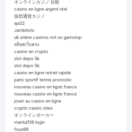
オンラインカジノ 比較
casino en ligne argent réel
仮想通貨カジノ
api22
Jambitoto
uk online casinos not on gamstop
สล็อตเว็บตรง
casino en crypto
slot depo 5k
slot depo 5k
casino en ligne retrait rapide
paris sportif tennis pronostic
nouveau casino en ligne france
nouveau casino en ligne france
jouer au casino en ligne
crypto casino sites
オンラインポーカー
mantul138 login
foya88