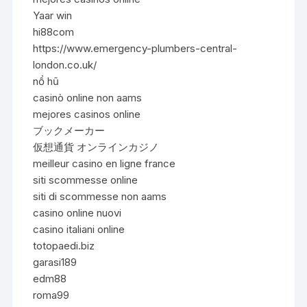
Yaar win
hi88com
https://www.emergency-plumbers-central-
london.co.uk/
nổ hũ
casinò online non aams
mejores casinos online
ブックメーカー
仮想通貨 オンラインカジノ
meilleur casino en ligne france
siti scommesse online
siti di scommesse non aams
casino online nuovi
casino italiani online
totopaedi.biz
garasi189
edm88
roma99