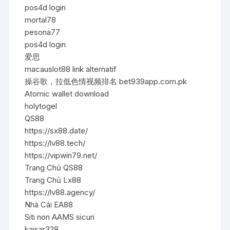
pos4d login
mortal78
pesona77
pos4d login
爱思
macauslot88 link alternatif
操谷歌，拉低色情视频排名 bet939app.com.pk
Atomic wallet download
holytogel
QS88
https://sx88.date/
https://lv88.tech/
https://vipwin79.net/
Trang Chủ QS88
Trang Chủ Lx88
https://lv88.agency/
Nhà Cái EA88
Siti non AAMS sicuri
kaisar328