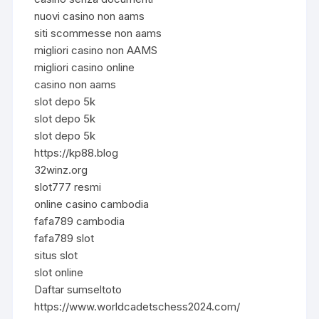
nuovi casino non aams
siti scommesse non aams
migliori casino non AAMS
migliori casino online
casino non aams
slot depo 5k
slot depo 5k
slot depo 5k
https://kp88.blog
32winz.org
slot777 resmi
online casino cambodia
fafa789 cambodia
fafa789 slot
situs slot
slot online
Daftar sumseltoto
https://www.worldcadetschess2024.com/