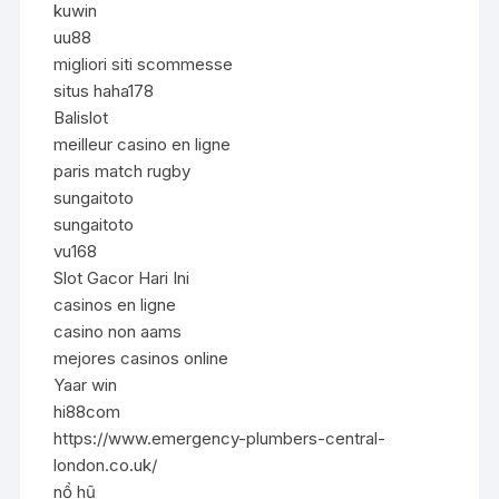
kuwin
uu88
migliori siti scommesse
situs haha178
Balislot
meilleur casino en ligne
paris match rugby
sungaitoto
sungaitoto
vu168
Slot Gacor Hari Ini
casinos en ligne
casino non aams
mejores casinos online
Yaar win
hi88com
https://www.emergency-plumbers-central-
london.co.uk/
nổ hũ