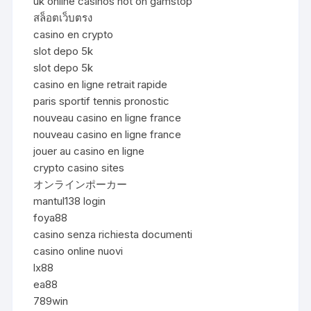
uk online casinos not on gamstop
สล็อตเว็บตรง
casino en crypto
slot depo 5k
slot depo 5k
casino en ligne retrait rapide
paris sportif tennis pronostic
nouveau casino en ligne france
nouveau casino en ligne france
jouer au casino en ligne
crypto casino sites
オンラインポーカー
mantul138 login
foya88
casino senza richiesta documenti
casino online nuovi
lx88
ea88
789win