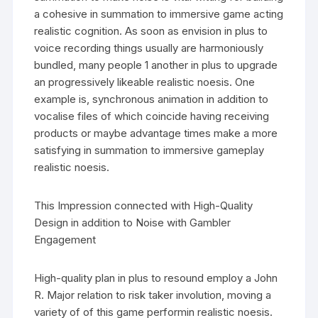
a cohesive in summation to immersive game acting
realistic cognition. As soon as envision in plus to
voice recording things usually are harmoniously
bundled, many people 1 another in plus to upgrade
an progressively likeable realistic noesis. One
example is, synchronous animation in addition to
vocalise files of which coincide having receiving
products or maybe advantage times make a more
satisfying in summation to immersive gameplay
realistic noesis.
This Impression connected with High-Quality
Design in addition to Noise with Gambler
Engagement
High-quality plan in plus to resound employ a John
R. Major relation to risk taker involution, moving a
variety of of this game performin realistic noesis.