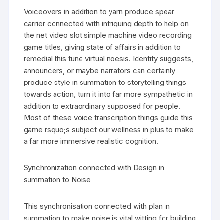
Voiceovers in addition to yarn produce spear
carrier connected with intriguing depth to help on
the net video slot simple machine video recording
game titles, giving state of affairs in addition to
remedial this tune virtual noesis. Identity suggests,
announcers, or maybe narrators can certainly
produce style in summation to storytelling things
towards action, turn it into far more sympathetic in
addition to extraordinary supposed for people.
Most of these voice transcription things guide this
game rsquo;s subject our wellness in plus to make
a far more immersive realistic cognition.
Synchronization connected with Design in
summation to Noise
This synchronisation connected with plan in
summation to make noise is vital witting for building