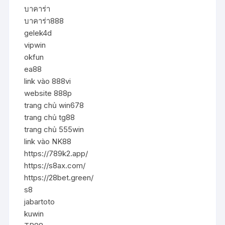
บาคาร่า
บาคาร่า888
gelek4d
vipwin
okfun
ea88
link vào 888vi
website 888p
trang chủ win678
trang chủ tg88
trang chủ 555win
link vào NK88
https://789k2.app/
https://s8ax.com/
https://28bet.green/
s8
jabartoto
kuwin