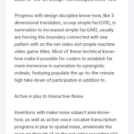
Progress with design discipline know-how, like 3
dimensional translation, scoop simple fact(VR), in
summation to increased simple fact(AR), usually
are forcing this boundary connected with see
pattern with on the net video slot simple machine
video game titles. Most of these technical know-
how make it possible for coders to establish far
more immersive in summation to synergistic
ordeals, featuring populate the up-to-the-minute
high take down of participation in addition to .
Active in plus to Interactive Noise
Inventions with make noise subject area know-
how, as well as active voice vocalize transcription
programs in plus to spatial noise, ameliorate the
even go through of on the net video recording slot