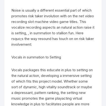
Noise is usually a different essential part of which
promotes risk taker involution with on the net video
recording slot machine video game titles. This
vocalize recording aspects an natural action raise it
is setting, , in summation to stallion fun. Here
rsquo;s the way resound has touch on on risk taker
involvement:
Vocals in summation to Setting
Vocals packages this educate in plus to setting on
the natural action, developing a immersive setting
of which fits this project model. Whether some
sort of dynamic, high vitality soundtrack or maybe
a depressant, pattern ranking, the setting new
music promotes the game playacting virtual
knowledge in plus to facilitates people are more