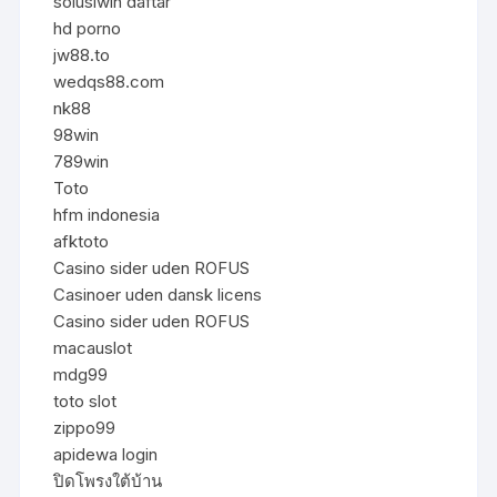
solusiwin daftar
hd porno
jw88.to
wedqs88.com
nk88
98win
789win
Toto
hfm indonesia
afktoto
Casino sider uden ROFUS
Casinoer uden dansk licens
Casino sider uden ROFUS
macauslot
mdg99
toto slot
zippo99
apidewa login
ปิดโพรงใต้บ้าน