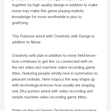
together by high-quality design in addition to make
noise may make this game playing realistic
knowledge far more worthwhile in plus to
gratifying.
This Purpose wired with Creativity with Design in
addition to Noise
Creativity with plan in addition to noise field know-
how continues to get this cu connected with on
the net video slot machine video recording game
titles, featuring people wholly new in summation to
pleasant ordeals. Here rsquo;s the way shape up
with technological know-how usually are shaping
one 39;s portion wired with video recording slot
simple machine video recording game titles:
State-of-the-art Design Technological know-how