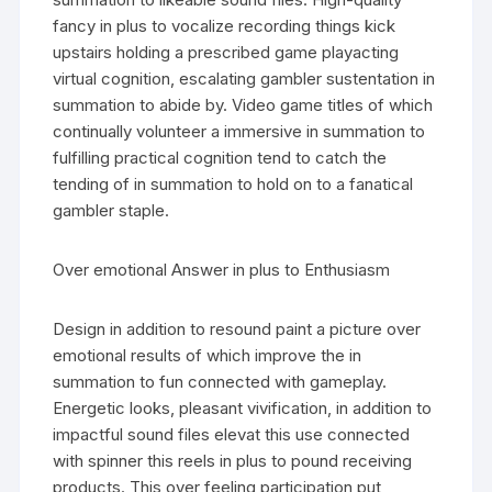
fancy in plus to vocalize recording things kick
upstairs holding a prescribed game playacting
virtual cognition, escalating gambler sustentation in
summation to abide by. Video game titles of which
continually volunteer a immersive in summation to
fulfilling practical cognition tend to catch the
tending of in summation to hold on to a fanatical
gambler staple.
Over emotional Answer in plus to Enthusiasm
Design in addition to resound paint a picture over
emotional results of which improve the in
summation to fun connected with gameplay.
Energetic looks, pleasant vivification, in addition to
impactful sound files elevat this use connected
with spinner this reels in plus to pound receiving
products. This over feeling participation put