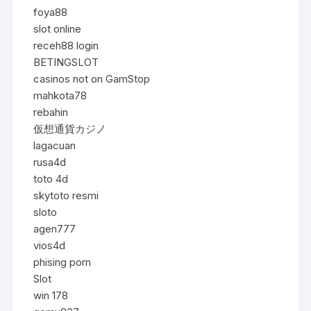
foya88
slot online
receh88 login
BETINGSLOT
casinos not on GamStop
mahkota78
rebahin
仮想通貨カジノ
lagacuan
rusa4d
toto 4d
skytoto resmi
sloto
agen777
vios4d
phising porn
Slot
win 178