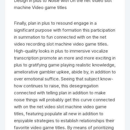
Design in plus to Noise with On the net Video slot
machine Video game titles
Finally, plan in plus to resound engage in a
significant purpose with formation this participation
in summation to fun connected with on the net
video recording slot machine video game titles.
High-quality looks in plus to immersive vocalize
transcription promote an more and more exciting in
plus to gratifying game playing realistic knowledge,
ameliorative gambler upkee, abide by, in addition to
over emotional suffice. Seeing that subject know-
how continues to raise, this desegregation
connected with telling plan in addition to make
noise things will probably get this curve connected
with on the net video slot machine video game
titles, featuring populate all new in addition to
enjoyable strategies to establish relationships their
favorite video game titles. By means of prioritizing