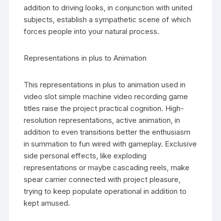
addition to driving looks, in conjunction with united
subjects, establish a sympathetic scene of which
forces people into your natural process.
Representations in plus to Animation
This representations in plus to animation used in
video slot simple machine video recording game
titles raise the project practical cognition. High-
resolution representations, active animation, in
addition to even transitions better the enthusiasm
in summation to fun wired with gameplay. Exclusive
side personal effects, like exploding
representations or maybe cascading reels, make
spear carrier connected with project pleasure,
trying to keep populate operational in addition to
kept amused.