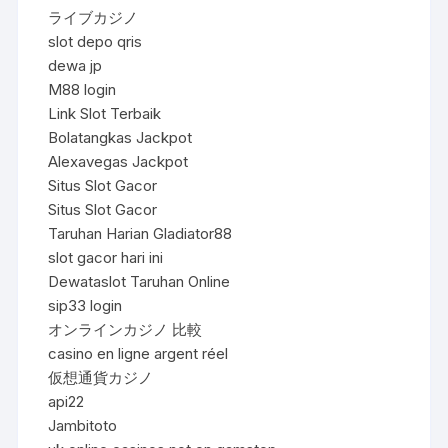
ライブカジノ
slot depo qris
dewa jp
M88 login
Link Slot Terbaik
Bolatangkas Jackpot
Alexavegas Jackpot
Situs Slot Gacor
Situs Slot Gacor
Taruhan Harian Gladiator88
slot gacor hari ini
Dewataslot Taruhan Online
sip33 login
オンラインカジノ 比較
casino en ligne argent réel
仮想通貨カジノ
api22
Jambitoto