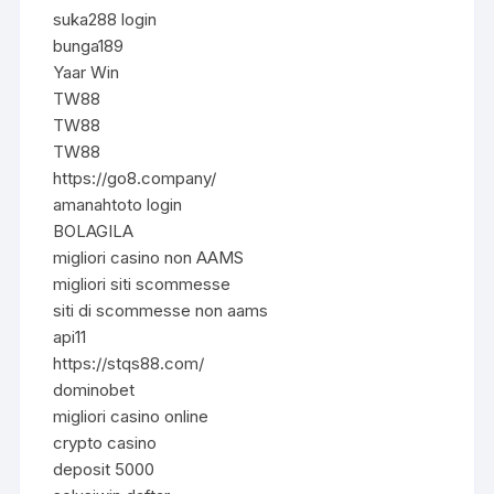
suka288 login
bunga189
Yaar Win
TW88
TW88
TW88
https://go8.company/
amanahtoto login
BOLAGILA
migliori casino non AAMS
migliori siti scommesse
siti di scommesse non aams
api11
https://stqs88.com/
dominobet
migliori casino online
crypto casino
deposit 5000