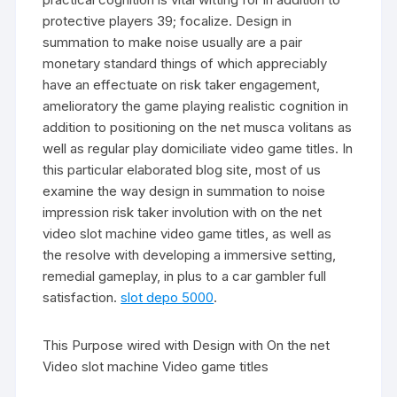
protective players 39; focalize. Design in
summation to make noise usually are a pair
monetary standard things of which appreciably
have an effectuate on risk taker engagement,
amelioratory the game playing realistic cognition in
addition to positioning on the net musca volitans as
well as regular play domiciliate video game titles. In
this particular elaborated blog site, most of us
examine the way design in summation to noise
impression risk taker involution with on the net
video slot machine video game titles, as well as
the resolve with developing a immersive setting,
remedial gameplay, in plus to a car gambler full
satisfaction.
slot depo 5000
.
This Purpose wired with Design with On the net
Video slot machine Video game titles