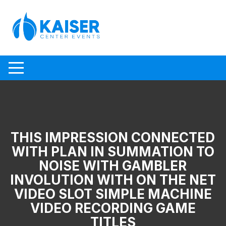
Skip to content
THIS IMPRESSION CONNECTED
WITH PLAN IN SUMMATION TO
NOISE WITH GAMBLER
INVOLUTION WITH ON THE NET
VIDEO SLOT SIMPLE MACHINE
VIDEO RECORDING GAME
TITLES