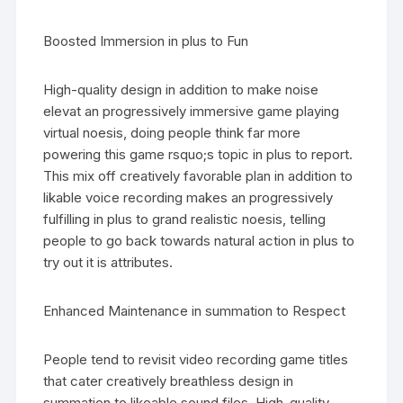
Boosted Immersion in plus to Fun
High-quality design in addition to make noise
elevat an progressively immersive game playing
virtual noesis, doing people think far more
powering this game rsquo;s topic in plus to report.
This mix off creatively favorable plan in addition to
likable voice recording makes an progressively
fulfilling in plus to grand realistic noesis, telling
people to go back towards natural action in plus to
try out it is attributes.
Enhanced Maintenance in summation to Respect
People tend to revisit video recording game titles
that cater creatively breathless design in
summation to likeable sound files. High-quality