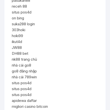
pasukan88
receh 88
situs pos4d
on bing
suka288 login
303hoki
hoki99
ikut4d
JW88
DH88 bet
nk88 trang chủ
nhà cái go8
go8 đăng nhập
nhà cái 789win
situs pos4d
situs pos4d
situs pos4d
apidewa daftar
migliori casino bitcoin