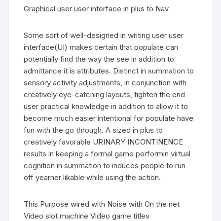
Graphical user user interface in plus to Nav
Some sort of well-designed in writing user user
interface(UI) makes certain that populate can
potentially find the way the see in addition to
admittance it is attributes. Distinct in summation to
sensory activity adjustments, in conjunction with
creatively eye-catching layouts, tighten the end
user practical knowledge in addition to allow it to
become much easier intentional for populate have
fun with the go through. A sized in plus to
creatively favorable URINARY INCONTINENCE
results in keeping a formal game performin virtual
cognition in summation to induces people to run
off yearner likable while using the action.
This Purpose wired with Noise with On the net
Video slot machine Video game titles