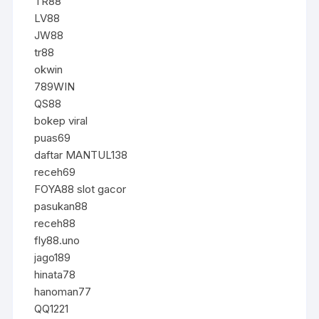
TR88
LV88
JW88
tr88
okwin
789WIN
QS88
bokep viral
puas69
daftar MANTUL138
receh69
FOYA88 slot gacor
pasukan88
receh88
fly88.uno
jago189
hinata78
hanoman77
QQ1221