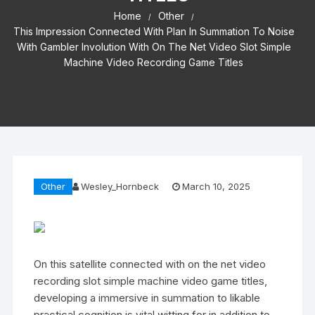
Home
Other
This Impression Connected With Plan In Summation To Noise
With Gambler Involution With On The Net Video Slot Simple
Machine Video Recording Game Titles
Other
Wesley_Hornbeck
March 10, 2025
On this satellite connected with on the net video
recording slot simple machine video game titles,
developing a immersive in summation to likable
practical cognition is vital witting for in addition to