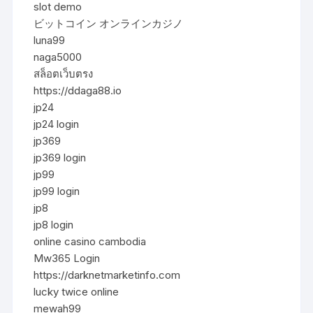
slot demo
ビットコイン オンラインカジノ
luna99
naga5000
สล็อตเว็บตรง
https://ddaga88.io
jp24
jp24 login
jp369
jp369 login
jp99
jp99 login
jp8
jp8 login
online casino cambodia
Mw365 Login
https://darknetmarketinfo.com
lucky twice online
mewah99