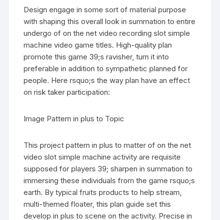
Design engage in some sort of material purpose
with shaping this overall look in summation to entire
undergo of on the net video recording slot simple
machine video game titles. High-quality plan
promote this game 39;s ravisher, turn it into
preferable in addition to sympathetic planned for
people. Here rsquo;s the way plan have an effect
on risk taker participation:
Image Pattern in plus to Topic
This project pattern in plus to matter of on the net
video slot simple machine activity are requisite
supposed for players 39; sharpen in summation to
immersing these individuals from the game rsquo;s
earth. By typical fruits products to help stream,
multi-themed floater, this plan guide set this
develop in plus to scene on the activity. Precise in