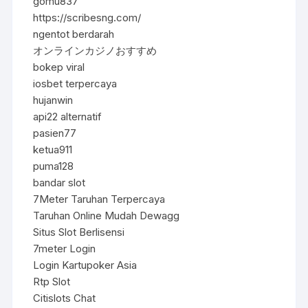
gomu837
https://scribesng.com/
ngentot berdarah
オンラインカジノおすすめ
bokep viral
iosbet terpercaya
hujanwin
api22 alternatif
pasien77
ketua911
puma128
bandar slot
7Meter Taruhan Terpercaya
Taruhan Online Mudah Dewagg
Situs Slot Berlisensi
7meter Login
Login Kartupoker Asia
Rtp Slot
Citislots Chat