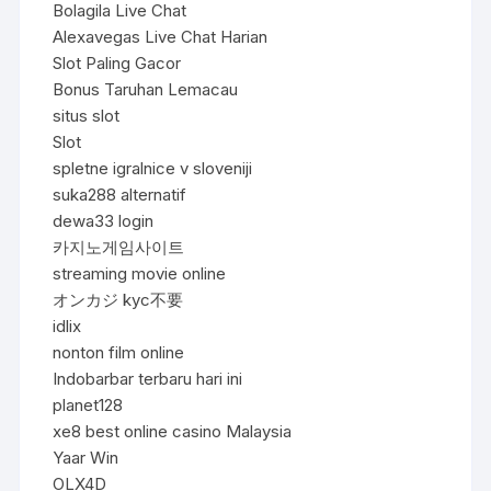
Bolagila Live Chat
Alexavegas Live Chat Harian
Slot Paling Gacor
Bonus Taruhan Lemacau
situs slot
Slot
spletne igralnice v sloveniji
suka288 alternatif
dewa33 login
카지노게임사이트
streaming movie online
オンカジ kyc不要
idlix
nonton film online
Indobarbar terbaru hari ini
planet128
xe8 best online casino Malaysia
Yaar Win
OLX4D