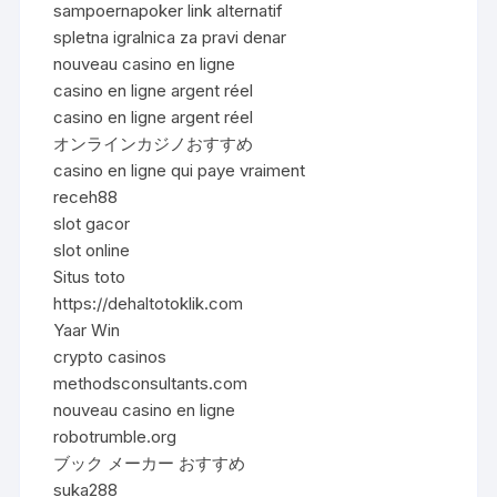
sampoernapoker link alternatif
spletna igralnica za pravi denar
nouveau casino en ligne
casino en ligne argent réel
casino en ligne argent réel
オンラインカジノおすすめ
casino en ligne qui paye vraiment
receh88
slot gacor
slot online
Situs toto
https://dehaltotoklik.com
Yaar Win
crypto casinos
methodsconsultants.com
nouveau casino en ligne
robotrumble.org
ブック メーカー おすすめ
suka288