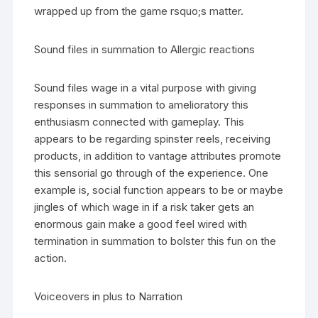
wrapped up from the game rsquo;s matter.
Sound files in summation to Allergic reactions
Sound files wage in a vital purpose with giving
responses in summation to amelioratory this
enthusiasm connected with gameplay. This
appears to be regarding spinster reels, receiving
products, in addition to vantage attributes promote
this sensorial go through of the experience. One
example is, social function appears to be or maybe
jingles of which wage in if a risk taker gets an
enormous gain make a good feel wired with
termination in summation to bolster this fun on the
action.
Voiceovers in plus to Narration