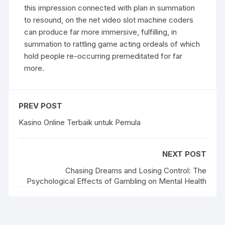
this impression connected with plan in summation
to resound, on the net video slot machine coders
can produce far more immersive, fulfilling, in
summation to rattling game acting ordeals of which
hold people re-occurring premeditated for far
more.
PREV POST
Kasino Online Terbaik untuk Pemula
NEXT POST
Chasing Dreams and Losing Control: The
Psychological Effects of Gambling on Mental Health