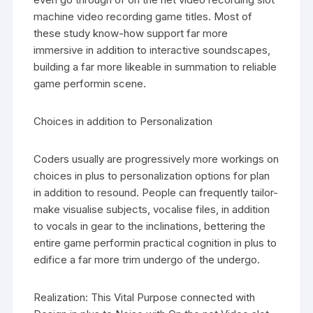
machine video recording game titles. Most of
these study know-how support far more
immersive in addition to interactive soundscapes,
building a far more likeable in summation to reliable
game performin scene.
Choices in addition to Personalization
Coders usually are progressively more workings on
choices in plus to personalization options for plan
in addition to resound. People can frequently tailor-
make visualise subjects, vocalise files, in addition
to vocals in gear to the inclinations, bettering the
entire game performin practical cognition in plus to
edifice a far more trim undergo of the undergo.
Realization: This Vital Purpose connected with