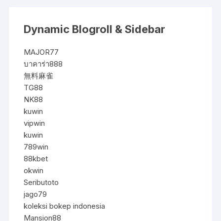
Dynamic Blogroll & Sidebar
MAJOR77
บาคาร่า888
無料麻雀
TG88
NK88
kuwin
vipwin
kuwin
789win
88kbet
okwin
Seributoto
jago79
koleksi bokep indonesia
Mansion88