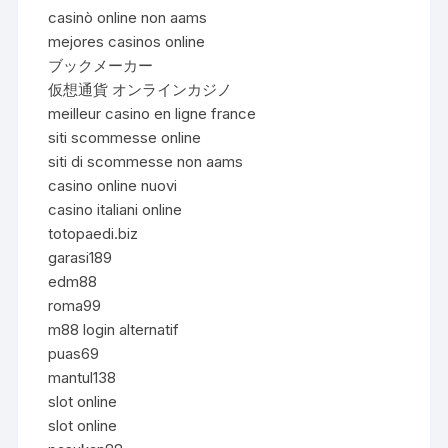
casinò online non aams
mejores casinos online
ブックメーカー
仮想通貨 オンラインカジノ
meilleur casino en ligne france
siti scommesse online
siti di scommesse non aams
casino online nuovi
casino italiani online
totopaedi.biz
garasi189
edm88
roma99
m88 login alternatif
puas69
mantul138
slot online
slot online