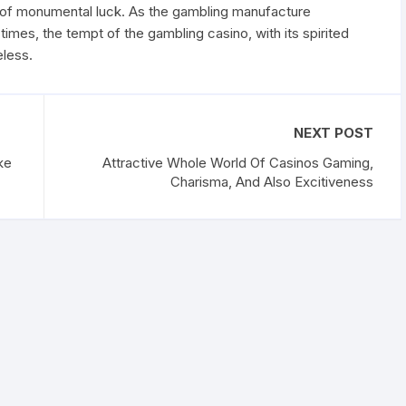
 of monumental luck. As the gambling manufacture
imes, the tempt of the gambling casino, with its spirited
eless.
NEXT POST
ke
Attractive Whole World Of Casinos Gaming,
Charisma, And Also Excitiveness