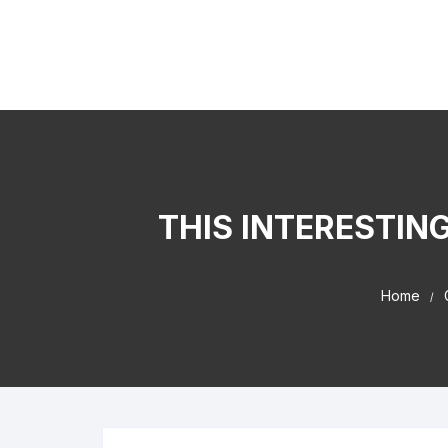
Skip to content
Kaiser Center Events
I Learned It By Watching online businesss!
THIS INTERESTIN
Home