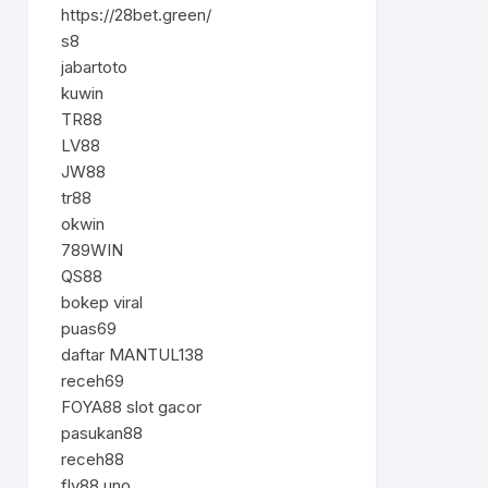
https://28bet.green/
s8
jabartoto
kuwin
TR88
LV88
JW88
tr88
okwin
789WIN
QS88
bokep viral
puas69
daftar MANTUL138
receh69
FOYA88 slot gacor
pasukan88
receh88
fly88.uno