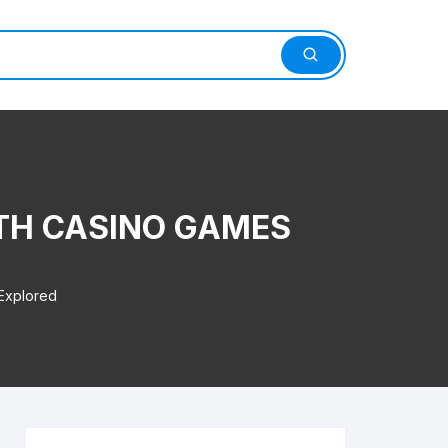
ITH CASINO GAMES
 Explored