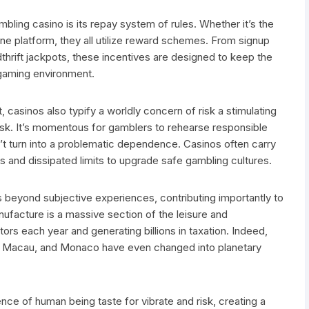
ling casino is its repay system of rules. Whether it’s the
ine platform, they all utilize reward schemes. From signup
thrift jackpots, these incentives are designed to keep the
gaming environment.
casinos also typify a worldly concern of risk a stimulating
sk. It’s momentous for gamblers to rehearse responsible
sn’t turn into a problematic dependence. Casinos often carry
 and dissipated limits to upgrade safe gambling cultures.
beyond subjective experiences, contributing importantly to
nufacture is a massive section of the leisure and
itors each year and generating billions in taxation. Indeed,
s, Macau, and Monaco have even changed into planetary
ce of human being taste for vibrate and risk, creating a