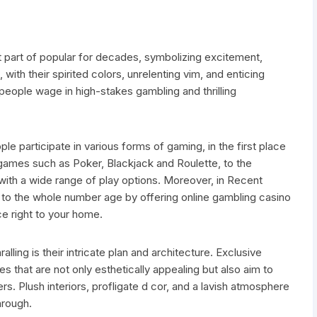
 part of popular for decades, symbolizing excitement,
with their spirited colors, unrelenting vim, and enticing
people wage in high-stakes gambling and thrilling
ple participate in various forms of gaming, in the first place
games such as Poker, Blackjack and Roulette, to the
with a wide range of play options. Moreover, in Recent
to the whole number age by offering online gambling casino
ce right to your home.
ling is their intricate plan and architecture. Exclusive
es that are not only esthetically appealing but also aim to
s. Plush interiors, profligate d cor, and a lavish atmosphere
hrough.