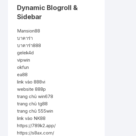
Dynamic Blogroll &
Sidebar
Mansion88
บาคาร่า
บาคาร่า888
gelek4d
vipwin
okfun
ea88
link vào 888vi
website 888p
trang chủ win678
trang chủ tg88
trang chủ 555win
link vào NK88
https://789k2.app/
https://s8ax.com/