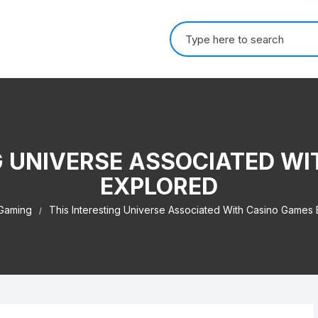
Search for:
G UNIVERSE ASSOCIATED W
EXPLORED
Gaming
This Interesting Universe Associated With Casino Games