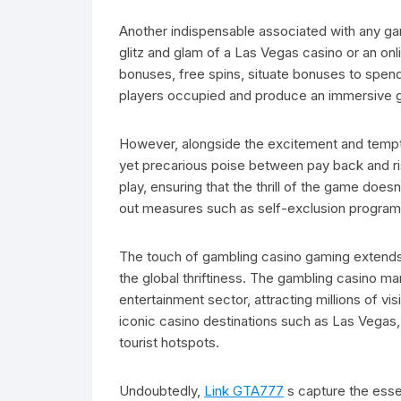
Another indispensable associated with any gamb
glitz and glam of a Las Vegas casino or an onl
bonuses, free spins, situate bonuses to spend
players occupied and produce an immersive 
However, alongside the excitement and tempt, 
yet precarious poise between pay back and ri
play, ensuring that the thrill of the game doe
out measures such as self-exclusion programs
The touch of gambling casino gaming extends 
the global thriftiness. The gambling casino ma
entertainment sector, attracting millions of vis
iconic casino destinations such as Las Vega
tourist hotspots.
Undoubtedly,
Link GTA777
s capture the essen