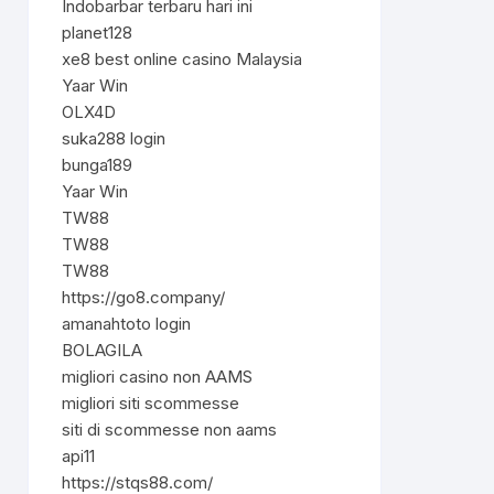
Indobarbar terbaru hari ini
planet128
xe8 best online casino Malaysia
Yaar Win
OLX4D
suka288 login
bunga189
Yaar Win
TW88
TW88
TW88
https://go8.company/
amanahtoto login
BOLAGILA
migliori casino non AAMS
migliori siti scommesse
siti di scommesse non aams
api11
https://stqs88.com/