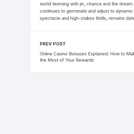
world teeming with jin, chance and the dream
continues to germinate and adjust to dynamic t
spectacle and high-stakes thrills, remains dat
PREV POST
Online Casino Bonuses Explained: How to Ma
the Most of Your Rewards