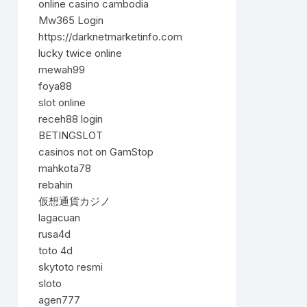
online casino cambodia
Mw365 Login
https://darknetmarketinfo.com
lucky twice online
mewah99
foya88
slot online
receh88 login
BETINGSLOT
casinos not on GamStop
mahkota78
rebahin
仮想通貨カジノ
lagacuan
rusa4d
toto 4d
skytoto resmi
sloto
agen777