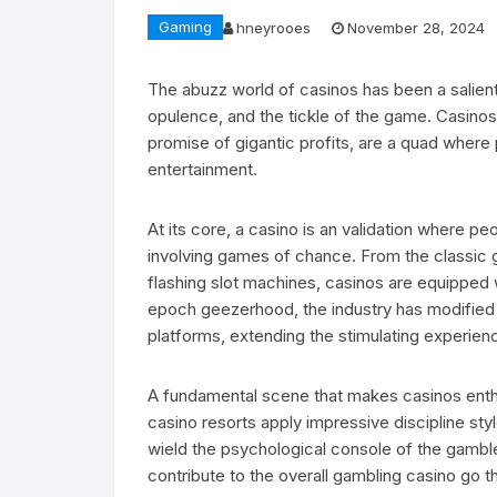
Gaming
hneyrooes
November 28, 2024
The abuzz world of casinos has been a salient
opulence, and the tickle of the game. Casinos, 
promise of gigantic profits, are a quad where 
entertainment.
At its core, a casino is an validation where peo
involving games of chance. From the classic 
flashing slot machines, casinos are equipped 
epoch geezerhood, the industry has modified 
platforms, extending the stimulating experien
A fundamental scene that makes casinos enthral
casino resorts apply impressive discipline styl
wield the psychological console of the gambler
contribute to the overall gambling casino go t