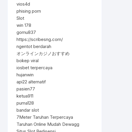
vios4d
phising porn
Slot
win 178
gomu837
https://scribesng.com/
ngentot berdarah
オンラインカジノおすすめ
bokep viral
iosbet terpercaya
hujanwin
api22 alternatif
pasien77
ketua911
puma128
bandar slot
7Meter Taruhan Terpercaya
Taruhan Online Mudah Dewagg
Situs Slot Berlisensi