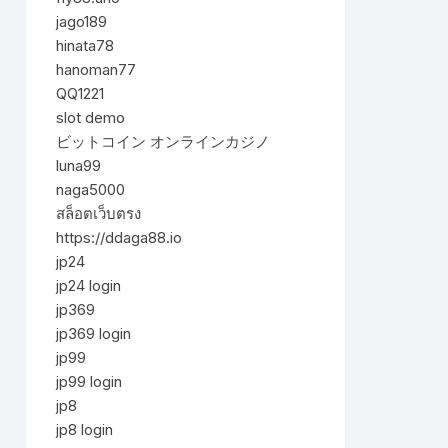
jago189
hinata78
hanoman77
QQ1221
slot demo
ビットコイン オンラインカジノ
luna99
naga5000
สล็อตเว็บตรง
https://ddaga88.io
jp24
jp24 login
jp369
jp369 login
jp99
jp99 login
jp8
jp8 login