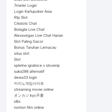
7meter Login
Login Kartupoker Asia
Rtp Slot
Citislots Chat
Bolagila Live Chat
Alexavegas Live Chat Harian
Slot Paling Gacor
Bonus Taruhan Lemacau
situs slot
Slot
spletne igralnice v sloveniji
suka288 alternatif
dewa33 login
카지노게임사이트
streaming movie online
オンカジ kyc不要
idlix
nonton film online