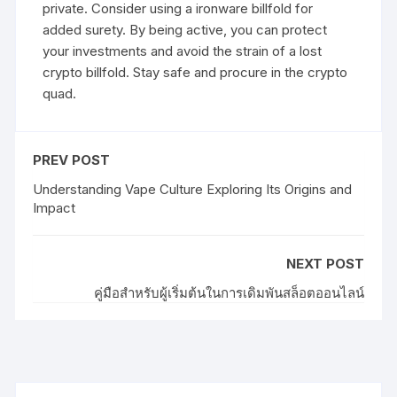
private. Consider using a ironware billfold for
added surety. By being active, you can protect
your investments and avoid the strain of a lost
crypto billfold. Stay safe and procure in the crypto
quad.
PREV POST
Understanding Vape Culture Exploring Its Origins and
Impact
NEXT POST
คู่มือสำหรับผู้เริ่มต้นในการเดิมพันสล็อตออนไลน์