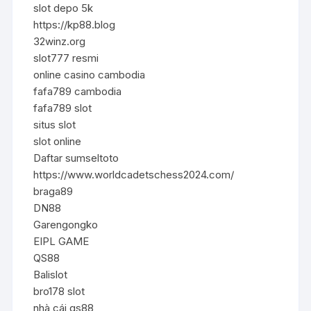
slot depo 5k
https://kp88.blog
32winz.org
slot777 resmi
online casino cambodia
fafa789 cambodia
fafa789 slot
situs slot
slot online
Daftar sumseltoto
https://www.worldcadetschess2024.com/
braga89
DN88
Garengongko
EIPL GAME
QS88
Balislot
bro178 slot
nhà cái qs88