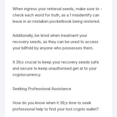
When ingress your retrieval seeds, make sure to -
check each word for truth, as a 1 misidentify can
leave in an mistaken pocketbook being restored.
Additionally, be timid when treatment your
recovery seeds, as they can be used to access
your billfold by anyone who possesses them.
It 39;s crucial to keep your recovery seeds safe
and secure to keep unauthorised get at to your
cryptocurrency.
Seeking Professional Assistance
How do you know when it 39;s time to seek
professional help to find your lost crypto wallet?