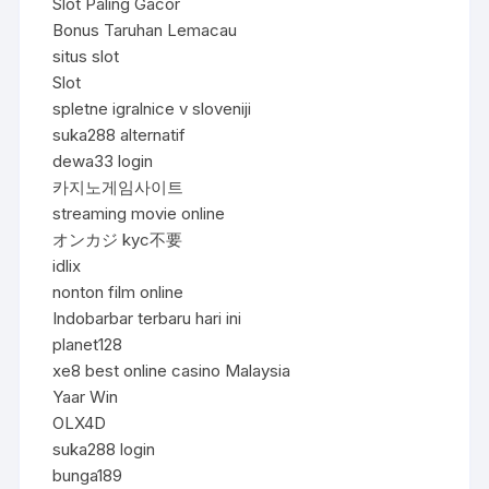
Slot Paling Gacor
Bonus Taruhan Lemacau
situs slot
Slot
spletne igralnice v sloveniji
suka288 alternatif
dewa33 login
카지노게임사이트
streaming movie online
オンカジ kyc不要
idlix
nonton film online
Indobarbar terbaru hari ini
planet128
xe8 best online casino Malaysia
Yaar Win
OLX4D
suka288 login
bunga189