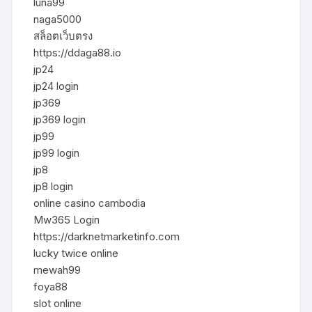
luna99
naga5000
สล็อตเว็บตรง
https://ddaga88.io
jp24
jp24 login
jp369
jp369 login
jp99
jp99 login
jp8
jp8 login
online casino cambodia
Mw365 Login
https://darknetmarketinfo.com
lucky twice online
mewah99
foya88
slot online