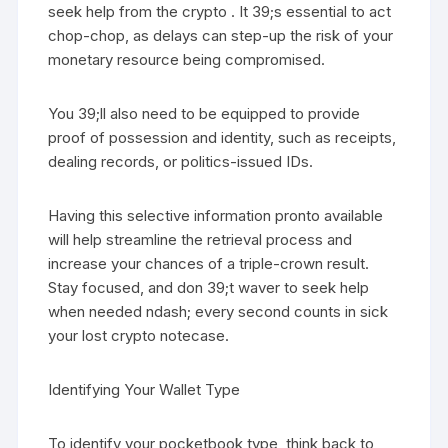
seek help from the crypto . It 39;s essential to act
chop-chop, as delays can step-up the risk of your
monetary resource being compromised.
You 39;ll also need to be equipped to provide
proof of possession and identity, such as receipts,
dealing records, or politics-issued IDs.
Having this selective information pronto available
will help streamline the retrieval process and
increase your chances of a triple-crown result.
Stay focused, and don 39;t waver to seek help
when needed ndash; every second counts in sick
your lost crypto notecase.
Identifying Your Wallet Type
To identify your pocketbook type, think back to