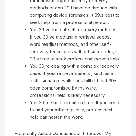
familiar with cryptocurrency recovery
methods or don 39;t have go through with
computing device forensics, it 39;s best to
seek help from a professional person.
You 39;ve tried all self-recovery methods:
If you 39;ve tried using retrieval seeds,
word readjust methods, and other self-
recovery techniques without succeeder, it
39;s time to seek professional person help.
You 39;re dealing with a complex recovery
case: If your retrieval case is , such as a
multi-signature wallet or a billfold that 39;s
been compromised by malware,
professional help is likely necessary.
You 39;re short-circuit on time: If you need
to find your billfold quickly, professional
help can hasten the work.
Frequently Asked QuestionsCan I Recover My