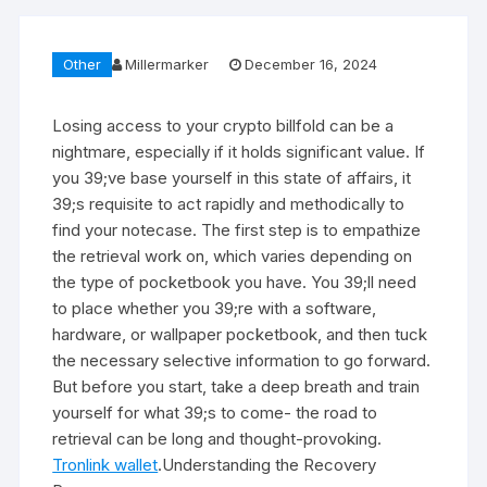
Other
Millermarker
December 16, 2024
Losing access to your crypto billfold can be a
nightmare, especially if it holds significant value. If
you 39;ve base yourself in this state of affairs, it
39;s requisite to act rapidly and methodically to
find your notecase. The first step is to empathize
the retrieval work on, which varies depending on
the type of pocketbook you have. You 39;ll need
to place whether you 39;re with a software,
hardware, or wallpaper pocketbook, and then tuck
the necessary selective information to go forward.
But before you start, take a deep breath and train
yourself for what 39;s to come- the road to
retrieval can be long and thought-provoking.
Tronlink wallet
.Understanding the Recovery