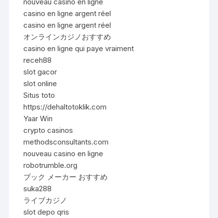
nouveau casino en ligne
casino en ligne argent réel
casino en ligne argent réel
オンラインカジノおすすめ
casino en ligne qui paye vraiment
receh88
slot gacor
slot online
Situs toto
https://dehaltotoklik.com
Yaar Win
crypto casinos
methodsconsultants.com
nouveau casino en ligne
robotrumble.org
ブック メーカー おすすめ
suka288
ライブカジノ
slot depo qris