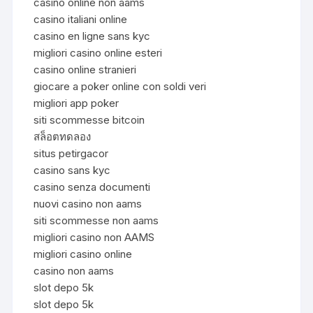
casinò online non aams
casino italiani online
casino en ligne sans kyc
migliori casino online esteri
casino online stranieri
giocare a poker online con soldi veri
migliori app poker
siti scommesse bitcoin
สล็อตทดลอง
situs petirgacor
casino sans kyc
casino senza documenti
nuovi casino non aams
siti scommesse non aams
migliori casino non AAMS
migliori casino online
casino non aams
slot depo 5k
slot depo 5k