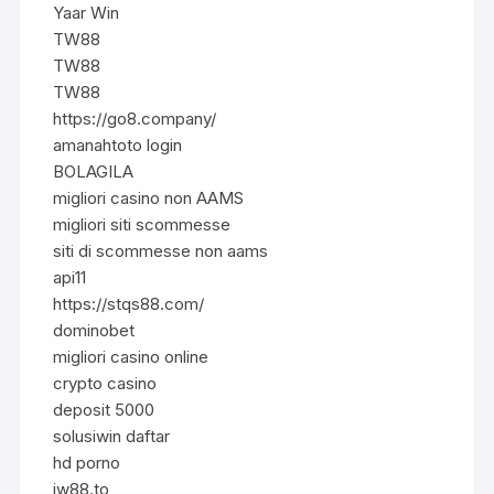
Yaar Win
TW88
TW88
TW88
https://go8.company/
amanahtoto login
BOLAGILA
migliori casino non AAMS
migliori siti scommesse
siti di scommesse non aams
api11
https://stqs88.com/
dominobet
migliori casino online
crypto casino
deposit 5000
solusiwin daftar
hd porno
jw88.to