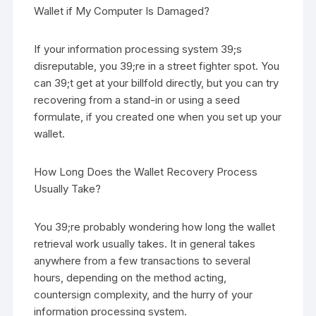
Wallet if My Computer Is Damaged?
If your information processing system 39;s
disreputable, you 39;re in a street fighter spot. You
can 39;t get at your billfold directly, but you can try
recovering from a stand-in or using a seed
formulate, if you created one when you set up your
wallet.
How Long Does the Wallet Recovery Process
Usually Take?
You 39;re probably wondering how long the wallet
retrieval work usually takes. It in general takes
anywhere from a few transactions to several
hours, depending on the method acting,
countersign complexity, and the hurry of your
information processing system.