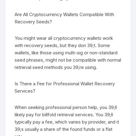
Are All Cryptocurrency Wallets Compatible With
Recovery Seeds?
You might wear all cryptocurrency wallets work
with recovery seeds, but they don 39;t. Some
wallets, like those using multi-sig or non-standard
seed phrases, might not be compatible with normal
retrieval seed methods you 39;re using.
Is There a Fee for Professional Wallet Recovery
Services?
When seeking professional person help, you 39;ll
likely pay for billfold retrieval services. You 39;ll
typically pay a fee, which varies by provider, and it
39;s usually a share of the found funds or a flat