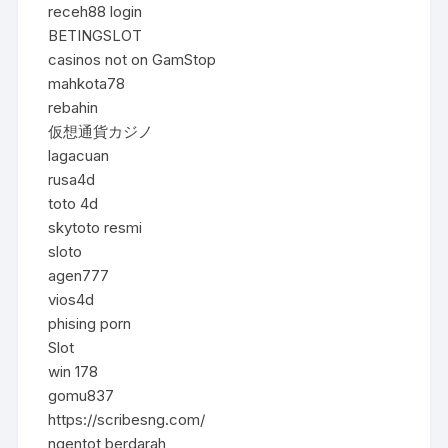
receh88 login
BETINGSLOT
casinos not on GamStop
mahkota78
rebahin
仮想通貨カジノ
lagacuan
rusa4d
toto 4d
skytoto resmi
sloto
agen777
vios4d
phising porn
Slot
win 178
gomu837
https://scribesng.com/
ngentot berdarah