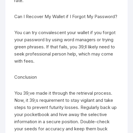
rate.
Can I Recover My Wallet if I Forgot My Password?
You can try convalescent your wallet if you forgot
your password by using word managers or trying
green phrases. If that fails, you 39;ll likely need to
seek professional person help, which may come
with fees.
Conclusion
You 39;ve made it through the retrieval process.
Now, it 39;s requirement to stay vigilant and take
steps to prevent futurity losses. Regularly back up
your pocketbook and hive away the selective
information in a secure position. Double-check
your seeds for accuracy and keep them buck