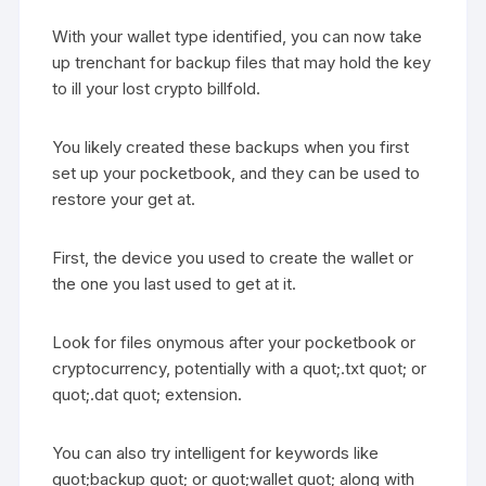
With your wallet type identified, you can now take
up trenchant for backup files that may hold the key
to ill your lost crypto billfold.
You likely created these backups when you first
set up your pocketbook, and they can be used to
restore your get at.
First, the device you used to create the wallet or
the one you last used to get at it.
Look for files onymous after your pocketbook or
cryptocurrency, potentially with a quot;.txt quot; or
quot;.dat quot; extension.
You can also try intelligent for keywords like
quot;backup quot; or quot;wallet quot; along with