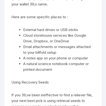
your wallet 39;s name.
Here are some specific places to :
External hard drives or USB sticks
Cloud storehouse services like Google
Drive, Dropbox, or OneDrive
Email attachments or messages attached
to your billfold setup
A notes app on your phone or computer
A natural science notebook computer or
printed document
Using Recovery Seeds
If you 39;ve been ineffective to find a reliever file,
your next best pick is using retrieval seeds to