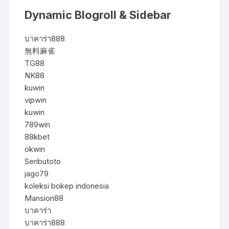
Dynamic Blogroll & Sidebar
บาคาร่า888
無料麻雀
TG88
NK88
kuwin
vipwin
kuwin
789win
88kbet
okwin
Seributoto
jago79
koleksi bokep indonesia
Mansion88
บาคาร่า
บาคาร่า888