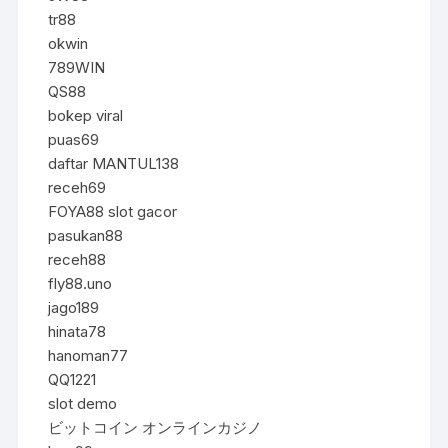
tr88
okwin
789WIN
QS88
bokep viral
puas69
daftar MANTUL138
receh69
FOYA88 slot gacor
pasukan88
receh88
fly88.uno
jago189
hinata78
hanoman77
QQ1221
slot demo
ビットコイン オンラインカジノ