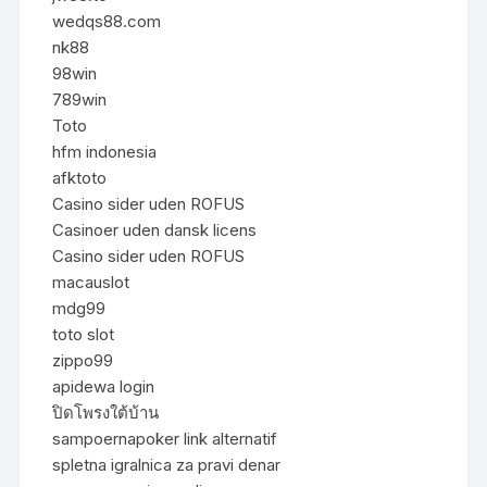
wedqs88.com
nk88
98win
789win
Toto
hfm indonesia
afktoto
Casino sider uden ROFUS
Casinoer uden dansk licens
Casino sider uden ROFUS
macauslot
mdg99
toto slot
zippo99
apidewa login
ปิดโพรงใต้บ้าน
sampoernapoker link alternatif
spletna igralnica za pravi denar