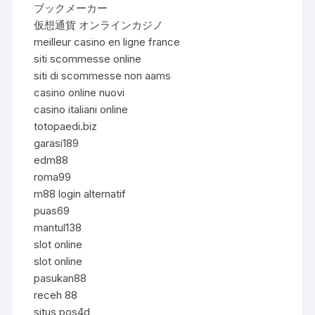
ブックメーカー
仮想通貨 オンラインカジノ
meilleur casino en ligne france
siti scommesse online
siti di scommesse non aams
casino online nuovi
casino italiani online
totopaedi.biz
garasi189
edm88
roma99
m88 login alternatif
puas69
mantul138
slot online
slot online
pasukan88
receh 88
situs pos4d