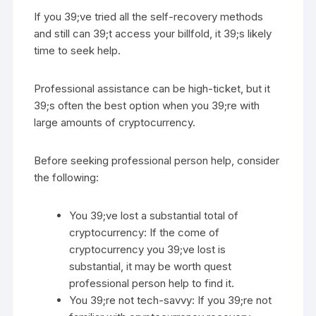
If you 39;ve tried all the self-recovery methods
and still can 39;t access your billfold, it 39;s likely
time to seek help.
Professional assistance can be high-ticket, but it
39;s often the best option when you 39;re with
large amounts of cryptocurrency.
Before seeking professional person help, consider
the following:
You 39;ve lost a substantial total of
cryptocurrency: If the come of
cryptocurrency you 39;ve lost is
substantial, it may be worth quest
professional person help to find it.
You 39;re not tech-savvy: If you 39;re not