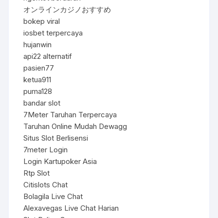
オンラインカジノおすすめ
bokep viral
iosbet terpercaya
hujanwin
api22 alternatif
pasien77
ketua911
puma128
bandar slot
7Meter Taruhan Terpercaya
Taruhan Online Mudah Dewagg
Situs Slot Berlisensi
7meter Login
Login Kartupoker Asia
Rtp Slot
Citislots Chat
Bolagila Live Chat
Alexavegas Live Chat Harian