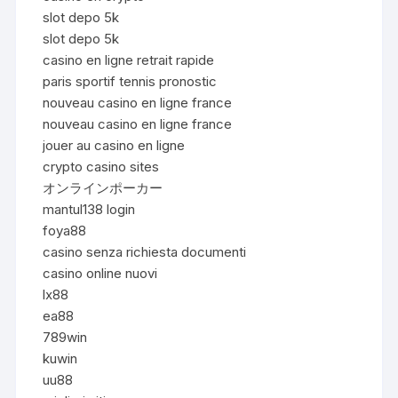
slot depo 5k
slot depo 5k
casino en ligne retrait rapide
paris sportif tennis pronostic
nouveau casino en ligne france
nouveau casino en ligne france
jouer au casino en ligne
crypto casino sites
オンラインポーカー
mantul138 login
foya88
casino senza richiesta documenti
casino online nuovi
lx88
ea88
789win
kuwin
uu88