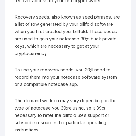
recover access to your lost crypto wallet.
Recovery seeds, also known as seed phrases, are
a list of row generated by your billfold software
when you first created your billfold. These seeds
are used to gain your notecase 39;s buck private
keys, which are necessary to get at your
cryptocurrency.
To use your recovery seeds, you 39;ll need to
record them into your notecase software system
or a compatible notecase app.
The demand work on may vary depending on the
type of notecase you 39;re using, so it 39;s
necessary to refer the billfold 39;s support or
subscribe resources for particular operating
instructions.