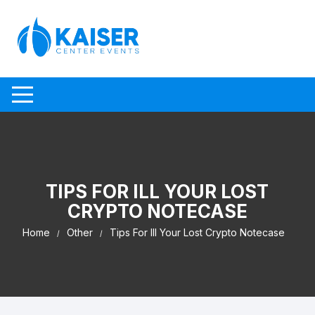
Skip to content
TIPS FOR ILL YOUR LOST
CRYPTO NOTECASE
Home
Other
Tips For Ill Your Lost Crypto Notecase