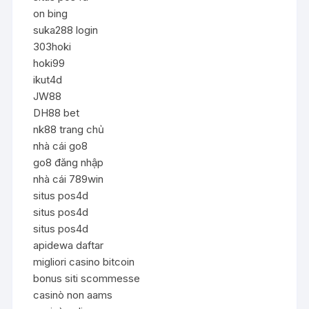
on bing
suka288 login
303hoki
hoki99
ikut4d
JW88
DH88 bet
nk88 trang chủ
nhà cái go8
go8 đăng nhập
nhà cái 789win
situs pos4d
situs pos4d
situs pos4d
apidewa daftar
migliori casino bitcoin
bonus siti scommesse
casinò non aams