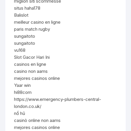
migliori siti scommesse
situs haha178
Balislot
meilleur casino en ligne
paris match rugby
sungaitoto
sungaitoto
vu168
Slot Gacor Hari Ini
casinos en ligne
casino non aams
mejores casinos online
Yaar win
hi88com
https://www.emergency-plumbers-central-
london.co.uk/
nổ hũ
casinò online non aams
mejores casinos online