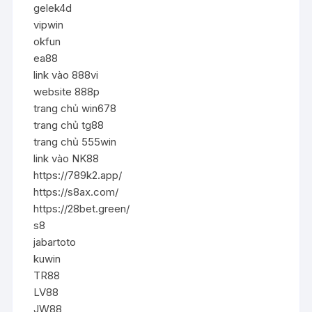
gelek4d
vipwin
okfun
ea88
link vào 888vi
website 888p
trang chủ win678
trang chủ tg88
trang chủ 555win
link vào NK88
https://789k2.app/
https://s8ax.com/
https://28bet.green/
s8
jabartoto
kuwin
TR88
LV88
JW88