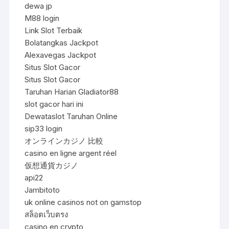
dewa jp
M88 login
Link Slot Terbaik
Bolatangkas Jackpot
Alexavegas Jackpot
Situs Slot Gacor
Situs Slot Gacor
Taruhan Harian Gladiator88
slot gacor hari ini
Dewataslot Taruhan Online
sip33 login
オンラインカジノ 比較
casino en ligne argent réel
仮想通貨カジノ
api22
Jambitoto
uk online casinos not on gamstop
สล็อตเว็บตรง
casino en crypto