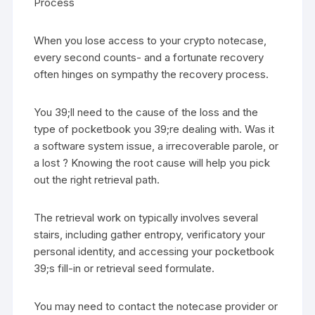
Process
When you lose access to your crypto notecase,
every second counts- and a fortunate recovery
often hinges on sympathy the recovery process.
You 39;ll need to the cause of the loss and the
type of pocketbook you 39;re dealing with. Was it
a software system issue, a irrecoverable parole, or
a lost ? Knowing the root cause will help you pick
out the right retrieval path.
The retrieval work on typically involves several
stairs, including gather entropy, verificatory your
personal identity, and accessing your pocketbook
39;s fill-in or retrieval seed formulate.
You may need to contact the notecase provider or