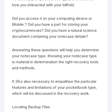
how you interacted with your billfold.
Did you access it on your computing device or
Mobile ? Did you have a part for storing your
cryptocurrencies? Did you have a natural science
document containing your notecase details?
Answering these questions will help you determine
your notecase type. Knowing your notecase type
is material in determination the right recovery tools
and methods.
It 39;s also necessary to empathise the particular
features and limitations of your pocketbook type,
which will be discussed in the recovery work.
Locating Backup Files