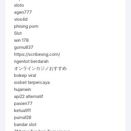
sloto
agen777
vios4d
phising porn
Slot
win 178
gomu837
https://scribesng.com/
ngentot berdarah
オンラインカジノおすすめ
bokep viral
iosbet terpercaya
hujanwin
api22 alternatif
pasien77
ketua911
puma128
bandar slot