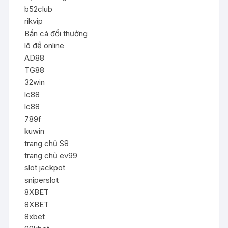
b52club
rikvip
Bắn cá đổi thưởng
lô đề online
AD88
TG88
32win
lc88
lc88
789f
kuwin
trang chủ S8
trang chủ ev99
slot jackpot
sniperslot
8XBET
8XBET
8xbet