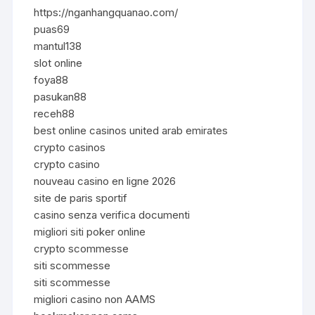
https://nganhangquanao.com/
puas69
mantul138
slot online
foya88
pasukan88
receh88
best online casinos united arab emirates
crypto casinos
crypto casino
nouveau casino en ligne 2026
site de paris sportif
casino senza verifica documenti
migliori siti poker online
crypto scommesse
siti scommesse
siti scommesse
migliori casino non AAMS