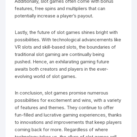
Additionally, slot games often come with bonus
features, free spins and multipliers that can
potentially increase a player’s payout.
Lastly, the future of slot games shines bright with
possibilities. With technological advancements like
VR slots and skill-based slots, the boundaries of
traditional slot gaming are continually being
pushed. Hence, an exhilarating gaming future
awaits both creators and players in the ever-
evolving world of slot games.
In conclusion, slot games promise numerous
possibilities for excitement and wins, with a variety
of features and themes. They continue to offer
fun-filled and lucrative gaming experiences, thanks
to innovations and improvements that keep players
coming back for more. Regardless of where
technology takes us, the allure of slot games will