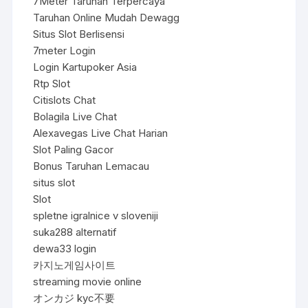
7Meter Taruhan Terpercaya
Taruhan Online Mudah Dewagg
Situs Slot Berlisensi
7meter Login
Login Kartupoker Asia
Rtp Slot
Citislots Chat
Bolagila Live Chat
Alexavegas Live Chat Harian
Slot Paling Gacor
Bonus Taruhan Lemacau
situs slot
Slot
spletne igralnice v sloveniji
suka288 alternatif
dewa33 login
카지노게임사이트
streaming movie online
オンカジ kyc不要