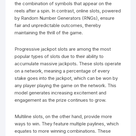
the combination of symbols that appear on the
reels after a spin. In contrast, online slots, powered
by Random Number Generators (RNGs), ensure
fair and unpredictable outcomes, thereby
maintaining the thrill of the game.
Progressive jackpot slots are among the most
popular types of slots due to their ability to
accumulate massive jackpots. These slots operate
on a network, meaning a percentage of every
stake goes into the jackpot, which can be won by
any player playing the game on the network. This
model generates increasing excitement and
engagement as the prize continues to grow.
Multiline slots, on the other hand, provide more
ways to win. They feature multiple paylines, which
equates to more winning combinations. These