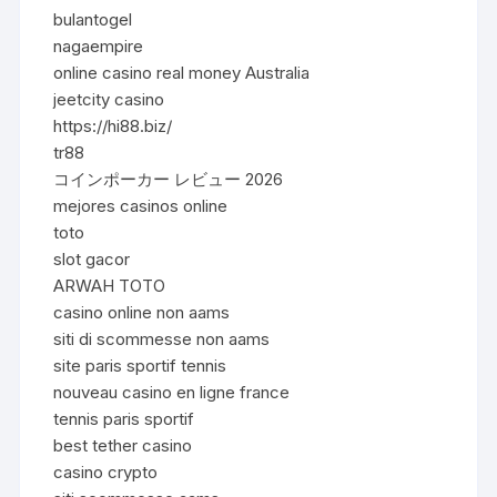
bulantogel
nagaempire
online casino real money Australia
jeetcity casino
https://hi88.biz/
tr88
コインポーカー レビュー 2026
mejores casinos online
toto
slot gacor
ARWAH TOTO
casino online non aams
siti di scommesse non aams
site paris sportif tennis
nouveau casino en ligne france
tennis paris sportif
best tether casino
casino crypto