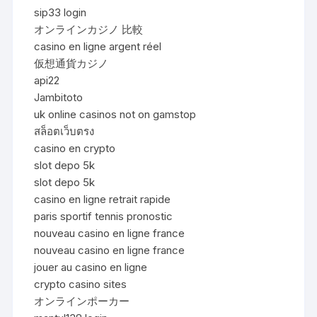
sip33 login
オンラインカジノ 比較
casino en ligne argent réel
仮想通貨カジノ
api22
Jambitoto
uk online casinos not on gamstop
สล็อตเว็บตรง
casino en crypto
slot depo 5k
slot depo 5k
casino en ligne retrait rapide
paris sportif tennis pronostic
nouveau casino en ligne france
nouveau casino en ligne france
jouer au casino en ligne
crypto casino sites
オンラインポーカー