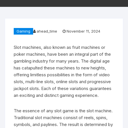
Gaming
ahead_time
November 11, 2024
Slot machines, also known as fruit machines or
poker machines, have been an integral part of the
gambling industry for many years. The digital age
has catapulted these machines to new heights,
offering limitless possibilities in the form of video
slots, multi-line slots, online slots and progressive
jackpot slots. Each of these variations guarantees
an exciting and distinct gaming experience.
The essence of any slot game is the slot machine.
Traditional slot machines consist of reels, spins,
symbols, and paylines. The result is determined by