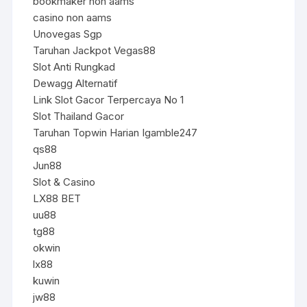
bookmaker non aams
casino non aams
Unovegas Sgp
Taruhan Jackpot Vegas88
Slot Anti Rungkad
Dewagg Alternatif
Link Slot Gacor Terpercaya No 1
Slot Thailand Gacor
Taruhan Topwin Harian Igamble247
qs88
Jun88
Slot & Casino
LX88 BET
uu88
tg88
okwin
lx88
kuwin
jw88