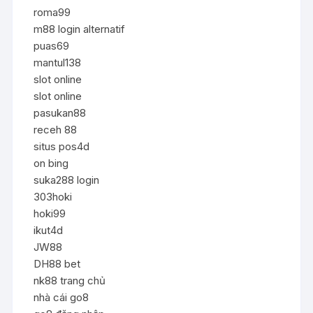
roma99
m88 login alternatif
puas69
mantul138
slot online
slot online
pasukan88
receh 88
situs pos4d
on bing
suka288 login
303hoki
hoki99
ikut4d
JW88
DH88 bet
nk88 trang chủ
nhà cái go8