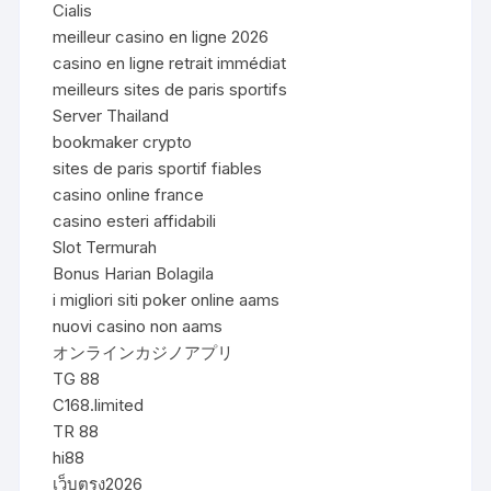
Cialis
meilleur casino en ligne 2026
casino en ligne retrait immédiat
meilleurs sites de paris sportifs
Server Thailand
bookmaker crypto
sites de paris sportif fiables
casino online france
casino esteri affidabili
Slot Termurah
Bonus Harian Bolagila
i migliori siti poker online aams
nuovi casino non aams
オンラインカジノアプリ
TG 88
C168.limited
TR 88
hi88
เว็บตรง2026