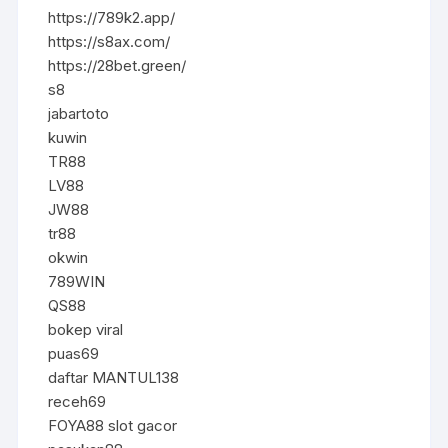
https://789k2.app/
https://s8ax.com/
https://28bet.green/
s8
jabartoto
kuwin
TR88
LV88
JW88
tr88
okwin
789WIN
QS88
bokep viral
puas69
daftar MANTUL138
receh69
FOYA88 slot gacor