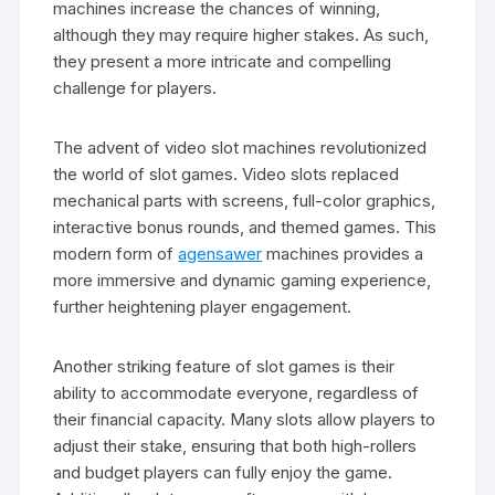
machines increase the chances of winning,
although they may require higher stakes. As such,
they present a more intricate and compelling
challenge for players.
The advent of video slot machines revolutionized
the world of slot games. Video slots replaced
mechanical parts with screens, full-color graphics,
interactive bonus rounds, and themed games. This
modern form of
agensawer
machines provides a
more immersive and dynamic gaming experience,
further heightening player engagement.
Another striking feature of slot games is their
ability to accommodate everyone, regardless of
their financial capacity. Many slots allow players to
adjust their stake, ensuring that both high-rollers
and budget players can fully enjoy the game.