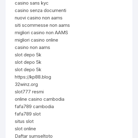
casino sans kyc
casino senza documenti
nuovi casino non aams
siti scommesse non aams
migliori casino non AAMS
migliori casino online
casino non aams
slot depo 5k
slot depo 5k
slot depo 5k
https://kp88.blog
32winz.org
slot777 resmi
online casino cambodia
fafa789 cambodia
fafa789 slot
situs slot
slot online
Daftar sumseltoto