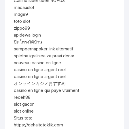
Casino sider uden ROFUS
macauslot
mdg99
toto slot
zippo99
apidewa login
ปิดโพรงใต้บ้าน
sampoernapoker link alternatif
spletna igralnica za pravi denar
nouveau casino en ligne
casino en ligne argent réel
casino en ligne argent réel
オンラインカジノおすすめ
casino en ligne qui paye vraiment
receh88
slot gacor
slot online
Situs toto
https://dehaltotoklik.com