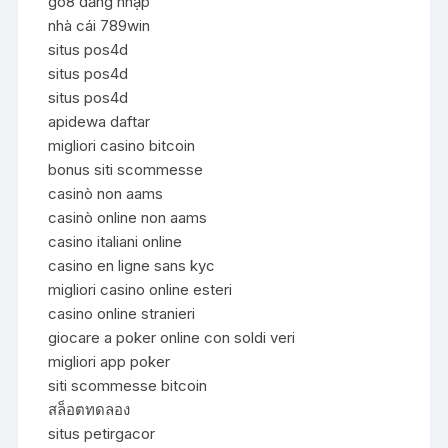
go8 đăng nhập
nhà cái 789win
situs pos4d
situs pos4d
situs pos4d
apidewa daftar
migliori casino bitcoin
bonus siti scommesse
casinò non aams
casinò online non aams
casino italiani online
casino en ligne sans kyc
migliori casino online esteri
casino online stranieri
giocare a poker online con soldi veri
migliori app poker
siti scommesse bitcoin
สล็อตทดลอง
situs petirgacor