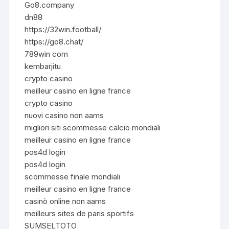
Go8.company
dn88
https://32win.football/
https://go8.chat/
789win com
kembarjitu
crypto casino
meilleur casino en ligne france
crypto casino
nuovi casino non aams
migliori siti scommesse calcio mondiali
meilleur casino en ligne france
pos4d login
pos4d login
scommesse finale mondiali
meilleur casino en ligne france
casinò online non aams
meilleurs sites de paris sportifs
SUMSELTOTO