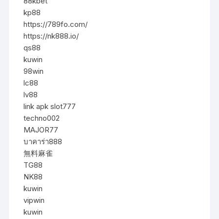
88kbet
kp88
https://789fo.com/
https://nk888.io/
qs88
kuwin
98win
lc88
lv88
link apk slot777
techno002
MAJOR77
บาคาร่า888
無料麻雀
TG88
NK88
kuwin
vipwin
kuwin