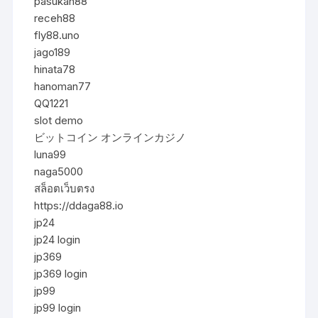
pasukan88
receh88
fly88.uno
jago189
hinata78
hanoman77
QQ1221
slot demo
ビットコイン オンラインカジノ
luna99
naga5000
สล็อตเว็บตรง
https://ddaga88.io
jp24
jp24 login
jp369
jp369 login
jp99
jp99 login