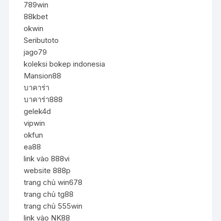
789win
88kbet
okwin
Seributoto
jago79
koleksi bokep indonesia
Mansion88
บาคาร่า
บาคาร่า888
gelek4d
vipwin
okfun
ea88
link vào 888vi
website 888p
trang chủ win678
trang chủ tg88
trang chủ 555win
link vào NK88