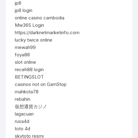
jp8
jp8 login
online casino cambodia
Mw365 Login
https://darknetmarketinfo.com
lucky twice online
mewah99
foya88
slot online
receh88 login
BETINGSLOT
casinos not on GamStop
mahkota78
rebahin
仮想通貨カジノ
lagacuan
rusa4d
toto 4d
skytoto resmi