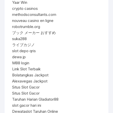
Yaar Win
crypto casinos
methodsconsultants.com
nouveau casino en ligne
robotrumble.org
ブック メーカー おすすめ
suka288
ライブカジノ
slot depo qris
dewa jp
M88 login
Link Slot Terbaik
Bolatangkas Jackpot
Alexavegas Jackpot
Situs Slot Gacor
Situs Slot Gacor
Taruhan Harian Gladiator88
slot gacor hari ini
Dewataslot Taruhan Online