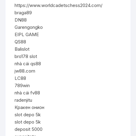
https://www.worldcadetschess2024.com/
braga89
DN88
Garengongko
EIPL GAME
QS88
Balislot
bro178 slot
nhà cái qs88
jw88.com
LC88
789win
nhà cái fv88
radenjitu
Кракен онион
slot depo 5k
slot depo 5k
deposit 5000