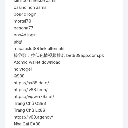
siti scommesse aams
casinò non aams
pos4d login
mortal78
pesona77
pos4d login
爱思
macauslot88 link alternatif
操谷歌，拉低色情视频排名 bet939app.com.pk
Atomic wallet download
holytogel
QS88
https://sx88.date/
https://lv88.tech/
https://vipwin79.net/
Trang Chủ QS88
Trang Chủ Lx88
https://lv88.agency/
Nhà Cái EA88