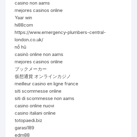
casino non aams
mejores casinos online
Yaar win
hi88com
https://www.emergency-plumbers-central-
london.co.uk/
nổ hũ
casinò online non aams
mejores casinos online
ブックメーカー
仮想通貨 オンラインカジノ
meilleur casino en ligne france
siti scommesse online
siti di scommesse non aams
casino online nuovi
casino italiani online
totopaedi.biz
garasi189
edm88