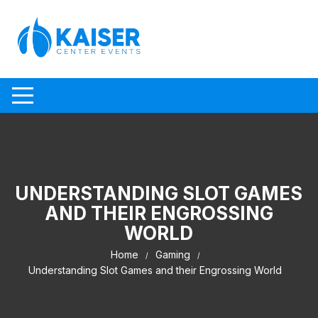
Skip to content
UNDERSTANDING SLOT GAMES
AND THEIR ENGROSSING
WORLD
Home
Gaming
Understanding Slot Games and their Engrossing World