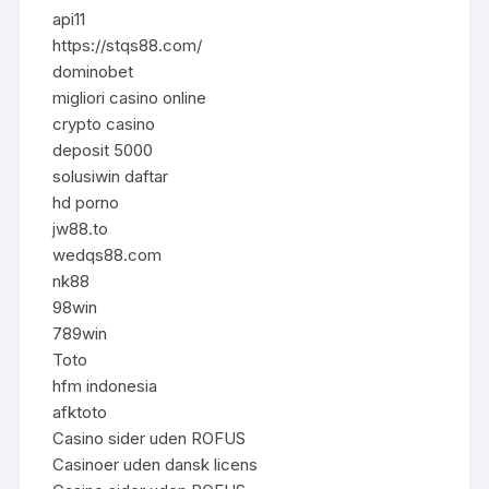
api11
https://stqs88.com/
dominobet
migliori casino online
crypto casino
deposit 5000
solusiwin daftar
hd porno
jw88.to
wedqs88.com
nk88
98win
789win
Toto
hfm indonesia
afktoto
Casino sider uden ROFUS
Casinoer uden dansk licens