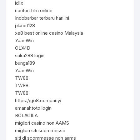
idlix
nonton film online
Indobarbar terbaru hari ini
planet128
xe8 best online casino Malaysia
Yaar Win
OLX4D
suka288 login
bunga189
Yaar Win
TW88
TW88
TW88
https://go8.company/
amanahtoto login
BOLAGILA
migliori casino non AAMS
migliori siti scommesse
siti di scommesse non aams