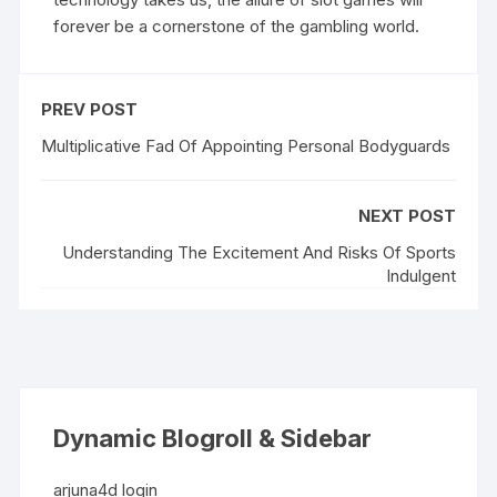
forever be a cornerstone of the gambling world.
PREV POST
Multiplicative Fad Of Appointing Personal Bodyguards
NEXT POST
Understanding The Excitement And Risks Of Sports
Indulgent
Dynamic Blogroll & Sidebar
arjuna4d login