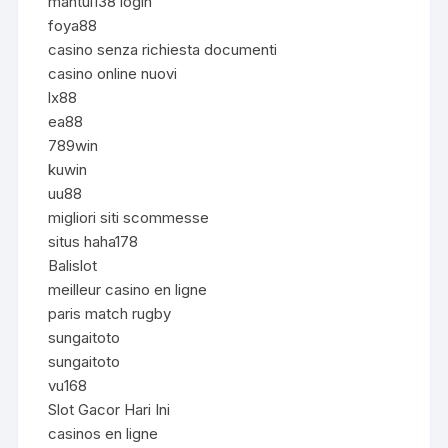
mantul138 login
foya88
casino senza richiesta documenti
casino online nuovi
lx88
ea88
789win
kuwin
uu88
migliori siti scommesse
situs haha178
Balislot
meilleur casino en ligne
paris match rugby
sungaitoto
sungaitoto
vu168
Slot Gacor Hari Ini
casinos en ligne