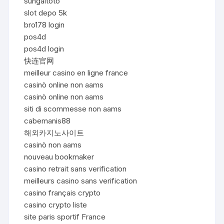
sungaitoto
slot depo 5k
bro178 login
pos4d
pos4d login
快连官网
meilleur casino en ligne france
casinò online non aams
casinò online non aams
siti di scommesse non aams
cabemanis88
해외카지노사이트
casinò non aams
nouveau bookmaker
casino retrait sans verification
meilleurs casino sans verification
casino français crypto
casino crypto liste
site paris sportif France