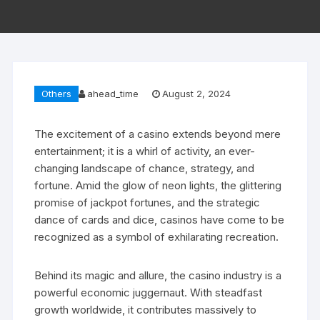
Others
ahead_time
August 2, 2024
The excitement of a casino extends beyond mere
entertainment; it is a whirl of activity, an ever-
changing landscape of chance, strategy, and
fortune. Amid the glow of neon lights, the glittering
promise of jackpot fortunes, and the strategic
dance of cards and dice, casinos have come to be
recognized as a symbol of exhilarating recreation.
Behind its magic and allure, the casino industry is a
powerful economic juggernaut. With steadfast
growth worldwide, it contributes massively to