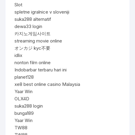
Slot
spletne igralnice v sloveniji
suka288 alternatif
dewa33 login
카지노게임사이트
streaming movie online
オンカジ kyc不要
idlix
nonton film online
Indobarbar terbaru hari ini
planet128
xe8 best online casino Malaysia
Yaar Win
OLX4D
suka288 login
bunga189
Yaar Win
TW88
TW88