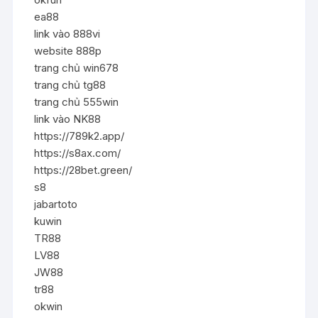
ea88
link vào 888vi
website 888p
trang chủ win678
trang chủ tg88
trang chủ 555win
link vào NK88
https://789k2.app/
https://s8ax.com/
https://28bet.green/
s8
jabartoto
kuwin
TR88
LV88
JW88
tr88
okwin