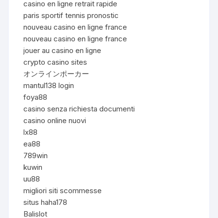
casino en ligne retrait rapide
paris sportif tennis pronostic
nouveau casino en ligne france
nouveau casino en ligne france
jouer au casino en ligne
crypto casino sites
オンラインポーカー
mantul138 login
foya88
casino senza richiesta documenti
casino online nuovi
lx88
ea88
789win
kuwin
uu88
migliori siti scommesse
situs haha178
Balislot