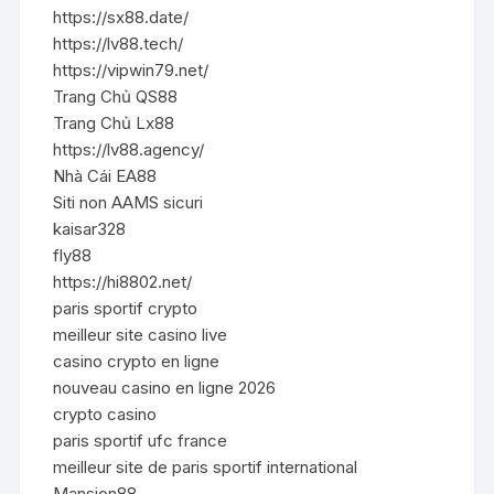
https://sx88.date/
https://lv88.tech/
https://vipwin79.net/
Trang Chủ QS88
Trang Chủ Lx88
https://lv88.agency/
Nhà Cái EA88
Siti non AAMS sicuri
kaisar328
fly88
https://hi8802.net/
paris sportif crypto
meilleur site casino live
casino crypto en ligne
nouveau casino en ligne 2026
crypto casino
paris sportif ufc france
meilleur site de paris sportif international
Mansion88