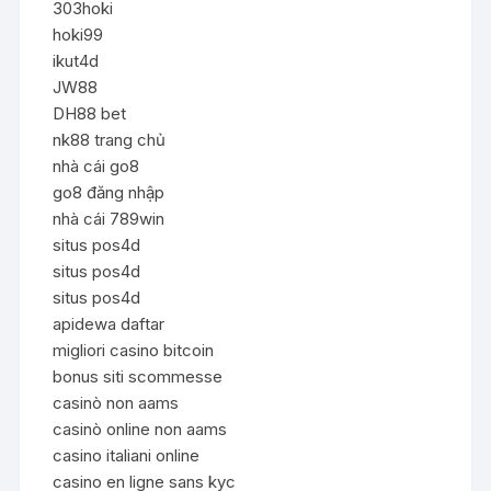
303hoki
hoki99
ikut4d
JW88
DH88 bet
nk88 trang chủ
nhà cái go8
go8 đăng nhập
nhà cái 789win
situs pos4d
situs pos4d
situs pos4d
apidewa daftar
migliori casino bitcoin
bonus siti scommesse
casinò non aams
casinò online non aams
casino italiani online
casino en ligne sans kyc