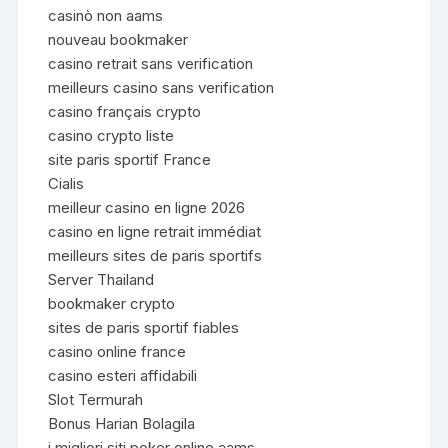
casinò non aams
nouveau bookmaker
casino retrait sans verification
meilleurs casino sans verification
casino français crypto
casino crypto liste
site paris sportif France
Cialis
meilleur casino en ligne 2026
casino en ligne retrait immédiat
meilleurs sites de paris sportifs
Server Thailand
bookmaker crypto
sites de paris sportif fiables
casino online france
casino esteri affidabili
Slot Termurah
Bonus Harian Bolagila
i migliori siti poker online aams