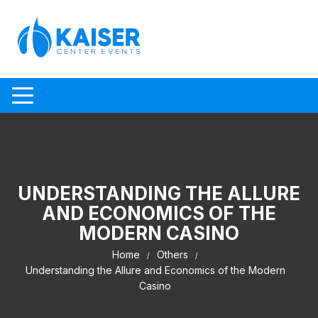
Skip to content
UNDERSTANDING THE ALLURE
AND ECONOMICS OF THE
MODERN CASINO
Home
Others
Understanding the Allure and Economics of the Modern
Casino