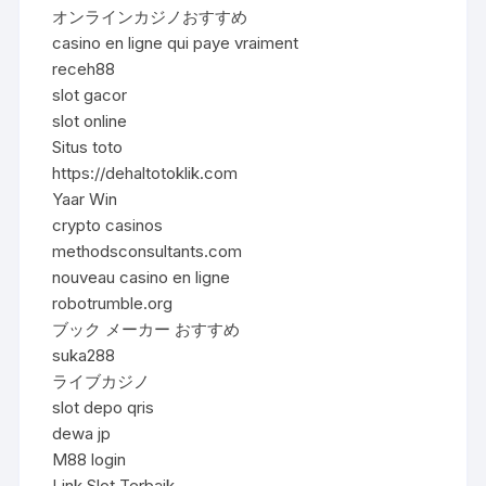
オンラインカジノおすすめ
casino en ligne qui paye vraiment
receh88
slot gacor
slot online
Situs toto
https://dehaltotoklik.com
Yaar Win
crypto casinos
methodsconsultants.com
nouveau casino en ligne
robotrumble.org
ブック メーカー おすすめ
suka288
ライブカジノ
slot depo qris
dewa jp
M88 login
Link Slot Terbaik