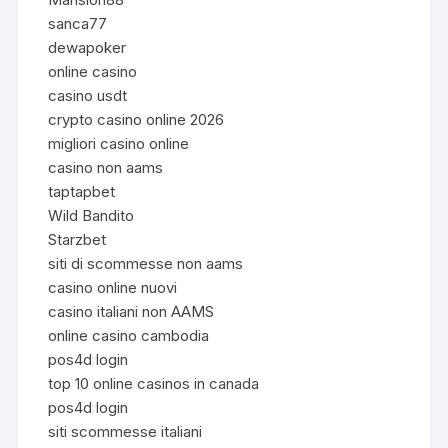
sanca77
dewapoker
online casino
casino usdt
crypto casino online 2026
migliori casino online
casino non aams
taptapbet
Wild Bandito
Starzbet
siti di scommesse non aams
casino online nuovi
casino italiani non AAMS
online casino cambodia
pos4d login
top 10 online casinos in canada
pos4d login
siti scommesse italiani