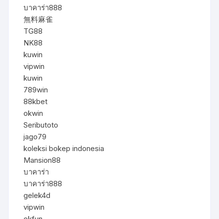
บาคาร่า888
無料麻雀
TG88
NK88
kuwin
vipwin
kuwin
789win
88kbet
okwin
Seributoto
jago79
koleksi bokep indonesia
Mansion88
บาคาร่า
บาคาร่า888
gelek4d
vipwin
okfun