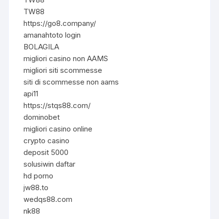
TW88
https://go8.company/
amanahtoto login
BOLAGILA
migliori casino non AAMS
migliori siti scommesse
siti di scommesse non aams
api11
https://stqs88.com/
dominobet
migliori casino online
crypto casino
deposit 5000
solusiwin daftar
hd porno
jw88.to
wedqs88.com
nk88