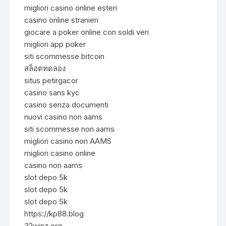
migliori casino online esteri
casino online stranieri
giocare a poker online con soldi veri
migliori app poker
siti scommesse bitcoin
สล็อตทดลอง
situs petirgacor
casino sans kyc
casino senza documenti
nuovi casino non aams
siti scommesse non aams
migliori casino non AAMS
migliori casino online
casino non aams
slot depo 5k
slot depo 5k
slot depo 5k
https://kp88.blog
32winz.org