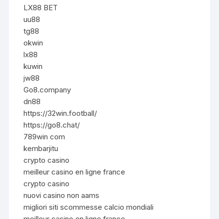
LX88 BET
uu88
tg88
okwin
lx88
kuwin
jw88
Go8.company
dn88
https://32win.football/
https://go8.chat/
789win com
kembarjitu
crypto casino
meilleur casino en ligne france
crypto casino
nuovi casino non aams
migliori siti scommesse calcio mondiali
meilleur casino en ligne france