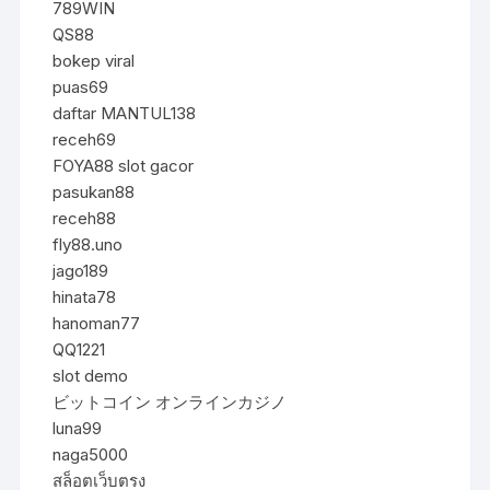
789WIN
QS88
bokep viral
puas69
daftar MANTUL138
receh69
FOYA88 slot gacor
pasukan88
receh88
fly88.uno
jago189
hinata78
hanoman77
QQ1221
slot demo
ビットコイン オンラインカジノ
luna99
naga5000
สล็อตเว็บตรง