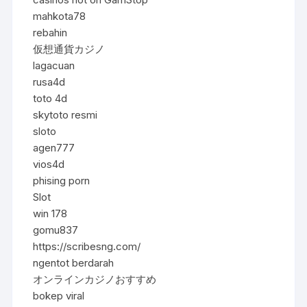
mahkota78
rebahin
仮想通貨カジノ
lagacuan
rusa4d
toto 4d
skytoto resmi
sloto
agen777
vios4d
phising porn
Slot
win 178
gomu837
https://scribesng.com/
ngentot berdarah
オンラインカジノおすすめ
bokep viral