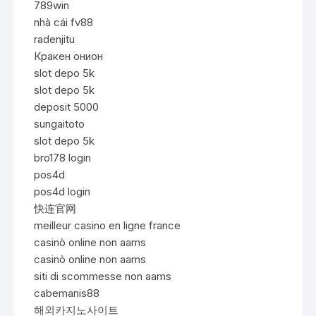
789win
nhà cái fv88
radenjitu
Кракен онион
slot depo 5k
slot depo 5k
deposit 5000
sungaitoto
slot depo 5k
bro178 login
pos4d
pos4d login
快连官网
meilleur casino en ligne france
casinò online non aams
casinò online non aams
siti di scommesse non aams
cabemanis88
해외카지노사이트