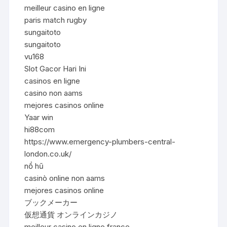
meilleur casino en ligne
paris match rugby
sungaitoto
sungaitoto
vu168
Slot Gacor Hari Ini
casinos en ligne
casino non aams
mejores casinos online
Yaar win
hi88com
https://www.emergency-plumbers-central-
london.co.uk/
nổ hũ
casinò online non aams
mejores casinos online
ブックメーカー
仮想通貨 オンラインカジノ
meilleur casino en ligne france