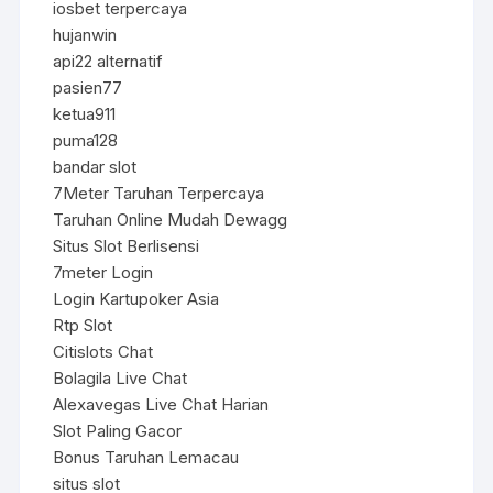
iosbet terpercaya
hujanwin
api22 alternatif
pasien77
ketua911
puma128
bandar slot
7Meter Taruhan Terpercaya
Taruhan Online Mudah Dewagg
Situs Slot Berlisensi
7meter Login
Login Kartupoker Asia
Rtp Slot
Citislots Chat
Bolagila Live Chat
Alexavegas Live Chat Harian
Slot Paling Gacor
Bonus Taruhan Lemacau
situs slot