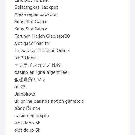
Bolatangkas Jackpot
Alexavegas Jackpot
Situs Slot Gacor
Situs Slot Gacor
Taruhan Harian Gladiator88
slot gacor hari ini
Dewataslot Taruhan Online
sip33 login
オンラインカジノ 比較
casino en ligne argent réel
仮想通貨カジノ
api22
Jambitoto
uk online casinos not on gamstop
สล็อตเว็บตรง
casino en crypto
slot depo 5k
slot depo 5k