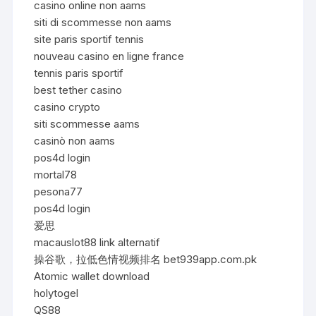
casino online non aams
siti di scommesse non aams
site paris sportif tennis
nouveau casino en ligne france
tennis paris sportif
best tether casino
casino crypto
siti scommesse aams
casinò non aams
pos4d login
mortal78
pesona77
pos4d login
爱思
macauslot88 link alternatif
操谷歌，拉低色情视频排名 bet939app.com.pk
Atomic wallet download
holytogel
QS88