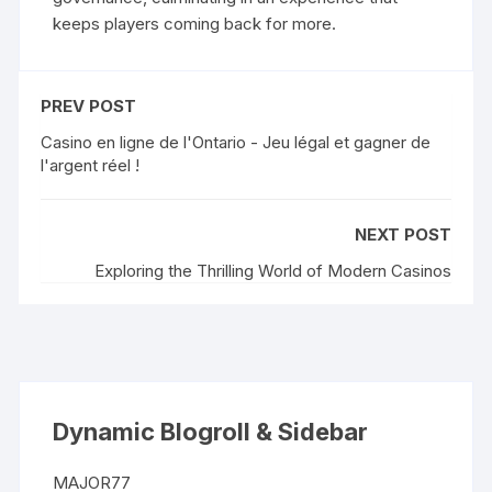
keeps players coming back for more.
PREV POST
Casino en ligne de l'Ontario - Jeu légal et gagner de
l'argent réel !
NEXT POST
Exploring the Thrilling World of Modern Casinos
Dynamic Blogroll & Sidebar
MAJOR77