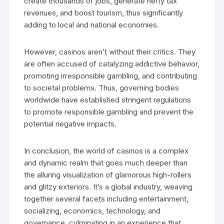
create thousands of jobs, generate hefty tax
revenues, and boost tourism, thus significantly
adding to local and national economies.
However, casinos aren’t without their critics. They
are often accused of catalyzing addictive behavior,
promoting irresponsible gambling, and contributing
to societal problems. Thus, governing bodies
worldwide have established stringent regulations
to promote responsible gambling and prevent the
potential negative impacts.
In conclusion, the world of casinos is a complex
and dynamic realm that goes much deeper than
the alluring visualization of glamorous high-rollers
and glitzy exteriors. It’s a global industry, weaving
together several facets including entertainment,
socializing, economics, technology, and
governance, culminating in an experience that