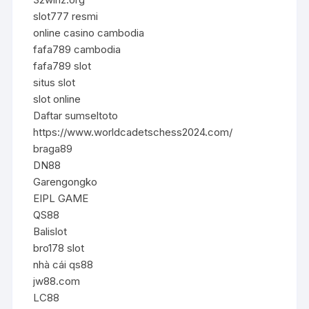
slot777 resmi
online casino cambodia
fafa789 cambodia
fafa789 slot
situs slot
slot online
Daftar sumseltoto
https://www.worldcadetschess2024.com/
braga89
DN88
Garengongko
EIPL GAME
QS88
Balislot
bro178 slot
nhà cái qs88
jw88.com
LC88