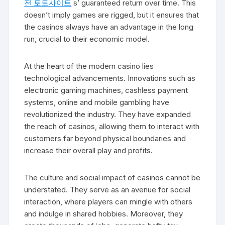
전 토토사이트
s’ guaranteed return over time. This
doesn’t imply games are rigged, but it ensures that
the casinos always have an advantage in the long
run, crucial to their economic model.
At the heart of the modern casino lies
technological advancements. Innovations such as
electronic gaming machines, cashless payment
systems, online and mobile gambling have
revolutionized the industry. They have expanded
the reach of casinos, allowing them to interact with
customers far beyond physical boundaries and
increase their overall play and profits.
The culture and social impact of casinos cannot be
understated. They serve as an avenue for social
interaction, where players can mingle with others
and indulge in shared hobbies. Moreover, they