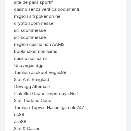
site de paris sportif
casino senza verifica documenti
migliori siti poker online
crypto scommesse
siti scommesse
siti scommesse
migliori casino non AAMS
bookmaker non aams
casino non aams
Unovegas Sgp
Taruhan Jackpot Vegas88
Slot Anti Rungkad
Dewagg Alternatif
Link Slot Gacor Terpercaya No 1
Slot Thailand Gacor
Taruhan Topwin Harian Igamble247
qs88
Jun88
Slot & Casino