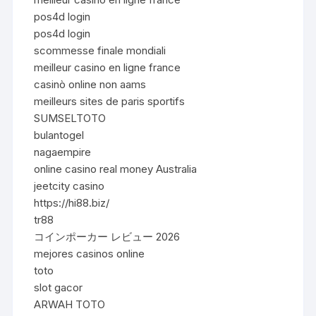
pos4d login
pos4d login
scommesse finale mondiali
meilleur casino en ligne france
casinò online non aams
meilleurs sites de paris sportifs
SUMSELTOTO
bulantogel
nagaempire
online casino real money Australia
jeetcity casino
https://hi88.biz/
tr88
コインポーカー レビュー 2026
mejores casinos online
toto
slot gacor
ARWAH TOTO