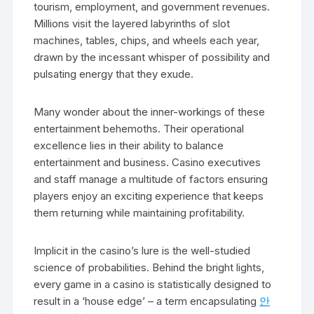
tourism, employment, and government revenues.
Millions visit the layered labyrinths of slot
machines, tables, chips, and wheels each year,
drawn by the incessant whisper of possibility and
pulsating energy that they exude.
Many wonder about the inner-workings of these
entertainment behemoths. Their operational
excellence lies in their ability to balance
entertainment and business. Casino executives
and staff manage a multitude of factors ensuring
players enjoy an exciting experience that keeps
them returning while maintaining profitability.
Implicit in the casino’s lure is the well-studied
science of probabilities. Behind the bright lights,
every game in a casino is statistically designed to
result in a ‘house edge’ – a term encapsulating
안