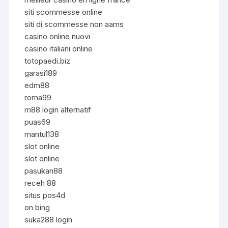
siti scommesse online
siti di scommesse non aams
casino online nuovi
casino italiani online
totopaedi.biz
garasi189
edm88
roma99
m88 login alternatif
puas69
mantul138
slot online
slot online
pasukan88
receh 88
situs pos4d
on bing
suka288 login