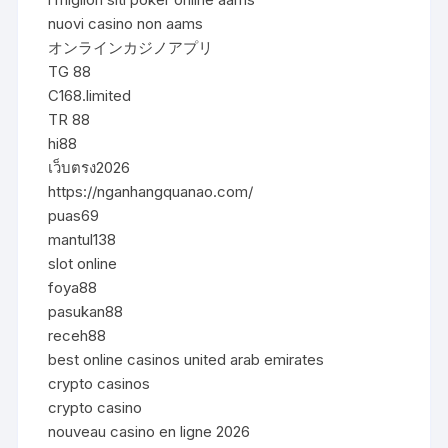
nuovi casino non aams
オンラインカジノアプリ
TG 88
C168.limited
TR 88
hi88
เว็บตรง2026
https://nganhangquanao.com/
puas69
mantul138
slot online
foya88
pasukan88
receh88
best online casinos united arab emirates
crypto casinos
crypto casino
nouveau casino en ligne 2026