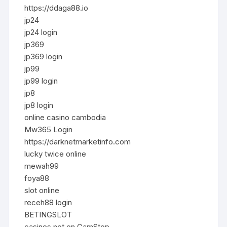
https://ddaga88.io
jp24
jp24 login
jp369
jp369 login
jp99
jp99 login
jp8
jp8 login
online casino cambodia
Mw365 Login
https://darknetmarketinfo.com
lucky twice online
mewah99
foya88
slot online
receh88 login
BETINGSLOT
casinos not on GamStop