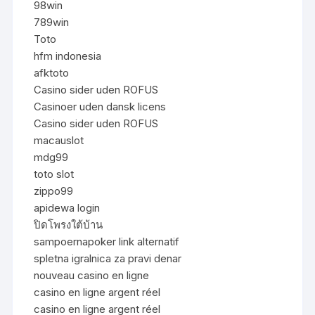
98win
789win
Toto
hfm indonesia
afktoto
Casino sider uden ROFUS
Casinoer uden dansk licens
Casino sider uden ROFUS
macauslot
mdg99
toto slot
zippo99
apidewa login
ปิดโพรงใต้บ้าน
sampoernapoker link alternatif
spletna igralnica za pravi denar
nouveau casino en ligne
casino en ligne argent réel
casino en ligne argent réel