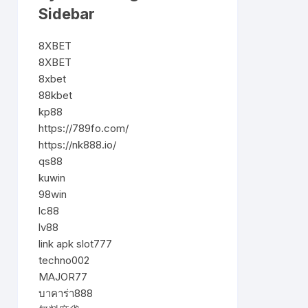
Sidebar
8XBET
8XBET
8xbet
88kbet
kp88
https://789fo.com/
https://nk888.io/
qs88
kuwin
98win
lc88
lv88
link apk slot777
techno002
MAJOR77
บาคาร่า888