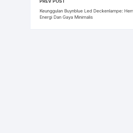
PREV POST
Keunggulan Buynblue Led Deckenlampe: He
Energi Dan Gaya Minimalis