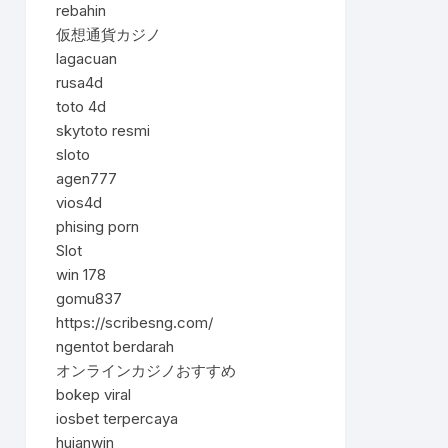
rebahin
仮想通貨カジノ
lagacuan
rusa4d
toto 4d
skytoto resmi
sloto
agen777
vios4d
phising porn
Slot
win 178
gomu837
https://scribesng.com/
ngentot berdarah
オンラインカジノおすすめ
bokep viral
iosbet terpercaya
hujanwin