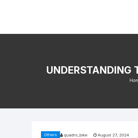
Skip to content
Kaiser Center Events
I Learned It By Watching online businesss!
UNDERSTANDING T
Ho
Others
quadro_bike
August 27, 2024