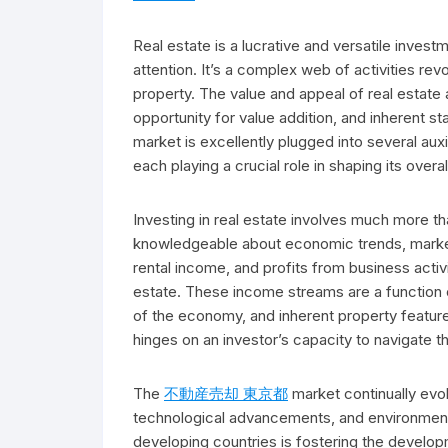
Real estate is a lucrative and versatile inve
attention. It’s a complex web of activities rev
property. The value and appeal of real estate a
opportunity for value addition, and inherent sta
market is excellently plugged into several auxi
each playing a crucial role in shaping its over
Investing in real estate involves much more th
knowledgeable about economic trends, market
rental income, and profits from business acti
estate. These income streams are a function of
of the economy, and inherent property feature
hinges on an investor’s capacity to navigate t
The
不動産売却 東京都
market continually evo
technological advancements, and environmental
developing countries is fostering the develop