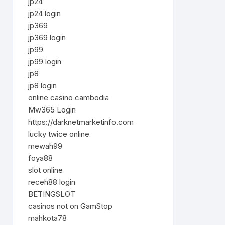
jp24
jp24 login
jp369
jp369 login
jp99
jp99 login
jp8
jp8 login
online casino cambodia
Mw365 Login
https://darknetmarketinfo.com
lucky twice online
mewah99
foya88
slot online
receh88 login
BETINGSLOT
casinos not on GamStop
mahkota78