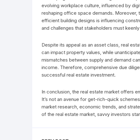
evolving workplace culture, influenced by digi
reshaping office space demands. Moreover, th
efficient building designs is influencing cons
and challenges that stakeholders must keenly
Despite its appeal as an asset class, real esta
can impact property values, while unanticipat
mismatches between supply and demand can lea
income. Therefore, comprehensive due diligen
successful real estate investment.
In conclusion, the real estate market offers en
It’s not an avenue for get-rich-quick schemes
market research, economic trends, and strateg
of the real estate market, savvy investors sta