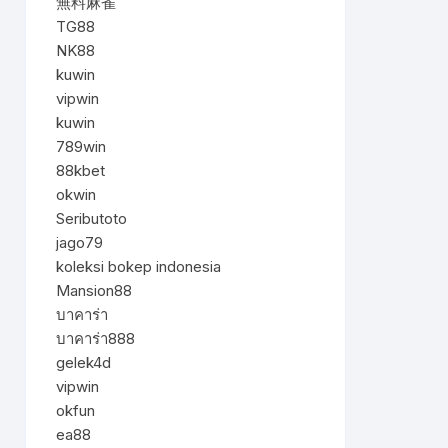
無料麻雀
TG88
NK88
kuwin
vipwin
kuwin
789win
88kbet
okwin
Seributoto
jago79
koleksi bokep indonesia
Mansion88
บาคาร่า
บาคาร่า888
gelek4d
vipwin
okfun
ea88