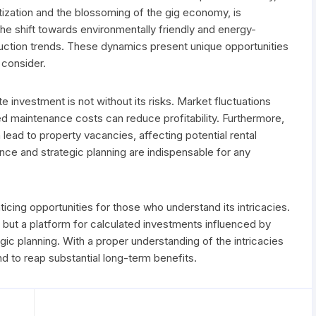
tization and the blossoming of the gig economy, is
e shift towards environmentally friendly and energy-
truction trends. These dynamics present unique opportunities
 consider.
te investment is not without its risks. Market fluctuations
ed maintenance costs can reduce profitability. Furthermore,
d to property vacancies, affecting potential rental
ce and strategic planning are indispensable for any
ticing opportunities for those who understand its intricacies.
 but a platform for calculated investments influenced by
ic planning. With a proper understanding of the intricacies
nd to reap substantial long-term benefits.