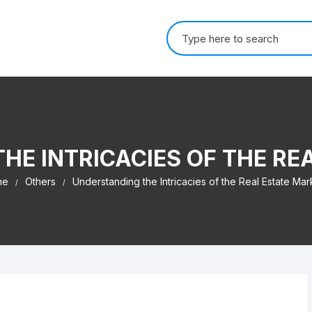
Search for:
HE INTRICACIES OF THE RE
me
Others
Understanding the Intricacies of the Real Estate Mar