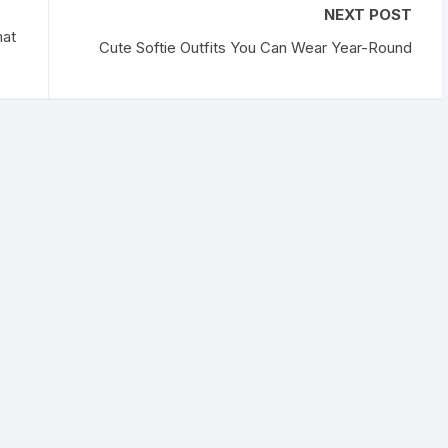
NEXT POST
mat
Cute Softie Outfits You Can Wear Year-Round