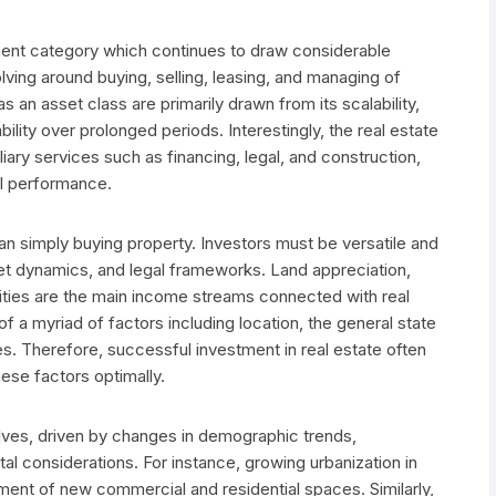
stment category which continues to draw considerable
olving around buying, selling, leasing, and managing of
s an asset class are primarily drawn from its scalability,
bility over prolonged periods. Interestingly, the real estate
liary services such as financing, legal, and construction,
all performance.
an simply buying property. Investors must be versatile and
 dynamics, and legal frameworks. Land appreciation,
vities are the main income streams connected with real
 a myriad of factors including location, the general state
s. Therefore, successful investment in real estate often
hese factors optimally.
lves, driven by changes in demographic trends,
 considerations. For instance, growing urbanization in
ment of new commercial and residential spaces. Similarly,