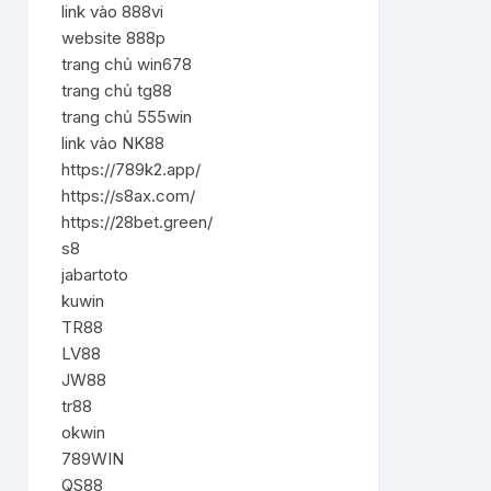
link vào 888vi
website 888p
trang chủ win678
trang chủ tg88
trang chủ 555win
link vào NK88
https://789k2.app/
https://s8ax.com/
https://28bet.green/
s8
jabartoto
kuwin
TR88
LV88
JW88
tr88
okwin
789WIN
QS88