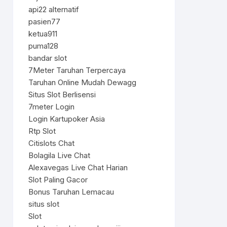
api22 alternatif
pasien77
ketua911
puma128
bandar slot
7Meter Taruhan Terpercaya
Taruhan Online Mudah Dewagg
Situs Slot Berlisensi
7meter Login
Login Kartupoker Asia
Rtp Slot
Citislots Chat
Bolagila Live Chat
Alexavegas Live Chat Harian
Slot Paling Gacor
Bonus Taruhan Lemacau
situs slot
Slot