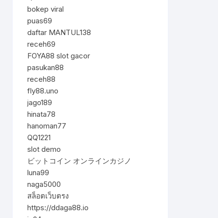
bokep viral
puas69
daftar MANTUL138
receh69
FOYA88 slot gacor
pasukan88
receh88
fly88.uno
jago189
hinata78
hanoman77
QQ1221
slot demo
ビットコイン オンラインカジノ
luna99
naga5000
สล็อตเว็บตรง
https://ddaga88.io