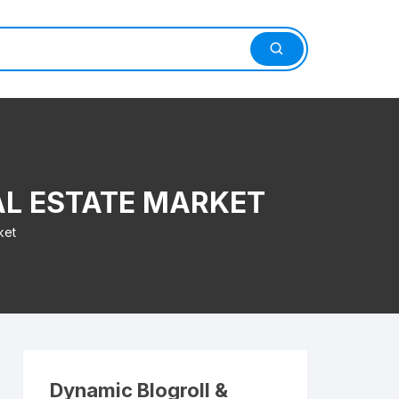
AL ESTATE MARKET
ket
Dynamic Blogroll &