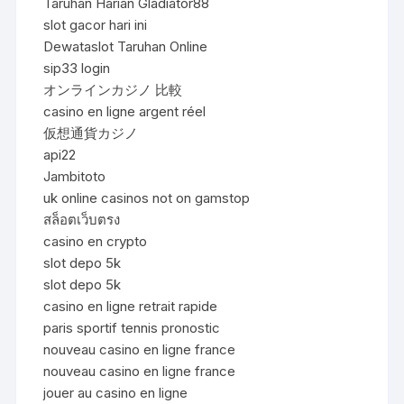
Taruhan Harian Gladiator88
slot gacor hari ini
Dewataslot Taruhan Online
sip33 login
オンラインカジノ 比較
casino en ligne argent réel
仮想通貨カジノ
api22
Jambitoto
uk online casinos not on gamstop
สล็อตเว็บตรง
casino en crypto
slot depo 5k
slot depo 5k
casino en ligne retrait rapide
paris sportif tennis pronostic
nouveau casino en ligne france
nouveau casino en ligne france
jouer au casino en ligne