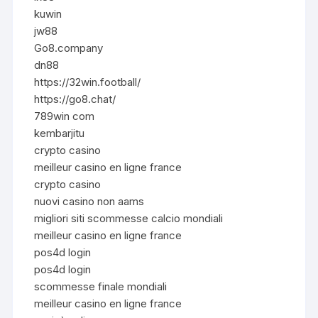
kuwin
jw88
Go8.company
dn88
https://32win.football/
https://go8.chat/
789win com
kembarjitu
crypto casino
meilleur casino en ligne france
crypto casino
nuovi casino non aams
migliori siti scommesse calcio mondiali
meilleur casino en ligne france
pos4d login
pos4d login
scommesse finale mondiali
meilleur casino en ligne france