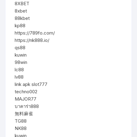
8XBET
8xbet
88kbet
kp88
https://789fo.com/
https://nk888.io/
qs88
kuwin
98win
lc88
lv88
link apk slot777
techno002
MAJOR77
บาคาร่า888
無料麻雀
TG88
NK88
kuwin