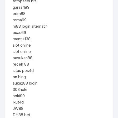
totopaedi.biz
garasi189
edm88
roma99
m88 login alternatif
puas69
mantul138
slot online
slot online
pasukan88
receh 88
situs pos4d
on bing
suka288 login
303hoki
hoki99
ikut4d
JW88
DH88 bet