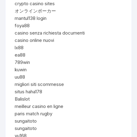
crypto casino sites
オンラインポーカー
mantul138 login
foya88
casino senza richiesta documenti
casino online nuovi
lx88
ea88
789win
kuwin
uu88
migliori siti scommesse
situs haha178
Balislot
meilleur casino en ligne
paris match rugby
sungaitoto
sungaitoto
vu168