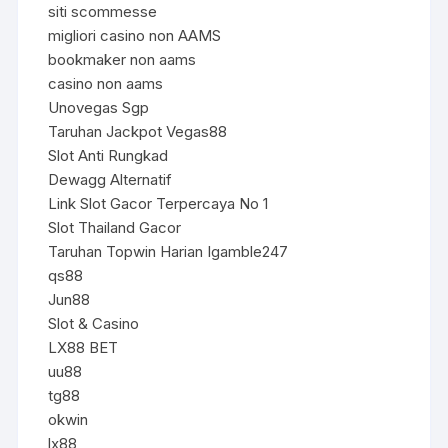
siti scommesse
migliori casino non AAMS
bookmaker non aams
casino non aams
Unovegas Sgp
Taruhan Jackpot Vegas88
Slot Anti Rungkad
Dewagg Alternatif
Link Slot Gacor Terpercaya No 1
Slot Thailand Gacor
Taruhan Topwin Harian Igamble247
qs88
Jun88
Slot & Casino
LX88 BET
uu88
tg88
okwin
lx88