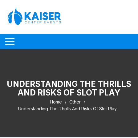
Skip to content
UNDERSTANDING THE THRILLS
AND RISKS OF SLOT PLAY
Home
Other
Understanding The Thrills And Risks Of Slot Play