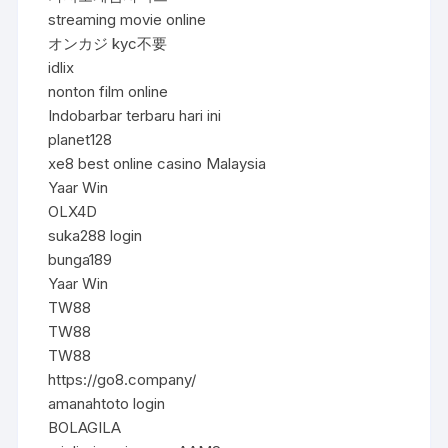
streaming movie online
オンカジ kyc不要
idlix
nonton film online
Indobarbar terbaru hari ini
planet128
xe8 best online casino Malaysia
Yaar Win
OLX4D
suka288 login
bunga189
Yaar Win
TW88
TW88
TW88
https://go8.company/
amanahtoto login
BOLAGILA