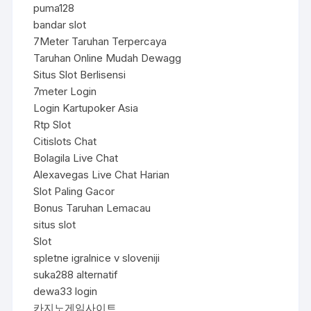
puma128
bandar slot
7Meter Taruhan Terpercaya
Taruhan Online Mudah Dewagg
Situs Slot Berlisensi
7meter Login
Login Kartupoker Asia
Rtp Slot
Citislots Chat
Bolagila Live Chat
Alexavegas Live Chat Harian
Slot Paling Gacor
Bonus Taruhan Lemacau
situs slot
Slot
spletne igralnice v sloveniji
suka288 alternatif
dewa33 login
카지노게임사이트