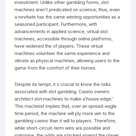
investment. Unlike other gambling forms, slot
machines aren’t predicated on science; thus, even
a novitiate has the same winning opportunities as a
seasoned participant. Furthermore, with
advancements in applied science, virtual slot
machines, accessible through online platforms,
have widened the of players. These virtual
machines volunteer the same experience and
vibrate as physical machines, allowing users to the
game from the comfort of their homes.
Despite its tempt, it s crucial to know the risks
associated with slot gambling. Casino owners
architect slot machines to make a’house edge.’
This machinist implies that, over an spread-eagle
time period, the machine will ply more win to the
gambling casino than it will to players. Therefore,
while short-circuit-term wins are possible and
patronise, the odds are stacked against the player