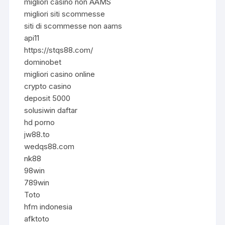
migliori casino non AAMS
migliori siti scommesse
siti di scommesse non aams
api11
https://stqs88.com/
dominobet
migliori casino online
crypto casino
deposit 5000
solusiwin daftar
hd porno
jw88.to
wedqs88.com
nk88
98win
789win
Toto
hfm indonesia
afktoto