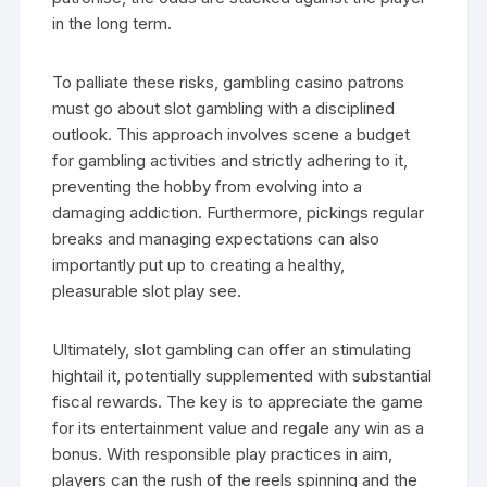
in the long term.
To palliate these risks, gambling casino patrons
must go about slot gambling with a disciplined
outlook. This approach involves scene a budget
for gambling activities and strictly adhering to it,
preventing the hobby from evolving into a
damaging addiction. Furthermore, pickings regular
breaks and managing expectations can also
importantly put up to creating a healthy,
pleasurable slot play see.
Ultimately, slot gambling can offer an stimulating
hightail it, potentially supplemented with substantial
fiscal rewards. The key is to appreciate the game
for its entertainment value and regale any win as a
bonus. With responsible play practices in aim,
players can the rush of the reels spinning and the