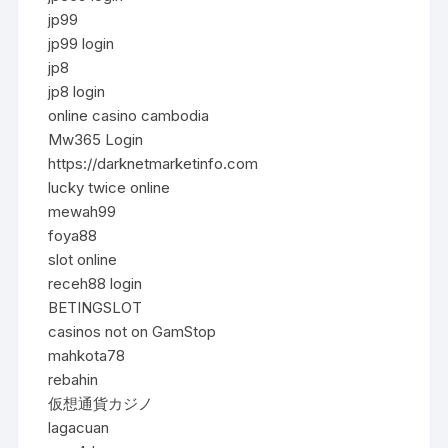
jp99
jp99 login
jp8
jp8 login
online casino cambodia
Mw365 Login
https://darknetmarketinfo.com
lucky twice online
mewah99
foya88
slot online
receh88 login
BETINGSLOT
casinos not on GamStop
mahkota78
rebahin
仮想通貨カジノ
lagacuan