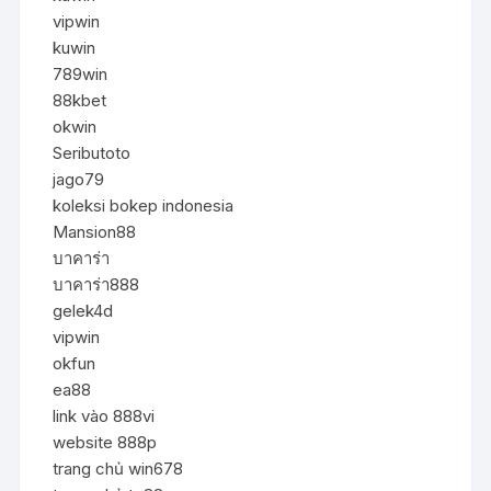
vipwin
kuwin
789win
88kbet
okwin
Seributoto
jago79
koleksi bokep indonesia
Mansion88
บาคาร่า
บาคาร่า888
gelek4d
vipwin
okfun
ea88
link vào 888vi
website 888p
trang chủ win678