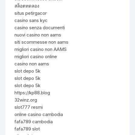
สล็อตทดลอง
situs petirgacor
casino sans kyc
casino senza documenti
nuovi casino non aams
siti scommesse non aams
migliori casino non AAMS
migliori casino online
casino non aams
slot depo 5k
slot depo 5k
slot depo 5k
https://kp88.blog
32winz.org
slot777 resmi
online casino cambodia
fafa789 cambodia
fafa789 slot