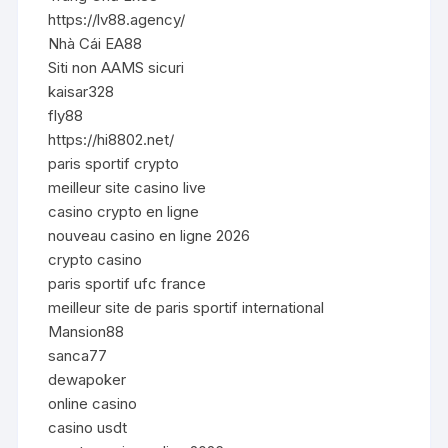
https://lv88.agency/
Nhà Cái EA88
Siti non AAMS sicuri
kaisar328
fly88
https://hi8802.net/
paris sportif crypto
meilleur site casino live
casino crypto en ligne
nouveau casino en ligne 2026
crypto casino
paris sportif ufc france
meilleur site de paris sportif international
Mansion88
sanca77
dewapoker
online casino
casino usdt