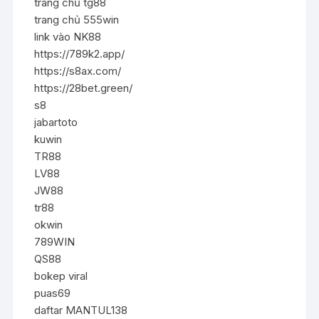
trang chủ tg88
trang chủ 555win
link vào NK88
https://789k2.app/
https://s8ax.com/
https://28bet.green/
s8
jabartoto
kuwin
TR88
LV88
JW88
tr88
okwin
789WIN
QS88
bokep viral
puas69
daftar MANTUL138