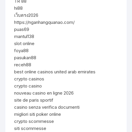
TR 88
hi88
เว็บตรง2026
https://nganhangquanao.com/
puas69
mantul138
slot online
foya88
pasukan88
receh88
best online casinos united arab emirates
crypto casinos
crypto casino
nouveau casino en ligne 2026
site de paris sportif
casino senza verifica documenti
migliori siti poker online
crypto scommesse
siti scommesse