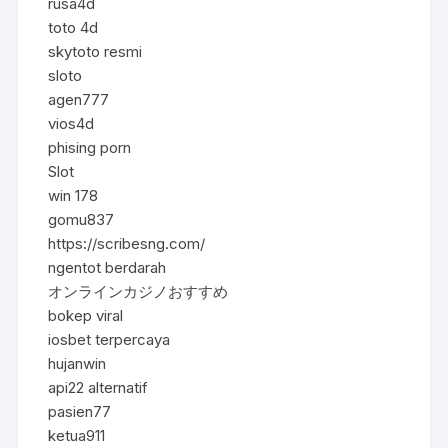
rusa4d
toto 4d
skytoto resmi
sloto
agen777
vios4d
phising porn
Slot
win 178
gomu837
https://scribesng.com/
ngentot berdarah
オンラインカジノおすすめ
bokep viral
iosbet terpercaya
hujanwin
api22 alternatif
pasien77
ketua911