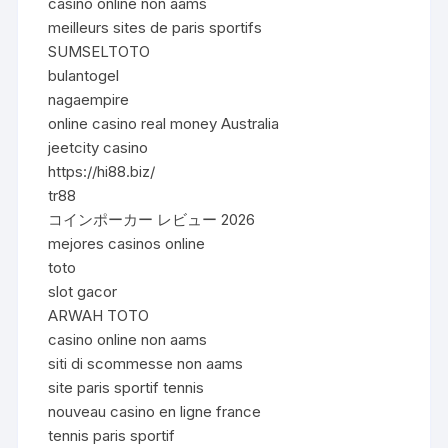
casinò online non aams
meilleurs sites de paris sportifs
SUMSELTOTO
bulantogel
nagaempire
online casino real money Australia
jeetcity casino
https://hi88.biz/
tr88
コインポーカー レビュー 2026
mejores casinos online
toto
slot gacor
ARWAH TOTO
casino online non aams
siti di scommesse non aams
site paris sportif tennis
nouveau casino en ligne france
tennis paris sportif