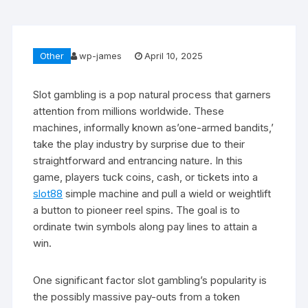
Other
wp-james
April 10, 2025
Slot gambling is a pop natural process that garners
attention from millions worldwide. These
machines, informally known as’one-armed bandits,’
take the play industry by surprise due to their
straightforward and entrancing nature. In this
game, players tuck coins, cash, or tickets into a
slot88
simple machine and pull a wield or weightlift
a button to pioneer reel spins. The goal is to
ordinate twin symbols along pay lines to attain a
win.
One significant factor slot gambling’s popularity is
the possibly massive pay-outs from a token