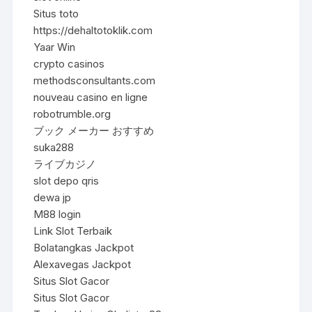
Situs toto
https://dehaltotoklik.com
Yaar Win
crypto casinos
methodsconsultants.com
nouveau casino en ligne
robotrumble.org
ブック メーカー おすすめ
suka288
ライブカジノ
slot depo qris
dewa jp
M88 login
Link Slot Terbaik
Bolatangkas Jackpot
Alexavegas Jackpot
Situs Slot Gacor
Situs Slot Gacor