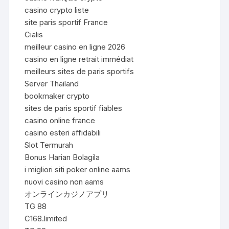
casino crypto liste
site paris sportif France
Cialis
meilleur casino en ligne 2026
casino en ligne retrait immédiat
meilleurs sites de paris sportifs
Server Thailand
bookmaker crypto
sites de paris sportif fiables
casino online france
casino esteri affidabili
Slot Termurah
Bonus Harian Bolagila
i migliori siti poker online aams
nuovi casino non aams
オンラインカジノアプリ
TG 88
C168.limited