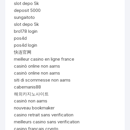
slot depo 5k
deposit 5000
sungaitoto
slot depo 5k
bro178 login
pos4d
pos4d login
快连官网
meilleur casino en ligne france
casinò online non aams
casinò online non aams
siti di scommesse non aams
cabemanis88
해외카지노사이트
casinò non aams
nouveau bookmaker
casino retrait sans verification
meilleurs casino sans verification
casino français crypto