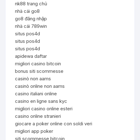
nk88 trang chủ
nhà cái go8
go8 đăng nhập
nhà cái 789win
situs pos4d
situs pos4d
situs pos4d
apidewa daftar
migliori casino bitcoin
bonus siti scommesse
casinò non aams
casinò online non aams
casino italiani online
casino en ligne sans kyc
migliori casino online esteri
casino online stranieri
giocare a poker online con soldi veri
migliori app poker
siti scommesse bitcoin