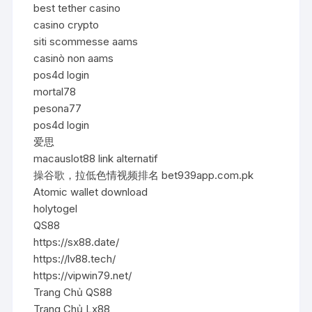
best tether casino
casino crypto
siti scommesse aams
casinò non aams
pos4d login
mortal78
pesona77
pos4d login
爱思
macauslot88 link alternatif
操谷歌，拉低色情视频排名 bet939app.com.pk
Atomic wallet download
holytogel
QS88
https://sx88.date/
https://lv88.tech/
https://vipwin79.net/
Trang Chủ QS88
Trang Chủ Lx88