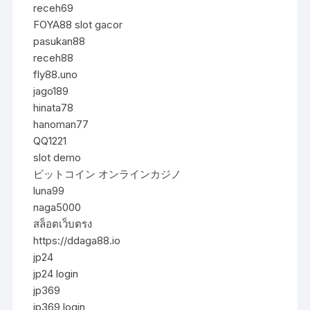
receh69
FOYA88 slot gacor
pasukan88
receh88
fly88.uno
jago189
hinata78
hanoman77
QQ1221
slot demo
ビットコイン オンラインカジノ
luna99
naga5000
สล็อตเว็บตรง
https://ddaga88.io
jp24
jp24 login
jp369
jp369 login