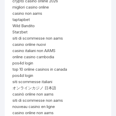
crypto casino online 2026
migliori casino online
casino non aams
taptapbet
Wild Bandito
Starzbet
siti di scommesse non aams
casino online nuovi
casino italiani non AAMS
online casino cambodia
pos4d login
top 10 online casinos in canada
pos4d login
siti scommesse italiani
オンラインカジノ 日本語
casinò online non aams
siti di scommesse non aams
nouveau casino en ligne
casino online non aams