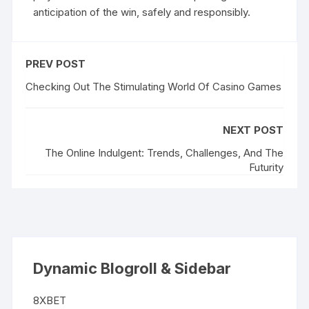
anticipation of the win, safely and responsibly.
PREV POST
Checking Out The Stimulating World Of Casino Games
NEXT POST
The Online Indulgent: Trends, Challenges, And The
Futurity
Dynamic Blogroll & Sidebar
8XBET