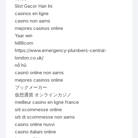
Slot Gacor Hari Ini
casinos en ligne
casino non aams
mejores casinos online
Yaar win
hi88com
https://www.emergency-plumbers-central-
london.co.uk/
nổ hũ
casinò online non aams
mejores casinos online
ブックメーカー
仮想通貨 オンラインカジノ
meilleur casino en ligne france
siti scommesse online
siti di scommesse non aams
casino online nuovi
casino italiani online