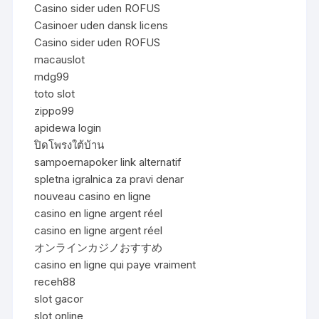
Casino sider uden ROFUS
Casinoer uden dansk licens
Casino sider uden ROFUS
macauslot
mdg99
toto slot
zippo99
apidewa login
ปิดโพรงใต้บ้าน
sampoernapoker link alternatif
spletna igralnica za pravi denar
nouveau casino en ligne
casino en ligne argent réel
casino en ligne argent réel
オンラインカジノおすすめ
casino en ligne qui paye vraiment
receh88
slot gacor
slot online