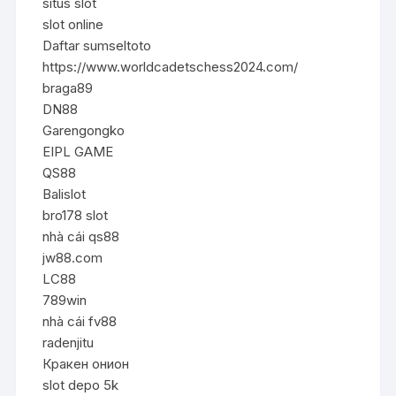
situs slot
slot online
Daftar sumseltoto
https://www.worldcadetschess2024.com/
braga89
DN88
Garengongko
EIPL GAME
QS88
Balislot
bro178 slot
nhà cái qs88
jw88.com
LC88
789win
nhà cái fv88
radenjitu
Кракен онион
slot depo 5k