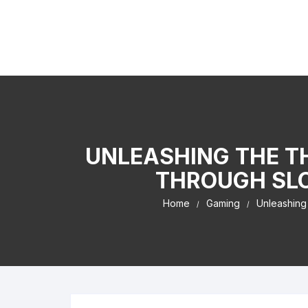
Skip to content
Kaiser Center Events
I Learned It By Watching online businesss!
UNLEASHING THE T
THROUGH SLO
Home
Gaming
Unleashing