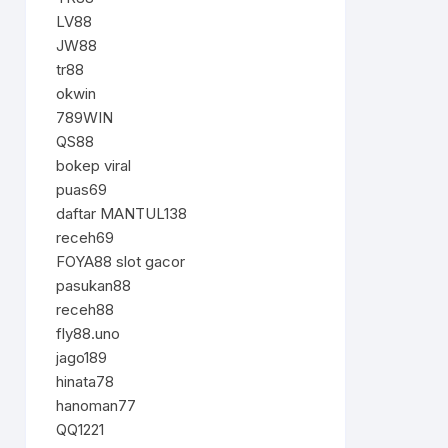
LV88
JW88
tr88
okwin
789WIN
QS88
bokep viral
puas69
daftar MANTUL138
receh69
FOYA88 slot gacor
pasukan88
receh88
fly88.uno
jago189
hinata78
hanoman77
QQ1221