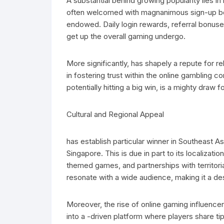
A substantial behind growing popularity lies i
often welcomed with magnanimous sign-up bon
endowed. Daily login rewards, referral bonuses
get up the overall gaming undergo.
More significantly, has shapely a repute for r
in fostering trust within the online gambling co
potentially hitting a big win, is a mighty draw
Cultural and Regional Appeal
has establish particular winner in Southeast Asi
Singapore. This is due in part to its localizatio
themed games, and partnerships with territori
resonate with a wide audience, making it a de
Moreover, the rise of online gaming influencers 
into a -driven platform where players share ti