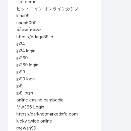
slot demo
ビットコイン オンラインカジノ
luna99
naga5000
สล็อตเว็บตรง
https://ddaga88.io
jp24
jp24 login
jp369
jp369 login
jp99
jp99 login
jp8
jp8 login
online casino cambodia
Mw365 Login
https://darknetmarketinfo.com
lucky twice online
mewah99