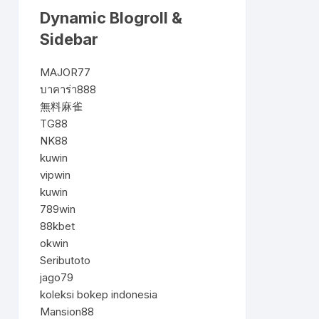
Dynamic Blogroll &
Sidebar
MAJOR77
บาคาร่า888
無料麻雀
TG88
NK88
kuwin
vipwin
kuwin
789win
88kbet
okwin
Seributoto
jago79
koleksi bokep indonesia
Mansion88