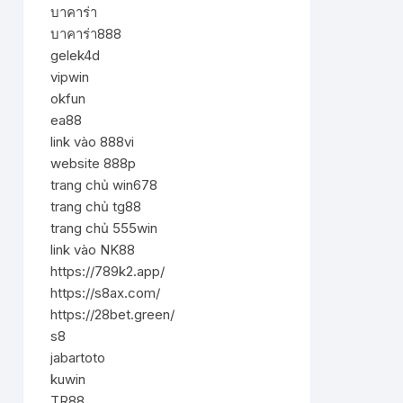
บาคาร่า
บาคาร่า888
gelek4d
vipwin
okfun
ea88
link vào 888vi
website 888p
trang chủ win678
trang chủ tg88
trang chủ 555win
link vào NK88
https://789k2.app/
https://s8ax.com/
https://28bet.green/
s8
jabartoto
kuwin
TR88