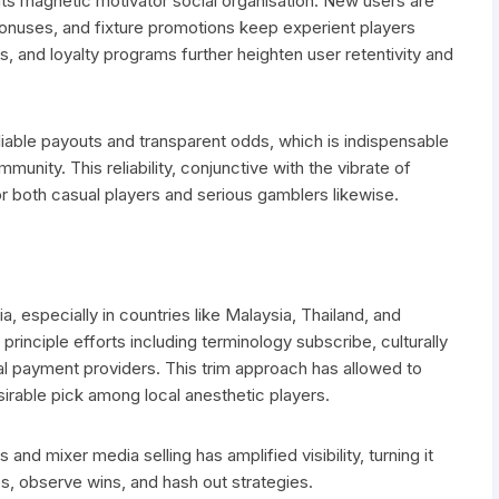
n its magnetic motivator social organisation. New users are
uses, and fixture promotions keep experient players
, and loyalty programs further heighten user retentivity and
eliable payouts and transparent odds, which is indispensable
mmunity. This reliability, conjunctive with the vibrate of
 for both casual players and serious gamblers likewise.
a, especially in countries like Malaysia, Thailand, and
n principle efforts including terminology subscribe, culturally
al payment providers. This trim approach has allowed to
sirable pick among local anesthetic players.
and mixer media selling has amplified visibility, turning it
ps, observe wins, and hash out strategies.