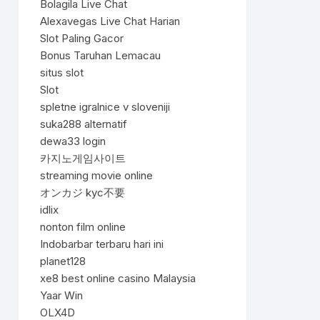
Bolagila Live Chat
Alexavegas Live Chat Harian
Slot Paling Gacor
Bonus Taruhan Lemacau
situs slot
Slot
spletne igralnice v sloveniji
suka288 alternatif
dewa33 login
카지노게임사이트
streaming movie online
オンカジ kyc不要
idlix
nonton film online
Indobarbar terbaru hari ini
planet128
xe8 best online casino Malaysia
Yaar Win
OLX4D