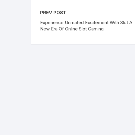
PREV POST
Experience Unmated Excitement With Slot A
New Era Of Online Slot Gaming