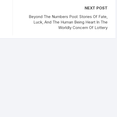
NEXT POST
Beyond The Numbers Pool: Stories Of Fate,
Luck, And The Human Being Heart In The
Worldly Concern Of Lottery