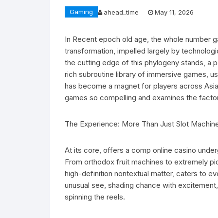
Gaming
ahead_time
May 11, 2026
In Recent epoch old age, the whole number ga
transformation, impelled largely by technologi
the cutting edge of this phylogeny stands, a p
rich subroutine library of immersive games, us
has become a magnet for players across Asia
games so compelling and examines the factors 
The Experience: More Than Just Slot Machin
At its core, offers a comp online casino underg
From orthodox fruit machines to extremely piqu
high-definition nontextual matter, caters to ev
unusual see, shading chance with excitement, 
spinning the reels.