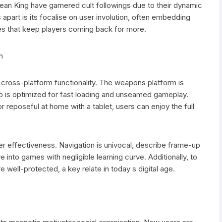
an King have garnered cult followings due to their dynamic
 apart is its focalise on user involution, often embedding
es that keep players coming back for more.
n
 cross-platform functionality. The weapons platform is
pp is optimized for fast loading and unseamed gameplay.
eposeful at home with a tablet, users can enjoy the full
er effectiveness. Navigation is univocal, describe frame-up
e into games with negligible learning curve. Additionally, to
 well-protected, a key relate in today s digital age.