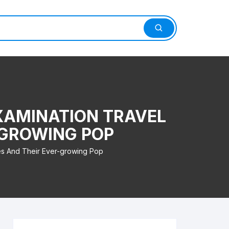
XAMINATION TRAVEL
-GROWING POP
es And Their Ever-growing Pop