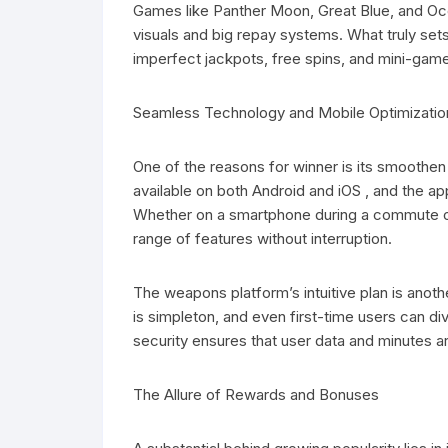
Games like Panther Moon, Great Blue, and Oce
visuals and big repay systems. What truly sets
imperfect jackpots, free spins, and mini-gam
Seamless Technology and Mobile Optimizatio
One of the reasons for winner is its smoothen
available on both Android and iOS , and the a
Whether on a smartphone during a commute or r
range of features without interruption.
The weapons platform’s intuitive plan is anoth
is simpleton, and even first-time users can div
security ensures that user data and minutes are
The Allure of Rewards and Bonuses