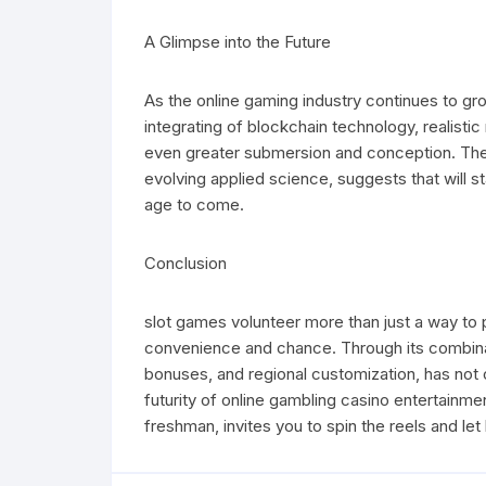
A Glimpse into the Future
As the online gaming industry continues to gr
integrating of blockchain technology, realistic 
even greater submersion and conception. The 
evolving applied science, suggests that will s
age to come.
Conclusion
slot games volunteer more than just a way to
convenience and chance. Through its combina
bonuses, and regional customization, has not on
futurity of online gambling casino entertainme
freshman, invites you to spin the reels and let 