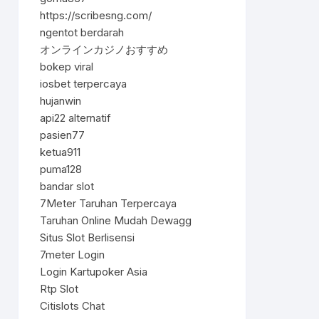
https://scribesng.com/
ngentot berdarah
オンラインカジノおすすめ
bokep viral
iosbet terpercaya
hujanwin
api22 alternatif
pasien77
ketua911
puma128
bandar slot
7Meter Taruhan Terpercaya
Taruhan Online Mudah Dewagg
Situs Slot Berlisensi
7meter Login
Login Kartupoker Asia
Rtp Slot
Citislots Chat