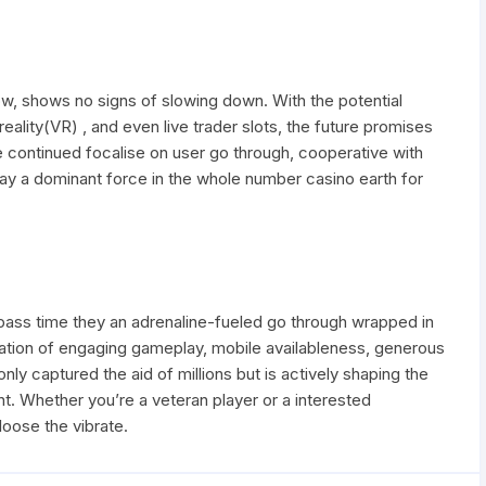
ow, shows no signs of slowing down. With the potential
reality(VR) , and even live trader slots, the future promises
continued focalise on user go through, cooperative with
tay a dominant force in the whole number casino earth for
 pass time they an adrenaline-fueled go through wrapped in
tion of engaging gameplay, mobile availableness, generous
ly captured the aid of millions but is actively shaping the
nt. Whether you’re a veteran player or a interested
loose the vibrate.