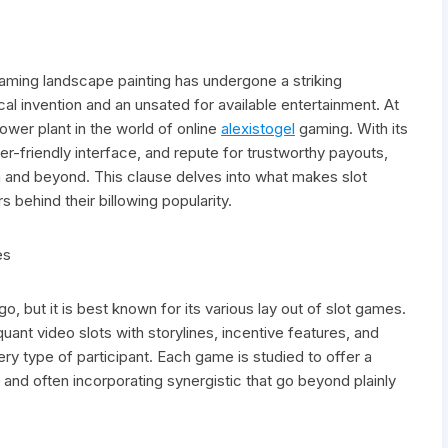
ming landscape painting has undergone a striking
cal invention and an unsated for available entertainment. At
ower plant in the world of online
alexistogel
gaming. With its
er-friendly interface, and repute for trustworthy payouts,
 and beyond. This clause delves into what makes slot
behind their billowing popularity.
es
o, but it is best known for its various lay out of slot games.
ant video slots with storylines, incentive features, and
ery type of participant. Each game is studied to offer a
and often incorporating synergistic that go beyond plainly