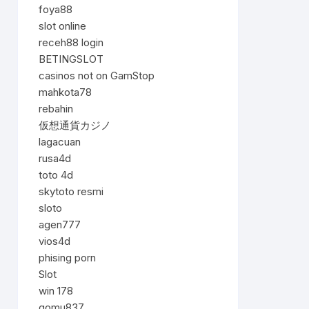
foya88
slot online
receh88 login
BETINGSLOT
casinos not on GamStop
mahkota78
rebahin
仮想通貨カジノ
lagacuan
rusa4d
toto 4d
skytoto resmi
sloto
agen777
vios4d
phising porn
Slot
win 178
gomu837