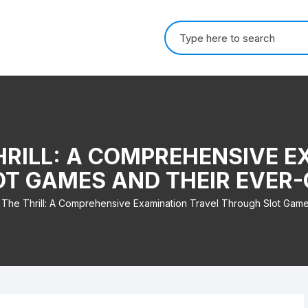
Search for:
HRILL: A COMPREHENSIVE E
T GAMES AND THEIR EVER
 The Thrill: A Comprehensive Examination Travel Through Slot Gam