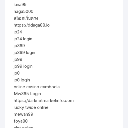
luna99
naga5000
สล็อตเว็บตรง
https://ddaga88.io
jp24
jp24 login
jp369
jp369 login
jp99
jp99 login
jp8
jp8 login
online casino cambodia
Mw365 Login
https://darknetmarketinfo.com
lucky twice online
mewah99
foya88
slot online