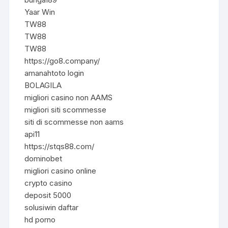
Yaar Win
TW88
TW88
TW88
https://go8.company/
amanahtoto login
BOLAGILA
migliori casino non AAMS
migliori siti scommesse
siti di scommesse non aams
api11
https://stqs88.com/
dominobet
migliori casino online
crypto casino
deposit 5000
solusiwin daftar
hd porno