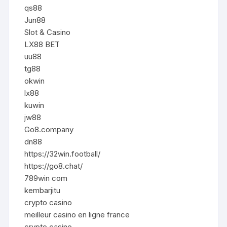
qs88
Jun88
Slot & Casino
LX88 BET
uu88
tg88
okwin
lx88
kuwin
jw88
Go8.company
dn88
https://32win.football/
https://go8.chat/
789win com
kembarjitu
crypto casino
meilleur casino en ligne france
crypto casino