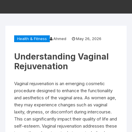
Health & Fitness
Ahmed
May 26, 2026
Understanding Vaginal
Rejuvenation
Vaginal rejuvenation is an emerging cosmetic
procedure designed to enhance the functionality
and aesthetics of the vaginal area. As women age,
they may experience changes such as vaginal
laxity, dryness, or discomfort during intercourse.
This can significantly impact their quality of life and
self-esteem. Vaginal rejuvenation addresses these