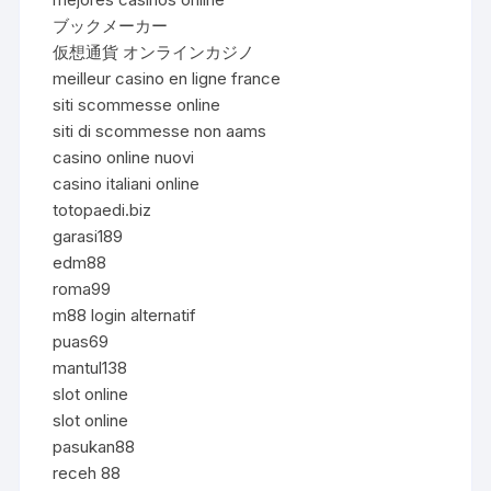
ブックメーカー
仮想通貨 オンラインカジノ
meilleur casino en ligne france
siti scommesse online
siti di scommesse non aams
casino online nuovi
casino italiani online
totopaedi.biz
garasi189
edm88
roma99
m88 login alternatif
puas69
mantul138
slot online
slot online
pasukan88
receh 88