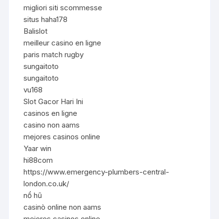
migliori siti scommesse
situs haha178
Balislot
meilleur casino en ligne
paris match rugby
sungaitoto
sungaitoto
vu168
Slot Gacor Hari Ini
casinos en ligne
casino non aams
mejores casinos online
Yaar win
hi88com
https://www.emergency-plumbers-central-
london.co.uk/
nổ hũ
casinò online non aams
mejores casinos online