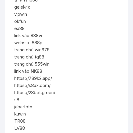
gelek4d
vipwin
okfun
ea88
link vào 888vi
website 888p
trang chủ win678
trang chủ tg88
trang chủ 555win
link vào NK88
https://789k2.app/
https://s8ax.com/
https://28bet.green/
s8
jabartoto
kuwin
TR88
LV88