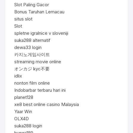
Slot Paling Gacor
Bonus Taruhan Lemacau
situs slot
Slot
spletne igralnice v sloveniji
suka288 alternatif
dewa33 login
카지노게임사이트
streaming movie online
オンカジ kyc不要
idlix
nonton film online
Indobarbar terbaru hari ini
planet128
xe8 best online casino Malaysia
Yaar Win
OLX4D
suka288 login
bunga189