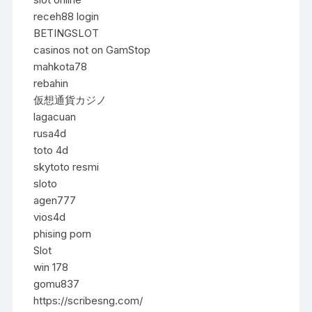
receh88 login
BETINGSLOT
casinos not on GamStop
mahkota78
rebahin
仮想通貨カジノ
lagacuan
rusa4d
toto 4d
skytoto resmi
sloto
agen777
vios4d
phising porn
Slot
win 178
gomu837
https://scribesng.com/