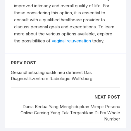
improved intimacy and overall quality of life. For
those considering this option, it is essential to
consult with a qualified healthcare provider to
discuss personal goals and expectations. To learn
more about the various options available, explore
the possibilities of
vaginal rejuvenation
today.
PREV POST
Gesundheitsdiagnostik neu definiert Das
Diagnostikzentrum Radiologie Wolfsburg
NEXT POST
Dunia Kedua Yang Menghidupkan Mimpi: Pesona
Online Gaming Yang Tak Tergantikan Di Era Whole
Number