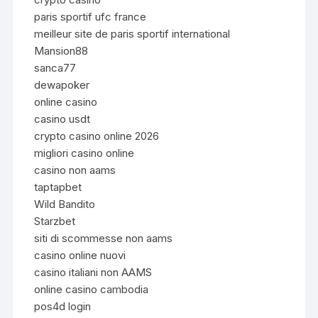
paris sportif ufc france
meilleur site de paris sportif international
Mansion88
sanca77
dewapoker
online casino
casino usdt
crypto casino online 2026
migliori casino online
casino non aams
taptapbet
Wild Bandito
Starzbet
siti di scommesse non aams
casino online nuovi
casino italiani non AAMS
online casino cambodia
pos4d login