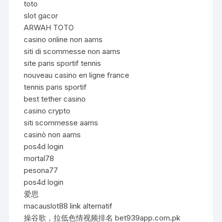
toto
slot gacor
ARWAH TOTO
casino online non aams
siti di scommesse non aams
site paris sportif tennis
nouveau casino en ligne france
tennis paris sportif
best tether casino
casino crypto
siti scommesse aams
casinò non aams
pos4d login
mortal78
pesona77
pos4d login
爱思
macauslot88 link alternatif
操谷歌，拉低色情视频排名 bet939app.com.pk