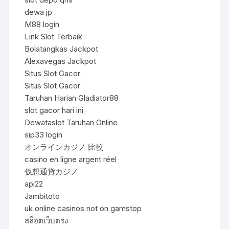
dewa jp
M88 login
Link Slot Terbaik
Bolatangkas Jackpot
Alexavegas Jackpot
Situs Slot Gacor
Situs Slot Gacor
Taruhan Harian Gladiator88
slot gacor hari ini
Dewataslot Taruhan Online
sip33 login
オンラインカジノ 比較
casino en ligne argent réel
仮想通貨カジノ
api22
Jambitoto
uk online casinos not on gamstop
สล็อตเว็บตรง