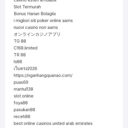
Slot Termurah
Bonus Harian Bolagila
i migliori siti poker online aams
nuovi casino non aams
オンラインカジノアプリ
TG 88
C168.limited
TR 88
hi88
เว็บตรง2026
https://nganhangquanao.com/
puas69
mantul138
slot online
foya88
pasukan88
receh88
best online casinos united arab emirates