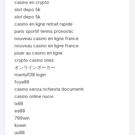
casino en crypto
slot depo 5k
slot depo 5k
casino en ligne retrait rapide
paris sportif tennis pronostic
nouveau casino en ligne france
nouveau casino en ligne france
jouer au casino en ligne
crypto casino sites
オンラインポーカー
mantul138 login
foya88
casino senza richiesta documenti
casino online nuovi
lx88
ea88
789win
kuwin
uu88