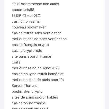
siti di scommesse non aams
cabemanis88
해외카지노사이트
casinò non aams
nouveau bookmaker
casino retrait sans verification
meilleurs casino sans verification
casino français crypto
casino crypto liste
site paris sportif France
Cialis
meilleur casino en ligne 2026
casino en ligne retrait immédiat
meilleurs sites de paris sportifs
Server Thailand
bookmaker crypto
sites de paris sportif fiables
casino online france
casino esteri affidabili