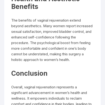
Benefits
The benefits of vaginal rejuvenation extend
beyond aesthetics. Many women report increased
sexual satisfaction, improved bladder control, and
enhanced self-confidence following the
procedure. The psychological boost from feeling
more comfortable and confident in one’s body
cannot be understated, making this surgery a
holistic approach to women’s health.
Conclusion
Overall, vaginal rejuvenation represents a
significant advancement in women’s health and
wellness. It empowers individuals to reclaim
comfort and confidence in their bodies, leading to