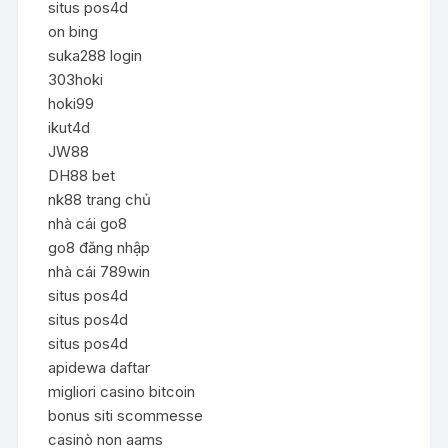
situs pos4d
on bing
suka288 login
303hoki
hoki99
ikut4d
JW88
DH88 bet
nk88 trang chủ
nhà cái go8
go8 đăng nhập
nhà cái 789win
situs pos4d
situs pos4d
situs pos4d
apidewa daftar
migliori casino bitcoin
bonus siti scommesse
casinò non aams