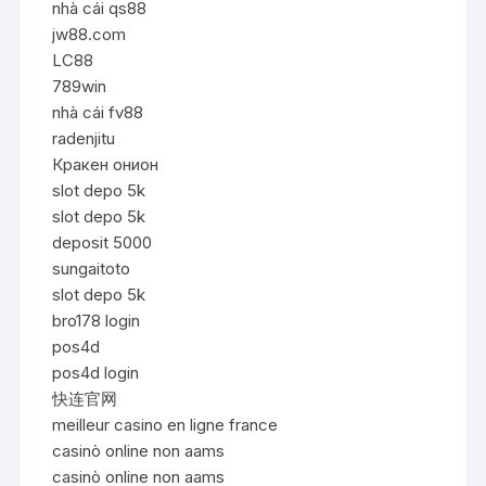
nhà cái qs88
jw88.com
LC88
789win
nhà cái fv88
radenjitu
Кракен онион
slot depo 5k
slot depo 5k
deposit 5000
sungaitoto
slot depo 5k
bro178 login
pos4d
pos4d login
快连官网
meilleur casino en ligne france
casinò online non aams
casinò online non aams