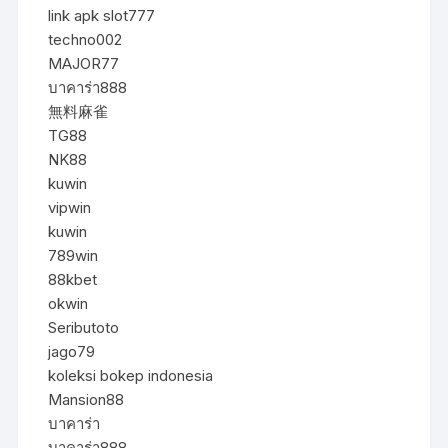
link apk slot777
techno002
MAJOR77
บาคาร่า888
無料麻雀
TG88
NK88
kuwin
vipwin
kuwin
789win
88kbet
okwin
Seributoto
jago79
koleksi bokep indonesia
Mansion88
บาคาร่า
บาคาร่า888