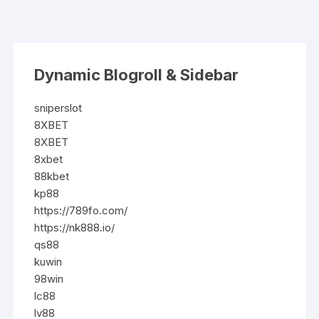
Dynamic Blogroll & Sidebar
sniperslot
8XBET
8XBET
8xbet
88kbet
kp88
https://789fo.com/
https://nk888.io/
qs88
kuwin
98win
lc88
lv88