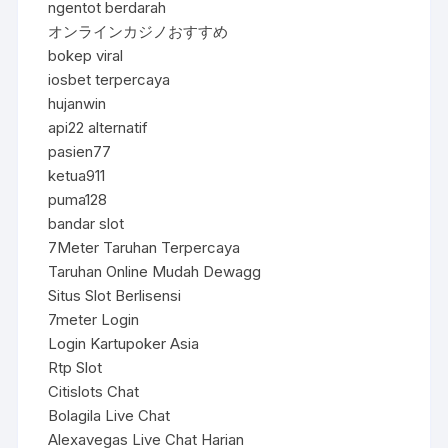
ngentot berdarah
オンラインカジノおすすめ
bokep viral
iosbet terpercaya
hujanwin
api22 alternatif
pasien77
ketua911
puma128
bandar slot
7Meter Taruhan Terpercaya
Taruhan Online Mudah Dewagg
Situs Slot Berlisensi
7meter Login
Login Kartupoker Asia
Rtp Slot
Citislots Chat
Bolagila Live Chat
Alexavegas Live Chat Harian