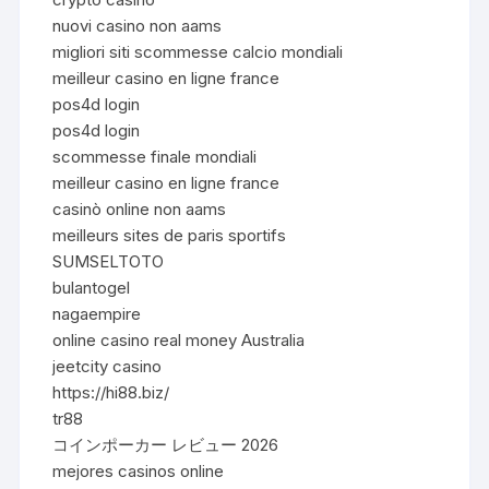
nuovi casino non aams
migliori siti scommesse calcio mondiali
meilleur casino en ligne france
pos4d login
pos4d login
scommesse finale mondiali
meilleur casino en ligne france
casinò online non aams
meilleurs sites de paris sportifs
SUMSELTOTO
bulantogel
nagaempire
online casino real money Australia
jeetcity casino
https://hi88.biz/
tr88
コインポーカー レビュー 2026
mejores casinos online