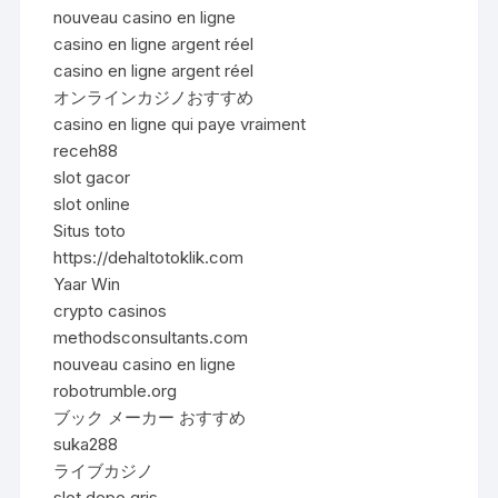
nouveau casino en ligne
casino en ligne argent réel
casino en ligne argent réel
オンラインカジノおすすめ
casino en ligne qui paye vraiment
receh88
slot gacor
slot online
Situs toto
https://dehaltotoklik.com
Yaar Win
crypto casinos
methodsconsultants.com
nouveau casino en ligne
robotrumble.org
ブック メーカー おすすめ
suka288
ライブカジノ
slot depo qris