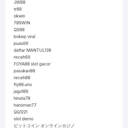
JW88
tr88
okwin
789WIN
QS88
bokep viral
puas69
daftar MANTUL138
receh69
FOYA88 slot gacor
pasukan88
receh88
fly88.uno
jago189
hinata78
hanoman77
QQ1221
slot demo
ビットコイン オンラインカジノ