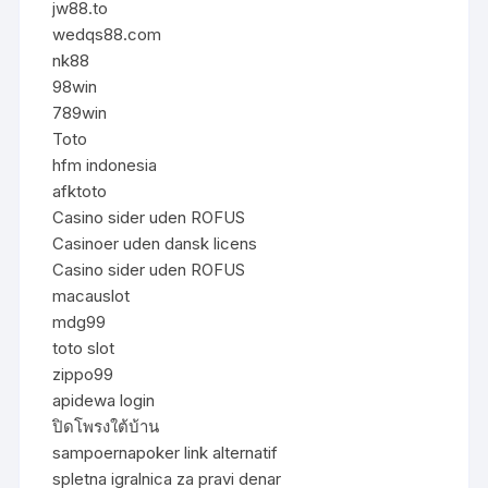
jw88.to
wedqs88.com
nk88
98win
789win
Toto
hfm indonesia
afktoto
Casino sider uden ROFUS
Casinoer uden dansk licens
Casino sider uden ROFUS
macauslot
mdg99
toto slot
zippo99
apidewa login
ปิดโพรงใต้บ้าน
sampoernapoker link alternatif
spletna igralnica za pravi denar