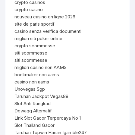
crypto casinos
crypto casino
nouveau casino en ligne 2026
site de paris sportif
casino senza verifica documenti
migliori siti poker online
crypto scommesse
siti scommesse
siti scommesse
migliori casino non AAMS
bookmaker non aams
casino non aams
Unovegas Sgp
Taruhan Jackpot Vegas88
Slot Anti Rungkad
Dewagg Alternatif
Link Slot Gacor Terpercaya No 1
Slot Thailand Gacor
Taruhan Topwin Harian Igamble247