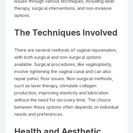
issues through various techniques, including laser
therapy, surgical interventions, and non-invasive
options.
The Techniques Involved
There are several methods of vaginal rejuvenation,
with both surgical and non-surgical options
available. Surgical procedures, like vaginoplasty,
involve tightening the vaginal canal and can also
repair pelvic floor issues. Non-surgical methods,
such as laser therapy, stimulate collagen
production, improving elasticity and lubrication
without the need for recovery time. The choice
between these options often depends on individual
needs and preferences.
Health and Aesthetic