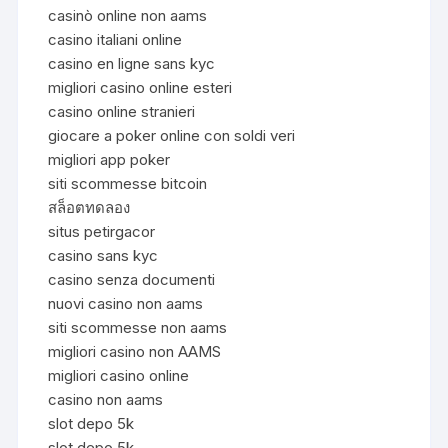
casinò online non aams
casino italiani online
casino en ligne sans kyc
migliori casino online esteri
casino online stranieri
giocare a poker online con soldi veri
migliori app poker
siti scommesse bitcoin
สล็อตทดลอง
situs petirgacor
casino sans kyc
casino senza documenti
nuovi casino non aams
siti scommesse non aams
migliori casino non AAMS
migliori casino online
casino non aams
slot depo 5k
slot depo 5k