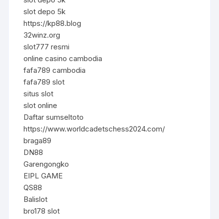
slot depo 5k
https://kp88.blog
32winz.org
slot777 resmi
online casino cambodia
fafa789 cambodia
fafa789 slot
situs slot
slot online
Daftar sumseltoto
https://www.worldcadetschess2024.com/
braga89
DN88
Garengongko
EIPL GAME
QS88
Balislot
bro178 slot