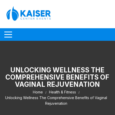
Skip to content
UNLOCKING WELLNESS THE
COMPREHENSIVE BENEFITS OF
VAGINAL REJUVENATION
Home
Health & Fitness
Unlocking Wellness The Comprehensive Benefits of Vaginal
Rejuvenation