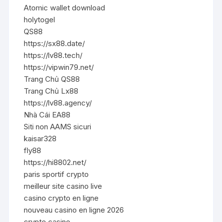
Atomic wallet download
holytogel
QS88
https://sx88.date/
https://lv88.tech/
https://vipwin79.net/
Trang Chủ QS88
Trang Chủ Lx88
https://lv88.agency/
Nhà Cái EA88
Siti non AAMS sicuri
kaisar328
fly88
https://hi8802.net/
paris sportif crypto
meilleur site casino live
casino crypto en ligne
nouveau casino en ligne 2026
crypto casino