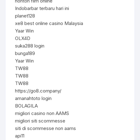
nonton film online
Indobarbar terbaru hari ini
planet128
xe8 best online casino Malaysia
Yaar Win
OLX4D
suka288 login
bunga189
Yaar Win
TW88
TW88
TW88
https://go8.company/
amanahtoto login
BOLAGILA
migliori casino non AAMS
migliori siti scommesse
siti di scommesse non aams
api11