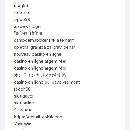
mdg99
toto slot
zippo99
apidewa login
ปิดโพรงใต้บ้าน
sampoernapoker link alternatif
spletna igralnica za pravi denar
nouveau casino en ligne
casino en ligne argent réel
casino en ligne argent réel
オンラインカジノおすすめ
casino en ligne qui paye vraiment
receh88
slot gacor
slot online
Situs toto
https://dehaltotoklik.com
Yaar Win