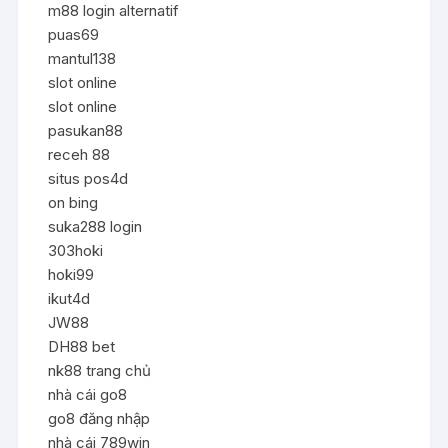
m88 login alternatif
puas69
mantul138
slot online
slot online
pasukan88
receh 88
situs pos4d
on bing
suka288 login
303hoki
hoki99
ikut4d
JW88
DH88 bet
nk88 trang chủ
nhà cái go8
go8 đăng nhập
nhà cái 789win