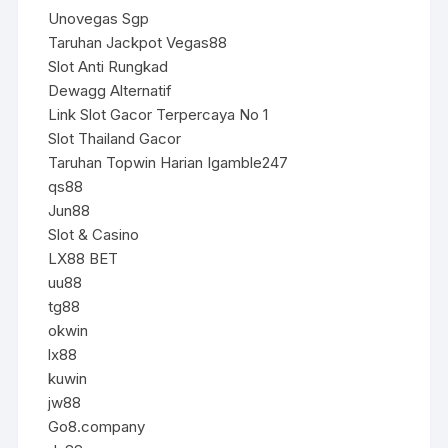
Unovegas Sgp
Taruhan Jackpot Vegas88
Slot Anti Rungkad
Dewagg Alternatif
Link Slot Gacor Terpercaya No 1
Slot Thailand Gacor
Taruhan Topwin Harian Igamble247
qs88
Jun88
Slot & Casino
LX88 BET
uu88
tg88
okwin
lx88
kuwin
jw88
Go8.company