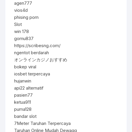
agen777
vios4d
phising porn
Slot
win 178
gomu837
https://scribesng.com/
ngentot berdarah
オンラインカジノおすすめ
bokep viral
iosbet terpercaya
hujanwin
api22 alternatif
pasien77
ketua911
puma128
bandar slot
7Meter Taruhan Terpercaya
Taruhan Online Mudah Dewagg