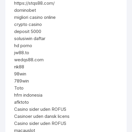
https://stqs88.com/
dominobet
migliori casino online
crypto casino
deposit 5000
solusiwin daftar
hd porno
jw88.to
wedqs88.com
nk88
98win
789win
Toto
hfm indonesia
afktoto
Casino sider uden ROFUS
Casinoer uden dansk licens
Casino sider uden ROFUS
macauslot