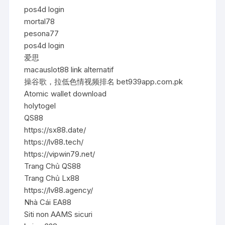
pos4d login
mortal78
pesona77
pos4d login
爱思
macauslot88 link alternatif
操谷歌，拉低色情视频排名 bet939app.com.pk
Atomic wallet download
holytogel
QS88
https://sx88.date/
https://lv88.tech/
https://vipwin79.net/
Trang Chủ QS88
Trang Chủ Lx88
https://lv88.agency/
Nhà Cái EA88
Siti non AAMS sicuri