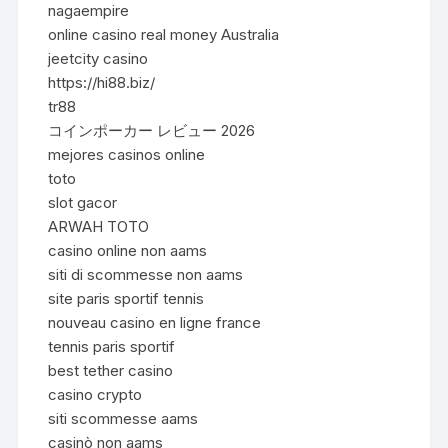
nagaempire
online casino real money Australia
jeetcity casino
https://hi88.biz/
tr88
コインポーカー レビュー 2026
mejores casinos online
toto
slot gacor
ARWAH TOTO
casino online non aams
siti di scommesse non aams
site paris sportif tennis
nouveau casino en ligne france
tennis paris sportif
best tether casino
casino crypto
siti scommesse aams
casinò non aams