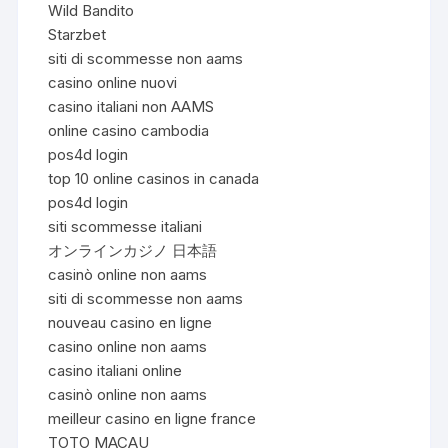
Wild Bandito
Starzbet
siti di scommesse non aams
casino online nuovi
casino italiani non AAMS
online casino cambodia
pos4d login
top 10 online casinos in canada
pos4d login
siti scommesse italiani
オンラインカジノ 日本語
casinò online non aams
siti di scommesse non aams
nouveau casino en ligne
casino online non aams
casino italiani online
casinò online non aams
meilleur casino en ligne france
TOTO MACAU