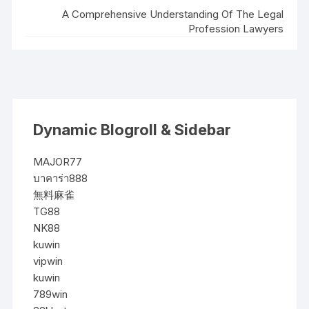
A Comprehensive Understanding Of The Legal
Profession Lawyers
Dynamic Blogroll & Sidebar
MAJOR77
บาคาร่า888
無料麻雀
TG88
NK88
kuwin
vipwin
kuwin
789win