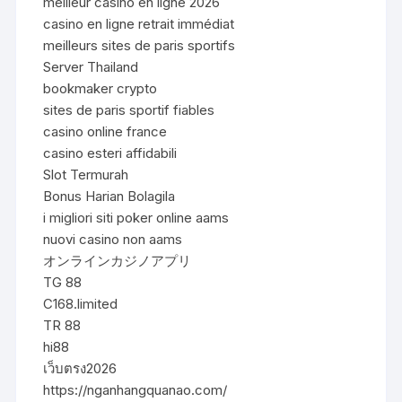
meilleur casino en ligne 2026
casino en ligne retrait immédiat
meilleurs sites de paris sportifs
Server Thailand
bookmaker crypto
sites de paris sportif fiables
casino online france
casino esteri affidabili
Slot Termurah
Bonus Harian Bolagila
i migliori siti poker online aams
nuovi casino non aams
オンラインカジノアプリ
TG 88
C168.limited
TR 88
hi88
เว็บตรง2026
https://nganhangquanao.com/