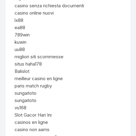
casino senza richiesta documenti
casino online nuovi
lx88
ea88
789win
kuwin
uu88
migliori siti scommesse
situs haha178
Balislot
meilleur casino en ligne
paris match rugby
sungaitoto
sungaitoto
vu168
Slot Gacor Hari Ini
casinos en ligne
casino non aams