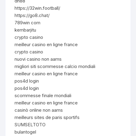
dn88
https://32win.football/
https://go8.chat/
789win com
kembarjitu
crypto casino
meilleur casino en ligne france
crypto casino
nuovi casino non aams
migliori siti scommesse calcio mondiali
meilleur casino en ligne france
pos4d login
pos4d login
scommesse finale mondiali
meilleur casino en ligne france
casinò online non aams
meilleurs sites de paris sportifs
SUMSELTOTO
bulantogel