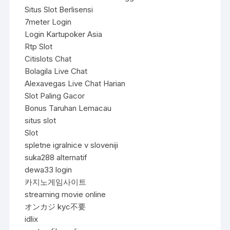
Situs Slot Berlisensi
7meter Login
Login Kartupoker Asia
Rtp Slot
Citislots Chat
Bolagila Live Chat
Alexavegas Live Chat Harian
Slot Paling Gacor
Bonus Taruhan Lemacau
situs slot
Slot
spletne igralnice v sloveniji
suka288 alternatif
dewa33 login
카지노게임사이트
streaming movie online
オンカジ kyc不要
idlix