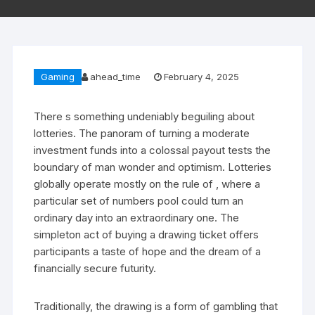
Gaming
ahead_time
February 4, 2025
There s something undeniably beguiling about
lotteries. The panoram of turning a moderate
investment funds into a colossal payout tests the
boundary of man wonder and optimism. Lotteries
globally operate mostly on the rule of , where a
particular set of numbers pool could turn an
ordinary day into an extraordinary one. The
simpleton act of buying a drawing ticket offers
participants a taste of hope and the dream of a
financially secure futurity.
Traditionally, the drawing is a form of gambling that