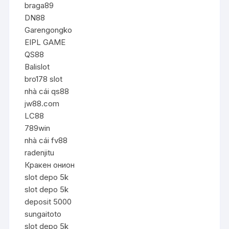
braga89
DN88
Garengongko
EIPL GAME
QS88
Balislot
bro178 slot
nhà cái qs88
jw88.com
LC88
789win
nhà cái fv88
radenjitu
Кракен онион
slot depo 5k
slot depo 5k
deposit 5000
sungaitoto
slot depo 5k