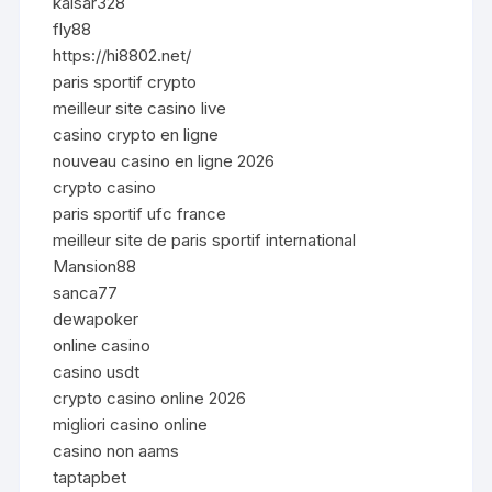
kaisar328
fly88
https://hi8802.net/
paris sportif crypto
meilleur site casino live
casino crypto en ligne
nouveau casino en ligne 2026
crypto casino
paris sportif ufc france
meilleur site de paris sportif international
Mansion88
sanca77
dewapoker
online casino
casino usdt
crypto casino online 2026
migliori casino online
casino non aams
taptapbet