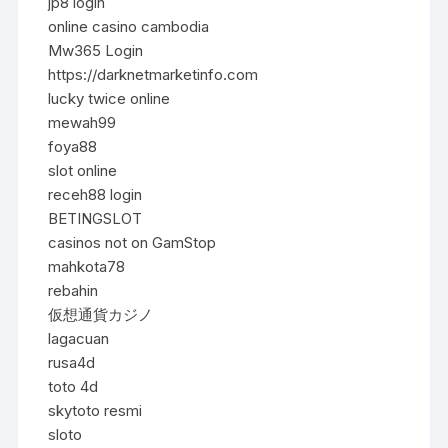
jp8 login
online casino cambodia
Mw365 Login
https://darknetmarketinfo.com
lucky twice online
mewah99
foya88
slot online
receh88 login
BETINGSLOT
casinos not on GamStop
mahkota78
rebahin
仮想通貨カジノ
lagacuan
rusa4d
toto 4d
skytoto resmi
sloto