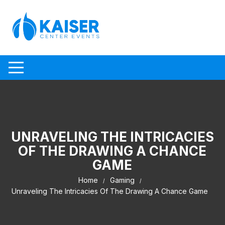
Skip to content
UNRAVELING THE INTRICACIES
OF THE DRAWING A CHANCE
GAME
Home
Gaming
Unraveling The Intricacies Of The Drawing A Chance Game