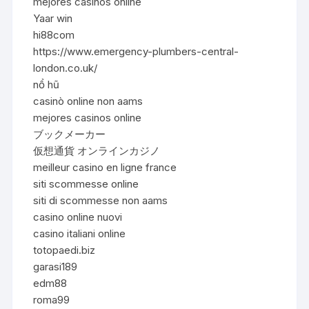
mejores casinos online
Yaar win
hi88com
https://www.emergency-plumbers-central-
london.co.uk/
nổ hũ
casinò online non aams
mejores casinos online
ブックメーカー
仮想通貨 オンラインカジノ
meilleur casino en ligne france
siti scommesse online
siti di scommesse non aams
casino online nuovi
casino italiani online
totopaedi.biz
garasi189
edm88
roma99