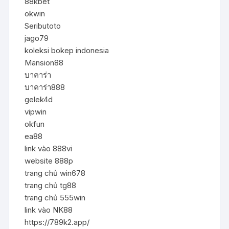
88kbet
okwin
Seributoto
jago79
koleksi bokep indonesia
Mansion88
บาคาร่า
บาคาร่า888
gelek4d
vipwin
okfun
ea88
link vào 888vi
website 888p
trang chủ win678
trang chủ tg88
trang chủ 555win
link vào NK88
https://789k2.app/