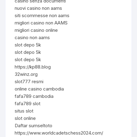
casino senza documenti
nuovi casino non aams
siti scommesse non aams
migliori casino non AAMS
migliori casino online
casino non aams
slot depo 5k
slot depo 5k
slot depo 5k
https://kp88.blog
32winz.org
slot777 resmi
online casino cambodia
fafa789 cambodia
fafa789 slot
situs slot
slot online
Daftar sumseltoto
https://www.worldcadetschess2024.com/