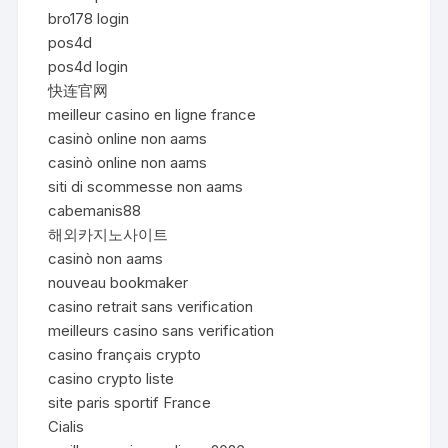
bro178 login
pos4d
pos4d login
快连官网
meilleur casino en ligne france
casinò online non aams
casinò online non aams
siti di scommesse non aams
cabemanis88
해외카지노사이트
casinò non aams
nouveau bookmaker
casino retrait sans verification
meilleurs casino sans verification
casino français crypto
casino crypto liste
site paris sportif France
Cialis