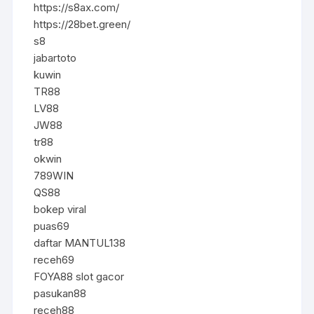
https://s8ax.com/
https://28bet.green/
s8
jabartoto
kuwin
TR88
LV88
JW88
tr88
okwin
789WIN
QS88
bokep viral
puas69
daftar MANTUL138
receh69
FOYA88 slot gacor
pasukan88
receh88