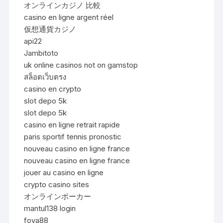
オンラインカジノ 比較
casino en ligne argent réel
仮想通貨カジノ
api22
Jambitoto
uk online casinos not on gamstop
สล็อตเว็บตรง
casino en crypto
slot depo 5k
slot depo 5k
casino en ligne retrait rapide
paris sportif tennis pronostic
nouveau casino en ligne france
nouveau casino en ligne france
jouer au casino en ligne
crypto casino sites
オンラインポーカー
mantul138 login
foya88