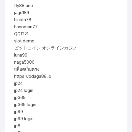
fly88.uno
jago189
hinata78
hanoman77
QQ1221
slot demo
ビットコイン オンラインカジノ
luna99
naga5000
สล็อตเว็บตรง
https://ddaga88.io
jp24
jp24 login
jp369
jp369 login
jp99
jp99 login
jp8