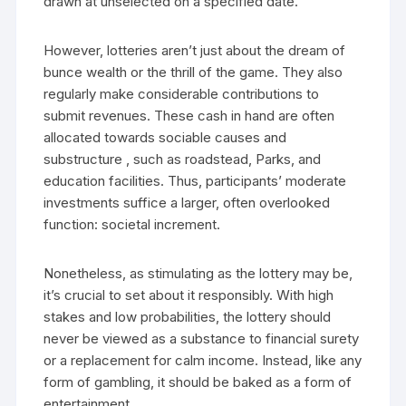
drawn at unselected on a specified date.
However, lotteries aren’t just about the dream of
bunce wealth or the thrill of the game. They also
regularly make considerable contributions to
submit revenues. These cash in hand are often
allocated towards sociable causes and
substructure , such as roadstead, Parks, and
education facilities. Thus, participants’ moderate
investments suffice a larger, often overlooked
function: societal increment.
Nonetheless, as stimulating as the lottery may be,
it’s crucial to set about it responsibly. With high
stakes and low probabilities, the lottery should
never be viewed as a substance to financial surety
or a replacement for calm income. Instead, like any
form of gambling, it should be baked as a form of
entertainment.