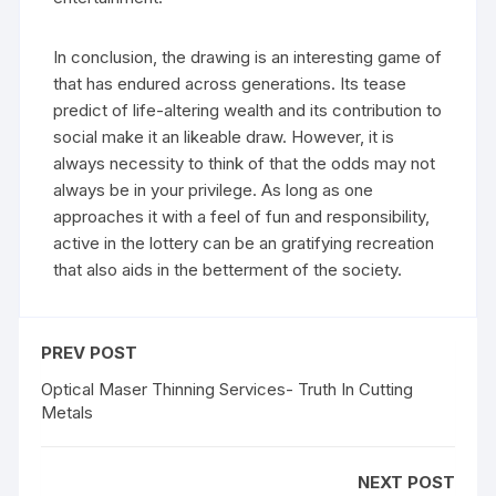
In conclusion, the drawing is an interesting game of
that has endured across generations. Its tease
predict of life-altering wealth and its contribution to
social make it an likeable draw. However, it is
always necessity to think of that the odds may not
always be in your privilege. As long as one
approaches it with a feel of fun and responsibility,
active in the lottery can be an gratifying recreation
that also aids in the betterment of the society.
PREV POST
Optical Maser Thinning Services- Truth In Cutting
Metals
NEXT POST