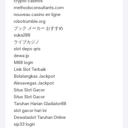
crypto casinos
methodsconsultants.com
nouveau casino en ligne
robotrumble.org
ブック メーカー おすすめ
suka288
ライブカジノ
slot depo qris
dewa jp
M88 login
Link Slot Terbaik
Bolatangkas Jackpot
Alexavegas Jackpot
Situs Slot Gacor
Situs Slot Gacor
Taruhan Harian Gladiator88
slot gacor hari ini
Dewataslot Taruhan Online
sip33 login