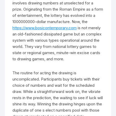
involves drawing numbers at unselected for a
prize. Originating from the Roman Empire as a form
of entertainment, the lottery has evolved into a
1000000000-dollar manufacture. Now, the
https://www.bosicontemporary.com
is not merely
an old-fashioned dissipated game but an complex
system with various types operational around the
world. They vary from national lottery games to
state or regional games, minute-win excise cards
to drawing games, and more.
The routine for acting the drawing is
uncomplicated. Participants buy tickets with their
choice of numbers and wait for the scheduled
draw. While a straightforward work on, the vibrate
rests in the prediction, the waiting to see if luck will
shine its way. Winning the drawing hinges upon the
duplicate of one s elect numbers pool with those