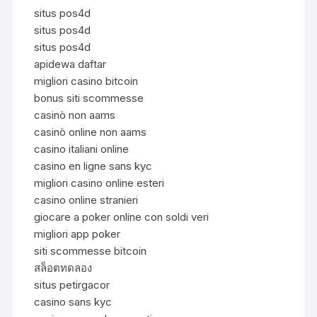
situs pos4d
situs pos4d
situs pos4d
apidewa daftar
migliori casino bitcoin
bonus siti scommesse
casinò non aams
casinò online non aams
casino italiani online
casino en ligne sans kyc
migliori casino online esteri
casino online stranieri
giocare a poker online con soldi veri
migliori app poker
siti scommesse bitcoin
สล็อตทดลอง
situs petirgacor
casino sans kyc