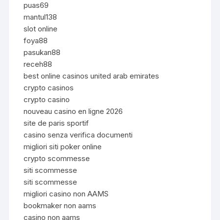
puas69
mantul138
slot online
foya88
pasukan88
receh88
best online casinos united arab emirates
crypto casinos
crypto casino
nouveau casino en ligne 2026
site de paris sportif
casino senza verifica documenti
migliori siti poker online
crypto scommesse
siti scommesse
siti scommesse
migliori casino non AAMS
bookmaker non aams
casino non aams