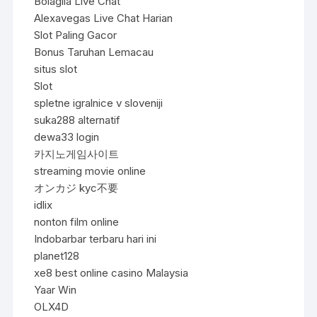
Bolagila Live Chat
Alexavegas Live Chat Harian
Slot Paling Gacor
Bonus Taruhan Lemacau
situs slot
Slot
spletne igralnice v sloveniji
suka288 alternatif
dewa33 login
카지노게임사이트
streaming movie online
オンカジ kyc不要
idlix
nonton film online
Indobarbar terbaru hari ini
planet128
xe8 best online casino Malaysia
Yaar Win
OLX4D