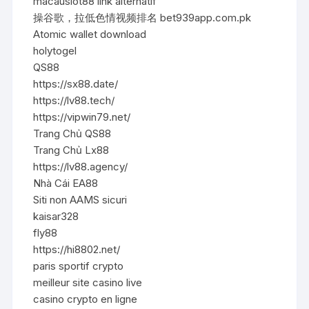
macauslot88 link alternatif
操谷歌，拉低色情视频排名 bet939app.com.pk
Atomic wallet download
holytogel
QS88
https://sx88.date/
https://lv88.tech/
https://vipwin79.net/
Trang Chủ QS88
Trang Chủ Lx88
https://lv88.agency/
Nhà Cái EA88
Siti non AAMS sicuri
kaisar328
fly88
https://hi8802.net/
paris sportif crypto
meilleur site casino live
casino crypto en ligne