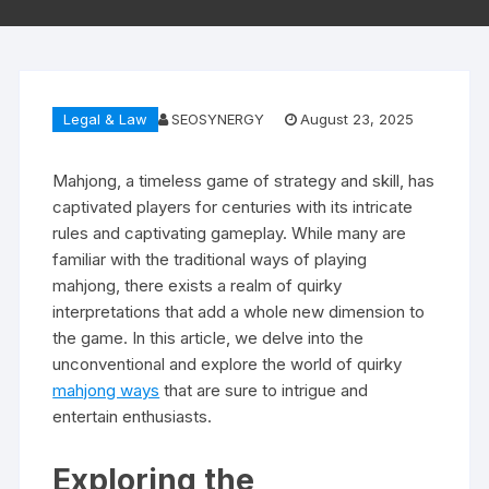
Legal & Law
SEOSYNERGY
August 23, 2025
Mahjong, a timeless game of strategy and skill, has
captivated players for centuries with its intricate
rules and captivating gameplay. While many are
familiar with the traditional ways of playing
mahjong, there exists a realm of quirky
interpretations that add a whole new dimension to
the game. In this article, we delve into the
unconventional and explore the world of quirky
mahjong ways
that are sure to intrigue and
entertain enthusiasts.
Exploring the