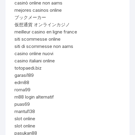
casinò online non aams
mejores casinos online
ブックメーカー
仮想通貨 オンラインカジノ
meilleur casino en ligne france
siti scommesse online
siti di scommesse non aams
casino online nuovi
casino italiani online
totopaedi.biz
garasi189
edm88
roma99
m88 login alternatif
puas69
mantul138
slot online
slot online
pasukan88