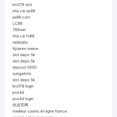
bro178 slot
nhà cái qs88
jw88.com
LC88
789win
nhà cái fv88
radenjitu
Кракен онион
slot depo 5k
slot depo 5k
deposit 5000
sungaitoto
slot depo 5k
bro178 login
pos4d
pos4d login
快连官网
meilleur casino en ligne france