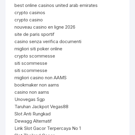
best online casinos united arab emirates
crypto casinos
crypto casino
nouveau casino en ligne 2026
site de paris sportif
casino senza verifica documenti
migliori siti poker online
crypto scommesse
siti scommesse
siti scommesse
migliori casino non AAMS
bookmaker non aams
casino non aams
Unovegas Sgp
Taruhan Jackpot Vegas88
Slot Anti Rungkad
Dewagg Alternatif
Link Slot Gacor Terpercaya No 1