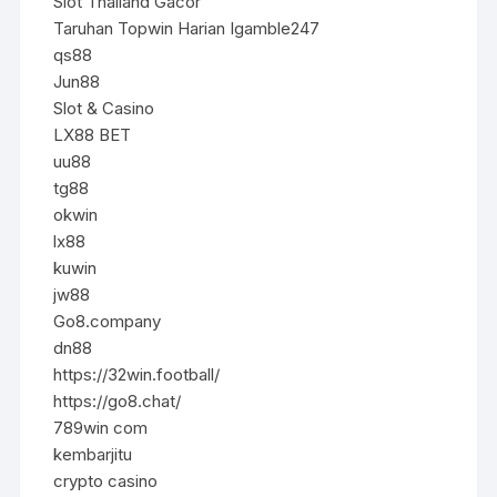
Slot Thailand Gacor
Taruhan Topwin Harian Igamble247
qs88
Jun88
Slot & Casino
LX88 BET
uu88
tg88
okwin
lx88
kuwin
jw88
Go8.company
dn88
https://32win.football/
https://go8.chat/
789win com
kembarjitu
crypto casino