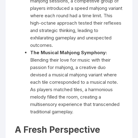
mahjong sessions, a competitive group of
players introduced a speed mahjong variant
where each round had a time limit. This
high-octane approach tested their reflexes
and strategic thinking, leading to
exhilarating gameplay and unexpected
outcomes.
The Musical Mahjong Symphony:
Blending their love for music with their
passion for mahjong, a creative duo
devised a musical mahjong variant where
each tile corresponded to a musical note.
As players matched tiles, a harmonious
melody filled the room, creating a
multisensory experience that transcended
traditional gameplay.
A Fresh Perspective