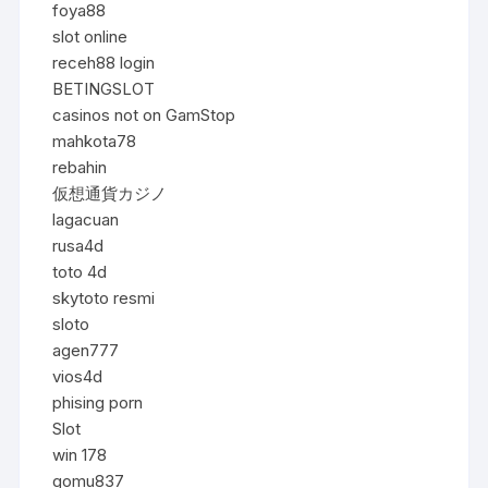
foya88
slot online
receh88 login
BETINGSLOT
casinos not on GamStop
mahkota78
rebahin
仮想通貨カジノ
lagacuan
rusa4d
toto 4d
skytoto resmi
sloto
agen777
vios4d
phising porn
Slot
win 178
gomu837