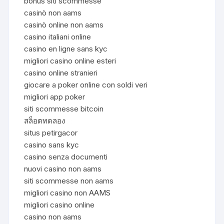
bonus siti scommesse
casinò non aams
casinò online non aams
casino italiani online
casino en ligne sans kyc
migliori casino online esteri
casino online stranieri
giocare a poker online con soldi veri
migliori app poker
siti scommesse bitcoin
สล็อตทดลอง
situs petirgacor
casino sans kyc
casino senza documenti
nuovi casino non aams
siti scommesse non aams
migliori casino non AAMS
migliori casino online
casino non aams