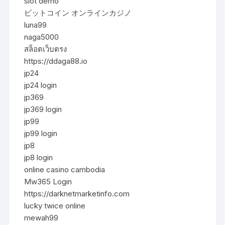
slot demo
ビットコイン オンラインカジノ
luna99
naga5000
สล็อตเว็บตรง
https://ddaga88.io
jp24
jp24 login
jp369
jp369 login
jp99
jp99 login
jp8
jp8 login
online casino cambodia
Mw365 Login
https://darknetmarketinfo.com
lucky twice online
mewah99