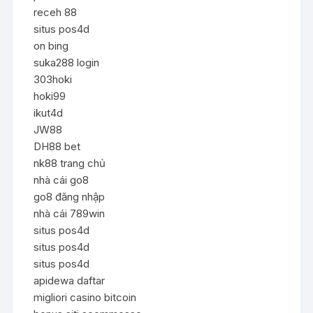
receh 88
situs pos4d
on bing
suka288 login
303hoki
hoki99
ikut4d
JW88
DH88 bet
nk88 trang chủ
nhà cái go8
go8 đăng nhập
nhà cái 789win
situs pos4d
situs pos4d
situs pos4d
apidewa daftar
migliori casino bitcoin