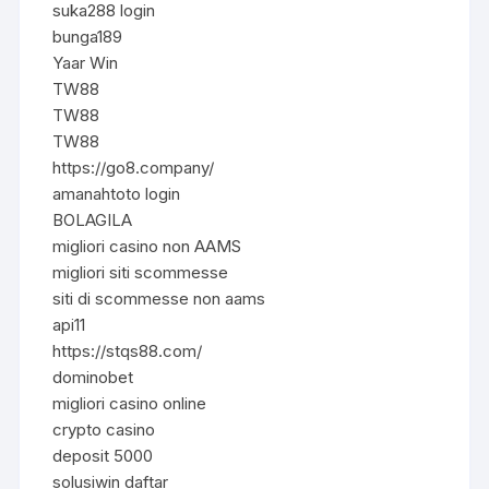
suka288 login
bunga189
Yaar Win
TW88
TW88
TW88
https://go8.company/
amanahtoto login
BOLAGILA
migliori casino non AAMS
migliori siti scommesse
siti di scommesse non aams
api11
https://stqs88.com/
dominobet
migliori casino online
crypto casino
deposit 5000
solusiwin daftar