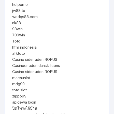
hd porno
jw88.to
wedqs88.com
nk88
98win
789win
Toto
hfm indonesia
afktoto
Casino sider uden ROFUS
Casinoer uden dansk licens
Casino sider uden ROFUS
macauslot
mdg99
toto slot
zippo99
apidewa login
ปิดโพรงใต้บ้าน