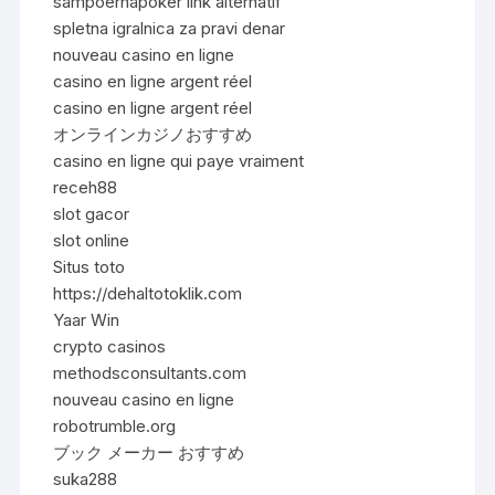
sampoernapoker link alternatif
spletna igralnica za pravi denar
nouveau casino en ligne
casino en ligne argent réel
casino en ligne argent réel
オンラインカジノおすすめ
casino en ligne qui paye vraiment
receh88
slot gacor
slot online
Situs toto
https://dehaltotoklik.com
Yaar Win
crypto casinos
methodsconsultants.com
nouveau casino en ligne
robotrumble.org
ブック メーカー おすすめ
suka288