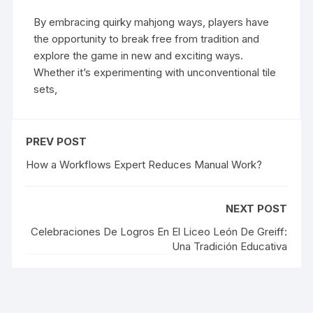
By embracing quirky mahjong ways, players have
the opportunity to break free from tradition and
explore the game in new and exciting ways.
Whether it’s experimenting with unconventional tile
sets,
PREV POST
How a Workflows Expert Reduces Manual Work?
NEXT POST
Celebraciones De Logros En El Liceo León De Greiff:
Una Tradición Educativa