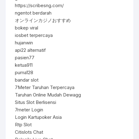
https://scribesng.com/
ngentot berdarah
オンラインカジノおすすめ
bokep viral
iosbet terpercaya
hujanwin
api22 alternatif
pasien77
ketua911
puma128
bandar slot
7Meter Taruhan Terpercaya
Taruhan Online Mudah Dewagg
Situs Slot Berlisensi
7meter Login
Login Kartupoker Asia
Rtp Slot
Citislots Chat