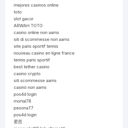
mejores casinos online
toto
slot gacor
ARWAH TOTO
casino online non aams
siti di scommesse non aams
site paris sportif tennis
nouveau casino en ligne france
tennis paris sportif
best tether casino
casino crypto
siti scommesse aams
casinò non aams
pos4d login
mortal78
pesona77
pos4d login
爱思