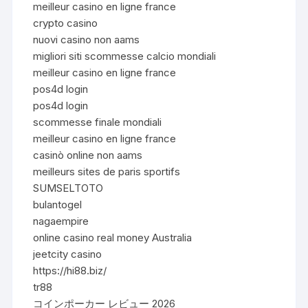
meilleur casino en ligne france
crypto casino
nuovi casino non aams
migliori siti scommesse calcio mondiali
meilleur casino en ligne france
pos4d login
pos4d login
scommesse finale mondiali
meilleur casino en ligne france
casinò online non aams
meilleurs sites de paris sportifs
SUMSELTOTO
bulantogel
nagaempire
online casino real money Australia
jeetcity casino
https://hi88.biz/
tr88
コインポーカー レビュー 2026