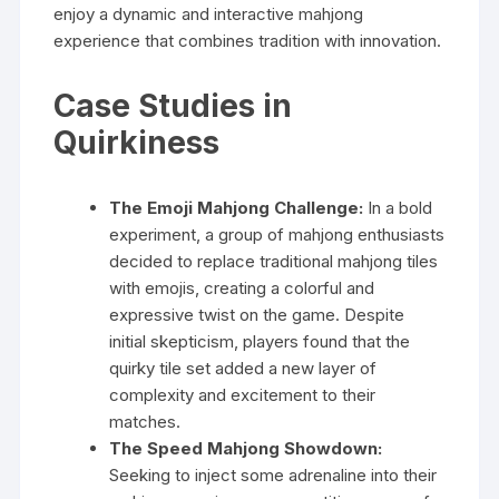
enjoy a dynamic and interactive mahjong
experience that combines tradition with innovation.
Case Studies in
Quirkiness
The Emoji Mahjong Challenge:
In a bold
experiment, a group of mahjong enthusiasts
decided to replace traditional mahjong tiles
with emojis, creating a colorful and
expressive twist on the game. Despite
initial skepticism, players found that the
quirky tile set added a new layer of
complexity and excitement to their
matches.
The Speed Mahjong Showdown:
Seeking to inject some adrenaline into their