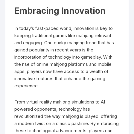
Embracing Innovation
In today’s fast-paced world, innovation is key to
keeping traditional games like mahjong relevant
and engaging. One quirky mahjong trend that has
gained popularity in recent years is the
incorporation of technology into gameplay. With
the rise of online mahjong platforms and mobile
apps, players now have access to a wealth of
innovative features that enhance the gaming
experience.
From virtual reality mahjong simulations to AI-
powered opponents, technology has
revolutionized the way mahjong is played, offering
a modern twist on a classic pastime. By embracing
these technological advancements, players can