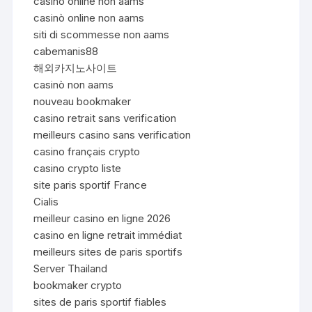
casinò online non aams
casinò online non aams
siti di scommesse non aams
cabemanis88
해외카지노사이트
casinò non aams
nouveau bookmaker
casino retrait sans verification
meilleurs casino sans verification
casino français crypto
casino crypto liste
site paris sportif France
Cialis
meilleur casino en ligne 2026
casino en ligne retrait immédiat
meilleurs sites de paris sportifs
Server Thailand
bookmaker crypto
sites de paris sportif fiables