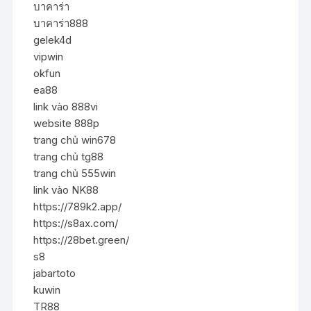
บาคาร่า
บาคาร่า888
gelek4d
vipwin
okfun
ea88
link vào 888vi
website 888p
trang chủ win678
trang chủ tg88
trang chủ 555win
link vào NK88
https://789k2.app/
https://s8ax.com/
https://28bet.green/
s8
jabartoto
kuwin
TR88