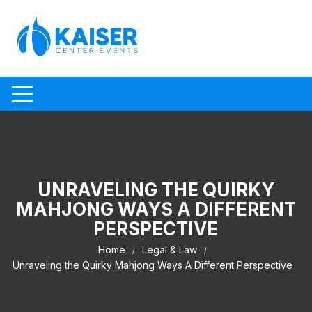
Skip to content
UNRAVELING THE QUIRKY
MAHJONG WAYS A DIFFERENT
PERSPECTIVE
Home
Legal & Law
Unraveling the Quirky Mahjong Ways A Different Perspective