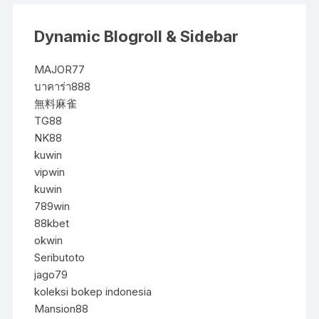
Dynamic Blogroll & Sidebar
MAJOR77
บาคาร่า888
無料麻雀
TG88
NK88
kuwin
vipwin
kuwin
789win
88kbet
okwin
Seributoto
jago79
koleksi bokep indonesia
Mansion88