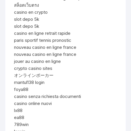
สล็อตเว็บตรง
casino en crypto
slot depo 5k
slot depo 5k
casino en ligne retrait rapide
paris sportif tennis pronostic
nouveau casino en ligne france
nouveau casino en ligne france
jouer au casino en ligne
crypto casino sites
オンラインポーカー
mantul138 login
foya88
casino senza richiesta documenti
casino online nuovi
lx88
ea88
789win