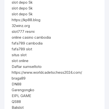
slot depo 5k
slot depo 5k
slot depo 5k
https://kp88.blog
32winz.org
slot777 resmi
online casino cambodia
fafa789 cambodia
fafa789 slot
situs slot
slot online
Daftar sumseltoto
https://www.worldcadetschess2024.com/
braga89
DN88
Garengongko
EIPL GAME
QS88
Balislot