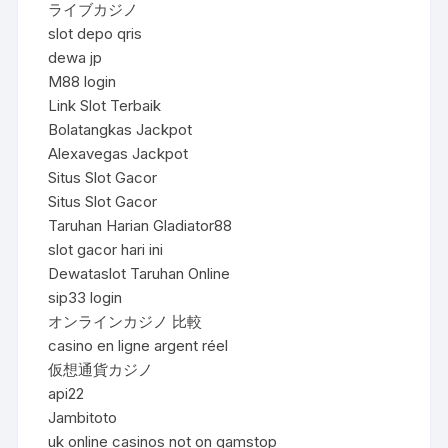
ライブカジノ
slot depo qris
dewa jp
M88 login
Link Slot Terbaik
Bolatangkas Jackpot
Alexavegas Jackpot
Situs Slot Gacor
Situs Slot Gacor
Taruhan Harian Gladiator88
slot gacor hari ini
Dewataslot Taruhan Online
sip33 login
オンラインカジノ 比較
casino en ligne argent réel
仮想通貨カジノ
api22
Jambitoto
uk online casinos not on gamstop