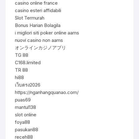
casino online france
casino esteri affidabili
Slot Termurah
Bonus Harian Bolagila
i migliori siti poker online aams
nuovi casino non aams
オンラインカジノアプリ
TG 88
C168.limited
TR 88
hi88
เว็บตรง2026
https://nganhangquanao.com/
puas69
mantul138
slot online
foya88
pasukan88
receh88