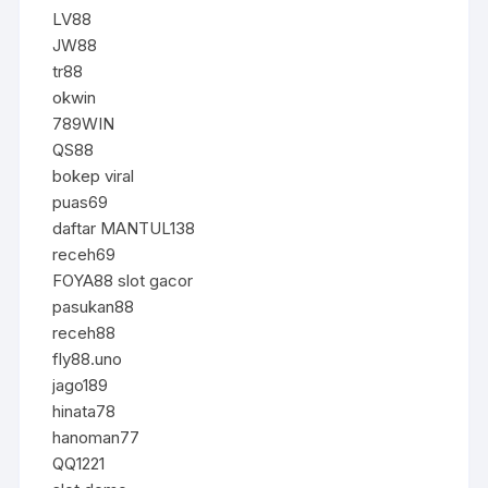
LV88
JW88
tr88
okwin
789WIN
QS88
bokep viral
puas69
daftar MANTUL138
receh69
FOYA88 slot gacor
pasukan88
receh88
fly88.uno
jago189
hinata78
hanoman77
QQ1221