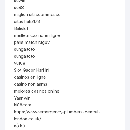
kuwin
uu88
migliori siti scommesse
situs haha178
Balislot
meilleur casino en ligne
paris match rugby
sungaitoto
sungaitoto
vu168
Slot Gacor Hari Ini
casinos en ligne
casino non aams
mejores casinos online
Yaar win
hi88com
https://www.emergency-plumbers-central-
london.co.uk/
nổ hũ