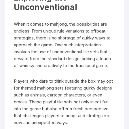
Unconventional
When it comes to mahjong, the possibilities are
endless. From unique rule variations to offbeat
strategies, there is no shortage of quirky ways to
approach the game. One such interpretation
involves the use of unconventional tile sets that
deviate from the standard design, adding a touch
of whimsy and creativity to the traditional game.
Players who dare to think outside the box may opt
for themed mahjong sets featuring quirky designs
such as animals, cartoon characters, or even
emojis. These playful tile sets not only inject fun
into the game but also offer a fresh perspective
that challenges players to adapt and strategize in
new and unexpected ways.