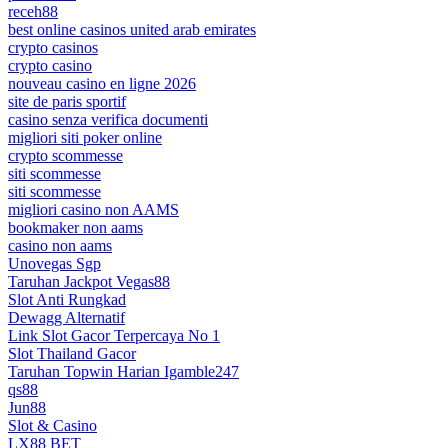
receh88
best online casinos united arab emirates
crypto casinos
crypto casino
nouveau casino en ligne 2026
site de paris sportif
casino senza verifica documenti
migliori siti poker online
crypto scommesse
siti scommesse
siti scommesse
migliori casino non AAMS
bookmaker non aams
casino non aams
Unovegas Sgp
Taruhan Jackpot Vegas88
Slot Anti Rungkad
Dewagg Alternatif
Link Slot Gacor Terpercaya No 1
Slot Thailand Gacor
Taruhan Topwin Harian Igamble247
qs88
Jun88
Slot & Casino
LX88 BET