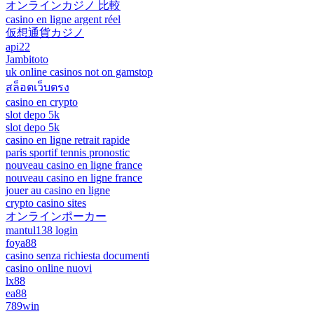
オンラインカジノ 比較
casino en ligne argent réel
仮想通貨カジノ
api22
Jambitoto
uk online casinos not on gamstop
สล็อตเว็บตรง
casino en crypto
slot depo 5k
slot depo 5k
casino en ligne retrait rapide
paris sportif tennis pronostic
nouveau casino en ligne france
nouveau casino en ligne france
jouer au casino en ligne
crypto casino sites
オンラインポーカー
mantul138 login
foya88
casino senza richiesta documenti
casino online nuovi
lx88
ea88
789win