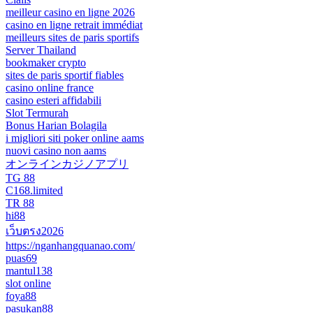
meilleur casino en ligne 2026
casino en ligne retrait immédiat
meilleurs sites de paris sportifs
Server Thailand
bookmaker crypto
sites de paris sportif fiables
casino online france
casino esteri affidabili
Slot Termurah
Bonus Harian Bolagila
i migliori siti poker online aams
nuovi casino non aams
オンラインカジノアプリ
TG 88
C168.limited
TR 88
hi88
เว็บตรง2026
https://nganhangquanao.com/
puas69
mantul138
slot online
foya88
pasukan88