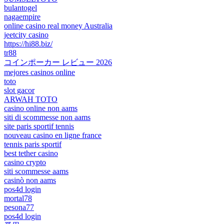
bulantogel
nagaempire
online casino real money Australia
jeetcity casino
https://hi88.biz/
tr88
コインポーカー レビュー 2026
mejores casinos online
toto
slot gacor
ARWAH TOTO
casino online non aams
siti di scommesse non aams
site paris sportif tennis
nouveau casino en ligne france
tennis paris sportif
best tether casino
casino crypto
siti scommesse aams
casinò non aams
pos4d login
mortal78
pesona77
pos4d login