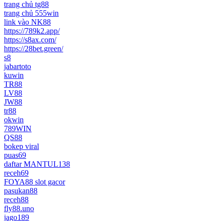
trang chủ tg88
trang chủ 555win
link vào NK88
https://789k2.app/
https://s8ax.com/
https://28bet.green/
s8
jabartoto
kuwin
TR88
LV88
JW88
tr88
okwin
789WIN
QS88
bokep viral
puas69
daftar MANTUL138
receh69
FOYA88 slot gacor
pasukan88
receh88
fly88.uno
jago189