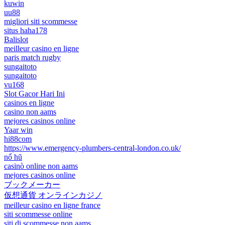
kuwin
uu88
migliori siti scommesse
situs haha178
Balislot
meilleur casino en ligne
paris match rugby
sungaitoto
sungaitoto
vu168
Slot Gacor Hari Ini
casinos en ligne
casino non aams
mejores casinos online
Yaar win
hi88com
https://www.emergency-plumbers-central-london.co.uk/
nổ hũ
casinò online non aams
mejores casinos online
ブックメーカー
仮想通貨 オンラインカジノ
meilleur casino en ligne france
siti scommesse online
siti di scommesse non aams