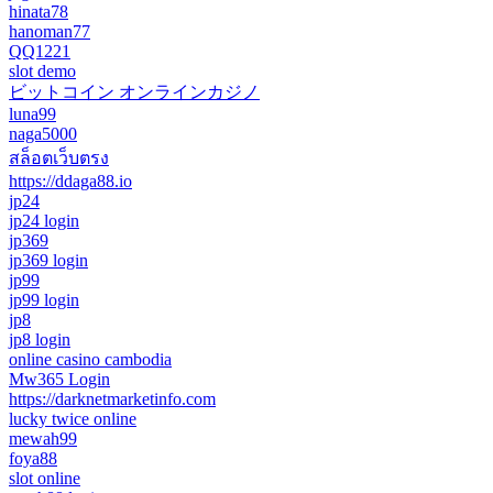
hinata78
hanoman77
QQ1221
slot demo
ビットコイン オンラインカジノ
luna99
naga5000
สล็อตเว็บตรง
https://ddaga88.io
jp24
jp24 login
jp369
jp369 login
jp99
jp99 login
jp8
jp8 login
online casino cambodia
Mw365 Login
https://darknetmarketinfo.com
lucky twice online
mewah99
foya88
slot online