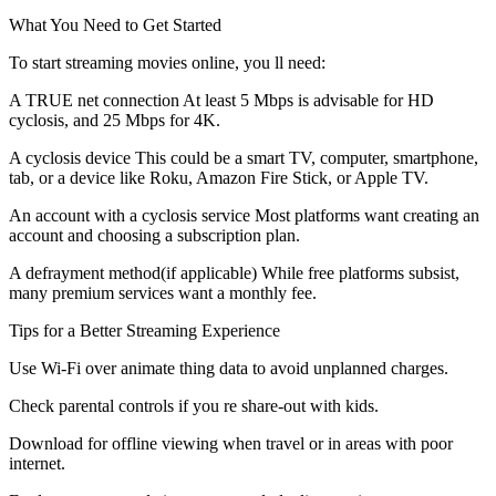
What You Need to Get Started
To start streaming movies online, you ll need:
A TRUE net connection At least 5 Mbps is advisable for HD
cyclosis, and 25 Mbps for 4K.
A cyclosis device This could be a smart TV, computer, smartphone,
tab, or a device like Roku, Amazon Fire Stick, or Apple TV.
An account with a cyclosis service Most platforms want creating an
account and choosing a subscription plan.
A defrayment method(if applicable) While free platforms subsist,
many premium services want a monthly fee.
Tips for a Better Streaming Experience
Use Wi-Fi over animate thing data to avoid unplanned charges.
Check parental controls if you re share-out with kids.
Download for offline viewing when travel or in areas with poor
internet.