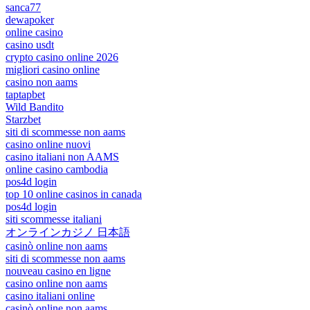
sanca77
dewapoker
online casino
casino usdt
crypto casino online 2026
migliori casino online
casino non aams
taptapbet
Wild Bandito
Starzbet
siti di scommesse non aams
casino online nuovi
casino italiani non AAMS
online casino cambodia
pos4d login
top 10 online casinos in canada
pos4d login
siti scommesse italiani
オンラインカジノ 日本語
casinò online non aams
siti di scommesse non aams
nouveau casino en ligne
casino online non aams
casino italiani online
casinò online non aams