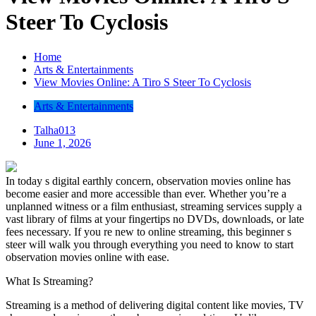
Steer To Cyclosis
Home
Arts & Entertainments
View Movies Online: A Tiro S Steer To Cyclosis
Arts & Entertainments
Talha013
June 1, 2026
In today s digital earthly concern, observation movies online has
become easier and more accessible than ever. Whether you’re a
unplanned witness or a film enthusiast, streaming services supply a
vast library of films at your fingertips no DVDs, downloads, or late
fees necessary. If you re new to online streaming, this beginner s
steer will walk you through everything you need to know to start
observation movies online with ease.
What Is Streaming?
Streaming is a method of delivering digital content like movies, TV