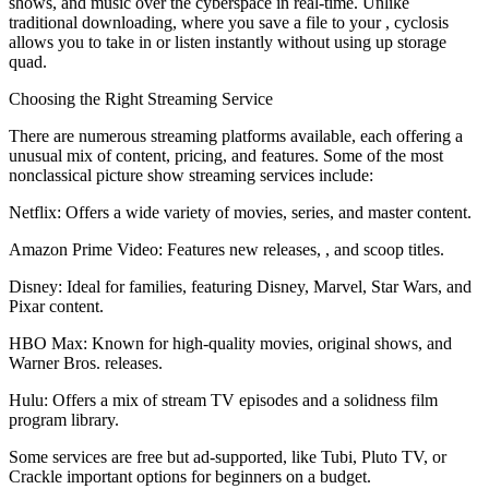
shows, and music over the cyberspace in real-time. Unlike
traditional downloading, where you save a file to your , cyclosis
allows you to take in or listen instantly without using up storage
quad.
Choosing the Right Streaming Service
There are numerous streaming platforms available, each offering a
unusual mix of content, pricing, and features. Some of the most
nonclassical picture show streaming services include:
Netflix: Offers a wide variety of movies, series, and master content.
Amazon Prime Video: Features new releases, , and scoop titles.
Disney: Ideal for families, featuring Disney, Marvel, Star Wars, and
Pixar content.
HBO Max: Known for high-quality movies, original shows, and
Warner Bros. releases.
Hulu: Offers a mix of stream TV episodes and a solidness film
program library.
Some services are free but ad-supported, like Tubi, Pluto TV, or
Crackle important options for beginners on a budget.