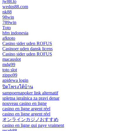
jw88.to
wedqs88.com
nk88
98win
789win
Toto
hfm indonesia
afktoto
Casino sider uden ROFUS
Casinoer uden dansk licens
Casino sider uden ROFUS
macauslot
mdg99
toto slot
zippo99
apidewa login
ปิดโพรงใต้บ้าน
sampoernapoker link alternatif
spletna igralnica za pravi denar
nouveau casino en ligne
casino en ligne argent réel
casino en ligne argent réel
オンラインカジノおすすめ
casino en ligne qui paye vraiment
receh88