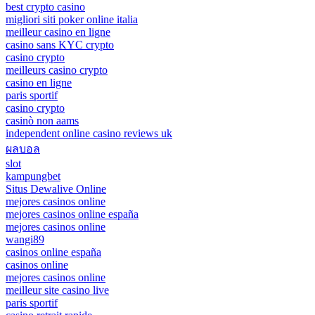
best crypto casino
migliori siti poker online italia
meilleur casino en ligne
casino sans KYC crypto
casino crypto
meilleurs casino crypto
casino en ligne
paris sportif
casino crypto
casinò non aams
independent online casino reviews uk
ผลบอล
slot
kampungbet
Situs Dewalive Online
mejores casinos online
mejores casinos online españa
mejores casinos online
wangi89
casinos online españa
casinos online
mejores casinos online
meilleur site casino live
paris sportif