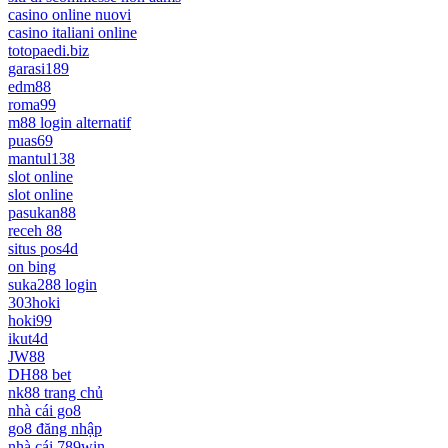
casino online nuovi
casino italiani online
totopaedi.biz
garasi189
edm88
roma99
m88 login alternatif
puas69
mantul138
slot online
slot online
pasukan88
receh 88
situs pos4d
on bing
suka288 login
303hoki
hoki99
ikut4d
JW88
DH88 bet
nk88 trang chủ
nhà cái go8
go8 đăng nhập
nhà cái 789win