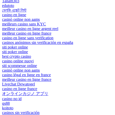
Tanam303
edutoto
ভেলকি এজেন্ট লিস্ট
casino en ligne
casinò online non aams
meilleurs casino sans KYC
meilleur casino en ligne argent reel
meilleur casino en ligne france
casino en ligne sans verification
casinos anónimos sin verificación en españa
siti poker online
siti poker online
best crypto casino
casino online nuovi
siti scommesse online
casinò online non aams
casino légal en ligne en france
meilleur casino en ligne france
Livechat Dewatogel
casino en ligne france
オンラインカジノ アプリ
casino no id
qs88
koitoto
casinos sin verificación