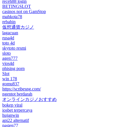
receh88 login
BETINGSLOT
casinos not on GamStop
mahkota78
rebahin
仮想通貨カジノ
lagacuan
rusa4d
toto 4d
skytoto resmi
sloto
agen777
vios4d
phising porn
Slot
win 178
gomu837
https://scribesng.com/
ngentot berdarah
オンラインカジノおすすめ
bokep viral
iosbet terpercaya
hujanwin
api22 alternatif
pasien77