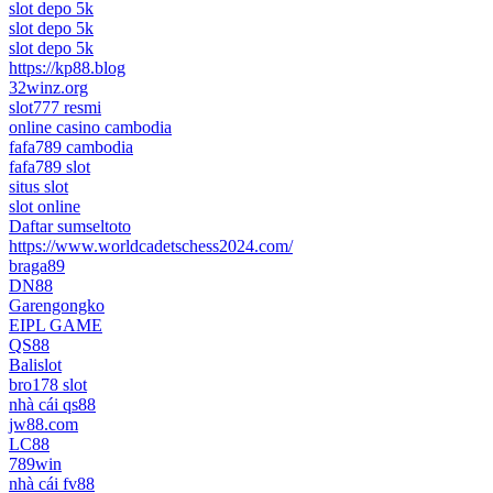
slot depo 5k
slot depo 5k
slot depo 5k
https://kp88.blog
32winz.org
slot777 resmi
online casino cambodia
fafa789 cambodia
fafa789 slot
situs slot
slot online
Daftar sumseltoto
https://www.worldcadetschess2024.com/
braga89
DN88
Garengongko
EIPL GAME
QS88
Balislot
bro178 slot
nhà cái qs88
jw88.com
LC88
789win
nhà cái fv88