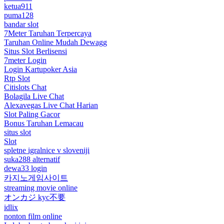
ketua911
puma128
bandar slot
7Meter Taruhan Terpercaya
Taruhan Online Mudah Dewagg
Situs Slot Berlisensi
7meter Login
Login Kartupoker Asia
Rtp Slot
Citislots Chat
Bolagila Live Chat
Alexavegas Live Chat Harian
Slot Paling Gacor
Bonus Taruhan Lemacau
situs slot
Slot
spletne igralnice v sloveniji
suka288 alternatif
dewa33 login
카지노게임사이트
streaming movie online
オンカジ kyc不要
idlix
nonton film online