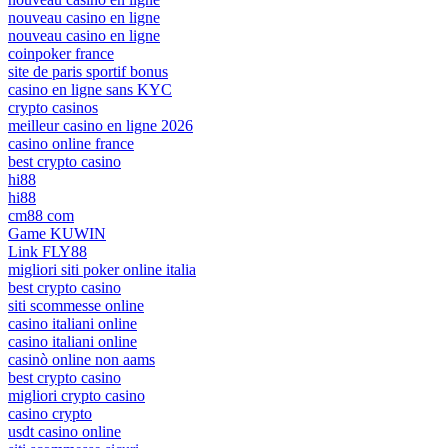
nouveau casino en ligne
nouveau casino en ligne
coinpoker france
site de paris sportif bonus
casino en ligne sans KYC
crypto casinos
meilleur casino en ligne 2026
casino online france
best crypto casino
hi88
hi88
cm88 com
Game KUWIN
Link FLY88
migliori siti poker online italia
best crypto casino
siti scommesse online
casino italiani online
casino italiani online
casinò online non aams
best crypto casino
migliori crypto casino
casino crypto
usdt casino online