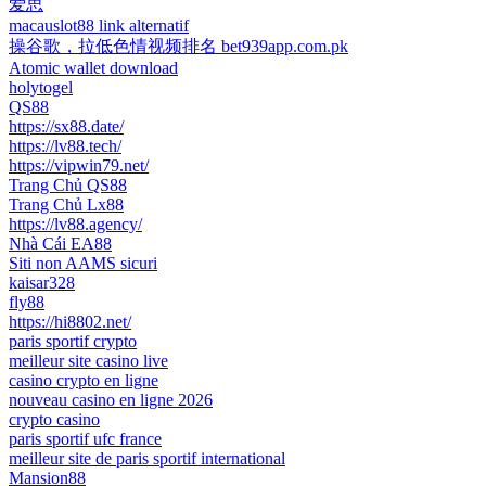
爱思
macauslot88 link alternatif
操谷歌，拉低色情视频排名 bet939app.com.pk
Atomic wallet download
holytogel
QS88
https://sx88.date/
https://lv88.tech/
https://vipwin79.net/
Trang Chủ QS88
Trang Chủ Lx88
https://lv88.agency/
Nhà Cái EA88
Siti non AAMS sicuri
kaisar328
fly88
https://hi8802.net/
paris sportif crypto
meilleur site casino live
casino crypto en ligne
nouveau casino en ligne 2026
crypto casino
paris sportif ufc france
meilleur site de paris sportif international
Mansion88