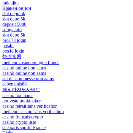
radenjitu
Кракен онион
slot depo 5k
slot depo 5k
deposit 5000
sungaitoto
slot depo 5k
bro178 login
pos4d
pos4d login
快连官网
meilleur casino en ligne france
casinò online non aams
casinò online non aams
siti di scommesse non aams
cabemanis88
해외카지노사이트
casinò non aams
nouveau bookmaker
casino retrait sans verification
meilleurs casino sans verification
casino français crypto
casino crypto liste
site paris sportif France
Cialis