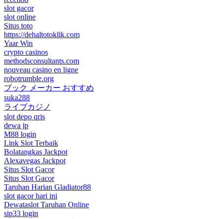
slot gacor
slot online
Situs toto
https://dehaltotoklik.com
Yaar Win
crypto casinos
methodsconsultants.com
nouveau casino en ligne
robotrumble.org
ブック メーカー おすすめ
suka288
ライブカジノ
slot depo qris
dewa jp
M88 login
Link Slot Terbaik
Bolatangkas Jackpot
Alexavegas Jackpot
Situs Slot Gacor
Situs Slot Gacor
Taruhan Harian Gladiator88
slot gacor hari ini
Dewataslot Taruhan Online
sip33 login