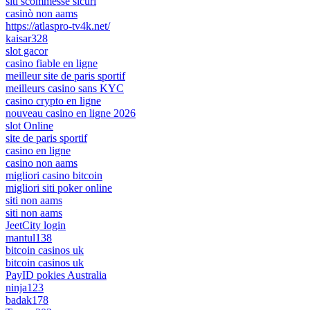
siti scommesse sicuri
casinò non aams
https://atlaspro-tv4k.net/
kaisar328
slot gacor
casino fiable en ligne
meilleur site de paris sportif
meilleurs casino sans KYC
casino crypto en ligne
nouveau casino en ligne 2026
slot Online
site de paris sportif
casino en ligne
casino non aams
migliori casino bitcoin
migliori siti poker online
siti non aams
siti non aams
JeetCity login
mantul138
bitcoin casinos uk
bitcoin casinos uk
PayID pokies Australia
ninja123
badak178