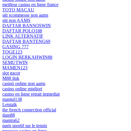
meilleur casino en ligne france
TOTO MACAU
siti scommesse non aams
siti non AAMS
DAFTAR BANSOSWIN
DAFTAR POLO188
LINK ALTERNATIF
DAFTAR BANTENG69
GASING 777
TOGE123
LOGIN BERKAHWIN88
SEMUTWIN
MAMEN123
slot gacor
M88 link
casinò online non aams
casino online migliori
casino en ligne retrait immediat
mantul138
Letstalk
the french connection official
dam88
mantra62
paris sportif sur le tennis
nouveau casino en ligne