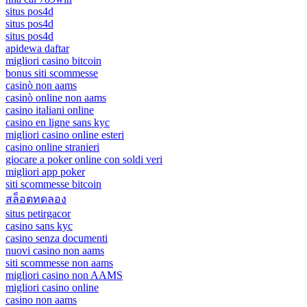
situs pos4d
situs pos4d
situs pos4d
apidewa daftar
migliori casino bitcoin
bonus siti scommesse
casinò non aams
casinò online non aams
casino italiani online
casino en ligne sans kyc
migliori casino online esteri
casino online stranieri
giocare a poker online con soldi veri
migliori app poker
siti scommesse bitcoin
สล็อตทดลอง
situs petirgacor
casino sans kyc
casino senza documenti
nuovi casino non aams
siti scommesse non aams
migliori casino non AAMS
migliori casino online
casino non aams