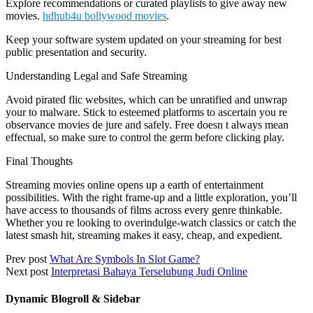
Explore recommendations or curated playlists to give away new
movies.
hdhub4u bollywood movies
.
Keep your software system updated on your streaming for best
public presentation and security.
Understanding Legal and Safe Streaming
Avoid pirated flic websites, which can be unratified and unwrap
your to malware. Stick to esteemed platforms to ascertain you re
observance movies de jure and safely. Free doesn t always mean
effectual, so make sure to control the germ before clicking play.
Final Thoughts
Streaming movies online opens up a earth of entertainment
possibilities. With the right frame-up and a little exploration, you’ll
have access to thousands of films across every genre thinkable.
Whether you re looking to overindulge-watch classics or catch the
latest smash hit, streaming makes it easy, cheap, and expedient.
Prev post
What Are Symbols In Slot Game?
Next post
Interpretasi Bahaya Terselubung Judi Online
Dynamic Blogroll & Sidebar