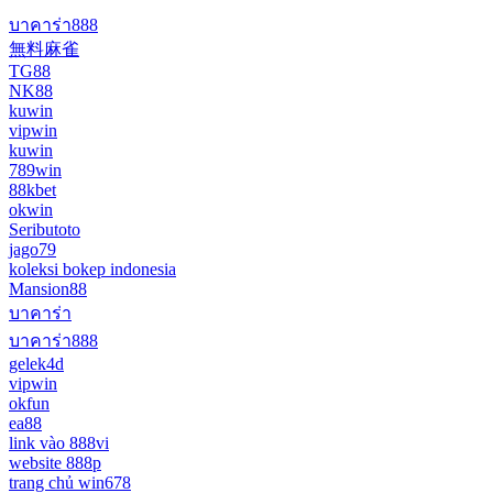
บาคาร่า888
無料麻雀
TG88
NK88
kuwin
vipwin
kuwin
789win
88kbet
okwin
Seributoto
jago79
koleksi bokep indonesia
Mansion88
บาคาร่า
บาคาร่า888
gelek4d
vipwin
okfun
ea88
link vào 888vi
website 888p
trang chủ win678