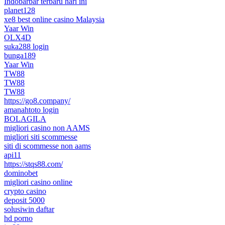
Indobarbar terbaru hari ini
planet128
xe8 best online casino Malaysia
Yaar Win
OLX4D
suka288 login
bunga189
Yaar Win
TW88
TW88
TW88
https://go8.company/
amanahtoto login
BOLAGILA
migliori casino non AAMS
migliori siti scommesse
siti di scommesse non aams
api11
https://stqs88.com/
dominobet
migliori casino online
crypto casino
deposit 5000
solusiwin daftar
hd porno