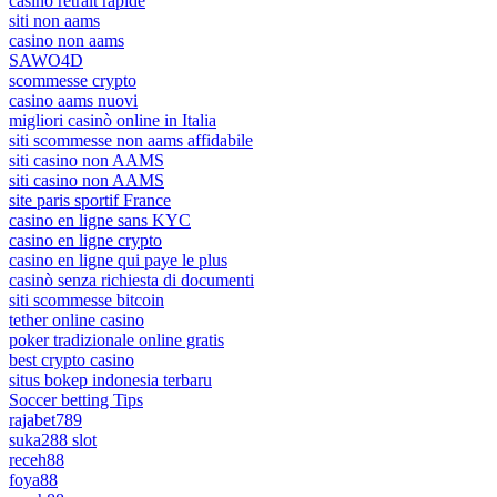
casino retrait rapide
siti non aams
casino non aams
SAWO4D
scommesse crypto
casino aams nuovi
migliori casinò online in Italia
siti scommesse non aams affidabile
siti casino non AAMS
siti casino non AAMS
site paris sportif France
casino en ligne sans KYC
casino en ligne crypto
casino en ligne qui paye le plus
casinò senza richiesta di documenti
siti scommesse bitcoin
tether online casino
poker tradizionale online gratis
best crypto casino
situs bokep indonesia terbaru
Soccer betting Tips
rajabet789
suka288 slot
receh88
foya88