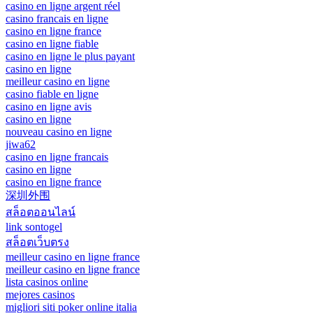
casino en ligne argent réel
casino francais en ligne
casino en ligne france
casino en ligne fiable
casino en ligne le plus payant
casino en ligne
meilleur casino en ligne
casino fiable en ligne
casino en ligne avis
casino en ligne
nouveau casino en ligne
jiwa62
casino en ligne francais
casino en ligne
casino en ligne france
深圳外围
สล็อตออนไลน์
link sontogel
สล็อตเว็บตรง
meilleur casino en ligne france
meilleur casino en ligne france
lista casinos online
mejores casinos
migliori siti poker online italia