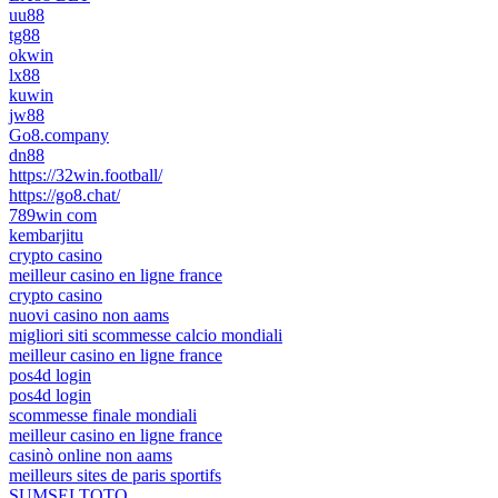
uu88
tg88
okwin
lx88
kuwin
jw88
Go8.company
dn88
https://32win.football/
https://go8.chat/
789win com
kembarjitu
crypto casino
meilleur casino en ligne france
crypto casino
nuovi casino non aams
migliori siti scommesse calcio mondiali
meilleur casino en ligne france
pos4d login
pos4d login
scommesse finale mondiali
meilleur casino en ligne france
casinò online non aams
meilleurs sites de paris sportifs
SUMSELTOTO